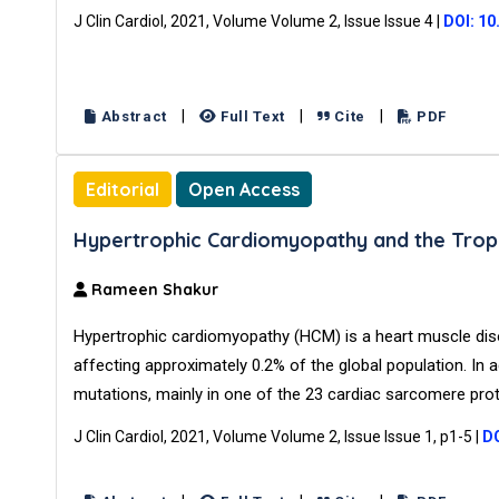
J Clin Cardiol, 2021, Volume Volume 2, Issue Issue 4
|
DOI: 10
|
|
|
Abstract
Full Text
Cite
PDF
Editorial
Open Access
Hypertrophic Cardiomyopathy and the Trop
Rameen Shakur
Hypertrophic cardiomyopathy (HCM) is a heart muscle dis
affecting approximately 0.2% of the global population. In 
mutations, mainly in one of the 23 cardiac sarcomere pro
J Clin Cardiol, 2021, Volume Volume 2, Issue Issue 1, p1-5
|
DO