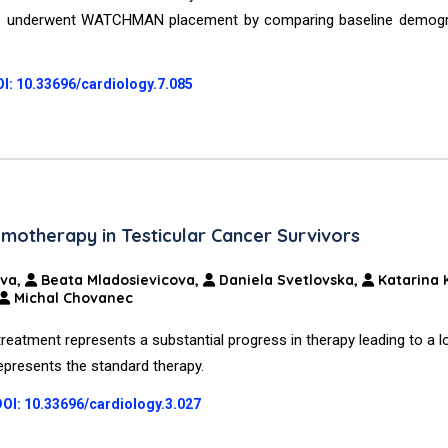
on who underwent WATCHMAN placement by comparing baseline demog
I: 10.33696/cardiology.7.085
motherapy in Testicular Cancer Survivors
ova,
Beata Mladosievicova,
Daniela Svetlovska,
Katarina 
Michal Chovanec
 treatment represents a substantial progress in therapy leading to a l
 represents the standard therapy.
DOI: 10.33696/cardiology.3.027