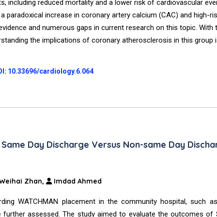
ts, including reduced mortality and a lower risk of cardiovascular eve
 a paradoxical increase in coronary artery calcium (CAC) and high-ri
g evidence and numerous gaps in current research on this topic. With
erstanding the implications of coronary atherosclerosis in this group 
I: 10.33696/cardiology.6.064
th Same Day Discharge Versus Non-same Day Discha
Weihai Zhan,
Imdad Ahmed
egarding WATCHMAN placement in the community hospital, such a
be further assessed. The study aimed to evaluate the outcomes of