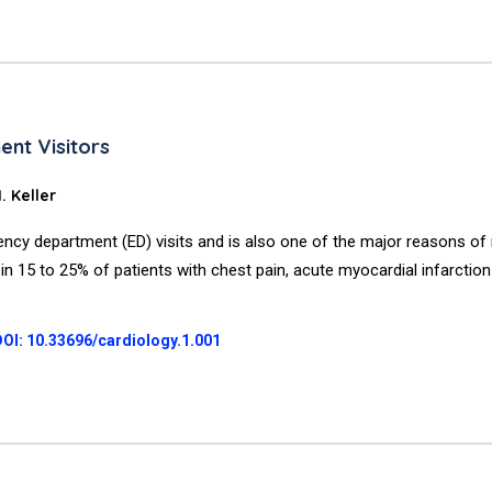
nt Visitors
 Keller
ency department (ED) visits and is also one of the major reasons of
 in 15 to 25% of patients with chest pain, acute myocardial infarction
DOI: 10.33696/cardiology.1.001