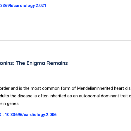
.33696/cardiology.2.021
onins: The Enigma Remains
order and is the most common form of Mendelianinherited heart dis
adults the disease is often inherited as an autosomal dominant trait
tein genes.
I: 10.33696/cardiology.2.006