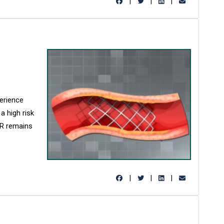
|
|
|
perience
a high risk
ISR remains
|
|
|