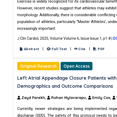
Exercise is widely recognized for its cardiovascular benefi
However, recent studies suggest that athletes may exhibit
morphology. Additionally, there is considerable conflictin
population of athletes, particularly “Master Athletes’, und
increasingly important.
J Clin Cardiol, 2025, Volume Volume 6, Issue Issue 1, p1-8
|
DO
|
|
|
Abstract
Full Text
Cite
PDF
Original Research
Open Access
Left Atrial Appendage Closure Patients wi
Demographics and Outcome Comparisons
Zayd Parekh,
Rohan Mylavarapu,
Emily Cox,
Currently, newer strategies are being implemented r
discharge (SDD). The safety of this protocol needs to 