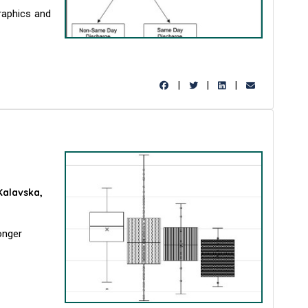
raphics and
|
|
|
Kalavska,
onger