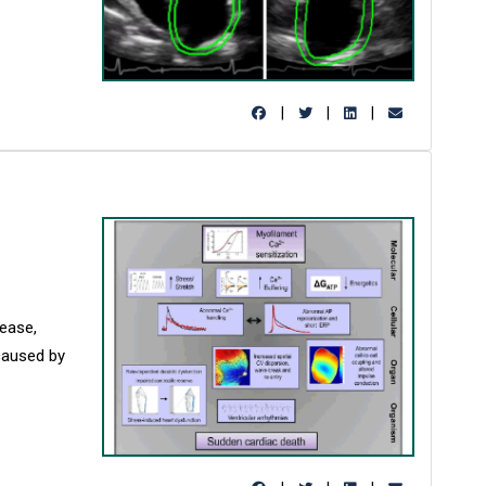
|
|
|
ease,
 caused by