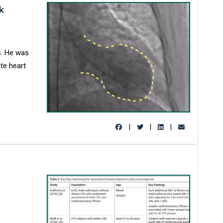
k
s. He was
te heart
|
|
|