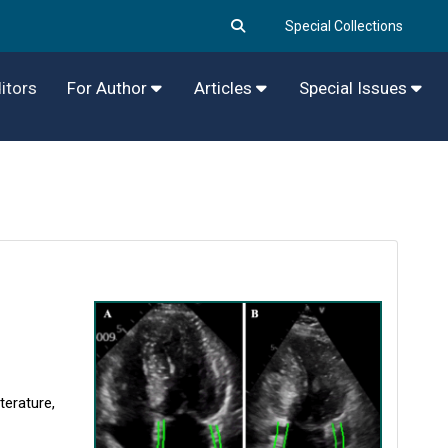
Special Collections
itors
For Author
Articles
Special Issues
terature,