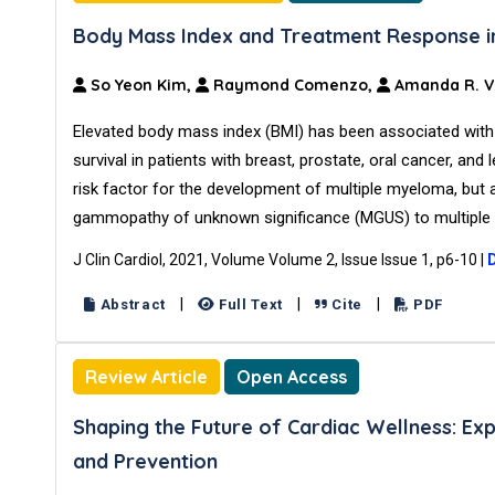
Body Mass Index and Treatment Response in 
So Yeon Kim,
Raymond Comenzo,
Amanda R. V
Elevated body mass index (BMI) has been associated with
survival in patients with breast, prostate, oral cancer, an
risk factor for the development of multiple myeloma, but
gammopathy of unknown significance (MGUS) to multiple 
J Clin Cardiol, 2021, Volume Volume 2, Issue Issue 1, p6-10
|
|
|
|
Abstract
Full Text
Cite
PDF
Review Article
Open Access
Shaping the Future of Cardiac Wellness: E
and Prevention