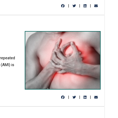
|
|
|
 repeated
 (AMI) is
|
|
|