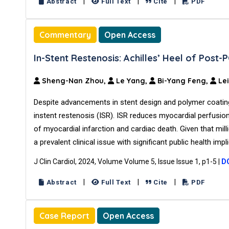
|
|
|
Abstract
Full Text
Cite
PDF
Commentary
Open Access
In-Stent Restenosis: Achilles’ Heel of Post-P
Sheng-Nan Zhou,
Le Yang,
Bi-Yang Feng,
Lei
Despite advancements in stent design and polymer coatings
instent restenosis (ISR). ISR reduces myocardial perfusi
of myocardial infarction and cardiac death. Given that mill
a prevalent clinical issue with significant public health impl
J Clin Cardiol, 2024, Volume Volume 5, Issue Issue 1, p1-5
|
DO
|
|
|
Abstract
Full Text
Cite
PDF
Case Report
Open Access