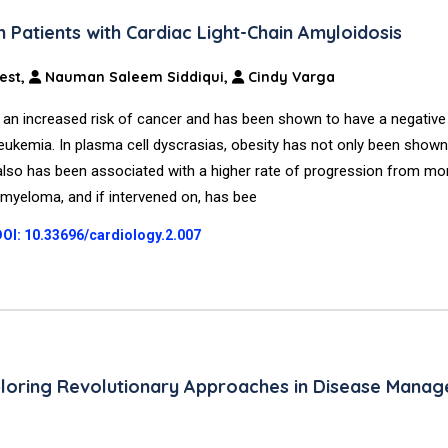
Patients with Cardiac Light-Chain Amyloidosis
est,
Nauman Saleem Siddiqui,
Cindy Varga
 an increased risk of cancer and has been shown to have a negative
d leukemia. In plasma cell dyscrasias, obesity has not only been shown
 also has been associated with a higher rate of progression from m
myeloma, and if intervened on, has bee
DOI: 10.33696/cardiology.2.007
xploring Revolutionary Approaches in Disease Mana