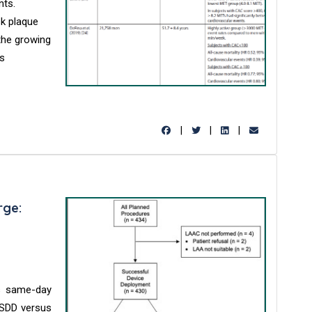
nts.
sk plaque
 the growing
is
|
|
|
rge:
s same-day
 SDD versus