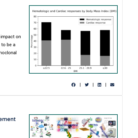
 impact on
 to be a
onoclonal
|
|
|
gement