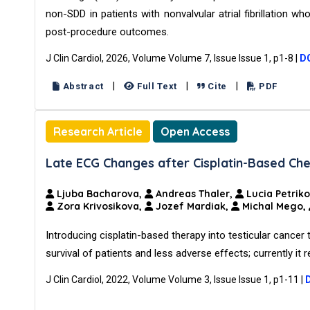
non-SDD in patients with nonvalvular atrial fibrillati
post-procedure outcomes.
J Clin Cardiol, 2026, Volume Volume 7, Issue Issue 1, p1-8
|
DO
|
|
|
Abstract
Full Text
Cite
PDF
Research Article
Open Access
Late ECG Changes after Cisplatin-Based Che
Ljuba Bacharova,
Andreas Thaler,
Lucia Petrik
Zora Krivosikova,
Jozef Mardiak,
Michal Mego,
Introducing cisplatin-based therapy into testicular cancer
survival of patients and less adverse effects; currently it
J Clin Cardiol, 2022, Volume Volume 3, Issue Issue 1, p1-11
|