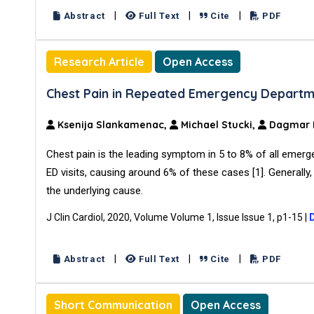
|
|
|
Abstract
Full Text
Cite
PDF
Research Article
Open Access
Chest Pain in Repeated Emergency Departme
Ksenija Slankamenac,
Michael Stucki,
Dagmar I.
Chest pain is the leading symptom in 5 to 8% of all emerg
ED visits, causing around 6% of these cases [1]. Generally,
the underlying cause.
J Clin Cardiol, 2020, Volume Volume 1, Issue Issue 1, p1-15
|
|
|
|
Abstract
Full Text
Cite
PDF
Short Communication
Open Access