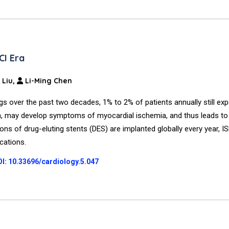
CI Era
 Liu,
Li-Ming Chen
 over the past two decades, 1% to 2% of patients annually still ex
on, may develop symptoms of myocardial ischemia, and thus leads to 
ions of drug-eluting stents (DES) are implanted globally every year, 
ications.
I: 10.33696/cardiology.5.047