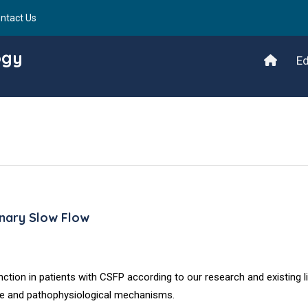
ntact Us
ogy
Ed
ronary Slow Flow
ction in patients with CSFP according to our research and existing li
cance and pathophysiological mechanisms.