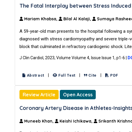
The Fatal Interplay between Stress Induce
Mariam Khabsa,
Bilal Al Kalaji,
Sumaya Rashee
A 59-year-old man presents to the hospital following a syn
diagnosed with stress cardiomyopathy and severe triple-
block that culminated in refractory cardiogenic shock. Lit
J Clin Cardiol, 2023, Volume Volume 4, Issue Issue 1, p1-6
|
DO
|
|
|
Abstract
Full Text
Cite
PDF
Review Article
Open Access
Coronary Artery Disease in Athletes-Insigh
Muneeb Khan,
Keishi Ichikawa,
Srikanth Krishn