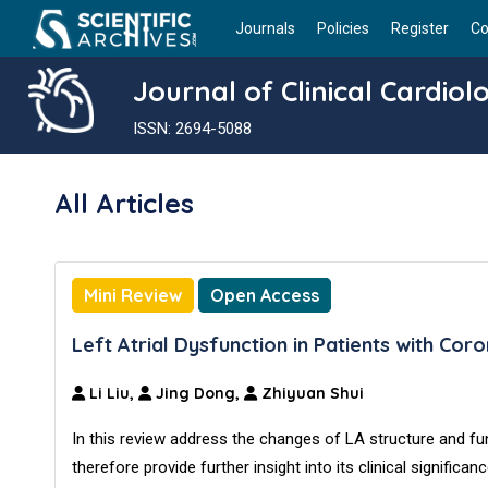
Journals
Policies
Register
Co
Journal of Clinical Cardiol
ISSN: 2694-5088
All Articles
Mini Review
Open Access
Left Atrial Dysfunction in Patients with Co
Li Liu,
Jing Dong,
Zhiyuan Shui
In this review address the changes of LA structure and fun
therefore provide further insight into its clinical signifi