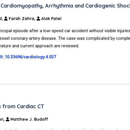
d Cardiomyopathy, Arrhythmia and Cardiogenic Shoc
d,
Farah Zahra,
Alok Patel
copal episode after a low-speed car accident without visible injurie
vessel coronary artery disease. The case was complicated by comple
erature and current approach are reviewed.
I: 10.33696/cardiology.4.037
ts from Cardiac CT
an,
Matthew J. Budoff