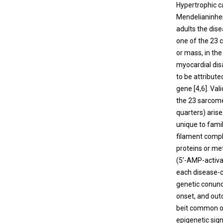
Hypertrophic c
Mendelianinher
adults the dis
one of the 23 
or mass, in th
myocardial disa
to be attribute
gene [
4
,
6
]. Va
the 23 sarcome
quarters) aris
unique to fami
filament compl
proteins or m
(5’-AMP-activa
each disease-c
genetic conun
onset, and out
beit common or
epigenetic sig