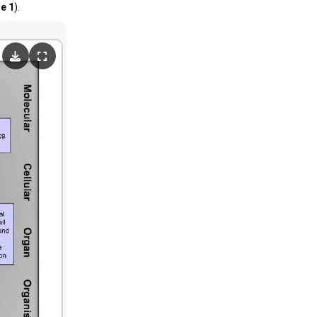
re 1
).