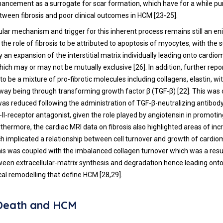
ancement as a surrogate for scar formation, which have for a while pu
etween fibrosis and poor clinical outcomes in HCM [
23
-
25
].
ular mechanism and trigger for this inherent process remains still an 
 the role of fibrosis to be attributed to apoptosis of myocytes, with the
 an expansion of the interstitial matrix individually leading onto cardi
hich may or may not be mutually exclusive [
26
]. In addition, further rep
to be a mixture of pro-fibrotic molecules including collagens, elastin, w
hway being through transforming growth factor β (TGF-β) [
22
]. This was
was reduced following the administration of TGF-β-neutralizing antibod
-II-receptor antagonist, given the role played by angiotensin in promoti
thermore, the cardiac MRI data on fibrosis also highlighted areas of inc
ch implicated a relationship between cell turnover and growth of cardi
This was coupled with the imbalanced collagen turnover which was a resu
en extracellular-matrix synthesis and degradation hence leading onto
cal remodelling that define HCM [
28
,
29
].
Death and HCM