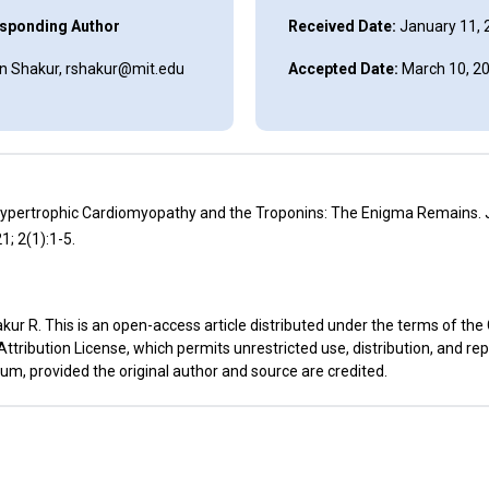
sponding Author
Received Date:
January 11, 
 Shakur, rshakur@mit.edu
Accepted Date:
March 10, 2
Hypertrophic Cardiomyopathy and the Troponins: The Enigma Remains. J
1; 2(1):1-5.
ur R. This is an open-access article distributed under the terms of the
ribution License, which permits unrestricted use, distribution, and re
um, provided the original author and source are credited.