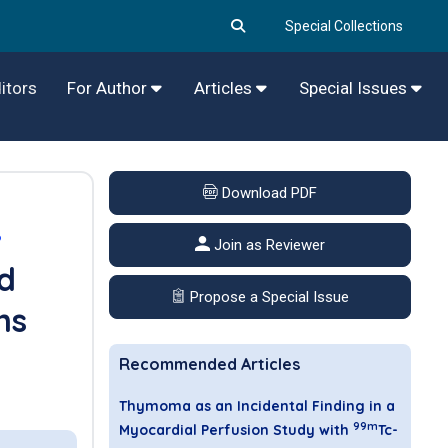
Special Collections
itors
For Author
Articles
Special Issues
Download PDF
6
Join as Reviewer
d
Propose a Special Issue
ns
Recommended Articles
Thymoma as an Incidental Finding in a
99m
Myocardial Perfusion Study with
Tc-