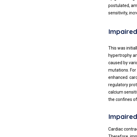
postulated, am
sensitivity, in
Impaired
This was initi
hypertrophy an
caused by vari
mutations. For
enhanced. cardi
regulatory pro
calcium sensit
the confines o
Impaired
Cardiac contra
Therefore, imp