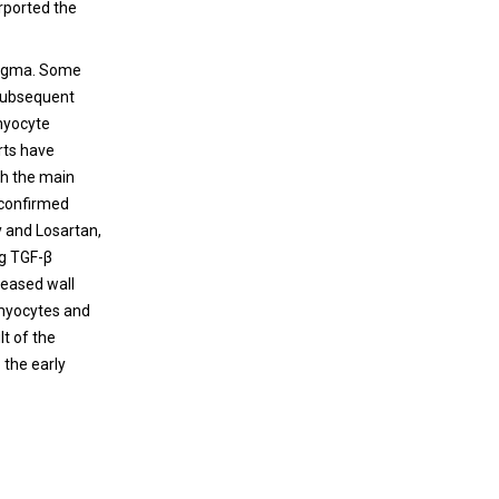
rported the
enigma. Some
 subsequent
omyocyte
orts have
ith the main
 confirmed
y and Losartan,
ng TGF-β
reased wall
omyocytes and
lt of the
 the early