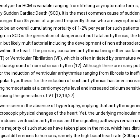
henotype for HCM is variable ranging from lifelong asymptomatic forms
rly Sudden Cardiac Death (SCD). It is the most common cause of sudden
 younger than 35 years of age and frequently those who are asymptomati
o be an overall cumulating mortality of 1-2% per year for such patients 
gm in SCD is the generation of dangerous if not fatal arrhythmias, the t
r, but likely multifactorial including the development of non atheroscler
 within the heart. The primary causative arrhythmia being either sustain
) or Ventricular Fibrillation (VF), which is often initiated by premature v
 background of normal sinus rhythm [
12
]. Although there are many put
 the induction of ventricular arrhythmias ranging from fibrosis to ineff
popular hypothesis for the induction of such arrhythmias has been increa
ling homeostasis at a cardiomyocyte level and increased calcium sensitiv
using the generation of VT [
12
,
13
,
27
].
were seen in the absence of hypertrophy, implying that arrhythmogene
croscopic physical changes of the heart. Yet, the underlying molecula
 induces ventricular arrhythmias and the signalling pathways remain un
e majority of such studies have taken place in the mice, which has dist
ogical differences to humans; namely the high basal heart rate (300bpm