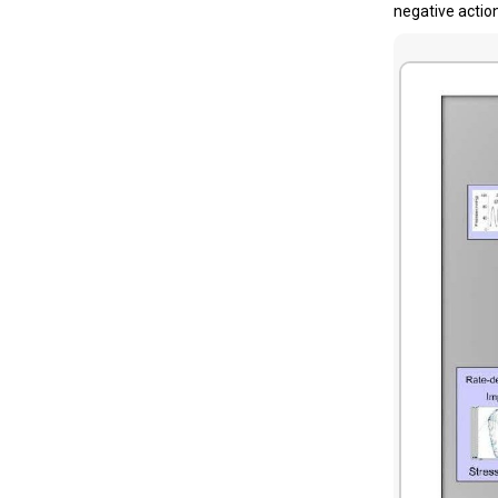
negative actio