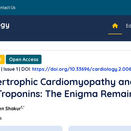
ntact Us
ogy
Ed
l
Open Access
| Issue 1 | DOI:
https://doi.org/10.33696/cardiology.2.00
rtrophic Cardiomyopathy an
Troponins: The Enigma Remai
1,*
n Shakur
ns