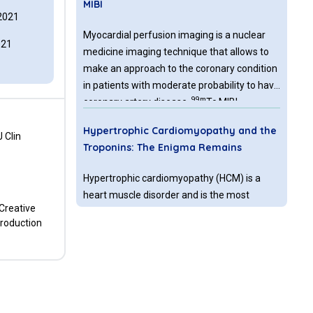
MIBI
2021
Myocardial perfusion imaging is a nuclear
021
medicine imaging technique that allows to
make an approach to the coronary condition
in patients with moderate probability to have
99m
coronary artery disease.
Tc MIBI
myocardial perfusion is one of the most
Hypertrophic Cardiomyopathy and the
common techniques in nuclear medicine
 Clin
Troponins: The Enigma Remains
clinical practice. Extracardiac accumulation
of the tracer is relatively common, and can
Hypertrophic cardiomyopathy (HCM) is a
be seen in certain tumors with high
heart muscle disorder and is the most
metabolic rate, due to the radiotracer’s
 Creative
common form of Mendelianinherited heart
mitochondrial preference.
production
disease, affecting approximately 0.2% of the
global population. In adults the disease is
often inherited as an autosomal dominant
Diagnostic Value of Lung
trait caused by mutations, mainly in one of
Ultrasonography in Comparison with
the 23 cardiac sarcomere protein genes.
Killip Classes after Angiography in