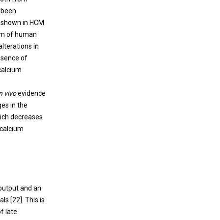
 been
n shown in HCM
orm of human
lterations in
bsence of
calcium
n vivo
evidence
es in the
hich decreases
 calcium
 output and an
ls [
22
]. This is
f late