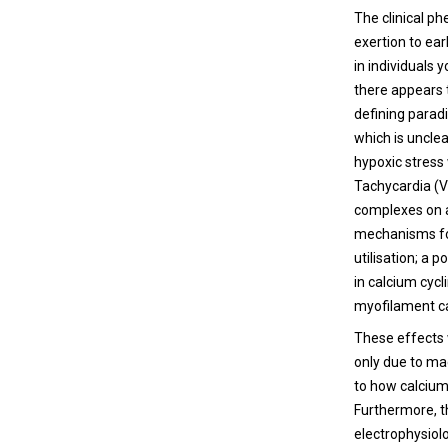
The clinical p
exertion to ea
in individuals
there appears t
defining paradi
which is unclea
hypoxic stress
Tachycardia (VT
complexes on a
mechanisms for
utilisation; a 
in calcium cyc
myofilament ca
These effects 
only due to ma
to how calcium
Furthermore, th
electrophysiol