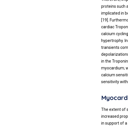
proteins such
implicated in bo
[
19
]. Furtherm
cardiac Tropon
calcium cyclin
hypertrophy. 
transients com
depolarization
in the Troponi
myocardium; wh
calcium sensiti
sensitivity wit
Myocardi
The extent of 
increased prop
in support of a