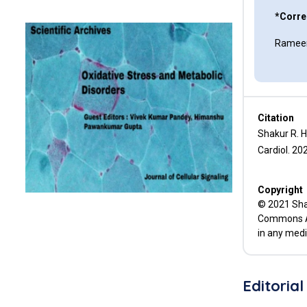
Genetic Testing in HCM
*Corre
Rameen
The Troponins
References
Citation
Shakur R. 
Cardiol. 202
Copyright
© 2021 Shak
Commons Att
in any medi
Editorial