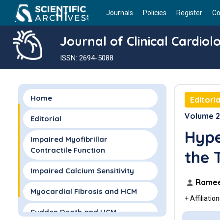
Journals
Policies
Register
Co
Journal of Clinical Cardiol
ISSN: 2694-5088
Home
Editoria
Volume 2 
Editorial
Hype
Impaired Myofibrillar
Contractile Function
the 
Impaired Calcium Sensitivity
Ramee
Myocardial Fibrosis and HCM
+ Affiliatio
Sudden Death and HCM