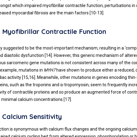
ongst which impaired myofibrillar contractile function, perturbations in
creased myocardial fibrosis are the main factors [
10
-
13
].
 Myofibrillar Contractile Function
ally suggested to be the most-important mechanism, resulting in a ‘com
d diastolic dysfunction [
14
]. However, this generic mechanism of altered
ous sarcomeric gene mutations is not consistent across many of the 
 example, mutations in
MYH7
have shown to produce either a reduced, 
ac activity [
15
,
16
]. Meanwhile, other mutations in genes encoding thin
teins, such as the troponins and α-tropomyosin, seem to frequently incr
ivity of contractile proteins and so produce an augmented force of contr
f minimal calcium concentrations [
17
].
 Calcium Sensitivity
ction is synonymous with calcium flux changes and the ongoing calcium 
aired calcium cycling beit from altered expression, phosphorylation or 