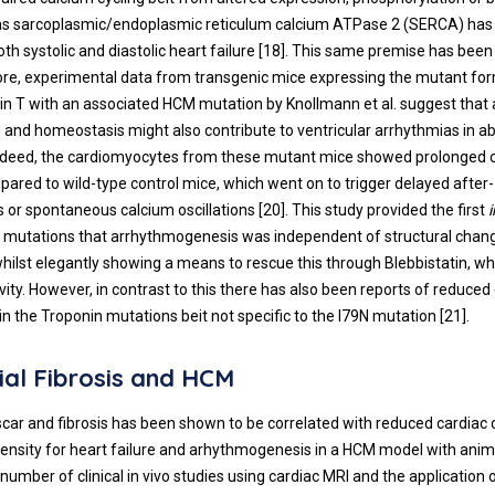
 as sarcoplasmic/endoplasmic reticulum calcium ATPase 2 (SERCA) has
th systolic and diastolic heart failure [
18
]. This same premise has bee
ore, experimental data from transgenic mice expressing the mutant f
in T with an associated HCM mutation by Knollmann et al. suggest that a
g and homeostasis might also contribute to ventricular arrhythmias in a
Indeed, the cardiomyocytes from these mutant mice showed prolonged 
pared to wild-type control mice, which went on to trigger delayed after-
s or spontaneous calcium oscillations [
20
]. This study provided the first
i
n mutations that arrhythmogenesis was independent of structural chang
ilst elegantly showing a means to rescue this through Blebbistatin, w
vity. However, in contrast to this there has also been reports of reduced
hin the Troponin mutations beit not specific to the I79N mutation [
21
].
al Fibrosis and HCM
scar and fibrosis has been shown to be correlated with reduced cardiac
ensity for heart failure and arhythmogenesis in a HCM model with anima
 number of clinical in vivo studies using cardiac MRI and the application o