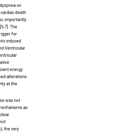
, dyspnea on
 cardiac death
c; importantly
[
5
,
7
]. The
rigger for
otic induced
ed Ventricular
entricular
ative
icient energy
sed alterations
ity at the
sis was not
r mechanisms as
clear.
inct
), the very