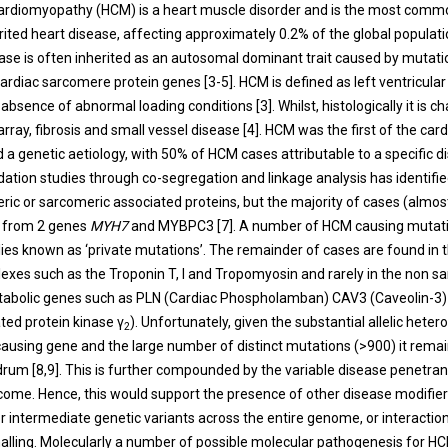
ardiomyopathy (HCM) is a heart muscle disorder and is the most comm
ited heart disease, affecting approximately 0.2% of the global populati
ease is often inherited as an autosomal dominant trait caused by mutatio
cardiac sarcomere protein genes [
3
-
5
]. HCM is defined as left ventricula
e absence of abnormal loading conditions [
3
]. Whilst, histologically it is 
rray, fibrosis and small vessel disease [
4
]. HCM was the first of the ca
d a genetic aetiology, with 50% of HCM cases attributable to a specific 
lidation studies through co-segregation and linkage analysis has identifie
ric or sarcomeric associated proteins, but the majority of cases (almos
e from 2 genes
MYH7
and MYBPC3 [
7
]. A number of HCM causing mutat
lies known as ‘private mutations’. The remainder of cases are found in 
exes such as the Troponin T, I and Tropomyosin and rarely in the non s
etabolic genes such as PLN (Cardiac Phospholamban) CAV3 (Caveolin-
ted protein kinase γ
). Unfortunately, given the substantial allelic heter
2
ausing gene and the large number of distinct mutations (>900) it rema
drum [
8
,
9
]. This is further compounded by the variable disease penetran
come. Hence, this would support the presence of other disease modifier
 intermediate genetic variants across the entire genome, or interaction
nalling. Molecularly a number of possible molecular pathogenesis for 