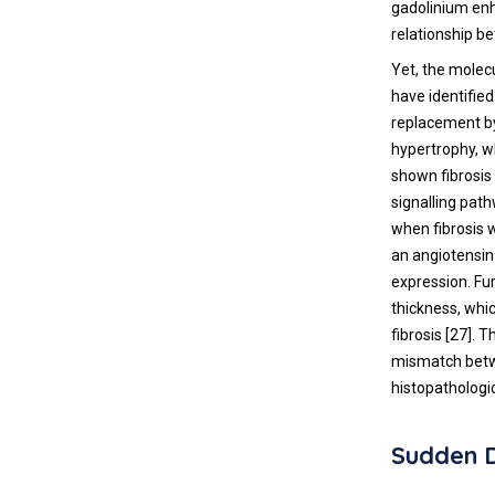
gadolinium enh
relationship b
Yet, the molec
have identified
replacement by
hypertrophy, w
shown fibrosis 
signalling pat
when fibrosis 
an angiotensin
expression. Fur
thickness, whi
fibrosis [
27
]. 
mismatch betwe
histopathologi
Sudden 