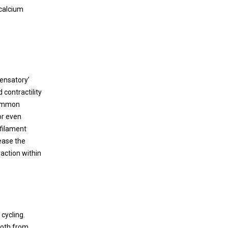
Immunomodulatory Effects of Cell
complicated by complete heart block that
 calcium
Therapy after Myocardial Infarction
culminated in refractory cardiogenic shock.
Literature and current approach are
Myocardial infarction (MI) due to coronary
reviewed.
artery stenosis compromises vascular
endothelial integrity and increases vascular
permeability. Concurrently, ensuing
pensatory’
myocardial tissue death and necrosis results
 contractility
in the release of danger associated
common
molecular patterns (DAMPs), cytokines,
or even
chemokines, bioactive lipids, as well as
-filament
activation of the complement cascade.
ease the
action within
cycling.
both from