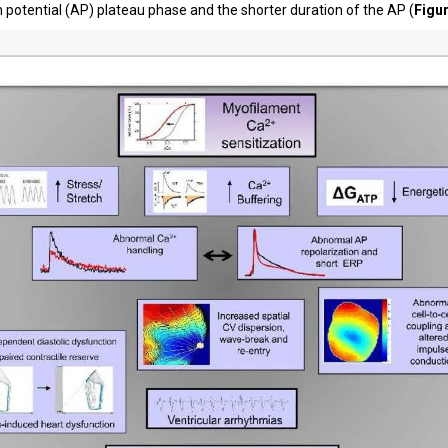
n potential (AP) plateau phase and the shorter duration of the AP (
Figu