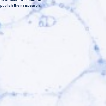
 publish their research.