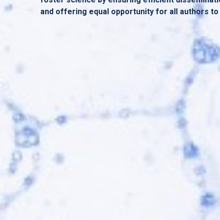
and offering equal opportunity for all authors to