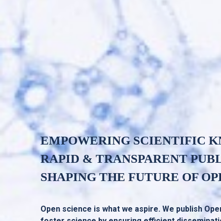
EMPOWERING SCIENTIFIC 
RAPID & TRANSPARENT PUB
SHAPING THE FUTURE OF OP
Open science is what we aspire. We publish Ope
foster science by ensuring efficient disseminat