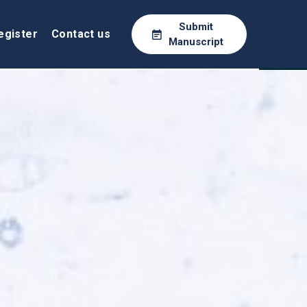
Submit
egister
Contact us
Manuscript