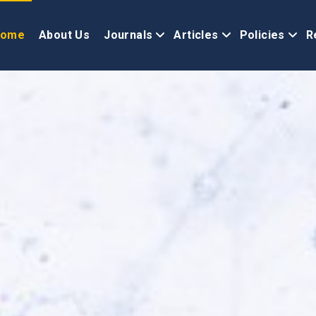
Home
About Us
Journals
Articles
Policies
R