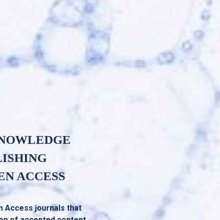
KNOWLEDGE
LISHING
EN ACCESS
n Access journals that
ion of accepted content