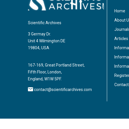
Home
About U
Scientific Archives
Journal
3 Germay Dr.
Articles
Unit 4 Wilmington DE
Informa
19804, USA
Informat
167-169, Great Portland Street,
Informa
Fifth Floor, London,
Registe
England, W1W 5PF.
Contact
contact@scientificarchives.com