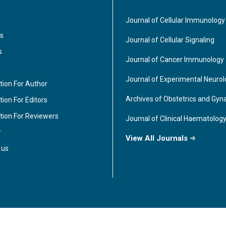
Journal of Cellular Immunology
s
Journal of Cellular Signaling
s
Journal of Cancer Immunology
Journal of Experimental Neuro
tion For Author
Archives of Obstetrics and Gyn
ion For Editors
tion For Reviewers
Journal of Clinical Haematolog
r
View All Journals
 us