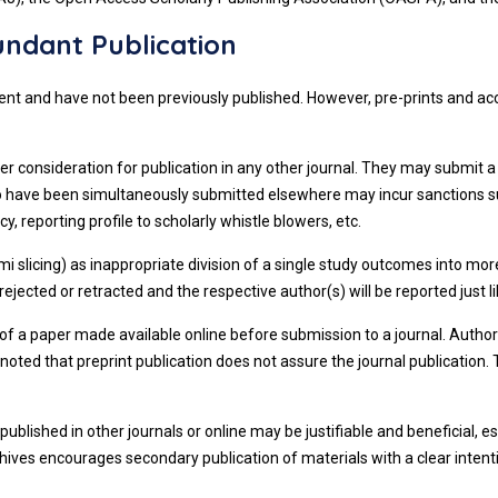
ndant Publication
 intent and have not been previously published. However, pre-prints and 
er consideration for publication in any other journal. They may submit a
 to have been simultaneously submitted elsewhere may incur sanctions 
y, reporting profile to scholarly whistle blowers, etc.
i slicing) as inappropriate division of a single study outcomes into mor
jected or retracted and the respective author(s) will be reported just li
 of a paper made available online before submission to a journal. Author
be noted that preprint publication does not assure the journal publicati
published in other journals or online may be justifiable and beneficial,
chives encourages secondary publication of materials with a clear intent