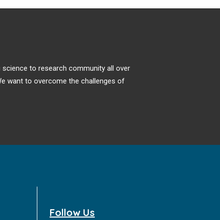
ng science to research community all over
. We want to overcome the challenges of
Follow Us