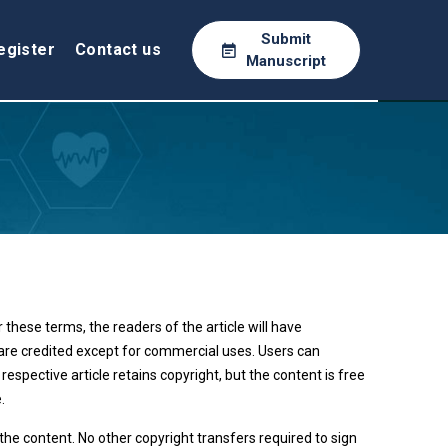
Submit
egister
Contact us
Manuscript
these terms, the readers of the article will have
e are credited except for commercial uses. Users can
espective article retains copyright, but the content is free
.
 the content. No other copyright transfers required to sign