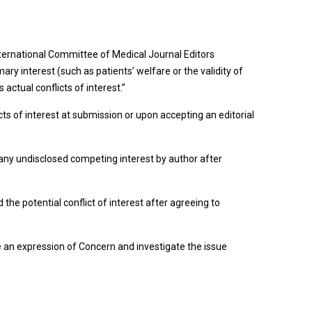
 International Committee of Medical Journal Editors
mary interest (such as patients’ welfare or the validity of
actual conflicts of interest.”
cts of interest at submission or upon accepting an editorial
d any undisclosed competing interest by author after
 the potential conflict of interest after agreeing to
issue an expression of Concern and investigate the issue