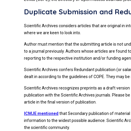
Duplicate Submission and Redu
Scientific Archives considers articles that are original in
where we are keen to look into.
Author must mention that the submitting article is not und
to a journal previously. Authors whose articles are found
reporting to the respective institution and/or funding agenc
Scientific Archives confers Redundant publication (or salam
dealt in according to the guidelines of COPE. They may be re
Scientific Archives recognizes preprints as a draft version
publication with the Scientific Archives journals. Please 
article in the final version of publication.
ICMJE mentioned
that Secondary publication of material 
information to the widest possible audience. Scientific Ar
the scientific community.