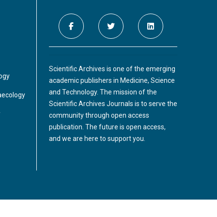
Scientific Archives is one of the emerging
logy
academic publishers in Medicine, Science
and Technology. The mission of the
aecology
Scientific Archives Journals is to serve the
y
community through open access
publication. The future is open access,
and we are here to support you.