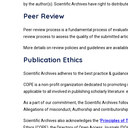
by the author(s). Scientific Archives have right to distrib
Peer Review
Peer-review process is a fundamental process of evaluation
review process to assess the quality of the submitted articl
More details on review policies and guidelines are availabl
Publication Ethics
Scientific Archives adheres to the best practice & guidanc
COPE is a non-profit organization dedicated to promoting 
applicable to all involved in publishing scholarly literature: 
As a part of our commitment, the Scientific Archives foll
Allegations of misconduct, Authorship and contributorship, C
Scientific Archives also acknowledges the ‘
Principles of 
Ethics (COPE), the Directory of Open Access Journals (DO