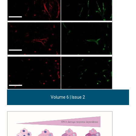
Volume 6 | Issue 2