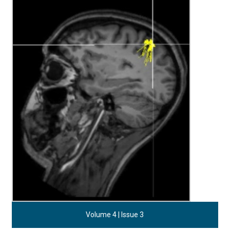
Volume 4 | Issue 3