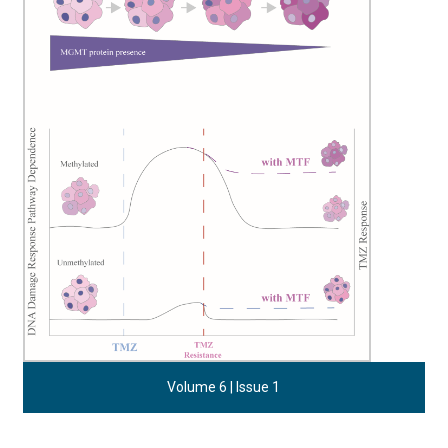
Volume 6 | Issue 1