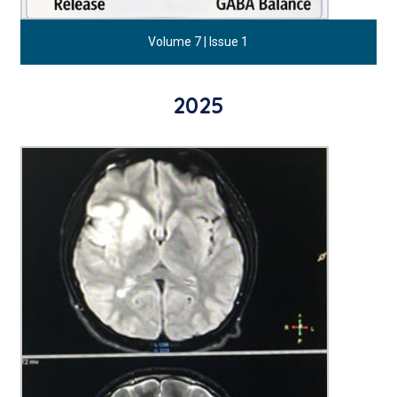
Volume 7 | Issue 1
2025