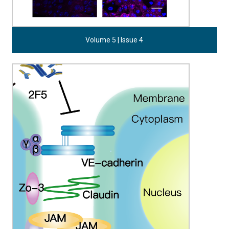
Volume 5 | Issue 4