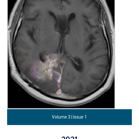
Volume 3 | Issue 1