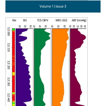
Volume 1 | Issue 3