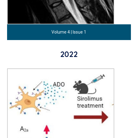
Volume 4 | Issue 1
2022