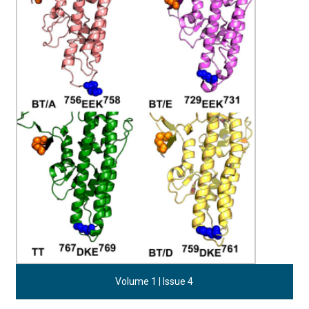
Volume 1 | Issue 4