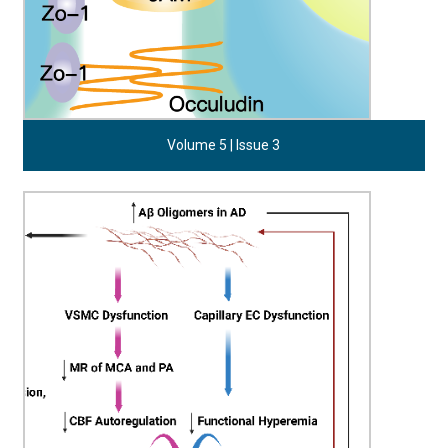
Volume 5 | Issue 3