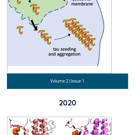
Volume 2 | Issue 1
2020