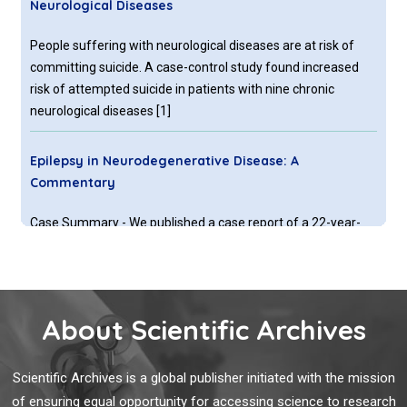
Neurological Diseases
People suffering with neurological diseases are at risk of
committing suicide. A case-control study found increased
risk of attempted suicide in patients with nine chronic
neurological diseases [
1
]
Epilepsy in Neurodegenerative Disease: A
Commentary
Case Summary - We published a case report of a 22-year-
old woman who presented to our university hospital with
encephalopathy and left hemiparesis of a few weeks
duration.
About Scientific Archives
What is the Time Necessary to be Able to Place
Transpedicular Screws According to the Chosen
Scientific Archives is a global publisher initiated with the mission
Technique?
of ensuring equal opportunity for accessing science to research