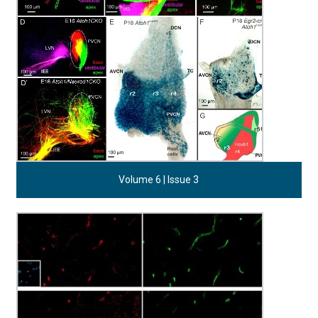
Volume 6 | Issue 3