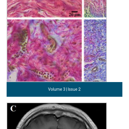
Volume 3 | Issue 2