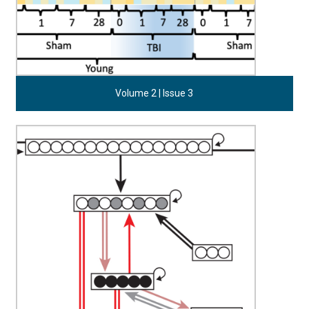
Volume 2 | Issue 3