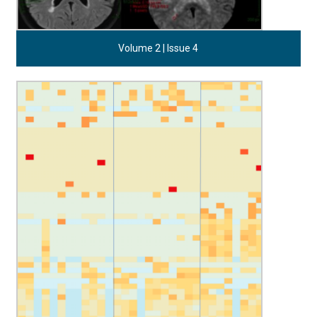
Volume 2 | Issue 4