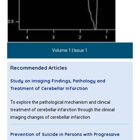
Volume 1 | Issue 1
Recommended Articles
Study on Imaging Findings, Pathology and
Treatment of Cerebellar Infarction
To explore the pathological mechanism and clinical
treatment of cerebellar infarction through the clinical
imaging changes of cerebellar infarction.
Prevention of Suicide in Persons with Progressive