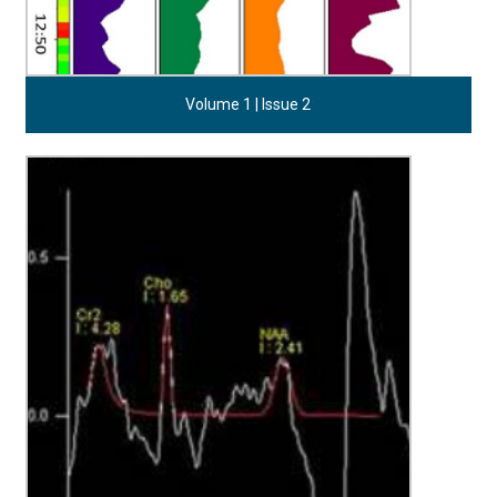
Volume 1 | Issue 2