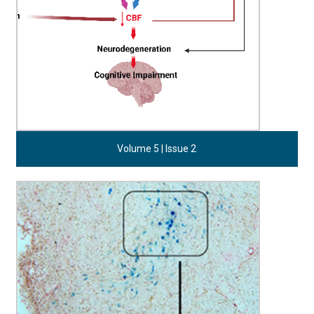
Volume 5 | Issue 2