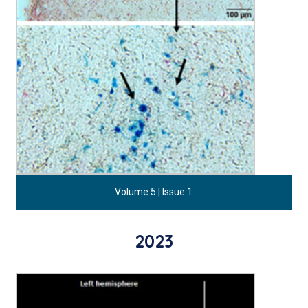
Volume 5 | Issue 1
2023