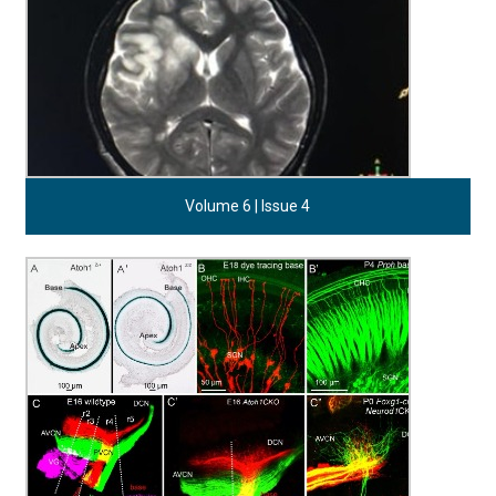
Volume 6 | Issue 4