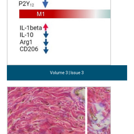
Volume 3 | Issue 3