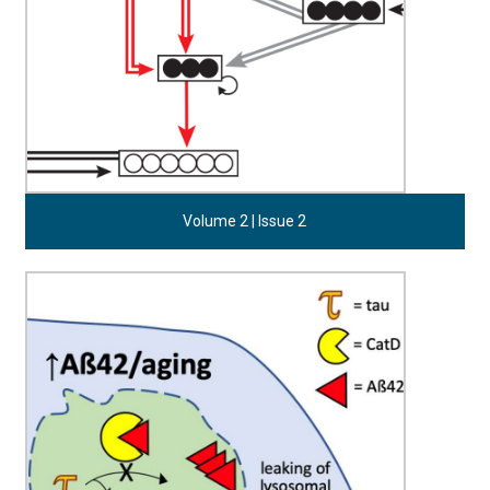
Volume 2 | Issue 2