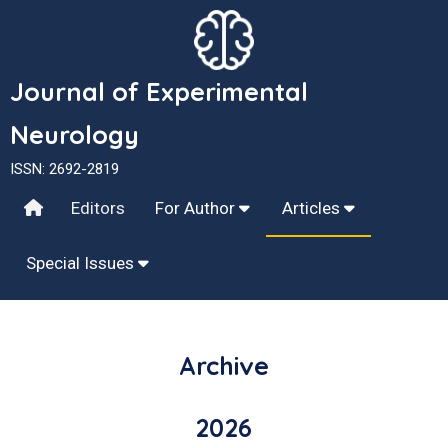
Journal of Experimental
Neurology
ISSN: 2692-2819
Editors
For Author
Articles
Special Issues
Archive
2026