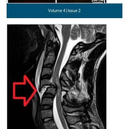
Volume 4 | Issue 2