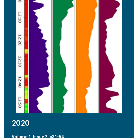
2020
Volume 1, Issue 2, p31-54