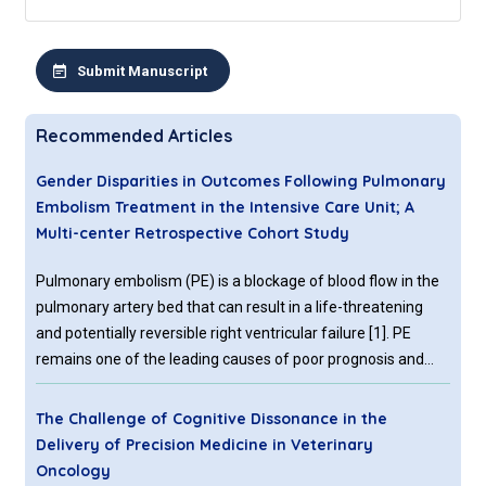
Submit Manuscript
Recommended Articles
Gender Disparities in Outcomes Following Pulmonary
Embolism Treatment in the Intensive Care Unit; A
Multi-center Retrospective Cohort Study
Pulmonary embolism (PE) is a blockage of blood flow in the
pulmonary artery bed that can result in a life-threatening
and potentially reversible right ventricular failure [1]. PE
remains one of the leading causes of poor prognosis and
death, particularly when a shock or right ventricular failure
occurs [2]. According to studies, PE is generally manifested
The Challenge of Cognitive Dissonance in the
in a nonspecific manner
Delivery of Precision Medicine in Veterinary
Oncology