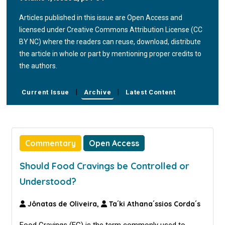
Articles published in this issue are Open Access and
licensed under Creative Commons Attribution License (CC
BY NC) where the readers can reuse, download, distribute
the article in whole or part by mentioning proper credits to
the authors.
|
|
Current Issue
Archive
Latest Content
Commentary
Open Access
Should Food Cravings be Controlled or
Understood?
Jônatas de Oliveira,
Ta´ki Athana´ssios Corda´s