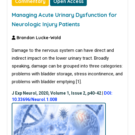
Commentary
Open Access
Managing Acute Urinary Dysfunction for
Neurologic Injury Patients
Brandon Lucke-Wold
Damage to the nervous system can have direct and
indirect impact on the lower urinary tract. Broadly
speaking, damage can be grouped into three categories:
problems with bladder storage, stress incontinence, and
problems with bladder emptying [
1
].
J Exp Neurol, 2020, Volume 1, Issue 2, p40-42
|
DOI:
10.33696/Neurol.1.008