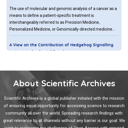
The use of molecular and genomic analysis of a cancer as a
means to define a patient-specific treatment is
interchangeably referred to as Precision Medicine,
Personalized Medicine, or Genomically-directed medicine
(herein, collectively PMED). In the foregoing commentary we
have focused on PMED approaches related to treatment
A View on the Contribution of Hedgehog Signalling
selection and do not prioritize the development of novel
to Ventricular Septal Development
molecular assays used to guide patient diagnostics or
prognostication.
The ventricular septal defect (VSD) is the most frequent
congenital heart disease in humans. It is defined as an
opening in the septum separating the left and the right
About Scientific Archives
ventricle. This gap results in a mixture of oxygenated and
deoxygenated blood and in an enhanced blood flow towards
Scientific Archives is a global publisher initiated with the mission
the lung and the left ventricle, a condition that leads to
Surgery Versus Radiation Therapy for Early-Stage
of ensuring equal opportunity for accessing science to research
severe diseases such as left ventricular hypertrophy as well
Lung Cancer: Patient Selection is Crucial
as pulmonary edema and dilatation.
community all over the world. Spreading research findings with
Lung cancer remains the leading cause of cancer related
great relevance to all channels without any barrier is our goal. We
death in the United States with mortality rates surpassing