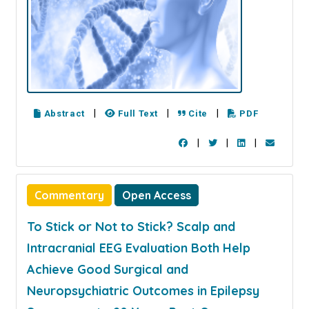
|
|
|
Abstract
Full Text
Cite
PDF
|
|
|
Commentary
Open Access
To Stick or Not to Stick? Scalp and
Intracranial EEG Evaluation Both Help
Achieve Good Surgical and
Neuropsychiatric Outcomes in Epilepsy