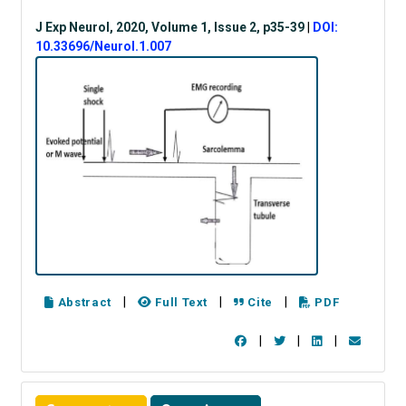
J Exp Neurol, 2020, Volume 1, Issue 2, p35-39
|
DOI:
10.33696/Neurol.1.007
|
|
|
Abstract
Full Text
Cite
PDF
|
|
|