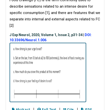
Food Cravings (FC) is the term commonly used to
describe sensations related to an intense desire for
specific consumption [
1
], and there are features that we
separate into internal and external aspects related to FC
[
2
]
J Exp Neurol, 2020, Volume 1, Issue 2, p31-34
|
DOI:
10.33696/Neurol.1.006
|
|
|
Abstract
Full Text
Cite
PDF