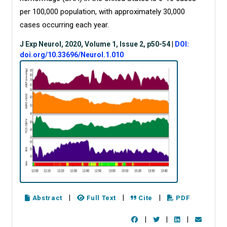
per 100,000 population, with approximately 30,000
cases occurring each year.
J Exp Neurol, 2020, Volume 1, Issue 2, p50-54
|
DOI:
doi.org/10.33696/Neurol.1.010
|
|
|
Abstract
Full Text
Cite
PDF
|
|
|