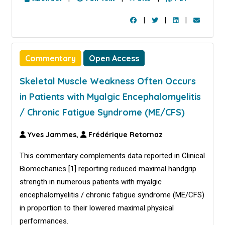
|
|
|
Commentary
Open Access
Skeletal Muscle Weakness Often Occurs
in Patients with Myalgic Encephalomyelitis
/ Chronic Fatigue Syndrome (ME/CFS)
Yves Jammes,
Frédérique Retornaz
This commentary complements data reported in Clinical
Biomechanics [
1
] reporting reduced maximal handgrip
strength in numerous patients with myalgic
encephalomyelitis / chronic fatigue syndrome (ME/CFS)
in proportion to their lowered maximal physical
performances.