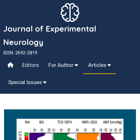
Journal of Experimental
Neurology
ISSN: 2692-2819
Editors
For Author
Articles
Special Issues