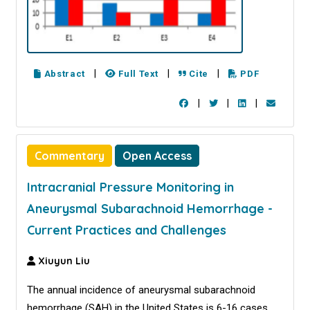
|
|
|
Abstract
Full Text
Cite
PDF
|
|
|
Commentary
Open Access
Intracranial Pressure Monitoring in
Aneurysmal Subarachnoid Hemorrhage -
Current Practices and Challenges
Xiuyun Liu
The annual incidence of aneurysmal subarachnoid
hemorrhage (SAH) in the United States is 6-16 cases