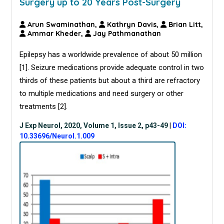
Surgery up to 20 Years Post-Surgery
Arun Swaminathan,
Kathryn Davis,
Brian Litt,
Ammar Kheder,
Jay Pathmanathan
Epilepsy has a worldwide prevalence of about 50 million
[
1
]. Seizure medications provide adequate control in two
thirds of these patients but about a third are refractory
to multiple medications and need surgery or other
treatments [
2
].
J Exp Neurol, 2020, Volume 1, Issue 2, p43-49
|
DOI:
10.33696/Neurol.1.009