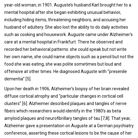
year-old woman, in 1901. Auguste’s husband Karl brought her to a
mental hospital after she began exhibiting unusual behavior,
including hiding items, threatening neighbors, and accusing her
husband of adultery. She also lost the ability to do daily activities
such as cooking and housework. Auguste came under Alzheimer’s
care at a mental hospital in Frankfurt. There he observed and
recorded her behavioral patterns: she could speak but not write
her own name, she could name objects such as a pencil but not the
food she was eating, she was polite sometimes but loud and
offensive at other times. He diagnosed Auguste with “presenile
dementia” [
5
].
Upon her death in 1906, Alzheimer’s biopsy of her brain revealed
diffuse cortical atrophy and “particular changes in cortical cell
clusters” [
6
]. Alzheimer described plaques and tangles of nerve
fibers which researchers would identify in the 1980’s as beta
amyloid plaques and neurofibrillary tangles of tau [
7
,
8
]. That year,
Alzheimer gave a presentation on Auguste at a German psychiatry
conference, asserting these cortical lesions to be the cause of her