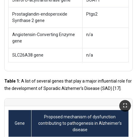
Prostaglandin-endoperoxide
Ptgs2
Synthase 2 gene
Angiotensin-Converting Enzyme
n/a
gene
SLC26A38 gene
n/a
Table 1:
A list of several genes that play a major influential role for
the development of Sporadic Alzhemer’s Disease (SAD) [
17
].
Proposed mechanism of dysfunction
Gene
contributing to pathogenesis in Alzheimer’s
disease