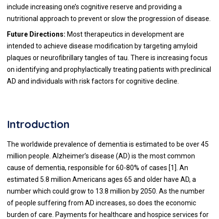
include increasing one’s cognitive reserve and providing a
nutritional approach to prevent or slow the progression of disease.
Future Directions:
Most therapeutics in development are
intended to achieve disease modification by targeting amyloid
plaques or neurofibrillary tangles of tau. There is increasing focus
on identifying and prophylactically treating patients with preclinical
AD and individuals with risk factors for cognitive decline.
Introduction
The worldwide prevalence of dementia is estimated to be over 45
million people. Alzheimer’s disease (AD) is the most common
cause of dementia, responsible for 60-80% of cases [1]. An
estimated 5.8 million Americans ages 65 and older have AD, a
number which could grow to 13.8 million by 2050. As the number
of people suffering from AD increases, so does the economic
burden of care. Payments for healthcare and hospice services for