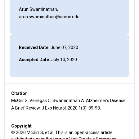
Arun Swaminathan,
arun.swaminathan@unmc.edu
Received Date:
June 07, 2020
Accepted Date:
July 10, 2020
Citation
McGirr S, Venegas C, Swaminathan A. Alzheimer’s Disease:
A Brief Review. J Exp Neurol. 2020;1(3): 89-98.
Copyright
© 2020 McGirr S, et al. This is an open-access article
distributed under the terms of the Creative Commons