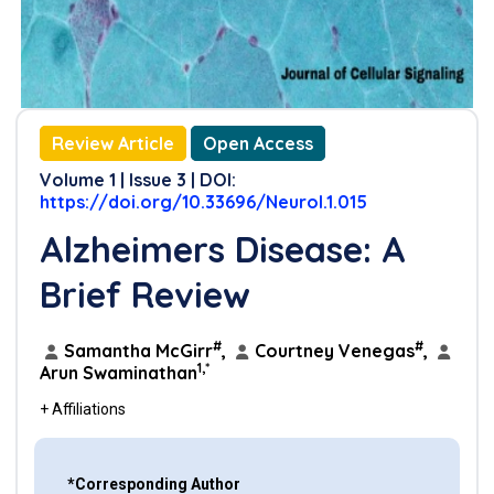
Review Article
Open Access
Volume 1 | Issue 3 | DOI:
https://doi.org/10.33696/Neurol.1.015
Alzheimers Disease: A
Brief Review
#
#
Samantha McGirr
,
Courtney Venegas
,
1,*
Arun Swaminathan
+ Affiliations
*Corresponding Author