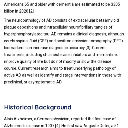
Americans 65 and older with dementia are estimated to be $305
billion in 2020 [2].
The neuropathology of AD consists of extracellular betaamyloid
plaque depositions and intracellular neurofibrillary tangles of
hyperphosphorylated tau. AD remains a clinical diagnosis, although
cerebrospinal fluid (CSF) and positron emission tomography (PET)
biomarkers can increase diagnostic accuracy [3]. Current
treatments, including cholinesterase inhibitors and memantine,
improve quality of life but do not modify or slow the disease
course. Current research aims to treat underlying pathology of
active AD as well as identify and stage interventions in those with
preclinical, or asymptomatic, AD.
Historical Background
Alois Alzheimer, a German physician, reported the first case of
Alzheimer’s disease in 1907 [
4
]. He first saw Auguste Deter, a 51-