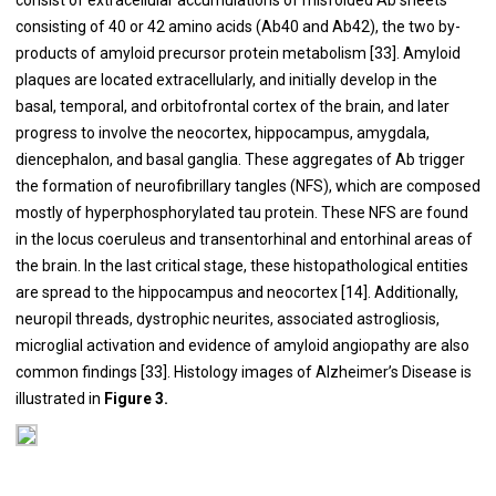
consisting of 40 or 42 amino acids (Ab40 and Ab42), the two by-
products of amyloid precursor protein metabolism [
33
]. Amyloid
plaques are located extracellularly, and initially develop in the
basal, temporal, and orbitofrontal cortex of the brain, and later
progress to involve the neocortex, hippocampus, amygdala,
diencephalon, and basal ganglia. These aggregates of Ab trigger
the formation of neurofibrillary tangles (NFS), which are composed
mostly of hyperphosphorylated tau protein. These NFS are found
in the locus coeruleus and transentorhinal and entorhinal areas of
the brain. In the last critical stage, these histopathological entities
are spread to the hippocampus and neocortex [
14
]. Additionally,
neuropil threads, dystrophic neurites, associated astrogliosis,
microglial activation and evidence of amyloid angiopathy are also
common findings [
33
]. Histology images of Alzheimer’s Disease is
illustrated in
Figure 3.