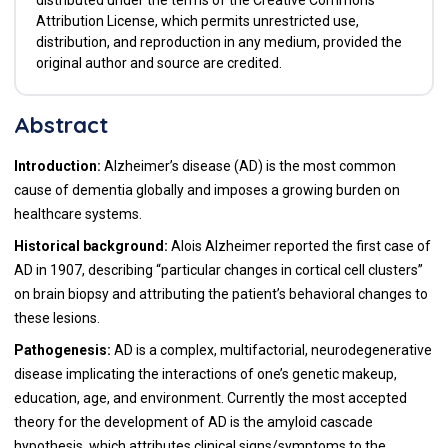
Attribution License, which permits unrestricted use,
distribution, and reproduction in any medium, provided the
original author and source are credited.
Abstract
Introduction:
Alzheimer’s disease (AD) is the most common
cause of dementia globally and imposes a growing burden on
healthcare systems.
Historical background:
Alois Alzheimer reported the first case of
AD in 1907, describing “particular changes in cortical cell clusters”
on brain biopsy and attributing the patient’s behavioral changes to
these lesions.
Pathogenesis:
AD is a complex, multifactorial, neurodegenerative
disease implicating the interactions of one’s genetic makeup,
education, age, and environment. Currently the most accepted
theory for the development of AD is the amyloid cascade
hypothesis, which attributes clinical signs/symptoms to the