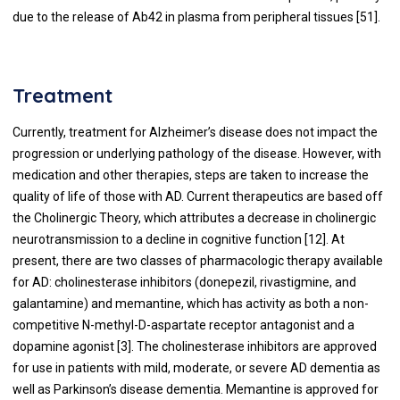
due to the release of Ab42 in plasma from peripheral tissues [
51
].
Treatment
Currently, treatment for Alzheimer’s disease does not impact the
progression or underlying pathology of the disease. However, with
medication and other therapies, steps are taken to increase the
quality of life of those with AD. Current therapeutics are based off
the Cholinergic Theory, which attributes a decrease in cholinergic
neurotransmission to a decline in cognitive function [12]. At
present, there are two classes of pharmacologic therapy available
for AD: cholinesterase inhibitors (donepezil, rivastigmine, and
galantamine) and memantine, which has activity as both a non-
competitive N-methyl-D-aspartate receptor antagonist and a
dopamine agonist [3]. The cholinesterase inhibitors are approved
for use in patients with mild, moderate, or severe AD dementia as
well as Parkinson’s disease dementia. Memantine is approved for