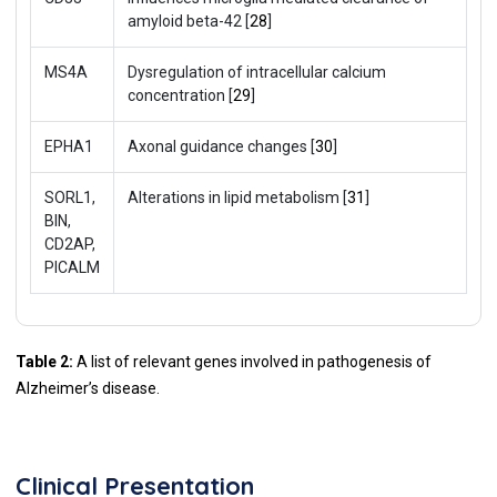
amyloid beta-42 [
28
]
MS4A
Dysregulation of intracellular calcium
concentration [
29
]
EPHA1
Axonal guidance changes [
30
]
SORL1,
Alterations in lipid metabolism [
31
]
BIN,
CD2AP,
PICALM
Table 2:
A list of relevant genes involved in pathogenesis of
Alzheimer’s disease.
Clinical Presentation