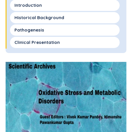
Introduction
Historical Background
Pathogenesis
Clinical Presentation
Histology
Testing
Treatment
Future Directions
Ethical Standards
Contributions
References