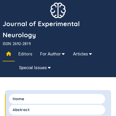
Journal of Experimental
Neurology
ISSN: 2692-2819
Editors
For Author
Articles
Special Issues
Home
Abstract