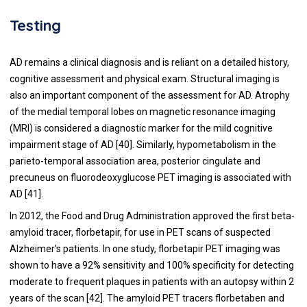
Testing
AD remains a clinical diagnosis and is reliant on a detailed history,
cognitive assessment and physical exam. Structural imaging is
also an important component of the assessment for AD. Atrophy
of the medial temporal lobes on magnetic resonance imaging
(MRI) is considered a diagnostic marker for the mild cognitive
impairment stage of AD [
40
]. Similarly, hypometabolism in the
parieto-temporal association area, posterior cingulate and
precuneus on fluorodeoxyglucose PET imaging is associated with
AD [
41
].
In 2012, the Food and Drug Administration approved the first beta-
amyloid tracer, florbetapir, for use in PET scans of suspected
Alzheimer’s patients. In one study, florbetapir PET imaging was
shown to have a 92% sensitivity and 100% specificity for detecting
moderate to frequent plaques in patients with an autopsy within 2
years of the scan [
42
]. The amyloid PET tracers florbetaben and