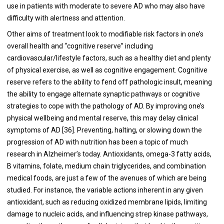
use in patients with moderate to severe AD who may also have
difficulty with alertness and attention.
Other aims of treatment look to modifiable risk factors in one’s
overall health and “cognitive reserve” including
cardiovascular/lifestyle factors, such as a healthy diet and plenty
of physical exercise, as well as cognitive engagement. Cognitive
reserve refers to the ability to fend off pathologic insult, meaning
the ability to engage alternate synaptic pathways or cognitive
strategies to cope with the pathology of AD. By improving one’s
physical wellbeing and mental reserve, this may delay clinical
symptoms of AD [36]. Preventing, halting, or slowing down the
progression of AD with nutrition has been a topic of much
research in Alzheimer’s today. Antioxidants, omega-3 fatty acids,
B vitamins, folate, medium chain triglycerides, and combination
medical foods, are just a few of the avenues of which are being
studied. For instance, the variable actions inherent in any given
antioxidant, such as reducing oxidized membrane lipids, limiting
damage to nucleic acids, and influencing strep kinase pathways,