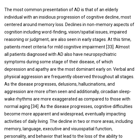
The most common presentation of AD is that of an elderly
individual with an insidious progression of cognitive decline, most
centered around memory loss. Declines in non-memory aspects of
cognition including word-finding, vision/spatial issues, impaired
reasoning or judgment, are also seen in early stages. At this time,
patients meet criteria for mild cognitive impairment [
33
]. Almost
all patients diagnosed with AD also have neuropsychiatric
symptoms during some stage of their disease, of which
depression and apathy are the most dominant early on. Verbal and
physical aggression are frequently observed throughout all stages.
As the disease progresses, delusions, hallucinations, and
aggression are more often seen and additionally, circadian sleep-
wake rhythms are more exaggerated as compared to those with
normal aging [
34
]. As the disease progresses, cognitive difficulties
become more apparent and widespread, eventually impacting
activities of daily living. The decline in two or more areas, including
memory, language, executive and visuospatial function,
personality, and behavior that lead to the loss of the ability to