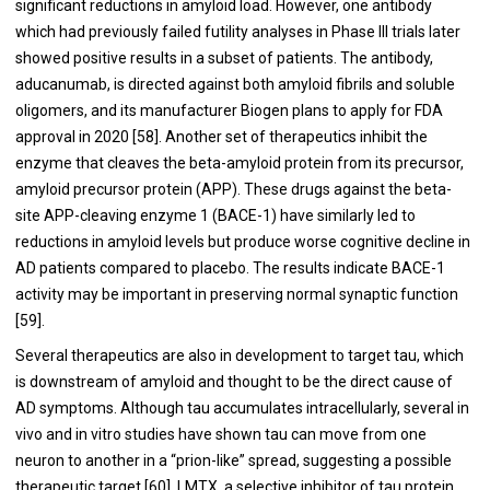
significant reductions in amyloid load. However, one antibody
which had previously failed futility analyses in Phase III trials later
showed positive results in a subset of patients. The antibody,
aducanumab, is directed against both amyloid fibrils and soluble
oligomers, and its manufacturer Biogen plans to apply for FDA
approval in 2020 [
58
]. Another set of therapeutics inhibit the
enzyme that cleaves the beta-amyloid protein from its precursor,
amyloid precursor protein (APP). These drugs against the beta-
site APP-cleaving enzyme 1 (BACE-1) have similarly led to
reductions in amyloid levels but produce worse cognitive decline in
AD patients compared to placebo. The results indicate BACE-1
activity may be important in preserving normal synaptic function
[
59
].
Several therapeutics are also in development to target tau, which
is downstream of amyloid and thought to be the direct cause of
AD symptoms. Although tau accumulates intracellularly, several in
vivo and in vitro studies have shown tau can move from one
neuron to another in a “prion-like” spread, suggesting a possible
therapeutic target [
60
]. LMTX, a selective inhibitor of tau protein