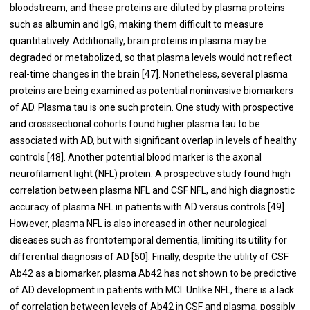
bloodstream, and these proteins are diluted by plasma proteins
such as albumin and IgG, making them difficult to measure
quantitatively. Additionally, brain proteins in plasma may be
degraded or metabolized, so that plasma levels would not reflect
real-time changes in the brain [
47
]. Nonetheless, several plasma
proteins are being examined as potential noninvasive biomarkers
of AD. Plasma tau is one such protein. One study with prospective
and crosssectional cohorts found higher plasma tau to be
associated with AD, but with significant overlap in levels of healthy
controls [
48
]. Another potential blood marker is the axonal
neurofilament light (NFL) protein. A prospective study found high
correlation between plasma NFL and CSF NFL, and high diagnostic
accuracy of plasma NFL in patients with AD versus controls [
49
].
However, plasma NFL is also increased in other neurological
diseases such as frontotemporal dementia, limiting its utility for
differential diagnosis of AD [
50
]. Finally, despite the utility of CSF
Ab42 as a biomarker, plasma Ab42 has not shown to be predictive
of AD development in patients with MCI. Unlike NFL, there is a lack
of correlation between levels of Ab42 in CSF and plasma, possibly