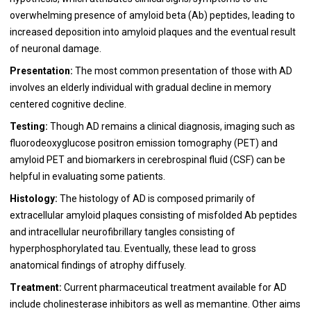
overwhelming presence of amyloid beta (Ab) peptides, leading to
increased deposition into amyloid plaques and the eventual result
of neuronal damage.
Presentation:
The most common presentation of those with AD
involves an elderly individual with gradual decline in memory
centered cognitive decline.
Testing:
Though AD remains a clinical diagnosis, imaging such as
fluorodeoxyglucose positron emission tomography (PET) and
amyloid PET and biomarkers in cerebrospinal fluid (CSF) can be
helpful in evaluating some patients.
Histology:
The histology of AD is composed primarily of
extracellular amyloid plaques consisting of misfolded Ab peptides
and intracellular neurofibrillary tangles consisting of
hyperphosphorylated tau. Eventually, these lead to gross
anatomical findings of atrophy diffusely.
Treatment:
Current pharmaceutical treatment available for AD
include cholinesterase inhibitors as well as memantine. Other aims