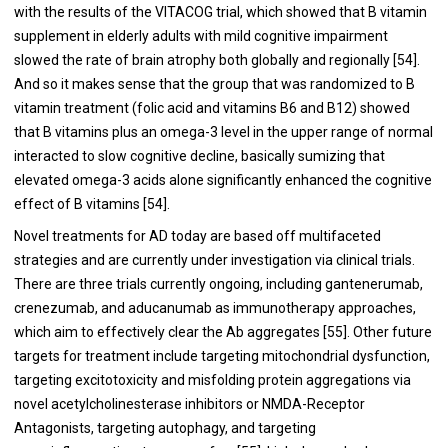
with the results of the VITACOG trial, which showed that B vitamin
supplement in elderly adults with mild cognitive impairment
slowed the rate of brain atrophy both globally and regionally [54].
And so it makes sense that the group that was randomized to B
vitamin treatment (folic acid and vitamins B6 and B12) showed
that B vitamins plus an omega-3 level in the upper range of normal
interacted to slow cognitive decline, basically sumizing that
elevated omega-3 acids alone significantly enhanced the cognitive
effect of B vitamins [54].
Novel treatments for AD today are based off multifaceted
strategies and are currently under investigation via clinical trials.
There are three trials currently ongoing, including gantenerumab,
crenezumab, and aducanumab as immunotherapy approaches,
which aim to effectively clear the Ab aggregates [55]. Other future
targets for treatment include targeting mitochondrial dysfunction,
targeting excitotoxicity and misfolding protein aggregations via
novel acetylcholinesterase inhibitors or NMDA-Receptor
Antagonists, targeting autophagy, and targeting