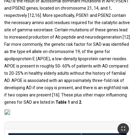
FAD is the result of autosomal dominant mutations in APP, PSEN1
and PSEN2 genes, located on chromosome 21, 14, and 1,
respectively [
12
,
16
]. More specifically, PSEN1 and PSEN2 contain
the necessary amino acid residues required for the catalytic active
site of gamma-secretase. Certain mutations of these genes lead
to increased production of Ab peptide and neurodegeneration [
12
].
Far more commonly, the genetic risk factor for SAD was identified
as the type e4 allele on chromosome 19, of the gene for
apolipoprotein E (APOE), a low-density lipoprotein carrier resides.
APOE is present in roughly 50- 60% of patients with AD compared
to 20-25% in healthy elderly adults without the history of familial
AD. APOE is associated with an approximately three-fold risk of
developing AD if one copy is present, and there is an eightfold risk
if two copies are present [
16
]. These plus other major influencing
genes for SAD are listed in
Table 1
and
2
.