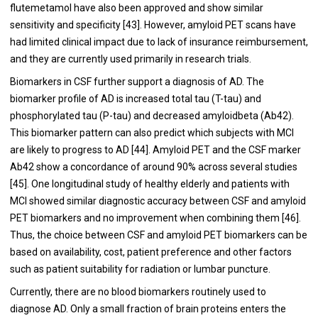
flutemetamol have also been approved and show similar
sensitivity and specificity [
43
]. However, amyloid PET scans have
had limited clinical impact due to lack of insurance reimbursement,
and they are currently used primarily in research trials.
Biomarkers in CSF further support a diagnosis of AD. The
biomarker profile of AD is increased total tau (T-tau) and
phosphorylated tau (P-tau) and decreased amyloidbeta (Ab42).
This biomarker pattern can also predict which subjects with MCI
are likely to progress to AD [
44
]. Amyloid PET and the CSF marker
Ab42 show a concordance of around 90% across several studies
[
45
]. One longitudinal study of healthy elderly and patients with
MCI showed similar diagnostic accuracy between CSF and amyloid
PET biomarkers and no improvement when combining them [
46
].
Thus, the choice between CSF and amyloid PET biomarkers can be
based on availability, cost, patient preference and other factors
such as patient suitability for radiation or lumbar puncture.
Currently, there are no blood biomarkers routinely used to
diagnose AD. Only a small fraction of brain proteins enters the