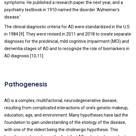
symptoms. He published a research paper the next year, and a
psychiatry textbook in 1910 named the disorder ‘Alzheimer’s
disease.’
The clinical diagnostic criteria for AD were standardized in the U.S.
in 1984 [
9
]. They were revised in 2011 and 2018 to create separate
diagnoses for the preclinical, mild cognitive impairment (MCI) and
dementia stages of AD and to recognize the role of biomarkers in
AD diagnosis [
10
,
11
].
Pathogenesis
AD is a complex, multifactorial, neurodegenerative disease,
resulting from complicated interactions of one’s genetic makeup,
education, age, and environment. Many hypotheses have laid the
foundation to gain understanding of the etiology of the disease,
with one of the oldest being the cholinergic hypothesis. This