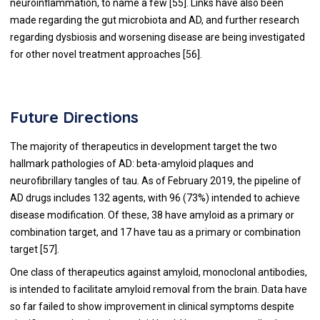
neuroinflammation, to name a few [55]. Links have also been
made regarding the gut microbiota and AD, and further research
regarding dysbiosis and worsening disease are being investigated
for other novel treatment approaches [56].
Future Directions
The majority of therapeutics in development target the two
hallmark pathologies of AD: beta-amyloid plaques and
neurofibrillary tangles of tau. As of February 2019, the pipeline of
AD drugs includes 132 agents, with 96 (73%) intended to achieve
disease modification. Of these, 38 have amyloid as a primary or
combination target, and 17 have tau as a primary or combination
target [
57
].
One class of therapeutics against amyloid, monoclonal antibodies,
is intended to facilitate amyloid removal from the brain. Data have
so far failed to show improvement in clinical symptoms despite