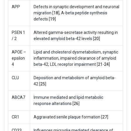
APP
Defects in synaptic development and neuronal
migration [
18
], A-beta peptide synthesis
defects [
19
]
PSEN 1
Altered gamma-secretase activity resulting in
/ 2
elevated amyloid beta-42 levels [
20
]
APOE –
Lipid and cholesterol dysmetabolism, synaptic
epsilon
inflammation, impaired clearance of amyloid
4
beta-42, LDL receptor impairment [
21
-
24
]
CLU
Deposition and metabolism of amyloid beta-
42 [
25
]
ABCA7
Immune mediated and lipid metabolic
response alterations [
26
]
CR1
Aggravated senile plaque formation [
27
]
CD33
Influences microglia mediated clearance of