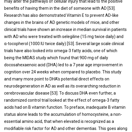
may alter the pathways of cellular injury that lead to the positive
benefits of having them in the diet of someone with AD [53].
Research has also demonstrated Vitamin E to prevent AD-like
changes in the brains of AD genetic models of mice, and other
clinical trials have shown an increase in median survival in patients
with AD who were treated with selegiline (15 mg twice daily) and
α-tocopherol (1000 IU twice daily) [53]. Several large scale clinical
trials have also looked into omega-3 fatty acids, one of which
being the MIDAS study which found that 900 mg of daily
docosahexaenoic acid (DHA) led to a 7 year age improvement in
cognition over 24 weeks when compared to placebo. This study
and many more point to DHA’s potential direct effects on
neurodegeneration in AD as well as its overarching reduction in
cerebrovascular disease [53]. To discuss DHA even further, a
randomized control trial looked at the effect of omega-3 fatty
acids had on B vitamin function. To preface, inadequate B vitamin
status alone leads to the accumulation of homocysteine, a non-
essential amino acid, that when elevated is recognized as a
modifiable risk factor for AD and other dementias. This goes along