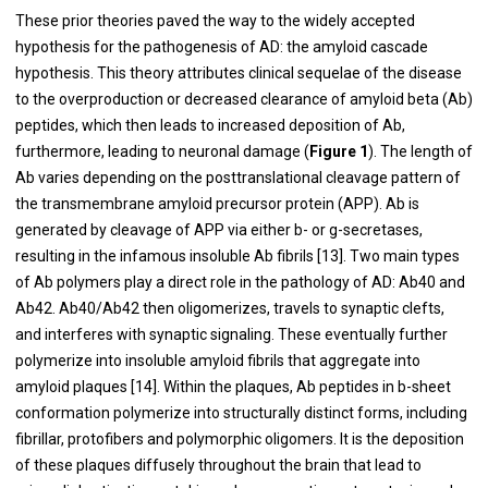
These prior theories paved the way to the widely accepted
hypothesis for the pathogenesis of AD: the amyloid cascade
hypothesis. This theory attributes clinical sequelae of the disease
to the overproduction or decreased clearance of amyloid beta (Ab)
peptides, which then leads to increased deposition of Ab,
furthermore, leading to neuronal damage (
Figure 1
). The length of
Ab varies depending on the posttranslational cleavage pattern of
the transmembrane amyloid precursor protein (APP). Ab is
generated by cleavage of APP via either b- or g-secretases,
resulting in the infamous insoluble Ab fibrils [
13
]. Two main types
of Ab polymers play a direct role in the pathology of AD: Ab40 and
Ab42. Ab40/Ab42 then oligomerizes, travels to synaptic clefts,
and interferes with synaptic signaling. These eventually further
polymerize into insoluble amyloid fibrils that aggregate into
amyloid plaques [
14
]. Within the plaques, Ab peptides in b-sheet
conformation polymerize into structurally distinct forms, including
fibrillar, protofibers and polymorphic oligomers. It is the deposition
of these plaques diffusely throughout the brain that lead to