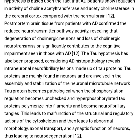
hypothesis is based upon the fact that AD patients show reduction
in activity of choline acetyltransferase and acetylcholinesterase in
the cerebral cortex compared with the normal brain [
12
].
Postmortem brain tissue from patients with AD confirmed the
reduced neurotransmitter pathway activity, revealing that
degeneration of cholinergic neurons and loss of cholinergic
neurotransmission significantly contributes to the cognitive
impairment seen in those with AD [
12
]. The Tau hypothesis has
also been proposed, considering AD histopathology reveals
intraneuronal neurofibrillary lesions made up of tau proteins. Tau
proteins are mainly found in neurons and are involved in the
assembly and stabilization of the neuronal microtubule network.
Tau protein becomes pathological when the phosphorylation
regulation becomes unchecked and hyperphosphorylated tau
proteins polymerize into filaments and become neurofibrillary
tangles. This leads to malfunction of the structural and regulatory
actions of the cytoskeleton and then leads to abnormal
morphology, axonal transport, and synaptic function of neurons,
thus leading to neurodegeneration [
12
].