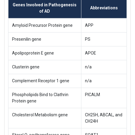
Genes Involved in Pathogenesis
Abbreviations
of AD
Amyloid Precursor Protein gene
APP
Presenilin gene
PS
Apolipoprotein E gene
APOE
Clusterin gene
n/a
Complement Receptor 1 gene
n/a
Phospholipids Bind to Clathrin
PICALM
Protein gene
Cholesterol Metabolism gene
CH25H, ABCAL, and
CH24H
Sterol O-acyltransferase gene
SOAT1