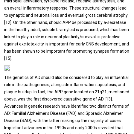
microglial activation, cytokine release, reactive astrocytosis, and
an overall inflammatory response. These structural changes lead
to synaptic and neuronal loss and eventual gross cerebral atrophy
[
12
]. On the other hand, should APP be processed by a-secretase
in the healthy adult, soluble b-amyloid is produced, which has been
linked to play a role in neuronal plasticity/survival, is protective
against excitotoxicity, is important for early CNS development, and
has been shown to be important for promoting synapse formation
[
15
].
The genetics of AD should also be considered to play an influential
role in the pathogenesis, alongside inflammation, apoptosis, and
plaque buildup. In fact, the APP gene located on 21q21, mentioned
above, was the first discovered causative gene of AD [
13
].
Advances in genetic research have identified two distinct forms of
AD: Familial Alzheimer’s Disease (FAD) and Sporadic Alzheimer
Disease (SAD), with the latter making up the majority of cases.
Important advances in the 1990s and early 2000s revealed that