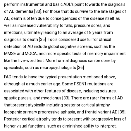
perform instrumental and basic ADL’s point towards the diagnosis
of AD dementia [
33
]. For those that do survive to the late stages of
AD, death is often due to consequences of the disease itself as
well as increased vulnerability to falls, pressure sores, and
infections, ultimately leading to an average of 8 years from
diagnosis to death [
35
]. Tools considered useful for clinical
detection of AD include global cognitive screens, such as the
MMSE and MOCA, and more specific tests of memory impairment
like the five-word test. More formal diagnosis can be done by
specialists, such as neuropsychologists [
36
].
FAD tends to have the typical presentation mentioned above,
although at a much earlier age. Some PSEN1 mutations are
associated with other features of disease, including seizures,
spastic paresis, and myoclonus [
33
]. There are rarer forms of AD
that present atypically, including posterior cortical atrophy,
logopenic primary progressive aphasia, and frontal variant AD [
35
].
Posterior cortical atrophy tends to present with progressive loss of
higher visual functions, such as diminished ability to interpret,