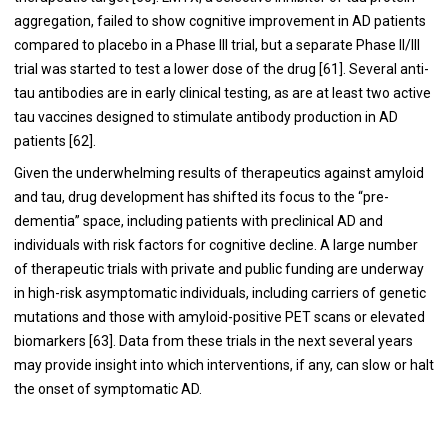
aggregation, failed to show cognitive improvement in AD patients
compared to placebo in a Phase III trial, but a separate Phase II/III
trial was started to test a lower dose of the drug [
61
]. Several anti-
tau antibodies are in early clinical testing, as are at least two active
tau vaccines designed to stimulate antibody production in AD
patients [
62
].
Given the underwhelming results of therapeutics against amyloid
and tau, drug development has shifted its focus to the “pre-
dementia” space, including patients with preclinical AD and
individuals with risk factors for cognitive decline. A large number
of therapeutic trials with private and public funding are underway
in high-risk asymptomatic individuals, including carriers of genetic
mutations and those with amyloid-positive PET scans or elevated
biomarkers [
63
]. Data from these trials in the next several years
may provide insight into which interventions, if any, can slow or halt
the onset of symptomatic AD.