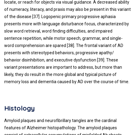
locate, or reach for objects via visual guidance. A decreased ability
of numeracy, literacy, and praxis may also be present in this variant
of the disease [
37
]. Logopenic primary progressive aphasia
presents more with language disturbance focus, characterized by
slow word retrieval, word finding difficulties, and impaired
sentence repetition, while motor speech, grammar, and single-
word comprehension are spared [
38
]. The frontal variant of AD
presents with stereotyped behaviors, progressive apathy/
behavior disinhibition, and executive dysfunction [
39
]. These
variant presentations are important to address, but more than
likely, they do result in the more global and typical picture of
memory loss and dementia caused by AD over the course of time.
Histology
Amyloid plaques and neurofibrillary tangles are the cardinal
features of Alzheimer histopathology. The amyloid plaques
consist of extracellular accumulations of misfolded Ab sheets