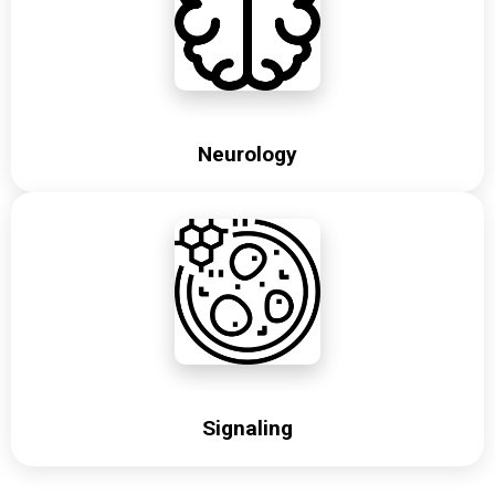
Neurology
Signaling