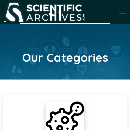
Our Categories
Categories