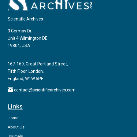
Scientific Archives
3 Germay Dr.
Unit 4 Wilmington DE
19804, USA
167-169, Great Portland Street,
Fifth Floor, London,
England, W1W 5PF.
contact@scientificarchives.com
Links
Home
About Us
Journals