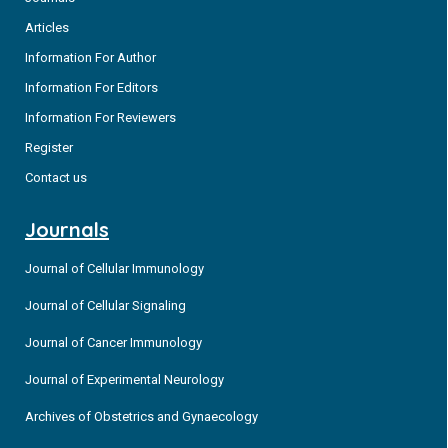
Articles
Information For Author
Information For Editors
Information For Reviewers
Register
Contact us
Journals
Journal of Cellular Immunology
Journal of Cellular Signaling
Journal of Cancer Immunology
Journal of Experimental Neurology
Archives of Obstetrics and Gynaecology