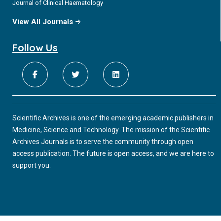
Journal of Clinical Haematology
View All Journals
Follow Us
Scientific Archives is one of the emerging academic publishers in
Medicine, Science and Technology. The mission of the Scientific
Archives Journals is to serve the community through open
access publication. The future is open access, and we are here to
support you.