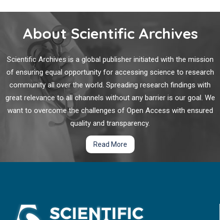
About Scientific Archives
Scientific Archives is a global publisher initiated with the mission
of ensuring equal opportunity for accessing science to research
community all over the world. Spreading research findings with
great relevance to all channels without any barrier is our goal. We
want to overcome the challenges of Open Access with ensured
quality and transparency.
Read More