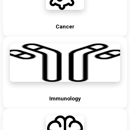
Cancer
Immunology