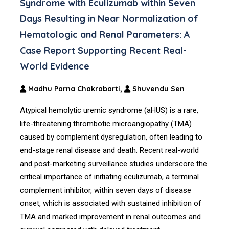
Syndrome with Eculizumab within Seven
Days Resulting in Near Normalization of
Hematologic and Renal Parameters: A
Case Report Supporting Recent Real-
World Evidence
Madhu Parna Chakrabarti,
Shuvendu Sen
Atypical hemolytic uremic syndrome (aHUS) is a rare,
life-threatening thrombotic microangiopathy (TMA)
caused by complement dysregulation, often leading to
end-stage renal disease and death. Recent real-world
and post-marketing surveillance studies underscore the
critical importance of initiating eculizumab, a terminal
complement inhibitor, within seven days of disease
onset, which is associated with sustained inhibition of
TMA and marked improvement in renal outcomes and