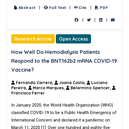
|
|
|
Abstract
Full Text
Cite
PDF
|
|
|
Research Article
Open Access
How Well Do Hemodialysis Patients
Respond to the BNT162b2 mRNA COVID-19
Vaccine?
Fernando Carrera,
Joana Costa,
Luciano
Pereira,
Marco Marques,
Belarmino Spencer,
Francisco Ferrer
In January 2020, the World Health Organization (WHO)
classified COVID-19 to be a Public Health Emergency of
International Concern and declared it a pandemic on
March 11, 2020 [1]. Over one hundred and eighty-five