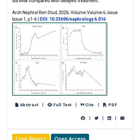
survival compared with delayed treatment.
Arch Nephrol Ren Stud, 2026, Volume Volume 6, Issue
Issue 1, p1-6
|
DOI: 10.33696/nephrology.6.016
|
|
|
Abstract
Full Text
Cite
PDF
|
|
|
Case Report
Open Access