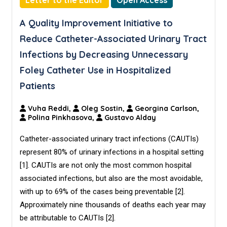
Letter to the Editor
Open Access
A Quality Improvement Initiative to
Reduce Catheter-Associated Urinary Tract
Infections by Decreasing Unnecessary
Foley Catheter Use in Hospitalized
Patients
Vuha Reddi,
Oleg Sostin,
Georgina Carlson,
Polina Pinkhasova,
Gustavo Alday
Catheter-associated urinary tract infections (CAUTIs)
represent 80% of urinary infections in a hospital setting
[1]. CAUTIs are not only the most common hospital
associated infections, but also are the most avoidable,
with up to 69% of the cases being preventable [2].
Approximately nine thousands of deaths each year may
be attributable to CAUTIs [2].