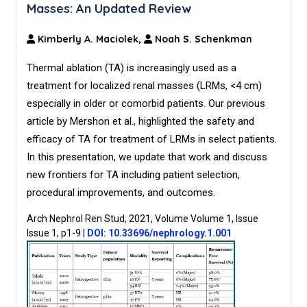
Masses: An Updated Review
Kimberly A. Maciolek,
Noah S. Schenkman
Thermal ablation (TA) is increasingly used as a
treatment for localized renal masses (LRMs, <4 cm)
especially in older or comorbid patients. Our previous
article by Mershon et al., highlighted the safety and
efficacy of TA for treatment of LRMs in select patients.
In this presentation, we update that work and discuss
new frontiers for TA including patient selection,
procedural improvements, and outcomes.
Arch Nephrol Ren Stud, 2021, Volume Volume 1, Issue
Issue 1, p1-9
|
DOI: 10.33696/nephrology.1.001