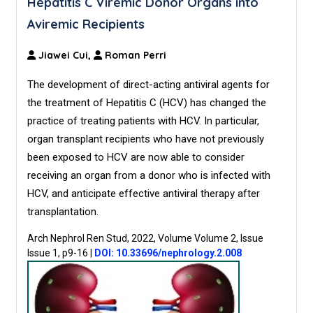
Hepatitis C Viremic Donor Organs into
Aviremic Recipients
Jiawei Cui,
Roman Perri
The development of direct-acting antiviral agents for
the treatment of Hepatitis C (HCV) has changed the
practice of treating patients with HCV. In particular,
organ transplant recipients who have not previously
been exposed to HCV are now able to consider
receiving an organ from a donor who is infected with
HCV, and anticipate effective antiviral therapy after
transplantation.
Arch Nephrol Ren Stud, 2022, Volume Volume 2, Issue
Issue 1, p9-16
|
DOI: 10.33696/nephrology.2.008