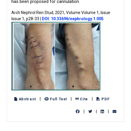
has been proposed for cannulation.
Arch Nephrol Ren Stud, 2021, Volume Volume 1, Issue
Issue 1, p28-33
|
DOI: 10.33696/nephrology.1.005
|
|
|
Abstract
Full Text
Cite
PDF
|
|
|