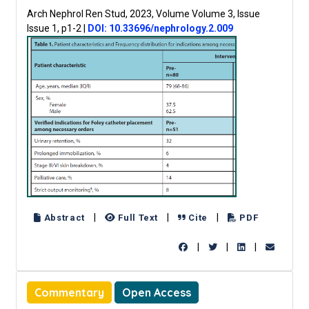
Arch Nephrol Ren Stud, 2023, Volume Volume 3, Issue
Issue 1, p1-2
|
DOI: 10.33696/nephrology.2.009
|
|
|
Abstract
Full Text
Cite
PDF
|
|
|
Commentary
Open Access