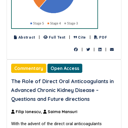
|
|
|
Abstract
Full Text
Cite
PDF
|
|
|
Commentary
Open Access
The Role of Direct Oral Anticoagulants in
Advanced Chronic Kidney Disease –
Questions and Future directions
Filip Ionescu,
Saima Mansuri
With the advent of the direct oral anticoagulants