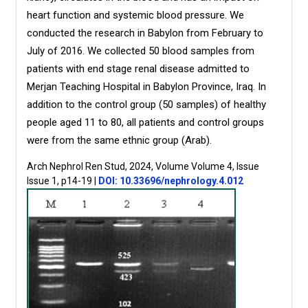
heart function and systemic blood pressure. We
conducted the research in Babylon from February to
July of 2016. We collected 50 blood samples from
patients with end stage renal disease admitted to
Merjan Teaching Hospital in Babylon Province, Iraq. In
addition to the control group (50 samples) of healthy
people aged 11 to 80, all patients and control groups
were from the same ethnic group (Arab).
Arch Nephrol Ren Stud, 2024, Volume Volume 4, Issue
Issue 1, p14-19
|
DOI: 10.33696/nephrology.4.012