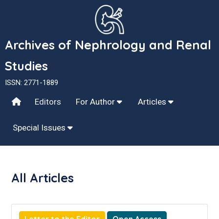
Archives of Nephrology and Renal
Studies
ISSN: 2771-1889
Editors
For Author
Articles
Special Issues
All Articles