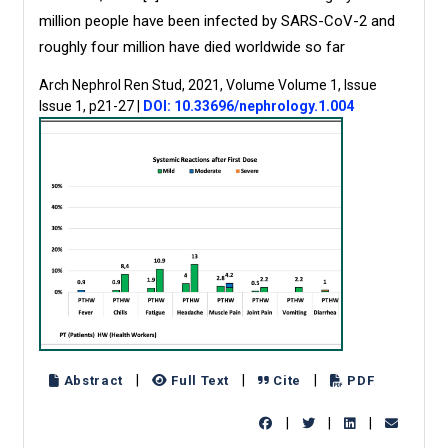
million people have been infected by SARS-CoV-2 and
roughly four million have died worldwide so far
Arch Nephrol Ren Stud, 2021, Volume Volume 1, Issue
Issue 1, p21-27
|
DOI: 10.33696/nephrology.1.004
|
|
|
Abstract
Full Text
Cite
PDF
|
|
|