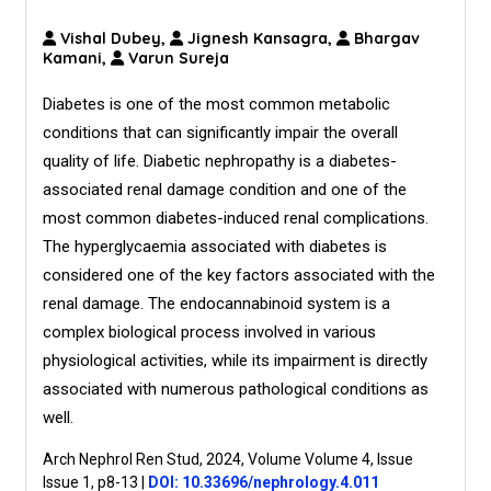
Vishal Dubey,
Jignesh Kansagra,
Bhargav
Kamani,
Varun Sureja
Diabetes is one of the most common metabolic
conditions that can significantly impair the overall
quality of life. Diabetic nephropathy is a diabetes-
associated renal damage condition and one of the
most common diabetes-induced renal complications.
The hyperglycaemia associated with diabetes is
considered one of the key factors associated with the
renal damage. The endocannabinoid system is a
complex biological process involved in various
physiological activities, while its impairment is directly
associated with numerous pathological conditions as
well.
Arch Nephrol Ren Stud, 2024, Volume Volume 4, Issue
Issue 1, p8-13
|
DOI: 10.33696/nephrology.4.011