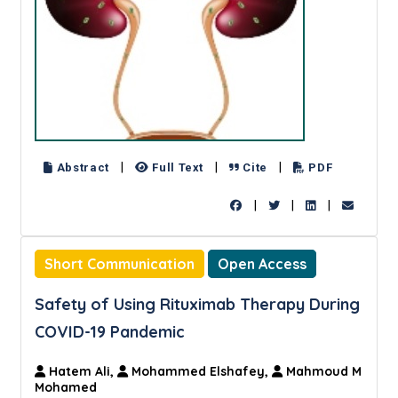
|
|
|
Abstract
Full Text
Cite
PDF
|
|
|
Short Communication
Open Access
Safety of Using Rituximab Therapy During
COVID-19 Pandemic
Hatem Ali,
Mohammed Elshafey,
Mahmoud M
Mohamed