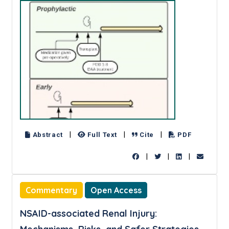
|
|
|
Abstract
Full Text
Cite
PDF
|
|
|
Commentary
Open Access
NSAID-associated Renal Injury: