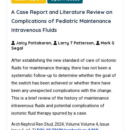
A Case Report and Literature Review on
Complications of Pediatric Maintenance
Intravenous Fluids
Jaicy Pottokaran,
Larry T Patterson,
Mark S
Segal
After establishing the new standard of care of isotonic
fluids for maintenance therapy, there has not been a
systematic follow-up to determine whether the goal of
the switch has been achieved or whether there have
been any unexpected complications with the change.
This is a brief review of the history of maintenance
intravenous fluids and potential complications of
isotonic fluid therapy spurred by a case.
Arch Nephrol Ren Stud, 2024, Volume Volume 4, Issue