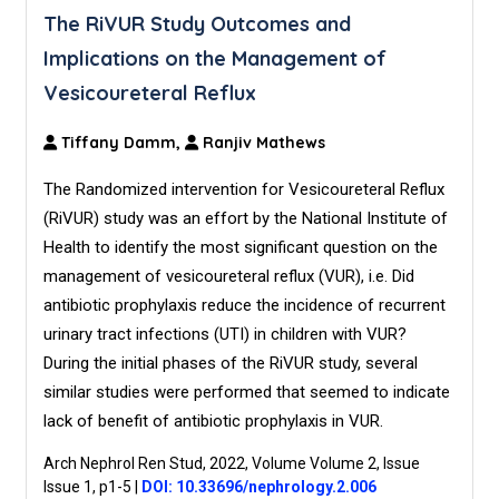
The RiVUR Study Outcomes and
Implications on the Management of
Vesicoureteral Reflux
Tiffany Damm,
Ranjiv Mathews
The Randomized intervention for Vesicoureteral Reflux
(RiVUR) study was an effort by the National Institute of
Health to identify the most significant question on the
management of vesicoureteral reflux (VUR), i.e. Did
antibiotic prophylaxis reduce the incidence of recurrent
urinary tract infections (UTI) in children with VUR?
During the initial phases of the RiVUR study, several
similar studies were performed that seemed to indicate
lack of benefit of antibiotic prophylaxis in VUR.
Arch Nephrol Ren Stud, 2022, Volume Volume 2, Issue
Issue 1, p1-5
|
DOI: 10.33696/nephrology.2.006