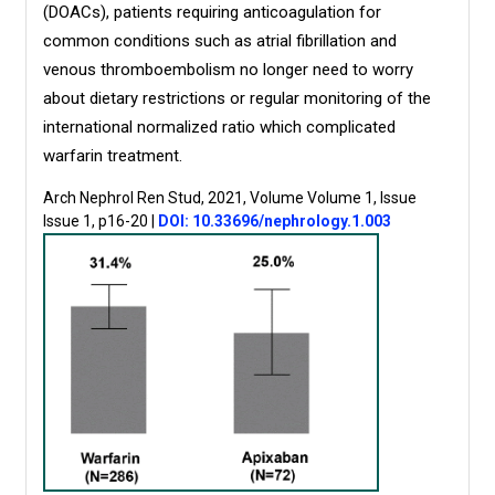
(DOACs), patients requiring anticoagulation for
common conditions such as atrial fibrillation and
venous thromboembolism no longer need to worry
about dietary restrictions or regular monitoring of the
international normalized ratio which complicated
warfarin treatment.
Arch Nephrol Ren Stud, 2021, Volume Volume 1, Issue
Issue 1, p16-20
|
DOI: 10.33696/nephrology.1.003