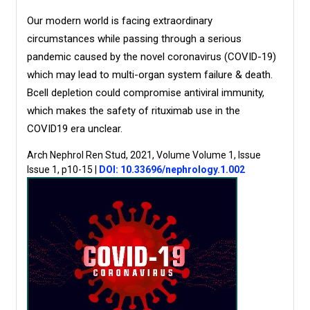
Our modern world is facing extraordinary
circumstances while passing through a serious
pandemic caused by the novel coronavirus (COVID-19)
which may lead to multi-organ system failure & death.
Bcell depletion could compromise antiviral immunity,
which makes the safety of rituximab use in the
COVID19 era unclear.
Arch Nephrol Ren Stud, 2021, Volume Volume 1, Issue
Issue 1, p10-15
|
DOI: 10.33696/nephrology.1.002