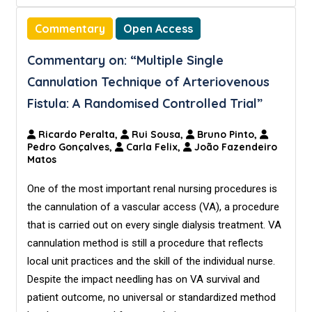
Commentary
Open Access
Commentary on: “Multiple Single
Cannulation Technique of Arteriovenous
Fistula: A Randomised Controlled Trial”
Ricardo Peralta,
Rui Sousa,
Bruno Pinto,
Pedro Gonçalves,
Carla Felix,
João Fazendeiro
Matos
One of the most important renal nursing procedures is
the cannulation of a vascular access (VA), a procedure
that is carried out on every single dialysis treatment. VA
cannulation method is still a procedure that reflects
local unit practices and the skill of the individual nurse.
Despite the impact needling has on VA survival and
patient outcome, no universal or standardized method