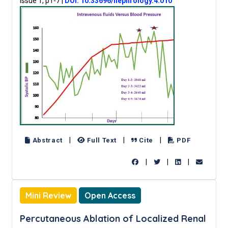
Issue 1, p1-7
|
DOI: 10.33696/nephrology.4.010
|
|
|
Abstract
Full Text
Cite
PDF
|
|
|
Mini Review
Open Access
Percutaneous Ablation of Localized Renal