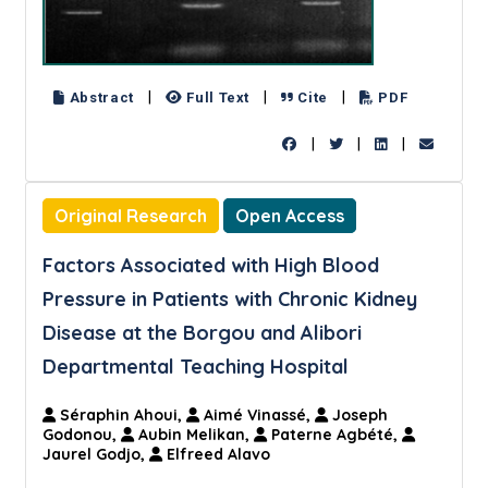
|
|
|
Abstract
Full Text
Cite
PDF
|
|
|
Original Research
Open Access
Factors Associated with High Blood
Pressure in Patients with Chronic Kidney
Disease at the Borgou and Alibori
Departmental Teaching Hospital
Séraphin Ahoui,
Aimé Vinassé,
Joseph
Godonou,
Aubin Melikan,
Paterne Agbété,
Jaurel Godjo,
Elfreed Alavo