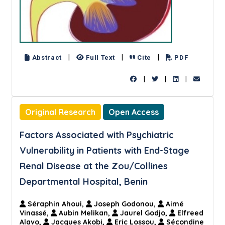
|
|
|
Abstract
Full Text
Cite
PDF
|
|
|
Original Research
Open Access
Factors Associated with Psychiatric
Vulnerability in Patients with End-Stage
Renal Disease at the Zou/Collines
Departmental Hospital, Benin
Séraphin Ahoui,
Joseph Godonou,
Aimé
Vinassé,
Aubin Melikan,
Jaurel Godjo,
Elfreed
Alavo,
Jacques Akobi,
Eric Lossou,
Sécondine