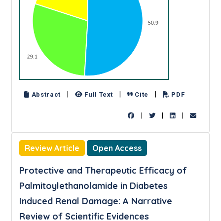
|
|
|
Abstract
Full Text
Cite
PDF
|
|
|
Review Article
Open Access
Protective and Therapeutic Efficacy of
Palmitoylethanolamide in Diabetes
Induced Renal Damage: A Narrative
Review of Scientific Evidences