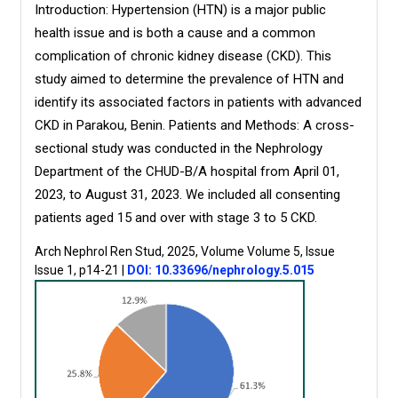
Introduction:
Hypertension (HTN) is a major public
health issue and is both a cause and a common
complication of chronic kidney disease (CKD). This
study aimed to determine the prevalence of HTN and
identify its associated factors in patients with advanced
CKD in Parakou, Benin. Patients and Methods: A cross-
sectional study was conducted in the Nephrology
Department of the CHUD-B/A hospital from April 01,
2023, to August 31, 2023. We included all consenting
patients aged 15 and over with stage 3 to 5 CKD.
Arch Nephrol Ren Stud, 2025, Volume Volume 5, Issue
Issue 1, p14-21
|
DOI: 10.33696/nephrology.5.015