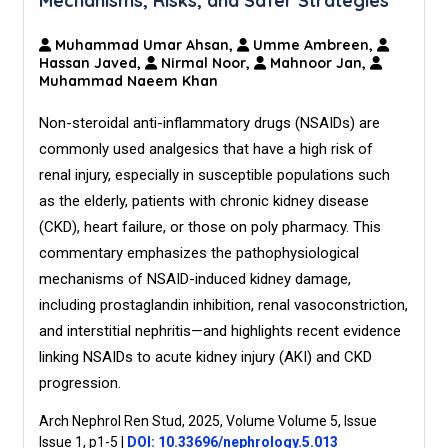
Mechanisms, Risks, and Safer Strategies
Muhammad Umar Ahsan,
Umme Ambreen,
Hassan Javed,
Nirmal Noor,
Mahnoor Jan,
Muhammad Naeem Khan
Non-steroidal anti-inflammatory drugs (NSAIDs) are
commonly used analgesics that have a high risk of
renal injury, especially in susceptible populations such
as the elderly, patients with chronic kidney disease
(CKD), heart failure, or those on poly pharmacy. This
commentary emphasizes the pathophysiological
mechanisms of NSAID-induced kidney damage,
including prostaglandin inhibition, renal vasoconstriction,
and interstitial nephritis—and highlights recent evidence
linking NSAIDs to acute kidney injury (AKI) and CKD
progression.
Arch Nephrol Ren Stud, 2025, Volume Volume 5, Issue
Issue 1, p1-5
|
DOI: 10.33696/nephrology.5.013