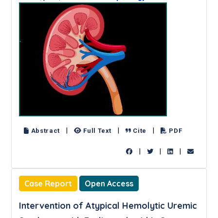
|
|
|
Abstract
Full Text
Cite
PDF
|
|
|
Case Report
Open Access
Intervention of Atypical Hemolytic Uremic