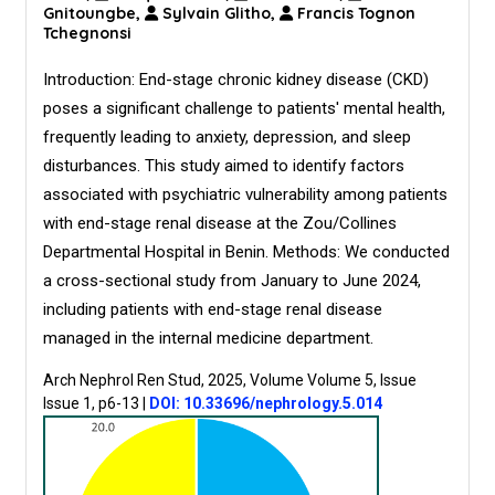
Gnitoungbe,
Sylvain Glitho,
Francis Tognon
Tchegnonsi
Introduction: End-stage chronic kidney disease (CKD)
poses a significant challenge to patients' mental health,
frequently leading to anxiety, depression, and sleep
disturbances. This study aimed to identify factors
associated with psychiatric vulnerability among patients
with end-stage renal disease at the Zou/Collines
Departmental Hospital in Benin. Methods: We conducted
a cross-sectional study from January to June 2024,
including patients with end-stage renal disease
managed in the internal medicine department.
Arch Nephrol Ren Stud, 2025, Volume Volume 5, Issue
Issue 1, p6-13
|
DOI: 10.33696/nephrology.5.014