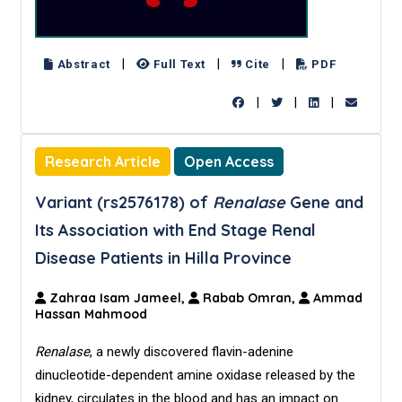
|
|
|
Abstract
Full Text
Cite
PDF
|
|
|
Research Article
Open Access
Variant (rs2576178) of
Renalase
Gene and
Its Association with End Stage Renal
Disease Patients in Hilla Province
Zahraa Isam Jameel,
Rabab Omran,
Ammad
Hassan Mahmood
Renalase
, a newly discovered flavin-adenine
dinucleotide-dependent amine oxidase released by the
kidney, circulates in the blood and has an impact on