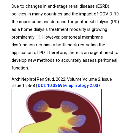
Due to changes in end-stage renal disease (ESRD)
policies in many countries and the impact of COVID-19,
the importance and demand for peritoneal dialysis (PD)
as a home dialysis treatment modality is growing
prominently [1]. However, peritoneal membrane
dysfunction remains a bottleneck restricting the
application of PD. Therefore, there is an urgent need to
develop new methods to accurately assess peritoneal
function.
Arch Nephrol Ren Stud, 2022, Volume Volume 2, Issue
Issue 1, p6-8
|
DOI: 10.33696/nephrology.2.007