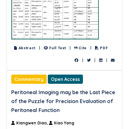
|
|
|
Abstract
Full Text
Cite
PDF
|
|
|
Commentary
Open Access
Peritoneal Imaging may be the Last Piece
of the Puzzle for Precision Evaluation of
Peritoneal Function
Xiangwen Diao,
Xiao Yang