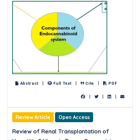
|
|
|
Abstract
Full Text
Cite
PDF
|
|
|
Review Article
Open Access
Review of Renal Transplantation of