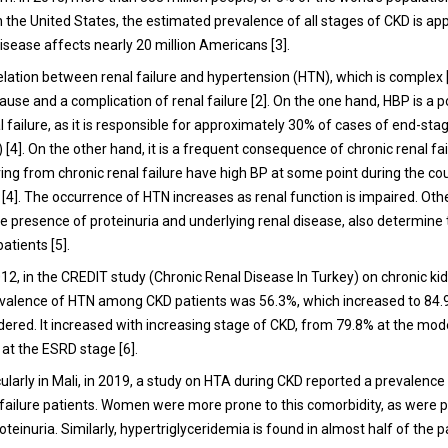
n the United States, the estimated prevalence of all stages of CKD is a
isease affects nearly 20 million Americans [3].
elation between renal failure and hypertension (HTN), which is complex [
ause and a complication of renal failure [2]. On the one hand, HBP is a 
l failure, as it is responsible for approximately 30% of cases of end-sta
[4]. On the other hand, it is a frequent consequence of chronic renal fa
ing from chronic renal failure have high BP at some point during the cou
[4]. The occurrence of HTN increases as renal function is impaired. Othe
he presence of proteinuria and underlying renal disease, also determine
atients [5].
012, in the CREDIT study (Chronic Renal Disease In Turkey) on chronic ki
evalence of HTN among CKD patients was 56.3%, which increased to 84
ered. It increased with increasing stage of CKD, from 79.8% at the mo
 at the ESRD stage [6].
icularly in Mali, in 2019, a study on HTA during CKD reported a prevalence
 failure patients. Women were more prone to this comorbidity, as were p
oteinuria. Similarly, hypertriglyceridemia is found in almost half of the pa