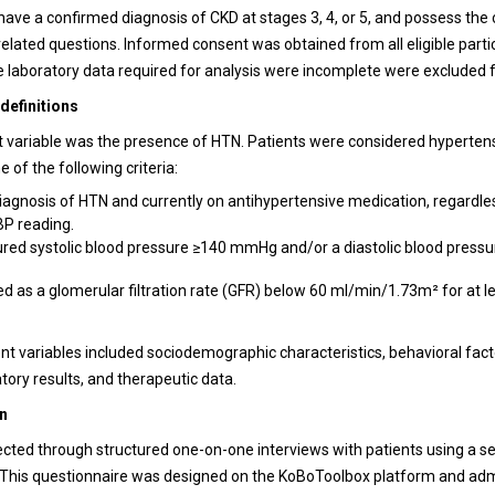
 have a confirmed diagnosis of CKD at stages 3, 4, or 5, and possess the 
elated questions. Informed consent was obtained from all eligible parti
 laboratory data required for analysis were incomplete were excluded 
definitions
variable was the presence of HTN. Patients were considered hypertens
e of the following criteria:
diagnosis of HTN and currently on antihypertensive medication, regardle
BP reading.
ed systolic blood pressure ≥140 mmHg and/or a diastolic blood pres
d as a glomerular filtration rate (GFR) below 60 ml/min/1.73m² for at l
t variables included sociodemographic characteristics, behavioral factor
atory results, and therapeutic data.
on
ected through structured one-on-one interviews with patients using a s
 This questionnaire was designed on the KoBoToolbox platform and ad