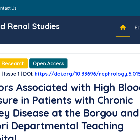
ntact Us
d Renal Studies
Ed
l Research
Open Access
| Issue 1 | DOI:
https://doi.org/10.33696/nephrology.5.01
ors Associated with High Blo
sure in Patients with Chronic
ey Disease at the Borgou and
ori Departmental Teaching
ital