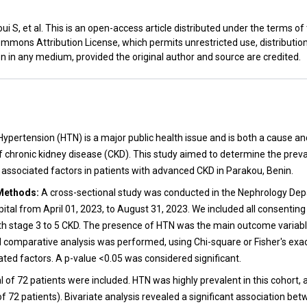
i S, et al. This is an open-access article distributed under the terms of
mmons Attribution License, which permits unrestricted use, distributio
n in any medium, provided the original author and source are credited.
t
ypertension (HTN) is a major public health issue and is both a cause 
f chronic kidney disease (CKD). This study aimed to determine the prev
s associated factors in patients with advanced CKD in Parakou, Benin.
Methods:
A cross-sectional study was conducted in the Nephrology Dep
tal from April 01, 2023, to August 31, 2023. We included all consenting
th stage 3 to 5 CKD. The presence of HTN was the main outcome variabl
d comparative analysis was performed, using Chi-square or Fisher's exac
ated factors. A p-value <0.05 was considered significant.
l of 72 patients were included. HTN was highly prevalent in this cohort, 
of 72 patients). Bivariate analysis revealed a significant association b