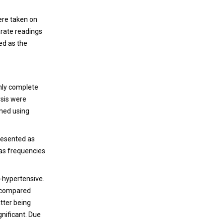
ere taken on
arate readings
ed as the
Only complete
ysis were
rmed using
presented as
 as frequencies
n-hypertensive.
e compared
atter being
gnificant. Due