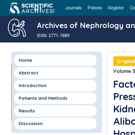
Journals
Policies
Register
Co
Archives of Nephrology an
ISSN: 2771-1889
Home
Origina
Volume 5 
Abstract
Fact
Introduction
Pres
Patients and Methods
Kidn
Results
Alib
Discussion
Hosp