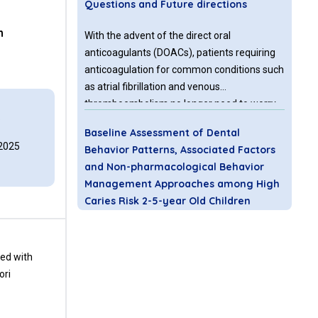
Questions and Future directions
n
With the advent of the direct oral
anticoagulants (DOACs), patients requiring
anticoagulation for common conditions such
as atrial fibrillation and venous
thromboembolism no longer need to worry
5
about dietary restrictions or regular
Baseline Assessment of Dental
monitoring of the international normalized
 2025
Behavior Patterns, Associated Factors
ratio which complicated warfarin treatment.
and Non-pharmacological Behavior
Management Approaches among High
Caries Risk 2-5-year Old Children
Receiving Preventive Oral Health Care
Background & Aim: Providing dental
ted with
treatment to young children becomes
ori
challenging due to their dental fear or
anxiety, which manifests in disruptive or
non-compliant behavior. This study aims to