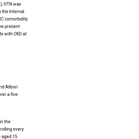
A), HTN was
 the Internal
IRC comorbidity
the present
ts with CKD at
d Alibori
er a five-
in the
rolling every
be aged 15