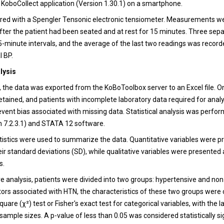
he KoboCollect application (Version 1.30.1) on a smartphone.
ed with a Spengler Tensonic electronic tensiometer. Measurements w
after the patient had been seated and at rest for 15 minutes. Three sep
5-minute intervals, and the average of the last two readings was record
l BP.
alysis
, the data was exported from the KoBoToolbox server to an Excel file. 
etained, and patients with incomplete laboratory data required for anal
event bias associated with missing data. Statistical analysis was perfo
on 7.2.3.1) and STATA 12 software.
atistics were used to summarize the data. Quantitative variables were 
ir standard deviations (SD), while qualitative variables were presented
s.
e analysis, patients were divided into two groups: hypertensive and no
ctors associated with HTN, the characteristics of these two groups wer
quare (χ²) test or Fisher's exact test for categorical variables, with the l
sample sizes. A p-value of less than 0.05 was considered statistically si