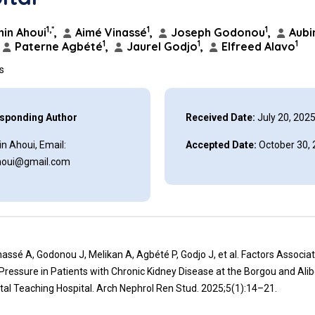
1,*
1
1
in Ahoui
,
Aimé Vinassé
,
Joseph Godonou
,
Aubi
1
1
1
Paterne Agbété
,
Jaurel Godjo
,
Elfreed Alavo
ns
sponding Author
Received Date:
July 20, 202
n Ahoui, Email:
Accepted Date:
October 30,
houi@gmail.com
nassé A, Godonou J, Melikan A, Agbété P, Godjo J, et al. Factors Associa
Pressure in Patients with Chronic Kidney Disease at the Borgou and Alib
al Teaching Hospital. Arch Nephrol Ren Stud. 2025;5(1):14–21.