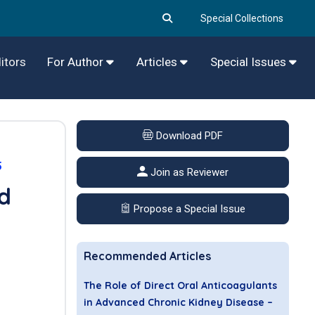
Special Collections
itors
For Author
Articles
Special Issues
Download PDF
5
Join as Reviewer
od
Propose a Special Issue
Recommended Articles
The Role of Direct Oral Anticoagulants
in Advanced Chronic Kidney Disease –