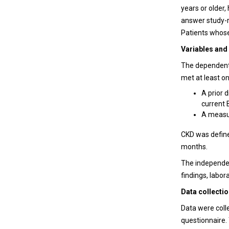
years or older,
answer study-r
Patients whose
Variables and 
The dependent 
met at least on
A prior 
current 
A measur
CKD
was define
months.
The independen
findings, labor
Data collecti
Data were coll
questionnaire.