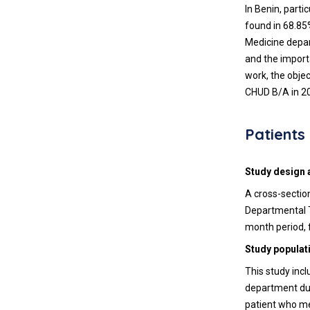
In Benin, part
found in 68.85%
Medicine depar
and the import
work, the objec
CHUD B/A in 2
Patient
Study design 
A cross-sectio
Departmental T
month period, 
Study populat
This study incl
department dur
patient who met