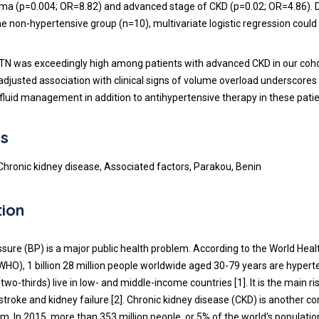
ma (p=0.004; OR=8.82) and advanced stage of CKD (p=0.02; OR=4.86). D
he non-hypertensive group (n=10), multivariate logistic regression could
N was exceedingly high among patients with advanced CKD in our coho
adjusted association with clinical signs of volume overload underscores
fluid management in addition to antihypertensive therapy in these patie
s
Chronic kidney disease, Associated factors, Parakou, Benin
tion
ssure (BP) is a major public health problem. According to the World Heal
WHO), 1 billion 28 million people worldwide aged 30-79 years are hypert
wo-thirds) live in low- and middle-income countries [1]. It is the main ri
 stroke and kidney failure [2]. Chronic kidney disease (CKD) is another
m. In 2015, more than 353 million people, or 5% of the world's populatio