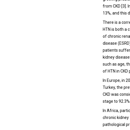
from CKD [3]. I
13%, and this d
There is a corr
HTN is both a c
of chronic rena
disease (ESRD) 
patients suffer
kidney disease 
such as age, t
of HTN in CKD p
In Europe, in 2
Turkey, the pr
CKD was consid
stage to 92.3%
In Africa, part
chronic kidney
pathological pr