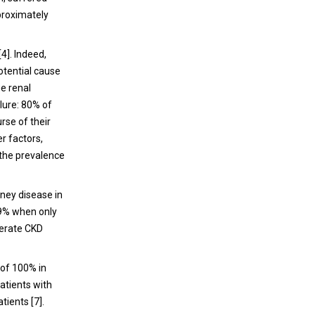
patients and caregivers tend to disregard
pproximately
LSM in the management of type 2 diabetic
patients.
4]. Indeed,
potential cause
ge renal
ilure: 80% of
rse of their
r factors,
 the prevalence
dney disease in
.9% when only
derate CKD
 of 100% in
atients with
tients [7].