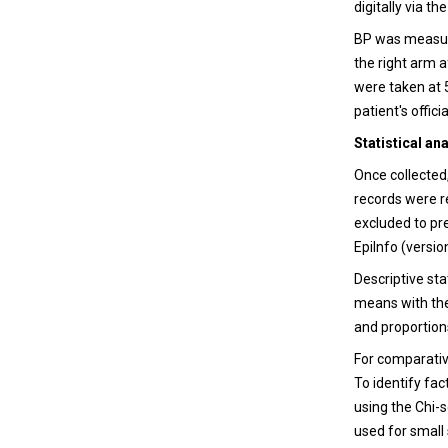
digitally via t
BP was measur
the right arm 
were taken at 
patient's officia
Statistical an
Once collected
records were r
excluded to pr
EpiInfo (versi
Descriptive st
means with the
and proportion
For comparativ
To identify fa
using the Chi-s
used for small 