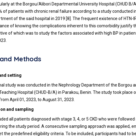
icularly at the Borgou/Alibori Departmental University Hospital (CHUD B/
 of patients with chronic renal failure according to a study conducted in
tment of the said hospital in 2019 [8]. The frequent existence of HTN-
ance of knowing the complications inherent to this comorbidity justify 
tive of which was to study the factors associated with high BP in patien
023.
s and Methods
and setting
nal study was conducted in the Nephrology Department of the Borgou an
eaching Hospital (CHUD-B/A) in Parakou, Benin. The study took place ov
from April 01, 2023, to August 31, 2023.
ion and sampling
uded all patients diagnosed with stage 3, 4, or 5 CKD who were followed 
ing the study period. A consecutive sampling approach was applied, en
 the predefined eligibility criteria. To be included, participants had to 