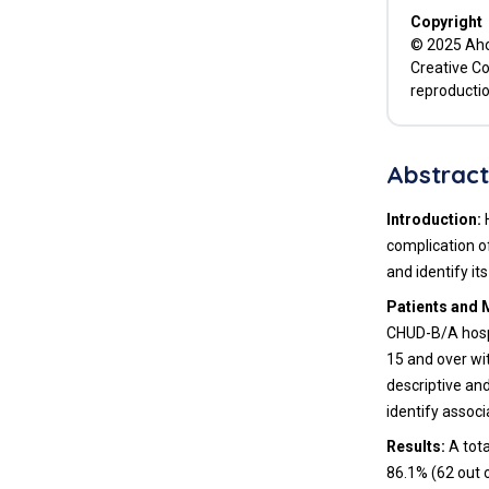
Copyright
© 2025 Ahou
Creative Co
reproductio
Abstrac
Introduction:
H
complication o
and identify it
Patients and 
CHUD-B/A hospi
15 and over wi
descriptive an
identify associ
Results:
A tota
86.1% (62 out 