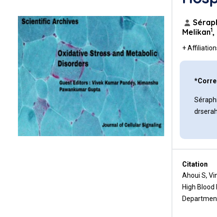
Conclusion
References
Séraph
1
Melikan
,
+ Affiliatio
*Corre
Séraphi
drsera
Citation
Ahoui S, Vi
High Blood 
Department