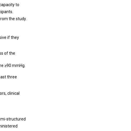
capacity to
cipants.
from the study.
ive if they
ss of the
sure ≥90 mmHg.
east three
s, clinical
emi-structured
ministered