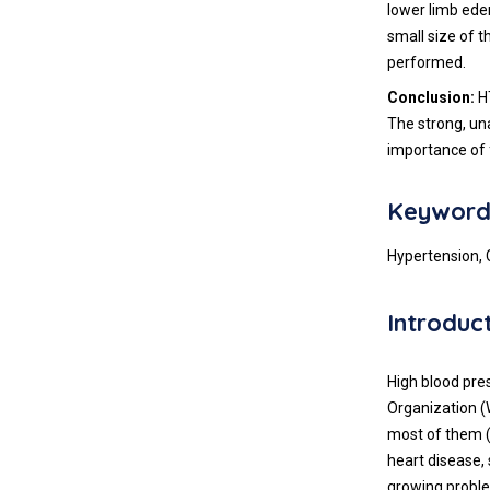
lower limb ede
small size of t
performed.
Conclusion:
HT
The strong, un
importance of 
Keyword
Hypertension, 
Introduc
High blood pre
Organization (
most of them (t
heart disease,
growing proble