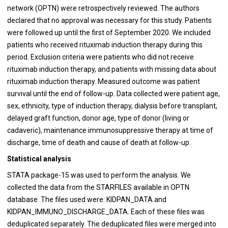
network (OPTN) were retrospectively reviewed. The authors
declared that no approval was necessary for this study. Patients
were followed up until the first of September 2020. We included
patients who received rituximab induction therapy during this
period. Exclusion criteria were patients who did not receive
rituximab induction therapy, and patients with missing data about
rituximab induction therapy. Measured outcome was patient
survival until the end of follow-up. Data collected were patient age,
sex, ethnicity, type of induction therapy, dialysis before transplant,
delayed graft function, donor age, type of donor (living or
cadaveric), maintenance immunosuppressive therapy at time of
discharge, time of death and cause of death at follow-up.
Statistical analysis
STATA package-15 was used to perform the analysis. We
collected the data from the STARFILES available in OPTN
database. The files used were: KIDPAN_DATA and
KIDPAN_IMMUNO_DISCHARGE_DATA. Each of these files was
deduplicated separately. The deduplicated files were merged into