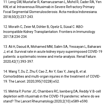
11. Leng GW, Mustafar R, Kamaruzaman L, Mohd R, Cader RA, Yen
KW, et al. Intravenous Rituximab in Severe Refractory Primary
Focal Segmental Glomerulosclerosis. Acta medica Indonesiana.
2018;50(3):237-243.
12. Morath C, Zeier M, Döhler B, Opelz G, Süsal C. ABO-
Incompatible Kidney Transplantation. Frontiers in Immunology.
2017;8:234-234.
13. Ali H, Daoud A, Mohamed MM, Salim SA, Yessayan L, Baharani
J, et al. Survival rate in acute kidney injury superimposed COVID-19
patients: a systematic review and meta-analysis. Renal Failure.
2020;42(1):393-397.
14. Wang T, Du Z, Zhu F, Cao Z, An Y, Gao Y, Jiang B, et al.
Comorbidities and multi-organ injuries in the treatment of COVID-
19. The Lancet. 2020;395(10228):e52.
15. Mehta P, Porter JC, Chambers RC, Isenberg DA, Reddy V. B-cell
depletion with rituximab in the COVID-19 pandemic: where do we
stand? The Lancet Rheumatology.2020;2(10):e589-e590.