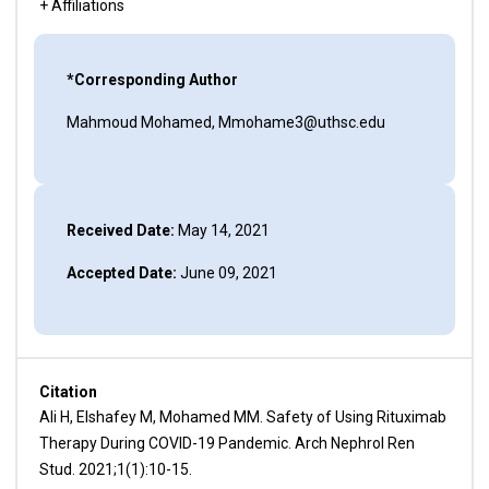
+ Affiliations
*Corresponding Author
Mahmoud Mohamed, Mmohame3@uthsc.edu
Received Date:
May 14, 2021
Accepted Date:
June 09, 2021
Citation
Ali H, Elshafey M, Mohamed MM. Safety of Using Rituximab
Therapy During COVID-19 Pandemic. Arch Nephrol Ren
Stud. 2021;1(1):10-15.