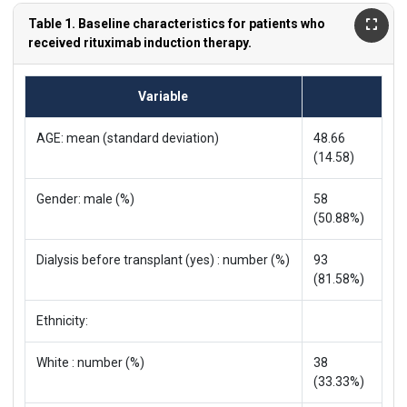
Table 1. Baseline characteristics for patients who
received rituximab induction therapy.
Variable
AGE: mean (standard deviation)
48.66
(14.58)
Gender: male (%)
58
(50.88%)
Dialysis before transplant (yes) : number (%)
93
(81.58%)
Ethnicity:
White : number (%)
38
(33.33%)