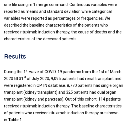
one file using m:1 merge command. Continuous variables were
reported as means and standard deviation while categorical
variables were reported as percentages or frequencies. We
described the baseline characteristics of the patients who
received rituximab induction therapy, the cause of deaths and the
characteristics of the deceased patients.
Results
st
During the 1
wave of COVID-19 pandemic from the 1st of March
st
2020 till 31
of July 2020, 9,095 patients had renal transplant and
were registered n OPTN database. 8,770 patients had single organ
transplant (kidney transplant) and 325 patients had dual organ
transplant (kidney and pancreas). Out of this cohort, 114 patients
received rituximab induction therapy. The baseline characteristics
of patients who received rituximab induction therapy are shown
in
Table 1
.