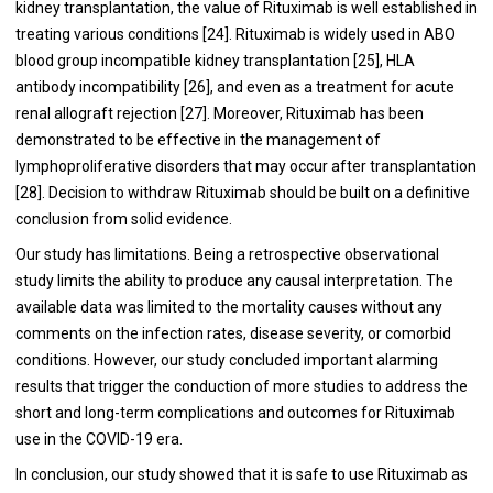
kidney transplantation, the value of Rituximab is well established in
treating various conditions [
24
]. Rituximab is widely used in ABO
blood group incompatible kidney transplantation [
25
], HLA
antibody incompatibility [
26
], and even as a treatment for acute
renal allograft rejection [
27
]. Moreover, Rituximab has been
demonstrated to be effective in the management of
lymphoproliferative disorders that may occur after transplantation
[
28
]. Decision to withdraw Rituximab should be built on a definitive
conclusion from solid evidence.
Our study has limitations. Being a retrospective observational
study limits the ability to produce any causal interpretation. The
available data was limited to the mortality causes without any
comments on the infection rates, disease severity, or comorbid
conditions. However, our study concluded important alarming
results that trigger the conduction of more studies to address the
short and long-term complications and outcomes for Rituximab
use in the COVID-19 era.
In conclusion, our study showed that it is safe to use Rituximab as