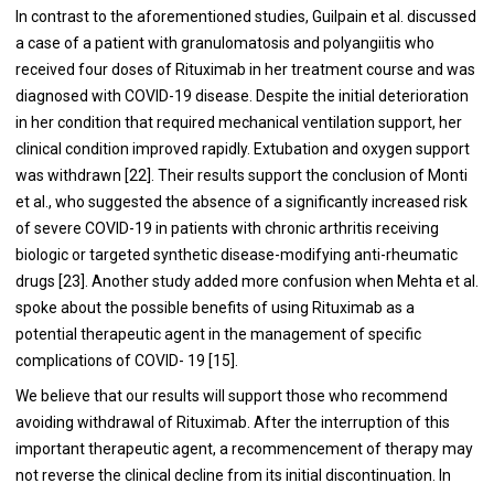
In contrast to the aforementioned studies, Guilpain et al. discussed
a case of a patient with granulomatosis and polyangiitis who
received four doses of Rituximab in her treatment course and was
diagnosed with COVID-19 disease. Despite the initial deterioration
in her condition that required mechanical ventilation support, her
clinical condition improved rapidly. Extubation and oxygen support
was withdrawn [
22
]. Their results support the conclusion of Monti
et al., who suggested the absence of a significantly increased risk
of severe COVID-19 in patients with chronic arthritis receiving
biologic or targeted synthetic disease-modifying anti-rheumatic
drugs [
23
]. Another study added more confusion when Mehta et al.
spoke about the possible benefits of using Rituximab as a
potential therapeutic agent in the management of specific
complications of COVID- 19 [
15
].
We believe that our results will support those who recommend
avoiding withdrawal of Rituximab. After the interruption of this
important therapeutic agent, a recommencement of therapy may
not reverse the clinical decline from its initial discontinuation. In