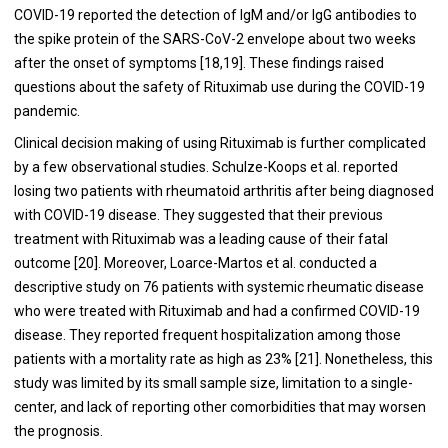
COVID-19 reported the detection of IgM and/or IgG antibodies to
the spike protein of the SARS-CoV-2 envelope about two weeks
after the onset of symptoms [
18
,
19
]. These findings raised
questions about the safety of Rituximab use during the COVID-19
pandemic.
Clinical decision making of using Rituximab is further complicated
by a few observational studies. Schulze-Koops et al. reported
losing two patients with rheumatoid arthritis after being diagnosed
with COVID-19 disease. They suggested that their previous
treatment with Rituximab was a leading cause of their fatal
outcome [
20
]. Moreover, Loarce-Martos et al. conducted a
descriptive study on 76 patients with systemic rheumatic disease
who were treated with Rituximab and had a confirmed COVID-19
disease. They reported frequent hospitalization among those
patients with a mortality rate as high as 23% [
21
]. Nonetheless, this
study was limited by its small sample size, limitation to a single-
center, and lack of reporting other comorbidities that may worsen
the prognosis.