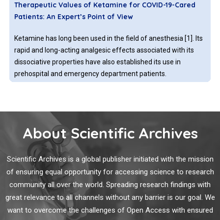
Therapeutic Values of Ketamine for COVID-19-Cared
studies are also coming at a brisk pace in this unprecedented
Patients: An Expert’s Point of View
emergency.
Ketamine has long been used in the field of anesthesia [1]. Its
rapid and long-acting analgesic effects associated with its
dissociative properties have also established its use in
prehospital and emergency department patients.
A Bioinformatics Protocol for Rational Design of
Peptide Vaccines and the COVID-19 Rampage
About Scientific Archives
The currently ongoing coronavirus pandemic, the SARSCOV-
2, interchangeably referred to as the COVID-19 infection, has
Scientific Archives is a global publisher initiated with the mission
in a short span of time altered the ways and means of almost
of ensuring equal opportunity for accessing science to research
all of mankind. So strong has been its effect that all human
community all over the world. Spreading research findings with
activity ceased in one way or another for a considerable time,
great relevance to all channels without any barrier is our goal. We
led to significant loss of life and economic drain of.
Lessons Learnt from COVID-19: How Can We Prepare
want to overcome the challenges of Open Access with ensured
for Another Pandemic?