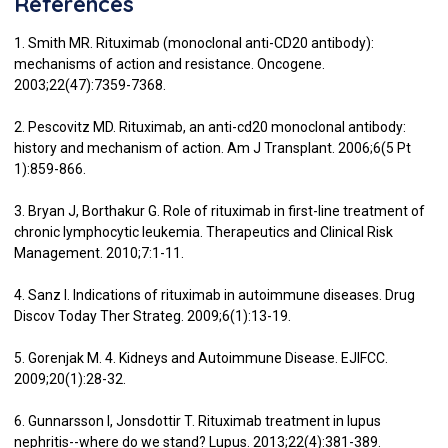
References
1. Smith MR. Rituximab (monoclonal anti-CD20 antibody):
mechanisms of action and resistance. Oncogene.
2003;22(47):7359-7368.
2. Pescovitz MD. Rituximab, an anti-cd20 monoclonal antibody:
history and mechanism of action. Am J Transplant. 2006;6(5 Pt
1):859-866.
3. Bryan J, Borthakur G. Role of rituximab in first-line treatment of
chronic lymphocytic leukemia. Therapeutics and Clinical Risk
Management. 2010;7:1-11.
4. Sanz I. Indications of rituximab in autoimmune diseases. Drug
Discov Today Ther Strateg. 2009;6(1):13-19.
5. Gorenjak M. 4. Kidneys and Autoimmune Disease. EJIFCC.
2009;20(1):28-32.
6. Gunnarsson I, Jonsdottir T. Rituximab treatment in lupus
nephritis--where do we stand? Lupus. 2013;22(4):381-389.