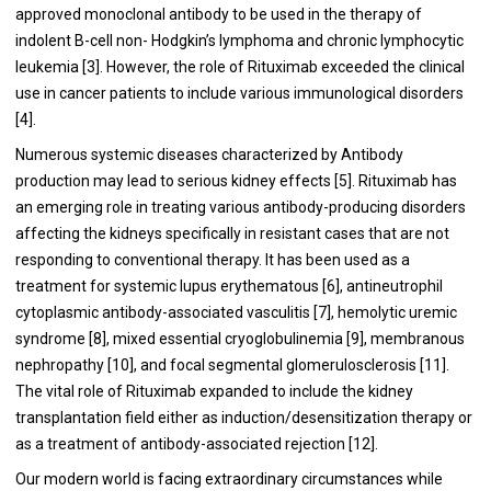
approved monoclonal antibody to be used in the therapy of
indolent B-cell non- Hodgkin’s lymphoma and chronic lymphocytic
leukemia [
3
]. However, the role of Rituximab exceeded the clinical
use in cancer patients to include various immunological disorders
[
4
].
Numerous systemic diseases characterized by Antibody
production may lead to serious kidney effects [
5
]. Rituximab has
an emerging role in treating various antibody-producing disorders
affecting the kidneys specifically in resistant cases that are not
responding to conventional therapy. It has been used as a
treatment for systemic lupus erythematous [
6
], antineutrophil
cytoplasmic antibody-associated vasculitis [
7
], hemolytic uremic
syndrome [
8
], mixed essential cryoglobulinemia [
9
], membranous
nephropathy [
10
], and focal segmental glomerulosclerosis [
11
].
The vital role of Rituximab expanded to include the kidney
transplantation field either as induction/desensitization therapy or
as a treatment of antibody-associated rejection [
12
].
Our modern world is facing extraordinary circumstances while