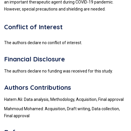
an important therapeutic agent during COVID-19 pandemic.
However, special precautions and shielding are needed.
Conflict of Interest
The authors declare no conflict of interest.
Financial Disclosure
The authors declare no funding was received for this study.
Authors Contributions
Hatem Ali: Data analysis, Methodology, Acquisition, Final approval
Mahmoud Mohamed: Acquisition, Draft writing, Data collection,
Final approval