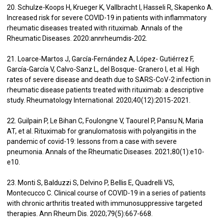
20. Schulze-Koops H, Krueger K, Vallbracht I, Hasseli R, Skapenko A.
Increased risk for severe COVID-19 in patients with inflammatory
rheumatic diseases treated with rituximab. Annals of the
Rheumatic Diseases. 2020:annrheumdis-202.
21. Loarce-Martos J, García-Fernández A, López- Gutiérrez F,
García-García V, Calvo-Sanz L, del Bosque- Granero I, et al. High
rates of severe disease and death due to SARS-CoV-2 infection in
rheumatic disease patients treated with rituximab: a descriptive
study. Rheumatology International. 2020;40(12):2015-2021.
22. Guilpain P, Le Bihan C, Foulongne V, Taourel P, Pansu N, Maria
AT, et al. Rituximab for granulomatosis with polyangiitis in the
pandemic of covid-19: lessons from a case with severe
pneumonia. Annals of the Rheumatic Diseases. 2021;80(1):e10-
e10.
23. Monti S, Balduzzi S, Delvino P, Bellis E, Quadrelli VS,
Montecucco C. Clinical course of COVID-19 in a series of patients
with chronic arthritis treated with immunosuppressive targeted
therapies. Ann Rheum Dis. 2020;79(5):667-668.