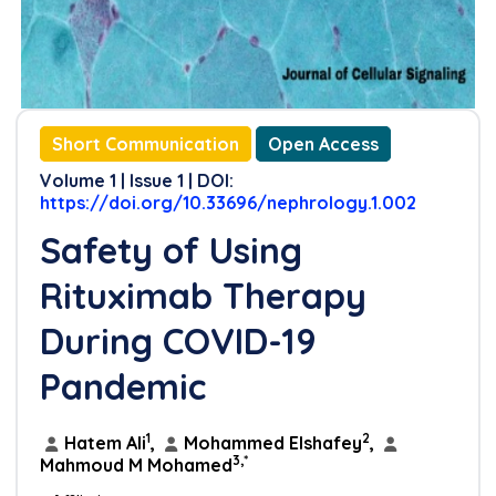
Short Communication
Open Access
Volume 1 | Issue 1 | DOI:
https://doi.org/10.33696/nephrology.1.002
Safety of Using
Rituximab Therapy
During COVID-19
Pandemic
1
2
Hatem Ali
,
Mohammed Elshafey
,
3,*
Mahmoud M Mohamed