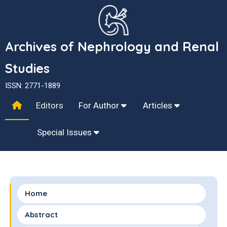
Archives of Nephrology and Renal
Studies
ISSN: 2771-1889
Editors
For Author
Articles
Special Issues
Home
Abstract