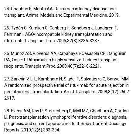
24. Chauhan K, Mehta AA. Rituximab in kidney disease and
transplant. Animal Models and Experimental Medicine. 2019.
25. Tydén G, Kumlien G, Genberg H, Sandberg J, Lundgren T,
Fehrman I. ABO-incompatible kidney transplantation and
rituximab. Transplant Proc. 2005;37(8):3286-3287.
26. Munoz AS, Rioveros AA, Cabanayan-Casasola CB, Danguilan
RA, Ona ET. Rituximab in highly sensitized kidney transplant
recipients. Transplant Proc. 2008;40(7):2218-2221.
27. Zarkhin V, Li L, Kambham N, Sigdel T, Salvatierra O, Sarwal MM.
A randomized, prospective trial of rituximab for acute rejection in
pediatric renal transplantation. Am J Transplant. 2008;8(12):2607-
2617.
28. Evens AM, Roy R, Sterrenberg D, Moll MZ, Chadburn A, Gordon
LI. Post-transplantation lymphoproliferative disorders: diagnosis,
prognosis, and current approaches to therapy. Current Oncology
Reports. 2010;12(6):383-394.