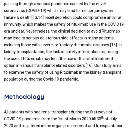
passing through a serious pandemic caused by the novel
coronavirus (COVID-19) which may lead to multiorgan system
failure & death [
13
,
14
]. Bcell depletion could compromise antiviral
immunity, which makes the safety of rituximab use in the COVID19
era unclear. Nevertheless, the clinical decision to avoid Rituximab
may lead to serious deleterious side effects in many patients
including those with severe, refractory rheumatic diseases [
15
]. In
kidney transplantation, the lack of safety information regarding
the use of Rituximab may limit the use of this vital treatment
option in various transplant-related disorders [
16
]. Our study aims
to examine the safety of using Rituximab in the kidney transplant
population during the Covid-19 pandemic.
Methodology
All patients who had renal transplant during the first wave of
th
COVID-19 pandemic from the 1st of March 2020 till 30
of July
2020 and registered in the organ procurement and transplantation