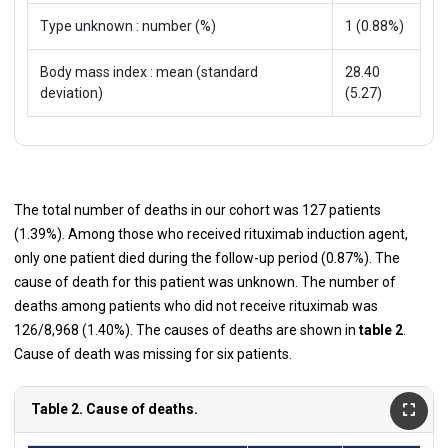
Type unknown : number (%)
1 (0.88%)
Body mass index : mean (standard
28.40
deviation)
(5.27)
The total number of deaths in our cohort was 127 patients
(1.39%). Among those who received rituximab induction agent,
only one patient died during the follow-up period (0.87%). The
cause of death for this patient was unknown. The number of
deaths among patients who did not receive rituximab was
126/8,968 (1.40%). The causes of deaths are shown in
table 2
.
Cause of death was missing for six patients.
Table 2. Cause of deaths.