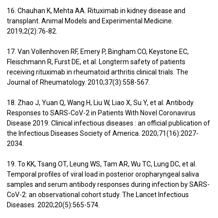
16. Chauhan K, Mehta AA. Rituximab in kidney disease and
transplant. Animal Models and Experimental Medicine.
2019;2(2):76-82.
17. Van Vollenhoven RF, Emery P, Bingham CO, Keystone EC,
Fleischmann R, Furst DE, et al. Longterm safety of patients
receiving rituximab in rheumatoid arthritis clinical trials. The
Journal of Rheumatology. 2010;37(3):558-567.
18. Zhao J, Yuan Q, Wang H, Liu W, Liao X, Su Y, et al. Antibody
Responses to SARS-CoV-2 in Patients With Novel Coronavirus
Disease 2019. Clinical infectious diseases : an official publication of
the Infectious Diseases Society of America. 2020;71(16):2027-
2034.
19. To KK, Tsang OT, Leung WS, Tam AR, Wu TC, Lung DC, et al.
Temporal profiles of viral load in posterior oropharyngeal saliva
samples and serum antibody responses during infection by SARS-
CoV-2: an observational cohort study. The Lancet Infectious
Diseases. 2020;20(5):565-574.