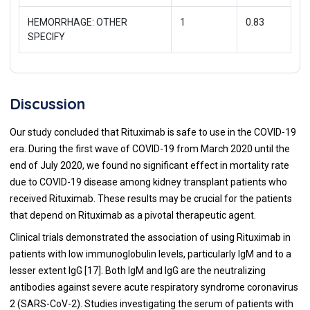
HEMORRHAGE: OTHER
1
0.83
SPECIFY
Discussion
Our study concluded that Rituximab is safe to use in the COVID-19
era. During the first wave of COVID-19 from March 2020 until the
end of July 2020, we found no significant effect in mortality rate
due to COVID-19 disease among kidney transplant patients who
received Rituximab. These results may be crucial for the patients
that depend on Rituximab as a pivotal therapeutic agent.
Clinical trials demonstrated the association of using Rituximab in
patients with low immunoglobulin levels, particularly IgM and to a
lesser extent IgG [
17
]. Both IgM and IgG are the neutralizing
antibodies against severe acute respiratory syndrome coronavirus
2 (SARS-CoV-2). Studies investigating the serum of patients with