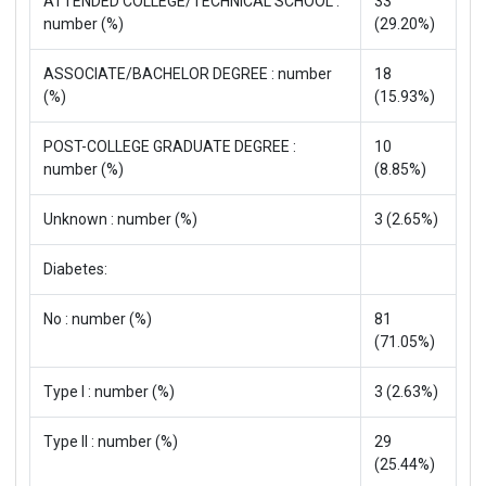
ATTENDED COLLEGE/TECHNICAL SCHOOL :
33
number (%)
(29.20%)
ASSOCIATE/BACHELOR DEGREE : number
18
(%)
(15.93%)
POST-COLLEGE GRADUATE DEGREE :
10
number (%)
(8.85%)
Unknown : number (%)
3 (2.65%)
Diabetes:
No : number (%)
81
(71.05%)
Type I : number (%)
3 (2.63%)
Type II : number (%)
29
(25.44%)