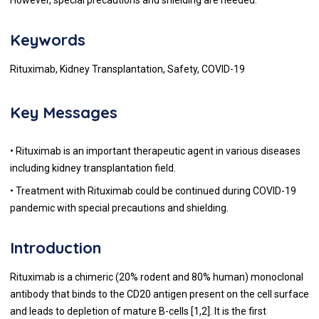
Keywords
Rituximab, Kidney Transplantation, Safety, COVID-19
Key Messages
• Rituximab is an important therapeutic agent in various diseases
including kidney transplantation field.
• Treatment with Rituximab could be continued during COVID-19
pandemic with special precautions and shielding.
Introduction
Rituximab is a chimeric (20% rodent and 80% human) monoclonal
antibody that binds to the CD20 antigen present on the cell surface
and leads to depletion of mature B-cells [
1
,
2
]. It is the first