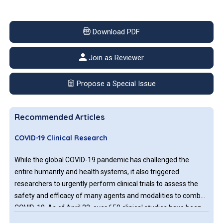
Download PDF
Join as Reviewer
Propose a Special Issue
Recommended Articles
COVID-19 Clinical Research
While the global COVID-19 pandemic has challenged the
entire humanity and health systems, it also triggered
researchers to urgently perform clinical trials to assess the
safety and efficacy of many agents and modalities to combat
COVID-19. As of April 22, over 650 clinical studies have been
registered both in USA and internationally. Results from these