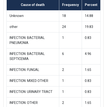
Cause of death
Frequency
Percent
Unknown
18
14.88
other
24
19.83
INFECTION: BACTERIAL
1
0.83
PNEUMONIA
INFECTION: BACTERIAL
6
4.96
SEPTICEMIA
INFECTION: FUNGAL
2
1.65
INFECTION: MIXED OTHER
1
0.83
INFECTION: URINARY TRACT
1
0.83
INFECTION: OTHER
2
1.65