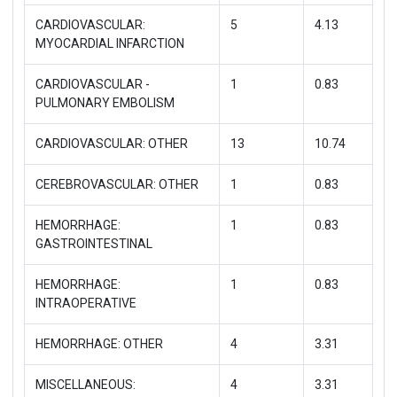
CARDIOVASCULAR:
5
4.13
MYOCARDIAL INFARCTION
CARDIOVASCULAR -
1
0.83
PULMONARY EMBOLISM
CARDIOVASCULAR: OTHER
13
10.74
CEREBROVASCULAR: OTHER
1
0.83
HEMORRHAGE:
1
0.83
GASTROINTESTINAL
HEMORRHAGE:
1
0.83
INTRAOPERATIVE
HEMORRHAGE: OTHER
4
3.31
MISCELLANEOUS:
4
3.31