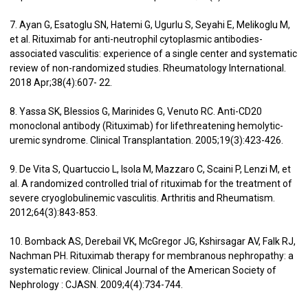
7. Ayan G, Esatoglu SN, Hatemi G, Ugurlu S, Seyahi E, Melikoglu M,
et al. Rituximab for anti-neutrophil cytoplasmic antibodies-
associated vasculitis: experience of a single center and systematic
review of non-randomized studies. Rheumatology International.
2018 Apr;38(4):607- 22.
8. Yassa SK, Blessios G, Marinides G, Venuto RC. Anti-CD20
monoclonal antibody (Rituximab) for lifethreatening hemolytic-
uremic syndrome. Clinical Transplantation. 2005;19(3):423-426.
9. De Vita S, Quartuccio L, Isola M, Mazzaro C, Scaini P, Lenzi M, et
al. A randomized controlled trial of rituximab for the treatment of
severe cryoglobulinemic vasculitis. Arthritis and Rheumatism.
2012;64(3):843-853.
10. Bomback AS, Derebail VK, McGregor JG, Kshirsagar AV, Falk RJ,
Nachman PH. Rituximab therapy for membranous nephropathy: a
systematic review. Clinical Journal of the American Society of
Nephrology : CJASN. 2009;4(4):734-744.