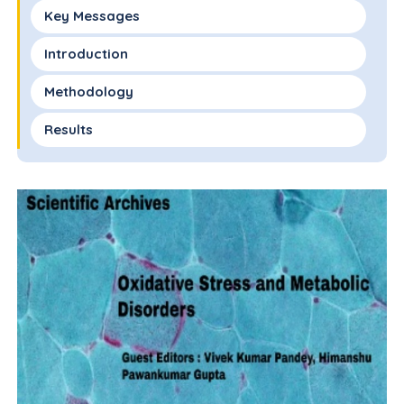
Key Messages
Introduction
Methodology
Results
Discussion
Conflict of Interest
Financial Disclosure
Authors Contributions
References