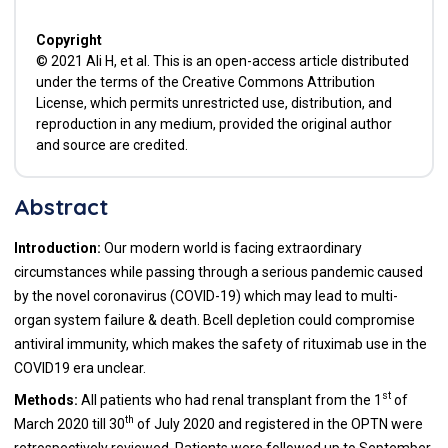
Copyright
© 2021 Ali H, et al. This is an open-access article distributed
under the terms of the Creative Commons Attribution
License, which permits unrestricted use, distribution, and
reproduction in any medium, provided the original author
and source are credited.
Abstract
Introduction:
Our modern world is facing extraordinary
circumstances while passing through a serious pandemic caused
by the novel coronavirus (COVID-19) which may lead to multi-
organ system failure & death. Bcell depletion could compromise
antiviral immunity, which makes the safety of rituximab use in the
COVID19 era unclear.
st
Methods:
All patients who had renal transplant from the 1
of
th
March 2020 till 30
of July 2020 and registered in the OPTN were
retrospectively reviewed. Patients were followed up to September