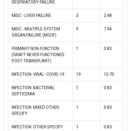
RESPIRATORY FAILURE
MISC - LIVER FAILURE
3
2.48
MISC - MULTIPLE SYSTEM
9
7.44
ORGAN FAILURE (MSOF)
PRIMARY NON-FUNCTION
1
0.83
(GRAFT NEVER FUNCTIONED
POST-TRANSPLANT)
INFECTION: VIRAL- COVID-19
19
15.70
INFECTION: BACTERIAL
1
0.83
SEPTICEMIA
INFECTION: MIXED OTHER
1
0.83
SPECIFY
INFECTION: OTHER SPECIFY
1
0.83