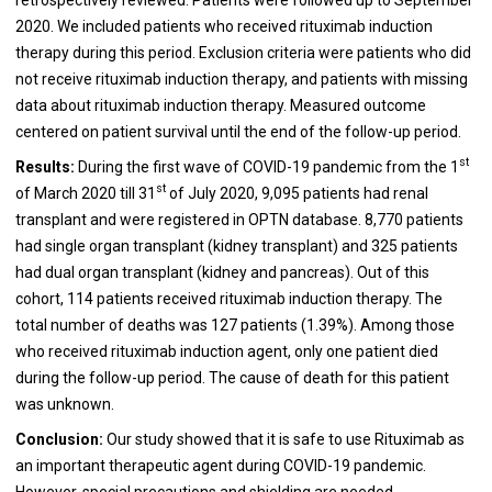
2020. We included patients who received rituximab induction
therapy during this period. Exclusion criteria were patients who did
not receive rituximab induction therapy, and patients with missing
data about rituximab induction therapy. Measured outcome
centered on patient survival until the end of the follow-up period.
st
Results:
During the first wave of COVID-19 pandemic from the 1
st
of March 2020 till 31
of July 2020, 9,095 patients had renal
transplant and were registered in OPTN database. 8,770 patients
had single organ transplant (kidney transplant) and 325 patients
had dual organ transplant (kidney and pancreas). Out of this
cohort, 114 patients received rituximab induction therapy. The
total number of deaths was 127 patients (1.39%). Among those
who received rituximab induction agent, only one patient died
during the follow-up period. The cause of death for this patient
was unknown.
Conclusion:
Our study showed that it is safe to use Rituximab as
an important therapeutic agent during COVID-19 pandemic.
However, special precautions and shielding are needed.