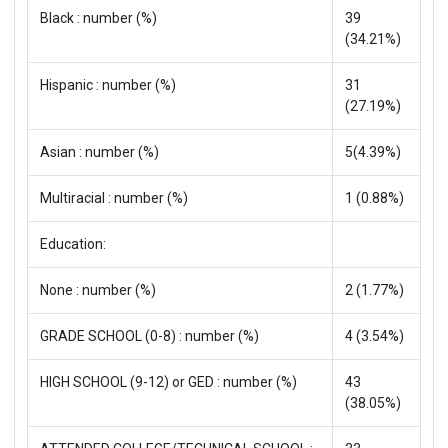
Black : number (%)
39
(34.21%)
Hispanic : number (%)
31
(27.19%)
Asian : number (%)
5(4.39%)
Multiracial : number (%)
1 (0.88%)
Education:
None : number (%)
2 (1.77%)
GRADE SCHOOL (0-8) : number (%)
4 (3.54%)
HIGH SCHOOL (9-12) or GED : number (%)
43
(38.05%)