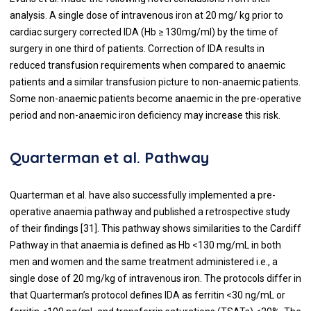
analysis. A single dose of intravenous iron at 20 mg/ kg prior to
cardiac surgery corrected IDA (Hb ≥ 130mg/ml) by the time of
surgery in one third of patients. Correction of IDA results in
reduced transfusion requirements when compared to anaemic
patients and a similar transfusion picture to non-anaemic patients.
Some non-anaemic patients become anaemic in the pre-operative
period and non-anaemic iron deficiency may increase this risk.
Quarterman et al. Pathway
Quarterman et al. have also successfully implemented a pre-
operative anaemia pathway and published a retrospective study
of their findings [
31
]. This pathway shows similarities to the Cardiff
Pathway in that anaemia is defined as Hb <130 mg/mL in both
men and women and the same treatment administered i.e., a
single dose of 20 mg/kg of intravenous iron. The protocols differ in
that Quarterman’s protocol defines IDA as ferritin <30 ng/mL or