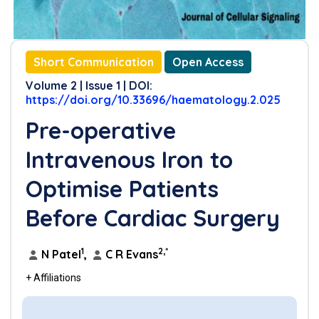
Short Communication
Open Access
Volume 2 | Issue 1 | DOI:
https://doi.org/10.33696/haematology.2.025
Pre-operative
Intravenous Iron to
Optimise Patients
Before Cardiac Surgery
1
2,*
N Patel
,
C R Evans
+ Affiliations