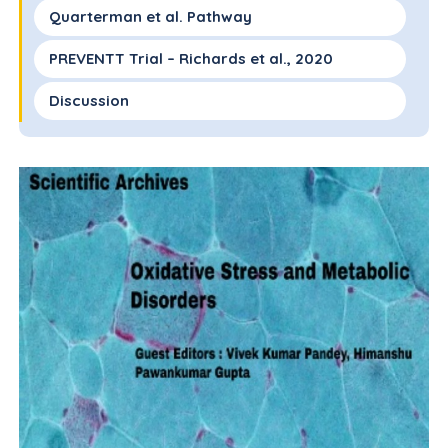
Quarterman et al. Pathway
PREVENTT Trial – Richards et al., 2020
Discussion
Conclusions
Recommendations
Conflicts of Interest
Acknowledgements
References