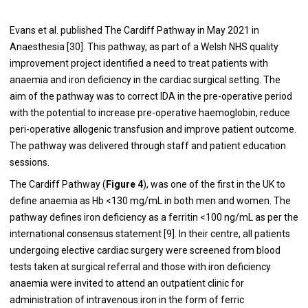
Evans et al. published The Cardiff Pathway in May 2021 in
Anaesthesia [
30
]. This pathway, as part of a Welsh NHS quality
improvement project identified a need to treat patients with
anaemia and iron deficiency in the cardiac surgical setting. The
aim of the pathway was to correct IDA in the pre-operative period
with the potential to increase pre-operative haemoglobin, reduce
peri-operative allogenic transfusion and improve patient outcome.
The pathway was delivered through staff and patient education
sessions.
The Cardiff Pathway (
Figure 4
), was one of the first in the UK to
define anaemia as Hb <130 mg/mL in both men and women. The
pathway defines iron deficiency as a ferritin <100 ng/mL as per the
international consensus statement [
9
]. In their centre, all patients
undergoing elective cardiac surgery were screened from blood
tests taken at surgical referral and those with iron deficiency
anaemia were invited to attend an outpatient clinic for
administration of intravenous iron in the form of ferric