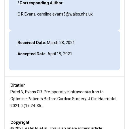
*Corresponding Author
C R Evans, caroline.evans5@wales.nhs.uk
Received Date:
March 28, 2021
Accepted Date:
April 19, 2021
Citation
Patel N, Evans CR. Pre-operative Intravenous Iron to
Optimise Patients Before Cardiac Surgery. J Clin Haematol.
2021; 2(1): 24-35.
Copyright
© 2021 Patel N, et al. This is an open-access article