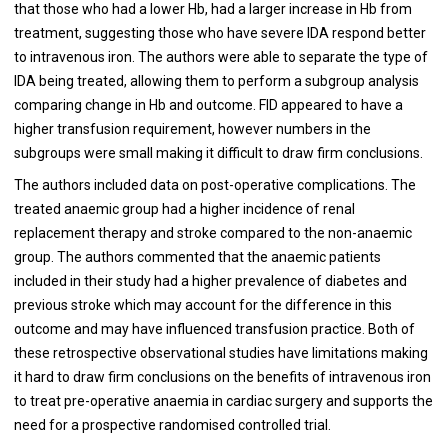
that those who had a lower Hb, had a larger increase in Hb from
treatment, suggesting those who have severe IDA respond better
to intravenous iron. The authors were able to separate the type of
IDA being treated, allowing them to perform a subgroup analysis
comparing change in Hb and outcome. FID appeared to have a
higher transfusion requirement, however numbers in the
subgroups were small making it difficult to draw firm conclusions.
The authors included data on post-operative complications. The
treated anaemic group had a higher incidence of renal
replacement therapy and stroke compared to the non-anaemic
group. The authors commented that the anaemic patients
included in their study had a higher prevalence of diabetes and
previous stroke which may account for the difference in this
outcome and may have influenced transfusion practice. Both of
these retrospective observational studies have limitations making
it hard to draw firm conclusions on the benefits of intravenous iron
to treat pre-operative anaemia in cardiac surgery and supports the
need for a prospective randomised controlled trial.