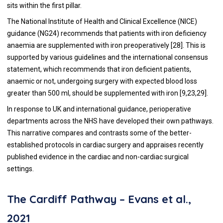
sits within the first pillar.
The National Institute of Health and Clinical Excellence (NICE)
guidance (NG24) recommends that patients with iron deficiency
anaemia are supplemented with iron preoperatively [
28
]. This is
supported by various guidelines and the international consensus
statement, which recommends that iron deficient patients,
anaemic or not, undergoing surgery with expected blood loss
greater than 500 ml, should be supplemented with iron [
9
,
23
,
29
].
In response to UK and international guidance, perioperative
departments across the NHS have developed their own pathways.
This narrative compares and contrasts some of the better-
established protocols in cardiac surgery and appraises recently
published evidence in the cardiac and non-cardiac surgical
settings.
The Cardiff Pathway – Evans et al.,
2021