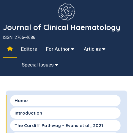
Journal of Clinical Haematology
ISSN: 2766-4686
Editors
For Author
Articles
Special Issues
Home
Introduction
The Cardiff Pathway – Evans et al., 2021