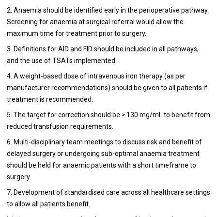
2. Anaemia should be identified early in the perioperative pathway.
Screening for anaemia at surgical referral would allow the
maximum time for treatment prior to surgery.
3. Definitions for AID and FID should be included in all pathways,
and the use of TSATs implemented.
4. A weight-based dose of intravenous iron therapy (as per
manufacturer recommendations) should be given to all patients if
treatment is recommended.
5. The target for correction should be ≥ 130 mg/mL to benefit from
reduced transfusion requirements.
6. Multi-disciplinary team meetings to discuss risk and benefit of
delayed surgery or undergoing sub-optimal anaemia treatment
should be held for anaemic patients with a short timeframe to
surgery.
7. Development of standardised care across all healthcare settings
to allow all patients benefit.