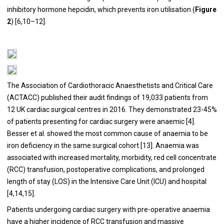
inhibitory hormone hepcidin, which prevents iron utilisation (
Figure
2
) [
6
,
10
–
12
].
The Association of Cardiothoracic Anaesthetists and Critical Care
(ACTACC) published their audit findings of 19,033 patients from
12 UK cardiac surgical centres in 2016. They demonstrated 23-45%
of patients presenting for cardiac surgery were anaemic [
4
].
Besser et al. showed the most common cause of anaemia to be
iron deficiency in the same surgical cohort [
13
]. Anaemia was
associated with increased mortality, morbidity, red cell concentrate
(RCC) transfusion, postoperative complications, and prolonged
length of stay (LOS) in the Intensive Care Unit (ICU) and hospital
[
4
,
14
,
15
].
Patients undergoing cardiac surgery with pre-operative anaemia
have a higher incidence of RCC transfusion and massive