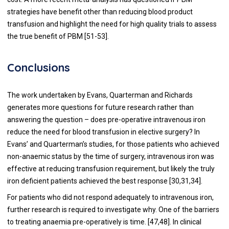
strategies have benefit other than reducing blood product
transfusion and highlight the need for high quality trials to assess
the true benefit of PBM [
51
-
53
].
Conclusions
The work undertaken by Evans, Quarterman and Richards
generates more questions for future research rather than
answering the question – does pre-operative intravenous iron
reduce the need for blood transfusion in elective surgery? In
Evans’ and Quarterman’s studies, for those patients who achieved
non-anaemic status by the time of surgery, intravenous iron was
effective at reducing transfusion requirement, but likely the truly
iron deficient patients achieved the best response [
30
,
31
,
34
].
For patients who did not respond adequately to intravenous iron,
further research is required to investigate why. One of the barriers
to treating anaemia pre-operatively is time. [
47
,
48
]. In clinical