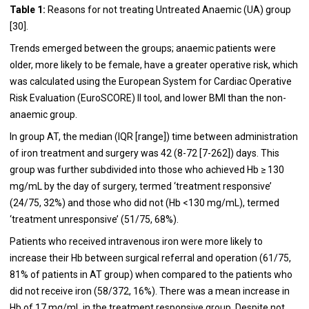
Table 1:
Reasons for not treating Untreated Anaemic (UA) group
[
30
].
Trends emerged between the groups; anaemic patients were
older, more likely to be female, have a greater operative risk, which
was calculated using the European System for Cardiac Operative
Risk Evaluation (EuroSCORE) II tool, and lower BMI than the non-
anaemic group.
In group AT, the median (IQR [range]) time between administration
of iron treatment and surgery was 42 (8-72 [7-262]) days. This
group was further subdivided into those who achieved Hb ≥ 130
mg/mL by the day of surgery, termed ‘treatment responsive’
(24/75, 32%) and those who did not (Hb <130 mg/mL), termed
‘treatment unresponsive’ (51/75, 68%).
Patients who received intravenous iron were more likely to
increase their Hb between surgical referral and operation (61/75,
81% of patients in AT group) when compared to the patients who
did not receive iron (58/372, 16%). There was a mean increase in
Hb of 17 mg/mL in the treatment responsive group. Despite not