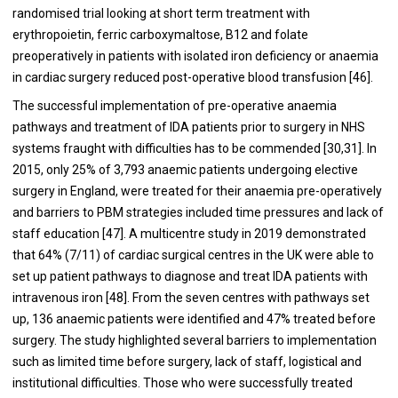
randomised trial looking at short term treatment with
erythropoietin, ferric carboxymaltose, B12 and folate
preoperatively in patients with isolated iron deficiency or anaemia
in cardiac surgery reduced post-operative blood transfusion [
46
].
The successful implementation of pre-operative anaemia
pathways and treatment of IDA patients prior to surgery in NHS
systems fraught with difficulties has to be commended [
30
,
31
]. In
2015, only 25% of 3,793 anaemic patients undergoing elective
surgery in England, were treated for their anaemia pre-operatively
and barriers to PBM strategies included time pressures and lack of
staff education [
47
]. A multicentre study in 2019 demonstrated
that 64% (7/11) of cardiac surgical centres in the UK were able to
set up patient pathways to diagnose and treat IDA patients with
intravenous iron [
48
]. From the seven centres with pathways set
up, 136 anaemic patients were identified and 47% treated before
surgery. The study highlighted several barriers to implementation
such as limited time before surgery, lack of staff, logistical and
institutional difficulties. Those who were successfully treated