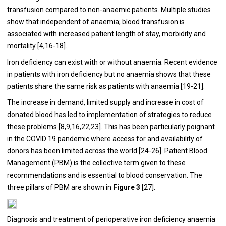
transfusion compared to non-anaemic patients. Multiple studies
show that independent of anaemia; blood transfusion is
associated with increased patient length of stay, morbidity and
mortality [
4
,
16
-
18
].
Iron deficiency can exist with or without anaemia. Recent evidence
in patients with iron deficiency but no anaemia shows that these
patients share the same risk as patients with anaemia [
19
-
21
].
The increase in demand, limited supply and increase in cost of
donated blood has led to implementation of strategies to reduce
these problems [
8
,
9
,
16
,
22
,
23
]. This has been particularly poignant
in the COVID 19 pandemic where access for and availability of
donors has been limited across the world [
24
-
26
]. Patient Blood
Management (PBM) is the collective term given to these
recommendations and is essential to blood conservation. The
three pillars of PBM are shown in
Figure 3
[
27
].
Diagnosis and treatment of perioperative iron deficiency anaemia