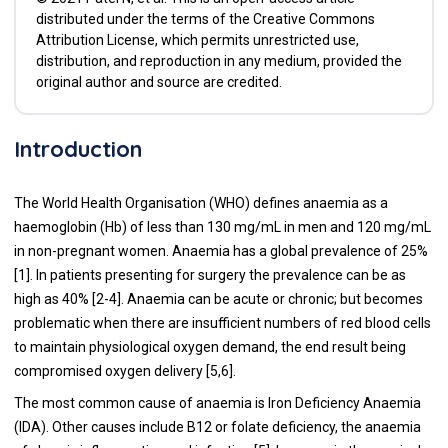
distributed under the terms of the Creative Commons
Attribution License, which permits unrestricted use,
distribution, and reproduction in any medium, provided the
original author and source are credited.
Introduction
The World Health Organisation (WHO) defines anaemia as a
haemoglobin (Hb) of less than 130 mg/mL in men and 120 mg/mL
in non-pregnant women. Anaemia has a global prevalence of 25%
[
1
]. In patients presenting for surgery the prevalence can be as
high as 40% [
2
-
4
]. Anaemia can be acute or chronic; but becomes
problematic when there are insufficient numbers of red blood cells
to maintain physiological oxygen demand, the end result being
compromised oxygen delivery [
5
,
6
].
The most common cause of anaemia is Iron Deficiency Anaemia
(IDA). Other causes include B12 or folate deficiency, the anaemia