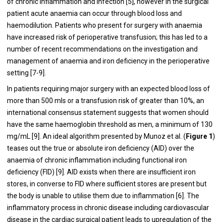
of chronic inflammation and infection [
5
], however in the surgical
patient acute anaemia can occur through blood loss and
haemodilution. Patients who present for surgery with anaemia
have increased risk of perioperative transfusion; this has led to a
number of recent recommendations on the investigation and
management of anaemia and iron deficiency in the perioperative
setting [
7
-
9
].
In patients requiring major surgery with an expected blood loss of
more than 500 mls or a transfusion risk of greater than 10%, an
international consensus statement suggests that women should
have the same haemoglobin threshold as men, a minimum of 130
mg/mL [
9
]. An ideal algorithm presented by Munoz et al. (
Figure 1
)
teases out the true or absolute iron deficiency (AID) over the
anaemia of chronic inflammation including functional iron
deficiency (FID) [
9
]. AID exists when there are insufficient iron
stores, in converse to FID where sufficient stores are present but
the body is unable to utilise them due to inflammation [
6
]. The
inflammatory process in chronic disease including cardiovascular
disease in the cardiac surgical patient leads to upregulation of the