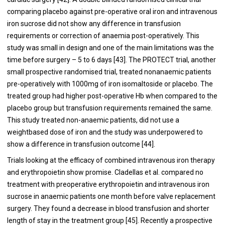
comparing placebo against pre-operative oral iron and intravenous
iron sucrose did not show any difference in transfusion
requirements or correction of anaemia post-operatively. This
study was small in design and one of the main limitations was the
time before surgery – 5 to 6 days [
43
]. The PROTECT trial, another
small prospective randomised trial, treated nonanaemic patients
pre-operatively with 1000mg of iron isomaltoside or placebo. The
treated group had higher post-operative Hb when compared to the
placebo group but transfusion requirements remained the same.
This study treated non-anaemic patients, did not use a
weightbased dose of iron and the study was underpowered to
show a difference in transfusion outcome [
44
].
Trials looking at the efficacy of combined intravenous iron therapy
and erythropoietin show promise. Cladellas et al. compared no
treatment with preoperative erythropoietin and intravenous iron
sucrose in anaemic patients one month before valve replacement
surgery. They found a decrease in blood transfusion and shorter
length of stay in the treatment group [
45
]. Recently a prospective