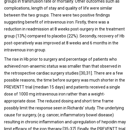
groups in transfusion rate or mortality. Other outcomes such as
complications, length of stay and quality of life were similar
between the two groups. There were two positive findings
suggesting benefit of intravenous iron. Firstly, there was a
reduction in readmission at 8 weeks post-surgery in the treatment
group (13%) compared to placebo (22%). Secondly, recovery of Hb
post-operatively was improved at 8 weeks and 6 months in the
intravenous iron group.
The rise in Hb prior to surgery and percentage of patients who
achieved non-anaemic status was smaller than that observed in
the retrospective cardiac surgery studies [
30
,
31
]. There are a few
possible reasons, the time before surgery was much shorter in the
PREVENTT trial (median 15 days) and patients received a single
dose of 1000 mg intravenous iron rather than a weight-
appropriate dose. The reduced dosing and short time frame
possibly limit the response seen in Richards’ study. The underlying
cause for surgery, (e.g. cancer, inflammatory bowel disease)
resulting in chronic inflammation and upregulation of hepcidin may
limit efficacy of the iron therapy [
35
-
37
]. Finally, the PREVENTT trial