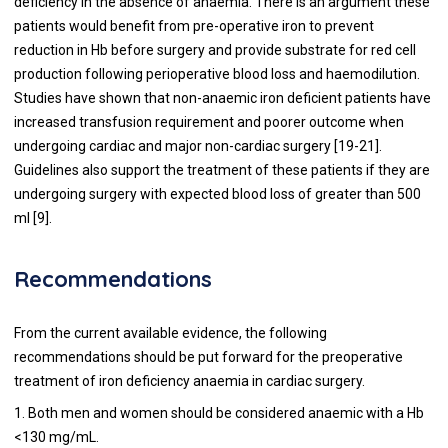
deficiency in the absence of anaemia. There is an argument these
patients would benefit from pre-operative iron to prevent
reduction in Hb before surgery and provide substrate for red cell
production following perioperative blood loss and haemodilution.
Studies have shown that non-anaemic iron deficient patients have
increased transfusion requirement and poorer outcome when
undergoing cardiac and major non-cardiac surgery [
19
-
21
].
Guidelines also support the treatment of these patients if they are
undergoing surgery with expected blood loss of greater than 500
ml [
9
].
Recommendations
From the current available evidence, the following
recommendations should be put forward for the preoperative
treatment of iron deficiency anaemia in cardiac surgery.
1. Both men and women should be considered anaemic with a Hb
<130 mg/mL.