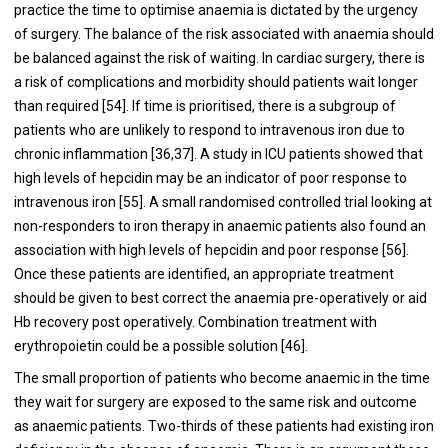
practice the time to optimise anaemia is dictated by the urgency
of surgery. The balance of the risk associated with anaemia should
be balanced against the risk of waiting. In cardiac surgery, there is
a risk of complications and morbidity should patients wait longer
than required [
54
]. If time is prioritised, there is a subgroup of
patients who are unlikely to respond to intravenous iron due to
chronic inflammation [
36
,
37
]. A study in ICU patients showed that
high levels of hepcidin may be an indicator of poor response to
intravenous iron [
55
]. A small randomised controlled trial looking at
non-responders to iron therapy in anaemic patients also found an
association with high levels of hepcidin and poor response [
56
].
Once these patients are identified, an appropriate treatment
should be given to best correct the anaemia pre-operatively or aid
Hb recovery post operatively. Combination treatment with
erythropoietin could be a possible solution [
46
].
The small proportion of patients who become anaemic in the time
they wait for surgery are exposed to the same risk and outcome
as anaemic patients. Two-thirds of these patients had existing iron