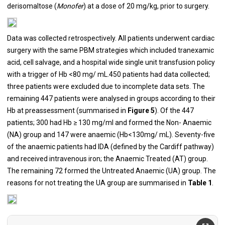
derisomaltose (
Monofer
) at a dose of 20 mg/kg, prior to surgery.
Data was collected retrospectively. All patients underwent cardiac
surgery with the same PBM strategies which included tranexamic
acid, cell salvage, and a hospital wide single unit transfusion policy
with a trigger of Hb <80 mg/ mL.450 patients had data collected;
three patients were excluded due to incomplete data sets. The
remaining 447 patients were analysed in groups according to their
Hb at preassessment (summarised in
Figure 5
). Of the 447
patients; 300 had Hb ≥ 130 mg/ml and formed the Non- Anaemic
(NA) group and 147 were anaemic (Hb<130mg/ mL). Seventy-five
of the anaemic patients had IDA (defined by the Cardiff pathway)
and received intravenous iron; the Anaemic Treated (AT) group.
The remaining 72 formed the Untreated Anaemic (UA) group. The
reasons for not treating the UA group are summarised in
Table 1
.