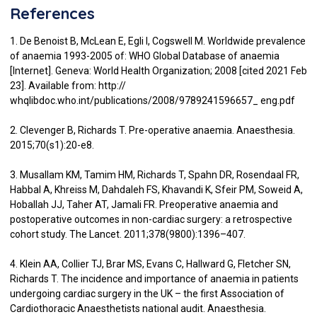
References
1. De Benoist B, McLean E, Egli I, Cogswell M. Worldwide prevalence
of anaemia 1993-2005 of: WHO Global Database of anaemia
[Internet]. Geneva: World Health Organization; 2008 [cited 2021 Feb
23]. Available from: http://
whqlibdoc.who.int/publications/2008/9789241596657_ eng.pdf
2. Clevenger B, Richards T. Pre-operative anaemia. Anaesthesia.
2015;70(s1):20-e8.
3. Musallam KM, Tamim HM, Richards T, Spahn DR, Rosendaal FR,
Habbal A, Khreiss M, Dahdaleh FS, Khavandi K, Sfeir PM, Soweid A,
Hoballah JJ, Taher AT, Jamali FR. Preoperative anaemia and
postoperative outcomes in non-cardiac surgery: a retrospective
cohort study. The Lancet. 2011;378(9800):1396–407.
4. Klein AA, Collier TJ, Brar MS, Evans C, Hallward G, Fletcher SN,
Richards T. The incidence and importance of anaemia in patients
undergoing cardiac surgery in the UK – the first Association of
Cardiothoracic Anaesthetists national audit. Anaesthesia.