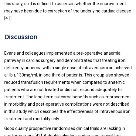
this study, so it is difficult to ascertain whether the improvement
may have been due to correction of the underlying cardiac disease
[
41
].
Discussion
Evans and colleagues implemented a pre-operative anaemia
pathway in cardiac surgery and demonstrated that treating iron
deficiency anaemia with a single dose of intravenous iron achieved
a Hb ≥ 130mg/mL in one third of patients. This group also showed
reduced transfusion requirements when compared to anaemic
patients who are not treated or did not respond adequately to
treatment. The long-term outcome benefits such as improvement
in morbidity and post-operative complications were not described
in this study which describes the effectiveness of intravenous iron
treatment and mortality only.
Good quality prospective randomised clinical trials are lacking in
cardiac surgery [
42
]. A double blinded randomised clinical trial