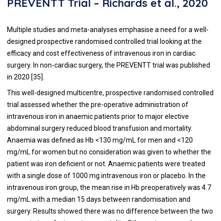
PREVENTT Trial – Richards et al., 2020
Multiple studies and meta-analyses emphasise a need for a well-
designed prospective randomised controlled trial looking at the
efficacy and cost effectiveness of intravenous iron in cardiac
surgery. In non-cardiac surgery, the PREVENTT trial was published
in 2020 [
35
].
This well-designed multicentre, prospective randomised controlled
trial assessed whether the pre-operative administration of
intravenous iron in anaemic patients prior to major elective
abdominal surgery reduced blood transfusion and mortality.
Anaemia was defined as Hb <130 mg/mL for men and <120
mg/mL for women but no consideration was given to whether the
patient was iron deficient or not. Anaemic patients were treated
with a single dose of 1000 mg intravenous iron or placebo. In the
intravenous iron group, the mean rise in Hb preoperatively was 4.7
mg/mL with a median 15 days between randomisation and
surgery. Results showed there was no difference between the two