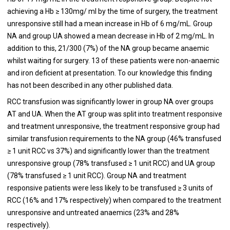
achieving a Hb ≥ 130mg/ ml by the time of surgery, the treatment
unresponsive still had a mean increase in Hb of 6 mg/mL. Group
NA and group UA showed a mean decrease in Hb of 2 mg/mL. In
addition to this, 21/300 (7%) of the NA group became anaemic
whilst waiting for surgery. 13 of these patients were non-anaemic
and iron deficient at presentation. To our knowledge this finding
has not been described in any other published data.
RCC transfusion was significantly lower in group NA over groups
AT and UA. When the AT group was split into treatment responsive
and treatment unresponsive, the treatment responsive group had
similar transfusion requirements to the NA group (46% transfused
≥ 1 unit RCC vs 37%) and significantly lower than the treatment
unresponsive group (78% transfused ≥ 1 unit RCC) and UA group
(78% transfused ≥ 1 unit RCC). Group NA and treatment
responsive patients were less likely to be transfused ≥ 3 units of
RCC (16% and 17% respectively) when compared to the treatment
unresponsive and untreated anaemics (23% and 28%
respectively).