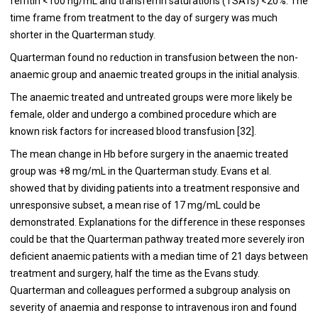
ferritin <100 ng/mL and transferrin saturations (TSATs) <20%. The
time frame from treatment to the day of surgery was much
shorter in the Quarterman study.
Quarterman found no reduction in transfusion between the non-
anaemic group and anaemic treated groups in the initial analysis.
The anaemic treated and untreated groups were more likely be
female, older and undergo a combined procedure which are
known risk factors for increased blood transfusion [
32
].
The mean change in Hb before surgery in the anaemic treated
group was +8 mg/mL in the Quarterman study. Evans et al.
showed that by dividing patients into a treatment responsive and
unresponsive subset, a mean rise of 17 mg/mL could be
demonstrated. Explanations for the difference in these responses
could be that the Quarterman pathway treated more severely iron
deficient anaemic patients with a median time of 21 days between
treatment and surgery, half the time as the Evans study.
Quarterman and colleagues performed a subgroup analysis on
severity of anaemia and response to intravenous iron and found