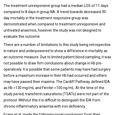
The treatment unresponsive group had a median LOS of 11 days
compared to 8 days in group NA. A trend towards decreased 30-
day mortality in the treatment responsive group was
demonstrated when compared to treatment unresponsive and
untreated anaemics, however the study was not designed to
evaluate this outcome.
There are a number of limitations to this study being retrospective
in nature and underpowered to show a difference in mortality as
an outcome measure. Due to limited patient blood sampling, it was
not possible to draw firm conclusions about change in Hb pre-
operatively. It is possible that some patients may have had surgery
before a maximum increase in their Hb had occurred and others
may have passed their maxima. The Cardiff Pathway, defined IDA
as Hb <130 mg/mL and Ferritin <100 ng/mL. At the time of the
study period, transferrin saturations (TSATs) were not part of the
protocol. Without this it is difficult to distinguish the IDA from
chronic inflammatory anaemia with iron deficiency.
Evans et al. made the following novel conclusions from their