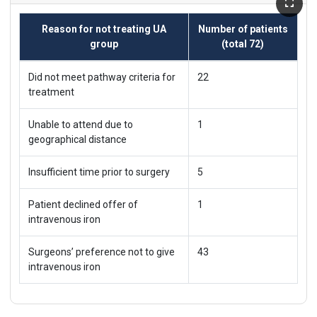
Reason for not treating UA
Number of patients
group
(total 72)
Did not meet pathway criteria for
22
treatment
Unable to attend due to
1
geographical distance
Insufficient time prior to surgery
5
Patient declined offer of
1
intravenous iron
Surgeons’ preference not to give
43
intravenous iron