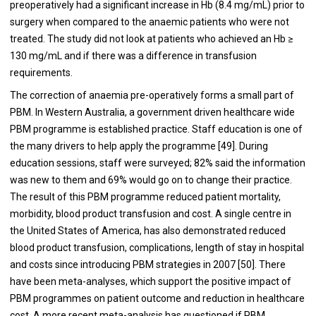
preoperatively had a significant increase in Hb (8.4 mg/mL) prior to
surgery when compared to the anaemic patients who were not
treated. The study did not look at patients who achieved an Hb ≥
130 mg/mL and if there was a difference in transfusion
requirements.
The correction of anaemia pre-operatively forms a small part of
PBM. In Western Australia, a government driven healthcare wide
PBM programme is established practice. Staff education is one of
the many drivers to help apply the programme [
49
]. During
education sessions, staff were surveyed; 82% said the information
was new to them and 69% would go on to change their practice.
The result of this PBM programme reduced patient mortality,
morbidity, blood product transfusion and cost. A single centre in
the United States of America, has also demonstrated reduced
blood product transfusion, complications, length of stay in hospital
and costs since introducing PBM strategies in 2007 [
50
]. There
have been meta-analyses, which support the positive impact of
PBM programmes on patient outcome and reduction in healthcare
cost. A more recent meta-analysis has questioned if PBM