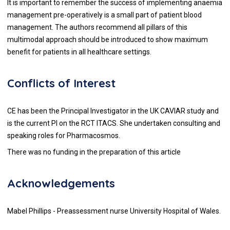
It is important to remember the success of implementing anaemia
management pre-operatively is a small part of patient blood
management. The authors recommend all pillars of this
multimodal approach should be introduced to show maximum
benefit for patients in all healthcare settings.
Conflicts of Interest
CE has been the Principal Investigator in the UK CAVIAR study and
is the current PI on the RCT ITACS. She undertaken consulting and
speaking roles for Pharmacosmos.
There was no funding in the preparation of this article
Acknowledgements
Mabel Phillips - Preassessment nurse University Hospital of Wales.