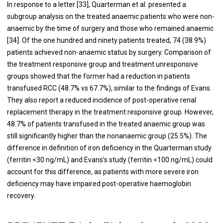
In response to a letter [
33
], Quarterman et al. presented a
subgroup analysis on the treated anaemic patients who were non-
anaemic by the time of surgery and those who remained anaemic
[
34
]. Of the one hundred and ninety patients treated, 74 (38.9%)
patients achieved non-anaemic status by surgery. Comparison of
the treatment responsive group and treatment unresponsive
groups showed that the former had a reduction in patients
transfused RCC (48.7% vs 67.7%), similar to the findings of Evans.
They also report a reduced incidence of post-operative renal
replacement therapy in the treatment responsive group. However,
48.7% of patients transfused in the treated anaemic group was
still significantly higher than the nonanaemic group (25.5%). The
difference in definition of iron deficiency in the Quarterman study
(ferritin <30 ng/mL) and Evans’s study (ferritin <100 ng/mL) could
account for this difference, as patients with more severe iron
deficiency may have impaired post-operative haemoglobin
recovery.