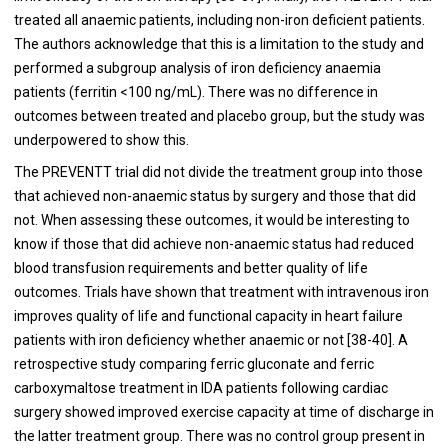
treated all anaemic patients, including non-iron deficient patients.
The authors acknowledge that this is a limitation to the study and
performed a subgroup analysis of iron deficiency anaemia
patients (ferritin <100 ng/mL). There was no difference in
outcomes between treated and placebo group, but the study was
underpowered to show this.
The PREVENTT trial did not divide the treatment group into those
that achieved non-anaemic status by surgery and those that did
not. When assessing these outcomes, it would be interesting to
know if those that did achieve non-anaemic status had reduced
blood transfusion requirements and better quality of life
outcomes. Trials have shown that treatment with intravenous iron
improves quality of life and functional capacity in heart failure
patients with iron deficiency whether anaemic or not [
38
-
40
]. A
retrospective study comparing ferric gluconate and ferric
carboxymaltose treatment in IDA patients following cardiac
surgery showed improved exercise capacity at time of discharge in
the latter treatment group. There was no control group present in