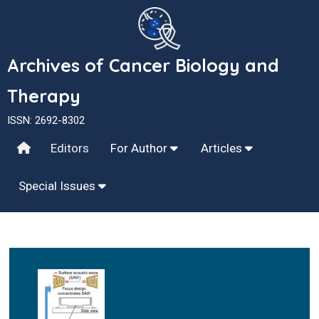
Archives of Cancer Biology and
Therapy
ISSN: 2692-8302
Editors
For Author
Articles
Special Issues