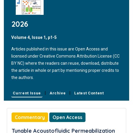
2026
Volume 4, Issue 1, p1-5
Articles published in this issue are Open Access and
licensed under Creative Commons Attribution License (CC
BY NC) where the readers can reuse, download, distribute
the article in whole or part by mentioning proper credits to
the authors.
|
|
Current Issue
Archive
Latest Content
Commentary
Open Access
Tunable Acoustofluidic Permeabilization