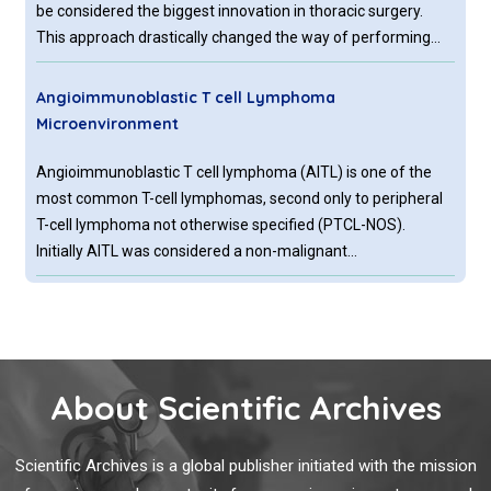
be considered the biggest innovation in thoracic surgery.
This approach drastically changed the way of performing
surgical operations, improving patient’s outcome undergoing
thoracic surgery.
Angioimmunoblastic T cell Lymphoma
Microenvironment
Angioimmunoblastic T cell lymphoma (AITL) is one of the
most common T-cell lymphomas, second only to peripheral
T-cell lymphoma not otherwise specified (PTCL-NOS).
Initially AITL was considered a non-malignant
lymphadenopathy with immune hyperactivation, nowadays
being classified as a PTCL.
Searching for Easy Reliable Prognostic Parametres
in Colorectal Cancer Patients Evaluation
Tumor node metastasis (TNM) staging system is the most
About Scientific Archives
useful method in predicting prognosis of colorectal cancer
(CRC), the third most common cause of death worldwide,
Scientific Archives is a global publisher initiated with the mission
even if other biological markers are currently under