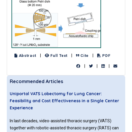
|
|
|
Abstract
Full Text
Cite
PDF
|
|
|
Recommended Articles
Uniportal VATS Lobectomy for Lung Cancer:
Feasibility and Cost Effectiveness in a Single Center
Experience
In last decades, video-assisted thoracic surgery (VATS)
together with robotic-assisted thoracic surgery (RATS) can