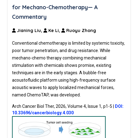
for Mechano-Chemotherapy— A
Commentary
Jianing Liu,
Ke Li,
Ruoyu Zhong
Conventional chemotherapy is limited by systemic toxicity,
poor tumor penetration, and drug resistance. While
mechano-chemo therapy combining mechanical
stimulation with chemicals shows promise, existing
techniques are in the early stages. A bubble-free
acoustofluidic platform using high-frequency surface
acoustic waves to apply localized mechanical forces,
named ChemoTAP, was developed.
Arch Cancer Biol Ther, 2026, Volume 4, Issue 1, p1-5
|
DOI:
10.33696/cancerbiology.4.030