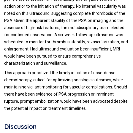
action prior to the initiation of therapy. No internal vascularity was
noted on this ultrasound, suggesting complete thrombosis of the
PSA. Given the apparent stability of the PSA on imaging and the
absence of high-risk features, the multidisciplinary team elected
for continued observation. A six-week follow-up ultrasound was
scheduled to monitor for thrombus stability, revascularization, and
enlargement. Had ultrasound evaluation been insufficient, MRI
would have been pursued to ensure comprehensive
characterization and surveillance.
This approach prioritized the timely initiation of dose-dense
chemotherapy, critical for optimizing oncologic outcomes, while
maintaining vigilant monitoring for vascular complications. Should
there have been evidence of PSA progression or imminent
rupture, prompt embolization would have been advocated despite
the potential impact on treatment timelines.
Discussion