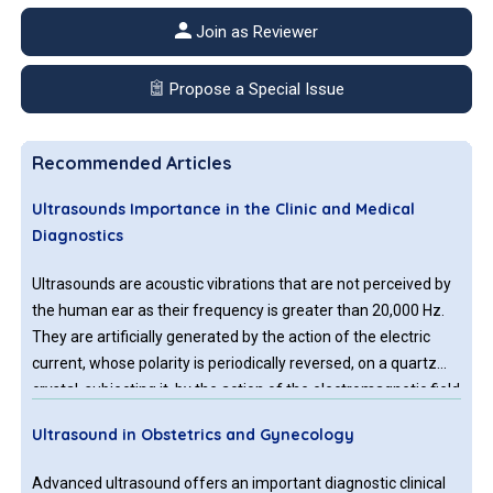
Join as Reviewer
Propose a Special Issue
Recommended Articles
Ultrasounds Importance in the Clinic and Medical
Diagnostics
Ultrasounds are acoustic vibrations that are not perceived by
the human ear as their frequency is greater than 20,000 Hz.
They are artificially generated by the action of the electric
current, whose polarity is periodically reversed, on a quartz
crystal, subjecting it, by the action of the electromagnetic field
created, to successive contractions and expansions. This
Ultrasound in Obstetrics and Gynecology
alternation of movements generates vibrations, which,
transmitted to cellular and intercellular structures, cause
Advanced ultrasound offers an important diagnostic clinical