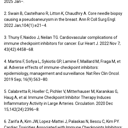
2025 Jan–.
2. Swain B, Castelhano R, Litton K, Chaudhry A. Core needle biopsy
causing a pseudoaneurysm in the breast. Ann R Coll Surg Engl.
2022 Jan;104(1):e21–4.
3. Thuny F, Naidoo J, Neilan TG. Cardiovascular complications of
immune checkpoint inhibitors for cancer. Eur Heart J. 2022 Nov 7;
43(42):4458–68.
4. Martins F, Sofiya L, Sykiotis GP, Lamine F, Maillard M, Fraga M, et
al. Adverse effects of immune-checkpoint inhibitors:
epidemiology, management and surveillance. Nat Rev Clin Oncol.
2019 Sep; 16(9):563–80.
5. Calabretta R, Hoeller C, Pichler V, Mitterhauser M, Karanikas G,
Haug A, et al. Immune Checkpoint Inhibitor Therapy Induces
Inflammatory Activity in Large Arteries. Circulation. 2020 Dec
15;142(24):2396–8.
6. Zarifa A, Kim JW, Lopez-Mattei J, Palaskas N, Iliescu C, Kim PY.
Cardiac Toxicities Associated with Immune Checkpoints Inhibitors: