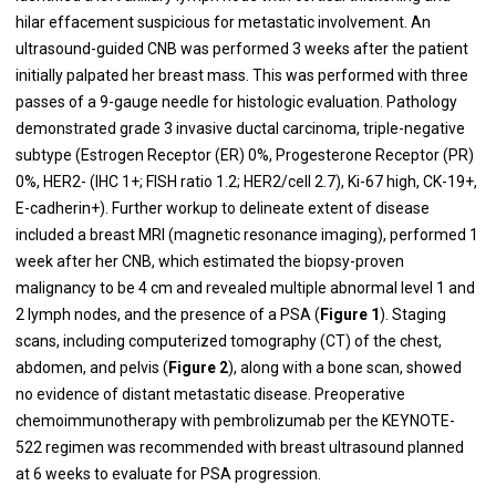
hilar effacement suspicious for metastatic involvement. An
ultrasound-guided CNB was performed 3 weeks after the patient
initially palpated her breast mass. This was performed with three
passes of a 9-gauge needle for histologic evaluation.
Pathology
demonstrated grade 3 invasive ductal carcinoma, triple-negative
subtype (Estrogen Receptor (ER) 0%, Progesterone Receptor (PR)
0%, HER2- (IHC 1+; FISH ratio 1.2; HER2/cell 2.7), Ki-67 high, CK-19+,
E-cadherin+). Further workup to delineate extent of disease
included a breast MRI (magnetic resonance imaging), performed 1
week after her CNB, which estimated the biopsy-proven
malignancy to be 4 cm and revealed multiple abnormal level 1 and
2 lymph nodes, and the presence of a PSA (
Figure 1
). Staging
scans, including computerized tomography (CT) of the chest,
abdomen, and pelvis (
Figure 2
), along with a bone scan, showed
no evidence of distant metastatic disease. Preoperative
chemoimmunotherapy with pembrolizumab per the KEYNOTE-
522 regimen was recommended with breast ultrasound planned
at 6 weeks to evaluate for PSA progression.