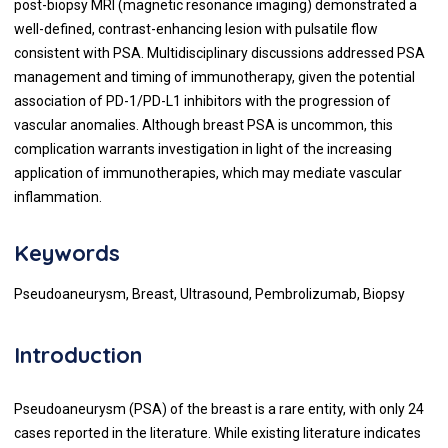
post-biopsy MRI (magnetic resonance imaging) demonstrated a
well-defined, contrast-enhancing lesion with pulsatile flow
consistent with PSA. Multidisciplinary discussions addressed PSA
management and timing of immunotherapy, given the potential
association of PD-1/PD-L1 inhibitors with the progression of
vascular anomalies. Although breast PSA is uncommon, this
complication warrants investigation in light of the increasing
application of immunotherapies, which may mediate vascular
inflammation.
Keywords
Pseudoaneurysm, Breast, Ultrasound, Pembrolizumab, Biopsy
Introduction
Pseudoaneurysm (PSA) of the breast is a rare entity, with only 24
cases reported in the literature. While existing literature indicates