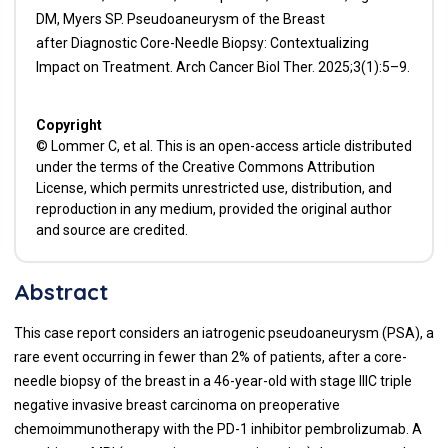
DM, Myers SP. Pseudoaneurysm of the Breast
after Diagnostic Core-Needle Biopsy: Contextualizing
Impact on Treatment. Arch Cancer Biol Ther. 2025;3(1):5–9.
Copyright
© Lommer C, et al. This is an open-access article distributed
under the terms of the Creative Commons Attribution
License, which permits unrestricted use, distribution, and
reproduction in any medium, provided the original author
and source are credited.
Abstract
This case report considers an iatrogenic pseudoaneurysm (PSA), a
rare event occurring in fewer than 2% of patients, after a core-
needle biopsy of the breast in a 46-year-old with stage IIIC triple
negative invasive breast carcinoma on preoperative
chemoimmunotherapy with the PD-1 inhibitor pembrolizumab. A