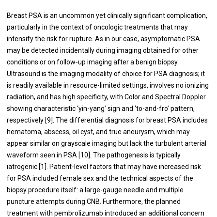
Breast PSA is an uncommon yet clinically significant complication,
particularly in the context of oncologic treatments that may
intensify the risk for rupture. As in our case, asymptomatic PSA
may be detected incidentally during imaging obtained for other
conditions or on follow-up imaging after a benign biopsy.
Ultrasound is the imaging modality of choice for PSA diagnosis; it
is readily available in resource-limited settings, involves no ionizing
radiation, and has high specificity, with Color and Spectral Doppler
showing characteristic ‘yin-yang’ sign and ‘to-and-fro’ pattern,
respectively [9]. The differential diagnosis for breast PSA includes
hematoma, abscess, oil cyst, and true aneurysm, which may
appear similar on grayscale imaging but lack the turbulent arterial
waveform seen in PSA [10]. The pathogenesis is typically
iatrogenic [1]. Patient-level factors that may have increased risk
for PSA included female sex and the technical aspects of the
biopsy procedure itself: a large-gauge needle and multiple
puncture attempts during CNB. Furthermore, the planned
treatment with pembrolizumab introduced an additional concern