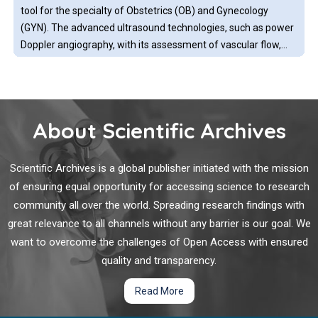
collisions and generate heat.
tool for the specialty of Obstetrics (OB) and Gynecology
(GYN). The advanced ultrasound technologies, such as power
Doppler angiography, with its assessment of vascular flow,
adds to the described clinical benefits. The imaging
technology that this represents, offers diagnostic abilities for
Prognosis and Survival of Medullary Carcinoma of the
a variety of obstetric and gynecologic conditions
Breast
About Scientific Archives
Medullary breast carcinoma (MBC) is a rare tumor,
representing 3% to 5% of invasive breast carcinomas. The
Scientific Archives is a global publisher initiated with the mission
World Health Organization defines it as a well-circumscribed
of ensuring equal opportunity for accessing science to research
invasive tumor, composed of poorly differentiated cells,
community all over the world. Spreading research findings with
arranged in sheets, without gland formation and a scarce
great relevance to all channels without any barrier is our goal. We
collagen stroma with the presence of a very prominent
Sentinel Lymph Node Biopsy after Neoadjuvant
want to overcome the challenges of Open Access with ensured
lymphoplasmacytic infiltrate.
Chemotherapy for Breast Cancer
quality and transparency.
Breast cancer is the second most common cancer worldwide,
Read More
affecting nearly one in eight women. Accurate cancer staging