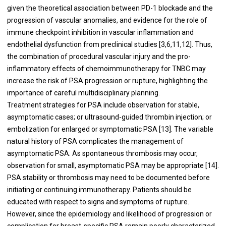
given the theoretical association between PD-1 blockade and the
progression of vascular anomalies, and evidence for the role of
immune checkpoint inhibition in vascular inflammation and
endothelial dysfunction from preclinical studies [3,6,11,12]. Thus,
the combination of procedural vascular injury and the pro-
inflammatory effects of chemoimmunotherapy for TNBC may
increase the risk of PSA progression or rupture, highlighting the
importance of careful multidisciplinary planning.
Treatment strategies for PSA include observation for stable,
asymptomatic cases; or ultrasound-guided thrombin injection; or
embolization for enlarged or symptomatic PSA [13]. The variable
natural history of PSA complicates the management of
asymptomatic PSA. As spontaneous thrombosis may occur,
observation for small, asymptomatic PSA may be appropriate [14].
PSA stability or thrombosis may need to be documented before
initiating or continuing immunotherapy. Patients should be
educated with respect to signs and symptoms of rupture.
However, since the epidemiology and likelihood of progression or
complication for breast-specific PSA remain poorly characterized,