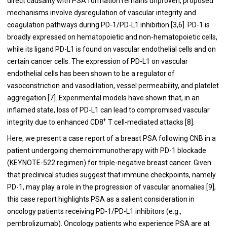
direct causality with PSA formation remains unproven, proposed
mechanisms involve dysregulation of vascular integrity and
coagulation pathways during PD-1/PD-L1 inhibition [3,6]. PD-1 is
broadly expressed on hematopoietic and non-hematopoietic cells,
while its ligand PD-L1 is found on vascular endothelial cells and on
certain cancer cells. The expression of PD-L1 on vascular
endothelial cells has been shown to be a regulator of
vasoconstriction and vasodilation, vessel permeability, and platelet
aggregation [7]. Experimental models have shown that, in an
inflamed state, loss of PD-L1 can lead to compromised vascular
+
integrity due to enhanced CD8
T cell-mediated attacks [8].
Here, we present a case report of a breast PSA following CNB in a
patient undergoing chemoimmunotherapy with PD-1 blockade
(KEYNOTE-522 regimen) for triple-negative breast cancer. Given
that preclinical studies suggest that immune checkpoints, namely
PD-1, may play a role in the progression of vascular anomalies [9],
this case report highlights PSA as a salient consideration in
oncology patients receiving PD-1/PD-L1 inhibitors (e.g.,
pembrolizumab). Oncology patients who experience PSA are at