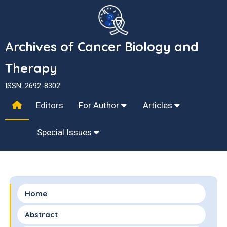
Archives of Cancer Biology and
Therapy
ISSN: 2692-8302
Editors
For Author
Articles
Special Issues
Home
Abstract