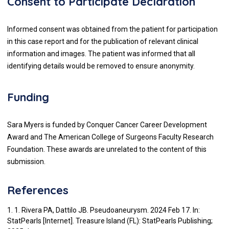
Consent to Participate Declaration
Informed consent was obtained from the patient for participation
in this case report and for the publication of relevant clinical
information and images. The patient was informed that all
identifying details would be removed to ensure anonymity.
Funding
Sara Myers is funded by Conquer Cancer Career Development
Award and The American College of Surgeons Faculty Research
Foundation. These awards are unrelated to the content of this
submission.
References
1. 1. Rivera PA, Dattilo JB. Pseudoaneurysm. 2024 Feb 17. In:
StatPearls [Internet]. Treasure Island (FL): StatPearls Publishing;