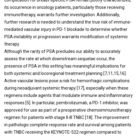
its occurrence in oncology patients, particularly those receiving
immunotherapy, warrants further investigation. Additionally,
further research is needed to understand the true risk of immune-
mediated vascular injury in PD-1 blockade to determine whether
PSA instability or progression warrants modification of systemic
therapy.
Although the rarity of PSA precludes our ability to accurately
assess the rate at which downstream sequelae occur, the
presence of PSA in this setting has meaningful implications for
both systemic and locoregional treatment planning [7,11,15,16].
Active vascular lesions pose a risk for hemorrhagic complications
during neoadjuvant systemic therapy [17], especially when these
regimens include agents that modulate immune and inflammatory
responses [5]. In particular, pembrolizumab, a PD-1 inhibitor, was
approved for use as part of a preoperative chemoimmunotherapy
regimen for patients with stage II-III TNBC [18]. The improvement
in pathologic complete response rate and survival among patients
with TNBC receiving the KEYNOTE-522 regimen compared to