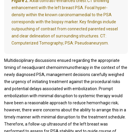
Figure 2.
Axial contrast-enhanced chest CT showing
enhancement with the left breast PSA. Focal hyper-
density within the known carcinomamedial to the PSA
corresponds with the biopsy marker. Key findings include
outpouching of contrast from connected parented vessel
and clear delineation of surrounding structures. CT:
Computerized Tomography; PSA: Pseudoaneurysm.
Multidisciplinary discussions ensued regarding the appropriate
timing of neoadjuvant chemoimmunotherapy in the context of the
newly diagnosed PSA; management decisions carefully weighed
the urgency of initiating treatment against the procedural risks
and potential delays associated with embolization. Prompt
embolization with minimal disruption to systemic therapy would
have been a reasonable approach to reduce hemorrhagic risk;
however, there were concerns about the ability to arrange this in a
timely manner with minimal disruption to the treatment schedule.
Therefore, a follow-up ultrasound of the left breast was
performed to assess for PSA stability and to guide course of