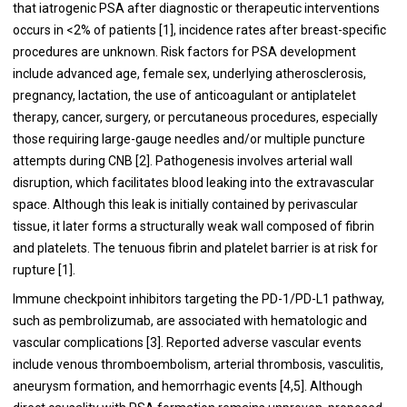
that iatrogenic PSA after diagnostic or therapeutic interventions
occurs in <2% of patients [1], incidence rates after breast-specific
procedures are unknown. Risk factors for PSA development
include advanced age, female sex, underlying atherosclerosis,
pregnancy, lactation, the use of anticoagulant or antiplatelet
therapy, cancer, surgery, or percutaneous procedures, especially
those requiring large-gauge needles and/or multiple puncture
attempts during CNB [2]. Pathogenesis involves arterial wall
disruption, which facilitates blood leaking into the extravascular
space. Although this leak is initially contained by perivascular
tissue, it later forms a structurally weak wall composed of fibrin
and platelets. The tenuous fibrin and platelet barrier is at risk for
rupture [1].
Immune checkpoint inhibitors targeting the PD-1/PD-L1 pathway,
such as pembrolizumab, are associated with hematologic and
vascular complications [3]. Reported adverse vascular events
include venous thromboembolism, arterial thrombosis, vasculitis,
aneurysm formation, and hemorrhagic events [4,5]. Although