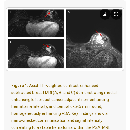
Figure 1.
Axial T1-weighted contrast-enhanced
subtracted breast MRI (A, B, and C) demonstrating medial
enhancing left breast cancer,adjacent non-enhancing
hematoma laterally, and central 6×6×5 mm round,
homogeneously enhancing PSA. Key findings show a
narrowneckedcommunication and signal intensity
correlating to a stable hematoma within the PSA. MRI: