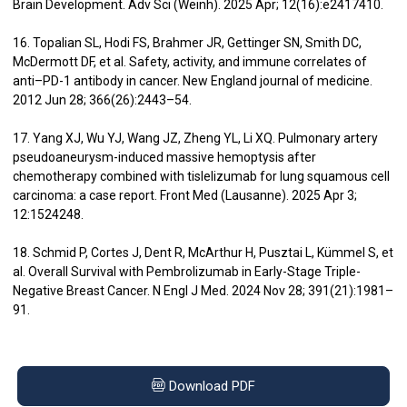
Brain Development. Adv Sci (Weinh). 2025 Apr; 12(16):e2417410.
16. Topalian SL, Hodi FS, Brahmer JR, Gettinger SN, Smith DC,
McDermott DF, et al. Safety, activity, and immune correlates of
anti–PD-1 antibody in cancer. New England journal of medicine.
2012 Jun 28; 366(26):2443–54.
17. Yang XJ, Wu YJ, Wang JZ, Zheng YL, Li XQ. Pulmonary artery
pseudoaneurysm-induced massive hemoptysis after
chemotherapy combined with tislelizumab for lung squamous cell
carcinoma: a case report. Front Med (Lausanne). 2025 Apr 3;
12:1524248.
18. Schmid P, Cortes J, Dent R, McArthur H, Pusztai L, Kümmel S, et
al. Overall Survival with Pembrolizumab in Early-Stage Triple-
Negative Breast Cancer. N Engl J Med. 2024 Nov 28; 391(21):1981–
91.
Download PDF