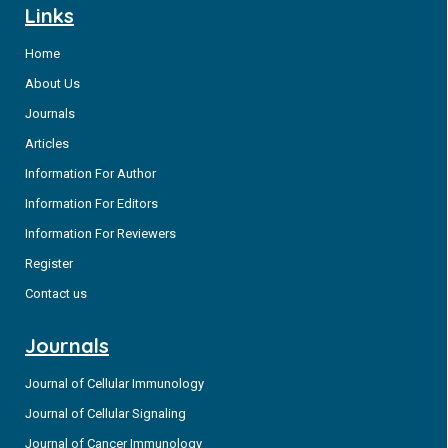
Links
Home
About Us
Journals
Articles
Information For Author
Information For Editors
Information For Reviewers
Register
Contact us
Journals
Journal of Cellular Immunology
Journal of Cellular Signaling
Journal of Cancer Immunology