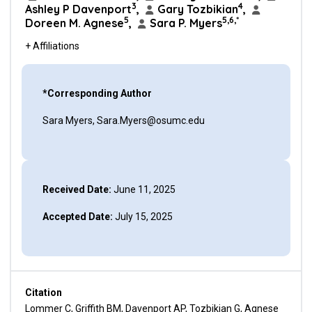
3
4
Ashley P Davenport
,
Gary Tozbikian
,
5
5,6,*
Doreen M. Agnese
,
Sara P. Myers
+ Affiliations
*Corresponding Author
Sara Myers, Sara.Myers@osumc.edu
Received Date:
June 11, 2025
Accepted Date:
July 15, 2025
Citation
Lommer C, Griffith BM, Davenport AP, Tozbikian G, Agnese