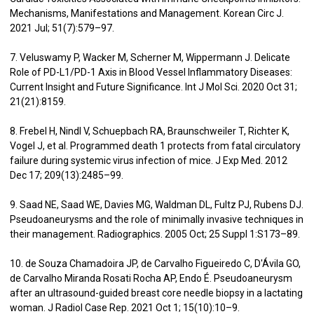
Mechanisms, Manifestations and Management. Korean Circ J.
2021 Jul; 51(7):579–97.
7. Veluswamy P, Wacker M, Scherner M, Wippermann J. Delicate
Role of PD-L1/PD-1 Axis in Blood Vessel Inflammatory Diseases:
Current Insight and Future Significance. Int J Mol Sci. 2020 Oct 31;
21(21):8159.
8. Frebel H, Nindl V, Schuepbach RA, Braunschweiler T, Richter K,
Vogel J, et al. Programmed death 1 protects from fatal circulatory
failure during systemic virus infection of mice. J Exp Med. 2012
Dec 17; 209(13):2485–99.
9. Saad NE, Saad WE, Davies MG, Waldman DL, Fultz PJ, Rubens DJ.
Pseudoaneurysms and the role of minimally invasive techniques in
their management. Radiographics. 2005 Oct; 25 Suppl 1:S173–89.
10. de Souza Chamadoira JP, de Carvalho Figueiredo C, D'Ávila GO,
de Carvalho Miranda Rosati Rocha AP, Endo É. Pseudoaneurysm
after an ultrasound-guided breast core needle biopsy in a lactating
woman. J Radiol Case Rep. 2021 Oct 1; 15(10):10–9.