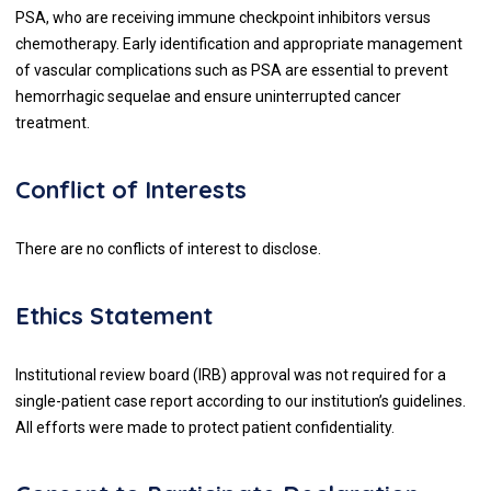
PSA, who are receiving immune checkpoint inhibitors versus
chemotherapy. Early identification and appropriate management
of vascular complications such as PSA are essential to prevent
hemorrhagic sequelae and ensure uninterrupted cancer
treatment.
Conflict of Interests
There are no conflicts of interest to disclose.
Ethics Statement
Institutional review board (IRB) approval was not required for a
single-patient case report according to our institution’s guidelines.
All efforts were made to protect patient confidentiality.