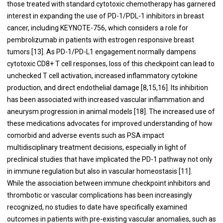
those treated with standard cytotoxic chemotherapy has garnered
interest in expanding the use of PD-1/PDL-1 inhibitors in breast
cancer, including KEYNOTE-756, which considers a role for
pembrolizumab in patients with estrogen responsive breast
tumors [13]. As PD-1/PD-L1 engagement normally dampens
cytotoxic CD8+ T cell responses, loss of this checkpoint can lead to
unchecked T cell activation, increased inflammatory cytokine
production, and direct endothelial damage [8,15,16]. Its inhibition
has been associated with increased vascular inflammation and
aneurysm progression in animal models [18]. The increased use of
these medications advocates for improved understanding of how
comorbid and adverse events such as PSA impact
multidisciplinary treatment decisions, especially in light of
preclinical studies that have implicated the PD-1 pathway not only
in immune regulation but also in vascular homeostasis [11].
While the association between immune checkpoint inhibitors and
thrombotic or vascular complications has been increasingly
recognized, no studies to date have specifically examined
outcomes in patients with pre-existing vascular anomalies, such as