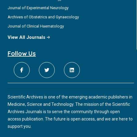
Journal of Experimental Neurology
Archives of Obstetrics and Gynaecology
Journal of Clinical Haematology
View All Journals
Follow Us
Scientific Archives is one of the emerging academic publishers in
Medicine, Science and Technology. The mission of the Scientific
Archives Journals is to serve the community through open
access publication. The future is open access, and we are here to
support you.