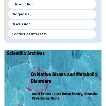
Introduction
Diagnosis
Discussion
Conflict of Interests
Ethics Statement
Consent to Participate Declaration
Funding
References