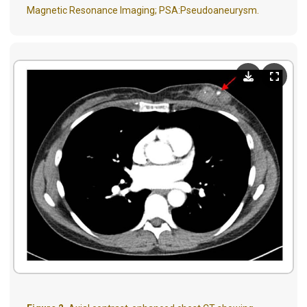
Magnetic Resonance Imaging; PSA:Pseudoaneurysm.