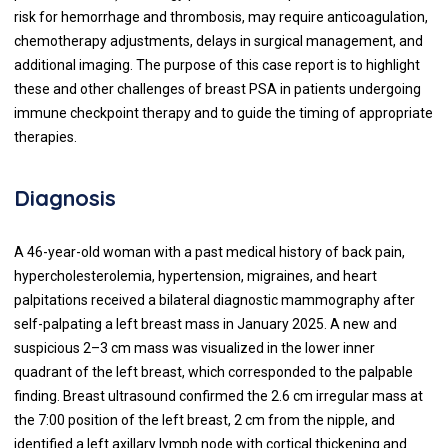
risk for hemorrhage and thrombosis, may require anticoagulation,
chemotherapy adjustments, delays in surgical management, and
additional imaging. The purpose of this case report is to highlight
these and other challenges of breast PSA in patients undergoing
immune checkpoint therapy and to guide the timing of appropriate
therapies.
Diagnosis
A 46-year-old woman with a past medical history of back pain,
hypercholesterolemia, hypertension, migraines, and heart
palpitations received a bilateral diagnostic mammography after
self-palpating a left breast mass in January 2025. A new and
suspicious 2–3 cm mass was visualized in the lower inner
quadrant of the left breast, which corresponded to the palpable
finding. Breast ultrasound confirmed the 2.6 cm irregular mass at
the 7:00 position of the left breast, 2 cm from the nipple, and
identified a left axillary lymph node with cortical thickening and