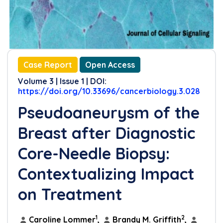
Case Report
Open Access
Volume 3 | Issue 1 | DOI:
https://doi.org/10.33696/cancerbiology.3.028
Pseudoaneurysm of the
Breast after Diagnostic
Core-Needle Biopsy:
Contextualizing Impact
on Treatment
1
2
Caroline Lommer
,
Brandy M. Griffith
,