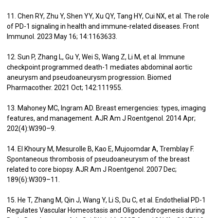
11. Chen RY, Zhu Y, Shen YY, Xu QY, Tang HY, Cui NX, et al. The role
of PD-1 signaling in health and immune-related diseases. Front
Immunol. 2023 May 16; 14:1163633.
12. Sun P, Zhang L, Gu Y, Wei S, Wang Z, Li M, et al. Immune
checkpoint programmed death-1 mediates abdominal aortic
aneurysm and pseudoaneurysm progression. Biomed
Pharmacother. 2021 Oct; 142:111955.
13. Mahoney MC, Ingram AD. Breast emergencies: types, imaging
features, and management. AJR Am J Roentgenol. 2014 Apr;
202(4):W390–9.
14. El Khoury M, Mesurolle B, Kao E, Mujoomdar A, Tremblay F.
Spontaneous thrombosis of pseudoaneurysm of the breast
related to core biopsy. AJR Am J Roentgenol. 2007 Dec;
189(6):W309–11.
15. He T, Zhang M, Qin J, Wang Y, Li S, Du C, et al. Endothelial PD-1
Regulates Vascular Homeostasis and Oligodendrogenesis during