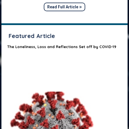
»
Read Full Article
Featured Article
The Loneliness, Loss and Reflections Set off by COVID-19