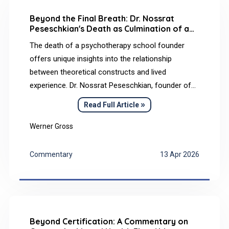
Beyond the Final Breath: Dr. Nossrat
Peseschkian's Death as Culmination of a
Transcultural Life Philosophy
The death of a psychotherapy school founder
offers unique insights into the relationship
between theoretical constructs and lived
experience. Dr. Nossrat Peseschkian, founder of
Positive Psychotherapy, died peacefully in his
»
Read Full Article
sleep on April 27, 2010, at his home in Wiesbaden
(Germany)–a death that reflected his Baha’i
Werner Gross
convictions, Balance Model, and transcultural life
approach in a remarkable way.
Commentary
13 Apr 2026
Beyond Certification: A Commentary on