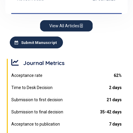
Buddhism), primary control is likely the dominant
coping strategy.
View All Articles
Submit Manuscript
Journal Metrics
Acceptance rate
62%
Time to Desk Decision
2 days
Submission to first decision
21 days
Submission to final decision
35-42 days
Acceptance to publication
7 days