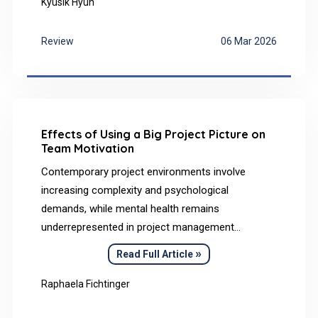
narrative review integrates findings on the neural
Kyusik Hyun
mechanisms underlying music listening and
schizophrenia, based on analyses of peer-
Review
06 Mar 2026
reviewed journal articles retrieved from PubMed,
PsycINFO, and Nature Research databases, to
specifically address their neurobiological parallels.
Effects of Using a Big Project Picture on
Team Motivation
Contemporary project environments involve
increasing complexity and psychological
demands, while mental health remains
underrepresented in project management
research. This article presents the big project
»
Read Full Article
picture as a holistic visual approach to enhance
shared understanding and reduce uncertainty in
Raphaela Fichtinger
projects.