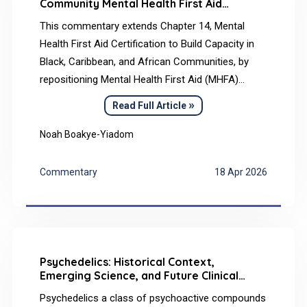
Community Mental Health First Aid
Capacity Building in Black, Caribbean, and
This commentary extends Chapter 14, Mental
African Communities and Its Implications
for Psychiatry
Health First Aid Certification to Build Capacity in
Black, Caribbean, and African Communities, by
repositioning Mental Health First Aid (MHFA)
certification as one element of community mental
»
Read Full Article
health infrastructure rather than a stand-alone
outcome. Although MHFA is widely used to
Noah Boakye-Yiadom
improve mental health literacy, certification counts
alone do not indicate whether community
Commentary
18 Apr 2026
capacity, help-seeking pathways, or equitable
access to care have meaningfully improved.
Psychedelics: Historical Context,
Emerging Science, and Future Clinical
Frontiers
Psychedelics a class of psychoactive compounds