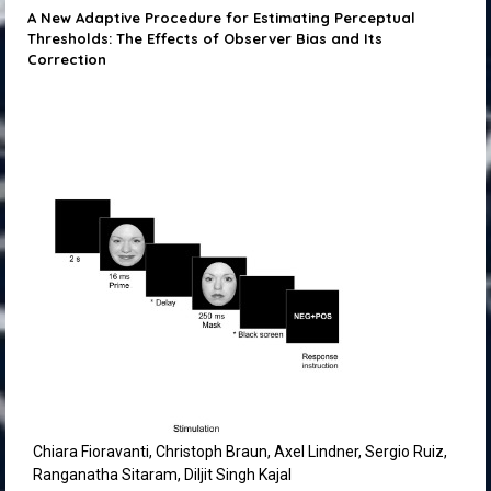
A New Adaptive Procedure for Estimating Perceptual
Thresholds: The Effects of Observer Bias and Its
Correction
Chiara Fioravanti, Christoph Braun, Axel Lindner, Sergio Ruiz,
Ranganatha Sitaram, Diljit Singh Kajal