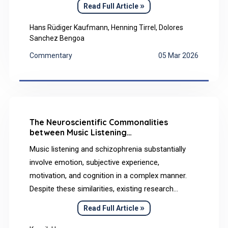
opportunities and challenges. This paper
»
Read Full Article
summarizes the study from Kaufmann et al.
(2022), and examines professional education in
Hans Rüdiger Kaufmann, Henning Tirrel, Dolores
Sanchez Bengoa
the context of the Erasmus+ Ka226 Project,
focusing on the interplay between instructional,
Commentary
05 Mar 2026
technological, and mental health paradigms that
underpin inclusive online collaborative learning.
The Neuroscientific Commonalities
between Music Listening
and Schizophrenia: A Narrative Review
Music listening and schizophrenia substantially
involve emotion, subjective experience,
motivation, and cognition in a complex manner.
Despite these similarities, existing research
appears to offer limited synthesis of their shared
»
Read Full Article
neuroscientific foundations. Accordingly, this