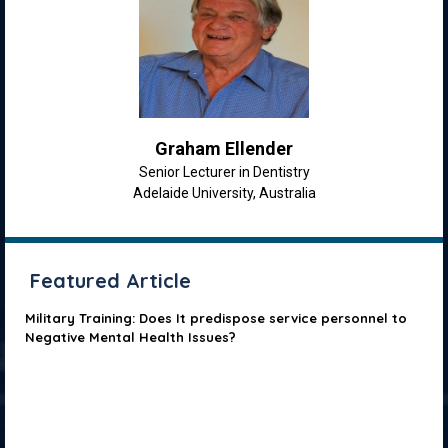
Graham Ellender
Senior Lecturer in Dentistry
Adelaide University, Australia
Featured Article
Military Training: Does It predispose service personnel to
Negative Mental Health Issues?