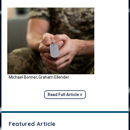
Michael Bonner, Graham Ellender
»
Read Full Article
Featured Article