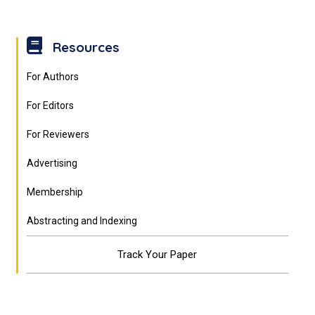
Resources
For Authors
For Editors
For Reviewers
Advertising
Membership
Abstracting and Indexing
Track Your Paper