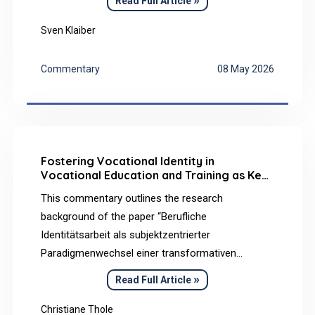
Read Full Article
on this, the article analyses the effects of this
commitment on employee health. The results
Sven Klaiber
show that existing learning and development
opportunities primarily address emotional
Commentary
08 May 2026
commitment components.
Fostering Vocational Identity in
Vocational Education and Training as Key
to Promote Learners’ Mental Health
This commentary outlines the research
background of the paper “Berufliche
Identitätsarbeit als subjektzentrierter
Paradigmenwechsel einer transformativen
Berufsbildung für nachhaltige Entwicklung (BBNE)”
»
Read Full Article
[Vocational identity work as a subject-centered
paradigm shift in transformative VET for ESD] and
Christiane Thole