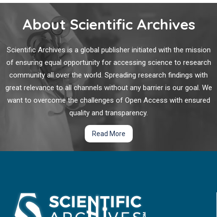
About Scientific Archives
Scientific Archives is a global publisher initiated with the mission
of ensuring equal opportunity for accessing science to research
community all over the world. Spreading research findings with
great relevance to all channels without any barrier is our goal. We
want to overcome the challenges of Open Access with ensured
quality and transparency.
Read More