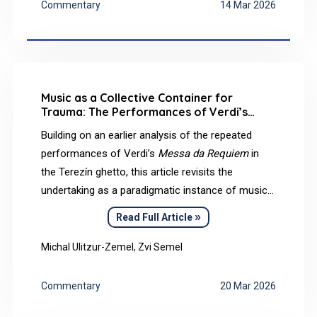
Commentary
14 Mar 2026
Music as a Collective Container for
Trauma: The Performances of Verdi’s
Messa da Requiem
in the Terezín Ghetto
Building on an earlier analysis of the repeated
performances of Verdi’s
Messa da Requiem
in
the Terezín ghetto, this article revisits the
undertaking as a paradigmatic instance of musical
practice under conditions of radical persecution.
»
Read Full Article
Drawing on survivors’ testimonies and historical–
musicological sources, and guided by
Michal Ulitzur-Zemel, Zvi Semel
psychoanalytic concepts, we suggest that Verdi’s
Requiem
could function as a collective container
Commentary
20 Mar 2026
in Bion’s sense: a structured musical–textual