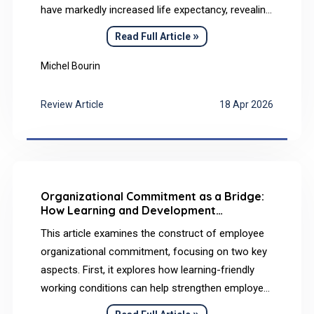
have markedly increased life expectancy, revealing
a new clinical challenge: premature aging and a
»
Read Full Article
very high prevalence of Alzheimer’s disease (AD)
in adulthood. Nearly all adults with DS develop
Michel Bourin
cerebral amyloid pathology by midlife, largely due
to overexpression of the amyloid precursor
Review Article
18 Apr 2026
protein gene located on chromosome 21.
Organizational Commitment as a Bridge:
How Learning and Development
Conditions in the Workplace Influence
This article examines the construct of employee
Employee Health
organizational commitment, focusing on two key
aspects. First, it explores how learning-friendly
working conditions can help strengthen employee
commitment to their employer. Second, building
»