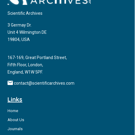
Scientific Archives
3 Germay Dr.
Unit 4 Wilmington DE
19804, USA
167-169, Great Portland Street,
Fifth Floor, London,
England, W1W 5PF.
contact@scientificarchives.com
Links
Home
About Us
Journals