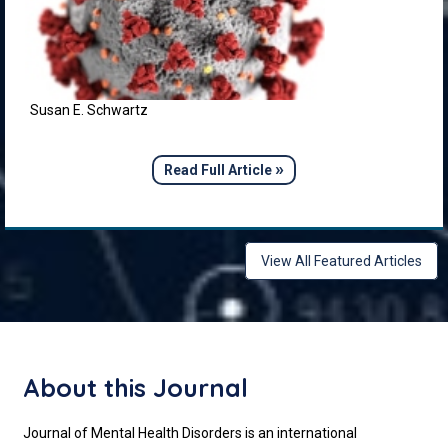
Susan E. Schwartz
»
Read Full Article
View All Featured Articles
About this Journal
Journal of Mental Health Disorders is an international