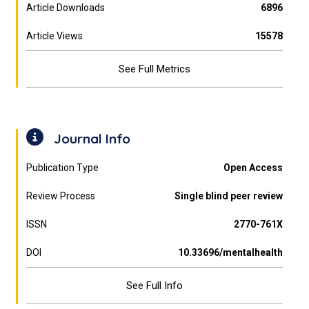
Article Downloads
6896
Article Views
15578
See Full Metrics
Journal Info
Publication Type
Open Access
Review Process
Single blind peer review
ISSN
2770-761X
DOI
10.33696/mentalhealth
See Full Info