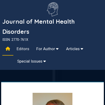
Journal of Mental Health
Disorders
ISSN: 2770-761X
Editors
For Author
Articles
Special Issues