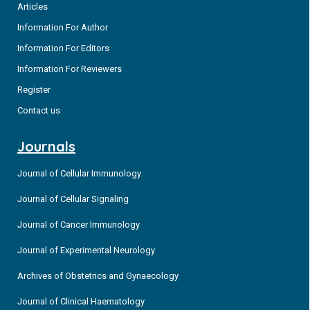
Articles
Information For Author
Information For Editors
Information For Reviewers
Register
Contact us
Journals
Journal of Cellular Immunology
Journal of Cellular Signaling
Journal of Cancer Immunology
Journal of Experimental Neurology
Archives of Obstetrics and Gynaecology
Journal of Clinical Haematology