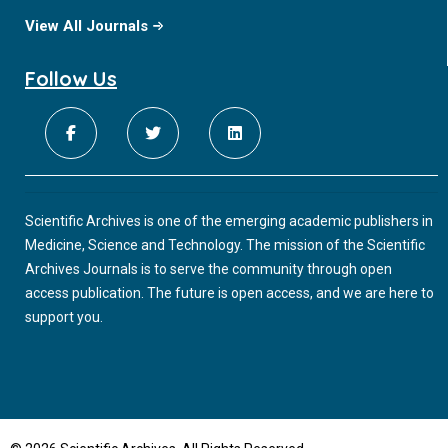
View All Journals
Follow Us
Scientific Archives is one of the emerging academic publishers in
Medicine, Science and Technology. The mission of the Scientific
Archives Journals is to serve the community through open
access publication. The future is open access, and we are here to
support you.