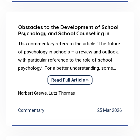
matrix that received death and terror and returned
it in forms that could be borne, shared, and
symbolically elaborated.
Obstacles to the Development of School
Psychology and School Counselling in
Germany and Perspectives for the Future
This commentary refers to the article: ‘The future
of psychology in schools – a review and outlook:
with particular reference to the role of school
psychology’. For a better understanding, some
additional information has also been included.
»
Read Full Article
Basic problems in the German education system,
as they have become apparent (among other
Norbert Grewe, Lutz Thomas
things) in international studies, must be urgently
addressed.
Commentary
25 Mar 2026