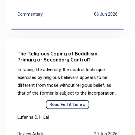
examines its implications for health promotion in
vocational education and training (VET). It
Commentary
06 Jun 2026
focuses on the health-promoting potential of
identity-based VET didactics within dual systems
such as in Germany and introduces relevant
theoretical, methodological, and didactic
approaches.
The Religious Coping of Buddhism:
Primary or Secondary Control?
In facing life adversity, the control technique
exercised by religious believers appears to be
different from those without religious belief, as
that of the former is subject to the incorporation
of religious doctrines. As such, this paper aimed
»
Read Full Article
to examine the religious coping of Buddhism with
reference to Rothbaum’s perceived control model
Lufanna C. H. Lai
comprising primary and secondary control. Based
on a review of religious teachings (Mahayana
Review Article
29 Jun 2026