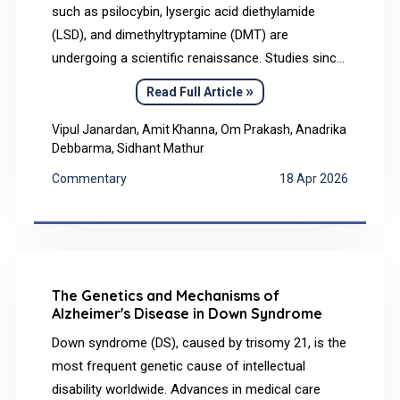
such as psilocybin, lysergic acid diethylamide
(LSD), and dimethyltryptamine (DMT) are
undergoing a scientific renaissance. Studies since
2020 have shown their therapeutic promise in
»
Read Full Article
mental health treatment. This Commentary
synthesizes historical usage, current
Vipul Janardan, Amit Khanna, Om Prakash, Anadrika
Debbarma, Sidhant Mathur
neuroscientific and clinical evidence, and explores
ethical and regulatory frontiers for future medical
Commentary
18 Apr 2026
integration.
The Genetics and Mechanisms of
Alzheimer's Disease in Down Syndrome
Down syndrome (DS), caused by trisomy 21, is the
most frequent genetic cause of intellectual
disability worldwide. Advances in medical care