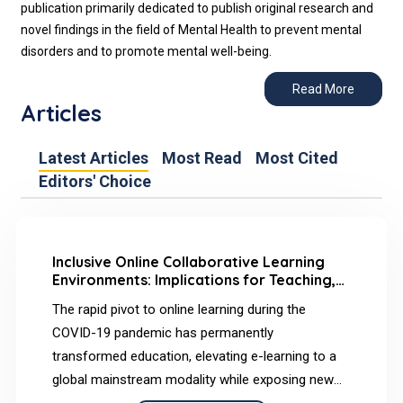
publication primarily dedicated to publish original research and
novel findings in the field of Mental Health to prevent mental
disorders and to promote mental well-being.
Read More
Articles
Latest Articles
Most Read
Most Cited
Editors' Choice
Inclusive Online Collaborative Learning
Environments: Implications for Teaching,
Social, and Cognitive Presence
The rapid pivot to online learning during the
COVID-19 pandemic has permanently
transformed education, elevating e-learning to a
global mainstream modality while exposing new