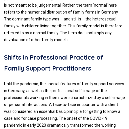
is not meant to be judgemental. Rather, the term ‘normal’ here
refers to the numerical distribution of family forms in Germany.
The dominant family type was – and still is – the heterosexual
family with children living together. This family model is therefore
referred to as a normal family. The term does not imply any
devaluation of other family models.
Shifts in Professional Practice of
Family Support Practitioners
Until the pandemic, the special features of family support services
in Germany, as well as the professional self-image of the
professionals working in them, were characterized by a self-image
of personal interactions. A face-to-face encounter with a client
was considered an essential basic principle for getting to know a
case and for case processing. The onset of the COVID-19
pandemic in early 2020 dramatically transformed the working