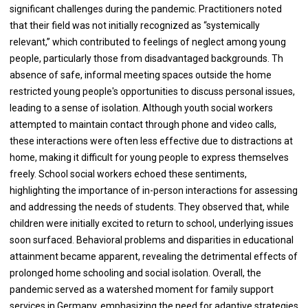
significant challenges during the pandemic. Practitioners noted
that their field was not initially recognized as “systemically
relevant,” which contributed to feelings of neglect among young
people, particularly those from disadvantaged backgrounds. Th
absence of safe, informal meeting spaces outside the home
restricted young people's opportunities to discuss personal issues,
leading to a sense of isolation. Although youth social workers
attempted to maintain contact through phone and video calls,
these interactions were often less effective due to distractions at
home, making it difficult for young people to express themselves
freely. School social workers echoed these sentiments,
highlighting the importance of in-person interactions for assessing
and addressing the needs of students. They observed that, while
children were initially excited to return to school, underlying issues
soon surfaced. Behavioral problems and disparities in educational
attainment became apparent, revealing the detrimental effects of
prolonged home schooling and social isolation. Overall, the
pandemic served as a watershed moment for family support
services in Germany, emphasizing the need for adaptive strategies