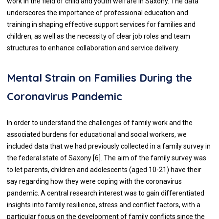
work in the field of child and youth welfare in Saxony. The data
underscores the importance of professional education and
training in shaping effective support services for families and
children, as well as the necessity of clear job roles and team
structures to enhance collaboration and service delivery.
Mental Strain on Families During the
Coronavirus Pandemic
In order to understand the challenges of family work and the
associated burdens for educational and social workers, we
included data that we had previously collected in a family survey in
the federal state of Saxony [6]. The aim of the family survey was
to let parents, children and adolescents (aged 10-21) have their
say regarding how they were coping with the coronavirus
pandemic. A central research interest was to gain differentiated
insights into family resilience, stress and conflict factors, with a
particular focus on the development of family conflicts since the