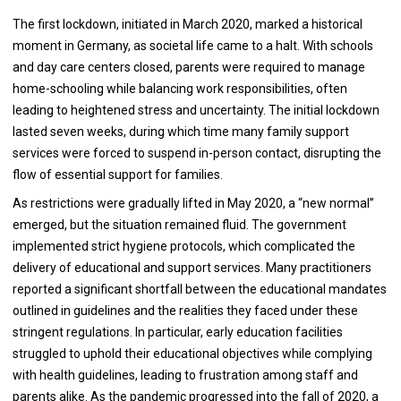
The first lockdown, initiated in March 2020, marked a historical
moment in Germany, as societal life came to a halt. With schools
and day care centers closed, parents were required to manage
home-schooling while balancing work responsibilities, often
leading to heightened stress and uncertainty. The initial lockdown
lasted seven weeks, during which time many family support
services were forced to suspend in-person contact, disrupting the
flow of essential support for families.
As restrictions were gradually lifted in May 2020, a “new normal”
emerged, but the situation remained fluid. The government
implemented strict hygiene protocols, which complicated the
delivery of educational and support services. Many practitioners
reported a significant shortfall between the educational mandates
outlined in guidelines and the realities they faced under these
stringent regulations. In particular, early education facilities
struggled to uphold their educational objectives while complying
with health guidelines, leading to frustration among staff and
parents alike. As the pandemic progressed into the fall of 2020, a