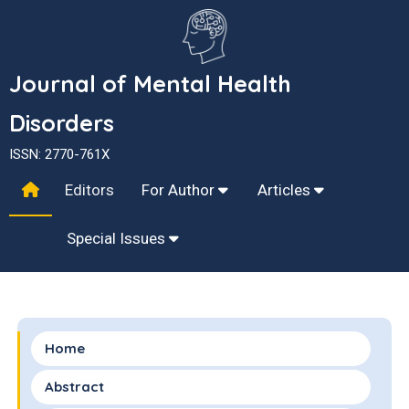
Journal of Mental Health
Disorders
ISSN: 2770-761X
Editors
For Author
Articles
Special Issues
Home
Abstract