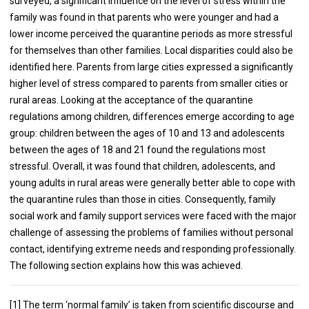
surveyed, a significant influence on the level of stress within the
family was found in that parents who were younger and had a
lower income perceived the quarantine periods as more stressful
for themselves than other families. Local disparities could also be
identified here. Parents from large cities expressed a significantly
higher level of stress compared to parents from smaller cities or
rural areas. Looking at the acceptance of the quarantine
regulations among children, differences emerge according to age
group: children between the ages of 10 and 13 and adolescents
between the ages of 18 and 21 found the regulations most
stressful. Overall, it was found that children, adolescents, and
young adults in rural areas were generally better able to cope with
the quarantine rules than those in cities. Consequently, family
social work and family support services were faced with the major
challenge of assessing the problems of families without personal
contact, identifying extreme needs and responding professionally.
The following section explains how this was achieved.
[1] The term ‘normal family’ is taken from scientific discourse and