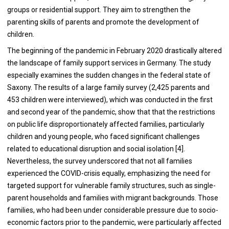
groups or residential support. They aim to strengthen the
parenting skills of parents and promote the development of
children.
The beginning of the pandemic in February 2020 drastically altered
the landscape of family support services in Germany. The study
especially examines the sudden changes in the federal state of
Saxony. The results of a large family survey (2,425 parents and
453 children were interviewed), which was conducted in the first
and second year of the pandemic, show that that the restrictions
on public life disproportionately affected families, particularly
children and young people, who faced significant challenges
related to educational disruption and social isolation [4].
Nevertheless, the survey underscored that not all families
experienced the COVID-crisis equally, emphasizing the need for
targeted support for vulnerable family structures, such as single-
parent households and families with migrant backgrounds. Those
families, who had been under considerable pressure due to socio-
economic factors prior to the pandemic, were particularly affected