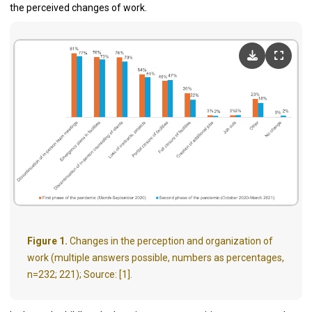
the perceived changes of work.
Figure 1.
Changes in the perception and organization of
work (multiple answers possible, numbers as percentages,
n=232; 221); Source: [1].