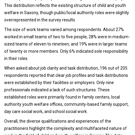
This distribution reflects the existing structure of child and youth
welfare in Saxony, though public/local authority roles were slightly
overrepresented in the survey results.
The size of work teams varied among respondents. About 27%
worked in small teams of two to five people, 28% were in medium-
sized teams of eleven to nineteen, and 19% were in larger teams
of twenty or more members. Only 6% indicated sole responsibility
in their roles.
When asked about job clarity and task distribution, 196 out of 205
respondents reported that clear job profiles and task distributions
were established by their facilities or employers. Only nine
professionals indicated a lack of such structures. These
established roles were primarily found in family centers, local
authority youth welfare offices, community-based family support,
day care social work, and school social work.
Overall, the diverse qualifications and experiences of the
practitioners highlight the complexity and multifaceted nature of