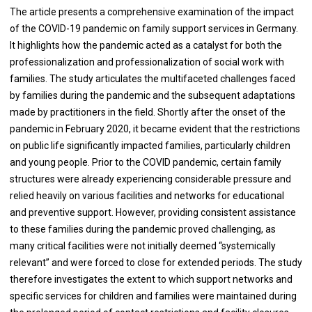
The article presents a comprehensive examination of the impact
of the COVID-19 pandemic on family support services in Germany.
It highlights how the pandemic acted as a catalyst for both the
professionalization and professionalization of social work with
families. The study articulates the multifaceted challenges faced
by families during the pandemic and the subsequent adaptations
made by practitioners in the field. Shortly after the onset of the
pandemic in February 2020, it became evident that the restrictions
on public life significantly impacted families, particularly children
and young people. Prior to the COVID pandemic, certain family
structures were already experiencing considerable pressure and
relied heavily on various facilities and networks for educational
and preventive support. However, providing consistent assistance
to these families during the pandemic proved challenging, as
many critical facilities were not initially deemed “systemically
relevant” and were forced to close for extended periods. The study
therefore investigates the extent to which support networks and
specific services for children and families were maintained during