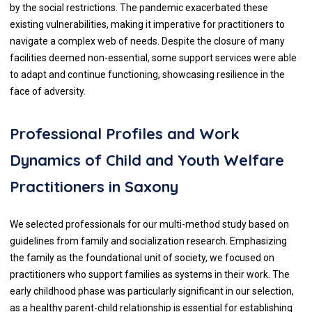
by the social restrictions. The pandemic exacerbated these
existing vulnerabilities, making it imperative for practitioners to
navigate a complex web of needs. Despite the closure of many
facilities deemed non-essential, some support services were able
to adapt and continue functioning, showcasing resilience in the
face of adversity.
Professional Profiles and Work
Dynamics of Child and Youth Welfare
Practitioners in Saxony
We selected professionals for our multi-method study based on
guidelines from family and socialization research. Emphasizing
the family as the foundational unit of society, we focused on
practitioners who support families as systems in their work. The
early childhood phase was particularly significant in our selection,
as a healthy parent-child relationship is essential for establishing