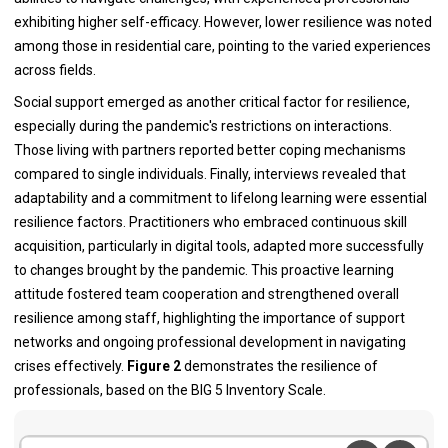
exhibiting higher self-efficacy. However, lower resilience was noted
among those in residential care, pointing to the varied experiences
across fields.
Social support emerged as another critical factor for resilience,
especially during the pandemic's restrictions on interactions.
Those living with partners reported better coping mechanisms
compared to single individuals. Finally, interviews revealed that
adaptability and a commitment to lifelong learning were essential
resilience factors. Practitioners who embraced continuous skill
acquisition, particularly in digital tools, adapted more successfully
to changes brought by the pandemic. This proactive learning
attitude fostered team cooperation and strengthened overall
resilience among staff, highlighting the importance of support
networks and ongoing professional development in navigating
crises effectively.
Figure 2
demonstrates the resilience of
professionals, based on the BIG 5 Inventory Scale.