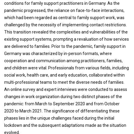
conditions for family support practitioners in Germany. As the
pandemic progressed, the reliance on face-to-face interactions,
which had been regarded as central to family support work, was
challenged by the necessity of implementing contact restrictions.
This transition revealed the complexities and vulnerabilities of the
existing support systems, prompting a revaluation of how services
are delivered to families. Prior to the pandemic, family support in
Germany was characterized by in-person formats, where
cooperation and communication among practitioners, families,
and children were vital. Professionals from various fields, including
social work, health care, and early education, collaborated within
multi-professional teams to meet the diverse needs of families.
An online survey and expert interviews were conducted to assess
changes in work organization during two distinct phases of the
pandemic: from March to September 2020 and from October
2020 to March 2021. The significance of differentiating these
phases lies in the unique challenges faced during the initial
lockdown and the subsequent adaptations made as the situation
evolved.