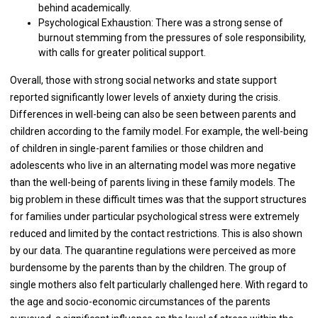
behind academically.
Psychological Exhaustion: There was a strong sense of
burnout stemming from the pressures of sole responsibility,
with calls for greater political support.
Overall, those with strong social networks and state support
reported significantly lower levels of anxiety during the crisis.
Differences in well-being can also be seen between parents and
children according to the family model. For example, the well-being
of children in single-parent families or those children and
adolescents who live in an alternating model was more negative
than the well-being of parents living in these family models. The
big problem in these difficult times was that the support structures
for families under particular psychological stress were extremely
reduced and limited by the contact restrictions. This is also shown
by our data. The quarantine regulations were perceived as more
burdensome by the parents than by the children. The group of
single mothers also felt particularly challenged here. With regard to
the age and socio-economic circumstances of the parents