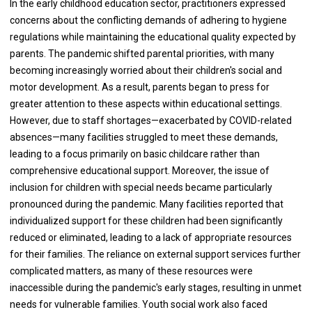
In the early childhood education sector, practitioners expressed
concerns about the conflicting demands of adhering to hygiene
regulations while maintaining the educational quality expected by
parents. The pandemic shifted parental priorities, with many
becoming increasingly worried about their children's social and
motor development. As a result, parents began to press for
greater attention to these aspects within educational settings.
However, due to staff shortages—exacerbated by COVID-related
absences—many facilities struggled to meet these demands,
leading to a focus primarily on basic childcare rather than
comprehensive educational support. Moreover, the issue of
inclusion for children with special needs became particularly
pronounced during the pandemic. Many facilities reported that
individualized support for these children had been significantly
reduced or eliminated, leading to a lack of appropriate resources
for their families. The reliance on external support services further
complicated matters, as many of these resources were
inaccessible during the pandemic's early stages, resulting in unmet
needs for vulnerable families. Youth social work also faced