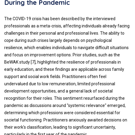
During the Pandemic
The COVID-19 crisis has been described by the interviewed
professionals as a meta-crisis, affecting individuals already facing
challenges in their personal and professional lives. The ability to
cope during such crises largely depends on psychological
resilience, which enables individuals to navigate difficult situations
and focus on improvement options. Prior studies, such as the
BeWAK study [7], highlighted the resilience of professionals in
early education, and these findings are applicable across family
support and social work fields. Practitioners often feel
undervalued due to low remuneration, limited professional
development opportunities, and a general lack of societal
recognition for their roles. This sentiment resurfaced during the
pandemic as discussions around "systemic relevance" emerged,
determining which professions were considered essential for
societal functioning. Practitioners anxiously awaited decisions on
their work's classification, leading to significant uncertainty,
particularly in the first year of the pandemic.