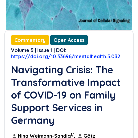
References
Commentary
Open Access
Volume 5 | Issue 1 | DOI:
https://doi.org/10.33696/mentalhealth.5.032
Navigating Crisis: The
Transformative Impact
of COVID-19 on Family
Support Services in
Germany
1,*
Nina Weimann-Sandig
,
Götz