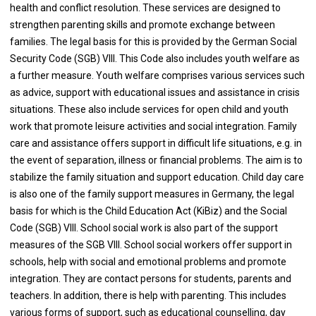
health and conflict resolution. These services are designed to
strengthen parenting skills and promote exchange between
families. The legal basis for this is provided by the German Social
Security Code (SGB) VIII. This Code also includes youth welfare as
a further measure. Youth welfare comprises various services such
as advice, support with educational issues and assistance in crisis
situations. These also include services for open child and youth
work that promote leisure activities and social integration. Family
care and assistance offers support in difficult life situations, e.g. in
the event of separation, illness or financial problems. The aim is to
stabilize the family situation and support education. Child day care
is also one of the family support measures in Germany, the legal
basis for which is the Child Education Act (KiBiz) and the Social
Code (SGB) VIII. School social work is also part of the support
measures of the SGB VIII. School social workers offer support in
schools, help with social and emotional problems and promote
integration. They are contact persons for students, parents and
teachers. In addition, there is help with parenting. This includes
various forms of support, such as educational counselling, day