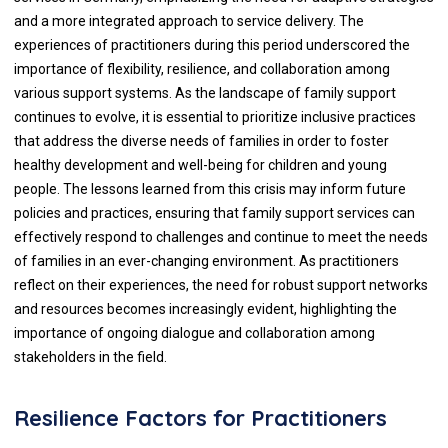
and a more integrated approach to service delivery. The
experiences of practitioners during this period underscored the
importance of flexibility, resilience, and collaboration among
various support systems. As the landscape of family support
continues to evolve, it is essential to prioritize inclusive practices
that address the diverse needs of families in order to foster
healthy development and well-being for children and young
people. The lessons learned from this crisis may inform future
policies and practices, ensuring that family support services can
effectively respond to challenges and continue to meet the needs
of families in an ever-changing environment. As practitioners
reflect on their experiences, the need for robust support networks
and resources becomes increasingly evident, highlighting the
importance of ongoing dialogue and collaboration among
stakeholders in the field.
Resilience Factors for Practitioners