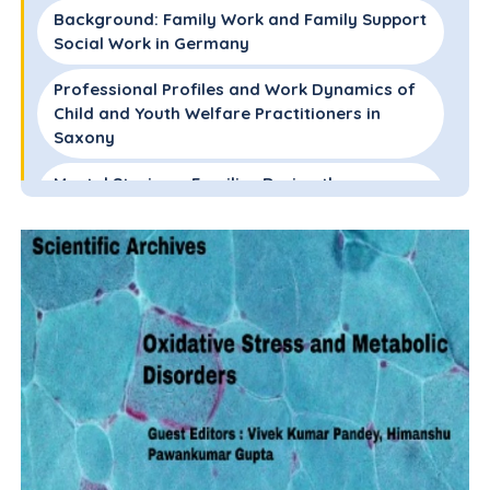
Background: Family Work and Family Support
Social Work in Germany
Professional Profiles and Work Dynamics of
Child and Youth Welfare Practitioners in
Saxony
Mental Strain on Families During the
Coronavirus Pandemic
Shifts in Professional Practice of Family
Support Practitioners
Resilience Factors for Practitioners During
the Pandemic
Critical Analysis of Professionalization and
Deprofessionalization in Family Support Work
During COVID-19
Conclusion