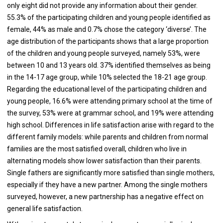
only eight did not provide any information about their gender.
55.3% of the participating children and young people identified as
female, 44% as male and 0.7% chose the category ‘diverse’. The
age distribution of the participants shows that a large proportion
of the children and young people surveyed, namely 53%, were
between 10 and 13 years old. 37% identified themselves as being
in the 14-17 age group, while 10% selected the 18-21 age group.
Regarding the educational level of the participating children and
young people, 16.6% were attending primary school at the time of
the survey, 53% were at grammar school, and 19% were attending
high school. Differences in life satisfaction arise with regard to the
different family models: while parents and children from normal
families are the most satisfied overall, children who live in
alternating models show lower satisfaction than their parents.
Single fathers are significantly more satisfied than single mothers,
especially if they have a new partner. Among the single mothers
surveyed, however, a new partnership has a negative effect on
general life satisfaction.