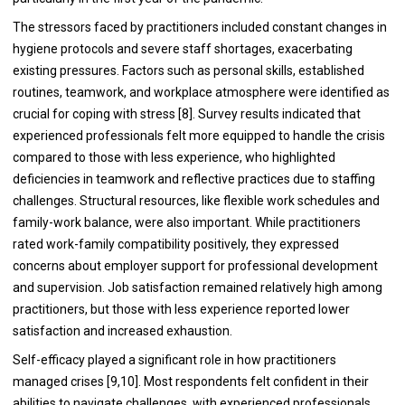
The stressors faced by practitioners included constant changes in
hygiene protocols and severe staff shortages, exacerbating
existing pressures. Factors such as personal skills, established
routines, teamwork, and workplace atmosphere were identified as
crucial for coping with stress [8]. Survey results indicated that
experienced professionals felt more equipped to handle the crisis
compared to those with less experience, who highlighted
deficiencies in teamwork and reflective practices due to staffing
challenges. Structural resources, like flexible work schedules and
family-work balance, were also important. While practitioners
rated work-family compatibility positively, they expressed
concerns about employer support for professional development
and supervision. Job satisfaction remained relatively high among
practitioners, but those with less experience reported lower
satisfaction and increased exhaustion.
Self-efficacy played a significant role in how practitioners
managed crises [9,10]. Most respondents felt confident in their
abilities to navigate challenges, with experienced professionals