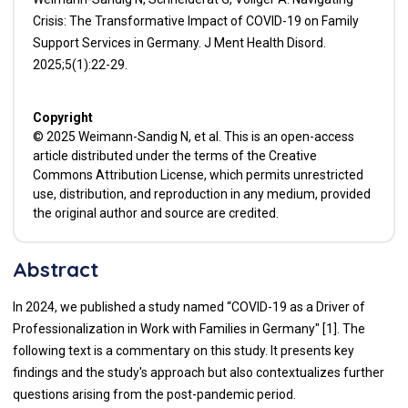
Crisis: The Transformative Impact of COVID-19 on Family
Support Services in Germany. J Ment Health Disord.
2025;5(1):22-29.
Copyright
© 2025 Weimann-Sandig N, et al. This is an open-access
article distributed under the terms of the Creative
Commons Attribution License, which permits unrestricted
use, distribution, and reproduction in any medium, provided
the original author and source are credited.
Abstract
In 2024, we published a study named “COVID-19 as a Driver of
Professionalization in Work with Families in Germany" [1]. The
following text is a commentary on this study. It presents key
findings and the study's approach but also contextualizes further
questions arising from the post-pandemic period.