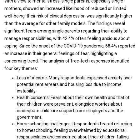
With a view to mental stress, single parents, especially single
mothers, showed an increased likelihood of reduced or limited
well-being: their risk of clinical depression was significantly higher
than the average for other family models. The findings reveal
significant fears among single parents regarding their ability to
manage responsibilities, with 42.4% often feeling anxious about
coping. Since the onset of the COVID-19 pandemic, 68.4% reported
an increase in their general feelings of fear, highlighting a
concerning trend. The analysis of free-text responses identified
four key themes:
Loss of income: Many respondents expressed anxiety over
potential rent arrears and housing loss due to income
instability.
Health concerns: Fears about their own health and that of
their children were prevalent, alongside worries about
inadequate childcare support from employers and the
government.
Home schooling challenges: Respondents feared returning
to homeschooling, feeling overwhelmed by educational
responsibilities and concerned about their children falling