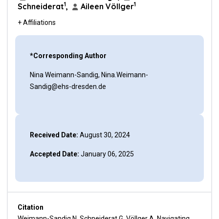
1
1
Schneiderat
,
Aileen Völlger
+ Affiliations
*Corresponding Author
Nina Weimann-Sandig, Nina.Weimann-
Sandig@ehs-dresden.de
Received Date:
August 30, 2024
Accepted Date:
January 06, 2025
Citation
Weimann-Sandig N, Schneiderat G, Völlger A. Navigating