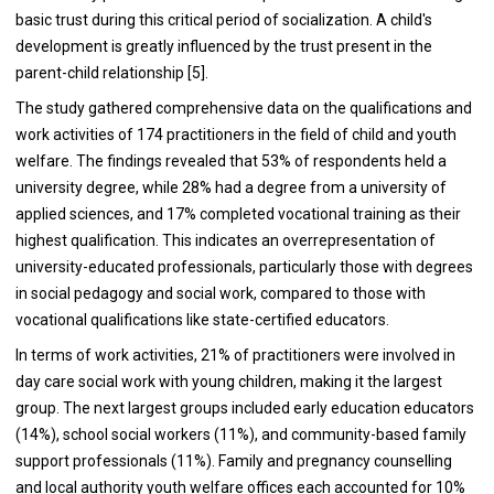
basic trust during this critical period of socialization. A child's
development is greatly influenced by the trust present in the
parent-child relationship [5].
The study gathered comprehensive data on the qualifications and
work activities of 174 practitioners in the field of child and youth
welfare. The findings revealed that 53% of respondents held a
university degree, while 28% had a degree from a university of
applied sciences, and 17% completed vocational training as their
highest qualification. This indicates an overrepresentation of
university-educated professionals, particularly those with degrees
in social pedagogy and social work, compared to those with
vocational qualifications like state-certified educators.
In terms of work activities, 21% of practitioners were involved in
day care social work with young children, making it the largest
group. The next largest groups included early education educators
(14%), school social workers (11%), and community-based family
support professionals (11%). Family and pregnancy counselling
and local authority youth welfare offices each accounted for 10%