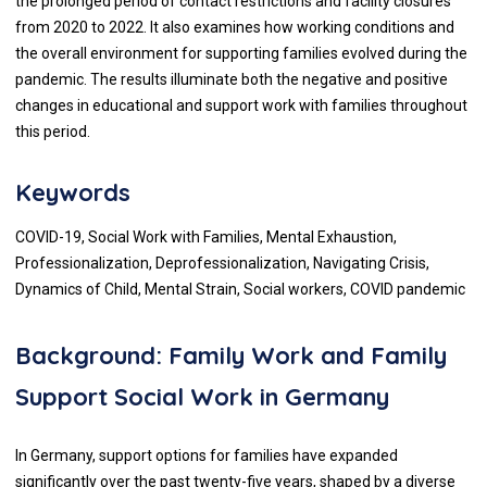
the prolonged period of contact restrictions and facility closures
from 2020 to 2022. It also examines how working conditions and
the overall environment for supporting families evolved during the
pandemic. The results illuminate both the negative and positive
changes in educational and support work with families throughout
this period.
Keywords
COVID-19, Social Work with Families, Mental Exhaustion,
Professionalization, Deprofessionalization, Navigating Crisis,
Dynamics of Child, Mental Strain, Social workers, COVID pandemic
Background: Family Work and Family
Support Social Work in Germany
In Germany, support options for families have expanded
significantly over the past twenty-five years, shaped by a diverse