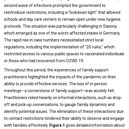
second wave of infections prompted the government to
reintroduce restrictions, including a “lockdown light” that allowed
schools and day care centers to remain open under new hygiene
protocols. This situation was particularly challenging in Saxony,
which emerged as one of the worst-affected states in Germany.
The rapid rise in case numbers necessitated strict local
regulations, including the implementation of “2G rules,” which
restricted access to various public spaces to vaccinated individuals
or those who had recovered from COVID-19.
Throughout this period, the experiences of family support
practitioners highlighted the impacts of the pandemic on their
ability to provide effective services. The loss of in-person
meetings—a cornerstone of family support—was acutely felt.
Practitioners relied heavily on informal interactions, such as drop-
off and pick-up conversations, to gauge family dynamics and
identify potential issues. The elimination of these interactions due
to contact restrictions hindered their ability to observe and engage
with families effectively.
Figure 1
gives detailed information about