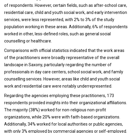
of respondents. However, certain fields, such as after-school care,
residential care, child and youth social work, and early intervention
services, were less represented, with 2% to 3% of the study
population working in these areas. Additionally, 6% of respondents
worked in other, less-defined roles, such as general social
counselling or healthcare.
Comparisons with official statistics indicated that the work areas
of the practitioners were broadly representative of the overall
landscape in Saxony, particularly regarding the number of
professionals in day care centers, school social work, and family
counselling services. However, areas like child and youth social
work and residential care were notably underrepresented.
Regarding the agencies employing these practitioners, 173
respondents provided insights into their organizational affiliations.
The majority (38%) worked for non-religious non-profit
organizations, while 20% were with faith-based organizations.
Additionally, 34% worked for local authorities or public agencies,
with only 3% employed by commercial agencies or self-employed.