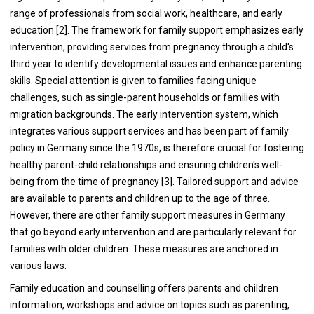
range of professionals from social work, healthcare, and early
education [2]. The framework for family support emphasizes early
intervention, providing services from pregnancy through a child's
third year to identify developmental issues and enhance parenting
skills. Special attention is given to families facing unique
challenges, such as single-parent households or families with
migration backgrounds. The early intervention system, which
integrates various support services and has been part of family
policy in Germany since the 1970s, is therefore crucial for fostering
healthy parent-child relationships and ensuring children's well-
being from the time of pregnancy [3]. Tailored support and advice
are available to parents and children up to the age of three.
However, there are other family support measures in Germany
that go beyond early intervention and are particularly relevant for
families with older children. These measures are anchored in
various laws.
Family education and counselling offers parents and children
information, workshops and advice on topics such as parenting,