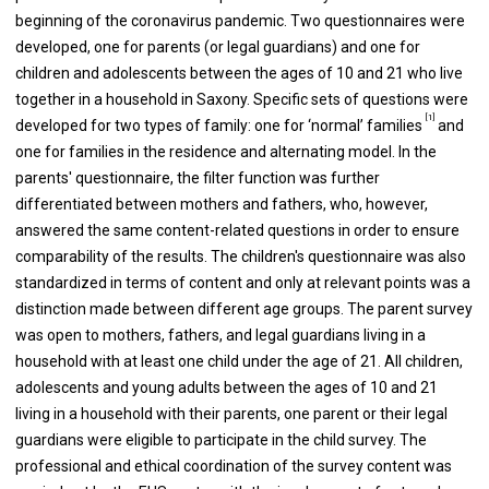
beginning of the coronavirus pandemic. Two questionnaires were
developed, one for parents (or legal guardians) and one for
children and adolescents between the ages of 10 and 21 who live
together in a household in Saxony. Specific sets of questions were
[1]
developed for two types of family: one for ‘normal’ families
and
one for families in the residence and alternating model. In the
parents' questionnaire, the filter function was further
differentiated between mothers and fathers, who, however,
answered the same content-related questions in order to ensure
comparability of the results. The children's questionnaire was also
standardized in terms of content and only at relevant points was a
distinction made between different age groups. The parent survey
was open to mothers, fathers, and legal guardians living in a
household with at least one child under the age of 21. All children,
adolescents and young adults between the ages of 10 and 21
living in a household with their parents, one parent or their legal
guardians were eligible to participate in the child survey. The
professional and ethical coordination of the survey content was