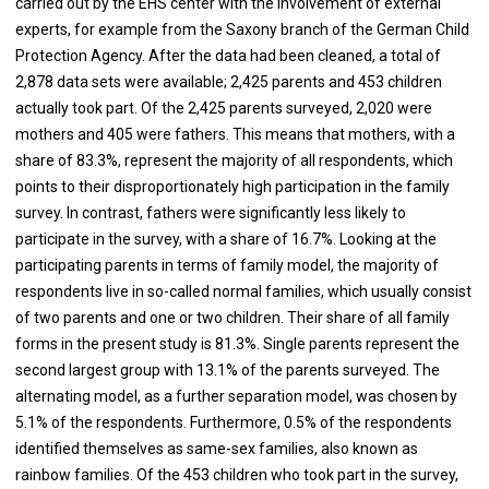
carried out by the EHS center with the involvement of external
experts, for example from the Saxony branch of the German Child
Protection Agency. After the data had been cleaned, a total of
2,878 data sets were available; 2,425 parents and 453 children
actually took part. Of the 2,425 parents surveyed, 2,020 were
mothers and 405 were fathers. This means that mothers, with a
share of 83.3%, represent the majority of all respondents, which
points to their disproportionately high participation in the family
survey. In contrast, fathers were significantly less likely to
participate in the survey, with a share of 16.7%. Looking at the
participating parents in terms of family model, the majority of
respondents live in so-called normal families, which usually consist
of two parents and one or two children. Their share of all family
forms in the present study is 81.3%. Single parents represent the
second largest group with 13.1% of the parents surveyed. The
alternating model, as a further separation model, was chosen by
5.1% of the respondents. Furthermore, 0.5% of the respondents
identified themselves as same-sex families, also known as
rainbow families. Of the 453 children who took part in the survey,