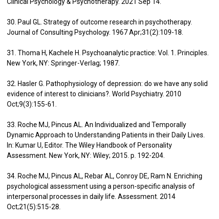
Clinical Psychology & Psychotherapy. 2021 Sep 14.
30. Paul GL. Strategy of outcome research in psychotherapy.
Journal of Consulting Psychology. 1967 Apr;31(2):109-18.
31. Thoma H, Kachele H. Psychoanalytic practice: Vol. 1. Principles.
New York, NY: Springer-Verlag; 1987.
32. Hasler G. Pathophysiology of depression: do we have any solid
evidence of interest to clinicians?. World Psychiatry. 2010
Oct;9(3):155-61.
33. Roche MJ, Pincus AL. An Individualized and Temporally
Dynamic Approach to Understanding Patients in their Daily Lives.
In: Kumar U, Editor. The Wiley Handbook of Personality
Assessment. New York, NY: Wiley; 2015. p. 192-204.
34. Roche MJ, Pincus AL, Rebar AL, Conroy DE, Ram N. Enriching
psychological assessment using a person-specific analysis of
interpersonal processes in daily life. Assessment. 2014
Oct;21(5):515-28.