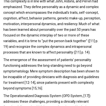
This complexity is in line with what John, Robins, and Pervin had
emphasized. They define personality as a dynamic and complex
concept which encompasses the individual's traits, self-concept,
cognition, affect, behavior patterns, genetic make-up, perception,
motivation, interpersonal dynamics, and resiliency. Much of what
has been learned about personality over the past 50 years has
focused on the dynamic interplay of two or more of these
variables, and it is time to "put the person back together" ([11] p.
19) and recognize the complex dynamics and intrapersonal
processes that are known to affect personality ([11] p. 14).
The emergence of the assessment of patients' personality
functioning addresses the long-standing need to go beyond
symptomatology. Mere symptom description has been shown to
be incapable of providing clinicians with diagnosis and guidelines
for treatment [12-14], since patients present with complexity
beyond symptoms [15,16].
The Operationalized Diagnosis System (OPD System, [17])
addresses these challenges, providing a clinically relevant