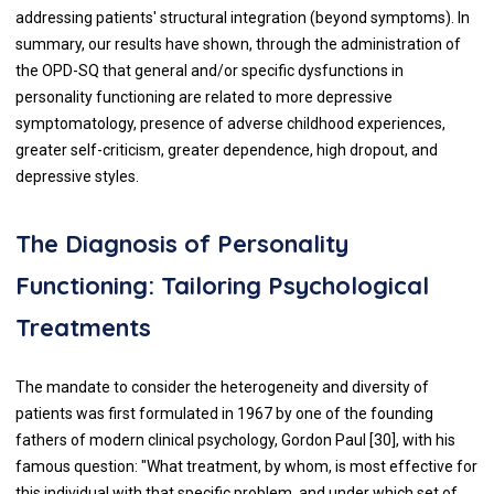
addressing patients' structural integration (beyond symptoms). In
summary, our results have shown, through the administration of
the OPD-SQ that general and/or specific dysfunctions in
personality functioning are related to more depressive
symptomatology, presence of adverse childhood experiences,
greater self-criticism, greater dependence, high dropout, and
depressive styles.
The Diagnosis of Personality
Functioning: Tailoring Psychological
Treatments
The mandate to consider the heterogeneity and diversity of
patients was first formulated in 1967 by one of the founding
fathers of modern clinical psychology, Gordon Paul [30], with his
famous question: "What treatment, by whom, is most effective for
this individual with that specific problem, and under which set of