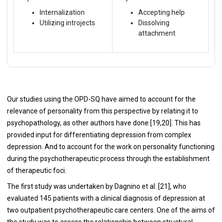
Internalization
Accepting help
Utilizing introjects
Dissolving
attachment
Our studies using the OPD-SQ have aimed to account for the
relevance of personality from this perspective by relating it to
psychopathology, as other authors have done [19,20]. This has
provided input for differentiating depression from complex
depression. And to account for the work on personality functioning
during the psychotherapeutic process through the establishment
of therapeutic foci.
The first study was undertaken by Dagnino et al. [21], who
evaluated 145 patients with a clinical diagnosis of depression at
two outpatient psychotherapeutic care centers. One of the aims of
the study was to assess the relationship between structural