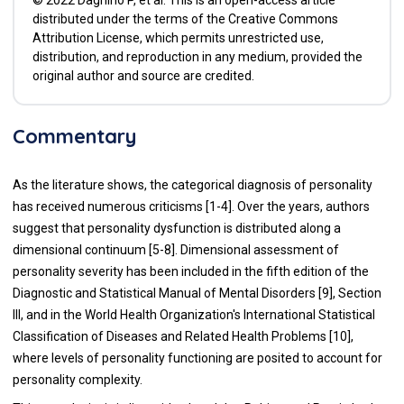
distributed under the terms of the Creative Commons
Attribution License, which permits unrestricted use,
distribution, and reproduction in any medium, provided the
original author and source are credited.
Commentary
As the literature shows, the categorical diagnosis of personality
has received numerous criticisms [1-4]. Over the years, authors
suggest that personality dysfunction is distributed along a
dimensional continuum [5-8]. Dimensional assessment of
personality severity has been included in the fifth edition of the
Diagnostic and Statistical Manual of Mental Disorders [9], Section
III, and in the World Health Organization's International Statistical
Classification of Diseases and Related Health Problems [10],
where levels of personality functioning are posited to account for
personality complexity.