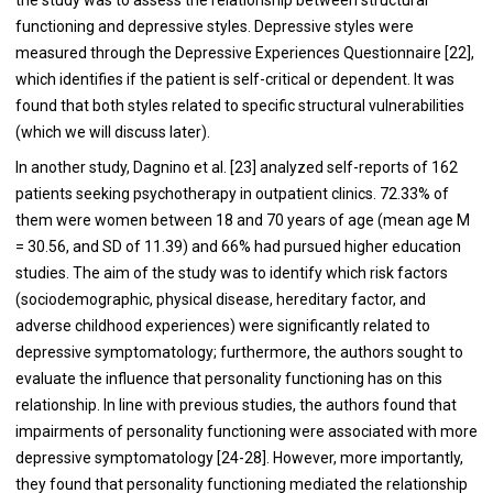
functioning and depressive styles. Depressive styles were
measured through the Depressive Experiences Questionnaire [22],
which identifies if the patient is self-critical or dependent. It was
found that both styles related to specific structural vulnerabilities
(which we will discuss later).
In another study, Dagnino et al. [23] analyzed self-reports of 162
patients seeking psychotherapy in outpatient clinics. 72.33% of
them were women between 18 and 70 years of age (mean age M
= 30.56, and SD of 11.39) and 66% had pursued higher education
studies. The aim of the study was to identify which risk factors
(sociodemographic, physical disease, hereditary factor, and
adverse childhood experiences) were significantly related to
depressive symptomatology; furthermore, the authors sought to
evaluate the influence that personality functioning has on this
relationship. In line with previous studies, the authors found that
impairments of personality functioning were associated with more
depressive symptomatology [24-28]. However, more importantly,
they found that personality functioning mediated the relationship