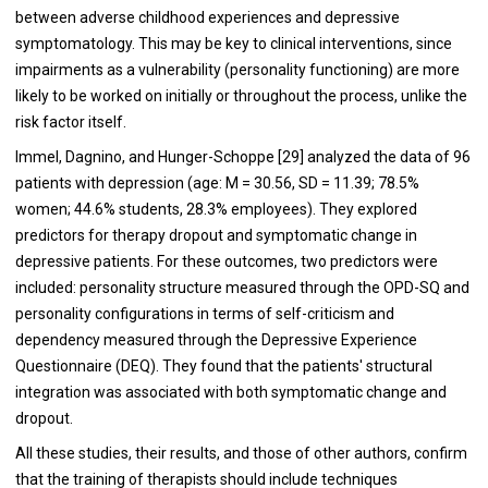
between adverse childhood experiences and depressive
symptomatology. This may be key to clinical interventions, since
impairments as a vulnerability (personality functioning) are more
likely to be worked on initially or throughout the process, unlike the
risk factor itself.
Immel, Dagnino, and Hunger-Schoppe [29] analyzed the data of 96
patients with depression (age: M = 30.56, SD = 11.39; 78.5%
women; 44.6% students, 28.3% employees). They explored
predictors for therapy dropout and symptomatic change in
depressive patients. For these outcomes, two predictors were
included: personality structure measured through the OPD-SQ and
personality configurations in terms of self-criticism and
dependency measured through the Depressive Experience
Questionnaire (DEQ). They found that the patients' structural
integration was associated with both symptomatic change and
dropout.
All these studies, their results, and those of other authors, confirm
that the training of therapists should include techniques