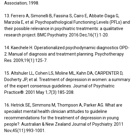
Association; 1998.
13. Ferrero A, Simonelli B, Fassina S, Cairo E, Abbate-Daga G,
Marzola E, et al. Psychopathological Functioning Levels (PFLs) and
their possible relevance in psychiatric treatments: a qualitative
research project. BMC Psychiatry. 2016 Dec;16(1):1-20.
14. Kaechele H. Operationalized psychodynamic diagnostics OPD-
2. Manual of diagnosis and treatment planning. Psychotherapy
Res. 2009;19(1):125-7.
15. Altshuler LL, Cohen LS, Moline ML, Kahn DA, CARPENTER D,
Docherty JP, et al. Treatment of depression in women: a summary
of the expert consensus guidelines. Journal of Psychiatric
Practice®. 2001 May 1;7(3):185-208.
16. Hetrick SE, Simmons M, Thompson A, Parker AG. What are
specialist mental health clinician attitudes to guideline
recommendations for the treatment of depression in young
people?. Australian & New Zealand Journal of Psychiatry. 2011
Nov;45(11):993-1001.