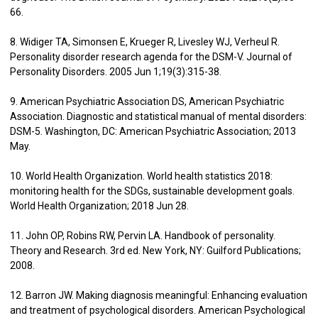
66.
8. Widiger TA, Simonsen E, Krueger R, Livesley WJ, Verheul R.
Personality disorder research agenda for the DSM-V. Journal of
Personality Disorders. 2005 Jun 1;19(3):315-38.
9. American Psychiatric Association DS, American Psychiatric
Association. Diagnostic and statistical manual of mental disorders:
DSM-5. Washington, DC: American Psychiatric Association; 2013
May.
10. World Health Organization. World health statistics 2018:
monitoring health for the SDGs, sustainable development goals.
World Health Organization; 2018 Jun 28.
11. John OP, Robins RW, Pervin LA. Handbook of personality.
Theory and Research. 3rd ed. New York, NY: Guilford Publications;
2008.
12. Barron JW. Making diagnosis meaningful: Enhancing evaluation
and treatment of psychological disorders. American Psychological