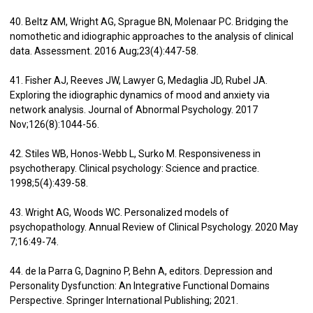
40. Beltz AM, Wright AG, Sprague BN, Molenaar PC. Bridging the
nomothetic and idiographic approaches to the analysis of clinical
data. Assessment. 2016 Aug;23(4):447-58.
41. Fisher AJ, Reeves JW, Lawyer G, Medaglia JD, Rubel JA.
Exploring the idiographic dynamics of mood and anxiety via
network analysis. Journal of Abnormal Psychology. 2017
Nov;126(8):1044-56.
42. Stiles WB, Honos-Webb L, Surko M. Responsiveness in
psychotherapy. Clinical psychology: Science and practice.
1998;5(4):439-58.
43. Wright AG, Woods WC. Personalized models of
psychopathology. Annual Review of Clinical Psychology. 2020 May
7;16:49-74.
44. de la Parra G, Dagnino P, Behn A, editors. Depression and
Personality Dysfunction: An Integrative Functional Domains
Perspective. Springer International Publishing; 2021.