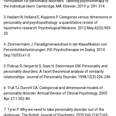
formulation for personality disorders: Tailoring psychotherapy to
the individual client. Cambridge, MA: Elsevier; 2019. p. 291-314.
3. Haslam N, Holland E, Kuppens P. Categories versus dimensions in
personality and psychopathology: a quantitative review of
taxometric research. Psychological Medicine. 2012 May;42(5):903-
20.
4. Zimmermann J. Paradigmenwechsel in der Klassifikation von
Persönlichkeitsstörungen. PiD-Psychotherapie im Dialog. 2014
Sep;15(03):e1-0.
5. Pukrop R, Herpertz S, Sass H, Steinmeyer EM. Personality and
personality disorders. A facet theoretical analysis of similarity
relationships. Journal of Personality Disorder. 1998;12(3):226-246.
6. Trull TJ, Durrett CA. Categorical and dimensional models of
personality disorder. Annual Review of Clinical Psychology. 2005
Apr 27;1:355-80.
7. Tyrer P. Why we need to take personality disorder out of the
doghouse. The British Journal of Psychiatry. 2020 Feb;216(2):65-