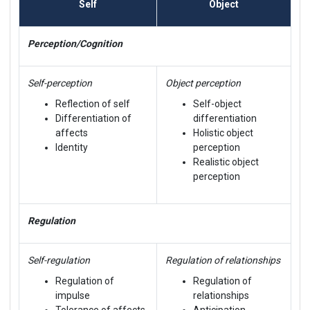
Self
Object
Perception/Cognition
Self-perception
Object perception
Reflection of self
Self-object
Differentiation of
differentiation
affects
Holistic object
Identity
perception
Realistic object
perception
Regulation
Self-regulation
Regulation of relationships
Regulation of
Regulation of
impulse
relationships
Tolerance of affects
Anticipation