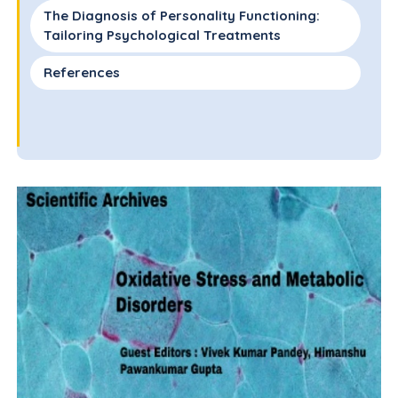
The Diagnosis of Personality Functioning:
Tailoring Psychological Treatments
References