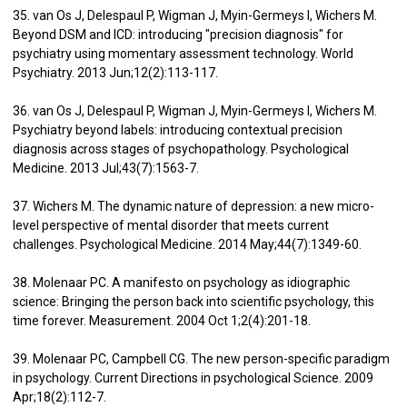
35. van Os J, Delespaul P, Wigman J, Myin-Germeys I, Wichers M.
Beyond DSM and ICD: introducing "precision diagnosis" for
psychiatry using momentary assessment technology. World
Psychiatry. 2013 Jun;12(2):113-117.
36. van Os J, Delespaul P, Wigman J, Myin-Germeys I, Wichers M.
Psychiatry beyond labels: introducing contextual precision
diagnosis across stages of psychopathology. Psychological
Medicine. 2013 Jul;43(7):1563-7.
37. Wichers M. The dynamic nature of depression: a new micro-
level perspective of mental disorder that meets current
challenges. Psychological Medicine. 2014 May;44(7):1349-60.
38. Molenaar PC. A manifesto on psychology as idiographic
science: Bringing the person back into scientific psychology, this
time forever. Measurement. 2004 Oct 1;2(4):201-18.
39. Molenaar PC, Campbell CG. The new person-specific paradigm
in psychology. Current Directions in psychological Science. 2009
Apr;18(2):112-7.