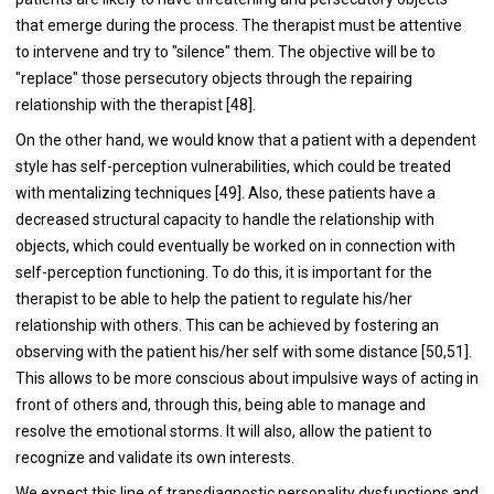
that emerge during the process. The therapist must be attentive
to intervene and try to "silence" them. The objective will be to
"replace" those persecutory objects through the repairing
relationship with the therapist [48].
On the other hand, we would know that a patient with a dependent
style has self-perception vulnerabilities, which could be treated
with mentalizing techniques [49]. Also, these patients have a
decreased structural capacity to handle the relationship with
objects, which could eventually be worked on in connection with
self-perception functioning. To do this, it is important for the
therapist to be able to help the patient to regulate his/her
relationship with others. This can be achieved by fostering an
observing with the patient his/her self with some distance [50,51].
This allows to be more conscious about impulsive ways of acting in
front of others and, through this, being able to manage and
resolve the emotional storms. It will also, allow the patient to
recognize and validate its own interests.
We expect this line of transdiagnostic personality dysfunctions and