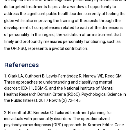
its targeted treatments to provide a window of opportunity to
address the significant public health burden currently affecting the
globe while also improving the training of therapists through the
development of competencies related to each of the dimensions
of personality. In this regard, the validation of an instrument that
finely and profoundly measures personality functioning, such as
the OPD-SQ, represents a pivotal contribution.
References
1. Clark LA, Cuthbert B, Lewis-Fernández R, Narrow WE, Reed GM.
Three approaches to understanding and classifying mental
disorder: ICD-11, DSM-5, and the National Institute of Mental
Health’s Research Domain Criteria (RDoC). Psychological Science in
the Public Interest. 2017 Nov;18(2):72-145.
2. Ehrenthal JC, Benecke C. Tailored treatment planning for
individuals with personality disorders: The operationalized
psychodynamic diagnosis (OPD) approach. In: Kramer Editor. Case