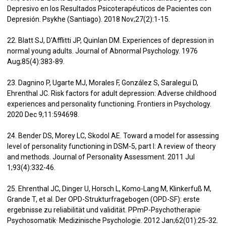
Depresivo en los Resultados Psicoterapéuticos de Pacientes con
Depresión. Psykhe (Santiago). 2018 Nov;27(2):1-15.
22. Blatt SJ, D'Afflitti JP, Quinlan DM. Experiences of depression in
normal young adults. Journal of Abnormal Psychology. 1976
Aug;85(4):383-89.
23. Dagnino P, Ugarte MJ, Morales F, González S, Saralegui D,
Ehrenthal JC. Risk factors for adult depression: Adverse childhood
experiences and personality functioning. Frontiers in Psychology.
2020 Dec 9;11:594698.
24. Bender DS, Morey LC, Skodol AE. Toward a model for assessing
level of personality functioning in DSM-5, part I: A review of theory
and methods. Journal of Personality Assessment. 2011 Jul
1;93(4):332-46.
25. Ehrenthal JC, Dinger U, Horsch L, Komo-Lang M, Klinkerfuß M,
Grande T, et al. Der OPD-Strukturfragebogen (OPD-SF): erste
ergebnisse zu reliabilität und validität. PPmP-Psychotherapie·
Psychosomatik· Medizinische Psychologie. 2012 Jan;62(01):25-32.