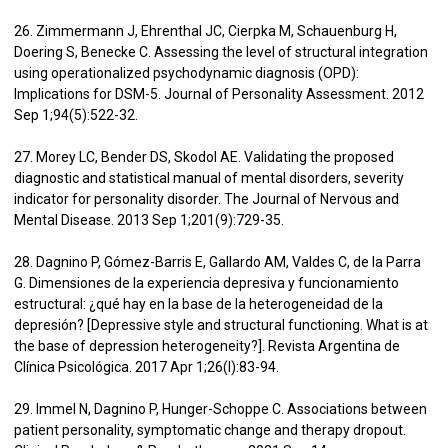
26. Zimmermann J, Ehrenthal JC, Cierpka M, Schauenburg H,
Doering S, Benecke C. Assessing the level of structural integration
using operationalized psychodynamic diagnosis (OPD):
Implications for DSM-5. Journal of Personality Assessment. 2012
Sep 1;94(5):522-32.
27. Morey LC, Bender DS, Skodol AE. Validating the proposed
diagnostic and statistical manual of mental disorders, severity
indicator for personality disorder. The Journal of Nervous and
Mental Disease. 2013 Sep 1;201(9):729-35.
28. Dagnino P, Gómez-Barris E, Gallardo AM, Valdes C, de la Parra
G. Dimensiones de la experiencia depresiva y funcionamiento
estructural: ¿qué hay en la base de la heterogeneidad de la
depresión? [Depressive style and structural functioning. What is at
the base of depression heterogeneity?]. Revista Argentina de
Clínica Psicológica. 2017 Apr 1;26(I):83-94.
29. Immel N, Dagnino P, Hunger-Schoppe C. Associations between
patient personality, symptomatic change and therapy dropout.