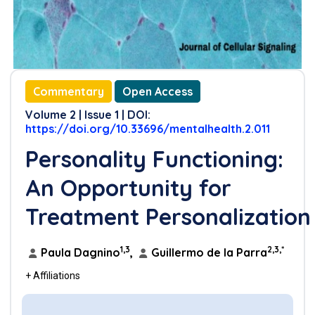
Commentary
Open Access
Volume 2 | Issue 1 | DOI:
https://doi.org/10.33696/mentalhealth.2.011
Personality Functioning:
An Opportunity for
Treatment Personalization
1,3
2,3,*
Paula Dagnino
,
Guillermo de la Parra
+ Affiliations