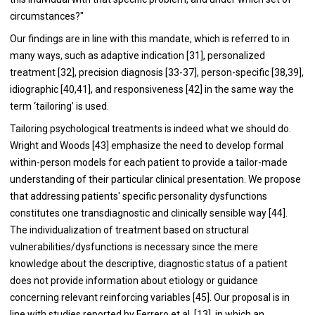
circumstances?"
Our findings are in line with this mandate, which is referred to in
many ways, such as adaptive indication [31], personalized
treatment [32], precision diagnosis [33-37], person-specific [38,39],
idiographic [40,41], and responsiveness [42] in the same way the
term ‘tailoring’ is used.
Tailoring psychological treatments is indeed what we should do.
Wright and Woods [43] emphasize the need to develop formal
within-person models for each patient to provide a tailor-made
understanding of their particular clinical presentation. We propose
that addressing patients' specific personality dysfunctions
constitutes one transdiagnostic and clinically sensible way [44].
The individualization of treatment based on structural
vulnerabilities/dysfunctions is necessary since the mere
knowledge about the descriptive, diagnostic status of a patient
does not provide information about etiology or guidance
concerning relevant reinforcing variables [45]. Our proposal is in
line with studies reported by Ferrero et al. [13], in which an