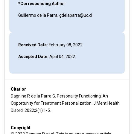
*Corresponding Author
Guillermo de la Parra, gdelaparra@uc.cl
Received Date:
February 08, 2022
Accepted Date:
April 04, 2022
Citation
Dagnino P, de la Parra G. Personality Functioning: An
Opportunity for Treatment Personalization. J Ment Health
Disord. 2022;2(1):1-5.
Copyright
© 2022 Dagnino P, et al. This is an open-access article