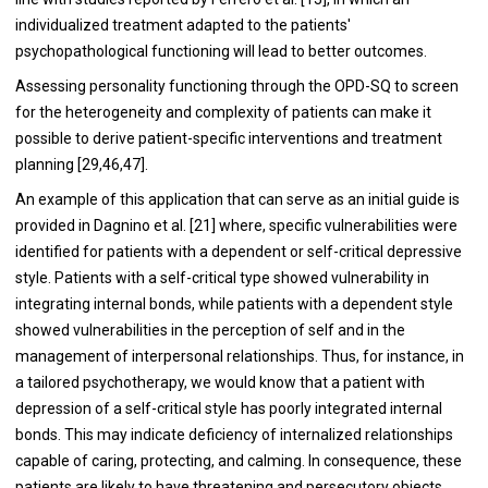
individualized treatment adapted to the patients'
psychopathological functioning will lead to better outcomes.
Assessing personality functioning through the OPD-SQ to screen
for the heterogeneity and complexity of patients can make it
possible to derive patient-specific interventions and treatment
planning [29,46,47].
An example of this application that can serve as an initial guide is
provided in Dagnino et al. [21] where, specific vulnerabilities were
identified for patients with a dependent or self-critical depressive
style. Patients with a self-critical type showed vulnerability in
integrating internal bonds, while patients with a dependent style
showed vulnerabilities in the perception of self and in the
management of interpersonal relationships. Thus, for instance, in
a tailored psychotherapy, we would know that a patient with
depression of a self-critical style has poorly integrated internal
bonds. This may indicate deficiency of internalized relationships
capable of caring, protecting, and calming. In consequence, these
patients are likely to have threatening and persecutory objects