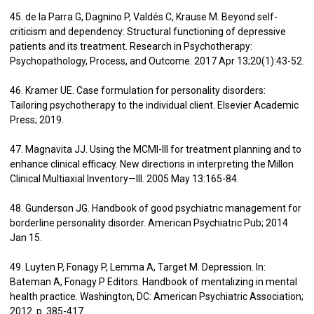
45. de la Parra G, Dagnino P, Valdés C, Krause M. Beyond self-
criticism and dependency: Structural functioning of depressive
patients and its treatment. Research in Psychotherapy:
Psychopathology, Process, and Outcome. 2017 Apr 13;20(1):43-52.
46. Kramer UE. Case formulation for personality disorders:
Tailoring psychotherapy to the individual client. Elsevier Academic
Press; 2019.
47. Magnavita JJ. Using the MCMI-III for treatment planning and to
enhance clinical efficacy. New directions in interpreting the Millon
Clinical Multiaxial Inventory—III. 2005 May 13:165-84.
48. Gunderson JG. Handbook of good psychiatric management for
borderline personality disorder. American Psychiatric Pub; 2014
Jan 15.
49. Luyten P, Fonagy P, Lemma A, Target M. Depression. In:
Bateman A, Fonagy P Editors. Handbook of mentalizing in mental
health practice. Washington, DC: American Psychiatric Association;
2012. p. 385-417.