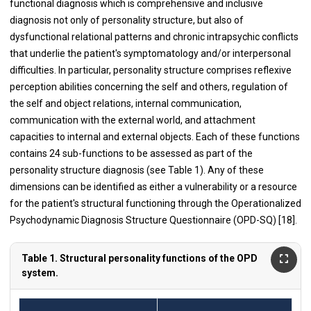
functional diagnosis which is comprehensive and inclusive
diagnosis not only of personality structure, but also of
dysfunctional relational patterns and chronic intrapsychic conflicts
that underlie the patient's symptomatology and/or interpersonal
difficulties. In particular, personality structure comprises reflexive
perception abilities concerning the self and others, regulation of
the self and object relations, internal communication,
communication with the external world, and attachment
capacities to internal and external objects. Each of these functions
contains 24 sub-functions to be assessed as part of the
personality structure diagnosis (see Table 1). Any of these
dimensions can be identified as either a vulnerability or a resource
for the patient's structural functioning through the Operationalized
Psychodynamic Diagnosis Structure Questionnaire (OPD-SQ) [18].
Table 1. Structural personality functions of the OPD
system.