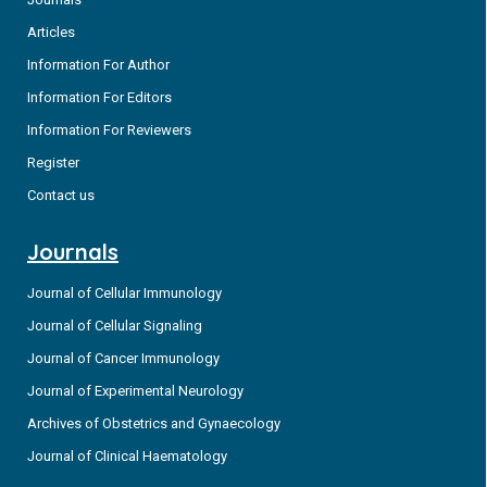
Articles
Information For Author
Information For Editors
Information For Reviewers
Register
Contact us
Journals
Journal of Cellular Immunology
Journal of Cellular Signaling
Journal of Cancer Immunology
Journal of Experimental Neurology
Archives of Obstetrics and Gynaecology
Journal of Clinical Haematology