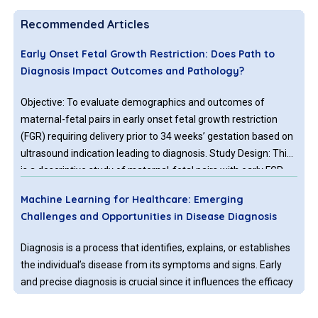
Recommended Articles
Early Onset Fetal Growth Restriction: Does Path to
Diagnosis Impact Outcomes and Pathology?
Objective: To evaluate demographics and outcomes of
maternal-fetal pairs in early onset fetal growth restriction
(FGR) requiring delivery prior to 34 weeks’ gestation based on
ultrasound indication leading to diagnosis. Study Design: This
is a descriptive study of maternal-fetal pairs with early FGR
diagnosed prior to 30 weeks’ gestation and delivering
Machine Learning for Healthcare: Emerging
between 22w0d and 34w0d under the care of Wake Forest
Challenges and Opportunities in Disease Diagnosis
University Perinatology 01/2012-12/2016.
Diagnosis is a process that identifies, explains, or establishes
the individual’s disease from its symptoms and signs. Early
and precise diagnosis is crucial since it influences the efficacy
of treatment and avoids longterm complications for the
infected person. Further, in the case of infectious diseases,