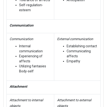
Self-regulation-
esteem
Communication
Communication
External communication
Internal
Establishing contact
communication
Communicating
Experiencing of
affects
affects
Empathy
Utilizing fantasies
Body-self
Attachment
Attachment to internal
Attachment to external
objects
objects