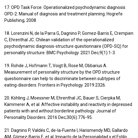
17. OPD Task Force. Operationalized psychodynamic diagnosis
OPD-2: Manual of diagnosis and treatment planning. Hogrefe
Publishing; 2008.
18. Lorenzini N, de la Parra G, Dagnino P, Gomez-Barris E, Crempien
C, Ehrenthal JC. Chilean validation of the operationalized
psychodynamic diagnosis-structure questionnaire (OPD-SQ) for
personality structure. BMC Psychology. 2021 Dec;9(1):1-3.
19. Rohde J, Hofmann T, Voigt B, Rose M, Obbarius A.
Measurement of personality structure by the OPD structure
questionnaire can help to discriminate between subtypes of
eating-disorders. Frontiers in Psychology. 2019:2326.
20. Köhling J, Moessner M, Ehrenthal JC, Bauer S, Cierpka M,
Kämmerer A, et al. Affective instability and reactivity in depressed
patients with and without borderline pathology. Journal of
Personality Disorders. 2016 Dec;30(6):776-95.
21. Dagnino P, Valdés C, de-la-Fuente I, Harismendy MD, Gallardo
AM, Gómez-Barris E, et al. Impacto de la Personalidad y el Estilo