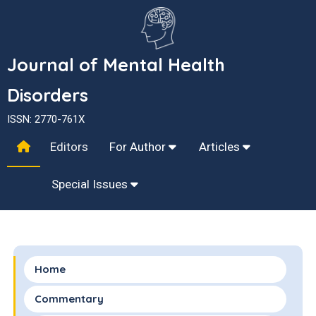
Journal of Mental Health
Disorders
ISSN: 2770-761X
Editors
For Author
Articles
Special Issues
Home
Commentary