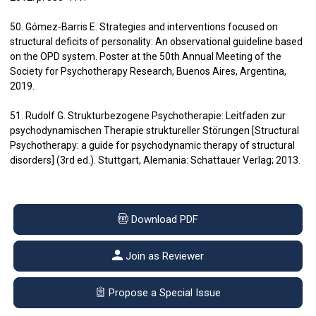
50. Gómez-Barris E. Strategies and interventions focused on
structural deficits of personality: An observational guideline based
on the OPD system. Poster at the 50th Annual Meeting of the
Society for Psychotherapy Research, Buenos Aires, Argentina,
2019.
51. Rudolf G. Strukturbezogene Psychotherapie: Leitfaden zur
psychodynamischen Therapie struktureller Störungen [Structural
Psychotherapy: a guide for psychodynamic therapy of structural
disorders] (3rd ed.). Stuttgart, Alemania: Schattauer Verlag; 2013.
Download PDF
Join as Reviewer
Propose a Special Issue