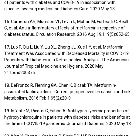
of patients with diabetes and COVID-19 in association with
glucose-lowering medication. Diabetes Care. 2020 May 13.
16. Cameron AR, Morrison VL, Levin D, Mohan M, Forteath C, Beall
C, et al. Anti-inflammatory effects of metformin irrespective of
diabetes status. Circulation Research. 2016 Aug 19;119(5):652-65.
17. Luo P, Qiu L, Liu Y, Liu XL, Zheng JL, Xue HY, et al. Metformin
Treatment Was Associated with Decreased Mortality in COVID-19
Patients with Diabetes in a Retrospective Analysis. The American
Journal of Tropical Medicine and Hygiene. 2020 May
21:tpmd200375.
18. DeFronzo R, Fleming GA, Chen K, Bicsak TA. Metformin-
associated lactic acidosis: Current perspectives on causes and risk.
Metabolism. 2016 Feb 1;65(2):20-9.
19. Infante M, Ricordi C, Fabbri A. Antihyperglycemic properties of
hydroxychloroquine in patients with diabetes: risks and benefits at
the time of COVID-19 pandemic. Journal of Diabetes. 2020 May 13.