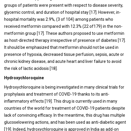
groups of patients were present with respect to disease severity,
glycemic control, and duration of hospital stay [
17
]. However, in-
hospital mortality was 2.9%, (3 of 104) among patients who
received metformin compared with 12.3% (22 of179) in the non-
metformin group [
17
]. These authors proposed to use metformin
as host-directed therapy irrespective of presence of diabetes [
17
].
It should be emphasized that metformin should not be used in
presence of hypoxia, decreased tissue perfusion, sepsis, acute or
chronic kidney disease, and acute heart and liver failure to avoid
the risk of lactic acidosis [
18
].
Hydroxychloroquine
Hydroxychloroquine is being investigated in many clinical trials for
prophylaxis and treatment of COVID-19 thanks to its anti-
inflammatory effects [
19
]. This drug is currently used in many
countries of the world for treatment of COVID-19 patients despite
lack of convincing efficacy. In the meantime, this drug has multiple
glucoselowering actions, and has been used as anti-diabetic agent
[
19
]. Indeed, hydroxychloroquine is approved in India as add-on