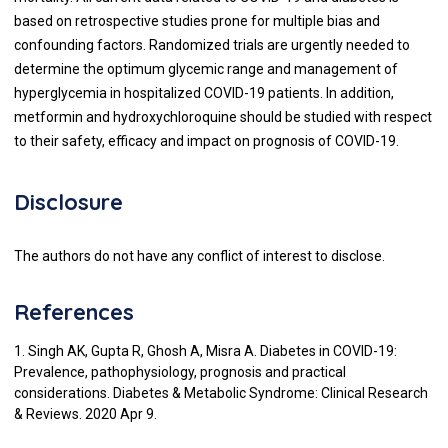
based on retrospective studies prone for multiple bias and
confounding factors. Randomized trials are urgently needed to
determine the optimum glycemic range and management of
hyperglycemia in hospitalized COVID-19 patients. In addition,
metformin and hydroxychloroquine should be studied with respect
to their safety, efficacy and impact on prognosis of COVID-19.
Disclosure
The authors do not have any conflict of interest to disclose.
References
1. Singh AK, Gupta R, Ghosh A, Misra A. Diabetes in COVID-19:
Prevalence, pathophysiology, prognosis and practical
considerations. Diabetes & Metabolic Syndrome: Clinical Research
& Reviews. 2020 Apr 9.