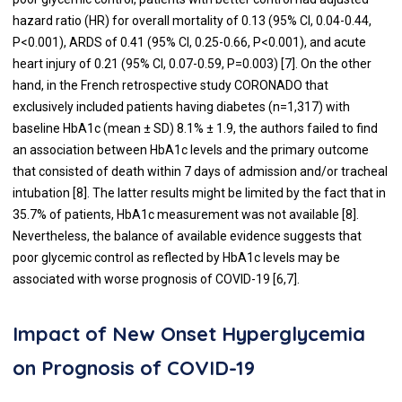
hazard ratio (HR) for overall mortality of 0.13 (95% CI, 0.04-0.44,
P<0.001), ARDS of 0.41 (95% CI, 0.25-0.66, P<0.001), and acute
heart injury of 0.21 (95% CI, 0.07-0.59, P=0.003) [
7
]. On the other
hand, in the French retrospective study CORONADO that
exclusively included patients having diabetes (n=1,317) with
baseline HbA1c (mean ± SD) 8.1% ± 1.9, the authors failed to find
an association between HbA1c levels and the primary outcome
that consisted of death within 7 days of admission and/or tracheal
intubation [
8
]. The latter results might be limited by the fact that in
35.7% of patients, HbA1c measurement was not available [
8
].
Nevertheless, the balance of available evidence suggests that
poor glycemic control as reflected by HbA1c levels may be
associated with worse prognosis of COVID-19 [
6
,
7
].
Impact of New Onset Hyperglycemia
on Prognosis of COVID-19