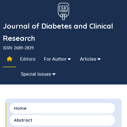
Journal of Diabetes and Clinical
Research
ISSN: 2689-2839
Editors
For Author
Articles
Special Issues
Home
Abstract