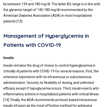
lie between 139 and 180 mg/dl. The latter BG range is in line with
the glycemic target of 140-180 mg/dl recommended by the
American Diabetes Association (ADA) in most hospitalized
patients [
13
].
Management of Hyperglycemia in
Patients with COVID-19
Insulin
Insulin remains the drug of choice to control hyperglycemia in
critically-ill patients with COVID-19 for several reasons. First, the
extensive experience with its intravenous or subcutaneous
administration. Second, its flexibility of dosing, and unlimited
efficacy except if hypoglycemia occurs. Third, insulin exerts anti-
inflammatory actions in hospitalized patients with critical illness
[
14
]. Finally, the ADA recommends protocol-based intravenous
insulin infusion as the most effective method for achieving