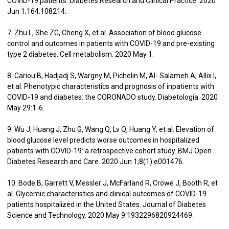
COVID-19 patients. Diabetes Research and Clinical Practice. 2020
Jun 1;164:108214.
7. Zhu L, She ZG, Cheng X, et.al. Association of blood glucose
control and outcomes in patients with COVID-19 and pre-existing
type 2 diabetes. Cell metabolism. 2020 May 1.
8. Cariou B, Hadjadj S, Wargny M, Pichelin M, Al- Salameh A, Allix I,
et al. Phenotypic characteristics and prognosis of inpatients with
COVID-19 and diabetes: the CORONADO study. Diabetologia. 2020
May 29:1-6.
9. Wu J, Huang J, Zhu G, Wang Q, Lv Q, Huang Y, et al. Elevation of
blood glucose level predicts worse outcomes in hospitalized
patients with COVID-19: a retrospective cohort study. BMJ Open
Diabetes Research and Care. 2020 Jun 1;8(1):e001476.
10. Bode B, Garrett V, Messler J, McFarland R, Crowe J, Booth R, et
al. Glycemic characteristics and clinical outcomes of COVID-19
patients hospitalized in the United States. Journal of Diabetes
Science and Technology. 2020 May 9:1932296820924469.