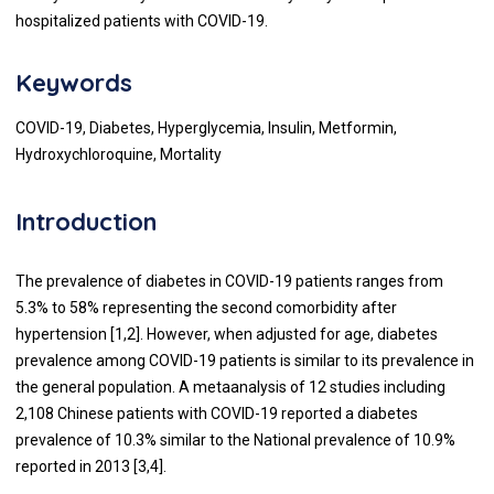
hospitalized patients with COVID-19.
Keywords
COVID-19, Diabetes, Hyperglycemia, Insulin, Metformin,
Hydroxychloroquine, Mortality
Introduction
The prevalence of diabetes in COVID-19 patients ranges from
5.3% to 58% representing the second comorbidity after
hypertension [
1
,
2
]. However, when adjusted for age, diabetes
prevalence among COVID-19 patients is similar to its prevalence in
the general population. A metaanalysis of 12 studies including
2,108 Chinese patients with COVID-19 reported a diabetes
prevalence of 10.3% similar to the National prevalence of 10.9%
reported in 2013 [
3
,
4
].