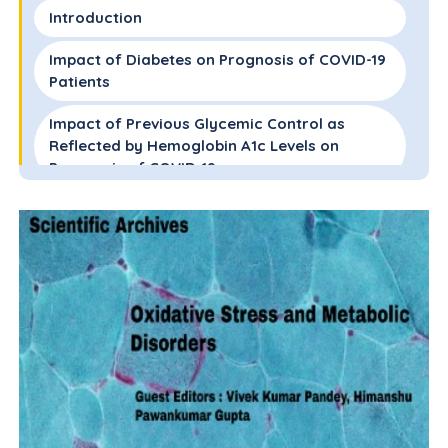
Introduction
Impact of Diabetes on Prognosis of COVID-19
Patients
Impact of Previous Glycemic Control as
Reflected by Hemoglobin A1c Levels on
Prognosis of COVID-19
Impact of New Onset Hyperglycemia on
Prognosis of COVID-19
Glycemic Targets in Patients with COVID-19
Management of Hyperglycemia in Patients
with COVID-19
Conclusions and Future needs
Disclosure