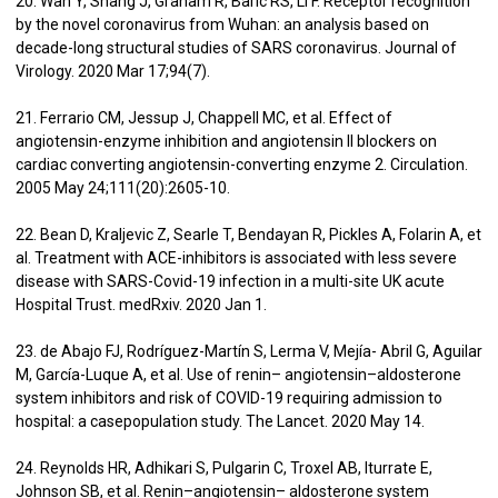
20. Wan Y, Shang J, Graham R, Baric RS, Li F. Receptor recognition
by the novel coronavirus from Wuhan: an analysis based on
decade-long structural studies of SARS coronavirus. Journal of
Virology. 2020 Mar 17;94(7).
21. Ferrario CM, Jessup J, Chappell MC, et al. Effect of
angiotensin-enzyme inhibition and angiotensin II blockers on
cardiac converting angiotensin-converting enzyme 2. Circulation.
2005 May 24;111(20):2605-10.
22. Bean D, Kraljevic Z, Searle T, Bendayan R, Pickles A, Folarin A, et
al. Treatment with ACE-inhibitors is associated with less severe
disease with SARS-Covid-19 infection in a multi-site UK acute
Hospital Trust. medRxiv. 2020 Jan 1.
23. de Abajo FJ, Rodríguez-Martín S, Lerma V, Mejía- Abril G, Aguilar
M, García-Luque A, et al. Use of renin– angiotensin–aldosterone
system inhibitors and risk of COVID-19 requiring admission to
hospital: a casepopulation study. The Lancet. 2020 May 14.
24. Reynolds HR, Adhikari S, Pulgarin C, Troxel AB, Iturrate E,
Johnson SB, et al. Renin–angiotensin– aldosterone system