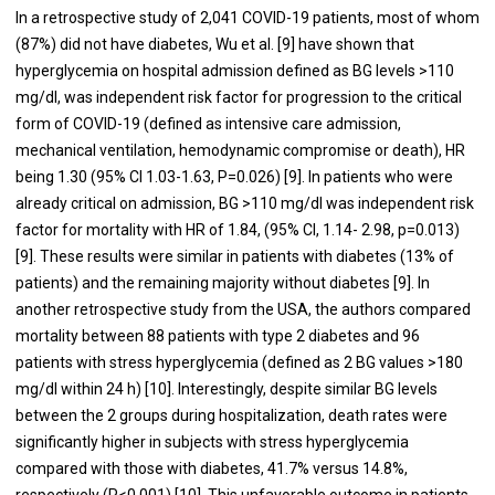
In a retrospective study of 2,041 COVID-19 patients, most of whom
(87%) did not have diabetes, Wu et al. [
9
] have shown that
hyperglycemia on hospital admission defined as BG levels >110
mg/dl, was independent risk factor for progression to the critical
form of COVID-19 (defined as intensive care admission,
mechanical ventilation, hemodynamic compromise or death), HR
being 1.30 (95% CI 1.03-1.63, P=0.026) [
9
]. In patients who were
already critical on admission, BG >110 mg/dl was independent risk
factor for mortality with HR of 1.84, (95% CI, 1.14- 2.98, p=0.013)
[
9
]. These results were similar in patients with diabetes (13% of
patients) and the remaining majority without diabetes [
9
]. In
another retrospective study from the USA, the authors compared
mortality between 88 patients with type 2 diabetes and 96
patients with stress hyperglycemia (defined as 2 BG values >180
mg/dl within 24 h) [
10
]. Interestingly, despite similar BG levels
between the 2 groups during hospitalization, death rates were
significantly higher in subjects with stress hyperglycemia
compared with those with diabetes, 41.7% versus 14.8%,
respectively (P<0.001) [
10
]. This unfavorable outcome in patients