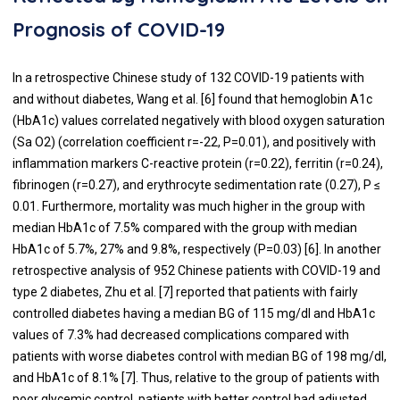
Prognosis of COVID-19
In a retrospective Chinese study of 132 COVID-19 patients with
and without diabetes, Wang et al. [
6
] found that hemoglobin A1c
(HbA1c) values correlated negatively with blood oxygen saturation
(Sa O2) (correlation coefficient r=-22, P=0.01), and positively with
inflammation markers C-reactive protein (r=0.22), ferritin (r=0.24),
fibrinogen (r=0.27), and erythrocyte sedimentation rate (0.27), P ≤
0.01. Furthermore, mortality was much higher in the group with
median HbA1c of 7.5% compared with the group with median
HbA1c of 5.7%, 27% and 9.8%, respectively (P=0.03) [
6
]. In another
retrospective analysis of 952 Chinese patients with COVID-19 and
type 2 diabetes, Zhu et al. [
7
] reported that patients with fairly
controlled diabetes having a median BG of 115 mg/dl and HbA1c
values of 7.3% had decreased complications compared with
patients with worse diabetes control with median BG of 198 mg/dl,
and HbA1c of 8.1% [
7
]. Thus, relative to the group of patients with
poor glycemic control, patients with better control had adjusted