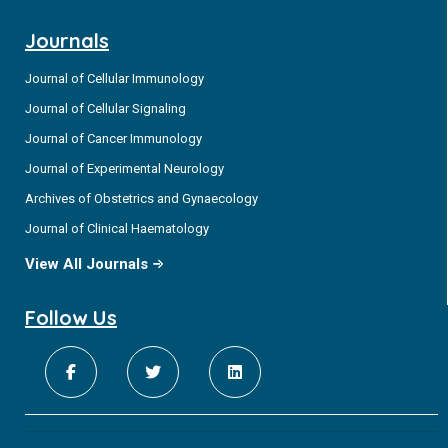
Journals
Journal of Cellular Immunology
Journal of Cellular Signaling
Journal of Cancer Immunology
Journal of Experimental Neurology
Archives of Obstetrics and Gynaecology
Journal of Clinical Haematology
View All Journals
Follow Us