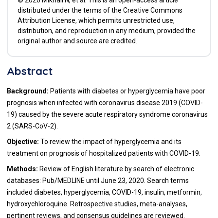
distributed under the terms of the Creative Commons
Attribution License, which permits unrestricted use,
distribution, and reproduction in any medium, provided the
original author and source are credited.
Abstract
Background:
Patients with diabetes or hyperglycemia have poor
prognosis when infected with coronavirus disease 2019 (COVID-
19) caused by the severe acute respiratory syndrome coronavirus
2 (SARS-CoV-2).
Objective:
To review the impact of hyperglycemia and its
treatment on prognosis of hospitalized patients with COVID-19.
Methods:
Review of English literature by search of electronic
databases: Pub/MEDLINE until June 23, 2020. Search terms
included diabetes, hyperglycemia, COVID-19, insulin, metformin,
hydroxychloroquine. Retrospective studies, meta-analyses,
pertinent reviews, and consensus guidelines are reviewed.