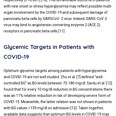
with new onset or stress hyperglycemia may reflect possible multi-
organ involvement by the COVID-19 and subsequent damage of
pancreatic beta cells by SARSCoV- 2 virus. Indeed, SARS-CoV-2
virus may bind to angiotensin-converting enzyme 2 (ACE 2)
receptors in pancreatic beta cells [
11
].
Glycemic Targets in Patients with
COVID-19
Optimum glycemic targets among patients with hyperglycemia
and COVID-19 are not well studied. Zhu et al. [
7
] defined “well-
controlled BG” as BG levels between 72-180 mg/dl. Sardu et al. [
12
]
found that for every 10 mg/dl reduction in BG concentrations there
was an 11% relative reduction in risk of developing severe form of
COVID-19. Meanwhile, the latter relation was not shown in patients
with BG values <139 mg/dl on admission [
12
]. Taken together,
available data suggests that optimum BG levels in COVID-19 may