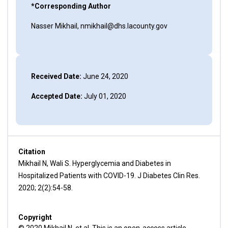
*Corresponding Author
Nasser Mikhail, nmikhail@dhs.lacounty.gov
Received Date:
June 24, 2020
Accepted Date:
July 01, 2020
Citation
Mikhail N, Wali S. Hyperglycemia and Diabetes in
Hospitalized Patients with COVID-19. J Diabetes Clin Res.
2020; 2(2):54-58.
Copyright
© 2020 Mikhail N, et al. This is an open-access article