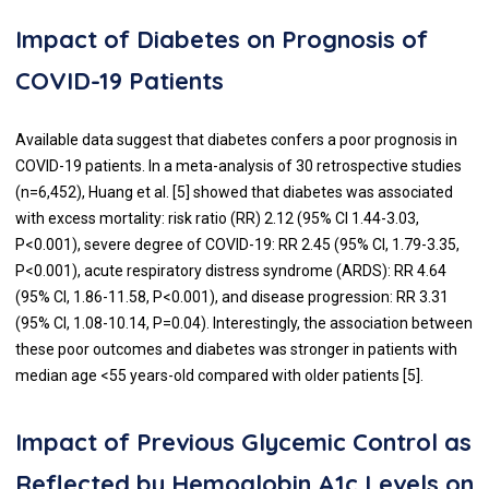
Impact of Diabetes on Prognosis of
COVID-19 Patients
Available data suggest that diabetes confers a poor prognosis in
COVID-19 patients. In a meta-analysis of 30 retrospective studies
(n=6,452), Huang et al. [
5
] showed that diabetes was associated
with excess mortality: risk ratio (RR) 2.12 (95% CI 1.44-3.03,
P<0.001), severe degree of COVID-19: RR 2.45 (95% CI, 1.79-3.35,
P<0.001), acute respiratory distress syndrome (ARDS): RR 4.64
(95% CI, 1.86-11.58, P<0.001), and disease progression: RR 3.31
(95% CI, 1.08-10.14, P=0.04). Interestingly, the association between
these poor outcomes and diabetes was stronger in patients with
median age <55 years-old compared with older patients [
5
].
Impact of Previous Glycemic Control as
Reflected by Hemoglobin A1c Levels on