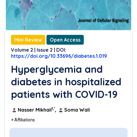
References
Mini Review
Open Access
Volume 2 | Issue 2 | DOI:
https://doi.org/10.33696/diabetes.1.019
Hyperglycemia and
diabetes in hospitalized
patients with COVID-19
1,*
Nasser Mikhail
,
Soma Wali
+ Affiliations