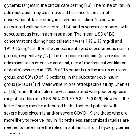
glycemic targets in the critical care setting [
13
]. The route of insulin
administration may also make a difference. In one small
observational Italian study, intravenous insulin infusion was
associated with better control of BG and prognosis compared with
subcutaneous insulin administration. The mean ± SD of BG
concentrations during hospitalization were 138 ± 33 mg/dl and
191 ± 15 mg/dl in the intravenous insulin and subcutaneous insulin
groups, respectively [
12
]. The composite endpoint (severe disease,
admission to an intensive care unit, use of mechanical ventilation,
or death) occurred in 33% (5 of 15 patients) in the insulin infusion
group, and 80% (8 of 10 patients) in the subcutaneous insulin
group (p<0.01) [
12
]. Meanwhile, in one retrospective study, Chen et
al. [
15
] found that insulin use was associated with poor prognosis
(adjusted odds ratio 3.58, 95% CI 1.37-9.35, P=0.009). However, the
latter finding may be attributed to the fact that patients with
severe hyperglycemia and/or severe COVID-19 are those who are
more likely to receive insulin. Nonetheless, randomized studies are
needed to determine the role of insulin in control of hyperglycemia