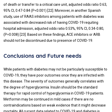
of death or transfer to a critical care unit, adjusted odds ratio 0.63,
95% CI, 0.47-0.84 (P<0.001) [
22
]. Moreover, in another Spanish
study, use of RAAS inhibitors among patients with diabetes was
associated with decreased risk of having COVID-19 requiting
hospital admission, adjusted odds ratio 0.53%, 95% CI, 0.34-0.80,
(P=0.008) [
23
]. Based on these findings, ACE inhibitors or ARB
should not be discontinued due to presence of COVID-19.
Conclusions and Future needs
While patients with diabetes may not be particularly susceptible to
COVID-19, they have poor outcomes once they are infected with
this disease. The severity of outcomes generally correlates with
the degree of hyperglycemia. Insulin should be the standard
therapy for rapid control of hyperglycemia in COVID-19 patients.
Metformin may be continued in mild cases if there are no
contraindications based on weak evidence that it might decrease
mortality. All current data related to COVID-19 and diabetes is