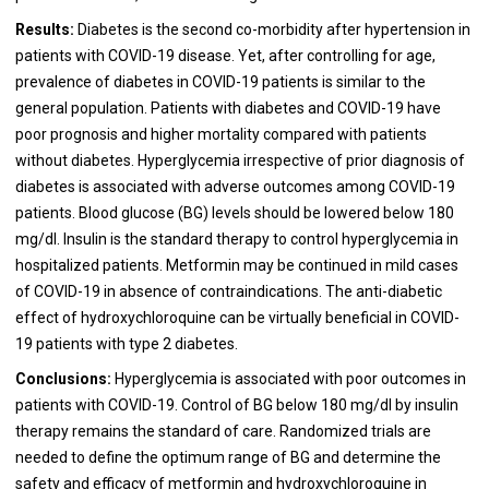
Results:
Diabetes is the second co-morbidity after hypertension in
patients with COVID-19 disease. Yet, after controlling for age,
prevalence of diabetes in COVID-19 patients is similar to the
general population. Patients with diabetes and COVID-19 have
poor prognosis and higher mortality compared with patients
without diabetes. Hyperglycemia irrespective of prior diagnosis of
diabetes is associated with adverse outcomes among COVID-19
patients. Blood glucose (BG) levels should be lowered below 180
mg/dl. Insulin is the standard therapy to control hyperglycemia in
hospitalized patients. Metformin may be continued in mild cases
of COVID-19 in absence of contraindications. The anti-diabetic
effect of hydroxychloroquine can be virtually beneficial in COVID-
19 patients with type 2 diabetes.
Conclusions:
Hyperglycemia is associated with poor outcomes in
patients with COVID-19. Control of BG below 180 mg/dl by insulin
therapy remains the standard of care. Randomized trials are
needed to define the optimum range of BG and determine the
safety and efficacy of metformin and hydroxychloroquine in