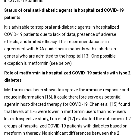
in COVID-19 patients.
Status of oral anti-diabetic agents in hospitalized COVID-19
patients
It is advisable to stop oral anti-diabetic agents in hospitalized
COVID-19 patients due to lack of data, presence of adverse
effects, and limited efficacy. This recommendation is in
agreement with ADA guidelines in patients with diabetes in
general who are admitted to the hospital [
13
]. One possible
exception is metformin (see below).
Role of metformin in hospitalized COVID-19 patients with type 2
diabetes
Metformin has been shown to improve the immune response and
reduce inflammation [
16
]. It could therefore serve as potential
agent in host-directed therapy for COVID-19. Chen et al. [
15
] found
that levels of IL-6 were lower in metformin users than non-users.
In a retrospective study, Luo et al. [
17
] evaluated the outcomes of 2
groups of hospitalized COVID-19 patients with diabetes based on
metformin therapy. No significant differences between the 2