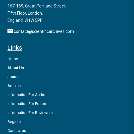
167-169, Great Portland Street,
impacts. A common characteristic of human obesity and type
Fifth Floor, London,
2 diabetes is insulin resistance, which a given amount of
England, W1W 5PF.
insulin produces less than normal physiological responses,
usually demonstrated as diminished glucose lowering effect
contact@scientificarchives.com
of insulin.
Links
Home
About Us
Journals
Articles
Information For Author
Information For Editors
Information For Reviewers
Register
Contact us