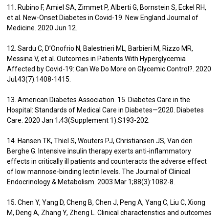
11. Rubino F, Amiel SA, Zimmet P, Alberti G, Bornstein S, Eckel RH,
et al. New-Onset Diabetes in Covid-19. New England Journal of
Medicine. 2020 Jun 12.
12. Sardu C, D’Onofrio N, Balestrieri ML, Barbieri M, Rizzo MR,
Messina V, et al. Outcomes in Patients With Hyperglycemia
Affected by Covid-19: Can We Do More on Glycemic Control?. 2020
Jul;43(7):1408-1415.
13. American Diabetes Association. 15. Diabetes Care in the
Hospital: Standards of Medical Care in Diabetes—2020. Diabetes
Care. 2020 Jan 1;43(Supplement 1):S193-202.
14. Hansen TK, Thiel S, Wouters PJ, Christiansen JS, Van den
Berghe G. Intensive insulin therapy exerts anti-inflammatory
effects in critically ill patients and counteracts the adverse effect
of low mannose-binding lectin levels. The Journal of Clinical
Endocrinology & Metabolism. 2003 Mar 1;88(3):1082-8.
15. Chen Y, Yang D, Cheng B, Chen J, Peng A, Yang C, Liu C, Xiong
M, Deng A, Zhang Y, Zheng L. Clinical characteristics and outcomes