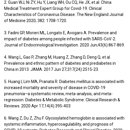
2. Guan WJ, Ni ZY, Hu Y, Liang WH, Ou CQ, He JX, et.al. China
Medical Treatment Expert Group for Covid-19. Clinical
Characteristics of Coronavirus Disease. The New England Journal
of Medicine 2020; 382: 1708-1720.
3. Fadini GP, Morieri ML, Longato E, Avogaro A. Prevalence and
impact of diabetes among people infected with SARS-CoV-2.
Journal of Endocrinological Investigation. 2020 Jun;43(6):867-869.
4. Wang L, Gao P, Zhang M, Huang Z, Zhang D, Deng Q, et.al.
Prevalence and ethnic pattern of diabetes and prediabetes in
China in 2013. JAMA. 2017 Jun 27;317(24):2515-23.
5. Huang I, Lim MA, Pranata R. Diabetes mellitus is associated with
increased mortality and severity of disease in COVID-19
pneumonia–a systematic review, meta-analysis, and meta-
regression. Diabetes & Metabolic Syndrome: Clinical Research &
Reviews. 2020 Apr 17;14(4):395-403.
6. Wang Z, Du Z, Zhu F. Glycosylated hemoglobin is associated with
systemic inflammation, hypercoagulability, and prognosis of