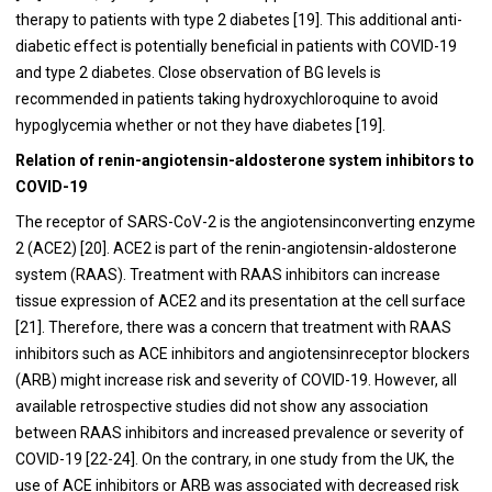
therapy to patients with type 2 diabetes [
19
]. This additional anti-
diabetic effect is potentially beneficial in patients with COVID-19
and type 2 diabetes. Close observation of BG levels is
recommended in patients taking hydroxychloroquine to avoid
hypoglycemia whether or not they have diabetes [
19
].
Relation of renin-angiotensin-aldosterone system inhibitors to
COVID-19
The receptor of SARS-CoV-2 is the angiotensinconverting enzyme
2 (ACE2) [
20
]. ACE2 is part of the renin-angiotensin-aldosterone
system (RAAS). Treatment with RAAS inhibitors can increase
tissue expression of ACE2 and its presentation at the cell surface
[
21
]. Therefore, there was a concern that treatment with RAAS
inhibitors such as ACE inhibitors and angiotensinreceptor blockers
(ARB) might increase risk and severity of COVID-19. However, all
available retrospective studies did not show any association
between RAAS inhibitors and increased prevalence or severity of
COVID-19 [
22
-
24
]. On the contrary, in one study from the UK, the
use of ACE inhibitors or ARB was associated with decreased risk