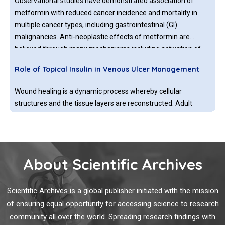
Observational studies have demonstrated association of
metformin with reduced cancer incidence and mortality in
multiple cancer types, including gastrointestinal (GI)
malignancies. Anti-neoplastic effects of metformin are
believed through many mechanisms including activation of
AMP-activated protein kinase, which controls mammalian
Role of Topical Insulin in Venous Ulcer Management
target of rapamycin (mTOR) growth regulatory pathway.
Wound healing is a dynamic process whereby cellular
structures and the tissue layers are reconstructed. Adult
wound healing can be categorized into three stages:
inflammatory phase, proliferative phase, and remodelling
phase. Blood cells like macrophages, neutrophils, extracellular
matrix and mediators, various proteins, and various genes
About Scientific Archives
Platelet Hyperactivity and Dysfunction in Diabetes
play an important role in these phases.
and Cancer
Scientific Archives is a global publisher initiated with the mission
However, the entire coagulation cascade is dysfunctional, in
of ensuring equal opportunity for accessing science to research
progressed chronic diabetes and cancer patients. Platelets
community all over the world. Spreading research findings with
(PLTs) in type 2 diabetic (DT2) involved in Thrombosis and