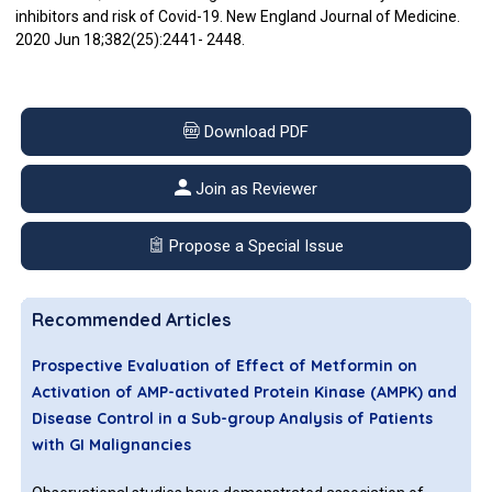
inhibitors and risk of Covid-19. New England Journal of Medicine.
2020 Jun 18;382(25):2441- 2448.
Download PDF
Join as Reviewer
Propose a Special Issue
Recommended Articles
Prospective Evaluation of Effect of Metformin on
Activation of AMP-activated Protein Kinase (AMPK) and
Disease Control in a Sub-group Analysis of Patients
with GI Malignancies