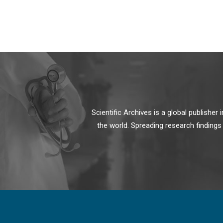
Scientific Archives is a global publishe
the world. Spreading research findings