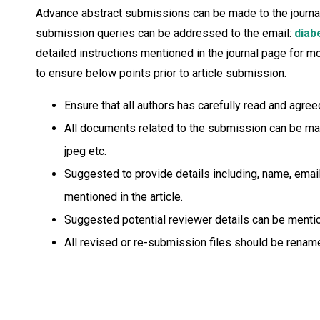
Advance abstract submissions can be made to the journal ed
submission queries can be addressed to the email:
diab
detailed instructions mentioned in the journal page for 
to ensure below points prior to article submission.
Ensure that all authors has carefully read and agr
All documents related to the submission can be made 
jpeg etc.
Suggested to provide details including, name, email 
mentioned in the article.
Suggested potential reviewer details can be mention
All revised or re-submission files should be rename