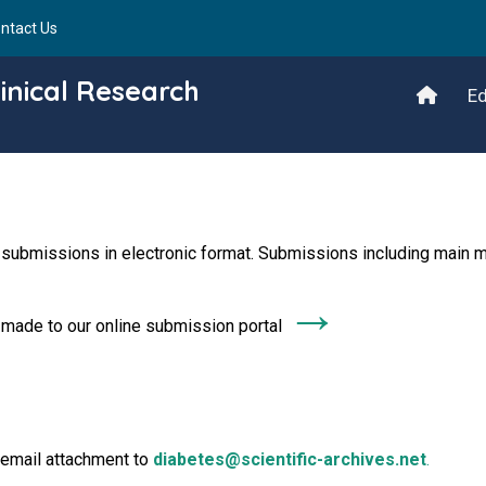
ntact Us
inical Research
Ed
 submissions in electronic format. Submissions including main m
→
e made to our online submission portal
 email attachment to
diabetes@scientific-archives.net
.