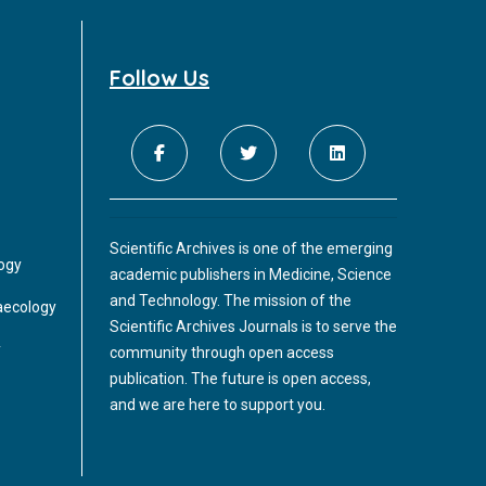
Follow Us
Scientific Archives is one of the emerging
logy
academic publishers in Medicine, Science
and Technology. The mission of the
aecology
Scientific Archives Journals is to serve the
y
community through open access
publication. The future is open access,
and we are here to support you.