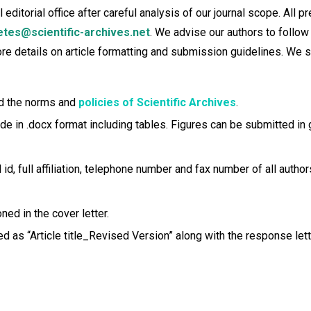
itorial office after careful analysis of our journal scope. All pr
etes@scientific-archives.net
. We advise our authors to follow
more details on article formatting and submission guidelines. We
eed the norms and
policies of Scientific Archives
.
in .docx format including tables. Figures can be submitted in gif,
id, full affiliation, telephone number and fax number of all author
ed in the cover letter.
d as “Article title_Revised Version” along with the response lett