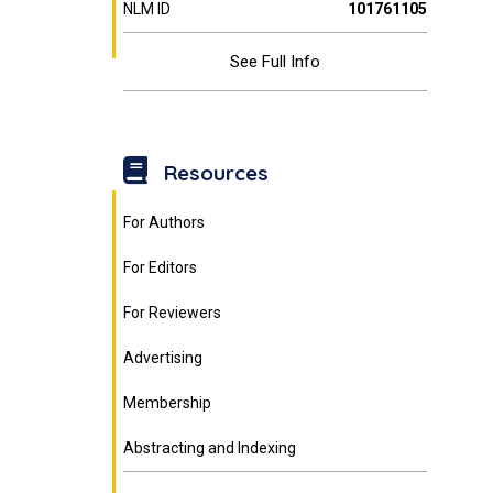
NLM ID
101761105
See Full Info
Resources
For Authors
For Editors
For Reviewers
Advertising
Membership
Abstracting and Indexing