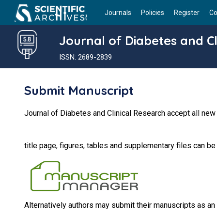
Journals
Policies
Register
Co
Journal of Diabetes and Cl
ISSN: 2689-2839
Submit Manuscript
Journal of Diabetes and Clinical Research accept all new
title page, figures, tables and supplementary files can b
Alternatively authors may submit their manuscripts as an