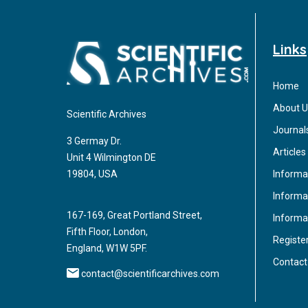
Links
Home
About U
Scientific Archives
Journal
3 Germay Dr.
Articles
Unit 4 Wilmington DE
Informa
19804, USA
Informat
167-169, Great Portland Street,
Informa
Fifth Floor, London,
Registe
England, W1W 5PF.
Contact
contact@scientificarchives.com