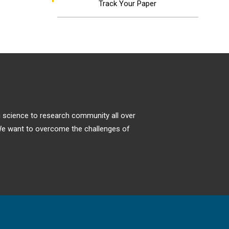
Track Your Paper
ng science to research community all over
. We want to overcome the challenges of