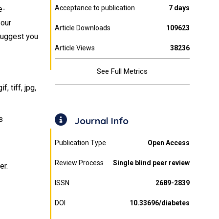
Acceptance to publication
7 days
e-
 our
Article Downloads
109623
 suggest you
Article Views
38236
See Full Metrics
 tiff, jpg,
s
Journal Info
Publication Type
Open Access
Review Process
Single blind peer review
er.
ISSN
2689-2839
DOI
10.33696/diabetes