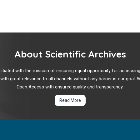
About Scientific Archives
r initiated with the mission of ensuring equal opportunity for accessi
 with great relevance to all channels without any barrier is our goal
Open Access with ensured quality and transparency.
Read More