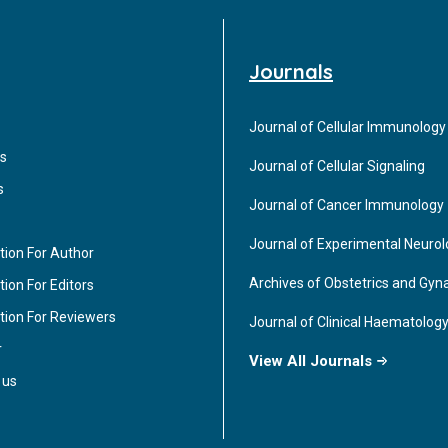
Journals
Journal of Cellular Immunology
s
Journal of Cellular Signaling
s
Journal of Cancer Immunology
Journal of Experimental Neuro
tion For Author
Archives of Obstetrics and Gyn
ion For Editors
tion For Reviewers
Journal of Clinical Haematolog
r
View All Journals
 us