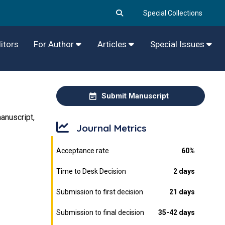
Special Collections
itors
For Author
Articles
Special Issues
Submit Manuscript
anuscript,
Journal Metrics
Acceptance rate
60%
Time to Desk Decision
2 days
Submission to first decision
21 days
Submission to final decision
35-42 days