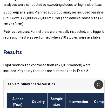
analyses were conducted by excluding studies at high risk of bias.
Subgroup analysis:
Planned subgroup analyses included baseline
β-hCG level (<2,000 vs ≥2,000 mIU/mL) and adnexal mass size (<3
cm vs ≥3 cm).
Publication bias:
Funnel plots were visually inspected, and Egger’s
regression test was performed when ≥10 studies were available.
Results
Eight randomized controlled trials (n=1,015 women) were
included. Key study features are summarized in
Table 2
.
Table 2. Study characteristics.
Author
Sample
Country
Intervention
Compara
(Year)
size