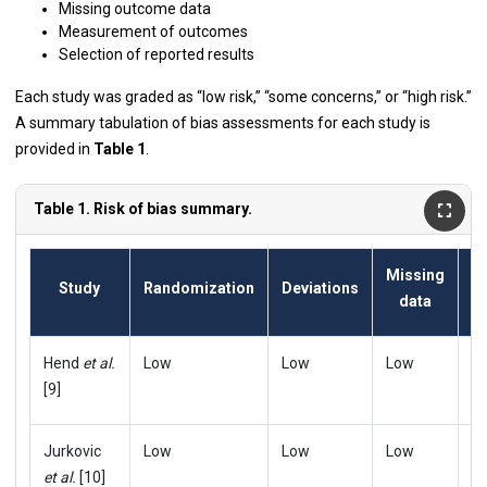
Missing outcome data
Measurement of outcomes
Selection of reported results
Each study was graded as “low risk,” “some concerns,” or “high risk.”
A summary tabulation of bias assessments for each study is
provided in
Table 1
.
Table 1. Risk of bias summary.
Missing
Study
Randomization
Deviations
data
m
Hend
et al.
Low
Low
Low
L
[9]
Jurkovic
Low
Low
Low
L
et al.
[10]