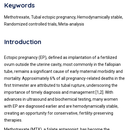
Keywords
Methotrexate, Tubal ectopic pregnancy, Hemodynamically stable,
Randomized controlled trials, Meta-analysis
Introduction
Ectopic pregnancy (EP), defined as implantation of a fertilized
ovum outside the uterine cavity, most commonly in the fallopian
tube, remains a significant cause of early maternal morbidity and
mortality. Approximately 6% of all pregnancy-related deaths in the
first trimester are attributed to tubal rupture, underscoring the
importance of timely diagnosis and management [1,2]. With
advances in ultrasound and biochemical testing, many women
with EP are diagnosed earlier and are hemodynamically stable,
creating an opportunity for conservative, fertility-preserving
therapies.
Methotrexate (MTX), a folate antagonist, has become the