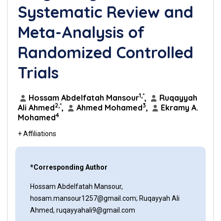
Systematic Review and
Meta-Analysis of
Randomized Controlled
Trials
1,*
Hossam Abdelfatah Mansour
,
Ruqayyah
2,*
3
Ali Ahmed
,
Ahmed Mohamed
,
Ekramy A.
4
Mohamed
+ Affiliations
*Corresponding Author
Hossam Abdelfatah Mansour,
hosam.mansour1257@gmail.com; Ruqayyah Ali
Ahmed, ruqayyahali9@gmail.com