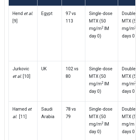
Hend
et al.
Egypt
97 vs
Single-dose
Double-
[9]
113
MTX (50
MTX (50
2
2
mg/m
IM
mg/m
I
day 0)
days 0 & 
Jurkovic
UK
102 vs
Single-dose
Double-
et al.
[10]
80
MTX (50
MTX (50
2
2
mg/m
IM
mg/m
I
day 0)
days 0 & 
Hamed
et
Saudi
78 vs
Single-dose
Double-
al.
[11]
Arabia
79
MTX (50
MTX (50
2
mg/m
IM
mg/m m
day 0)
days 0 & 