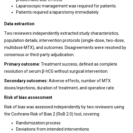
Laparoscopic management was required for patients.
Patients required a laparotomy immediately.
Data extraction
Two reviewers independently extracted study characteristics,
population details, intervention protocols (single-dose, two-dose,
multidose MTX), and outcomes. Disagreements were resolved by
consensus or third-party adjudication.
Primary outcome:
Treatment success, defined as complete
resolution of serum β-hCG without surgical intervention.
Secondary outcomes:
Adverse effects, number of MTX
doses/injections, duration of treatment, and operative rate.
Risk of bias assessment
Risk of bias was assessed independently by two reviewers using
the Cochrane Risk of Bias 2 (RoB 2.0) tool, covering:
Randomization process
Deviations from intended interventions