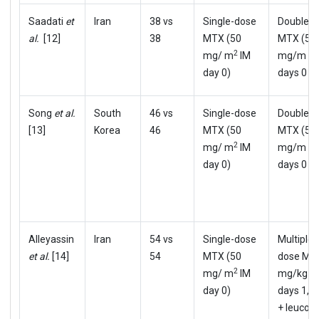
Saadati
et
Iran
38 vs
Single-dose
Double-
al.
[12]
38
MTX (50
MTX (50
2
mg/ m
IM
mg/m m
day 0)
days 0 & 
Song
et al.
South
46 vs
Single-dose
Double-
[13]
Korea
46
MTX (50
MTX (50
2
mg/ m
IM
mg/m m
day 0)
days 0 & 
Alleyassin
Iran
54 vs
Single-dose
Multiple-
et al.
[14]
54
MTX (50
dose MT
2
mg/ m
IM
mg/kg I
day 0)
days 1,3,
+ leucovo