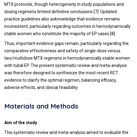
MTX protocols, though heterogeneity in study populations and
dosing regimens limited definitive conclusions [7]. Updated
practice guidelines also acknowledge that evidence remains
inconsistent, particularly regarding outcomes in hemodynamically
stable women who constitute the majority of EP cases [8].
Thus, important evidence gaps remain, particularly regarding the
comparative effectiveness and safety of single-dose versus
two/multidose MTX regimens in hemodynamically stable women
with tubal EP. The present systematic review and meta-analysis
was therefore designed to synthesize the most recent RCT
evidence to clarify the optimal regimen, balancing efficacy,
adverse effects, and clinical feasibility.
Materials and Methods
Aim of the study
This systematic review and meta-analysis aimed to evaluate the