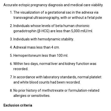
Accurate ectopic pregnancy diagnosis and medical care viability.
The visualization of a gestational sac in the adnexa via
transvaginal ultrasonography, with or without a fetal pole
Individuals whose levels of beta human chorionic
gonadotrophin (β-HCG) are less than 5,000 mIU/ml.
Individuals with hemodynamic stability.
Adnexal mass less than 4 cm.
Hemoperitoneum less than 100 ml.
Within two days, normal liver and kidney function was
recorded.
In accordance with laboratory standards, normal platelet
and white blood counts had been recorded.
No prior history of methotrexate or formulation-related
allergies or sensitivities.
Exclusion criteria