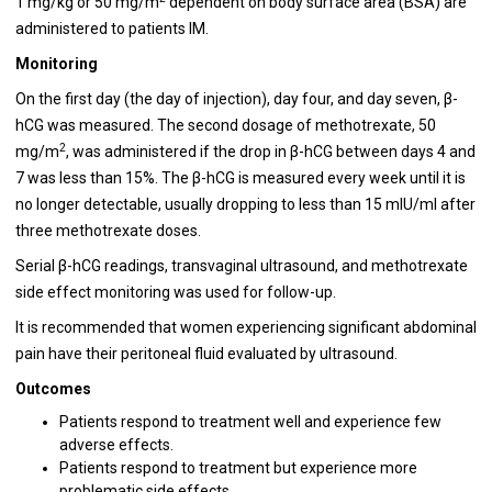
1 mg/kg or 50 mg/m
dependent on body surface area (BSA) are
administered to patients IM.
Monitoring
On the first day (the day of injection), day four, and day seven, β-
hCG was measured. The second dosage of methotrexate, 50
2
mg/m
, was administered if the drop in β-hCG between days 4 and
7 was less than 15%. The β-hCG is measured every week until it is
no longer detectable, usually dropping to less than 15 mIU/ml after
three methotrexate doses.
Serial β-hCG readings, transvaginal ultrasound, and methotrexate
side effect monitoring was used for follow-up.
It is recommended that women experiencing significant abdominal
pain have their peritoneal fluid evaluated by ultrasound.
Outcomes
Patients respond to treatment well and experience few
adverse effects.
Patients respond to treatment but experience more
problematic side effects.