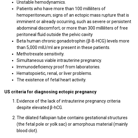
Unstable hemodynamics.
Patients who have more than 100 milliliters of
hemoperitoneum; signs of an ectopic mass rupture that is
imminent or already occurring, such as severe or persistent
abdominal discomfort; or more than 300 milliliters of free
peritoneal fluid outside the pelvic cavity
Beta human chronic gonadotrophin (β-B-HCG) levels more
than 5,000 mIU/ml are present in these patients.
Methotrexate sensitivity.
Simultaneous viable intrauterine pregnancy.
Immunodeficiency proof from laboratories.
Hematopoietic, renal, or liver problems.
The existence of fetal heart activity.
US criteria for diagnosing ectopic pregnancy
Evidence of the lack of intrauterine pregnancy criteria
despite elevated β-hCG.
The dilated fallopian tube contains gestational structures
(the fetal pole or yolk sac) or amorphous material (mainly
blood clot).