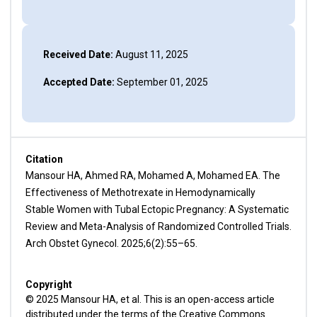
Received Date:
August 11, 2025
Accepted Date:
September 01, 2025
Citation
Mansour HA, Ahmed RA, Mohamed A, Mohamed EA. The
Effectiveness of Methotrexate in Hemodynamically
Stable Women with Tubal Ectopic Pregnancy: A Systematic
Review and Meta-Analysis of Randomized Controlled Trials.
Arch Obstet Gynecol. 2025;6(2):55–65.
Copyright
© 2025 Mansour HA, et al. This is an open-access article
distributed under the terms of the Creative Commons