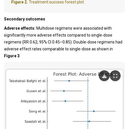
Figure 2.
Treatment success forest plot.
Secondary outcomes
Adverse effects:
Multidose regimens were associated with
significantly more adverse effects compared to single-dose
regimens (RR 0.62, 95% CI 0.45–0.85). Double-dose regimens had
adverse effect rates comparable to single-dose as shown in
Figure 3
.