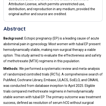
Attribution License, which permits unrestricted use,
distribution, and reproduction in any medium, provided the
original author and source are credited.
Abstract
Background:
Ectopic pregnancy (EP) is a leading cause of acute
abdominal pain in gynecology. Most women with tubal EP present
hemodynamically stable, making non-surgical therapy a viable
option. This study aimed to evaluate the effectiveness and safety
of methotrexate (MTX) regimens in this population.
Methods:
We performed a systematic review and meta-analysis
of randomized controlled trials (RCTs). A comprehensive search of
PubMed, Cochrane Library, Embase, LILACS, SciELO, and CINAHL
was conducted from database inception to April 2025. Eligible
trials compared methotrexate regimens in hemodynamically
stable women with tubal EP. The primary outcome was treatment
success, defined as resolution of serum hCG without surgical