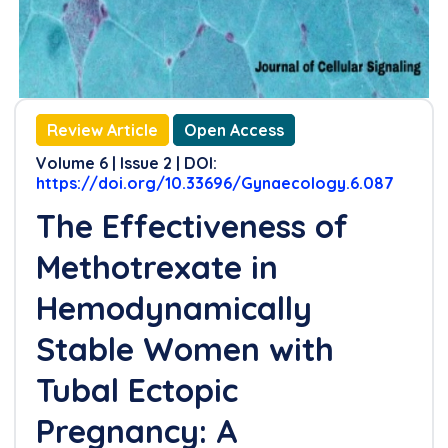
References
Review Article
Open Access
Volume 6 | Issue 2 | DOI:
https://doi.org/10.33696/Gynaecology.6.087
The Effectiveness of
Methotrexate in
Hemodynamically
Stable Women with
Tubal Ectopic
Pregnancy: A