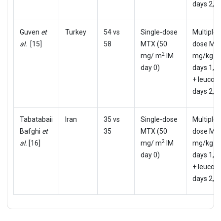
days 2,4,
Guven
et
Turkey
54 vs
Single-dose
Multiple-
al.
[15]
58
MTX (50
dose MT
2
mg/ m
IM
mg/kg I
day 0)
days 1,3,
+ leucovo
days 2,4,
Tabatabaii
Iran
35 vs
Single-dose
Multiple-
Bafghi
et
35
MTX (50
dose MT
2
al.
[16]
mg/ m
IM
mg/kg I
day 0)
days 1,3,
+ leucovo
days 2,4,