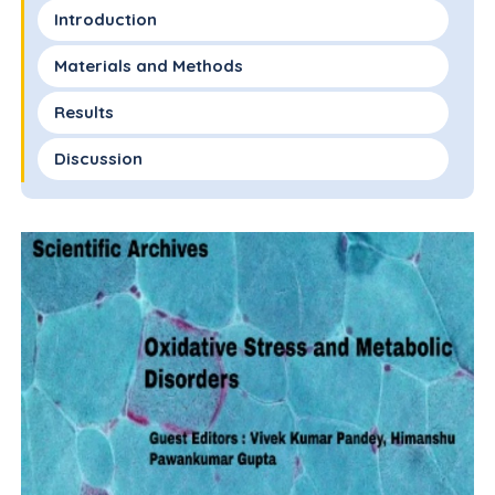
Introduction
Materials and Methods
Results
Discussion
Conclusion
Acknowledgements
Funding Statement
Availability of Data and Materials
Author Contributions
Competing Interests
Conflicts of Interest