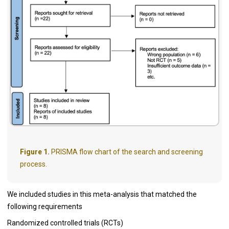
Figure 1.
PRISMA flow chart of the search and screening
process.
We included studies in this meta-analysis that matched the
following requirements
Randomized controlled trials (RCTs)