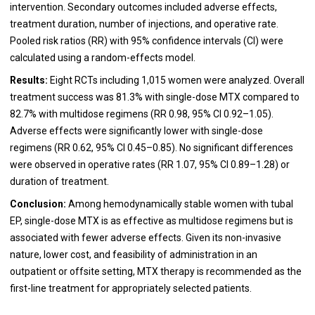
intervention. Secondary outcomes included adverse effects,
treatment duration, number of injections, and operative rate.
Pooled risk ratios (RR) with 95% confidence intervals (CI) were
calculated using a random-effects model.
Results:
Eight RCTs including 1,015 women were analyzed. Overall
treatment success was 81.3% with single-dose MTX compared to
82.7% with multidose regimens (RR 0.98, 95% CI 0.92–1.05).
Adverse effects were significantly lower with single-dose
regimens (RR 0.62, 95% CI 0.45–0.85). No significant differences
were observed in operative rates (RR 1.07, 95% CI 0.89–1.28) or
duration of treatment.
Conclusion:
Among hemodynamically stable women with tubal
EP, single-dose MTX is as effective as multidose regimens but is
associated with fewer adverse effects. Given its non-invasive
nature, lower cost, and feasibility of administration in an
outpatient or offsite setting, MTX therapy is recommended as the
first-line treatment for appropriately selected patients.