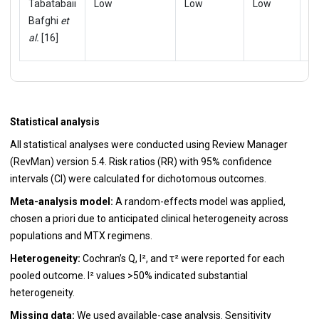
Tabatabaii
Low
Low
Low
L
Bafghi
et
al.
[16]
Statistical analysis
All statistical analyses were conducted using Review Manager
(RevMan) version 5.4. Risk ratios (RR) with 95% confidence
intervals (CI) were calculated for dichotomous outcomes.
Meta-analysis model:
A random-effects model was applied,
chosen a priori due to anticipated clinical heterogeneity across
populations and MTX regimens.
Heterogeneity:
Cochran’s Q, I², and τ² were reported for each
pooled outcome. I² values >50% indicated substantial
heterogeneity.
Missing data:
We used available-case analysis. Sensitivity