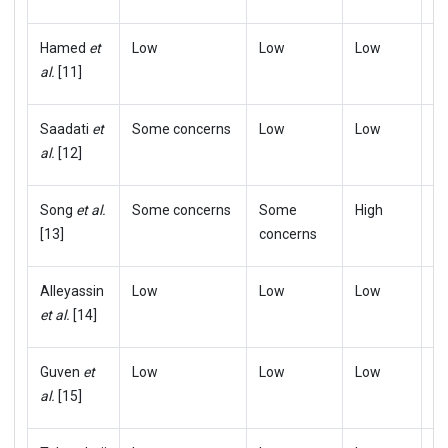
Hamed
et
Low
Low
Low
L
al.
[11]
Saadati
et
Some concerns
Low
Low
L
al.
[12]
Song
et al.
Some concerns
Some
High
S
[13]
concerns
c
Alleyassin
Low
Low
Low
L
et al.
[14]
Guven
et
Low
Low
Low
L
al.
[15]