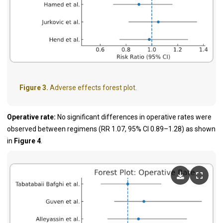
Figure 3.
Adverse effects forest plot.
Operative rate:
No significant differences in operative rates were
observed between regimens (RR 1.07, 95% CI 0.89–1.28) as shown
in
Figure 4
.