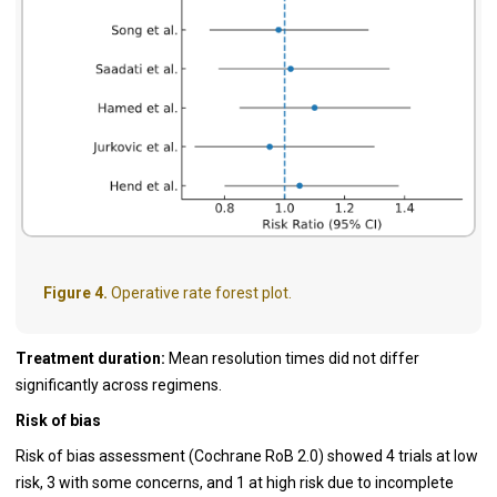
Figure 4.
Operative rate forest plot.
Treatment duration:
Mean resolution times did not differ
significantly across regimens.
Risk of bias
Risk of bias assessment (Cochrane RoB 2.0) showed 4 trials at low
risk, 3 with some concerns, and 1 at high risk due to incomplete