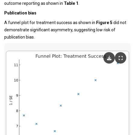
outcome reporting as shown in
Table 1
.
Publication bias
A funnel plot for treatment success as shown in
Figure 5
did not
demonstrate significant asymmetry, suggesting low risk of
publication bias.