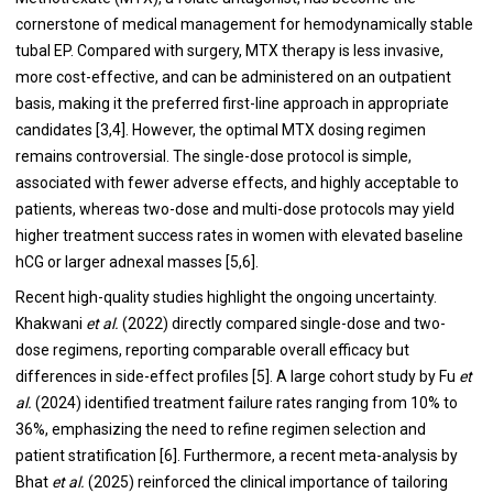
cornerstone of medical management for hemodynamically stable
tubal EP. Compared with surgery, MTX therapy is less invasive,
more cost-effective, and can be administered on an outpatient
basis, making it the preferred first-line approach in appropriate
candidates [3,4]. However, the optimal MTX dosing regimen
remains controversial. The single-dose protocol is simple,
associated with fewer adverse effects, and highly acceptable to
patients, whereas two-dose and multi-dose protocols may yield
higher treatment success rates in women with elevated baseline
hCG or larger adnexal masses [5,6].
Recent high-quality studies highlight the ongoing uncertainty.
Khakwani
et al.
(2022) directly compared single-dose and two-
dose regimens, reporting comparable overall efficacy but
differences in side-effect profiles [5]. A large cohort study by Fu
et
al.
(2024) identified treatment failure rates ranging from 10% to
36%, emphasizing the need to refine regimen selection and
patient stratification [6]. Furthermore, a recent meta-analysis by
Bhat
et al.
(2025) reinforced the clinical importance of tailoring