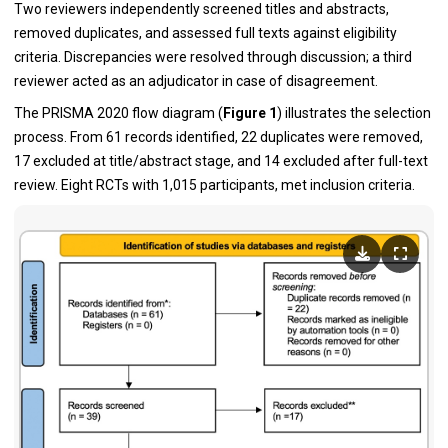
Two reviewers independently screened titles and abstracts,
removed duplicates, and assessed full texts against eligibility
criteria. Discrepancies were resolved through discussion; a third
reviewer acted as an adjudicator in case of disagreement.
The PRISMA 2020 flow diagram (
Figure 1
) illustrates the selection
process. From 61 records identified, 22 duplicates were removed,
17 excluded at title/abstract stage, and 14 excluded after full-text
review. Eight RCTs with 1,015 participants, met inclusion criteria.