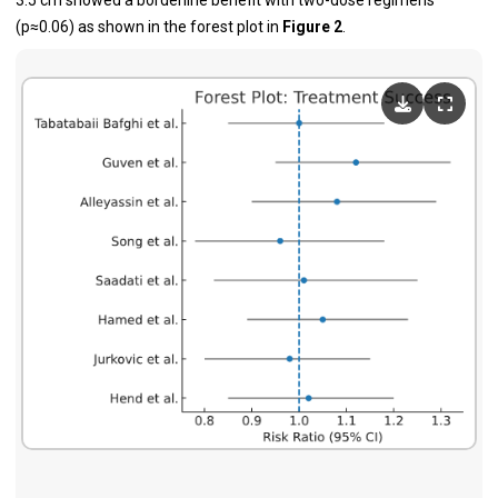
3.5 cm showed a borderline benefit with two-dose regimens
(p≈0.06) as shown in the forest plot in
Figure 2
.