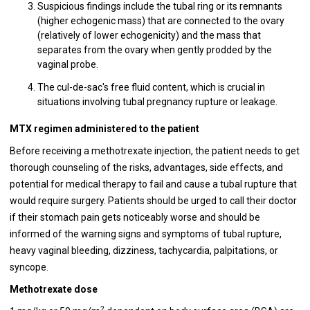
Suspicious findings include the tubal ring or its remnants
(higher echogenic mass) that are connected to the ovary
(relatively of lower echogenicity) and the mass that
separates from the ovary when gently prodded by the
vaginal probe.
The cul-de-sac's free fluid content, which is crucial in
situations involving tubal pregnancy rupture or leakage.
MTX regimen administered to the patient
Before receiving a methotrexate injection, the patient needs to get
thorough counseling of the risks, advantages, side effects, and
potential for medical therapy to fail and cause a tubal rupture that
would require surgery. Patients should be urged to call their doctor
if their stomach pain gets noticeably worse and should be
informed of the warning signs and symptoms of tubal rupture,
heavy vaginal bleeding, dizziness, tachycardia, palpitations, or
syncope.
Methotrexate dose
2