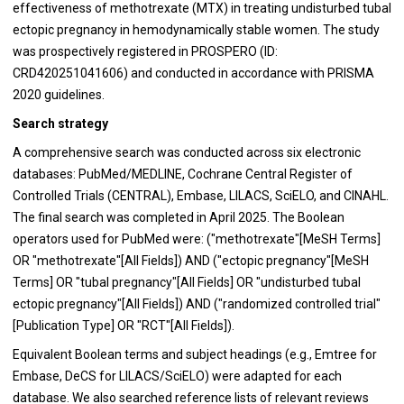
effectiveness of methotrexate (MTX) in treating undisturbed tubal
ectopic pregnancy in hemodynamically stable women. The study
was prospectively registered in PROSPERO (ID:
CRD420251041606) and conducted in accordance with PRISMA
2020 guidelines.
Search strategy
A comprehensive search was conducted across six electronic
databases: PubMed/MEDLINE, Cochrane Central Register of
Controlled Trials (CENTRAL), Embase, LILACS, SciELO, and CINAHL.
The final search was completed in April 2025. The Boolean
operators used for PubMed were: ("methotrexate"[MeSH Terms]
OR "methotrexate"[All Fields]) AND ("ectopic pregnancy"[MeSH
Terms] OR "tubal pregnancy"[All Fields] OR "undisturbed tubal
ectopic pregnancy"[All Fields]) AND ("randomized controlled trial"
[Publication Type] OR "RCT"[All Fields]).
Equivalent Boolean terms and subject headings (e.g., Emtree for
Embase, DeCS for LILACS/SciELO) were adapted for each
database. We also searched reference lists of relevant reviews