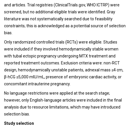
and articles. Trial registries (ClinicalTrials.gov, WHO ICTRP) were
screened, but no additional eligible trials were identified. Gray
literature was not systematically searched due to feasibility
constraints; this is acknowledged as a potential source of selection
bias.
Only randomized controlled trials (RCTs) were eligible. Studies
were included if they involved hemodynamically stable women
with tubal ectopic pregnancy undergoing MTX treatment and
reported treatment outcomes. Exclusion criteria were: non-RCT
design, hemodynamically unstable patients, adnexal mass ≥4 cm,
β-hCG ≥5,000 mIU/mL, presence of embryonic cardiac activity, or
concomitant intrauterine pregnancy.
No language restrictions were applied at the search stage;
however, only English-language articles were included in the final
analysis due to resource limitations, which may have introduced
selection bias.
Study selection