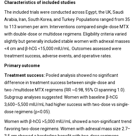
Characteristics of included studies
The included trials were conducted across Egypt, the UK, Saudi
Arabia, Iran, South Korea, and Turkey. Populations ranged from 35
to 113 women per arm. Interventions compared single-dose MTX
with double-dose or multidose regimens. Eligibility criteria varied
slightly but generally included stable women with adnexal masses
<4 cm and β-hCG <15,000 mIU/mL. Outcomes assessed were
treatment success, adverse events, and operative rates.
Primary outcome
Treatment success:
Pooled analysis showed no significant
difference in treatment success between single-dose and
two-/multidose MTX regimens (RR ~0.98, 95% CI spanning 1.0).
Subgroup analyses suggested:
Women with baseline β-hCG
3,600–5,500 mIU/mL had higher success with two-dose vs single-
dose regimens (p<0.05).
Women with β-hCG >5,000 mIU/mL showed a non-significant trend
favoring two-dose regimens. Women with adnexal mass size 2.7–