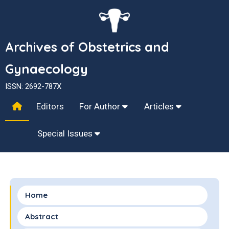
Archives of Obstetrics and
Gynaecology
ISSN: 2692-787X
Editors
For Author
Articles
Special Issues
Home
Abstract