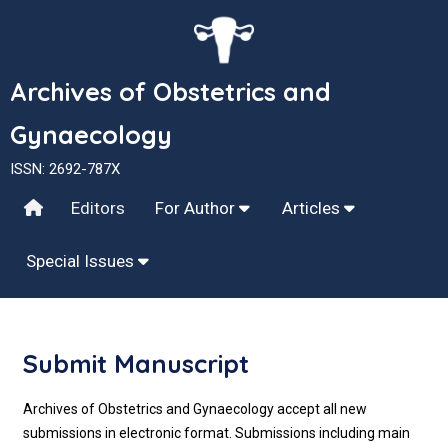
Archives of Obstetrics and
Gynaecology
ISSN: 2692-787X
Editors
For Author
Articles
Special Issues
Submit Manuscript
Archives of Obstetrics and Gynaecology accept all new
submissions in electronic format. Submissions including main