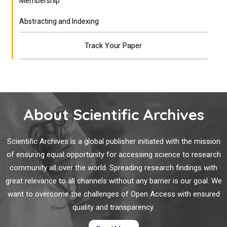
Membership
Abstracting and Indexing
Track Your Paper
About Scientific Archives
Scientific Archives is a global publisher initiated with the mission
of ensuring equal opportunity for accessing science to research
community all over the world. Spreading research findings with
great relevance to all channels without any barrier is our goal. We
want to overcome the challenges of Open Access with ensured
quality and transparency.