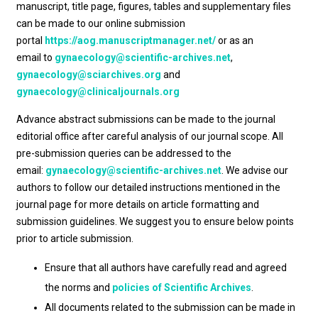
manuscript, title page, figures, tables and supplementary files
can be made to our online submission
portal
https://aog.manuscriptmanager.net/
or as an
email to
gynaecology@scientific-archives.net
,
gynaecology@sciarchives.org
and
gynaecology@clinicaljournals.org
Advance abstract submissions can be made to the journal
editorial office after careful analysis of our journal scope. All
pre-submission queries can be addressed to the
email:
gynaecology@scientific-archives.net
. We advise our
authors to follow our detailed instructions mentioned in the
journal page for more details on article formatting and
submission guidelines. We suggest you to ensure below points
prior to article submission.
Ensure that all authors have carefully read and agreed
the norms and
policies of Scientific Archives
.
All documents related to the submission can be made in