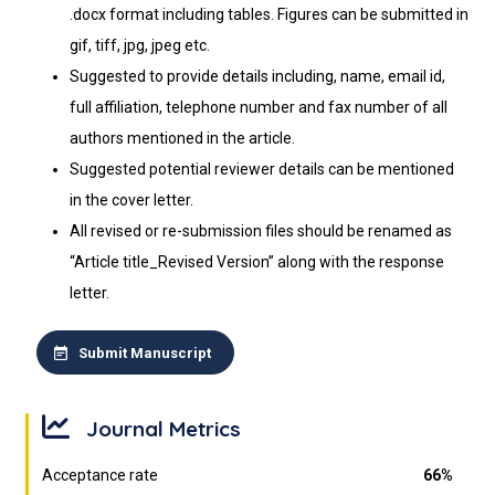
.docx format including tables. Figures can be submitted in
gif, tiff, jpg, jpeg etc.
Suggested to provide details including, name, email id,
full affiliation, telephone number and fax number of all
authors mentioned in the article.
Suggested potential reviewer details can be mentioned
in the cover letter.
All revised or re-submission files should be renamed as
“Article title_Revised Version” along with the response
letter.
Submit Manuscript
Journal Metrics
Acceptance rate
66%