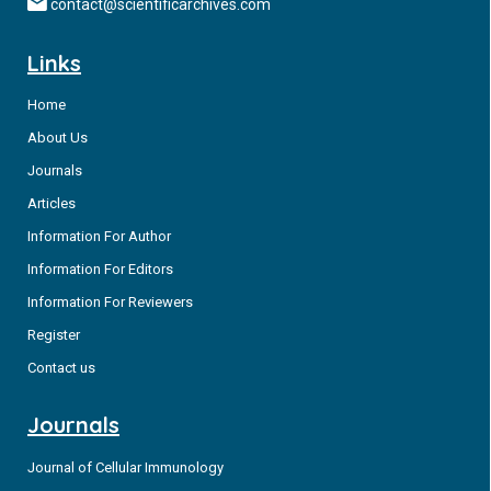
contact@scientificarchives.com
Links
Home
About Us
Journals
Articles
Information For Author
Information For Editors
Information For Reviewers
Register
Contact us
Journals
Journal of Cellular Immunology