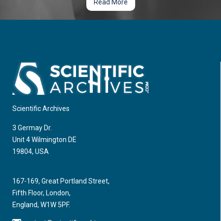
Read More
Scientific Archives
3 Germay Dr.
Unit 4 Wilmington DE
19804, USA
167-169, Great Portland Street,
Fifth Floor, London,
England, W1W 5PF.