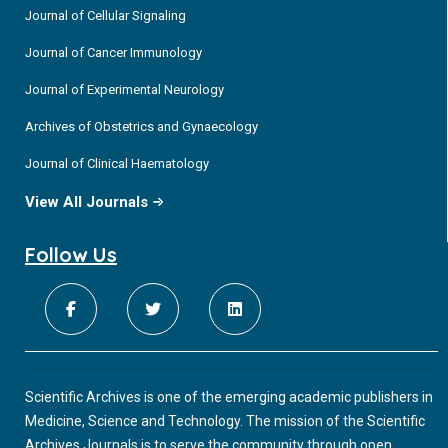
Journal of Cellular Signaling
Journal of Cancer Immunology
Journal of Experimental Neurology
Archives of Obstetrics and Gynaecology
Journal of Clinical Haematology
View All Journals
Follow Us
Scientific Archives is one of the emerging academic publishers in
Medicine, Science and Technology. The mission of the Scientific
Archives Journals is to serve the community through open