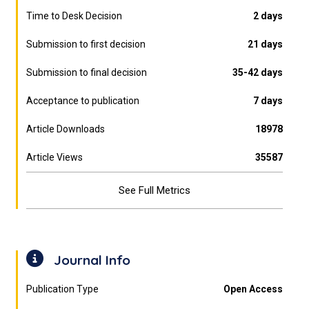
Time to Desk Decision
2 days
Submission to first decision
21 days
Submission to final decision
35-42 days
Acceptance to publication
7 days
Article Downloads
18978
Article Views
35587
See Full Metrics
Journal Info
Publication Type
Open Access