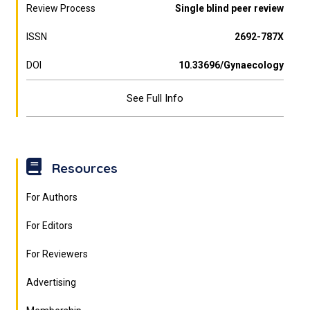
Review Process
Single blind peer review
ISSN
2692-787X
DOI
10.33696/Gynaecology
See Full Info
Resources
For Authors
For Editors
For Reviewers
Advertising