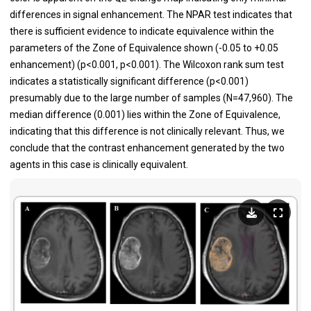
differences in signal enhancement. The NPAR test indicates that
there is sufficient evidence to indicate equivalence within the
parameters of the Zone of Equivalence shown (-0.05 to +0.05
enhancement) (p<0.001, p<0.001). The Wilcoxon rank sum test
indicates a statistically significant difference (p<0.001)
presumably due to the large number of samples (N=47,960). The
median difference (0.001) lies within the Zone of Equivalence,
indicating that this difference is not clinically relevant. Thus, we
conclude that the contrast enhancement generated by the two
agents in this case is clinically equivalent.