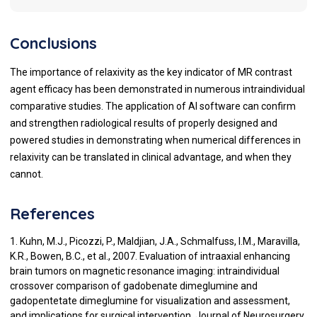
Conclusions
The importance of relaxivity as the key indicator of MR contrast
agent efficacy has been demonstrated in numerous intraindividual
comparative studies. The application of AI software can confirm
and strengthen radiological results of properly designed and
powered studies in demonstrating when numerical differences in
relaxivity can be translated in clinical advantage, and when they
cannot.
References
1. Kuhn, M.J., Picozzi, P., Maldjian, J.A., Schmalfuss, I.M., Maravilla,
K.R., Bowen, B.C., et al., 2007. Evaluation of intraaxial enhancing
brain tumors on magnetic resonance imaging: intraindividual
crossover comparison of gadobenate dimeglumine and
gadopentetate dimeglumine for visualization and assessment,
and implications for surgical intervention. Journal of Neurosurgery,