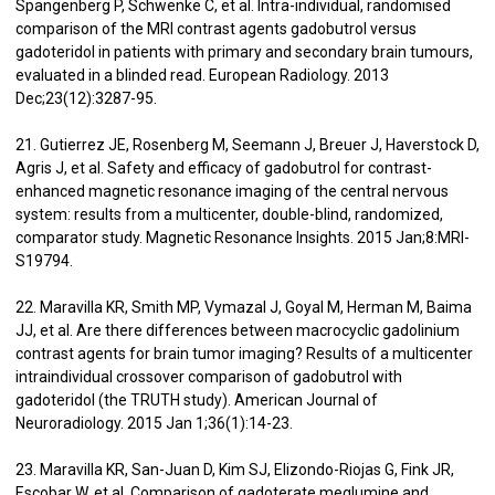
Spangenberg P, Schwenke C, et al. Intra-individual, randomised
comparison of the MRI contrast agents gadobutrol versus
gadoteridol in patients with primary and secondary brain tumours,
evaluated in a blinded read. European Radiology. 2013
Dec;23(12):3287-95.
21. Gutierrez JE, Rosenberg M, Seemann J, Breuer J, Haverstock D,
Agris J, et al. Safety and efficacy of gadobutrol for contrast-
enhanced magnetic resonance imaging of the central nervous
system: results from a multicenter, double-blind, randomized,
comparator study. Magnetic Resonance Insights. 2015 Jan;8:MRI-
S19794.
22. Maravilla KR, Smith MP, Vymazal J, Goyal M, Herman M, Baima
JJ, et al. Are there differences between macrocyclic gadolinium
contrast agents for brain tumor imaging? Results of a multicenter
intraindividual crossover comparison of gadobutrol with
gadoteridol (the TRUTH study). American Journal of
Neuroradiology. 2015 Jan 1;36(1):14-23.
23. Maravilla KR, San-Juan D, Kim SJ, Elizondo-Riojas G, Fink JR,
Escobar W, et al. Comparison of gadoterate meglumine and