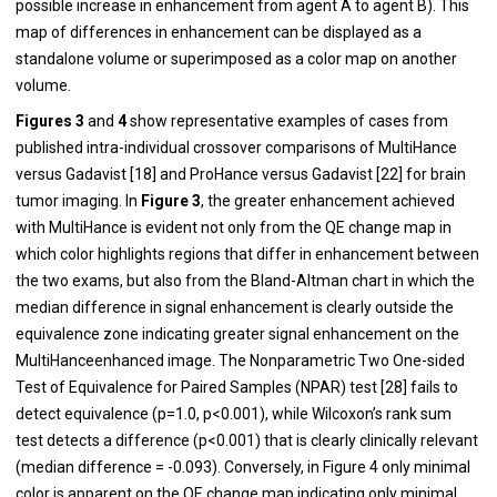
possible increase in enhancement from agent A to agent B). This
map of differences in enhancement can be displayed as a
standalone volume or superimposed as a color map on another
volume.
Figures 3
and
4
show representative examples of cases from
published intra-individual crossover comparisons of MultiHance
versus Gadavist [
18
] and ProHance versus Gadavist [
22
] for brain
tumor imaging. In
Figure 3
, the greater enhancement achieved
with MultiHance is evident not only from the QE change map in
which color highlights regions that differ in enhancement between
the two exams, but also from the Bland-Altman chart in which the
median difference in signal enhancement is clearly outside the
equivalence zone indicating greater signal enhancement on the
MultiHanceenhanced image. The Nonparametric Two One-sided
Test of Equivalence for Paired Samples (NPAR) test [
28
] fails to
detect equivalence (p=1.0, p<0.001), while Wilcoxon’s rank sum
test detects a difference (p<0.001) that is clearly clinically relevant
(median difference = -0.093). Conversely, in Figure 4 only minimal
color is apparent on the QE change map indicating only minimal