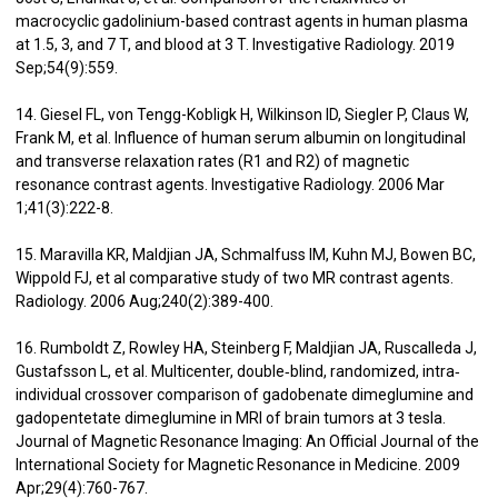
macrocyclic gadolinium-based contrast agents in human plasma
at 1.5, 3, and 7 T, and blood at 3 T. Investigative Radiology. 2019
Sep;54(9):559.
14. Giesel FL, von Tengg-Kobligk H, Wilkinson ID, Siegler P, Claus W,
Frank M, et al. Influence of human serum albumin on longitudinal
and transverse relaxation rates (R1 and R2) of magnetic
resonance contrast agents. Investigative Radiology. 2006 Mar
1;41(3):222-8.
15. Maravilla KR, Maldjian JA, Schmalfuss IM, Kuhn MJ, Bowen BC,
Wippold FJ, et al comparative study of two MR contrast agents.
Radiology. 2006 Aug;240(2):389-400.
16. Rumboldt Z, Rowley HA, Steinberg F, Maldjian JA, Ruscalleda J,
Gustafsson L, et al. Multicenter, double‐blind, randomized, intra‐
individual crossover comparison of gadobenate dimeglumine and
gadopentetate dimeglumine in MRI of brain tumors at 3 tesla.
Journal of Magnetic Resonance Imaging: An Official Journal of the
International Society for Magnetic Resonance in Medicine. 2009
Apr;29(4):760-767.