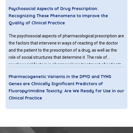
Psychosocial Aspects of Drug Prescription:
Recognizing These Phenomena to Improve the
Quality of Clinical Practice
The psychosocial aspects of pharmacological prescription are
the factors that intervene in ways of reacting of the doctor
and the patient to the prescription of a drug, as well as the
role of social structures that determine it. The role of
psychosocial factors in pharmacologic treatment of patients
remains unclear and is notably absent in the literature of the
Pharmacogenetic Variants in the DPYD and TYMS
discipline of general medicine. Biological (specific) and
Genes are Clinically Significant Predictors of
psychosocial (nonspecific) effects of drugs are not simply
Fluoropyrimidine Toxicity: Are We Ready for Use in our
additive, but interact with each other.
Clinical Practice
Fluoropyrimidines have been extensively used for almost 6
decades to treat a variety of solid cancers, especially colon,
gastric, anal, rectal, head & neck and breast. However, 31–
34% of patients encountered grade 3–4 adverse events (AEs)