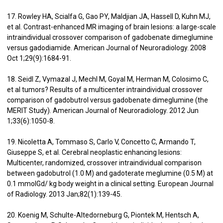
17. Rowley HA, Scialfa G, Gao PY, Maldjian JA, Hassell D, Kuhn MJ,
et al. Contrast-enhanced MR imaging of brain lesions: a large-scale
intraindividual crossover comparison of gadobenate dimeglumine
versus gadodiamide. American Journal of Neuroradiology. 2008
Oct 1;29(9):1684-91.
18. Seidl Z, Vymazal J, Mechl M, Goyal M, Herman M, Colosimo C,
et al tumors? Results of a multicenter intraindividual crossover
comparison of gadobutrol versus gadobenate dimeglumine (the
MERIT Study). American Journal of Neuroradiology. 2012 Jun
1;33(6):1050-8.
19. Nicoletta A, Tommaso S, Carlo V, Concetto C, Armando T,
Giuseppe S, et al. Cerebral neoplastic enhancing lesions:
Multicenter, randomized, crossover intraindividual comparison
between gadobutrol (1.0 M) and gadoterate meglumine (0.5 M) at
0.1 mmolGd/ kg body weight in a clinical setting. European Journal
of Radiology. 2013 Jan;82(1):139-45.
20. Koenig M, Schulte-Altedorneburg G, Piontek M, Hentsch A,