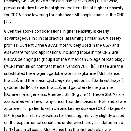
relaxivity GBCAs, have been discussed previously [
1
]. Likewise,
previous studies have highlighted the benefits of higher relaxivity
for GBCA dose lowering for enhanced MRI applications in the CNS
[
2
-
7
].
Given the above considerations, higher relaxivity is clearly
advantageous in clinical practice, assuming similar GBCA safety
profiles. Currently, the GBCAs most widely used in the USA and
elsewhere for MRI applications, including those in the CNS, are
GBCAs belonging to group II of the American College of Radiology
(ACR) manual on contrast media, version 2021 [
8
]. These are the
substituted linear agent gadobenate dimeglumine [MultiHance;
Bracco], and the macrocyclic agents gadobutrol [Gadavist; Bayer],
gadoteridol [ProHance; Bracco], and gadoterate meglumine
[Dotarem and generics; Guerbet; GE] (
Figure 1
). These GBCAs are
associated with few, if any, unconfounded cases of NSF and all are
approved for patients with chronic kidney disease (CKD) stages 4-
5D. Reported relaxivity values for these agents vary slightly based
on the experimental conditions under which they are determined
[
9
-
13
] but in all cases MultiHance has the highest relaxivity,