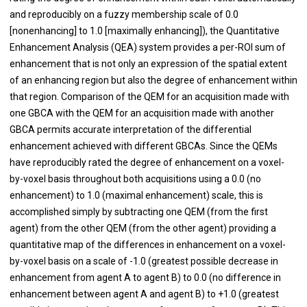
and reproducibly on a fuzzy membership scale of 0.0
[nonenhancing] to 1.0 [maximally enhancing]), the Quantitative
Enhancement Analysis (QEA) system provides a per-ROI sum of
enhancement that is not only an expression of the spatial extent
of an enhancing region but also the degree of enhancement within
that region. Comparison of the QEM for an acquisition made with
one GBCA with the QEM for an acquisition made with another
GBCA permits accurate interpretation of the differential
enhancement achieved with different GBCAs. Since the QEMs
have reproducibly rated the degree of enhancement on a voxel-
by-voxel basis throughout both acquisitions using a 0.0 (no
enhancement) to 1.0 (maximal enhancement) scale, this is
accomplished simply by subtracting one QEM (from the first
agent) from the other QEM (from the other agent) providing a
quantitative map of the differences in enhancement on a voxel-
by-voxel basis on a scale of -1.0 (greatest possible decrease in
enhancement from agent A to agent B) to 0.0 (no difference in
enhancement between agent A and agent B) to +1.0 (greatest