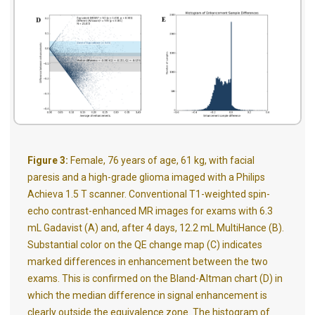
Figure 3:
Female, 76 years of age, 61 kg, with facial
paresis and a high-grade glioma imaged with a Philips
Achieva 1.5 T scanner. Conventional T1-weighted spin-
echo contrast-enhanced MR images for exams with 6.3
mL Gadavist (A) and, after 4 days, 12.2 mL MultiHance (B).
Substantial color on the QE change map (C) indicates
marked differences in enhancement between the two
exams. This is confirmed on the Bland-Altman chart (D) in
which the median difference in signal enhancement is
clearly outside the equivalence zone. The histogram of