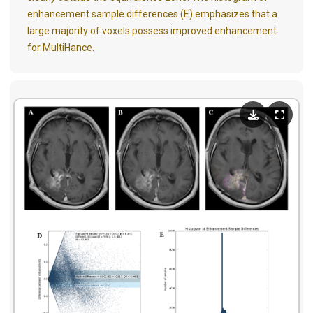
enhancement sample differences (E) emphasizes that a
large majority of voxels possess improved enhancement
for MultiHance.