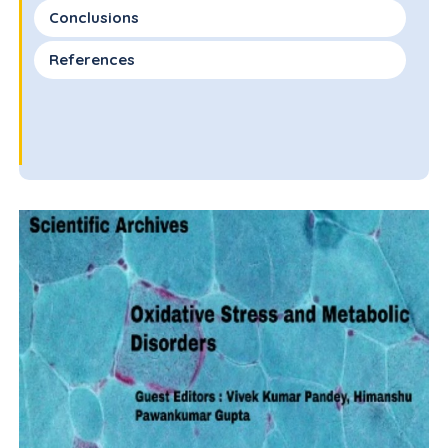
Conclusions
References