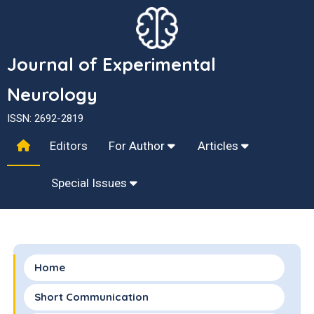
Journal of Experimental
Neurology
ISSN: 2692-2819
Editors
For Author
Articles
Special Issues
Home
Short Communication