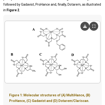
followed by Gadavist, ProHance and, finally, Dotarem, as illustrated
in
Figure 2
.
Figure 1: Molecular structures of (A) MultiHance, (B)
ProHance, (C) Gadavist and (D) Dotarem/Clariscan.