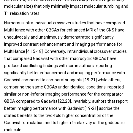
molecular size) that only minimally impact molecular tumbling and
T1 relaxation rates.
Numerous intra-individual crossover studies that have compared
MultiHance with other GBCAs for enhanced MRI of the CNS have
unequivocally and unanimously demonstrated significantly
improved contrast enhancement and imaging performance for
MultiHance [
4
,
15
-
18
]. Conversely, intraindividual crossover studies
that compared Gadavist with other macrocyclic GBCAs have
produced conflicting findings with some authors reporting
significantly better enhancement and imaging performance with
Gadovist compared to comparator agents [
19
-
21
] while others,
comparing the same GBCAs under identical conditions, reported
similar or non-inferior imaging performance for the comparator
GBCA compared to Gadavist [
22
,
23
]. Invariably, authors that report
better imaging performance with Gadavist [
19
-
21
] ascribe the
stated benefits to the two-fold higher concentration of the
Gadavist formulation and to higher r1-relaxivity of the gadobutrol
molecule.