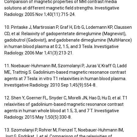
Comparison of magnetic properties of MRI contrast media
solutions at different magnetic field strengths. Investigative
Radiology. 2005 Nov 1;40(11):715-24.
10. Pintaske J, Martirosian P, Graf H, Erb G, Lodemann KP, Claussen
CD, et al. Relaxivity of gadopentetate dimeglumine (Magnevist),
gadobutrol (Gadovist), and gadobenate dimeglumine (MultiHance)
in human blood plasma at 0.2, 1.5, and 3 Tesla. Investigative
Radiology. 2006 Mar 1;41(3):213-21.
11. Noebauer-Huhmann IM, Szomolanyi P, Juras V, Kraff O, Ladd
ME, Trattnig S. Gadolinium-based magnetic resonance contrast
agents at 7 Tesla: in vitro T1 relaxivities in human blood plasma.
Investigative Radiology. 2010 Sep 1;45(9):554-8.
12. Shen Y, Goerner FL, Snyder C, Morelli JN, Hao D, Hu D, et al. T1
relaxivities of gadolinium-based magnetic resonance contrast
agents in human whole blood at 1.5, 3, and 7 T. Investigative
Radiology. 2015 May 1;50(5):330-8.
13. Szomolanyi P, Rohrer M, Frenzel T, Noebauer-Huhmann IM,
Jost G, Endrikat J, et al. Comparison of the relaxivities of