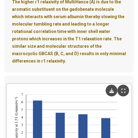
The higher r1 relaxivity of MultiHance (A) is due to the
aromatic substituent on the gadobenate molecule
which interacts with serum albumin thereby slowing the
molecular tumbling rate and leading to a longer
rotational correlation time with inner shell water
protons which increases in the T1 relaxation rate. The
similar size and molecular structures of the
macrocyclic GBCAS (B, C, and D) results in only minimal
differences in r1 relaxivity.