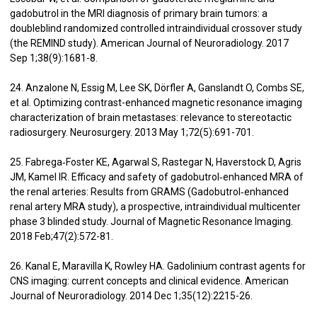
gadobutrol in the MRI diagnosis of primary brain tumors: a
doubleblind randomized controlled intraindividual crossover study
(the REMIND study). American Journal of Neuroradiology. 2017
Sep 1;38(9):1681-8.
24. Anzalone N, Essig M, Lee SK, Dörfler A, Ganslandt O, Combs SE,
et al. Optimizing contrast-enhanced magnetic resonance imaging
characterization of brain metastases: relevance to stereotactic
radiosurgery. Neurosurgery. 2013 May 1;72(5):691-701.
25. Fabrega‐Foster KE, Agarwal S, Rastegar N, Haverstock D, Agris
JM, Kamel IR. Efficacy and safety of gadobutrol‐enhanced MRA of
the renal arteries: Results from GRAMS (Gadobutrol‐enhanced
renal artery MRA study), a prospective, intraindividual multicenter
phase 3 blinded study. Journal of Magnetic Resonance Imaging.
2018 Feb;47(2):572-81.
26. Kanal E, Maravilla K, Rowley HA. Gadolinium contrast agents for
CNS imaging: current concepts and clinical evidence. American
Journal of Neuroradiology. 2014 Dec 1;35(12):2215-26.