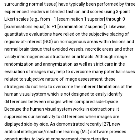
surrounding normal tissue) have typically been performed by three
experienced readers in blinded fashion and scored using 3-point
Likert scales (e.g., from –1 [examination 1 superior] through 0
[examinations equal] to +1 [examination 2 superior]). Likewise,
quantitative evaluations have relied on the subjective placing of
regions-of-interest (ROI) on homogenous areas within lesions and
normal brain tissue that avoided vessels, necrotic areas and other
visibly inhomogeneous structures or artifacts. Although image
randomization and anonymization as well as strict care in the
evaluation of images may help to overcome many potential issues
related to subjective nature of image assessment, these
strategies do not help to overcome the inherent limitations of the
human visual system which is not designed to easily identify
differences between images when compared side-byside.
Because the human visual system works in abstractions, it
suppresses our sensitivity to differences when images are
displayed side-by-side. As demonstrated recently [
27
], new
artificial intelligence/machine learning (ML) software provides
opportunities to look at enhancement characteristics