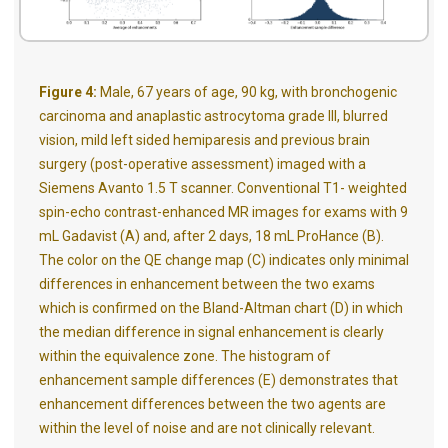
Figure 4:
Male, 67 years of age, 90 kg, with bronchogenic
carcinoma and anaplastic astrocytoma grade III, blurred
vision, mild left sided hemiparesis and previous brain
surgery (post-operative assessment) imaged with a
Siemens Avanto 1.5 T scanner. Conventional T1- weighted
spin-echo contrast-enhanced MR images for exams with 9
mL Gadavist (A) and, after 2 days, 18 mL ProHance (B).
The color on the QE change map (C) indicates only minimal
differences in enhancement between the two exams
which is confirmed on the Bland-Altman chart (D) in which
the median difference in signal enhancement is clearly
within the equivalence zone. The histogram of
enhancement sample differences (E) demonstrates that
enhancement differences between the two agents are
within the level of noise and are not clinically relevant.