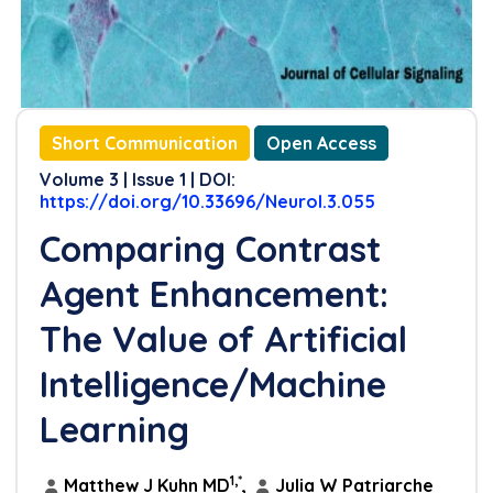
Short Communication
Open Access
Volume 3 | Issue 1 | DOI:
https://doi.org/10.33696/Neurol.3.055
Comparing Contrast
Agent Enhancement:
The Value of Artificial
Intelligence/Machine
Learning
1,*
Matthew J Kuhn MD
,
Julia W Patriarche