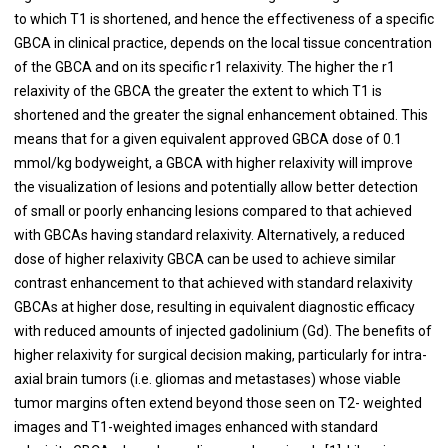
to which T1 is shortened, and hence the effectiveness of a specific
GBCA in clinical practice, depends on the local tissue concentration
of the GBCA and on its specific r1 relaxivity. The higher the r1
relaxivity of the GBCA the greater the extent to which T1 is
shortened and the greater the signal enhancement obtained. This
means that for a given equivalent approved GBCA dose of 0.1
mmol/kg bodyweight, a GBCA with higher relaxivity will improve
the visualization of lesions and potentially allow better detection
of small or poorly enhancing lesions compared to that achieved
with GBCAs having standard relaxivity. Alternatively, a reduced
dose of higher relaxivity GBCA can be used to achieve similar
contrast enhancement to that achieved with standard relaxivity
GBCAs at higher dose, resulting in equivalent diagnostic efficacy
with reduced amounts of injected gadolinium (Gd). The benefits of
higher relaxivity for surgical decision making, particularly for intra-
axial brain tumors (i.e. gliomas and metastases) whose viable
tumor margins often extend beyond those seen on T2- weighted
images and T1-weighted images enhanced with standard