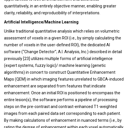
quantitatively, in an entirely objective manner, enabling greater
clarity, reliability, and reproducibility of interpretations.
Artificial Intelligence/Machine Learning
Unlike traditional quantitative analysis which relies on volumetric
assessment of voxels in a given ROI (i.e., by simply calculating the
number of voxels in the user-defined ROI), the dedicated AI
software (“Change Detector”; A.I. Analysis, Inc.) described in detail
previously [
23
] utilizes multiple forms of artificial intelligence
(expert systems, fuzzy logic)/ machine learning (genetic
algorithms) in concert to construct Quantitative Enhancement
Maps (QEM) in which imaging features unrelated to GBCA-induced
enhancement are separated from features that indicate
enhancement. Once an initial ROI is positioned to encompass the
entire lesion(s), the software performs a pipeline of processing
steps on the pre-contrast and contrast-enhanced T1-weighted
images from each paired data set corresponding to each patient.
By making calculations of enhancement in nuanced terms (i.e., by
rating the degree of enhancement within each voxel automatically