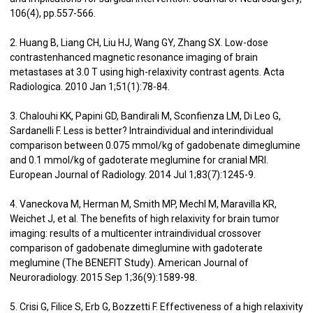
106(4), pp.557-566.
2. Huang B, Liang CH, Liu HJ, Wang GY, Zhang SX. Low-dose
contrastenhanced magnetic resonance imaging of brain
metastases at 3.0 T using high-relaxivity contrast agents. Acta
Radiologica. 2010 Jan 1;51(1):78-84.
3. Chalouhi KK, Papini GD, Bandirali M, Sconfienza LM, Di Leo G,
Sardanelli F. Less is better? Intraindividual and interindividual
comparison between 0.075 mmol/kg of gadobenate dimeglumine
and 0.1 mmol/kg of gadoterate meglumine for cranial MRI.
European Journal of Radiology. 2014 Jul 1;83(7):1245-9.
4. Vaneckova M, Herman M, Smith MP, Mechl M, Maravilla KR,
Weichet J, et al. The benefits of high relaxivity for brain tumor
imaging: results of a multicenter intraindividual crossover
comparison of gadobenate dimeglumine with gadoterate
meglumine (The BENEFIT Study). American Journal of
Neuroradiology. 2015 Sep 1;36(9):1589-98.
5. Crisi G, Filice S, Erb G, Bozzetti F. Effectiveness of a high relaxivity