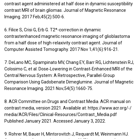
contrast agent administered at half dose in dynamic susceptibility
contrast MRI of brain gliomas. Journal of Magnetic Resonance
Imaging. 2017 Feb;45(2):500-6.
6. Filice S, Crisi G, Erb G. T2*-correction in dynamic
contrastenhanced magnetic resonance imaging of glioblastoma
from a half dose of high-relaxivity contrast agent. Journal of
Computer Assisted Tomography. 2017 Nov 1;41(6):916-21.
7. DeLano MC, Spampinato MV, Chang EY, Barr RG, Lichtenstein RJ,
Colosimo C, et al. Dose‐Lowering in Contrast‐Enhanced MRI of the
Central Nervous System: A Retrospective, Parallel‐Group
Comparison Using Gadobenate Dimeglumine. Journal of Magnetic
Resonance Imaging. 2021 Nov;54(5):1660-75.
8. ACR Committee on Drugs and Contrast Media. ACR manual on
contrast media, version 2021. Available at: https://www.acr.org/-/
media/ACR/Files/Clinical-Resources/Contrast_Media.pdf
Published January 2021. Accessed January 3, 2022.
9. Rohrer M, Bauer H, Mintorovitch J, Requardt M, Weinmann HJ.