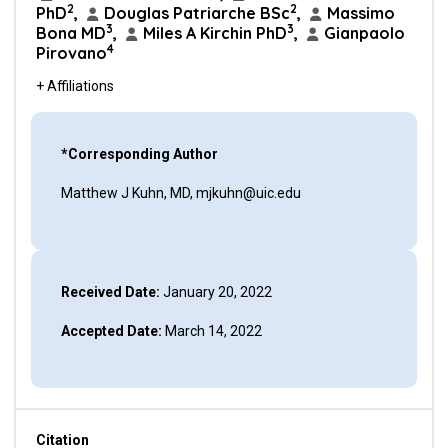
2
2
PhD
,
Douglas Patriarche BSc
,
Massimo
3
3
Bona MD
,
Miles A Kirchin PhD
,
Gianpaolo
4
Pirovano
+ Affiliations
*Corresponding Author
Matthew J Kuhn, MD, mjkuhn@uic.edu
Received Date:
January 20, 2022
Accepted Date:
March 14, 2022
Citation