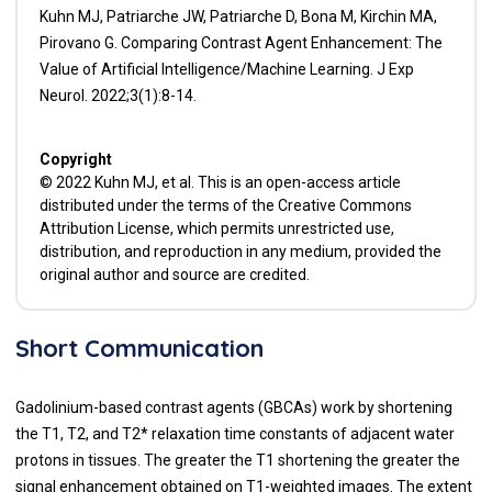
Kuhn MJ, Patriarche JW, Patriarche D, Bona M, Kirchin MA,
Pirovano G. Comparing Contrast Agent Enhancement: The
Value of Artificial Intelligence/Machine Learning. J Exp
Neurol. 2022;3(1):8-14.
Copyright
© 2022 Kuhn MJ, et al. This is an open-access article
distributed under the terms of the Creative Commons
Attribution License, which permits unrestricted use,
distribution, and reproduction in any medium, provided the
original author and source are credited.
Short Communication
Gadolinium-based contrast agents (GBCAs) work by shortening
the T1, T2, and T2* relaxation time constants of adjacent water
protons in tissues. The greater the T1 shortening the greater the
signal enhancement obtained on T1-weighted images. The extent