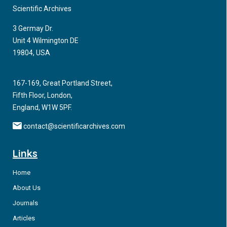
published following the guidelines release are highlighted.
Scientific Archives
Integrating Neurology and Psychiatry throughout
3 Germay Dr.
Educational Curricula for Healthcare Professionals
Unit 4 Wilmington DE
19804, USA
We recently reviewed the scientific literature linking dopamine
agonist pharmacotherapy for neurological disorders to the
167-169, Great Portland Street,
development of impulsive and compulsive spectrum
Fifth Floor, London,
disorders (ICSDs).
England, W1W 5PF.
contact@scientificarchives.com
Links
Home
About Us
Journals
Articles