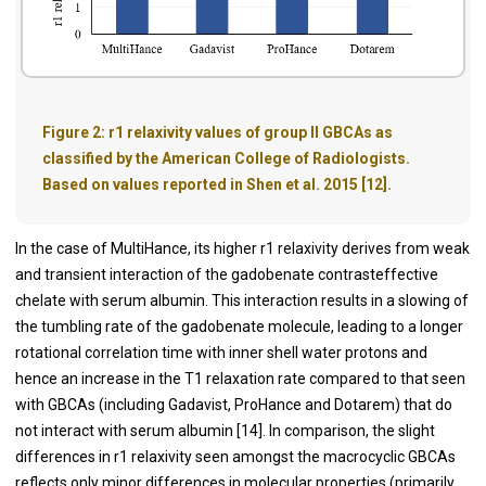
Figure 2:
r1 relaxivity values of group II GBCAs as
classified by the American College of Radiologists.
Based on values reported in Shen et al. 2015 [12].
In the case of MultiHance, its higher r1 relaxivity derives from weak
and transient interaction of the gadobenate contrasteffective
chelate with serum albumin. This interaction results in a slowing of
the tumbling rate of the gadobenate molecule, leading to a longer
rotational correlation time with inner shell water protons and
hence an increase in the T1 relaxation rate compared to that seen
with GBCAs (including Gadavist, ProHance and Dotarem) that do
not interact with serum albumin [
14
]. In comparison, the slight
differences in r1 relaxivity seen amongst the macrocyclic GBCAs
reflects only minor differences in molecular properties (primarily