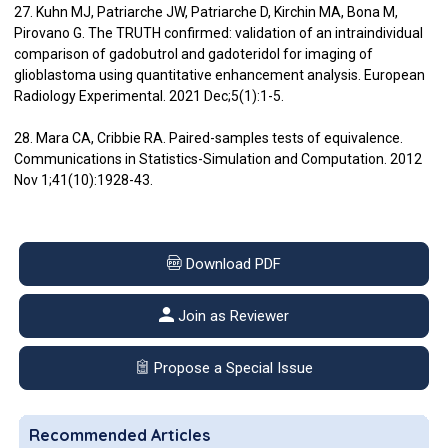
27. Kuhn MJ, Patriarche JW, Patriarche D, Kirchin MA, Bona M,
Pirovano G. The TRUTH confirmed: validation of an intraindividual
comparison of gadobutrol and gadoteridol for imaging of
glioblastoma using quantitative enhancement analysis. European
Radiology Experimental. 2021 Dec;5(1):1-5.
28. Mara CA, Cribbie RA. Paired-samples tests of equivalence.
Communications in Statistics-Simulation and Computation. 2012
Nov 1;41(10):1928-43.
Download PDF
Join as Reviewer
Propose a Special Issue
Recommended Articles