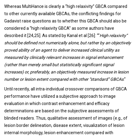
Whereas MultiHance is clearly a “high relaxivity” GBCA compared
to other currently available GBCAs, the conflicting findings for
Gadavist raise questions as to whether this GBCA should also be
considered a “high relaxivity GBCA” as some authors have
described it [
24
,
25
]. As stated by Kanal et al [
26
]: ““
High relaxivity”
should be defined not numerically alone, but rather by an objectively
proved ability of an agent to deliver increased clinical utility as
measured by clinically relevant increases in signal enhancement
(rather than merely small but statistically significant signal
increases) or, preferably, an objectively measured increase in lesion
number or lesion extent compared with other “standard” GBCAs
.”
Until recently, all intra-individual crossover comparisons of GBCA
performance have utilized a subjective approach to image
evaluation in which contrast enhancement and efficacy
determinations are based on the subjective assessments of
blinded readers. Thus, qualitative assessment of images (e.g., of
lesion border delineation, disease extent, visualization of lesion
internal morphology, lesion enhancement compared with