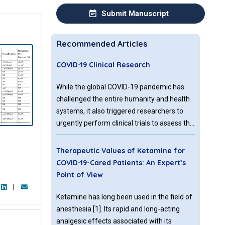
Submit Manuscript
Recommended Articles
COVID-19 Clinical Research
While the global COVID-19 pandemic has
challenged the entire humanity and health
systems, it also triggered researchers to
urgently perform clinical trials to assess the
safety and efficacy of many agents and
modalities to combat COVID-19. As of April
Therapeutic Values of Ketamine for
22, over 650 clinical studies have been
COVID-19-Cared Patients: An Expert’s
registered both in USA and internationally.
Point of View
Results from these studies are also coming
|
at a brisk pace in this unprecedented
Ketamine has long been used in the field of
emergency.
anesthesia [1]. Its rapid and long-acting
analgesic effects associated with its