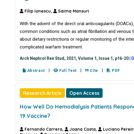
Filip Ionescu,
Saima Mansuri
With the advent of the direct oral anticoagulants (DOACs), 
common conditions such as atrial fibrillation and venou
about dietary restrictions or regular monitoring of the int
complicated warfarin treatment.
Arch Nephrol Ren Stud, 2021, Volume 1, Issue 1, p16-20
|
D
|
|
|
Abstract
Full Text
Cite
PDF
Research Article
Open Access
How Well Do Hemodialysis Patients Respo
19 Vaccine?
Fernando Carrera,
Joana Costa,
Luciano Pereir