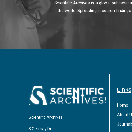
Scientific Archives is a global publishe
the world. Spreading research findings
Links
Home
About U
Scientific Archives
Journal
3 Germay Dr.