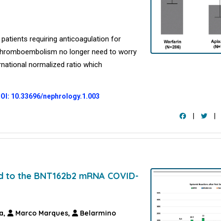
patients requiring anticoagulation for
s thromboembolism no longer need to worry
ernational normalized ratio which
OI: 10.33696/nephrology.1.003
|
|
nd to the BNT162b2 mRNA COVID-
a,
Marco Marques,
Belarmino