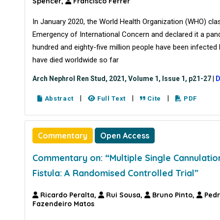
Spencer,
Francisco Ferrer
In January 2020, the World Health Organization (WHO) clas
Emergency of International Concern and declared it a pan
hundred and eighty-five million people have been infecte
have died worldwide so far
Arch Nephrol Ren Stud, 2021, Volume 1, Issue 1, p21-27
|
D
|
|
|
Abstract
Full Text
Cite
PDF
Commentary
Open Access
Commentary on: “Multiple Single Cannulatio
Fistula: A Randomised Controlled Trial”
Ricardo Peralta,
Rui Sousa,
Bruno Pinto,
Pedr
Fazendeiro Matos