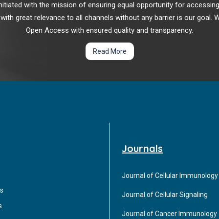
r initiated with the mission of ensuring equal opportunity for accessi
 with great relevance to all channels without any barrier is our goal
Open Access with ensured quality and transparency.
Read More
Journals
Journal of Cellular Immunology
s
Journal of Cellular Signaling
s
Journal of Cancer Immunology