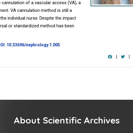
 cannulation of a vascular access (VA), a
tment. VA cannulation method is still a
 the individual nurse. Despite the impact
ersal or standardized method has been
OI: 10.33696/nephrology.1.005
|
|
About Scientific Archives