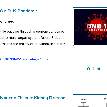
 COVID-19 Pandemic
Mohamed
while passing through a serious pandemic
d to multi-organ system failure & death.
h makes the safety of rituximab use in the
OI: 10.33696/nephrology.1.002
|
|
Advanced Chronic Kidney Disease