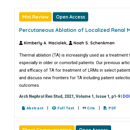
Mini Review
Open Access
Percutaneous Ablation of Localized Renal 
Kimberly A. Maciolek,
Noah S. Schenkman
Thermal ablation (TA) is increasingly used as a treatment
especially in older or comorbid patients. Our previous artic
and efficacy of TA for treatment of LRMs in select patient
and discuss new frontiers for TA including patient select
outcomes.
Arch Nephrol Ren Stud, 2021, Volume 1, Issue 1, p1-9
|
DOI
|
|
|
Abstract
Full Text
Cite
PDF
Short Communication
Open Access