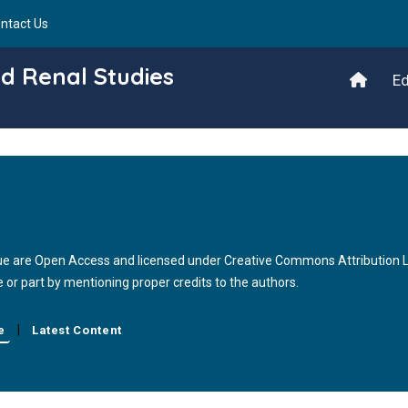
ntact Us
d Renal Studies
Ed
issue are Open Access and licensed under Creative Commons Attribution
le or part by mentioning proper credits to the authors.
|
e
Latest Content