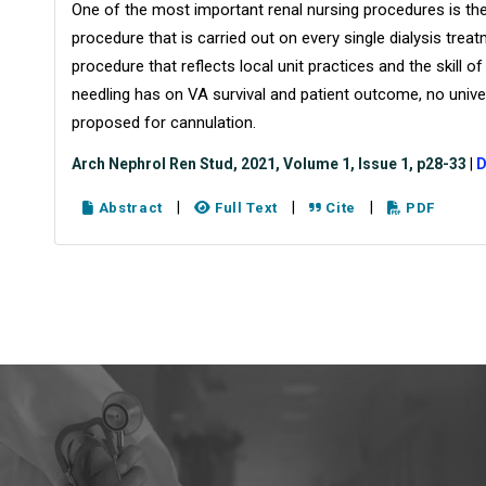
One of the most important renal nursing procedures is the
procedure that is carried out on every single dialysis trea
procedure that reflects local unit practices and the skill of
needling has on VA survival and patient outcome, no univ
proposed for cannulation.
Arch Nephrol Ren Stud, 2021, Volume 1, Issue 1, p28-33
|
D
|
|
|
Abstract
Full Text
Cite
PDF