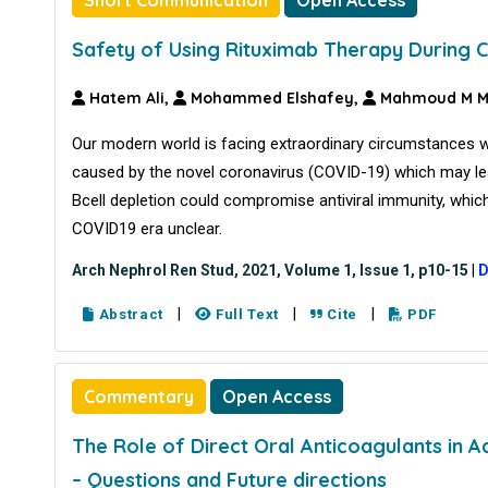
Safety of Using Rituximab Therapy During
Hatem Ali,
Mohammed Elshafey,
Mahmoud M 
Our modern world is facing extraordinary circumstances 
caused by the novel coronavirus (COVID-19) which may lea
Bcell depletion could compromise antiviral immunity, whic
COVID19 era unclear.
Arch Nephrol Ren Stud, 2021, Volume 1, Issue 1, p10-15
|
D
|
|
|
Abstract
Full Text
Cite
PDF
Commentary
Open Access
The Role of Direct Oral Anticoagulants in 
– Questions and Future directions