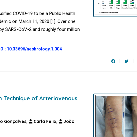
sified COVID-19 to be a Public Health
demic on March 11, 2020 [1]. Over one
d by SARS-CoV-2 and roughly four million
OI: 10.33696/nephrology.1.004
|
|
n Technique of Arteriovenous
o Gonçalves,
Carla Felix,
João