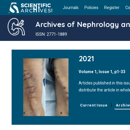
Journals
Policies
Register
Co
Archives of Nephrology an
ISSN: 2771-1889
2021
Volume 1, Issue 1, p1-33
Articles published in this 
distribute the article in who
|
Current Issue
Archiv