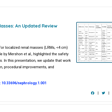
Masses: An Updated Review
 for localized renal masses (LRMs, <4 cm)
le by Mershon et al., highlighted the safety
s. In this presentation, we update that work
ion, procedural improvements, and
: 10.33696/nephrology.1.001
|
|