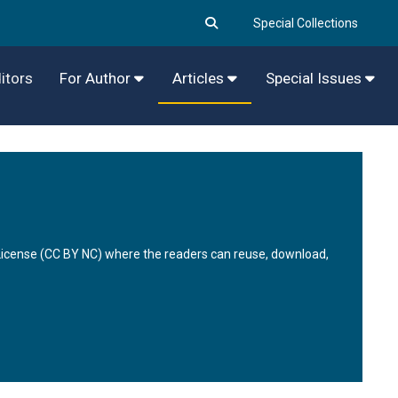
Special Collections
itors
For Author
Articles
Special Issues
 License (CC BY NC) where the readers can reuse, download,