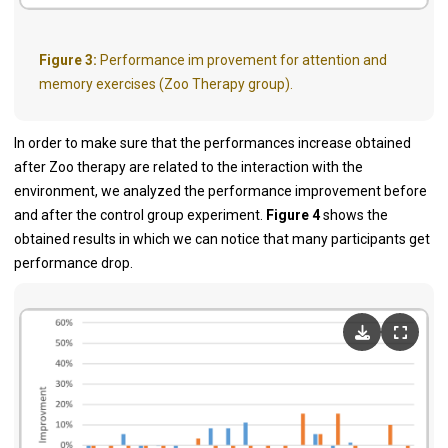
Figure 3:
Performance im provement for attention and
memory exercises (Zoo Therapy group).
In order to make sure that the performances increase obtained
after Zoo therapy are related to the interaction with the
environment, we analyzed the performance improvement before
and after the control group experiment.
Figure 4
shows the
obtained results in which we can notice that many participants get
performance drop.