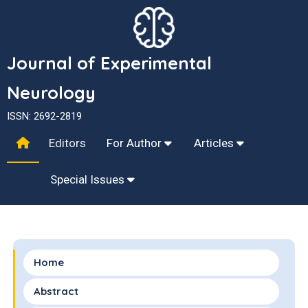
Journal of Experimental
Neurology
ISSN: 2692-2819
Editors
For Author
Articles
Special Issues
Home
Abstract