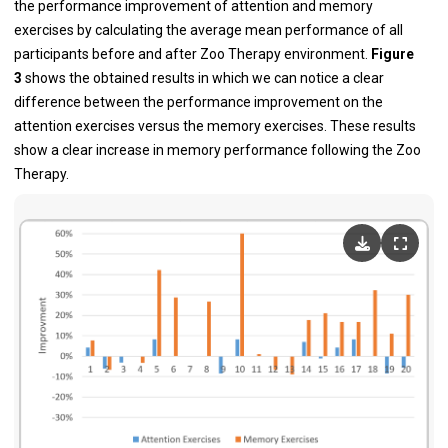
the performance improvement of attention and memory
exercises by calculating the average mean performance of all
participants before and after Zoo Therapy environment.
Figure
3
shows the obtained results in which we can notice a clear
difference between the performance improvement on the
attention exercises versus the memory exercises. These results
show a clear increase in memory performance following the Zoo
Therapy.