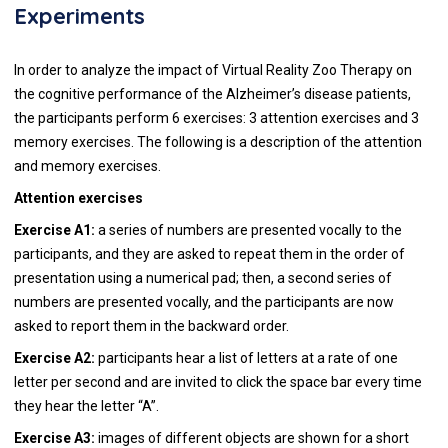
Experiments
In order to analyze the impact of Virtual Reality Zoo Therapy on
the cognitive performance of the Alzheimer’s disease patients,
the participants perform 6 exercises: 3 attention exercises and 3
memory exercises. The following is a description of the attention
and memory exercises.
Attention exercises
Exercise A1:
a series of numbers are presented vocally to the
participants, and they are asked to repeat them in the order of
presentation using a numerical pad; then, a second series of
numbers are presented vocally, and the participants are now
asked to report them in the backward order.
Exercise A2:
participants hear a list of letters at a rate of one
letter per second and are invited to click the space bar every time
they hear the letter “A”.
Exercise A3:
images of different objects are shown for a short