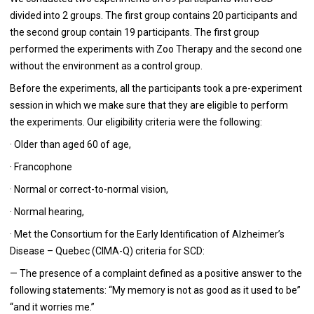
divided into 2 groups. The first group contains 20 participants and
the second group contain 19 participants. The first group
performed the experiments with Zoo Therapy and the second one
without the environment as a control group.
Before the experiments, all the participants took a pre-experiment
session in which we make sure that they are eligible to perform
the experiments. Our eligibility criteria were the following:
· Older than aged 60 of age,
· Francophone
· Normal or correct-to-normal vision,
· Normal hearing,
· Met the Consortium for the Early Identification of Alzheimer’s
Disease – Quebec (CIMA-Q) criteria for SCD:
— The presence of a complaint defined as a positive answer to the
following statements: “My memory is not as good as it used to be”
“and it worries me.”