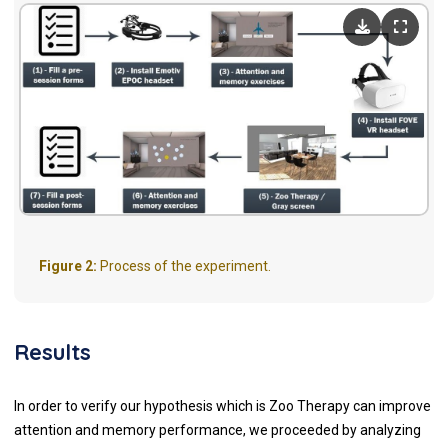
Figure 2:
Process of the experiment.
Results
In order to verify our hypothesis which is Zoo Therapy can improve
attention and memory performance, we proceeded by analyzing