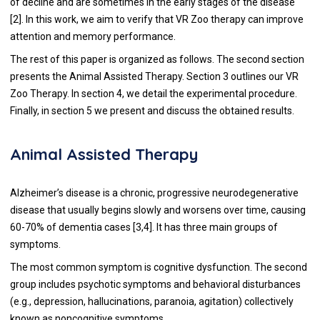
of decline and are sometimes in the early stages of the disease
[
2
]. In this work, we aim to verify that VR Zoo therapy can improve
attention and memory performance.
The rest of this paper is organized as follows. The second section
presents the Animal Assisted Therapy. Section 3 outlines our VR
Zoo Therapy. In section 4, we detail the experimental procedure.
Finally, in section 5 we present and discuss the obtained results.
Animal Assisted Therapy
Alzheimer’s disease is a chronic, progressive neurodegenerative
disease that usually begins slowly and worsens over time, causing
60-70% of dementia cases [
3
,
4
]. It has three main groups of
symptoms.
The most common symptom is cognitive dysfunction. The second
group includes psychotic symptoms and behavioral disturbances
(e.g., depression, hallucinations, paranoia, agitation) collectively
known as noncognitive symptoms.