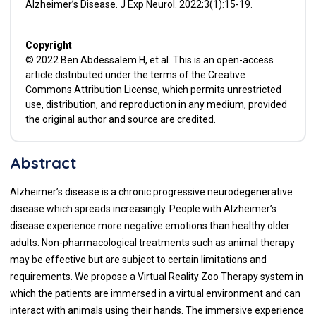
Alzheimer’s Disease. J Exp Neurol. 2022;3(1):15-19.
Copyright
© 2022 Ben Abdessalem H, et al. This is an open-access
article distributed under the terms of the Creative
Commons Attribution License, which permits unrestricted
use, distribution, and reproduction in any medium, provided
the original author and source are credited.
Abstract
Alzheimer’s disease is a chronic progressive neurodegenerative
disease which spreads increasingly. People with Alzheimer’s
disease experience more negative emotions than healthy older
adults. Non-pharmacological treatments such as animal therapy
may be effective but are subject to certain limitations and
requirements. We propose a Virtual Reality Zoo Therapy system in
which the patients are immersed in a virtual environment and can
interact with animals using their hands. The immersive experience