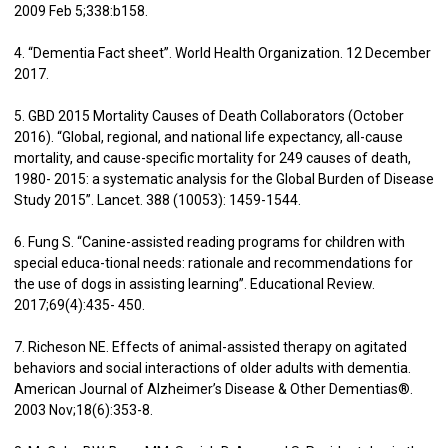
2009 Feb 5;338:b158.
4. “Dementia Fact sheet”. World Health Organization. 12 December
2017.
5. GBD 2015 Mortality Causes of Death Collaborators (October
2016). “Global, regional, and national life expectancy, all-cause
mortality, and cause-specific mortality for 249 causes of death,
1980- 2015: a systematic analysis for the Global Burden of Disease
Study 2015”. Lancet. 388 (10053): 1459-1544.
6. Fung S. “Canine-assisted reading programs for children with
special educa-tional needs: rationale and recommendations for
the use of dogs in assisting learning”. Educational Review.
2017;69(4):435- 450.
7. Richeson NE. Effects of animal-assisted therapy on agitated
behaviors and social interactions of older adults with dementia.
American Journal of Alzheimer’s Disease & Other Dementias®.
2003 Nov;18(6):353-8.