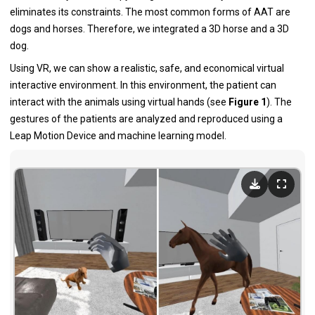
eliminates its constraints. The most common forms of AAT are
dogs and horses. Therefore, we integrated a 3D horse and a 3D
dog.
Using VR, we can show a realistic, safe, and economical virtual
interactive environment. In this environment, the patient can
interact with the animals using virtual hands (see
Figure 1
). The
gestures of the patients are analyzed and reproduced using a
Leap Motion Device and machine learning model.