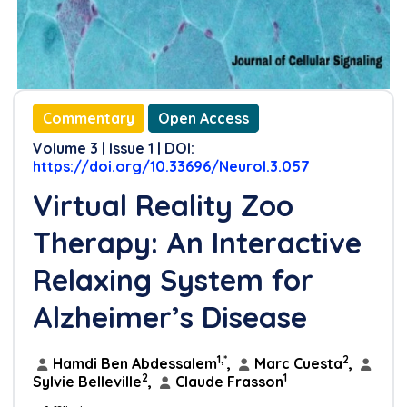
Commentary
Open Access
Volume 3 | Issue 1 | DOI:
https://doi.org/10.33696/Neurol.3.057
Virtual Reality Zoo
Therapy: An Interactive
Relaxing System for
Alzheimer’s Disease
1,*
2
Hamdi Ben Abdessalem
,
Marc Cuesta
,
2
1
Sylvie Belleville
,
Claude Frasson