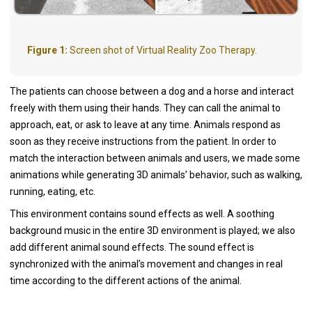
Figure 1:
Screen shot of Virtual Reality Zoo Therapy.
The patients can choose between a dog and a horse and interact
freely with them using their hands. They can call the animal to
approach, eat, or ask to leave at any time. Animals respond as
soon as they receive instructions from the patient. In order to
match the interaction between animals and users, we made some
animations while generating 3D animals’ behavior, such as walking,
running, eating, etc.
This environment contains sound effects as well. A soothing
background music in the entire 3D environment is played; we also
add different animal sound effects. The sound effect is
synchronized with the animal’s movement and changes in real
time according to the different actions of the animal.