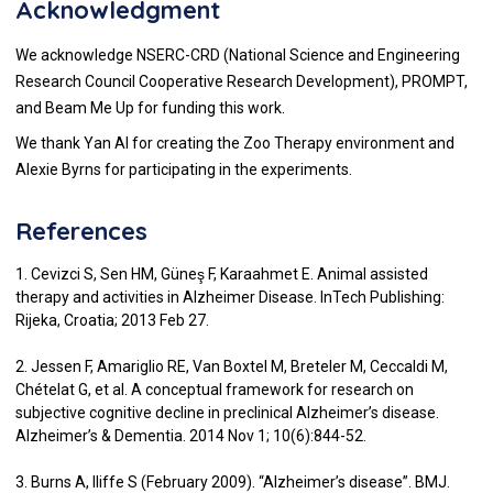
Acknowledgment
We acknowledge NSERC-CRD (National Science and Engineering
Research Council Cooperative Research Development), PROMPT,
and Beam Me Up for funding this work.
We thank Yan AI for creating the Zoo Therapy environment and
Alexie Byrns for participating in the experiments.
References
1. Cevizci S, Sen HM, Güneş F, Karaahmet E. Animal assisted
therapy and activities in Alzheimer Disease. InTech Publishing:
Rijeka, Croatia; 2013 Feb 27.
2. Jessen F, Amariglio RE, Van Boxtel M, Breteler M, Ceccaldi M,
Chételat G, et al. A conceptual framework for research on
subjective cognitive decline in preclinical Alzheimer’s disease.
Alzheimer’s & Dementia. 2014 Nov 1; 10(6):844-52.
3. Burns A, Iliffe S (February 2009). “Alzheimer’s disease”. BMJ.