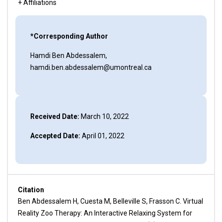
+ Affiliations
*Corresponding Author
Hamdi Ben Abdessalem,
hamdi.ben.abdessalem@umontreal.ca
Received Date:
March 10, 2022
Accepted Date:
April 01, 2022
Citation
Ben Abdessalem H, Cuesta M, Belleville S, Frasson C. Virtual
Reality Zoo Therapy: An Interactive Relaxing System for