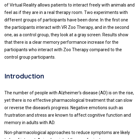
of Virtual Reality allows patients to interact freely with animals and
feel as if they are in a real therapy room. Two experiments with
different groups of participants have been done. In the first one
the participants interact with VR Zoo Therapy, and in the second
one, as a control group, they look at a gray screen. Results show
that there is a clear memory performance increase for the
participants who interact with Zoo Therapy compared to the
control group participants.
Introduction
The number of people with Alzheimer’s disease (AD) is on the rise,
yet there is no effective pharmacological treatment that can slow
or reverse the disease’s progress. Negative emotions such as
frustration and stress are known to affect cognitive function and
memory in adults with AD.
Non-pharmacological approaches to reduce symptoms are likely