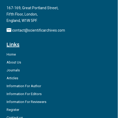
factors it becomes progressively disrupted in old age and in
167-169, Great Portland Street,
neurodegenerative diseases including Alzheimer’s disease
Fifth Floor, London,
(AD), frontotemporal dementia (FTD), Parkinson’s disease
England, W1W 5PF.
(PD) and Huntington’s disease (HD).
contact@scientificarchives.com
Links
Home
About Us
Journals
Articles
Information For Author
Information For Editors
Information For Reviewers
Register
Contact us