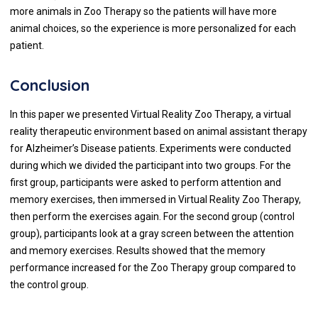
more animals in Zoo Therapy so the patients will have more
animal choices, so the experience is more personalized for each
patient.
Conclusion
In this paper we presented Virtual Reality Zoo Therapy, a virtual
reality therapeutic environment based on animal assistant therapy
for Alzheimer’s Disease patients. Experiments were conducted
during which we divided the participant into two groups. For the
first group, participants were asked to perform attention and
memory exercises, then immersed in Virtual Reality Zoo Therapy,
then perform the exercises again. For the second group (control
group), participants look at a gray screen between the attention
and memory exercises. Results showed that the memory
performance increased for the Zoo Therapy group compared to
the control group.