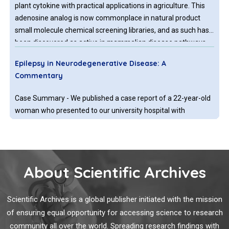
plant cytokine with practical applications in agriculture. This
adenosine analog is now commonplace in natural product
small molecule chemical screening libraries, and as such has
been discovered as active in mammalian disease pathways
that include Parkinson’s disease, Huntington’s disease (HD)
Epilepsy in Neurodegenerative Disease: A
and Familial Dysautonomia.
Commentary
Case Summary - We published a case report of a 22-year-old
woman who presented to our university hospital with
encephalopathy and left hemiparesis of a few weeks
duration.
About Scientific Archives
The Spread of Spectrin in Ataxia and
Neurodegenerative Disease
Scientific Archives is a global publisher initiated with the mission
Experimental and hereditary defects in the ubiquitous
of ensuring equal opportunity for accessing science to research
scaffolding proteins of the spectrin gene family cause an
community all over the world. Spreading research findings with
array of neuropathologies