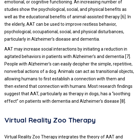
emotional, or cognitive functioning. An increasing number of
studies show the psychological, social, and physical benefits as
well as the educational benefits of animal-assisted therapy [
6
]. In
the elderly, AAT can be used to improve restless behavior,
psychological, occupational, social, and physical disturbances,
particularly in Alzheimer’s disease and dementia.
AAT may increase social interactions by initiating a reduction in
agitated behaviors in patients with Alzheimer’s and dementia [
7
].
People with Alzheimer’s can easily decipher the simple, repetitive,
nonverbal actions of a dog. Animals can act as transitional objects,
allowing humans to first establish a connection with them and
then extend that connection with humans. Most research findings
suggest that AAT, particularly as therapy in dogs, has a “soothing
effect” on patients with dementia and Alzheimer’s disease [
8
].
Virtual Reality Zoo Therapy
Virtual Reality Zoo Therapy integrates the theory of AAT and