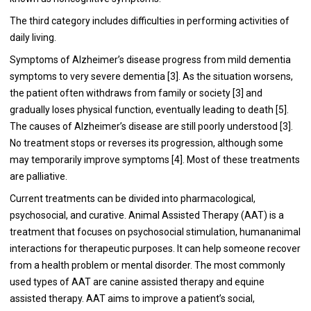
The third category includes difficulties in performing activities of
daily living.
Symptoms of Alzheimer’s disease progress from mild dementia
symptoms to very severe dementia [
3
]. As the situation worsens,
the patient often withdraws from family or society [
3
] and
gradually loses physical function, eventually leading to death [
5
].
The causes of Alzheimer’s disease are still poorly understood [
3
].
No treatment stops or reverses its progression, although some
may temporarily improve symptoms [
4
]. Most of these treatments
are palliative.
Current treatments can be divided into pharmacological,
psychosocial, and curative. Animal Assisted Therapy (AAT) is a
treatment that focuses on psychosocial stimulation, humananimal
interactions for therapeutic purposes. It can help someone recover
from a health problem or mental disorder. The most commonly
used types of AAT are canine assisted therapy and equine
assisted therapy. AAT aims to improve a patient’s social,