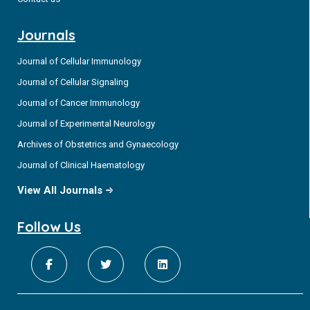
Journals
Journal of Cellular Immunology
Journal of Cellular Signaling
Journal of Cancer Immunology
Journal of Experimental Neurology
Archives of Obstetrics and Gynaecology
Journal of Clinical Haematology
View All Journals
Follow Us