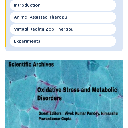
Introduction
Animal Assisted Therapy
Virtual Reality Zoo Therapy
Experiments
Results
Conclusion
Acknowledgment
References