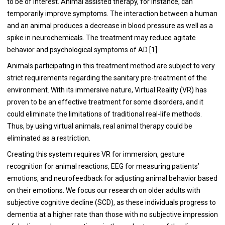
to be of interest. Animal assisted therapy, for instance, can
temporarily improve symptoms. The interaction between a human
and an animal produces a decrease in blood pressure as well as a
spike in neurochemicals. The treatment may reduce agitate
behavior and psychological symptoms of AD [
1
].
Animals participating in this treatment method are subject to very
strict requirements regarding the sanitary pre-treatment of the
environment. With its immersive nature, Virtual Reality (VR) has
proven to be an effective treatment for some disorders, and it
could eliminate the limitations of traditional real-life methods.
Thus, by using virtual animals, real animal therapy could be
eliminated as a restriction.
Creating this system requires VR for immersion, gesture
recognition for animal reactions, EEG for measuring patients’
emotions, and neurofeedback for adjusting animal behavior based
on their emotions. We focus our research on older adults with
subjective cognitive decline (SCD), as these individuals progress to
dementia at a higher rate than those with no subjective impression