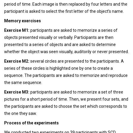
period of time. Each image is then replaced by four letters and the
participant is asked to select the first letter of the object’s name.
Memory exercises
Exercise M1:
participants are asked to memorize a series of
objects presented visually or verbally. Participants are then
presented to a series of objects and are asked to determine
whether the object was seen visually, auditorily or never presented.
Exercise M2:
several circles are presented to the participants. A
series of these circles is highlighted one by one to create a
sequence. The participants are asked to memorize and reproduce
the same sequence.
Exercise M3:
participants are asked to memorize a set of three
pictures for a short period of time. Then, we present four sets, and
the participants are asked to choose the set which corresponds to
the one they saw.
Process of the experiments
We conducted two experiments on 39 participants with SCD