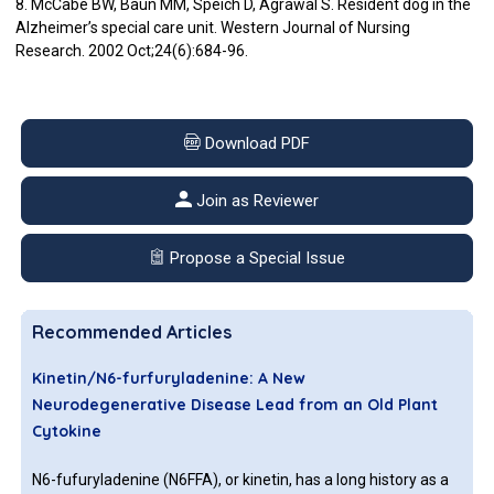
8. McCabe BW, Baun MM, Speich D, Agrawal S. Resident dog in the
Alzheimer’s special care unit. Western Journal of Nursing
Research. 2002 Oct;24(6):684-96.
Download PDF
Join as Reviewer
Propose a Special Issue
Recommended Articles
Kinetin/N6-furfuryladenine: A New
Neurodegenerative Disease Lead from an Old Plant
Cytokine
N6-fufuryladenine (N6FFA), or kinetin, has a long history as a