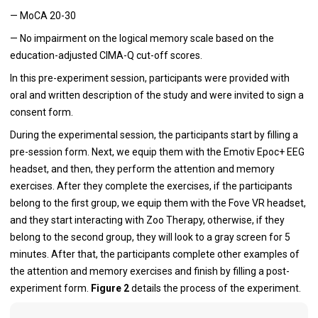
— MoCA 20-30
— No impairment on the logical memory scale based on the
education-adjusted CIMA-Q cut-off scores.
In this pre-experiment session, participants were provided with
oral and written description of the study and were invited to sign a
consent form.
During the experimental session, the participants start by filling a
pre-session form. Next, we equip them with the Emotiv Epoc+ EEG
headset, and then, they perform the attention and memory
exercises. After they complete the exercises, if the participants
belong to the first group, we equip them with the Fove VR headset,
and they start interacting with Zoo Therapy, otherwise, if they
belong to the second group, they will look to a gray screen for 5
minutes. After that, the participants complete other examples of
the attention and memory exercises and finish by filling a post-
experiment form.
Figure 2
details the process of the experiment.