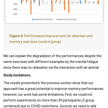
Figure 4:
Performance improvement for attention and
memory exercises (control group).
We can explain the degradation of the performances despite the
same exercises with different examples by the mental fatigue
since there was no relaxation via the interaction with an animal.
Study limitations
The results presented in the previous section show that our
approach has a great potential to improve memory performances.
However, our work has some limitations; First, we could not
perform experiments on more than 39 participants (2 group
combined) due to COVID restrictions. Second, we need to add