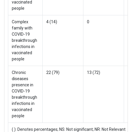
vaccinated
people
Complex
4 (14)
0
4 
family with
COVID-19
breakthrough
infections in
vaccinated
people
Chronic
22 (79)
13 (72)
35
diseases
presence in
COVID-19
breakthrough
infections in
vaccinated
people
( ): Denotes percentages; NS: Not significant; NR: Not Relevant