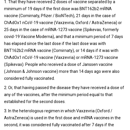
1. That they have received 2 doses of vaccine separated by a
minimum of 19 days if the first dose was BNT162b2 mRNA
vaccine (Comirnaty, Pfizer / BioNTech), 21 days in the case of
ChAdOx1 nCoV-19 vaccine (Vaxzevria, Oxford / AstraZeneca) or
25 days in the case of mRNA-1273 vaccine (Spikevax, formerly
covid-19 Vaccine Moderna), and that a minimum period of 7 days
has elapsed since the last dose if the last dose was with
BNT162b2 mRNA vaccine (Comirnaty), or 14 days if it was with
ChAdOx1 nCoV-19 vaccine (Vaxzevria) or mRNA-1273 vaccine
(Spikevax). People who received a dose of Janssen vaccine
(Johnson & Johnson vaccine) more than 14 days ago were also
considered fully vaccinated.
2. Or, that having passed the disease they have received a dose of
any of the vaccines, after the minimum period equal to that
established for the second doses.
3. In the heterologous regimen in which Vaxzevria (Oxford /
AstraZeneca) is used in the first dose and mRNA vaccines in the
second, it was considered fully vaccinated after 7 days if the