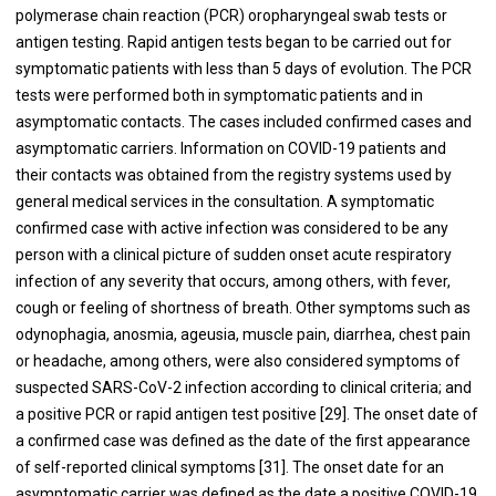
polymerase chain reaction (PCR) oropharyngeal swab tests or
antigen testing. Rapid antigen tests began to be carried out for
symptomatic patients with less than 5 days of evolution. The PCR
tests were performed both in symptomatic patients and in
asymptomatic contacts. The cases included confirmed cases and
asymptomatic carriers. Information on COVID-19 patients and
their contacts was obtained from the registry systems used by
general medical services in the consultation. A symptomatic
confirmed case with active infection was considered to be any
person with a clinical picture of sudden onset acute respiratory
infection of any severity that occurs, among others, with fever,
cough or feeling of shortness of breath. Other symptoms such as
odynophagia, anosmia, ageusia, muscle pain, diarrhea, chest pain
or headache, among others, were also considered symptoms of
suspected SARS-CoV-2 infection according to clinical criteria; and
a positive PCR or rapid antigen test positive [29]. The onset date of
a confirmed case was defined as the date of the first appearance
of self-reported clinical symptoms [31]. The onset date for an
asymptomatic carrier was defined as the date a positive COVID-19