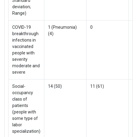
Standard
deviation;
Range)
COVID-19
1 (Pneumonia)
0
1 
breakthrough
(4)
infections in
vaccinated
people with
severity
moderate and
severe
Social-
14 (50)
11 (61)
25
occupancy
class of
patients
(people with
some type of
labor
specialization)