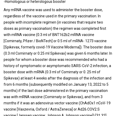
-Homologous or heterologous booster
Any mRNA vaccine was used to administer the booster dose,
regardless of the vaccine used in the primary vaccination. In
people with incomplete regimen (in vaccines that require two
doses as primary vaccination) the regimen was completed first
with mRNA vaccine (0.3 ml of BNT162b2 mRNA vaccine
[Comirnaty, Pfizer / BioNTech] or 0.5 ml of mRNA- 1273 vaccine
[Spikevax, formerly covid-19 Vaccine Moderna]). The booster dose
(0.3 ml Comirnaty or 0.25 ml Spikevax) was given 6 months later. In
people for whom a booster dose was recommended who had a
history of symptomatic or asymptomatic SARS-CoV-2 infection, a
booster dose with mRNA (0.3 ml of Comirnaty or 0. 25 ml of
Spikevax) at least 4 weeks after the diagnosis of the infection and
from 6 months (subsequently modified on January 13, 2022 to 5
months) if the last dose administered in the primary vaccination
was with mRNA vaccine (Comirnaty or Spikevax), and from 3
months if it was an adenovirus vector vaccine (ChAdOx1 nCoV-19
vaccine [Vaxzevria, Oxford / AstraZeneca] or Ad26.COV2.S
vaccine [Janssen vaccine; Johnson & Johnson vaccine]) [31,32].