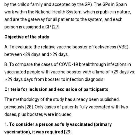
by the child's family and accepted by the GP). The GPs in Spain
work within the National Health System, which is public in nature,
and are the gateway for all patients to the system, and each
person is assigned a GP [27].
Objective of the study
A. To evaluate the relative vaccine booster effectiveness (VBE)
between <29 days and >29 days.
B. To compare the cases of COVID-19 breakthrough infections in
vaccinated people with vaccine booster with a time of <29 days vs.
≥ 29 days days from booster to infection diagnosis.
Criteria for inclusion and exclusion of participants
The methodology of the study has already been published
previously [28]. Only cases of patients fully vaccinated with two
doses, plus booster, were included.
1. To consider a person as fully vaccinated (primary
vaccination), it was required
[29]: