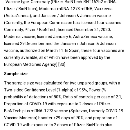
-Vaccine type: Comirnaty (Pfizer-BioNTech-BNT162b2 mRNA;
Pfizer / BioNTech), Moderna-mRNA-1273 mRNA, Vaxzevria
(AstraZeneca), and Janssen / Johnson & Johnson vaccine
(Currently, the European Commission has licensed four vaccines:
Comirnaty, Pfizer / BioNTech, licensed December 21, 2020;
Moderna vaccine, licensed January 6; AstraZeneca vaccine,
licensed 29 December and the Janssen / Johnson & Johnson
vaccine, authorized on March 11. In Spain, these four vaccines are
currently available, all of which have been approved by the
European Medicines Agency) [30]
Sample size
The sample size was calculated for two unpaired groups, with a
Two-sided Confidence Level (1-alpha) of 95%, Power (%
probability of detection) of 80%, Ratio of controls per case of 2:1,
Proportion of COVID-19 with exposure to 2 doses of Pfizer-
BioNTech plus mRNA-1273 vaccine (Spikevax, formerly COVID-19
Vaccine Moderna) booster >29 days of 70%, and proportion of
COVID-19 with exposure to 2 doses of Pfizer-BioNTech plus