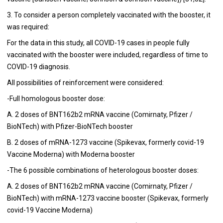
3. To consider a person completely vaccinated with the booster, it
was required:
For the data in this study, all COVID-19 cases in people fully
vaccinated with the booster were included, regardless of time to
COVID-19 diagnosis.
All possibilities of reinforcement were considered:
-Full homologous booster dose:
A. 2 doses of BNT162b2 mRNA vaccine (Comirnaty, Pfizer /
BioNTech) with Pfizer-BioNTech booster
B. 2 doses of mRNA-1273 vaccine (Spikevax, formerly covid-19
Vaccine Moderna) with Moderna booster
-The 6 possible combinations of heterologous booster doses:
A. 2 doses of BNT162b2 mRNA vaccine (Comirnaty, Pfizer /
BioNTech) with mRNA-1273 vaccine booster (Spikevax, formerly
covid-19 Vaccine Moderna)