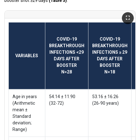
booster shot ≥29 days
(Table 5)
.
COVID-19
COVID-19
B
BREAKTHROUGH
BREAKTHROUGH
I
INFECTIONS <29
INFECTIONS ≥ 29
VARIABLES
DAYS AFTER
DAYS AFTER
BOOSTER
BOOSTER
N=28
N=18
Age in years
54.14 ± 11.90
53.16 ± 16.26
53
(Arithmetic
(32-72)
(26-90 years)
(2
mean ±
Standard
deviation;
Range)