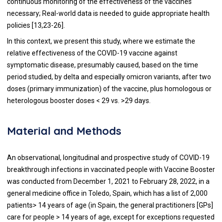
continuous monitoring of the effectiveness of the vaccines
necessary; Real-world data is needed to guide appropriate health
policies [13,23-26].
In this context, we present this study, where we estimate the
relative effectiveness of the COVID-19 vaccine against
symptomatic disease, presumably caused, based on the time
period studied, by delta and especially omicron variants, after two
doses (primary immunization) of the vaccine, plus homologous or
heterologous booster doses < 29 vs. >29 days.
Material and Methods
An observational, longitudinal and prospective study of COVID-19
breakthrough infections in vaccinated people with Vaccine Booster
was conducted from December 1, 2021 to February 28, 2022, in a
general medicine office in Toledo, Spain, which has a list of 2,000
patients> 14 years of age (in Spain, the general practitioners [GPs]
care for people > 14 years of age, except for exceptions requested