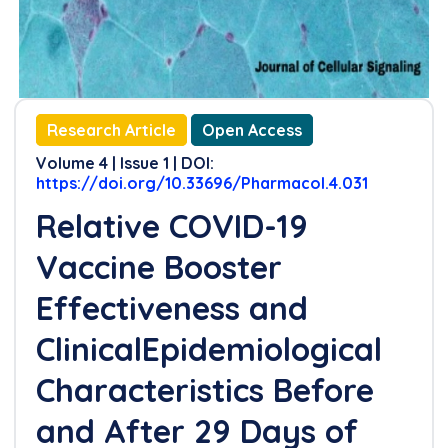
Research Article
Open Access
Volume 4 | Issue 1 | DOI:
https://doi.org/10.33696/Pharmacol.4.031
Relative COVID-19
Vaccine Booster
Effectiveness and
ClinicalEpidemiological
Characteristics Before
and After 29 Days of