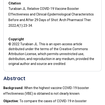
Citation
Turabian JL. Relative COVID-19 Vaccine Booster
Effectiveness and Clinical-Epidemiological Characteristics
Before and After 29 Days of Shot. Arch Pharmacol Ther.
2022;4(1):23-34.
Copyright
© 2022 Turabian JL. This is an open-access article
distributed under the terms of the Creative Commons
Attribution License, which permits unrestricted use,
distribution, and reproduction in any medium, provided the
original author and source are credited.
Abstract
Background:
When the highest vaccine COVID-19 booster
effectiveness (VBE) is obtained is not clearly known.
Objective:
To compare the cases of COVID-19 in booster