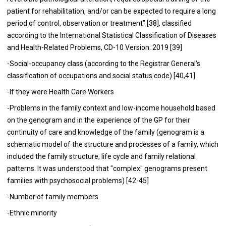
patient for rehabilitation, and/or can be expected to require a long
period of control, observation or treatment” [38], classified
according to the International Statistical Classification of Diseases
and Health-Related Problems, CD-10 Version: 2019 [39]
-Social-occupancy class (according to the Registrar General's
classification of occupations and social status code) [40,41]
-If they were Health Care Workers
-Problems in the family context and low-income household based
on the genogram and in the experience of the GP for their
continuity of care and knowledge of the family (genogram is a
schematic model of the structure and processes of a family, which
included the family structure, life cycle and family relational
patterns. It was understood that "complex" genograms present
families with psychosocial problems) [42-45]
-Number of family members
-Ethnic minority