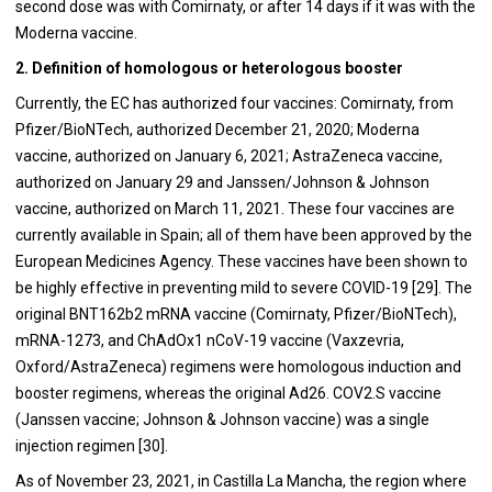
second dose was with Comirnaty, or after 14 days if it was with the
Moderna vaccine.
2. Definition of homologous or heterologous booster
Currently, the EC has authorized four vaccines: Comirnaty, from
Pfizer/BioNTech, authorized December 21, 2020; Moderna
vaccine, authorized on January 6, 2021; AstraZeneca vaccine,
authorized on January 29 and Janssen/Johnson & Johnson
vaccine, authorized on March 11, 2021. These four vaccines are
currently available in Spain; all of them have been approved by the
European Medicines Agency. These vaccines have been shown to
be highly effective in preventing mild to severe COVID-19 [29]. The
original BNT162b2 mRNA vaccine (Comirnaty, Pfizer/BioNTech),
mRNA-1273, and ChAdOx1 nCoV-19 vaccine (Vaxzevria,
Oxford/AstraZeneca) regimens were homologous induction and
booster regimens, whereas the original Ad26. COV2.S vaccine
(Janssen vaccine; Johnson & Johnson vaccine) was a single
injection regimen [30].
As of November 23, 2021, in Castilla La Mancha, the region where