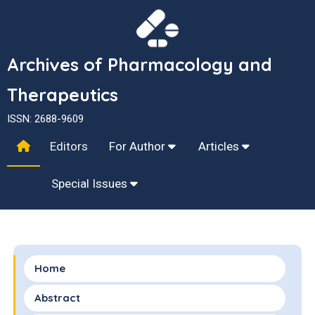
Archives of Pharmacology and
Therapeutics
ISSN: 2688-9609
Editors
For Author
Articles
Special Issues
Home
Abstract