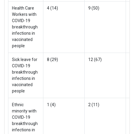
Health Care
4 (14)
9 (50)
13
Workers with
COVID-19
breakthrough
infections in
vaccinated
people
Sick leave for
8 (29)
12 (67)
20
COVID-19
breakthrough
infections in
vaccinated
people
Ethnic
1 (4)
2 (11)
3 
minority with
COVID-19
breakthrough
infections in