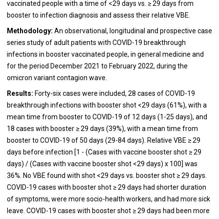
vaccinated people with a time of <29 days vs. ≥ 29 days from
booster to infection diagnosis and assess their relative VBE.
Methodology:
An observational, longitudinal and prospective case
series study of adult patients with COVID-19 breakthrough
infections in booster vaccinated people, in general medicine and
for the period December 2021 to February 2022, during the
omicron variant contagion wave.
Results:
Forty-six cases were included, 28 cases of COVID-19
breakthrough infections with booster shot <29 days (61%), with a
mean time from booster to COVID-19 of 12 days (1-25 days), and
18 cases with booster ≥ 29 days (39%), with a mean time from
booster to COVID-19 of 50 days (29-84 days). Relative VBE ≥ 29
days before infection [1 - (Cases with vaccine booster shot ≥ 29
days) / (Cases with vaccine booster shot <29 days) x 100] was
36%. No VBE found with shot <29 days vs. booster shot ≥ 29 days.
COVID-19 cases with booster shot ≥ 29 days had shorter duration
of symptoms, were more socio-health workers, and had more sick
leave. COVID-19 cases with booster shot ≥ 29 days had been more