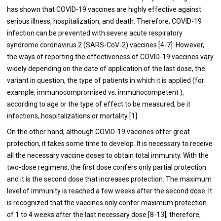
has shown that COVID-19 vaccines are highly effective against
serious illness, hospitalization, and death. Therefore, COVID-19
infection can be prevented with severe acute respiratory
syndrome coronavirus 2 (SARS-CoV-2) vaccines [4-7]. However,
the ways of reporting the effectiveness of COVID-19 vaccines vary
widely depending on the date of application of the last dose, the
variant in question, the type of patients in which it is applied (for
example, immunocompromised vs. immunocompetent ),
according to age or the type of effect to be measured, be it
infections, hospitalizations or mortality [1].
On the other hand, although COVID-19 vaccines offer great
protection, it takes some time to develop. It is necessary to receive
all the necessary vaccine doses to obtain total immunity. With the
two-dose regimens, the first dose confers only partial protection
and it is the second dose that increases protection. The maximum
level of immunity is reached a few weeks after the second dose. It
is recognized that the vaccines only confer maximum protection
of 1 to 4 weeks after the last necessary dose [8-13]; therefore,