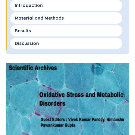
Introduction
Material and Methods
Results
Discussion
Limitations and Strengths of the Study
Conclusion
References