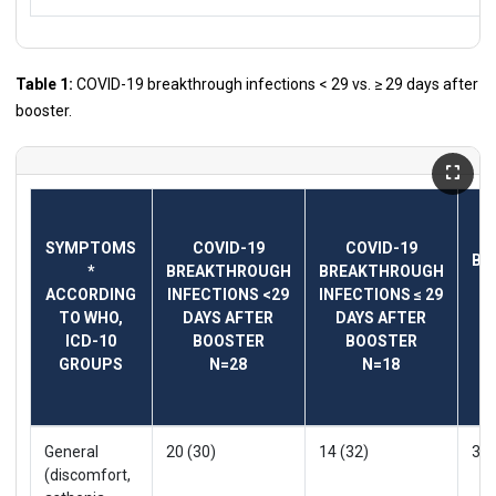
Table 1:
COVID-19 breakthrough infections < 29 vs. ≥ 29 days after
booster.
T
SYMPTOMS
COVID-19
COVID-19
BR
*
BREAKTHROUGH
BREAKTHROUGH
IN
ACCORDING
INFECTIONS <29
INFECTIONS ≤ 29
V
TO WHO,
DAYS AFTER
DAYS AFTER
P
ICD-10
BOOSTER
BOOSTER
GROUPS
N=28
N=18
General
20 (30)
14 (32)
34 
(discomfort,