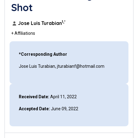
Shot
1,*
Jose Luis Turabian
+ Affiliations
*Corresponding Author
Jose Luis Turabian, jturabianf@hotmail.com
Received Date:
April 11, 2022
Accepted Date:
June 09, 2022