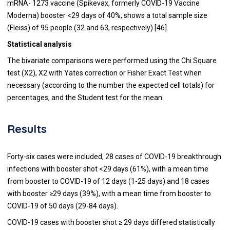
mRNA- 1273 vaccine (Spikevax, formerly COVID-19 Vaccine
Moderna) booster <29 days of 40%, shows a total sample size
(Fleiss) of 95 people (32 and 63, respectively) [46].
Statistical analysis
The bivariate comparisons were performed using the Chi Square
test (X2), X2 with Yates correction or Fisher Exact Test when
necessary (according to the number the expected cell totals) for
percentages, and the Student test for the mean.
Results
Forty-six cases were included, 28 cases of COVID-19 breakthrough
infections with booster shot <29 days (61%), with a mean time
from booster to COVID-19 of 12 days (1-25 days) and 18 cases
with booster ≥29 days (39%), with a mean time from booster to
COVID-19 of 50 days (29-84 days).
COVID-19 cases with booster shot ≥ 29 days differed statistically