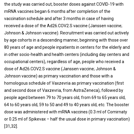
the study was carried out, booster doses against COVID-19 with
mRNA vaccines began 6 months after completion of the
vaccination schedule and after 3 months in case of having
received a dose of the Ad26.COV2.S vaccine (Janssen vaccine;
Johnson & Johnson vaccine). Recruitment was carried out actively
by age cohorts in a descending manner, beginning with those over
80 years of age and people inpatients in centers for the elderly and
in other socio-health and health centers (including day centers and
occupational centers), regardless of age, people who received a
dose of Ad26.COV2.S vaccine (Janssen vaccine; Johnson &
Johnson vaccine) as primary vaccination and those with a
homologous schedule of Vaxzevria as primary vaccination (first
and second dose of Vaxzevria, from AstraZeneca), followed by
people aged between 79 to 70 years old, from 69 to 65 years old,
64 to 60 years old, 59 to 50 and 49 to 40 years old, etc. The booster
dose was administered with mRNA vaccines (0.3 ml of Comirnaty
or 0.25 ml of Spikevax – half the usual dose in primary vaccination)
[31,32].