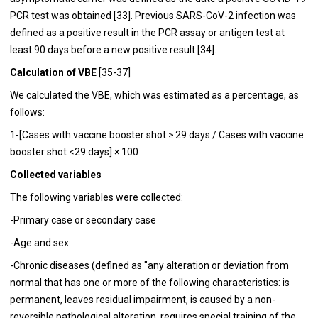
PCR test was obtained [33]. Previous SARS-CoV-2 infection was
defined as a positive result in the PCR assay or antigen test at
least 90 days before a new positive result [34].
Calculation of VBE
[35-37]
We calculated the VBE, which was estimated as a percentage, as
follows:
1-[Cases with vaccine booster shot ≥ 29 days / Cases with vaccine
booster shot <29 days] × 100
Collected variables
The following variables were collected:
-Primary case or secondary case
-Age and sex
-Chronic diseases (defined as "any alteration or deviation from
normal that has one or more of the following characteristics: is
permanent, leaves residual impairment, is caused by a non-
reversible pathological alteration, requires special training of the