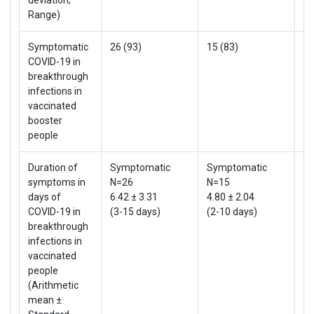
Range)
Symptomatic
26 (93)
15 (83)
41
COVID-19 in
breakthrough
infections in
vaccinated
booster
people
Duration of
Symptomatic
Symptomatic
S
symptoms in
N=26
N=15
4
days of
6.42 ± 3.31
4.80 ± 2.04
5.
COVID-19 in
(3-15 days)
(2-10 days)
(2
breakthrough
infections in
vaccinated
people
(Arithmetic
mean ±