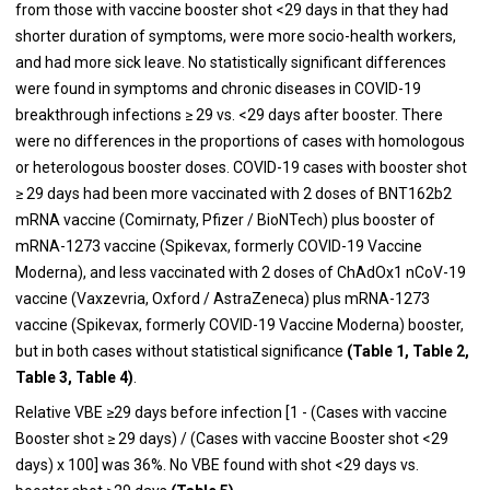
from those with vaccine booster shot <29 days in that they had
shorter duration of symptoms, were more socio-health workers,
and had more sick leave. No statistically significant differences
were found in symptoms and chronic diseases in COVID-19
breakthrough infections ≥ 29 vs. <29 days after booster. There
were no differences in the proportions of cases with homologous
or heterologous booster doses. COVID-19 cases with booster shot
≥ 29 days had been more vaccinated with 2 doses of BNT162b2
mRNA vaccine (Comirnaty, Pfizer / BioNTech) plus booster of
mRNA-1273 vaccine (Spikevax, formerly COVID-19 Vaccine
Moderna), and less vaccinated with 2 doses of ChAdOx1 nCoV-19
vaccine (Vaxzevria, Oxford / AstraZeneca) plus mRNA-1273
vaccine (Spikevax, formerly COVID-19 Vaccine Moderna) booster,
but in both cases without statistical significance
(
Table 1, Table 2,
Table 3, Table 4)
.
Relative VBE ≥29 days before infection [1 - (Cases with vaccine
Booster shot ≥ 29 days) / (Cases with vaccine Booster shot <29
days) x 100] was 36%. No VBE found with shot <29 days vs.