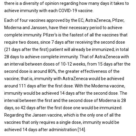
there is a diversity of opinion regarding how many days it takes to
achieve immunity with each COVID-19 vaccine.
Each of four vaccines approved by the EC, AstraZeneca, Pfizer,
Moderna and Janssen, have their necessary period to achieve
complete immunity. Pfizer's is the fastest of all the vaccines that
require two doses, since 7 days after receiving the second dose
(21 days after the first) patient will already be immunized; in total
28 days to achieve complete immunity. That of AstraZeneca with
an interval between doses of 10-12 weeks, from 15 days after the
second dose is around 80%, the greater effectiveness of the
vaccine; that is, immunity with AstraZeneca would be achieved
around 111 days after the first dose. With the Moderna vaccine,
immunity would be achieved 14 days after the second dose. The
interval between the first and the second dose of Moderna is 28
days, so 42 days after the first dose one would be immunized.
Regarding the Jansen vaccine, which is the only one of all the
vaccines that only requires a single dose, immunity would be
achieved 14 days after administration [14].