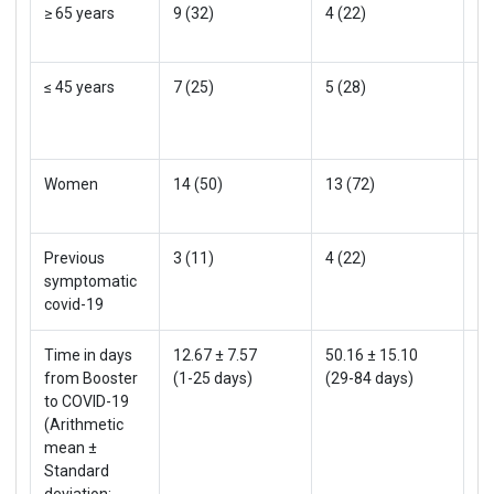
≥ 65 years
9 (32)
4 (22)
13
≤ 45 years
7 (25)
5 (28)
12
Women
14 (50)
13 (72)
27
Previous
3 (11)
4 (22)
7 
symptomatic
covid-19
Time in days
12.67 ± 7.57
50.16 ± 15.10
27
from Booster
(1-25 days)
(29-84 days)
(1
to COVID-19
(Arithmetic
mean ±
Standard
deviation;