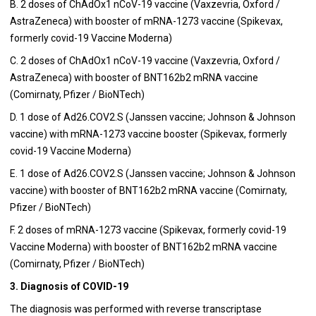
B. 2 doses of ChAdOx1 nCoV-19 vaccine (Vaxzevria, Oxford /
AstraZeneca) with booster of mRNA-1273 vaccine (Spikevax,
formerly covid-19 Vaccine Moderna)
C. 2 doses of ChAdOx1 nCoV-19 vaccine (Vaxzevria, Oxford /
AstraZeneca) with booster of BNT162b2 mRNA vaccine
(Comirnaty, Pfizer / BioNTech)
D. 1 dose of Ad26.COV2.S (Janssen vaccine; Johnson & Johnson
vaccine) with mRNA-1273 vaccine booster (Spikevax, formerly
covid-19 Vaccine Moderna)
E. 1 dose of Ad26.COV2.S (Janssen vaccine; Johnson & Johnson
vaccine) with booster of BNT162b2 mRNA vaccine (Comirnaty,
Pfizer / BioNTech)
F. 2 doses of mRNA-1273 vaccine (Spikevax, formerly covid-19
Vaccine Moderna) with booster of BNT162b2 mRNA vaccine
(Comirnaty, Pfizer / BioNTech)
3. Diagnosis of COVID-19
The diagnosis was performed with reverse transcriptase