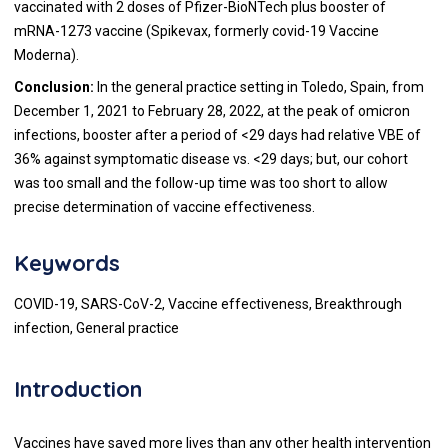
vaccinated with 2 doses of Pfizer-BioNTech plus booster of
mRNA-1273 vaccine (Spikevax, formerly covid-19 Vaccine
Moderna).
Conclusion:
In the general practice setting in Toledo, Spain, from
December 1, 2021 to February 28, 2022, at the peak of omicron
infections, booster after a period of <29 days had relative VBE of
36% against symptomatic disease vs. <29 days; but, our cohort
was too small and the follow-up time was too short to allow
precise determination of vaccine effectiveness.
Keywords
COVID-19, SARS-CoV-2, Vaccine effectiveness, Breakthrough
infection, General practice
Introduction
Vaccines have saved more lives than any other health intervention