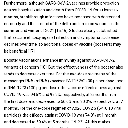
Furthermore, although SARS-CoV-2 vaccines provide protection
against hospitalization and death from COVID-19 for at least six
months, breakthrough infections have increased with decreased
immunity and the spread of the delta and omicron variants in the
summer and winter of 2021 [15,16]. Studies clearly established
that vaccine efficacy against infection and symptomatic disease
declines over time, so additional doses of vaccine (boosters) may
be beneficial [17].
Booster vaccinations enhance immunity against SARS-CoV-2
variants of concern [18]. But, the effectiveness of the booster also
tends to decrease over time. For the two-dose regimens of the
messenger RNA (mRNA) vaccines BNT162b2 (30 μg per dose) and
mRNA-1273 (100 μg per dose), the vaccine effectiveness against
COVID-19 was 94.5% and 95.9%, respectively, at 2 months from
the first dose and decreased to 66.6% and 80.3%, respectively, at 7
months. For the one-dose regimen of Ad26.COV2.S (5×10 10 viral
particles), the efficacy against COVID-19 was 74.8% at 1 month
and decreased to 59.4% at 5 months [19-22]. All this makes