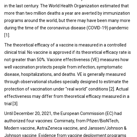
in the last century. The World Health Organization estimated that
more than two million deaths a year are averted by immunization
programs around the world, but there may have been many more
during the time of the coronavirus disease (COVID-19) pandemic
[1].
The theoretical efficacy of a vaccine is measured in a controlled
clinical trial. No vaccine is approved if its theoretical efficacy rate is
not greater than 50%. Vaccine effectiveness (VE) measures how
well vaccination protects people from infection, symptomatic
disease, hospitalizations, and deaths. VE is generally measured
through observational studies specially designed to estimate the
protection of vaccination under "real world" conditions [2]. Actual
effectiveness may differ from theoretical efficacy measured in a
trial [3].
Until December 20, 2021, the European Commission (EC) had
authorized four vaccines: Comirnaty, from Pfizer/BioNTech,
Modern vaccine, AstraZeneca vaccine, and Janssen/Johnson &
Johnson vaccine. Evidence from vaccine deployment programs