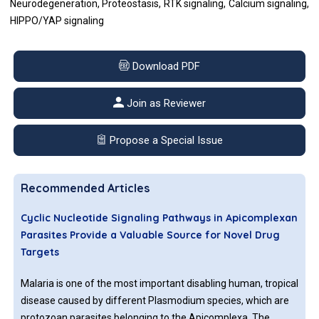
Neurodegeneration, Proteostasis, RTK signaling, Calcium signaling,
HIPPO/YAP signaling
Download PDF
Join as Reviewer
Propose a Special Issue
Recommended Articles
Cyclic Nucleotide Signaling Pathways in Apicomplexan
Parasites Provide a Valuable Source for Novel Drug
Targets
Malaria is one of the most important disabling human, tropical
disease caused by different Plasmodium species, which are
protozoan parasites belonging to the Apicomplexa. The