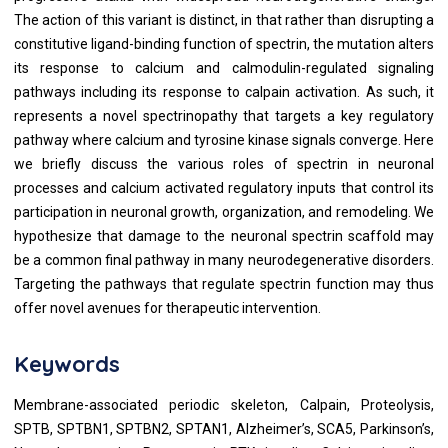
The action of this variant is distinct, in that rather than disrupting a
constitutive ligand-binding function of spectrin, the mutation alters
its response to calcium and calmodulin-regulated signaling
pathways including its response to calpain activation. As such, it
represents a novel spectrinopathy that targets a key regulatory
pathway where calcium and tyrosine kinase signals converge. Here
we briefly discuss the various roles of spectrin in neuronal
processes and calcium activated regulatory inputs that control its
participation in neuronal growth, organization, and remodeling. We
hypothesize that damage to the neuronal spectrin scaffold may
be a common final pathway in many neurodegenerative disorders.
Targeting the pathways that regulate spectrin function may thus
offer novel avenues for therapeutic intervention.
Keywords
Membrane-associated periodic skeleton, Calpain, Proteolysis,
SPTB, SPTBN1, SPTBN2, SPTAN1, Alzheimer’s, SCA5, Parkinson’s,