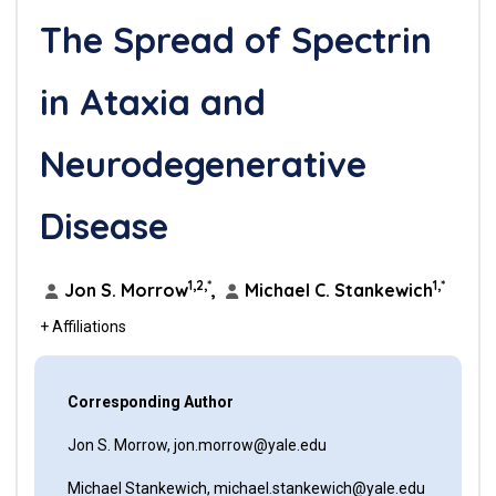
The Spread of Spectrin
in Ataxia and
Neurodegenerative
Disease
1,2,*
1,*
Jon S. Morrow
,
Michael C. Stankewich
+ Affiliations
Corresponding Author
Jon S. Morrow, jon.morrow@yale.edu
Michael Stankewich, michael.stankewich@yale.edu