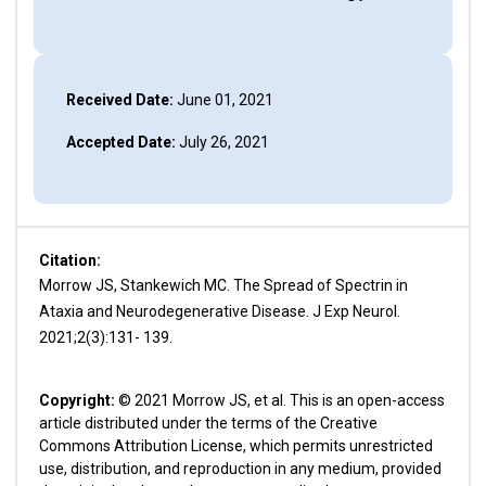
Received Date:
June 01, 2021
Accepted Date:
July 26, 2021
Citation:
Morrow JS, Stankewich MC. The Spread of Spectrin in
Ataxia and Neurodegenerative Disease. J Exp Neurol.
2021;2(3):131- 139.
Copyright:
© 2021 Morrow JS, et al. This is an open-access
article distributed under the terms of the Creative
Commons Attribution License, which permits unrestricted
use, distribution, and reproduction in any medium, provided