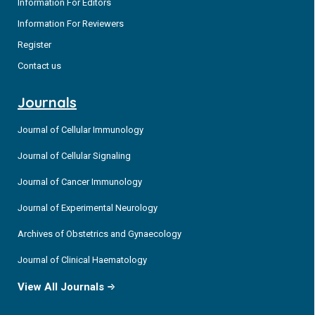
Information For Editors
Information For Reviewers
Register
Contact us
Journals
Journal of Cellular Immunology
Journal of Cellular Signaling
Journal of Cancer Immunology
Journal of Experimental Neurology
Archives of Obstetrics and Gynaecology
Journal of Clinical Haematology
View All Journals