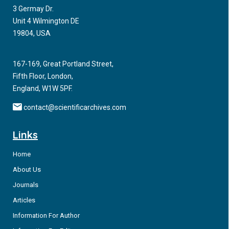
3 Germay Dr.
development and survivability of their body cells.
Unit 4 Wilmington DE
Sphingolipids are a special class of lipids in eukaryotic cells,
19804, USA
which have recently gained the attention of researchers
because of their involvement in several fundamental
processes of living cells, including proliferation
167-169, Great Portland Street,
Fifth Floor, London,
England, W1W 5PF.
contact@scientificarchives.com
Links
Home
About Us
Journals
Articles
Information For Author