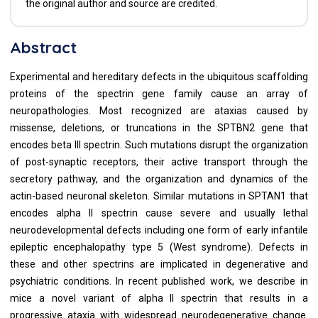
the original author and source are credited.
Abstract
Experimental and hereditary defects in the ubiquitous scaffolding
proteins of the spectrin gene family cause an array of
neuropathologies. Most recognized are ataxias caused by
missense, deletions, or truncations in the SPTBN2 gene that
encodes beta III spectrin. Such mutations disrupt the organization
of post-synaptic receptors, their active transport through the
secretory pathway, and the organization and dynamics of the
actin-based neuronal skeleton. Similar mutations in SPTAN1 that
encodes alpha II spectrin cause severe and usually lethal
neurodevelopmental defects including one form of early infantile
epileptic encephalopathy type 5 (West syndrome). Defects in
these and other spectrins are implicated in degenerative and
psychiatric conditions. In recent published work, we describe in
mice a novel variant of alpha II spectrin that results in a
progressive ataxia with widespread neurodegenerative change.