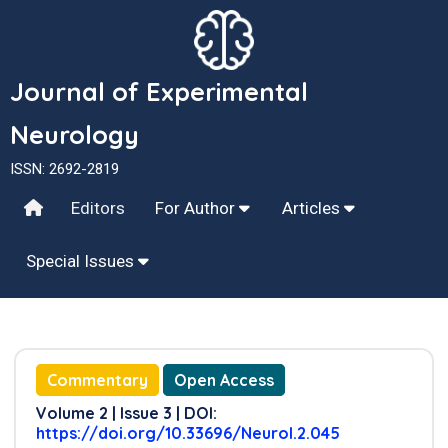
Journal of Experimental
Neurology
ISSN: 2692-2819
Editors
For Author
Articles
Special Issues
Commentary
Open Access
Volume 2 | Issue 3 | DOI:
https://doi.org/10.33696/Neurol.2.045