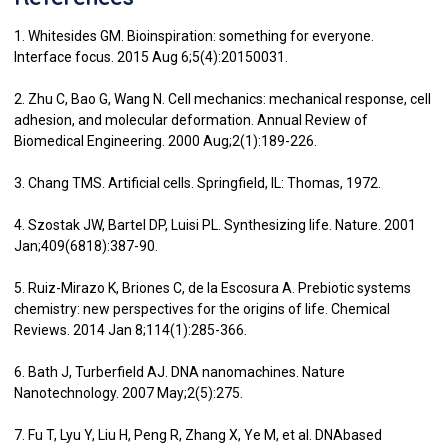
1. Whitesides GM. Bioinspiration: something for everyone.
Interface focus. 2015 Aug 6;5(4):20150031.
2. Zhu C, Bao G, Wang N. Cell mechanics: mechanical response, cell
adhesion, and molecular deformation. Annual Review of
Biomedical Engineering. 2000 Aug;2(1):189-226.
3. Chang TMS. Artificial cells. Springfield, IL: Thomas, 1972.
4. Szostak JW, Bartel DP, Luisi PL. Synthesizing life. Nature. 2001
Jan;409(6818):387-90.
5. Ruiz-Mirazo K, Briones C, de la Escosura A. Prebiotic systems
chemistry: new perspectives for the origins of life. Chemical
Reviews. 2014 Jan 8;114(1):285-366.
6. Bath J, Turberfield AJ. DNA nanomachines. Nature
Nanotechnology. 2007 May;2(5):275.
7. Fu T, Lyu Y, Liu H, Peng R, Zhang X, Ye M, et al. DNAbased