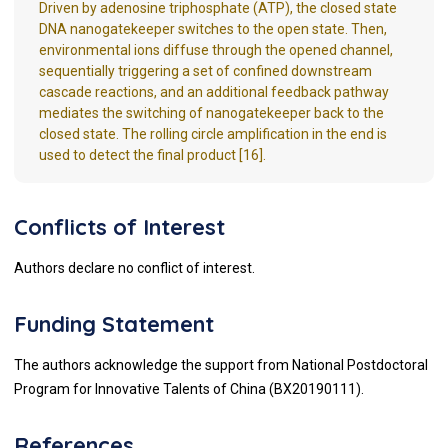
Driven by adenosine triphosphate (ATP), the closed state
DNA nanogatekeeper switches to the open state. Then,
environmental ions diffuse through the opened channel,
sequentially triggering a set of confined downstream
cascade reactions, and an additional feedback pathway
mediates the switching of nanogatekeeper back to the
closed state. The rolling circle amplification in the end is
used to detect the final product [16].
Conflicts of Interest
Authors declare no conflict of interest.
Funding Statement
The authors acknowledge the support from National Postdoctoral
Program for Innovative Talents of China (BX20190111).
References