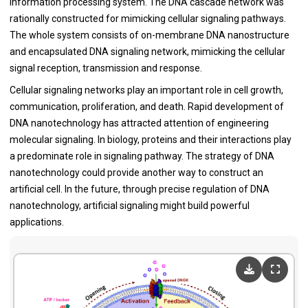
information processing system. The DNA cascade network was
rationally constructed for mimicking cellular signaling pathways.
The whole system consists of on-membrane DNA nanostructure
and encapsulated DNA signaling network, mimicking the cellular
signal reception, transmission and response.
Cellular signaling networks play an important role in cell growth,
communication, proliferation, and death. Rapid development of
DNA nanotechnology has attracted attention of engineering
molecular signaling. In biology, proteins and their interactions play
a predominate role in signaling pathway. The strategy of DNA
nanotechnology could provide another way to construct an
artificial cell. In the future, through precise regulation of DNA
nanotechnology, artificial signaling might build powerful
applications.