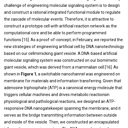
challenge of engineering molecular signaling system is to design
and construct a rational integrated functional module to regulate
the cascade of molecular events. Therefore, it is attractive to
construct a prototype cell with artificial reaction network as the
computational core and be able to perform programmed
functions [
15
]. As a proof-of-concept, in February, we reported the
new strategies of engineering artificial cell by DNA nanotechnology
based on our cellmimicking giant vesicle. A DNA-based artificial
molecular signaling system was constructed on our biomimetic
giant vesicle, which was derived from a mammalian cell [
16
]. As
shown in
Figure 1
, a switchable nanochannel was engineered on
membrane for materials and information transferring. Given that
adenosine triphosphate (ATP) is a canonical energy molecule that
triggers cellular machines and drives metabolic reactionsin
physiological and pathological reactions, we designed an ATP-
responsive DNA nanogatekeeper spanning the membrane, and it
serves as the bridge transmitting information between outside
and inside of the vesicle. Then, we constructed an encapsulated