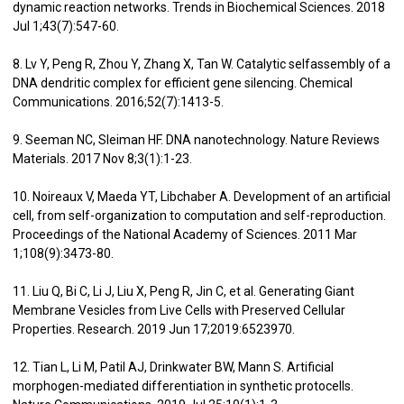
dynamic reaction networks. Trends in Biochemical Sciences. 2018
Jul 1;43(7):547-60.
8. Lv Y, Peng R, Zhou Y, Zhang X, Tan W. Catalytic selfassembly of a
DNA dendritic complex for efficient gene silencing. Chemical
Communications. 2016;52(7):1413-5.
9. Seeman NC, Sleiman HF. DNA nanotechnology. Nature Reviews
Materials. 2017 Nov 8;3(1):1-23.
10. Noireaux V, Maeda YT, Libchaber A. Development of an artificial
cell, from self-organization to computation and self-reproduction.
Proceedings of the National Academy of Sciences. 2011 Mar
1;108(9):3473-80.
11. Liu Q, Bi C, Li J, Liu X, Peng R, Jin C, et al. Generating Giant
Membrane Vesicles from Live Cells with Preserved Cellular
Properties. Research. 2019 Jun 17;2019:6523970.
12. Tian L, Li M, Patil AJ, Drinkwater BW, Mann S. Artificial
morphogen-mediated differentiation in synthetic protocells.