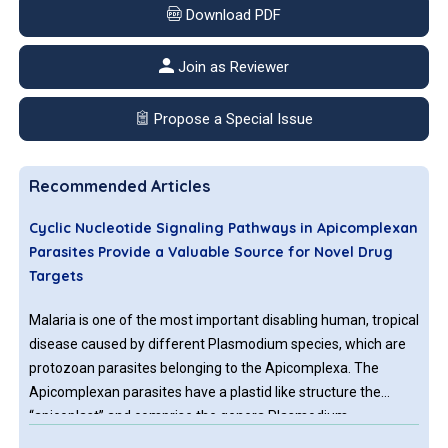
Download PDF
Join as Reviewer
Propose a Special Issue
Recommended Articles
Cyclic Nucleotide Signaling Pathways in Apicomplexan
Parasites Provide a Valuable Source for Novel Drug
Targets
Malaria is one of the most important disabling human, tropical
disease caused by different Plasmodium species, which are
protozoan parasites belonging to the Apicomplexa. The
Apicomplexan parasites have a plastid like structure the
“apicoplast” and comprise the genera Plasmodium,
Toxoplasma and Cryptosporidium causing malaria,