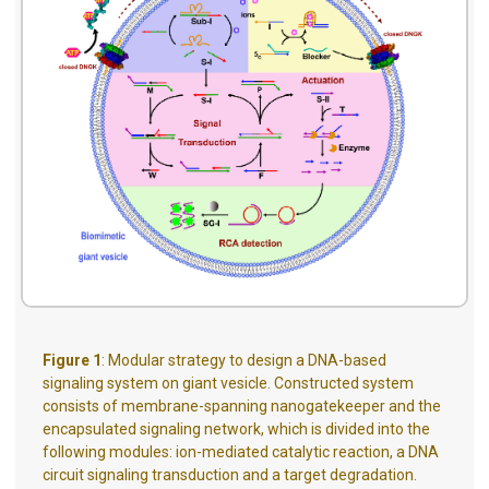
Figure 1
: Modular strategy to design a DNA-based
signaling system on giant vesicle. Constructed system
consists of membrane-spanning nanogatekeeper and the
encapsulated signaling network, which is divided into the
following modules: ion-mediated catalytic reaction, a DNA
circuit signaling transduction and a target degradation.