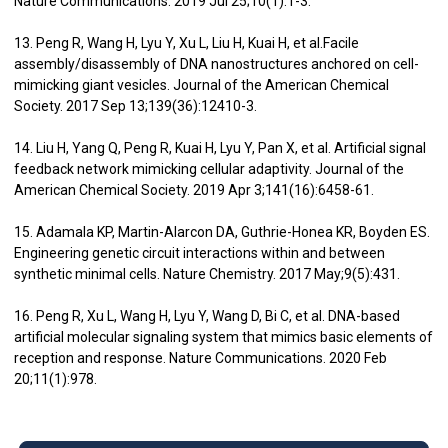
Nature Communications. 2019 Jul 25;10(1):1-3.
13. Peng R, Wang H, Lyu Y, Xu L, Liu H, Kuai H, et al.Facile
assembly/disassembly of DNA nanostructures anchored on cell-
mimicking giant vesicles. Journal of the American Chemical
Society. 2017 Sep 13;139(36):12410-3.
14. Liu H, Yang Q, Peng R, Kuai H, Lyu Y, Pan X, et al. Artificial signal
feedback network mimicking cellular adaptivity. Journal of the
American Chemical Society. 2019 Apr 3;141(16):6458-61.
15. Adamala KP, Martin-Alarcon DA, Guthrie-Honea KR, Boyden ES.
Engineering genetic circuit interactions within and between
synthetic minimal cells. Nature Chemistry. 2017 May;9(5):431.
16. Peng R, Xu L, Wang H, Lyu Y, Wang D, Bi C, et al. DNA-based
artificial molecular signaling system that mimics basic elements of
reception and response. Nature Communications. 2020 Feb
20;11(1):978.