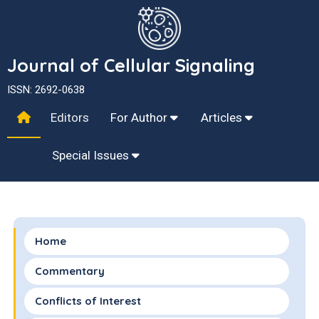
Journal of Cellular Signaling
ISSN: 2692-0638
Editors
For Author
Articles
Special Issues
Home
Commentary
Conflicts of Interest