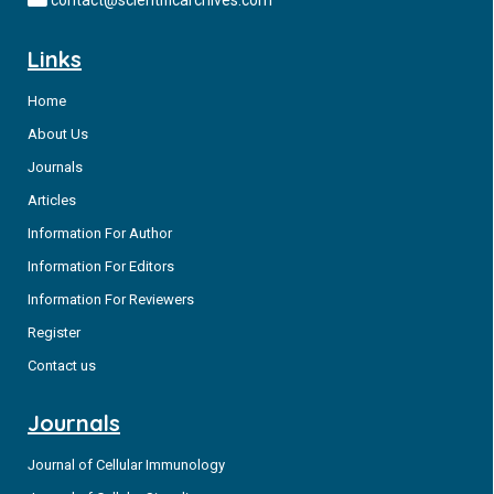
remitting course, and with the more aggressive Diffuse Large
Cell Lymphoma (DLBCL), which in some cases represent the
Links
evolution of FLs.
Home
About Us
Journals
Articles
Information For Author
Information For Editors
Information For Reviewers
Register
Contact us
Journals
Journal of Cellular Immunology