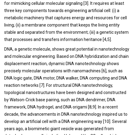
for mimicking cellular molecular signaling [
3
]. It requires at least
three key components towards engineering artificial cell: (i) a
metabolic machinery that captures energy and resources for cell
living; (ii) a membrane component that keeps the living entity
stable and separated from the environment; (iii) a genetic system
that processes and transfers information heritance [
4
,
5
].
DNA, a genetic molecule, shows great potential in nanotechnology
and molecular engineering. Based on DNA hybridization and chain
displacement reaction, dynamic DNA nanotechnology shows
precisely molecular operations with nanomachines [
6
], such as
DNA logic gate, DNA motor, DNA walker, DNA computing and DNA
reaction networks [
7
]. For structural DNA nanotechnology,
topological nanostructures have been designed and constructed
by Watson-Crick base pairing, such as DNA dendrimer, DNA
framework, DNA hydrogel, and DNA origami [
8
,
9
]. In a recent
decade, the advancements in DNA nanotechnology inspired us to
develop an artificial cell with a DNA engineering way [
10
]. Several
years ago, a biomimetic giant vesicle was generated from