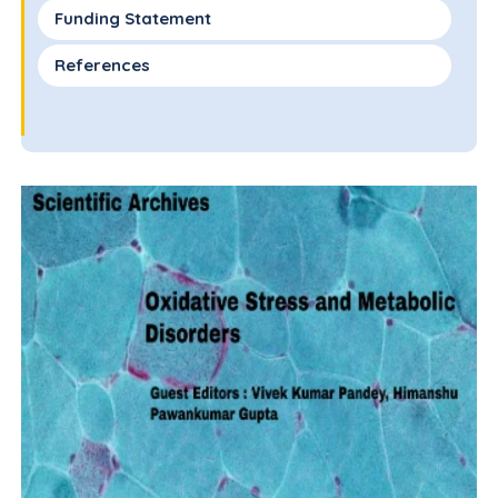
Funding Statement
References