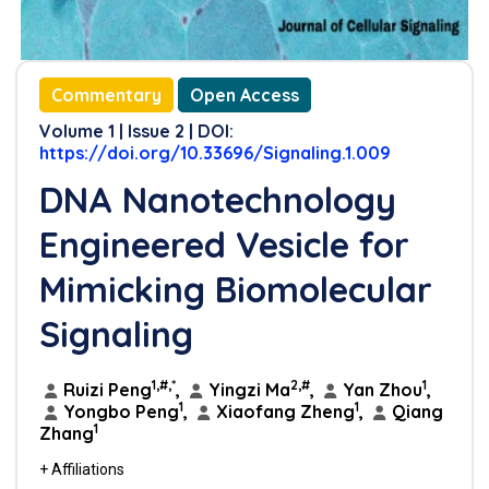
Commentary
Open Access
Volume 1 | Issue 2 | DOI:
https://doi.org/10.33696/Signaling.1.009
DNA Nanotechnology
Engineered Vesicle for
Mimicking Biomolecular
Signaling
1,#,*
2,#
1
Ruizi Peng
,
Yingzi Ma
,
Yan Zhou
,
1
1
Yongbo Peng
,
Xiaofang Zheng
,
Qiang
1
Zhang
+ Affiliations