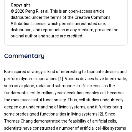
Copyright
© 2020 Peng R, et al. This is an open-access article
distributed under the terms of the Creative Commons
Attribution License, which permits unrestricted use,
distribution, and reproduction in any medium, provided the
original author and source are credited.
Commentary
Bio-inspired strategy is kind of interesting to fabricate devices and
perform dynamic operations [
1
]. Various devices have been made,
such as airplane, radar and submarine. In life science, as the
fundamental entity, million years’ evolution enables cell becomes
the most successful functionality. Thus, cell studies undoubtedly
deepen our understanding of living systems, and it further bring
some predesigned functionalities in living systems [
2
]. Since
Thomas Chang demonstrated the feasibility of artificial cells,
scientists have constructed a number of artificial cell-like systems