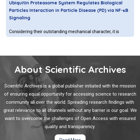
Ubiquitin Proteasome System Regulates Biological
toxoplasmosis, and cryptosporidiosis.
Particles Interaction in Particle Disease (PD) via NF-κB
Signaling
Considering their outstanding mechanical character, it is
inevitable to utilize titanium and titanium composite for
biomedical engineering application [1-6]. However, the
particles releasing from these bulks or composites of
biomaterials after long term implanting in human body will
About Scientific Archives
cause cell apoptosis or cell death, inflammation, bone
DNA Nanotechnology Engineered Vesicle for
Mimicking Biomolecular Signaling
Scientific Archives is a global publisher initiated with the mission
of ensuring equal opportunity for accessing science to research
Bio-inspired strategy is kind of interesting to fabricate devices
community all over the world. Spreading research findings with
and perform dynamic operations [1]. Various devices have
great relevance to all channels without any barrier is our goal. We
been made, such as airplane, radar and submarine. In life
want to overcome the challenges of Open Access with ensured
science, as the fundamental entity, million years’ evolution
enables cell becomes the most successful functionality.
quality and transparency.
Exploiting Nanotechnology to Target Viruses
Read More