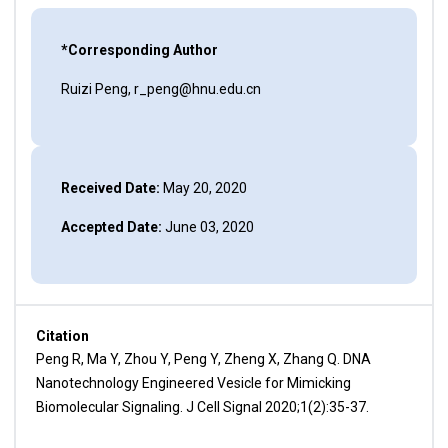
*Corresponding Author
Ruizi Peng, r_peng@hnu.edu.cn
Received Date:
May 20, 2020
Accepted Date:
June 03, 2020
Citation
Peng R, Ma Y, Zhou Y, Peng Y, Zheng X, Zhang Q. DNA
Nanotechnology Engineered Vesicle for Mimicking
Biomolecular Signaling. J Cell Signal 2020;1(2):35-37.