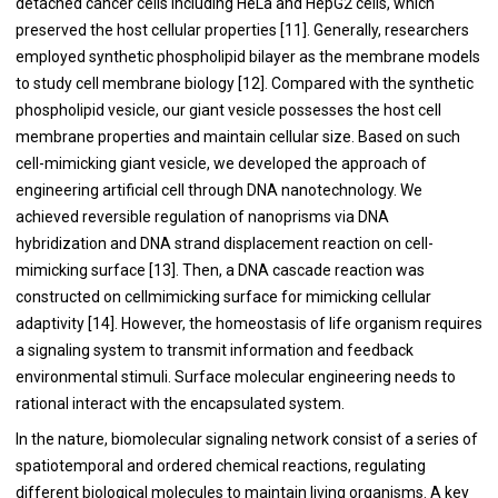
detached cancer cells including HeLa and HepG2 cells, which
preserved the host cellular properties [
11
]. Generally, researchers
employed synthetic phospholipid bilayer as the membrane models
to study cell membrane biology [
12
]. Compared with the synthetic
phospholipid vesicle, our giant vesicle possesses the host cell
membrane properties and maintain cellular size. Based on such
cell-mimicking giant vesicle, we developed the approach of
engineering artificial cell through DNA nanotechnology. We
achieved reversible regulation of nanoprisms via DNA
hybridization and DNA strand displacement reaction on cell-
mimicking surface [
13
]. Then, a DNA cascade reaction was
constructed on cellmimicking surface for mimicking cellular
adaptivity [
14
]. However, the homeostasis of life organism requires
a signaling system to transmit information and feedback
environmental stimuli. Surface molecular engineering needs to
rational interact with the encapsulated system.
In the nature, biomolecular signaling network consist of a series of
spatiotemporal and ordered chemical reactions, regulating
different biological molecules to maintain living organisms. A key