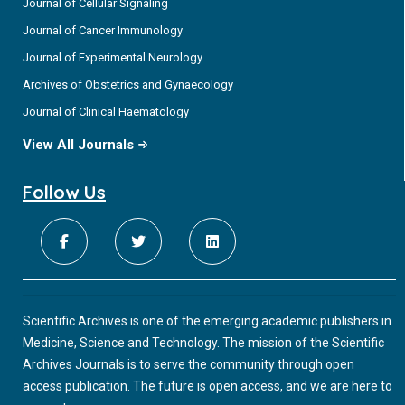
Journal of Cellular Signaling
Journal of Cancer Immunology
Journal of Experimental Neurology
Archives of Obstetrics and Gynaecology
Journal of Clinical Haematology
View All Journals
Follow Us
Scientific Archives is one of the emerging academic publishers in
Medicine, Science and Technology. The mission of the Scientific
Archives Journals is to serve the community through open
access publication. The future is open access, and we are here to