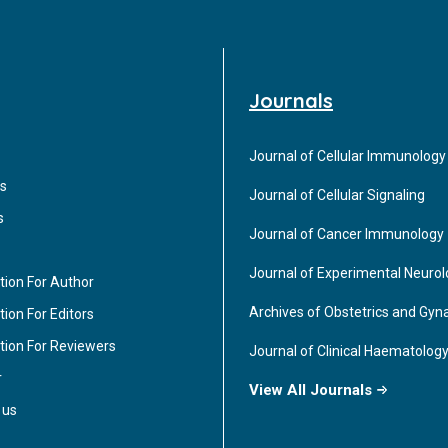
Journals
Journal of Cellular Immunology
s
Journal of Cellular Signaling
s
Journal of Cancer Immunology
Journal of Experimental Neuro
tion For Author
Archives of Obstetrics and Gyn
ion For Editors
tion For Reviewers
Journal of Clinical Haematolog
r
View All Journals
 us