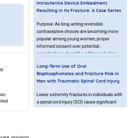
Intrauterine Device Embedment
Resulting in Its Fracture: A Case Series
Purpose: As long-acting reversible
contraceptive choices are becoming more
popular among young women, proper
informed consent over potential
complications should be addressed when
such decisions are made. A local case series
Long-Term Use of Oral
was analyzed to consider the risk of
op.
Bisphosphonates and Fracture Risk in
intrauterine device (IUD) fracture. Materials
Men with Traumatic Spinal Cord Injury
and Methods: A retrospective review of
provider experience with the intrauterine
ion
Lower extremity fractures in individuals with
device over a seven-year period was
ited.
a spinal cord injury (SCI) cause significant
undertaken, to specifically analyze the
morbidity [1] and contribute to excess
incidence of IUD embedment and fracture in
mortality [2]. Early identification of persons
the studied population.
at highest risk for fracture is possible using
bone mineral density (BMD) testing by dual-
Relationship between Plate Length and
care provision