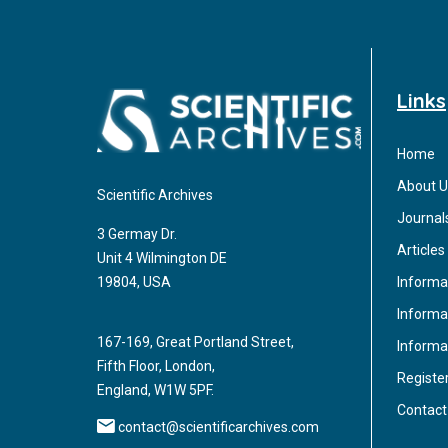
Links
Home
About U
Scientific Archives
Journal
3 Germay Dr.
Articles
Unit 4 Wilmington DE
Informa
19804, USA
Informat
167-169, Great Portland Street,
Informa
Fifth Floor, London,
Registe
England, W1W 5PF.
Contact
contact@scientificarchives.com