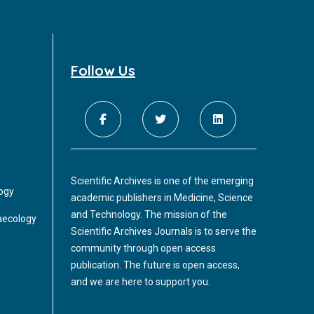
Follow Us
Scientific Archives is one of the emerging
logy
academic publishers in Medicine, Science
and Technology. The mission of the
aecology
Scientific Archives Journals is to serve the
y
community through open access
publication. The future is open access,
and we are here to support you.