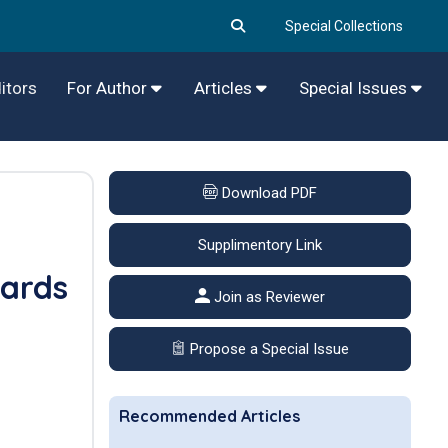
Special Collections
itors
For Author
Articles
Special Issues
Download PDF
Supplimentory Link
wards
Join as Reviewer
Propose a Special Issue
Recommended Articles