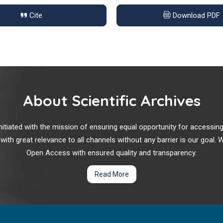
Cite
Download PDF
About Scientific Archives
r initiated with the mission of ensuring equal opportunity for accessi
 with great relevance to all channels without any barrier is our goal
Open Access with ensured quality and transparency.
Read More