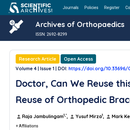
Journals
Policies
Register
Co
Archives of Orthopaedics
ISSN: 2692-8299
Research Article
Open Access
Volume 4 | Issue 1 | DOI:
https://doi.org/10.33696/
Doctor, Can We Reuse this
Reuse of Orthopedic Brac
1,*
1
Raja Jambulingam
,
Yusuf Mirza
,
Mark K
+ Affiliations