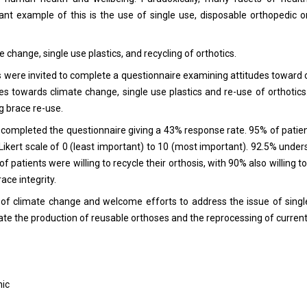
nt example of this is the use of single use, disposable orthopedic or
change, single use plastics, and recycling of orthotics.
ics were invited to complete a questionnaire examining attitudes toward
des towards climate change, single use plastics and re-use of orthotics
g brace re-use.
40 completed the questionnaire giving a 43% response rate. 95% of pati
Likert scale of 0 (least important) to 10 (most important). 92.5% under
of patients were willing to recycle their orthosis, with 90% also willing t
ace integrity.
f climate change and welcome efforts to address the issue of single
itate the production of reusable orthoses and the reprocessing of curren
nic