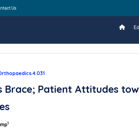
ntact Us
Ed
Orthopaedics.4.031
 Brace; Patient Attitudes to
es
1
emp