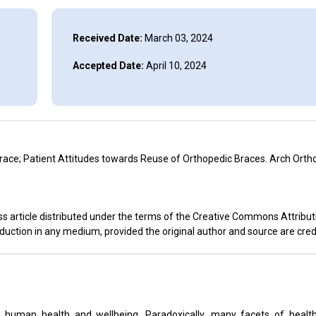
Received Date:
March 03, 2024
Accepted Date:
April 10, 2024
ace; Patient Attitudes towards Reuse of Orthopedic Braces. Arch Orth
s article distributed under the terms of the Creative Commons Attribut
oduction in any medium, provided the original author and source are cred
 human health and wellbeing. Paradoxically, many facets of health