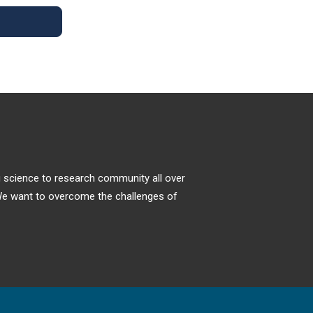
Efficacy of a Virtual Fracture Clinic
higher incidence of supracondylar humeral
Model Created During Covid-19
fractures. More recent studies support a
Pandemic
more equal distribution amongst males and
females.
The COVID-19 pandemic has caused delivery
of orthopaedic services to require extra
consideration and substantial revision.
Alternative ways to manage patients with
urgent injuries have been instigated to
minimize patient’s exposure to the disease,
spread within the hospital system and
ng science to research community all over
reduce the overall impact on stretched
. We want to overcome the challenges of
resources.