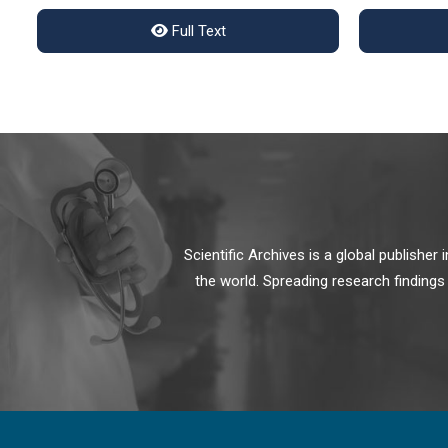
Full Text
Scientific Archives is a global publishe
the world. Spreading research findings