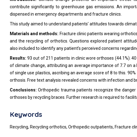
contribute significantly to greenhouse gas emissions. An importa
dispensed in emergency departments and fracture clinics.
This study aimed to understand patients’ attitudes towards climate 
Materials and methods:
Fracture clinic patients wearing orthot
and the recycling of orthotics. Questions explored patient attitu
also included to identify any patient’s perceived concerns regardin
Results:
93 out of 211 patients in clinic wore orthoses (44.1%). 
of climate change, attributing an average importance of 7.7 on a 
of single use plastics, ascribing an average score of 8 to this. 90% 
orthosis. Free text analysis revealed concerns with infection and br
Conclusions:
Orthopedic trauma patients recognize the danger o
orthoses by recycling braces. Further research is required to facil
Keywords
Recycling, Recycling orthotics, Orthopedic outpatients, Fracture cli