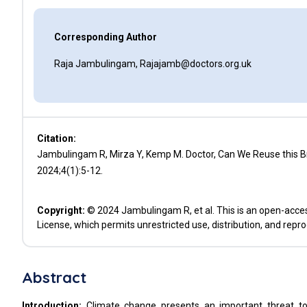
Corresponding Author
Raja Jambulingam, Rajajamb@doctors.org.uk
Citation:
Jambulingam R, Mirza Y, Kemp M. Doctor, Can We Reuse this Br
2024;4(1):5-12.
Copyright:
© 2024 Jambulingam R, et al. This is an open-acces
License, which permits unrestricted use, distribution, and repr
Abstract
Introduction:
Climate change presents an important threat to