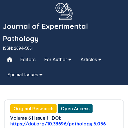
Journal of Experimental
Pathology
ISSN: 2694-5061
Editors
For Author
Articles
Special Issues
Original Research
Open Access
Volume 6 | Issue 1 | DOI:
https://doi.org/10.33696/pathology.6.056