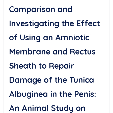
Comparison and
Investigating the Effect
of Using an Amniotic
Membrane and Rectus
Sheath to Repair
Damage of the Tunica
Albuginea in the Penis:
An Animal Study on