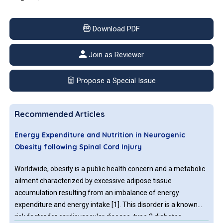
Download PDF
Join as Reviewer
Propose a Special Issue
Recommended Articles
Energy Expenditure and Nutrition in Neurogenic
Obesity following Spinal Cord Injury
Worldwide, obesity is a public health concern and a metabolic
ailment characterized by excessive adipose tissue
accumulation resulting from an imbalance of energy
expenditure and energy intake [1]. This disorder is a known
risk factor for cardiovascular disease, type 2 diabetes