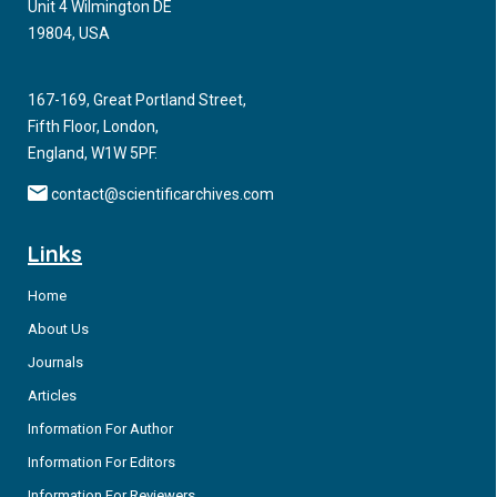
Unit 4 Wilmington DE
19804, USA
167-169, Great Portland Street,
Fifth Floor, London,
England, W1W 5PF.
contact@scientificarchives.com
Links
Home
About Us
Journals
Articles
Information For Author
Information For Editors
Information For Reviewers