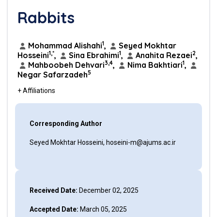
Rabbits
1
Mohammad Alishahi
,
Seyed Mokhtar
1,*
1
2
Hosseini
,
Sina Ebrahimi
,
Anahita Rezaei
,
3,4
1
Mahboobeh Dehvari
,
Nima Bakhtiari
,
5
Negar Safarzadeh
+ Affiliations
Corresponding Author
Seyed Mokhtar Hosseini, hoseini-m@ajums.ac.ir
Received Date:
December 02, 2025
Accepted Date:
March 05, 2025