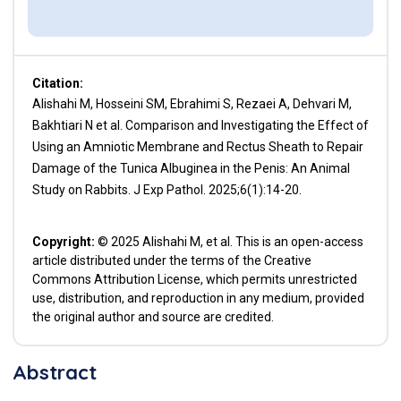
Citation:
Alishahi M, Hosseini SM, Ebrahimi S, Rezaei A, Dehvari M,
Bakhtiari N et al. Comparison and Investigating the Effect of
Using an Amniotic Membrane and Rectus Sheath to Repair
Damage of the Tunica Albuginea in the Penis: An Animal
Study on Rabbits. J Exp Pathol. 2025;6(1):14-20.
Copyright:
© 2025 Alishahi M, et al. This is an open-access
article distributed under the terms of the Creative
Commons Attribution License, which permits unrestricted
use, distribution, and reproduction in any medium, provided
the original author and source are credited.
Abstract