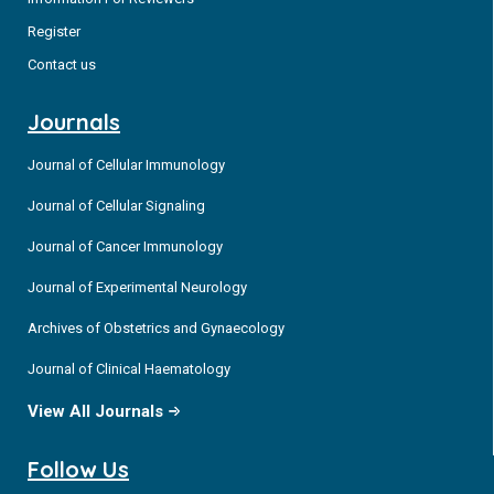
Register
Contact us
Journals
Journal of Cellular Immunology
Journal of Cellular Signaling
Journal of Cancer Immunology
Journal of Experimental Neurology
Archives of Obstetrics and Gynaecology
Journal of Clinical Haematology
View All Journals
Follow Us