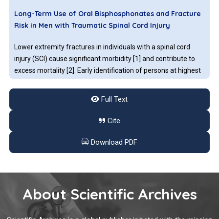
mellitus, dyslipidemia, hypertension, and metabolic
Long-Term Use of Oral Bisphosphonates and Fracture
Risk in Men with Traumatic Spinal Cord Injury
Lower extremity fractures in individuals with a spinal cord
injury (SCI) cause significant morbidity [1] and contribute to
excess mortality [2]. Early identification of persons at highest
risk for fracture is possible using bone mineral density (BMD)
testing by dual-energy X-ray absorptiometry (DXA) imaging
Full Text
Resveratrol Treatment Reduces Neuromotor
Cite
Impairment and Hearing Loss in a Mouse Model of
Diabetic Neuropathy and Nerve Injury
Download PDF
In the peripheral nervous system (PNS), Schwann cells (SCs)
are responsible for myelin production, which contributes to
axonal protection and allows for efficient action potential
About Scientific Archives
transmission. Unfortunately, acquired and hereditary
demyelinating diseases of the PNS are numerous and affect
an increasing number of people.