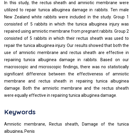
In this study, the rectus sheath and amniotic membrane were
utilized to repair tunica albuginea damage in rabbits. Ten male
New Zealand white rabbits were included in the study. Group 1
consisted of 5 rabbits in which the tunica albuginea injury was
repaired using amniotic membrane from pregnant rabbits. Group 2
consisted of 5 rabbits in which their rectus sheath was used to
repair the tunica albuginea injury. Our results showed that both the
use of amniotic membrane and rectus sheath are effective in
repairing tunica albuginea damage in rabbits. Based on our
macroscopic and microscopic findings, there was no statistically
significant difference between the effectiveness of amniotic
membrane and rectus sheath in repairing tunica albuginea
damage. Both the amniotic membrane and the rectus sheath
were equally effective in repairing tunica albuginea damage.
Keywords
Amniotic membrane, Rectus sheath, Damage of the tunica
albuginea, Penis