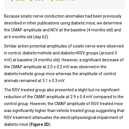
Because sciatic nerve conduction anomalies had been previously
described in other publications using diabetic mice, we determine
the CMAP amplitude and NCV at the baseline (4 months old) and
at 6 months old (day 62).
Similar action potential amplitudes of sciatic nerve were observed
in control, diabetic+vehicle and diabetic+RSV groups (around 3
mV) at baseline (4 months old). However, a significant decrease of
the CMAP amplitude at 2.0 ± 0.2 mV was observed in the
diabetic+vehicle group mice whereas the amplitude of control
animals remained at 3.1 ± 0.3 mV.
The RSV treated group also presented a slight but no significant
reduction of the CMAP amplitude at 2.9 ± 0.4 mV compared to the
control group. However, the CMAP amplitude of RSV treated mice
was significantly higher than vehicle treated group suggesting that
RSV treatment attenuates the electrophysiological impairment of
diabetic mice (
Figure 2D
).