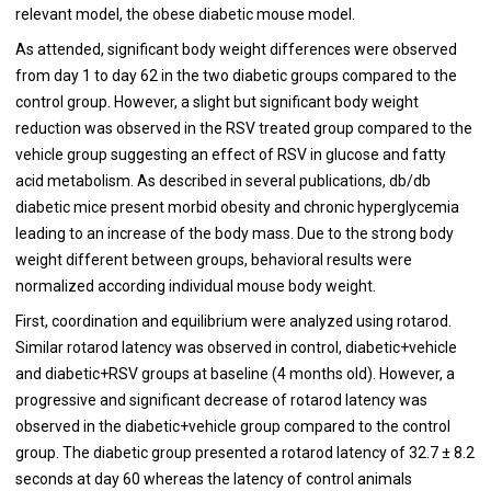
relevant model, the obese diabetic mouse model.
As attended, significant body weight differences were observed
from day 1 to day 62 in the two diabetic groups compared to the
control group. However, a slight but significant body weight
reduction was observed in the RSV treated group compared to the
vehicle group suggesting an effect of RSV in glucose and fatty
acid metabolism. As described in several publications, db/db
diabetic mice present morbid obesity and chronic hyperglycemia
leading to an increase of the body mass. Due to the strong body
weight different between groups, behavioral results were
normalized according individual mouse body weight.
First, coordination and equilibrium were analyzed using rotarod.
Similar rotarod latency was observed in control, diabetic+vehicle
and diabetic+RSV groups at baseline (4 months old). However, a
progressive and significant decrease of rotarod latency was
observed in the diabetic+vehicle group compared to the control
group. The diabetic group presented a rotarod latency of 32.7 ± 8.2
seconds at day 60 whereas the latency of control animals