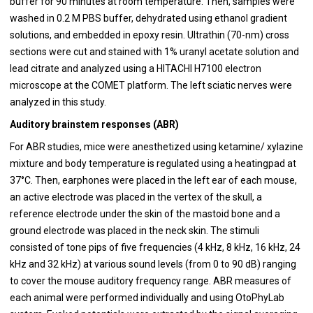
buffer for 90 minutes at room temperature. Then, samples were
washed in 0.2 M PBS buffer, dehydrated using ethanol gradient
solutions, and embedded in epoxy resin. Ultrathin (70-nm) cross
sections were cut and stained with 1% uranyl acetate solution and
lead citrate and analyzed using a HITACHI H7100 electron
microscope at the COMET platform. The left sciatic nerves were
analyzed in this study.
Auditory brainstem responses (ABR)
For ABR studies, mice were anesthetized using ketamine/ xylazine
mixture and body temperature is regulated using a heatingpad at
37°C. Then, earphones were placed in the left ear of each mouse,
an active electrode was placed in the vertex of the skull, a
reference electrode under the skin of the mastoid bone and a
ground electrode was placed in the neck skin. The stimuli
consisted of tone pips of five frequencies (4 kHz, 8 kHz, 16 kHz, 24
kHz and 32 kHz) at various sound levels (from 0 to 90 dB) ranging
to cover the mouse auditory frequency range. ABR measures of
each animal were performed individually and using OtoPhyLab