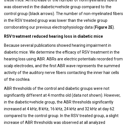
was observed in the diabetic+vehicle group compared to the
control group (black arrows). The number of non-myelinated fibers
in the RSV treated group was lower than the vehicle group
corroborating our previous electrophysiology data (
Figure 2E
).
RSV treatment reduced hearing loss in diabetic mice
Because several publications showed hearing impairment in
diabetic mice. We determine the efficacy of RSV treatment in the
hearing loss using ABR. ABRs are electric potentials recorded from
scalp electrodes, and the first ABR wave represents the summed
activity of the auditory nerve fibers contacting the inner hair cells
of the cochlea.
ABR thresholds of the control and diabetic groups were not
significantly different at 4 months old (data not shown). However,
in the diabetic+vehicle group, the ABR thresholds significantly
increased at 4 kHz, 8 kHz, 16 kHz, 24 kHz and 32 kHz at day 62
compared to the control group. In the RSV treated group, a slight
increase of ABR thresholds was observed at all analyzed