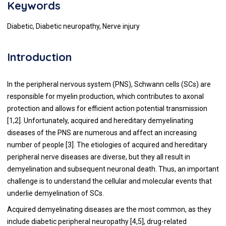
Keywords
Diabetic, Diabetic neuropathy, Nerve injury
Introduction
In the peripheral nervous system (PNS), Schwann cells (SCs) are
responsible for myelin production, which contributes to axonal
protection and allows for efficient action potential transmission
[
1
,
2
]. Unfortunately, acquired and hereditary demyelinating
diseases of the PNS are numerous and affect an increasing
number of people [
3
]. The etiologies of acquired and hereditary
peripheral nerve diseases are diverse, but they all result in
demyelination and subsequent neuronal death. Thus, an important
challenge is to understand the cellular and molecular events that
underlie demyelination of SCs.
Acquired demyelinating diseases are the most common, as they
include diabetic peripheral neuropathy [
4
,
5
], drug-related