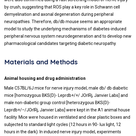
by crush, suggesting that ROS play a key role in Schwann cell
demyelination and axonal degeneration during peripheral
neuropathies. Therefore, db/db mouse seems an appropriate
model to study the underlying mechanisms of diabetes-induced
peripheral nervous system neurodegeneration and to develop new
pharmacological candidates targeting diabetic neuropathy.
Materials and Methods
Animal housing and drug administration
Male C57BL/6J mice for nerve injury model, male db/ db diabetic
mice [homozygous BKS(D)- Leprdb+/+/ JOrlRj, Janvier Labs] and
male non-diabetic group control [heterozygous BKS(D)-
Leprdb+/–/JOrlRj, Janvier Labs] were kept in the A1 animal house
facility. Mice were housed in ventilated and clear plastic boxes and
subjected to standard light cycles (12 hours in 90- lux light, 12
hours in the dark). In induced nerve injury model, experiments