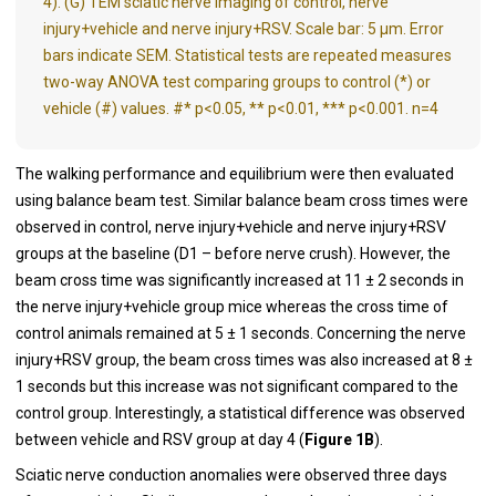
4). (G) TEM sciatic nerve imaging of control, nerve
injury+vehicle and nerve injury+RSV. Scale bar: 5 μm. Error
bars indicate SEM. Statistical tests are repeated measures
two-way ANOVA test comparing groups to control (*) or
vehicle (#) values. #* p<0.05, ** p<0.01, *** p<0.001. n=4
The walking performance and equilibrium were then evaluated
using balance beam test. Similar balance beam cross times were
observed in control, nerve injury+vehicle and nerve injury+RSV
groups at the baseline (D1 – before nerve crush). However, the
beam cross time was significantly increased at 11 ± 2 seconds in
the nerve injury+vehicle group mice whereas the cross time of
control animals remained at 5 ± 1 seconds. Concerning the nerve
injury+RSV group, the beam cross times was also increased at 8 ±
1 seconds but this increase was not significant compared to the
control group. Interestingly, a statistical difference was observed
between vehicle and RSV group at day 4 (
Figure 1B
).
Sciatic nerve conduction anomalies were observed three days