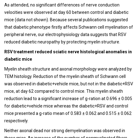
As attended, no significant differences of nerve conduction
velocities were observed at day 60 between control and diabetic
mice (data not shown). Because several publications suggested
that diabetic phenotype firstly affects Schwann cell myelination of
peripheral nerve, our electrophysiology data suggests that RSV
reduced diabetic neuropathy by protecting myelin structure.
RSV treatment reduced sciatic nerve histological anomalies in
diabetic mice
Myelin sheath structure and axonal morphology were analyzed by
TEM histology. Reduction of the myelin sheath of Schwann cell
was observed in diabetic+vehicle mice, but not in the diabetic+RSV
mice, at day 62 compared to control mice. This myelin sheath
reduction lead to a significant increase of g-ration at 0.696 ± 0.005
for diabetic+vehicle mice whereas the diabetic+RSV and control
mice presented a g-ratio mean of 0.583 ± 0.062 and 0.515 ± 0.062
respectively.
Neither axonal dead nor strong demyelination was observed in
these mice. An increase of the number of nonmyelinated fibers