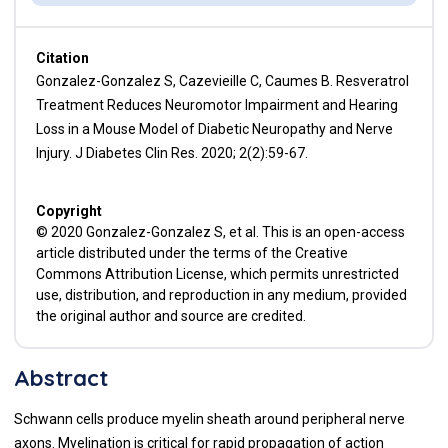
Citation
Gonzalez-Gonzalez S, Cazevieille C, Caumes B. Resveratrol
Treatment Reduces Neuromotor Impairment and Hearing
Loss in a Mouse Model of Diabetic Neuropathy and Nerve
Injury. J Diabetes Clin Res. 2020; 2(2):59-67.
Copyright
© 2020 Gonzalez-Gonzalez S, et al. This is an open-access
article distributed under the terms of the Creative
Commons Attribution License, which permits unrestricted
use, distribution, and reproduction in any medium, provided
the original author and source are credited.
Abstract
Schwann cells produce myelin sheath around peripheral nerve
axons. Myelination is critical for rapid propagation of action