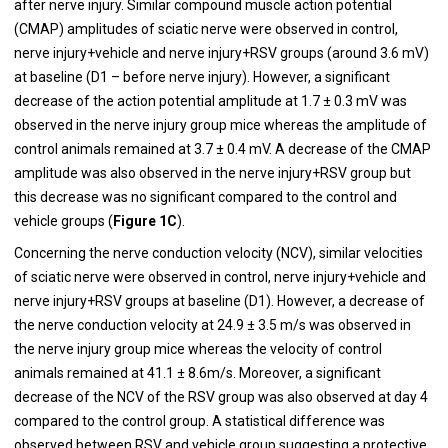
after nerve injury. Similar compound muscle action potential
(CMAP) amplitudes of sciatic nerve were observed in control,
nerve injury+vehicle and nerve injury+RSV groups (around 3.6 mV)
at baseline (D1 – before nerve injury). However, a significant
decrease of the action potential amplitude at 1.7 ± 0.3 mV was
observed in the nerve injury group mice whereas the amplitude of
control animals remained at 3.7 ± 0.4 mV. A decrease of the CMAP
amplitude was also observed in the nerve injury+RSV group but
this decrease was no significant compared to the control and
vehicle groups (
Figure 1C
).
Concerning the nerve conduction velocity (NCV), similar velocities
of sciatic nerve were observed in control, nerve injury+vehicle and
nerve injury+RSV groups at baseline (D1). However, a decrease of
the nerve conduction velocity at 24.9 ± 3.5 m/s was observed in
the nerve injury group mice whereas the velocity of control
animals remained at 41.1 ± 8.6m/s. Moreover, a significant
decrease of the NCV of the RSV group was also observed at day 4
compared to the control group. A statistical difference was
observed between RSV and vehicle group suggesting a protective