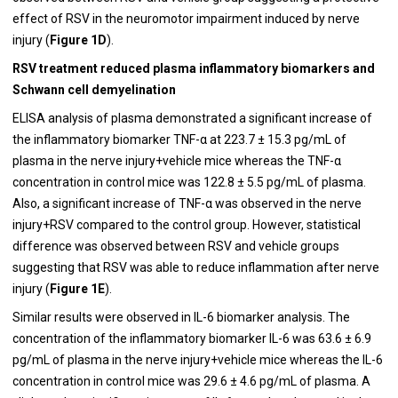
effect of RSV in the neuromotor impairment induced by nerve
injury (
Figure 1D
).
RSV treatment reduced plasma inflammatory biomarkers and
Schwann cell demyelination
ELISA analysis of plasma demonstrated a significant increase of
the inflammatory biomarker TNF-α at 223.7 ± 15.3 pg/mL of
plasma in the nerve injury+vehicle mice whereas the TNF-α
concentration in control mice was 122.8 ± 5.5 pg/mL of plasma.
Also, a significant increase of TNF-α was observed in the nerve
injury+RSV compared to the control group. However, statistical
difference was observed between RSV and vehicle groups
suggesting that RSV was able to reduce inflammation after nerve
injury (
Figure 1E
).
Similar results were observed in IL-6 biomarker analysis. The
concentration of the inflammatory biomarker IL-6 was 63.6 ± 6.9
pg/mL of plasma in the nerve injury+vehicle mice whereas the IL-6
concentration in control mice was 29.6 ± 4.6 pg/mL of plasma. A