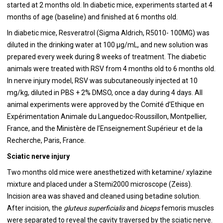
started at 2 months old. In diabetic mice, experiments started at 4
months of age (baseline) and finished at 6 months old.
In diabetic mice, Resveratrol (Sigma Aldrich, R5010- 100MG) was
diluted in the drinking water at 100 μg/mL, and new solution was
prepared every week during 8 weeks of treatment. The diabetic
animals were treated with RSV from 4 months old to 6 months old.
In nerve injury model, RSV was subcutaneously injected at 10
mg/kg, diluted in PBS + 2% DMSO, once a day during 4 days. All
animal experiments were approved by the Comité d’Ethique en
Expérimentation Animale du Languedoc-Roussillon, Montpellier,
France, and the Ministère de l’Enseignement Supérieur et de la
Recherche, Paris, France.
Sciatic nerve injury
Two months old mice were anesthetized with ketamine/ xylazine
mixture and placed under a Stemi2000 microscope (Zeiss).
Incision area was shaved and cleaned using betadine solution.
After incision, the
gluteus
superficialis
and
biceps
femoris muscles
were separated to reveal the cavity traversed by the sciatic nerve.