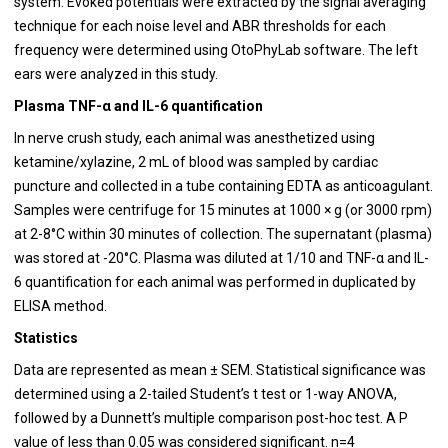
system. Evoked potentials were extracted by the signal averaging
technique for each noise level and ABR thresholds for each
frequency were determined using OtoPhyLab software. The left
ears were analyzed in this study.
Plasma TNF-α and IL-6 quantification
In nerve crush study, each animal was anesthetized using
ketamine/xylazine, 2 mL of blood was sampled by cardiac
puncture and collected in a tube containing EDTA as anticoagulant.
Samples were centrifuge for 15 minutes at 1000 × g (or 3000 rpm)
at 2-8°C within 30 minutes of collection. The supernatant (plasma)
was stored at -20°C. Plasma was diluted at 1/10 and TNF-α and IL-
6 quantification for each animal was performed in duplicated by
ELISA method.
Statistics
Data are represented as mean ± SEM. Statistical significance was
determined using a 2-tailed Student’s t test or 1-way ANOVA,
followed by a Dunnett’s multiple comparison post-hoc test. A P
value of less than 0.05 was considered significant. n=4