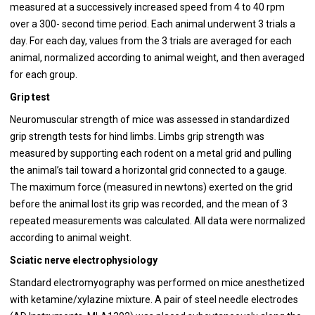
measured at a successively increased speed from 4 to 40 rpm
over a 300- second time period. Each animal underwent 3 trials a
day. For each day, values from the 3 trials are averaged for each
animal, normalized according to animal weight, and then averaged
for each group.
Grip test
Neuromuscular strength of mice was assessed in standardized
grip strength tests for hind limbs. Limbs grip strength was
measured by supporting each rodent on a metal grid and pulling
the animal’s tail toward a horizontal grid connected to a gauge.
The maximum force (measured in newtons) exerted on the grid
before the animal lost its grip was recorded, and the mean of 3
repeated measurements was calculated. All data were normalized
according to animal weight.
Sciatic nerve electrophysiology
Standard electromyography was performed on mice anesthetized
with ketamine/xylazine mixture. A pair of steel needle electrodes