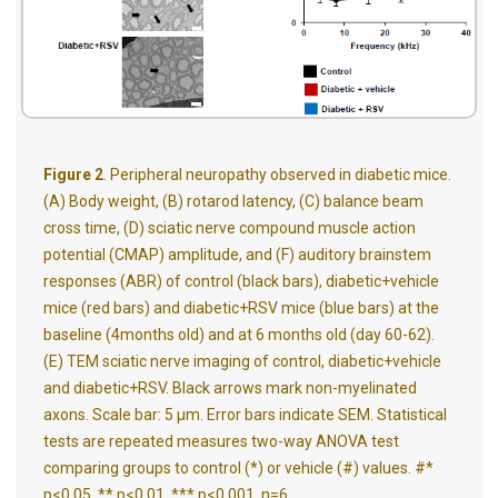
Figure 2
. Peripheral neuropathy observed in diabetic mice.
(A) Body weight, (B) rotarod latency, (C) balance beam
cross time, (D) sciatic nerve compound muscle action
potential (CMAP) amplitude, and (F) auditory brainstem
responses (ABR) of control (black bars), diabetic+vehicle
mice (red bars) and diabetic+RSV mice (blue bars) at the
baseline (4months old) and at 6 months old (day 60-62).
(E) TEM sciatic nerve imaging of control, diabetic+vehicle
and diabetic+RSV. Black arrows mark non-myelinated
axons. Scale bar: 5 μm. Error bars indicate SEM. Statistical
tests are repeated measures two-way ANOVA test
comparing groups to control (*) or vehicle (#) values. #*
p<0.05, ** p<0.01, *** p<0.001. n=6