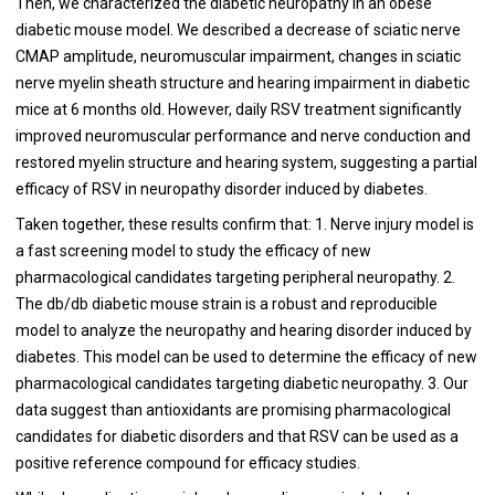
Then, we characterized the diabetic neuropathy in an obese
diabetic mouse model. We described a decrease of sciatic nerve
CMAP amplitude, neuromuscular impairment, changes in sciatic
nerve myelin sheath structure and hearing impairment in diabetic
mice at 6 months old. However, daily RSV treatment significantly
improved neuromuscular performance and nerve conduction and
restored myelin structure and hearing system, suggesting a partial
efficacy of RSV in neuropathy disorder induced by diabetes.
Taken together, these results confirm that: 1. Nerve injury model is
a fast screening model to study the efficacy of new
pharmacological candidates targeting peripheral neuropathy. 2.
The db/db diabetic mouse strain is a robust and reproducible
model to analyze the neuropathy and hearing disorder induced by
diabetes. This model can be used to determine the efficacy of new
pharmacological candidates targeting diabetic neuropathy. 3. Our
data suggest than antioxidants are promising pharmacological
candidates for diabetic disorders and that RSV can be used as a
positive reference compound for efficacy studies.