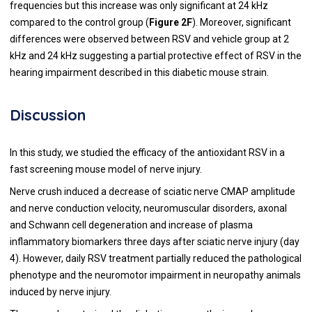
frequencies but this increase was only significant at 24 kHz
compared to the control group (
Figure 2F
). Moreover, significant
differences were observed between RSV and vehicle group at 2
kHz and 24 kHz suggesting a partial protective effect of RSV in the
hearing impairment described in this diabetic mouse strain.
Discussion
In this study, we studied the efficacy of the antioxidant RSV in a
fast screening mouse model of nerve injury.
Nerve crush induced a decrease of sciatic nerve CMAP amplitude
and nerve conduction velocity, neuromuscular disorders, axonal
and Schwann cell degeneration and increase of plasma
inflammatory biomarkers three days after sciatic nerve injury (day
4). However, daily RSV treatment partially reduced the pathological
phenotype and the neuromotor impairment in neuropathy animals
induced by nerve injury.