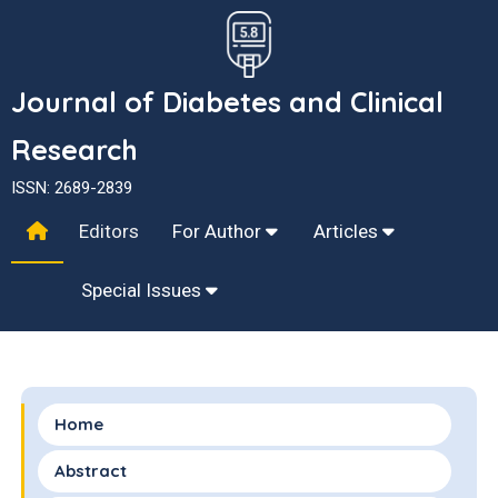
Journal of Diabetes and Clinical
Research
ISSN: 2689-2839
Editors
For Author
Articles
Special Issues
Home
Abstract