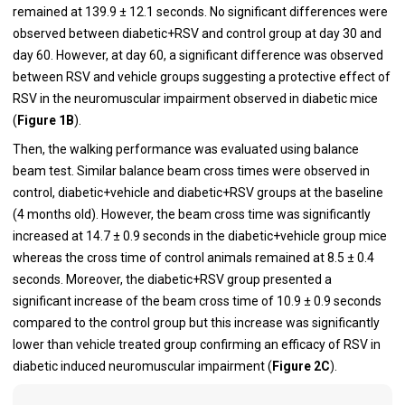
remained at 139.9 ± 12.1 seconds. No significant differences were
observed between diabetic+RSV and control group at day 30 and
day 60. However, at day 60, a significant difference was observed
between RSV and vehicle groups suggesting a protective effect of
RSV in the neuromuscular impairment observed in diabetic mice
(
Figure 1B
).
Then, the walking performance was evaluated using balance
beam test. Similar balance beam cross times were observed in
control, diabetic+vehicle and diabetic+RSV groups at the baseline
(4 months old). However, the beam cross time was significantly
increased at 14.7 ± 0.9 seconds in the diabetic+vehicle group mice
whereas the cross time of control animals remained at 8.5 ± 0.4
seconds. Moreover, the diabetic+RSV group presented a
significant increase of the beam cross time of 10.9 ± 0.9 seconds
compared to the control group but this increase was significantly
lower than vehicle treated group confirming an efficacy of RSV in
diabetic induced neuromuscular impairment (
Figure 2C
).