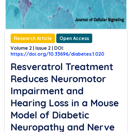
Research Article
Open Access
Volume 2 | Issue 2 | DOI:
https://doi.org/10.33696/diabetes.1.020
Resveratrol Treatment
Reduces Neuromotor
Impairment and
Hearing Loss in a Mouse
Model of Diabetic
Neuropathy and Nerve