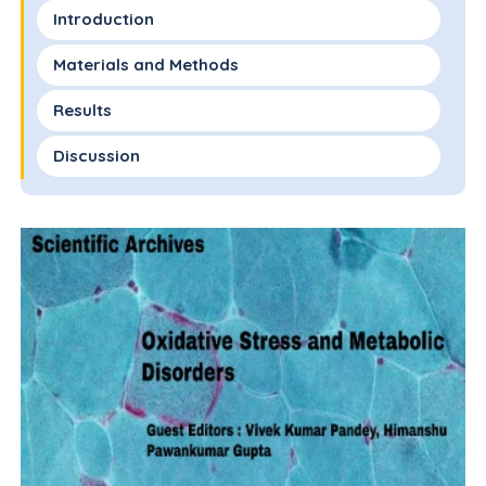
Introduction
Materials and Methods
Results
Discussion
References