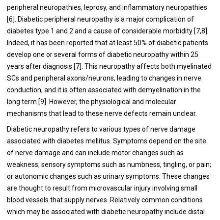
peripheral neuropathies, leprosy, and inflammatory neuropathies
[
6
]. Diabetic peripheral neuropathy is a major complication of
diabetes type 1 and 2 and a cause of considerable morbidity [
7
,
8
].
Indeed, it has been reported that at least 50% of diabetic patients
develop one or several forms of diabetic neuropathy within 25
years after diagnosis [
7
]. This neuropathy affects both myelinated
SCs and peripheral axons/neurons, leading to changes in nerve
conduction, and it is often associated with demyelination in the
long term [
9
]. However, the physiological and molecular
mechanisms that lead to these nerve defects remain unclear.
Diabetic neuropathy refers to various types of nerve damage
associated with diabetes mellitus. Symptoms depend on the site
of nerve damage and can include motor changes such as
weakness; sensory symptoms such as numbness, tingling, or pain;
or autonomic changes such as urinary symptoms. These changes
are thought to result from microvascular injury involving small
blood vessels that supply nerves. Relatively common conditions
which may be associated with diabetic neuropathy include distal