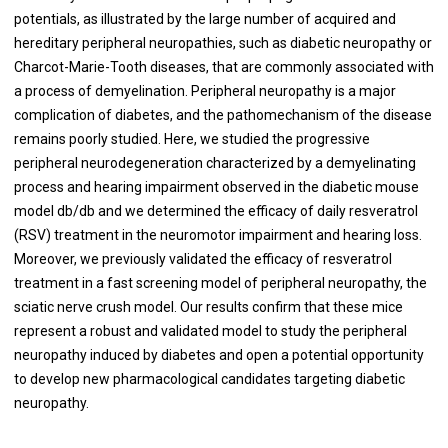
potentials, as illustrated by the large number of acquired and
hereditary peripheral neuropathies, such as diabetic neuropathy or
Charcot-Marie-Tooth diseases, that are commonly associated with
a process of demyelination. Peripheral neuropathy is a major
complication of diabetes, and the pathomechanism of the disease
remains poorly studied. Here, we studied the progressive
peripheral neurodegeneration characterized by a demyelinating
process and hearing impairment observed in the diabetic mouse
model db/db and we determined the efficacy of daily resveratrol
(RSV) treatment in the neuromotor impairment and hearing loss.
Moreover, we previously validated the efficacy of resveratrol
treatment in a fast screening model of peripheral neuropathy, the
sciatic nerve crush model. Our results confirm that these mice
represent a robust and validated model to study the peripheral
neuropathy induced by diabetes and open a potential opportunity
to develop new pharmacological candidates targeting diabetic
neuropathy.