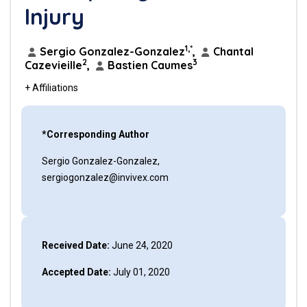
Injury
1,*
Sergio Gonzalez-Gonzalez
,
Chantal
2
3
Cazevieille
,
Bastien Caumes
+ Affiliations
*Corresponding Author
Sergio Gonzalez-Gonzalez,
sergiogonzalez@invivex.com
Received Date:
June 24, 2020
Accepted Date:
July 01, 2020