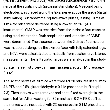
(AD Instruments. MLA1302) was placed subcutaneously along the
nerve at the sciatic notch (proximal stimulation). A second pair of
electrodes was placed along the tibial nerve above the ankle (distal
stimulation). Supramaximal square-wave pulses, lasting 10 ms at
1 mA for mice were delivered using a PowerLab 26T (AD
Instruments). CMAP was recorded from the intrinsic foot muscles
using steel electrodes. Both amplitudes and latencies of CMAP
were determined. The distance between the 2 sites of stimulation
was measured alongside the skin surface with fully extended legs,
and NCVs were calculated automatically from sciatic nerve latency
measurements. The left sciatic nerves were analyzed in this study.
Sciatic nerve histology by Transmission Electron Microscopy
(TEM)
The sciatic nerves of all mice were fixed for 20 minutes in situ with
4% PFA and 2.5% glutaraldehyde in 0.1 M phosphate buffer (pH
7.3). Then, nerves were removed and post- fixed overnight in the
same buffer. After washing for 30 minutes in 0.2 M PBS buffer,
the nerves were incubated with 2% osmic acid in 0.1 M phosphate