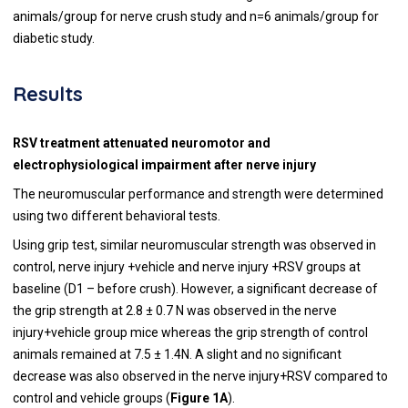
animals/group for nerve crush study and n=6 animals/group for
diabetic study.
Results
RSV treatment attenuated neuromotor and
electrophysiological impairment after nerve injury
The neuromuscular performance and strength were determined
using two different behavioral tests.
Using grip test, similar neuromuscular strength was observed in
control, nerve injury +vehicle and nerve injury +RSV groups at
baseline (D1 – before crush). However, a significant decrease of
the grip strength at 2.8 ± 0.7 N was observed in the nerve
injury+vehicle group mice whereas the grip strength of control
animals remained at 7.5 ± 1.4N. A slight and no significant
decrease was also observed in the nerve injury+RSV compared to
control and vehicle groups (
Figure 1A
).