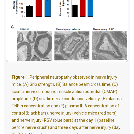
Figure 1
. Peripheral neuropathy observed in nerve injury
mice. (A) Grip strength, (B) Balance beam cross time, (C)
sciatic nerve compound muscle action potential (CMAP)
amplitude, (D) sciatic nerve conduction velocity, (E) plasma
TNF-α concentration and (F) plasma IL-6 concentration of
control (black bars), nerve injury+vehicle mice (red bars)
and nerve injury+RSV (blue bars) at the day 1 (baseline,
before nerve crush) and three days after nerve injury (day