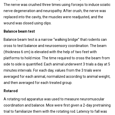
The nerve was crushed three times using forceps to induce sciatic
nerve degeneration and neuropathy. After crush, the nerve was
replaced into the cavity, the muscles were readjusted, and the
wound was closed using clips.
Balance beam test
Balance beam test is a narrow “walking bridge” that rodents can
cross to test balance and neurosensory coordination. The beam
(thickness 6 cm) is elevated with the help of two feet with
platforms to hold mice. The time required to cross the beam from
side to side is quantified. Each animal underwent 3 trials a day at 5
minutes intervals. For each day, values from the 3 trials were
averaged for each animal, normalized according to animal weight,
and then averaged for each treated group.
Rotarod
A rotating rod apparatus was used to measure neuromuscular
coordination and balance. Mice were first given a 2-day pretraining
trial to familiarize them with the rotating rod. Latency to fall was