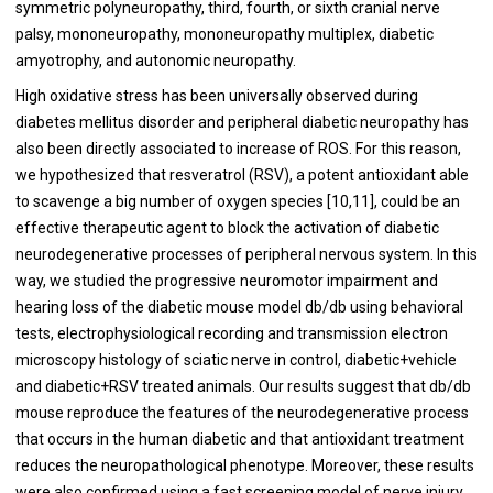
symmetric polyneuropathy, third, fourth, or sixth cranial nerve
palsy, mononeuropathy, mononeuropathy multiplex, diabetic
amyotrophy, and autonomic neuropathy.
High oxidative stress has been universally observed during
diabetes mellitus disorder and peripheral diabetic neuropathy has
also been directly associated to increase of ROS. For this reason,
we hypothesized that resveratrol (RSV), a potent antioxidant able
to scavenge a big number of oxygen species [
10
,
11
], could be an
effective therapeutic agent to block the activation of diabetic
neurodegenerative processes of peripheral nervous system. In this
way, we studied the progressive neuromotor impairment and
hearing loss of the diabetic mouse model db/db using behavioral
tests, electrophysiological recording and transmission electron
microscopy histology of sciatic nerve in control, diabetic+vehicle
and diabetic+RSV treated animals. Our results suggest that db/db
mouse reproduce the features of the neurodegenerative process
that occurs in the human diabetic and that antioxidant treatment
reduces the neuropathological phenotype. Moreover, these results
were also confirmed using a fast screening model of nerve injury