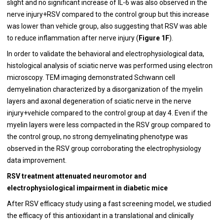
slight and no significant increase of IL-6 was also observed in the
nerve injury+RSV compared to the control group but this increase
was lower than vehicle group, also suggesting that RSV was able
to reduce inflammation after nerve injury (
Figure 1F
).
In order to validate the behavioral and electrophysiological data,
histological analysis of sciatic nerve was performed using electron
microscopy. TEM imaging demonstrated Schwann cell
demyelination characterized by a disorganization of the myelin
layers and axonal degeneration of sciatic nerve in the nerve
injury+vehicle compared to the control group at day 4. Even if the
myelin layers were less compacted in the RSV group compared to
the control group, no strong demyelinating phenotype was
observed in the RSV group corroborating the electrophysiology
data improvement.
RSV treatment attenuated neuromotor and
electrophysiological impairment in diabetic mice
After RSV efficacy study using a fast screening model, we studied
the efficacy of this antioxidant in a translational and clinically