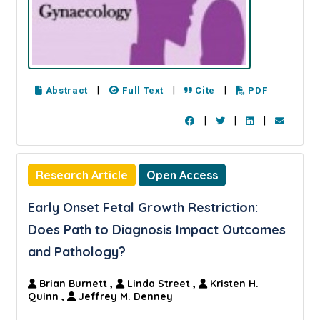
|
|
|
Abstract
Full Text
Cite
PDF
|
|
|
Research Article
Open Access
Early Onset Fetal Growth Restriction:
Does Path to Diagnosis Impact Outcomes
and Pathology?
Brian Burnett
,
Linda Street
,
Kristen H.
Quinn
,
Jeffrey M. Denney