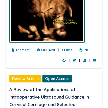
|
|
|
Abstract
Full Text
Cite
PDF
|
|
|
Review Article
Open Access
A Review of the Applications of
Intraoperative Ultrasound Guidance in
Cervical Cerclage and Selected