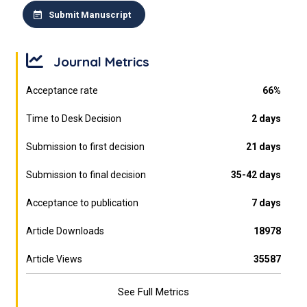
Submit Manuscript
Journal Metrics
Acceptance rate
66%
Time to Desk Decision
2 days
Submission to first decision
21 days
Submission to final decision
35-42 days
Acceptance to publication
7 days
Article Downloads
18978
Article Views
35587
See Full Metrics