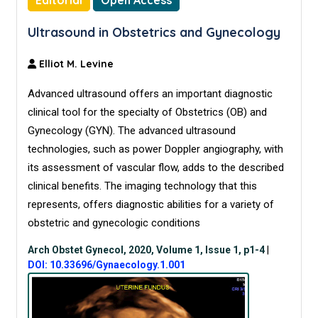
Editorial
Open Access
Ultrasound in Obstetrics and Gynecology
Elliot M. Levine
Advanced ultrasound offers an important diagnostic
clinical tool for the specialty of Obstetrics (OB) and
Gynecology (GYN). The advanced ultrasound
technologies, such as power Doppler angiography, with
its assessment of vascular flow, adds to the described
clinical benefits. The imaging technology that this
represents, offers diagnostic abilities for a variety of
obstetric and gynecologic conditions
Arch Obstet Gynecol, 2020, Volume 1, Issue 1, p1-4
|
DOI: 10.33696/Gynaecology.1.001