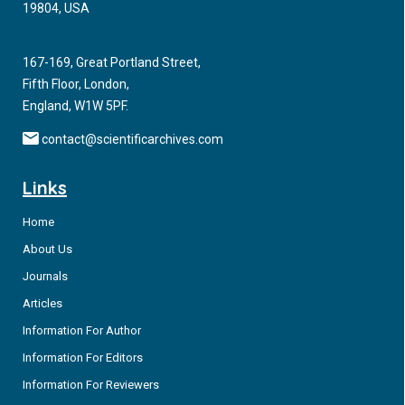
19804, USA
167-169, Great Portland Street,
Fifth Floor, London,
England, W1W 5PF.
contact@scientificarchives.com
Links
Home
About Us
Journals
Articles
Information For Author
Information For Editors
Information For Reviewers