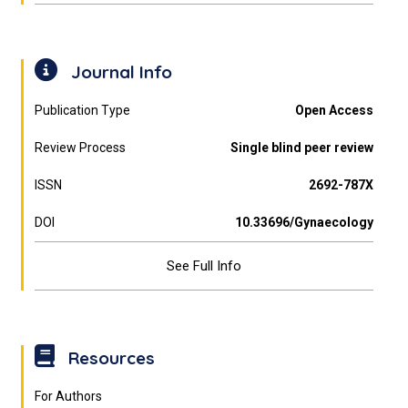
Journal Info
Publication Type
Open Access
Review Process
Single blind peer review
ISSN
2692-787X
DOI
10.33696/Gynaecology
See Full Info
Resources
For Authors