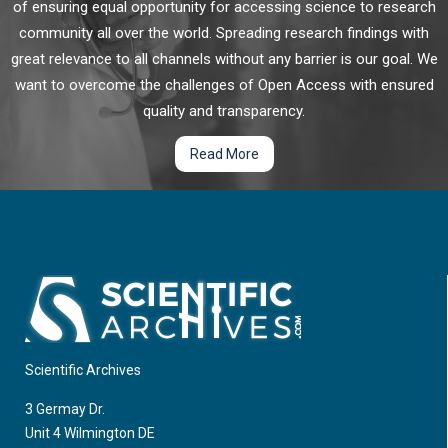
of ensuring equal opportunity for accessing science to research
community all over the world. Spreading research findings with
great relevance to all channels without any barrier is our goal. We
want to overcome the challenges of Open Access with ensured
quality and transparency.
Read More
Scientific Archives
3 Germay Dr.
Unit 4 Wilmington DE