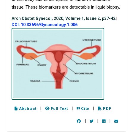
tissue. These biomarkers are detectable in liquid biopsy.
Arch Obstet Gynecol, 2020, Volume 1, Issue 2, p37-42
|
DOI: 10.33696/Gynaecology.1.006
|
|
|
Abstract
Full Text
Cite
PDF
|
|
|