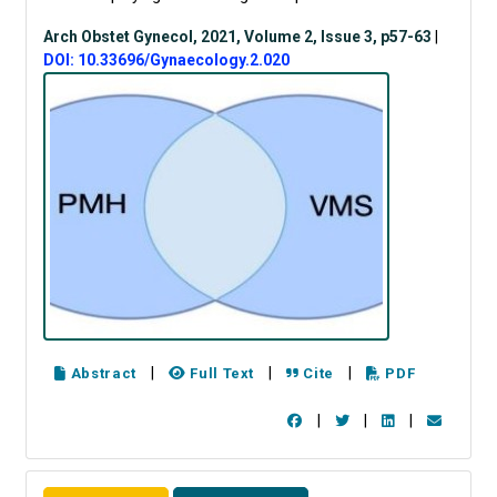
Arch Obstet Gynecol, 2021, Volume 2, Issue 3, p57-63
|
DOI: 10.33696/Gynaecology.2.020
|
|
|
Abstract
Full Text
Cite
PDF
|
|
|