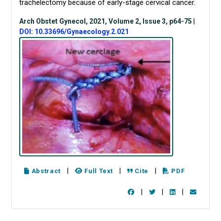
trachelectomy because of early-stage cervical cancer.
Arch Obstet Gynecol, 2021, Volume 2, Issue 3, p64-75
|
DOI: 10.33696/Gynaecology.2.021
|
|
|
Abstract
Full Text
Cite
PDF
|
|
|