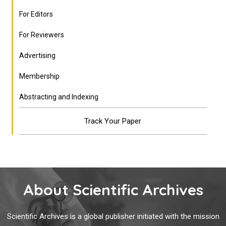
For Editors
For Reviewers
Advertising
Membership
Abstracting and Indexing
Track Your Paper
About Scientific Archives
Scientific Archives is a global publisher initiated with the mission