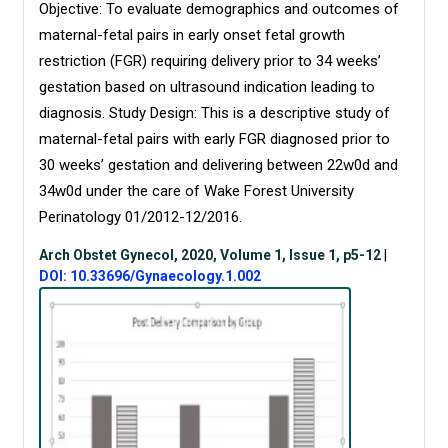
Objective: To evaluate demographics and outcomes of
maternal-fetal pairs in early onset fetal growth
restriction (FGR) requiring delivery prior to 34 weeks’
gestation based on ultrasound indication leading to
diagnosis. Study Design: This is a descriptive study of
maternal-fetal pairs with early FGR diagnosed prior to
30 weeks’ gestation and delivering between 22w0d and
34w0d under the care of Wake Forest University
Perinatology 01/2012-12/2016.
Arch Obstet Gynecol, 2020, Volume 1, Issue 1, p5-12
|
DOI: 10.33696/Gynaecology.1.002