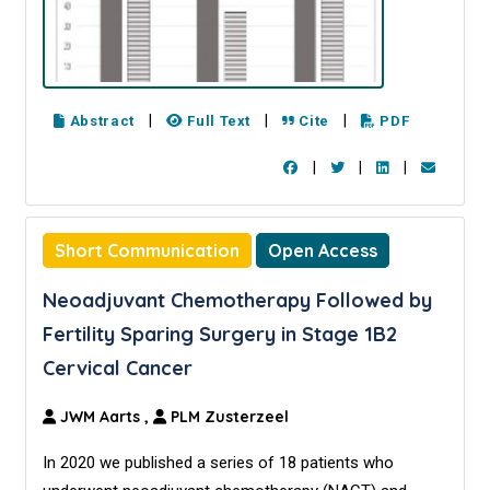
|
|
|
Abstract
Full Text
Cite
PDF
|
|
|
Short Communication
Open Access
Neoadjuvant Chemotherapy Followed by
Fertility Sparing Surgery in Stage 1B2
Cervical Cancer
JWM Aarts
,
PLM Zusterzeel
In 2020 we published a series of 18 patients who