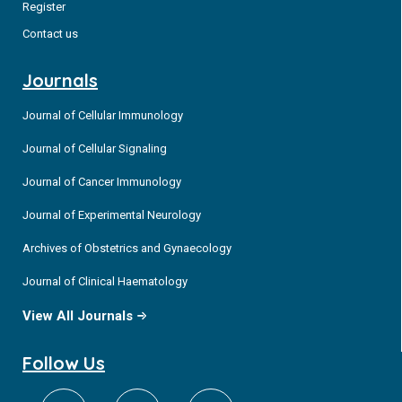
Register
Contact us
Journals
Journal of Cellular Immunology
Journal of Cellular Signaling
Journal of Cancer Immunology
Journal of Experimental Neurology
Archives of Obstetrics and Gynaecology
Journal of Clinical Haematology
View All Journals
Follow Us