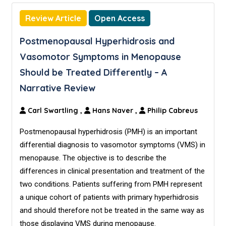
Review Article
Open Access
Postmenopausal Hyperhidrosis and
Vasomotor Symptoms in Menopause
Should be Treated Differently – A
Narrative Review
Carl Swartling
,
Hans Naver
,
Philip Cabreus
Postmenopausal hyperhidrosis (PMH) is an important
differential diagnosis to vasomotor symptoms (VMS) in
menopause. The objective is to describe the
differences in clinical presentation and treatment of the
two conditions. Patients suffering from PMH represent
a unique cohort of patients with primary hyperhidrosis
and should therefore not be treated in the same way as
those displaying VMS during menopause.