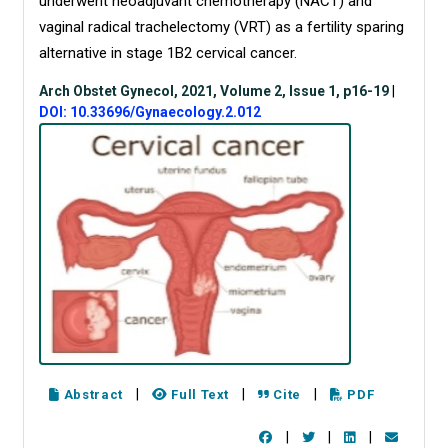
underwent neoadjuvant chemotherapy (NACT) and
vaginal radical trachelectomy (VRT) as a fertility sparing
alternative in stage 1B2 cervical cancer.
Arch Obstet Gynecol, 2021, Volume 2, Issue 1, p16-19
|
DOI: 10.33696/Gynaecology.2.012
|
|
|
Abstract
Full Text
Cite
PDF
|
|
|