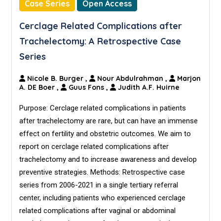
Case Series
Open Access
Cerclage Related Complications after
Trachelectomy: A Retrospective Case
Series
Nicole B. Burger
,
Nour Abdulrahman
,
Marjon
A. DE Boer
,
Guus Fons
,
Judith A.F. Huirne
Purpose: Cerclage related complications in patients
after trachelectomy are rare, but can have an immense
effect on fertility and obstetric outcomes. We aim to
report on cerclage related complications after
trachelectomy and to increase awareness and develop
preventive strategies. Methods: Retrospective case
series from 2006-2021 in a single tertiary referral
center, including patients who experienced cerclage
related complications after vaginal or abdominal