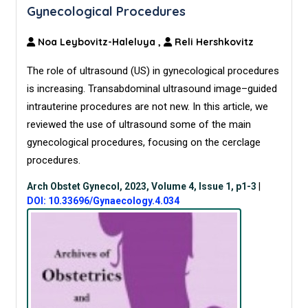
Gynecological Procedures
Noa Leybovitz-Haleluya
,
Reli Hershkovitz
The role of ultrasound (US) in gynecological procedures
is increasing. Transabdominal ultrasound image–guided
intrauterine procedures are not new. In this article, we
reviewed the use of ultrasound some of the main
gynecological procedures, focusing on the cerclage
procedures.
Arch Obstet Gynecol, 2023, Volume 4, Issue 1, p1-3
|
DOI: 10.33696/Gynaecology.4.034