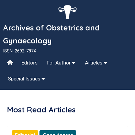
Archives of Obstetrics and
Gynaecology
ISSN: 2692-787X
Editors
For Author
Articles
Special Issues
Most Read Articles