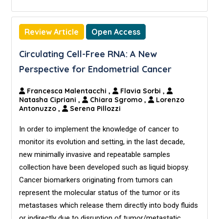
Review Article
Open Access
Circulating Cell-Free RNA: A New
Perspective for Endometrial Cancer
Francesca Malentacchi
,
Flavia Sorbi
,
Natasha Cipriani
,
Chiara Sgromo
,
Lorenzo
Antonuzzo
,
Serena Pillozzi
In order to implement the knowledge of cancer to
monitor its evolution and setting, in the last decade,
new minimally invasive and repeatable samples
collection have been developed such as liquid biopsy.
Cancer biomarkers originating from tumors can
represent the molecular status of the tumor or its
metastases which release them directly into body fluids
or indirectly due to disruption of tumor/metastatic