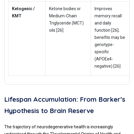
Ketogenic /
Ketone bodies or
Improves
KMT
Medium-Chain
memory recall
Triglyceride (MCT)
and daily
oils [26]
function [26];
benefits may be
genotype-
specific
(APOEε4-
negative) [26]
Lifespan Accumulation: From Barker’s
Hypothesis to Brain Reserve
The trajectory of neurodegenerative health is increasingly
understood through the "Developmental Origins of Health and