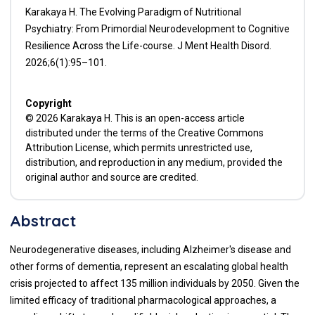
Karakaya H. The Evolving Paradigm of Nutritional
Psychiatry: From Primordial Neurodevelopment to Cognitive
Resilience Across the Life-course. J Ment Health Disord.
2026;6(1):95–101.
Copyright
© 2026 Karakaya H. This is an open-access article
distributed under the terms of the Creative Commons
Attribution License, which permits unrestricted use,
distribution, and reproduction in any medium, provided the
original author and source are credited.
Abstract
Neurodegenerative diseases, including Alzheimer's disease and
other forms of dementia, represent an escalating global health
crisis projected to affect 135 million individuals by 2050. Given the
limited efficacy of traditional pharmacological approaches, a