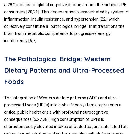
a 28% increase in global cognitive decline among the highest UPF
consumers [20,21]
.
This degeneration is exacerbated by systemic
inflammation, insulin resistance, and hypertension [22], which
collectively constitute a "pathological bridge" that transitions the
brain from metabolic competence to progressive energy
insufficiency [6,7].
The Pathological Bridge: Western
Dietary Patterns and Ultra-Processed
Foods
The integration of Western dietary patterns (WDP) and ultra-
processed foods (UPFs) into global food systems represents a
critical public health crisis with profound neurocognitive
consequences [5,27,28]. High consumption of UPFs is
characterized by elevated intakes of added sugars, saturated fats,
refined carbohydrates, and sodium, coupled with deficiencies in