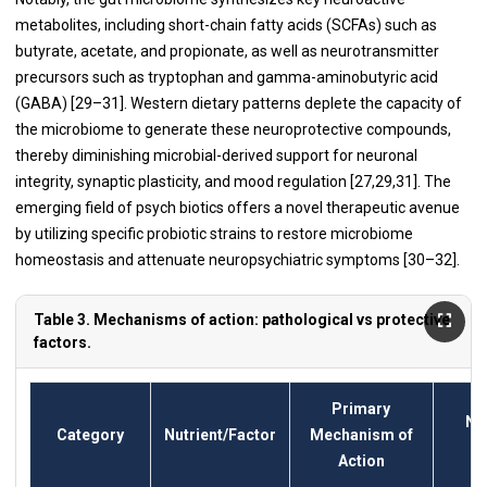
metabolites, including short-chain fatty acids (SCFAs) such as
butyrate, acetate, and propionate, as well as neurotransmitter
precursors such as tryptophan and gamma-aminobutyric acid
(GABA) [29–31]. Western dietary patterns deplete the capacity of
the microbiome to generate these neuroprotective compounds,
thereby diminishing microbial-derived support for neuronal
integrity, synaptic plasticity, and mood regulation [27,29,31]. The
emerging field of psych biotics offers a novel therapeutic avenue
by utilizing specific probiotic strains to restore microbiome
homeostasis and attenuate neuropsychiatric symptoms [30–32].
Table 3. Mechanisms of action: pathological vs protective
factors.
Primary
Ne
Category
Nutrient/Factor
Mechanism of
Action