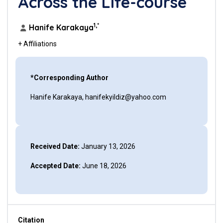
Across the Life-course
1,*
Hanife Karakaya
+ Affiliations
*Corresponding Author
Hanife Karakaya, hanifekyildiz@yahoo.com
Received Date:
January 13, 2026
Accepted Date:
June 18, 2026
Citation