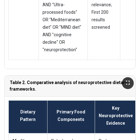
AND "Ultra-
relevance;
processed foods"
First 200
OR "Mediterranean
results
diet" OR "MIND diet"
screened
AND "cognitive
decline" OR
"neuroprotection"
Table 2. Comparative analysis of neuroprotective dietary
frameworks.
Key
Dietary
Primary Food
Neuroprotective
Pattern
Components
Evidence