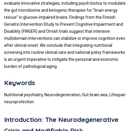
evaluate innovative strategies, including psych biotics to modulate
the gut microbiome and ketogenic therapies for "brain energy
rescue" in glucose-impaired brains. Findings from the Finnish
Geriatric Intervention Study to Prevent Cognitive Impairment and
Disability (FINGER) and Ornish trials suggest that intensive
multidomain interventions can stabilize or improve cognition even
after clinical onset. We conclude that integrating nutritional
screening into routine clinical care and national policy frameworks
is an urgent imperative to mitigate the personal and economic
burden of pathological aging.
Keywords
Nutritional psychiatry, Neurodegeneration, Gut-brain axis, Lifespan
neuroprotection
Introduction: The Neurodegenerative
Crisis and Modifiable Risk