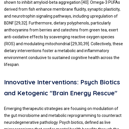
shown to inhibit amyloid-beta aggregation [40]. Omega-3 PUFAs
derived from fish enhance membrane fluidity, synaptic plasticity,
and neurotrophin signaling pathways, including upregulation of
BDNF [29,32]. Furthermore, dietary polyphenols, particularly
anthocyanins from berries and catechins from green tea, exert
anti-oxidative effects by scavenging reactive oxygen species
(ROS) and modulating mitochondrial [29,30,39]. Collectively, these
dietary interventions foster a metabolic and inflammatory
environment conducive to sustained cognitive health across the
lifespan.
Innovative Interventions: Psych Biotics
and Ketogenic "Brain Energy Rescue"
Emerging therapeutic strategies are focusing on modulation of
the gut microbiome and metabolic reprogramming to counteract
neurodegenerative pathology. Psych biotics, defined as live