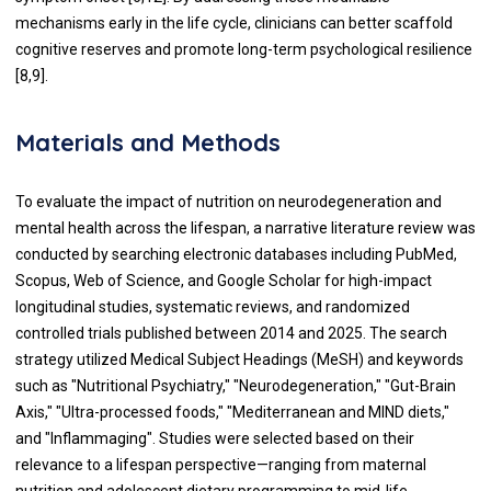
mechanisms early in the life cycle, clinicians can better scaffold
cognitive reserves and promote long-term psychological resilience
[8,9].
Materials and Methods
To evaluate the impact of nutrition on neurodegeneration and
mental health across the lifespan, a narrative literature review was
conducted by searching electronic databases including PubMed,
Scopus, Web of Science, and Google Scholar for high-impact
longitudinal studies, systematic reviews, and randomized
controlled trials published between 2014 and 2025. The search
strategy utilized Medical Subject Headings (MeSH) and keywords
such as "Nutritional Psychiatry," "Neurodegeneration," "Gut-Brain
Axis," "Ultra-processed foods," "Mediterranean and MIND diets,"
and "Inflammaging". Studies were selected based on their
relevance to a lifespan perspective—ranging from maternal
nutrition and adolescent dietary programming to mid-life