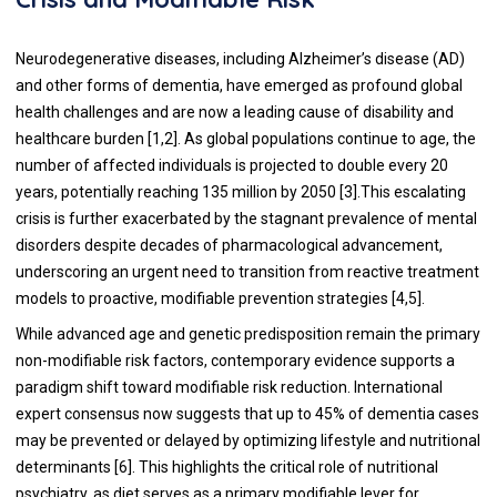
Neurodegenerative diseases, including Alzheimer’s disease (AD)
and other forms of dementia, have emerged as profound global
health challenges and are now a leading cause of disability and
healthcare burden [1,2]. As global populations continue to age, the
number of affected individuals is projected to double every 20
years, potentially reaching 135 million by 2050 [3].This escalating
crisis is further exacerbated by the stagnant prevalence of mental
disorders despite decades of pharmacological advancement,
underscoring an urgent need to transition from reactive treatment
models to proactive, modifiable prevention strategies [4,5].
While advanced age and genetic predisposition remain the primary
non-modifiable risk factors, contemporary evidence supports a
paradigm shift toward modifiable risk reduction. International
expert consensus now suggests that up to 45% of dementia cases
may be prevented or delayed by optimizing lifestyle and nutritional
determinants [6]. This highlights the critical role of nutritional
psychiatry, as diet serves as a primary modifiable lever for