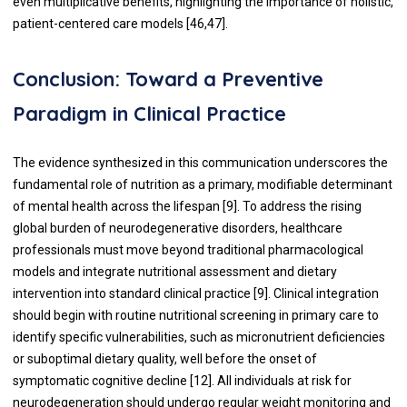
even multiplicative benefits, highlighting the importance of holistic,
patient-centered care models [46,47].
Conclusion: Toward a Preventive
Paradigm in Clinical Practice
The evidence synthesized in this communication underscores the
fundamental role of nutrition as a primary, modifiable determinant
of mental health across the lifespan [9]. To address the rising
global burden of neurodegenerative disorders, healthcare
professionals must move beyond traditional pharmacological
models and integrate nutritional assessment and dietary
intervention into standard clinical practice [9]. Clinical integration
should begin with routine nutritional screening in primary care to
identify specific vulnerabilities, such as micronutrient deficiencies
or suboptimal dietary quality, well before the onset of
symptomatic cognitive decline [12]. All individuals at risk for
neurodegeneration should undergo regular weight monitoring and