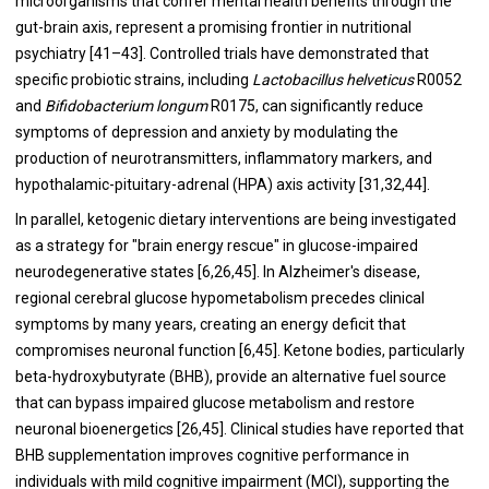
microorganisms that confer mental health benefits through the
gut-brain axis, represent a promising frontier in nutritional
psychiatry [41–43]. Controlled trials have demonstrated that
specific probiotic strains, including
Lactobacillus helveticus
R0052
and
Bifidobacterium longum
R0175, can significantly reduce
symptoms of depression and anxiety by modulating the
production of neurotransmitters, inflammatory markers, and
hypothalamic-pituitary-adrenal (HPA) axis activity [31,32,44].
In parallel, ketogenic dietary interventions are being investigated
as a strategy for "brain energy rescue" in glucose-impaired
neurodegenerative states [6,26,45]. In Alzheimer's disease,
regional cerebral glucose hypometabolism precedes clinical
symptoms by many years, creating an energy deficit that
compromises neuronal function [6,45]. Ketone bodies, particularly
beta-hydroxybutyrate (BHB), provide an alternative fuel source
that can bypass impaired glucose metabolism and restore
neuronal bioenergetics [26,45]. Clinical studies have reported that
BHB supplementation improves cognitive performance in
individuals with mild cognitive impairment (MCI), supporting the