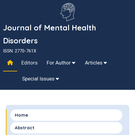
Journal of Mental Health
Disorders
ISSN: 2770-761X
Editors
For Author
Articles
Special Issues
Home
Abstract