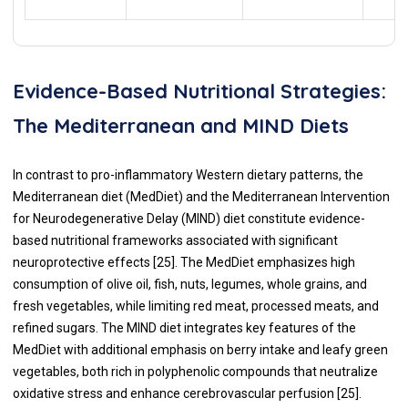
Evidence-Based Nutritional Strategies:
The Mediterranean and MIND Diets
In contrast to pro-inflammatory Western dietary patterns, the
Mediterranean diet (MedDiet) and the Mediterranean Intervention
for Neurodegenerative Delay (MIND) diet constitute evidence-
based nutritional frameworks associated with significant
neuroprotective effects [25]. The MedDiet emphasizes high
consumption of olive oil, fish, nuts, legumes, whole grains, and
fresh vegetables, while limiting red meat, processed meats, and
refined sugars. The MIND diet integrates key features of the
MedDiet with additional emphasis on berry intake and leafy green
vegetables, both rich in polyphenolic compounds that neutralize
oxidative stress and enhance cerebrovascular perfusion [25].