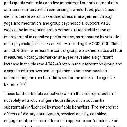
participants with mild cognitive impairment or early dementia to
an intensive intervention comprising a whole-food, plant-based
diet, moderate aerobic exercise, stress management through
yoga and meditation, and group psychosocial support. At 20
weeks, the intervention group demonstrated stabilization or
improvement in cognitive performance, as measured by validated
neuropsychological assessments — including the CGIC, CDR Global,
and CDR-SB — whereas the control group worsened across all four
measures. Notably, biomarker analyses revealed a significant
increase in the plasma Aβ42/40 ratio in the intervention group and
a significant improvement in gut microbiome composition,
underscoring the mechanistic basis for the observed cognitive
benefits [47].
These landmark trials collectively affirm that neuroprotection is
not solely a function of genetic predisposition but can be
substantially influenced by modifiable behaviors. The synergistic
effects of dietary optimization, physical activity, cognitive
engagement, and social interaction appear to confer additive or