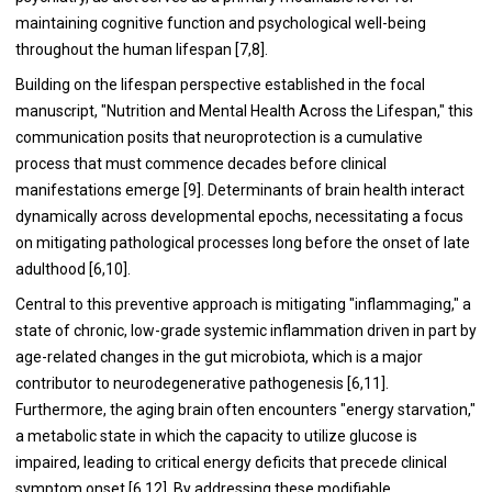
maintaining cognitive function and psychological well-being
throughout the human lifespan [7,8].
Building on the lifespan perspective established in the focal
manuscript, "Nutrition and Mental Health Across the Lifespan," this
communication posits that neuroprotection is a cumulative
process that must commence decades before clinical
manifestations emerge [9]. Determinants of brain health interact
dynamically across developmental epochs, necessitating a focus
on mitigating pathological processes long before the onset of late
adulthood [6,10].
Central to this preventive approach is mitigating "inflammaging," a
state of chronic, low-grade systemic inflammation driven in part by
age-related changes in the gut microbiota, which is a major
contributor to neurodegenerative pathogenesis [6,11].
Furthermore, the aging brain often encounters "energy starvation,"
a metabolic state in which the capacity to utilize glucose is
impaired, leading to critical energy deficits that precede clinical
symptom onset [6,12]. By addressing these modifiable