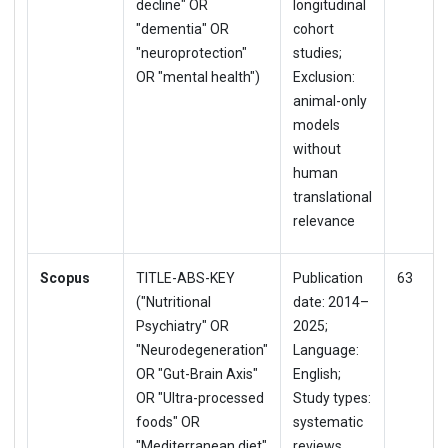
decline" OR
longitudinal
"dementia" OR
cohort
"neuroprotection"
studies;
OR "mental health")
Exclusion:
animal-only
models
without
human
translational
relevance
Scopus
TITLE-ABS-KEY
Publication
63
("Nutritional
date: 2014–
Psychiatry" OR
2025;
"Neurodegeneration"
Language:
OR "Gut-Brain Axis"
English;
OR "Ultra-processed
Study types:
foods" OR
systematic
"Mediterranean diet"
reviews,