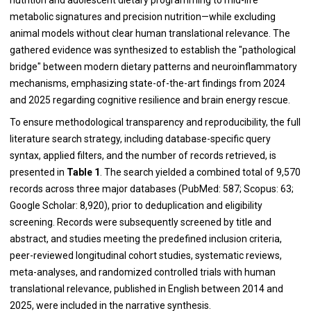
metabolic signatures and precision nutrition—while excluding
animal models without clear human translational relevance. The
gathered evidence was synthesized to establish the "pathological
bridge" between modern dietary patterns and neuroinflammatory
mechanisms, emphasizing state-of-the-art findings from 2024
and 2025 regarding cognitive resilience and brain energy rescue.
To ensure methodological transparency and reproducibility, the full
literature search strategy, including database-specific query
syntax, applied filters, and the number of records retrieved, is
presented in
Table 1
. The search yielded a combined total of 9,570
records across three major databases (PubMed: 587; Scopus: 63;
Google Scholar: 8,920), prior to deduplication and eligibility
screening. Records were subsequently screened by title and
abstract, and studies meeting the predefined inclusion criteria,
peer-reviewed longitudinal cohort studies, systematic reviews,
meta-analyses, and randomized controlled trials with human
translational relevance, published in English between 2014 and
2025, were included in the narrative synthesis.