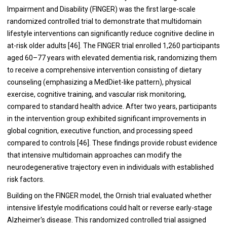
Impairment and Disability (FINGER) was the first large-scale
randomized controlled trial to demonstrate that multidomain
lifestyle interventions can significantly reduce cognitive decline in
at-risk older adults [46]. The FINGER trial enrolled 1,260 participants
aged 60–77 years with elevated dementia risk, randomizing them
to receive a comprehensive intervention consisting of dietary
counseling (emphasizing a MedDiet-like pattern), physical
exercise, cognitive training, and vascular risk monitoring,
compared to standard health advice. After two years, participants
in the intervention group exhibited significant improvements in
global cognition, executive function, and processing speed
compared to controls [46]. These findings provide robust evidence
that intensive multidomain approaches can modify the
neurodegenerative trajectory even in individuals with established
risk factors.
Building on the FINGER model, the Ornish trial evaluated whether
intensive lifestyle modifications could halt or reverse early-stage
Alzheimer's disease. This randomized controlled trial assigned