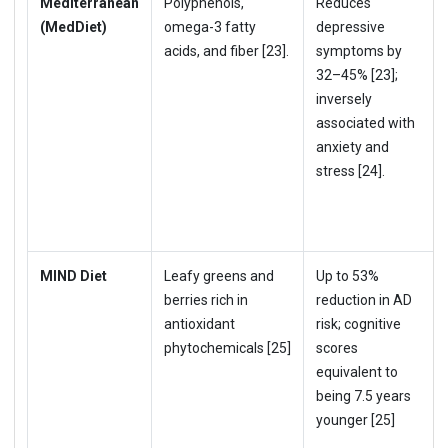
Mediterranean
Polyphenols,
Reduces
(MedDiet)
omega-3 fatty
depressive
acids, and fiber [23].
symptoms by
32–45% [23];
inversely
associated with
anxiety and
stress [24].
MIND Diet
Leafy greens and
Up to 53%
berries rich in
reduction in AD
antioxidant
risk; cognitive
phytochemicals [25]
scores
equivalent to
being 7.5 years
younger [25]