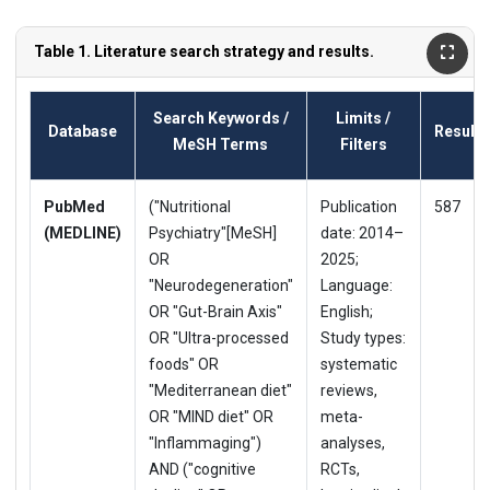
Table 1. Literature search strategy and results.
Search Keywords /
Limits /
Database
Results
MeSH Terms
Filters
PubMed
("Nutritional
Publication
587
(MEDLINE)
Psychiatry"[MeSH]
date: 2014–
OR
2025;
"Neurodegeneration"
Language:
OR "Gut-Brain Axis"
English;
OR "Ultra-processed
Study types:
foods" OR
systematic
"Mediterranean diet"
reviews,
OR "MIND diet" OR
meta-
"Inflammaging")
analyses,
AND ("cognitive
RCTs,