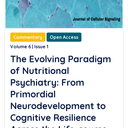
Clinical Practice
References
Commentary
Open Access
Volume 6 | Issue 1
The Evolving Paradigm
of Nutritional
Psychiatry: From
Primordial
Neurodevelopment to
Cognitive Resilience