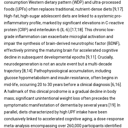
consumption Western dietary pattern (WDP) and ultra-processed
foods (UPFs) often replaces traditional, nutrient-dense diets [9,17].
High-fat, high-sugar adolescent diets are linked to a systemic pro-
inflammatory profile, marked by significant elevations in C-reactive
protein (CRP) and interleukin-6 (IL-6) [17,18]. This chronic low-
grade inflammation can exacerbate microglial activation and
impair the synthesis of brain-derived neurotrophic factor (BDNF),
effectively priming the maturing brain for accelerated cognitive
decline in subsequent developmental epochs [9,11]. Crucially,
neurodegeneration is not an acute event but a multi-decade
trajectory [8,14]. Pathophysiological accumulation, including
glucose hypometabolism and insulin resistance, often begins in
mid-life, occurring 20 to 30 years before a clinical diagnosis [6,16].
A hallmark of this clinical prodrome is a gradual decline in body
mass; significant unintentional weight loss often precedes the
symptomatic manifestation of dementia by several years [19]. In
parallel, diets characterized by high UPF intake have been
conclusively linked to accelerated cognitive aging; a dose-response
meta-analysis encompassing over 260,000 participants identified