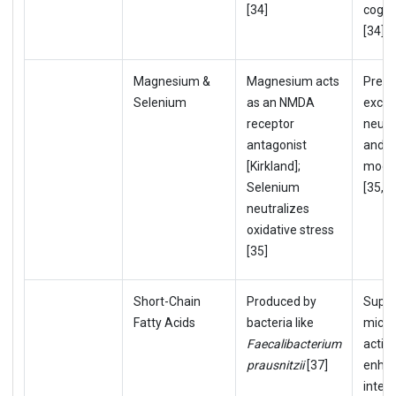
[34]
cogni
[34]
Magnesium &
Magnesium acts
Preve
Selenium
as an NMDA
excit
receptor
neuro
antagonist
and s
[Kirkland];
mood 
Selenium
[35,36
neutralizes
oxidative stress
[35]
Short-Chain
Produced by
Supp
Fatty Acids
bacteria like
microg
Faecalibacterium
activ
prausnitzii
[37]
enha
integr