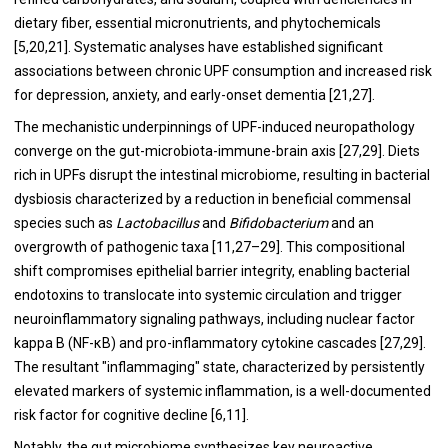
dietary fiber, essential micronutrients, and phytochemicals
[5,20,21]. Systematic analyses have established significant
associations between chronic UPF consumption and increased risk
for depression, anxiety, and early-onset dementia [21,27].
The mechanistic underpinnings of UPF-induced neuropathology
converge on the gut-microbiota-immune-brain axis [27,29]. Diets
rich in UPFs disrupt the intestinal microbiome, resulting in bacterial
dysbiosis characterized by a reduction in beneficial commensal
species such as
Lactobacillus
and
Bifidobacterium
and an
overgrowth of pathogenic taxa [11,27–29]. This compositional
shift compromises epithelial barrier integrity, enabling bacterial
endotoxins to translocate into systemic circulation and trigger
neuroinflammatory signaling pathways, including nuclear factor
kappa B (NF-κB) and pro-inflammatory cytokine cascades [27,29].
The resultant "inflammaging" state, characterized by persistently
elevated markers of systemic inflammation, is a well-documented
risk factor for cognitive decline [6,11].
Notably, the gut microbiome synthesizes key neuroactive