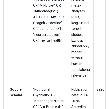
OR "MIND diet" OR
meta-
"Inflammaging")
analyses,
AND TITLE-ABS-KEY
RCTs,
("cognitive decline"
longitudinal
OR "dementia" OR
cohort
"neuroprotection"
studies;
OR "mental health")
Exclusion:
animal-only
models
without
human
translational
relevance
Google
"Nutritional
Publication
8920
Scholar
Psychiatry" OR
date: 2014–
"Neurodegeneration"
2025;
OR "Gut-Brain Axis"
Sorted by