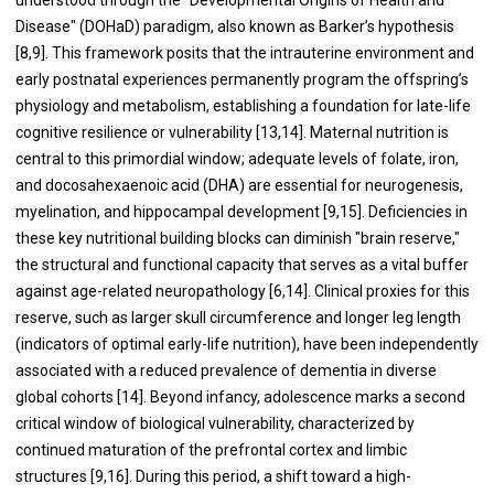
Disease" (DOHaD) paradigm, also known as Barker’s hypothesis
[8,9]. This framework posits that the intrauterine environment and
early postnatal experiences permanently program the offspring’s
physiology and metabolism, establishing a foundation for late-life
cognitive resilience or vulnerability [13,14]. Maternal nutrition is
central to this primordial window; adequate levels of folate, iron,
and docosahexaenoic acid (DHA) are essential for neurogenesis,
myelination, and hippocampal development [9,15]. Deficiencies in
these key nutritional building blocks can diminish "brain reserve,"
the structural and functional capacity that serves as a vital buffer
against age-related neuropathology [6,14]. Clinical proxies for this
reserve, such as larger skull circumference and longer leg length
(indicators of optimal early-life nutrition), have been independently
associated with a reduced prevalence of dementia in diverse
global cohorts [14]. Beyond infancy, adolescence marks a second
critical window of biological vulnerability, characterized by
continued maturation of the prefrontal cortex and limbic
structures [9,16]. During this period, a shift toward a high-