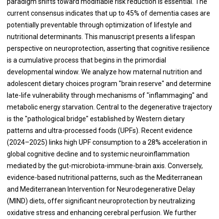
paradigm shifts toward modifiable risk reduction is essential. The
current consensus indicates that up to 45% of dementia cases are
potentially preventable through optimization of lifestyle and
nutritional determinants. This manuscript presents a lifespan
perspective on neuroprotection, asserting that cognitive resilience
is a cumulative process that begins in the primordial
developmental window. We analyze how maternal nutrition and
adolescent dietary choices program "brain reserve" and determine
late-life vulnerability through mechanisms of "inflammaging" and
metabolic energy starvation. Central to the degenerative trajectory
is the "pathological bridge" established by Western dietary
patterns and ultra-processed foods (UPFs). Recent evidence
(2024–2025) links high UPF consumption to a 28% acceleration in
global cognitive decline and to systemic neuroinflammation
mediated by the gut-microbiota-immune-brain axis. Conversely,
evidence-based nutritional patterns, such as the Mediterranean
and Mediterranean Intervention for Neurodegenerative Delay
(MIND) diets, offer significant neuroprotection by neutralizing
oxidative stress and enhancing cerebral perfusion. We further