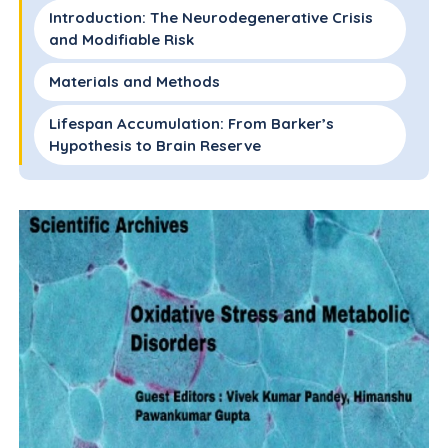
Introduction: The Neurodegenerative Crisis
and Modifiable Risk
Materials and Methods
Lifespan Accumulation: From Barker’s
Hypothesis to Brain Reserve
The Pathological Bridge: Western Dietary
Patterns and Ultra-Processed Foods
Evidence-Based Nutritional Strategies: The
Mediterranean and MIND Diets
Innovative Interventions: Psych Biotics and
Ketogenic "Brain Energy Rescue"
Multidomain Interventions: Insights from
FINGER and Ornish Trials
Conclusion: Toward a Preventive Paradigm in