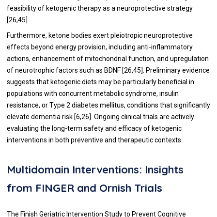
feasibility of ketogenic therapy as a neuroprotective strategy
[26,45].
Furthermore, ketone bodies exert pleiotropic neuroprotective
effects beyond energy provision, including anti-inflammatory
actions, enhancement of mitochondrial function, and upregulation
of neurotrophic factors such as BDNF [26,45]. Preliminary evidence
suggests that ketogenic diets may be particularly beneficial in
populations with concurrent metabolic syndrome, insulin
resistance, or Type 2 diabetes mellitus, conditions that significantly
elevate dementia risk [6,26]. Ongoing clinical trials are actively
evaluating the long-term safety and efficacy of ketogenic
interventions in both preventive and therapeutic contexts.
Multidomain Interventions: Insights
from FINGER and Ornish Trials
The Finish Geriatric Intervention Study to Prevent Cognitive