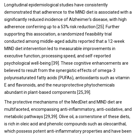
Longitudinal epidemiological studies have consistently
demonstrated that adherence to the MIND diet is associated with a
significantly reduced incidence of Alzheimer's disease, with high
adherence conferring up to a 53% risk reduction [25]. Further
supporting this association, a randomized feasibility trial
conducted among middle-aged adults reported that a 12-week
MIND diet intervention led to measurable improvements in
executive function, processing speed, and self-reported
psychological well-being [39]. These cognitive enhancements are
believed to result from the synergistic effects of omega-3
polyunsaturated fatty acids (PUFAs), antioxidants such as vitamin
E and flavonoids, and the neuroprotective phytochemicals
abundant in plant-based components [25,39].
The protective mechanisms of the MedDiet and MIND diet are
multifaceted, encompassing anti-inflammatory, anti-oxidative, and
metabolic pathways [29,39]. Olive oil, a cornerstone of these diets,
is rich in oleic acid and phenolic compounds such as oleocanthal,
which possess potent anti-inflammatory properties and have been