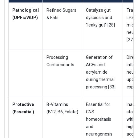
Pathological
Refined Sugars
Catalyze gut
Trans
(UPFs/WDP)
& Fats
dysbiosis and
LPS t
“leaky gut” [28]
micro
neuro
[27].
Processing
Generation of
Direct
Contaminants
AGEs and
infla
acrylamide
neuro
during thermal
upon 
processing [33]
expos
Protective
B-Vitamins
Essential for
Inade
(Essential)
(B12, B6, Folate)
CNS
statu
homeostasis
with a
and
higher
neurogenesis
accel