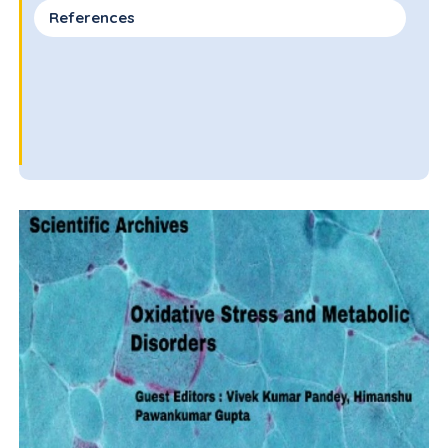
References