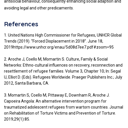
antisocial behaviour, consequently enhancing social adaption and
avoiding legal and other predicaments.
References
1. United Nations High Commissioner for Refugees, UNHCR Global
Trends (2019). “Forced Displacement in 2018”. June 18,
2019https://www.unhcr.org/enau/5d08d7ee7.pdf#zoom=95
2. Aroche J, Coello M, Momartin S. Culture, Family & Social
Networks: Ethno-cultural influences on recovery, reconnection and
resettlement of refugee families. Volume 3, Chapter 10; In: Segal
U, Elliot D. (Eds). Refugees Worldwide. Praeger Publishers Inc.; July
2012, Santa Barbara, CA.
3. Momartin S, Coello M, Pittaway E, Downham R, Aroche J.
Capoeira Angola: An alternative intervention program for
traumatized adolescent refugees from wartorn countries. Journal
on Rehabilitation of Torture Victims and Prevention of Torture.
2019;29(1):85.