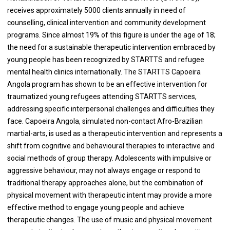
receives approximately 5000 clients annually in need of
counselling, clinical intervention and community development
programs. Since almost 19% of this figure is under the age of 18;
the need for a sustainable therapeutic intervention embraced by
young people has been recognized by STARTTS and refugee
mental health clinics internationally. The STARTTS Capoeira
Angola program has shown to be an effective intervention for
traumatized young refugees attending STARTTS services,
addressing specific interpersonal challenges and difficulties they
face. Capoeira Angola, simulated non-contact Afro-Brazilian
martial-arts, is used as a therapeutic intervention and represents a
shift from cognitive and behavioural therapies to interactive and
social methods of group therapy. Adolescents with impulsive or
aggressive behaviour, may not always engage or respond to
traditional therapy approaches alone, but the combination of
physical movement with therapeutic intent may provide a more
effective method to engage young people and achieve
therapeutic changes. The use of music and physical movement