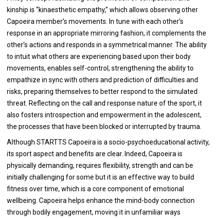
kinship is “kinaesthetic empathy,” which allows observing other
Capoeira member’s movements. In tune with each other’s
response in an appropriate mirroring fashion, it complements the
other’s actions and responds in a symmetrical manner. The ability
to intuit what others are experiencing based upon their body
movements, enables self-control, strengthening the ability to
empathize in sync with others and prediction of difficulties and
risks, preparing themselves to better respond to the simulated
threat. Reflecting on the call and response nature of the sport, it
also fosters introspection and empowerment in the adolescent,
the processes that have been blocked or interrupted by trauma.
Although STARTTS Capoeira is a socio-psychoeducational activity,
its sport aspect and benefits are clear. Indeed, Capoeira is
physically demanding, requires flexibility, strength and can be
initially challenging for some but it is an effective way to build
fitness over time, which is a core component of emotional
wellbeing. Capoeira helps enhance the mind-body connection
through bodily engagement, moving it in unfamiliar ways