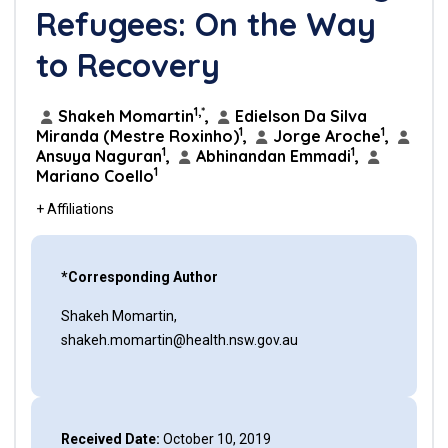
Refugees: On the Way
to Recovery
1,*
Shakeh Momartin
,
Edielson Da Silva
1
1
Miranda (Mestre Roxinho)
,
Jorge Aroche
,
1
1
Ansuya Naguran
,
Abhinandan Emmadi
,
1
Mariano Coello
+ Affiliations
*Corresponding Author
Shakeh Momartin,
shakeh.momartin@health.nsw.gov.au
Received Date:
October 10, 2019