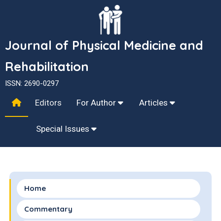
Journal of Physical Medicine and
Rehabilitation
ISSN: 2690-0297
Editors
For Author
Articles
Special Issues
Home
Commentary