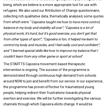
being, which we believe is a more appropriate tool for use with
refugees. We also used our Attribution of Change questionnaire,
collecting rich qualitative data, thematically analysed, some quotes
from which were: “
Capoeira taught me how to have more control,
balance in my body and stability all over”; “Capoeira is a lot of
physical work, it’s hard, but it’s good exercise, you don’t get that
from other types of sport”; “Capoeira is fun, it helped me learn to
control my body and muscles, and I feel really cool and confident”;
and “I learned special skills like how to improve my balance that I
couldn’t learn from any other game or sport at school
”.
The STARTTS Capoeira movement-based therapeutic
intervention is ongoing. The success of the programme is
demonstrated through continuous high demand from schools
around NSW to join and benefit from our service. In our experience,
the programme has proven effective for traumatized young
people, helping redirect their frustrations towards physical
exertion and exercise. We will be further investigating the various
channels through which Capoeira elicits change. It would be