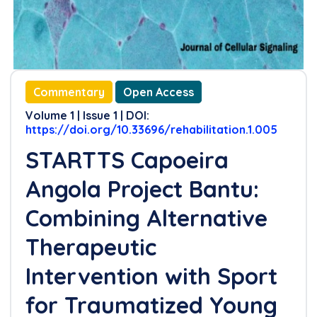
Commentary
Open Access
Volume 1 | Issue 1 | DOI:
https://doi.org/10.33696/rehabilitation.1.005
STARTTS Capoeira
Angola Project Bantu:
Combining Alternative
Therapeutic
Intervention with Sport
for Traumatized Young