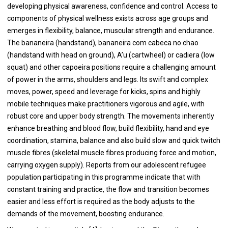
developing physical awareness, confidence and control. Access to
components of physical wellness exists across age groups and
emerges in flexibility, balance, muscular strength and endurance.
The bananeira (handstand), bananeira com cabeca no chao
(handstand with head on ground), A’u (cartwheel) or cadiera (low
squat) and other capoeira positions require a challenging amount
of power in the arms, shoulders and legs. Its swift and complex
moves, power, speed and leverage for kicks, spins and highly
mobile techniques make practitioners vigorous and agile, with
robust core and upper body strength. The movements inherently
enhance breathing and blood flow, build flexibility, hand and eye
coordination, stamina, balance and also build slow and quick twitch
muscle fibres (skeletal muscle fibres producing force and motion,
carrying oxygen supply). Reports from our adolescent refugee
population participating in this programme indicate that with
constant training and practice, the flow and transition becomes
easier and less effort is required as the body adjusts to the
demands of the movement, boosting endurance.