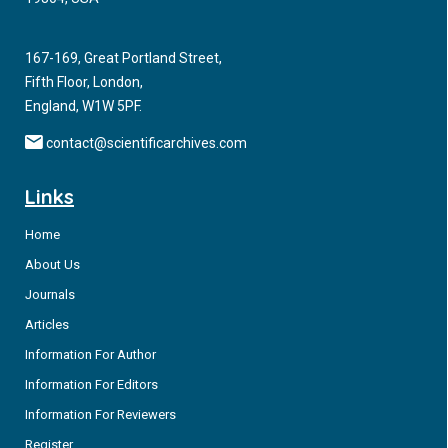
neurological disability worldwide with millions of people
sustaining and living with its long-term effects []. TBI is often
167-169, Great Portland Street,
categorized as mild, moderate and severe with primary
Fifth Floor, London,
injuries separated as either focal or diffuse, with the latter
England, W1W 5PF.
including contusions, intracranial hematomas and brain
herniation.
contact@scientificarchives.com
Links
Home
About Us
Journals
Articles
Information For Author
Information For Editors
Information For Reviewers
Register