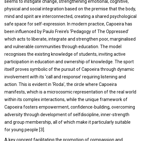
seems to instigate change, strengthening emotional, cognitive,
physical and social integration based on the premise that the body,
mind and spirit are interconnected, creating a shared psychological
safe space for self-expression. In modern practice, Capoeira has
been influenced by Paulo Freire’s ‘Pedagogy of The Oppressed’
which acts to liberate, integrate and strengthen poor, marginalised
and vulnerable communities through education. The model
recognises the existing knowledge of students, inviting active
participation in education and ownership of knowledge. The sport
itself proves symbolic of the pursuit of Capoeira through dynamic
involvement with its ‘call and response’ requiring listening and
action. This is evident in ‘Roda’, the circle where Capoeira
manifests, which is a microcosmic representation of the real world
within its complex interactions, while the unique framework of
Capoeira fosters empowerment, confidence-building, overcoming
adversity through development of selfdiscipline, inner-strength
and group membership, all of which make it particularly suitable
for young people [
3
].
A key concept facilitating the promotion of compassion and