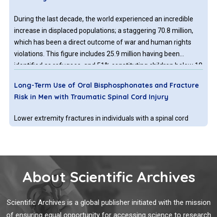
During the last decade, the world experienced an incredible
increase in displaced populations; a staggering 70.8 million,
which has been a direct outcome of war and human rights
violations. This figure includes 25.9 million having been
identified as refugees, and 51% constituting children below 18
years of age which has been documented as the highest
Long-Term Use of Oral Bisphosphonates and Fracture
figure in a decade.
Risk in Men with Traumatic Spinal Cord Injury
Lower extremity fractures in individuals with a spinal cord
injury (SCI) cause significant morbidity [1] and contribute to
excess mortality [2]. Early identification of persons at highest
risk for fracture is possible using bone mineral density (BMD)
testing by dual-energy X-ray absorptiometry (DXA) imaging
About Scientific Archives
Rehabilitation Providers’ Experiences with Rapid
Telerehabilitation Implementation During the COVID-19
Scientific Archives is a global publisher initiated with the mission
Pandemic in the United States
of ensuring equal opportunity for accessing science to research