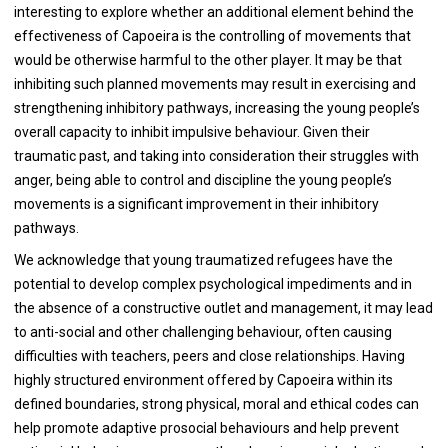
interesting to explore whether an additional element behind the
effectiveness of Capoeira is the controlling of movements that
would be otherwise harmful to the other player. It may be that
inhibiting such planned movements may result in exercising and
strengthening inhibitory pathways, increasing the young people’s
overall capacity to inhibit impulsive behaviour. Given their
traumatic past, and taking into consideration their struggles with
anger, being able to control and discipline the young people’s
movements is a significant improvement in their inhibitory
pathways.
We acknowledge that young traumatized refugees have the
potential to develop complex psychological impediments and in
the absence of a constructive outlet and management, it may lead
to anti-social and other challenging behaviour, often causing
difficulties with teachers, peers and close relationships. Having
highly structured environment offered by Capoeira within its
defined boundaries, strong physical, moral and ethical codes can
help promote adaptive prosocial behaviours and help prevent