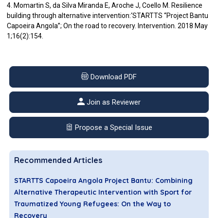
4. Momartin S, da Silva Miranda E, Aroche J, Coello M. Resilience
building through alternative intervention:‘STARTTS “Project Bantu
Capoeira Angola”; On the road to recovery. Intervention. 2018 May
1;16(2):154.
Download PDF
Join as Reviewer
Propose a Special Issue
Recommended Articles
STARTTS Capoeira Angola Project Bantu: Combining
Alternative Therapeutic Intervention with Sport for
Traumatized Young Refugees: On the Way to
Recovery