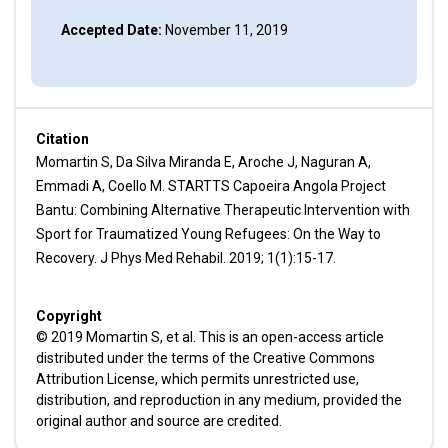
Accepted Date:
November 11, 2019
Citation
Momartin S, Da Silva Miranda E, Aroche J, Naguran A,
Emmadi A, Coello M. STARTTS Capoeira Angola Project
Bantu: Combining Alternative Therapeutic Intervention with
Sport for Traumatized Young Refugees: On the Way to
Recovery. J Phys Med Rehabil. 2019; 1(1):15-17.
Copyright
© 2019 Momartin S, et al. This is an open-access article
distributed under the terms of the Creative Commons
Attribution License, which permits unrestricted use,
distribution, and reproduction in any medium, provided the
original author and source are credited.