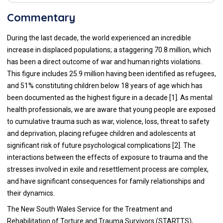
Commentary
During the last decade, the world experienced an incredible
increase in displaced populations; a staggering 70.8 million, which
has been a direct outcome of war and human rights violations.
This figure includes 25.9 million having been identified as refugees,
and 51% constituting children below 18 years of age which has
been documented as the highest figure in a decade [
1
]. As mental
health professionals, we are aware that young people are exposed
to cumulative trauma such as war, violence, loss, threat to safety
and deprivation, placing refugee children and adolescents at
significant risk of future psychological complications [
2
]. The
interactions between the effects of exposure to trauma and the
stresses involved in exile and resettlement process are complex,
and have significant consequences for family relationships and
their dynamics.
The New South Wales Service for the Treatment and
Rehabilitation of Torture and Trauma Survivors (STARTTS),