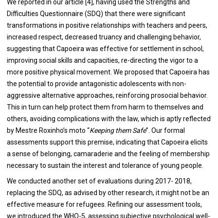
We reported in our article [
4
], having used the Strengths and
Difficulties Questionnaire (SDQ) that there were significant
transformations in positive relationships with teachers and peers,
increased respect, decreased truancy and challenging behavior,
suggesting that Capoeira was effective for settlement in school,
improving social skills and capacities, re-directing the vigor to a
more positive physical movement. We proposed that Capoeira has
the potential to provide antagonistic adolescents with non-
aggressive alternative approaches, reinforcing prosocial behavior.
This in turn can help protect them from harm to themselves and
others, avoiding complications with the law, which is aptly reflected
by Mestre Roxinho’s moto “
Keeping them Safe
”. Our formal
assessments support this premise, indicating that Capoeira elicits
a sense of belonging, camaraderie and the feeling of membership
necessary to sustain the interest and tolerance of young people.
We conducted another set of evaluations during 2017- 2018,
replacing the SDQ, as advised by other research, it might not be an
effective measure for refugees. Refining our assessment tools,
we introduced the WHO-5, assessing subjective psychological well-