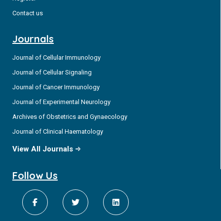
Contact us
Journals
Journal of Cellular Immunology
Journal of Cellular Signaling
Journal of Cancer Immunology
Journal of Experimental Neurology
Archives of Obstetrics and Gynaecology
Journal of Clinical Haematology
View All Journals
Follow Us