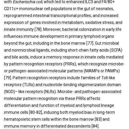
with
Escherischia coli
, which led to enhanced ILC3 and F4/80+
CD11c+ mononuclear cell populations in the gut of neonates,
reprogrammed intestinal transcriptional profiles, and increased
expression of genes involved in metabolism, oxidative stress, and
innate immunity [
78
]. Moreover, bacterial colonization in early life
influences immune development in primary lymphoid organs
beyond the gut, including in the bone marrow [
77
]. Gut microbial
and nonmicrobial ligands, including short-chain fatty acids (SCFA)
and bile acids, induce a memory response in innate cells mediated
by pattern recognition receptors (PRRs), which recognize microbe-
or pathogen-associated molecular patterns (MAMPs or PAMPs)
[
79
]. Pattern recognition receptors include families of Toll-like
receptors (TLRs) and nucleotide-binding oligomerization domain
(NOD)– like receptors (NLRs). Microbe- and pathogen-associated
molecular pattern recognition via these PRRs affects
differentiation and function of myeloid and lymphoid lineage
immune cells [
80
-
82
], inducing both myeloid bias in long-term
hematopoietic stem cells within the bone marrow [
83
] and
immune memory in differentiated descendents [
84
].