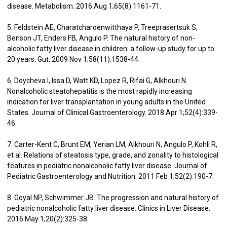
disease. Metabolism. 2016 Aug 1;65(8):1161-71.
5. Feldstein AE, Charatcharoenwitthaya P, Treeprasertsuk S,
Benson JT, Enders FB, Angulo P. The natural history of non-
alcoholic fatty liver disease in children: a follow-up study for up to
20 years. Gut. 2009 Nov 1;58(11):1538-44.
6. Doycheva I, Issa D, Watt KD, Lopez R, Rifai G, Alkhouri N.
Nonalcoholic steatohepatitis is the most rapidly increasing
indication for liver transplantation in young adults in the United
States. Journal of Clinical Gastroenterology. 2018 Apr 1;52(4):339-
46.
7. Carter-Kent C, Brunt EM, Yerian LM, Alkhouri N, Angulo P, Kohli R,
et al. Relations of steatosis type, grade, and zonality to histological
features in pediatric nonalcoholic fatty liver disease. Journal of
Pediatric Gastroenterology and Nutrition. 2011 Feb 1;52(2):190-7.
8. Goyal NP, Schwimmer JB. The progression and natural history of
pediatric nonalcoholic fatty liver disease. Clinics in Liver Disease.
2016 May 1;20(2):325-38.