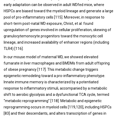
early adaptation can be observed in adult WDfed mice, where
HSPCs are biased toward the myeloid lineage and generate a large
pool of pro-inflammatory cells [
115
]. Moreover, in response to
short-term post-natal WD exposure, Christ, et al. found
upregulation of genes involved in cellular proliferation, skewing of
granulocytemonocyte progenitors toward the monocytic cell
lineage, and increased availability of enhancer regions (including
TLR4) [
116
].
In our mouse model of maternal WD, we showed elevated
fumarate in liver macrophages and BMDMs from adult offspring
of obese pregnancy [
117
]. This metabolic change triggers
epigenetic remodeling toward a pro-inflammatory phenotype.
Innate immune memory is characterized by a potentiated
response to inflammatory stimuli, accompanied by a metabolic
shift to aerobic glycolysis and a dysfunctional TCA cycle, termed
“metabolic reprogramming” [
118
]. Metabolic and epigenetic
reprogramming occurs in myeloid cells [
119
,
120
], including HSPCs
[
83
] and their descendants, and alters transcription of genes in