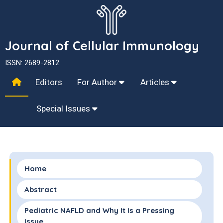
Journal of Cellular Immunology
ISSN: 2689-2812
Editors
For Author
Articles
Special Issues
Home
Abstract
Pediatric NAFLD and Why It Is a Pressing
Issue