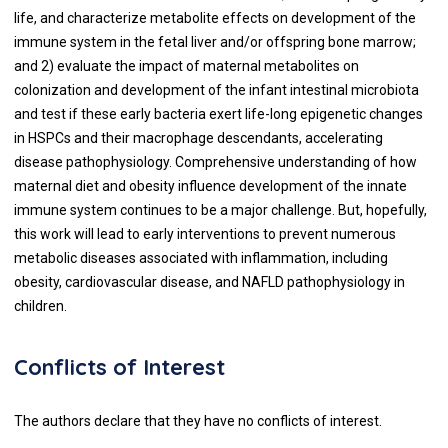
life, and characterize metabolite effects on development of the
immune system in the fetal liver and/or offspring bone marrow;
and 2) evaluate the impact of maternal metabolites on
colonization and development of the infant intestinal microbiota
and test if these early bacteria exert life-long epigenetic changes
in HSPCs and their macrophage descendants, accelerating
disease pathophysiology. Comprehensive understanding of how
maternal diet and obesity influence development of the innate
immune system continues to be a major challenge. But, hopefully,
this work will lead to early interventions to prevent numerous
metabolic diseases associated with inflammation, including
obesity, cardiovascular disease, and NAFLD pathophysiology in
children.
Conflicts of Interest
The authors declare that they have no conflicts of interest.