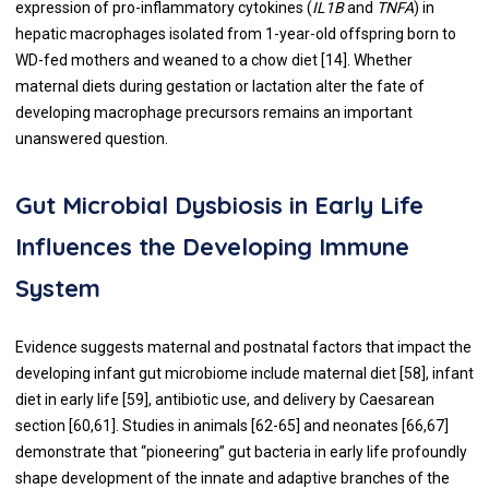
expression of pro-inflammatory cytokines (
IL1B
and
TNFA
) in
hepatic macrophages isolated from 1-year-old offspring born to
WD-fed mothers and weaned to a chow diet [
14
]. Whether
maternal diets during gestation or lactation alter the fate of
developing macrophage precursors remains an important
unanswered question.
Gut Microbial Dysbiosis in Early Life
Influences the Developing Immune
System
Evidence suggests maternal and postnatal factors that impact the
developing infant gut microbiome include maternal diet [
58
], infant
diet in early life [
59
], antibiotic use, and delivery by Caesarean
section [
60
,
61
]. Studies in animals [
62
-
65
] and neonates [
66
,
67
]
demonstrate that “pioneering” gut bacteria in early life profoundly
shape development of the innate and adaptive branches of the