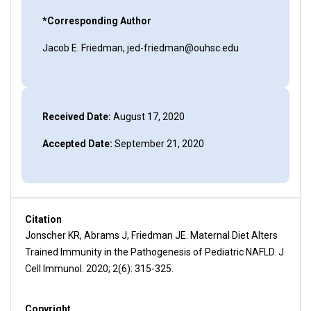
*Corresponding Author
Jacob E. Friedman, jed-friedman@ouhsc.edu
Received Date:
August 17, 2020
Accepted Date:
September 21, 2020
Citation
Jonscher KR, Abrams J, Friedman JE. Maternal Diet Alters
Trained Immunity in the Pathogenesis of Pediatric NAFLD. J
Cell Immunol. 2020; 2(6): 315-325.
Copyright