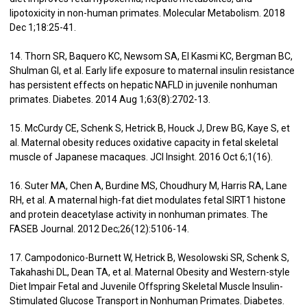
lipotoxicity in non-human primates. Molecular Metabolism. 2018
Dec 1;18:25-41.
14. Thorn SR, Baquero KC, Newsom SA, El Kasmi KC, Bergman BC,
Shulman GI, et al. Early life exposure to maternal insulin resistance
has persistent effects on hepatic NAFLD in juvenile nonhuman
primates. Diabetes. 2014 Aug 1;63(8):2702-13.
15. McCurdy CE, Schenk S, Hetrick B, Houck J, Drew BG, Kaye S, et
al. Maternal obesity reduces oxidative capacity in fetal skeletal
muscle of Japanese macaques. JCI Insight. 2016 Oct 6;1(16).
16. Suter MA, Chen A, Burdine MS, Choudhury M, Harris RA, Lane
RH, et al. A maternal high-fat diet modulates fetal SIRT1 histone
and protein deacetylase activity in nonhuman primates. The
FASEB Journal. 2012 Dec;26(12):5106-14.
17. Campodonico-Burnett W, Hetrick B, Wesolowski SR, Schenk S,
Takahashi DL, Dean TA, et al. Maternal Obesity and Western-style
Diet Impair Fetal and Juvenile Offspring Skeletal Muscle Insulin-
Stimulated Glucose Transport in Nonhuman Primates. Diabetes.