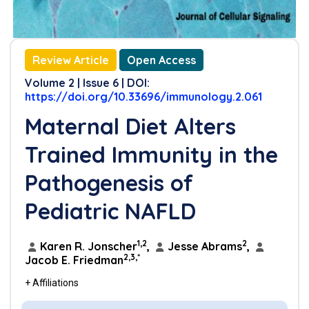
Review Article
Open Access
Volume 2 | Issue 6 | DOI:
https://doi.org/10.33696/immunology.2.061
Maternal Diet Alters
Trained Immunity in the
Pathogenesis of
Pediatric NAFLD
1,2
2
Karen R. Jonscher
,
Jesse Abrams
,
2,3,*
Jacob E. Friedman
+ Affiliations