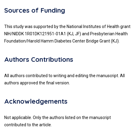
Sources of Funding
This study was supported by the National Institutes of Health grant
NIH/NIDDK 1R01DK121951-01A1 (KJ, JF) and Presbyterian Health
Foundation/Harold Hamm Diabetes Center Bridge Grant (KJ).
Authors Contributions
All authors contributed to writing and editing the manuscript. All
authors approved the final version.
Acknowledgements
Not applicable. Only the authors listed on the manuscript
contributed to the article.