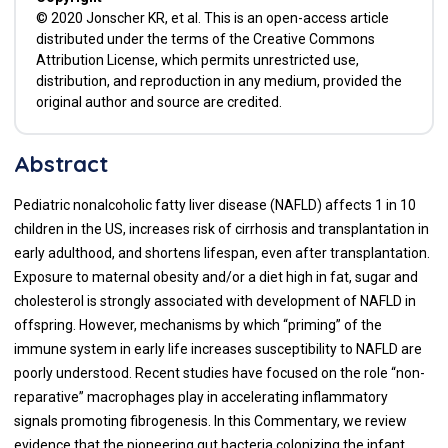
© 2020 Jonscher KR, et al. This is an open-access article
distributed under the terms of the Creative Commons
Attribution License, which permits unrestricted use,
distribution, and reproduction in any medium, provided the
original author and source are credited.
Abstract
Pediatric nonalcoholic fatty liver disease (NAFLD) affects 1 in 10
children in the US, increases risk of cirrhosis and transplantation in
early adulthood, and shortens lifespan, even after transplantation.
Exposure to maternal obesity and/or a diet high in fat, sugar and
cholesterol is strongly associated with development of NAFLD in
offspring. However, mechanisms by which “priming” of the
immune system in early life increases susceptibility to NAFLD are
poorly understood. Recent studies have focused on the role “non-
reparative” macrophages play in accelerating inflammatory
signals promoting fibrogenesis. In this Commentary, we review
evidence that the pioneering gut bacteria colonizing the infant