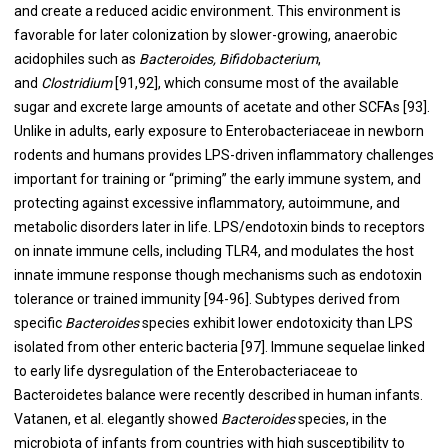
and create a reduced acidic environment. This environment is
favorable for later colonization by slower-growing, anaerobic
acidophiles such as
Bacteroides, Bifidobacterium
,
and
Clostridium
[
91
,
92
], which consume most of the available
sugar and excrete large amounts of acetate and other SCFAs [
93
].
Unlike in adults, early exposure to Enterobacteriaceae in newborn
rodents and humans provides LPS-driven inflammatory challenges
important for training or “priming” the early immune system, and
protecting against excessive inflammatory, autoimmune, and
metabolic disorders later in life. LPS/endotoxin binds to receptors
on innate immune cells, including TLR4, and modulates the host
innate immune response though mechanisms such as endotoxin
tolerance or trained immunity [
94
-
96
]. Subtypes derived from
specific
Bacteroides
species exhibit lower endotoxicity than LPS
isolated from other enteric bacteria [
97
]. Immune sequelae linked
to early life dysregulation of the Enterobacteriaceae to
Bacteroidetes balance were recently described in human infants.
Vatanen, et al. elegantly showed
Bacteroides
species, in the
microbiota of infants from countries with high susceptibility to