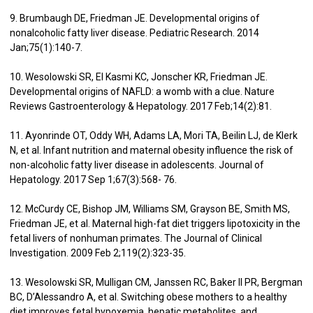
9. Brumbaugh DE, Friedman JE. Developmental origins of
nonalcoholic fatty liver disease. Pediatric Research. 2014
Jan;75(1):140-7.
10. Wesolowski SR, El Kasmi KC, Jonscher KR, Friedman JE.
Developmental origins of NAFLD: a womb with a clue. Nature
Reviews Gastroenterology & Hepatology. 2017 Feb;14(2):81.
11. Ayonrinde OT, Oddy WH, Adams LA, Mori TA, Beilin LJ, de Klerk
N, et al. Infant nutrition and maternal obesity influence the risk of
non-alcoholic fatty liver disease in adolescents. Journal of
Hepatology. 2017 Sep 1;67(3):568- 76.
12. McCurdy CE, Bishop JM, Williams SM, Grayson BE, Smith MS,
Friedman JE, et al. Maternal high-fat diet triggers lipotoxicity in the
fetal livers of nonhuman primates. The Journal of Clinical
Investigation. 2009 Feb 2;119(2):323-35.
13. Wesolowski SR, Mulligan CM, Janssen RC, Baker II PR, Bergman
BC, D’Alessandro A, et al. Switching obese mothers to a healthy
diet improves fetal hypoxemia, hepatic metabolites, and