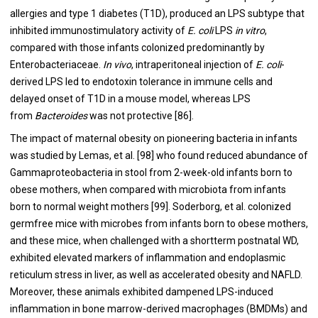
allergies and type 1 diabetes (T1D), produced an LPS subtype that
inhibited immunostimulatory activity of
E. coli
LPS
in vitro
,
compared with those infants colonized predominantly by
Enterobacteriaceae.
In vivo
, intraperitoneal injection of
E. coli
-
derived LPS led to endotoxin tolerance in immune cells and
delayed onset of T1D in a mouse model, whereas LPS
from
Bacteroides
was not protective [
86
].
The impact of maternal obesity on pioneering bacteria in infants
was studied by Lemas, et al. [98] who found reduced abundance of
Gammaproteobacteria in stool from 2-week-old infants born to
obese mothers, when compared with microbiota from infants
born to normal weight mothers [
99
]. Soderborg, et al. colonized
germfree mice with microbes from infants born to obese mothers,
and these mice, when challenged with a shortterm postnatal WD,
exhibited elevated markers of inflammation and endoplasmic
reticulum stress in liver, as well as accelerated obesity and NAFLD.
Moreover, these animals exhibited dampened LPS-induced
inflammation in bone marrow-derived macrophages (BMDMs) and