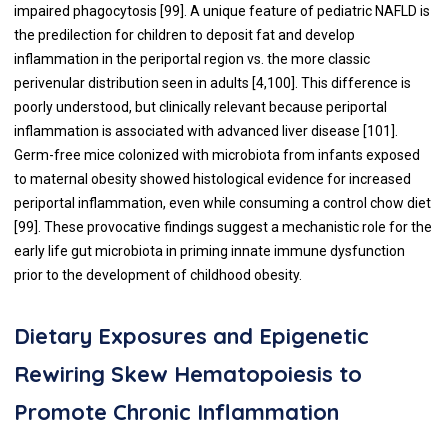
impaired phagocytosis [
99
]. A unique feature of pediatric NAFLD is
the predilection for children to deposit fat and develop
inflammation in the periportal region vs. the more classic
perivenular distribution seen in adults [
4
,
100
]. This difference is
poorly understood, but clinically relevant because periportal
inflammation is associated with advanced liver disease [
101
].
Germ-free mice colonized with microbiota from infants exposed
to maternal obesity showed histological evidence for increased
periportal inflammation, even while consuming a control chow diet
[
99
]. These provocative findings suggest a mechanistic role for the
early life gut microbiota in priming innate immune dysfunction
prior to the development of childhood obesity.
Dietary Exposures and Epigenetic
Rewiring Skew Hematopoiesis to
Promote Chronic Inflammation