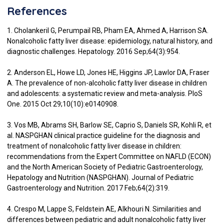
References
1. Cholankeril G, Perumpail RB, Pham EA, Ahmed A, Harrison SA.
Nonalcoholic fatty liver disease: epidemiology, natural history, and
diagnostic challenges. Hepatology. 2016 Sep;64(3):954.
2. Anderson EL, Howe LD, Jones HE, Higgins JP, Lawlor DA, Fraser
A. The prevalence of non-alcoholic fatty liver disease in children
and adolescents: a systematic review and meta-analysis. PloS
One. 2015 Oct 29;10(10):e0140908.
3. Vos MB, Abrams SH, Barlow SE, Caprio S, Daniels SR, Kohli R, et
al. NASPGHAN clinical practice guideline for the diagnosis and
treatment of nonalcoholic fatty liver disease in children:
recommendations from the Expert Committee on NAFLD (ECON)
and the North American Society of Pediatric Gastroenterology,
Hepatology and Nutrition (NASPGHAN). Journal of Pediatric
Gastroenterology and Nutrition. 2017 Feb;64(2):319.
4. Crespo M, Lappe S, Feldstein AE, Alkhouri N. Similarities and
differences between pediatric and adult nonalcoholic fatty liver