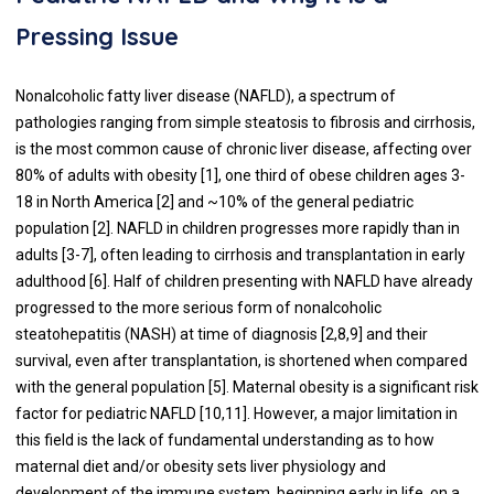
Pressing Issue
Nonalcoholic fatty liver disease (NAFLD), a spectrum of
pathologies ranging from simple steatosis to fibrosis and cirrhosis,
is the most common cause of chronic liver disease, affecting over
80% of adults with obesity [
1
], one third of obese children ages 3-
18 in North America [
2
] and ~10% of the general pediatric
population [
2
]. NAFLD in children progresses more rapidly than in
adults [
3
-
7
], often leading to cirrhosis and transplantation in early
adulthood [
6
]. Half of children presenting with NAFLD have already
progressed to the more serious form of nonalcoholic
steatohepatitis (NASH) at time of diagnosis [
2
,
8
,
9
] and their
survival, even after transplantation, is shortened when compared
with the general population [
5
]. Maternal obesity is a significant risk
factor for pediatric NAFLD [
10
,
11
]. However, a major limitation in
this field is the lack of fundamental understanding as to how
maternal diet and/or obesity sets liver physiology and
development of the immune system, beginning early in life, on a