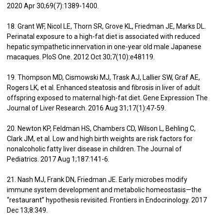
2020 Apr 30;69(7):1389-1400.
18. Grant WF, Nicol LE, Thorn SR, Grove KL, Friedman JE, Marks DL.
Perinatal exposure to a high-fat diet is associated with reduced
hepatic sympathetic innervation in one-year old male Japanese
macaques. PloS One. 2012 Oct 30;7(10):e48119.
19. Thompson MD, Cismowski MJ, Trask AJ, Lallier SW, Graf AE,
Rogers LK, et al. Enhanced steatosis and fibrosis in liver of adult
offspring exposed to maternal high-fat diet. Gene Expression The
Journal of Liver Research. 2016 Aug 31;17(1):47-59.
20. Newton KP, Feldman HS, Chambers CD, Wilson L, Behling C,
Clark JM, et al. Low and high birth weights are risk factors for
nonalcoholic fatty liver disease in children. The Journal of
Pediatrics. 2017 Aug 1;187:141-6.
21. Nash MJ, Frank DN, Friedman JE. Early microbes modify
immune system development and metabolic homeostasis—the
“restaurant” hypothesis revisited. Frontiers in Endocrinology. 2017
Dec 13;8:349.