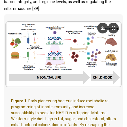
barrier integrity, and arginine levels, as well as regulating the
inflammasome [
89
].
Figure 1.
Early pioneering bacteria induce metabolic re-
programming of innate immunity and increase
susceptibility to pediatric NAFLD in offspring. Maternal
Western-style diet, high in fat, sugar, and cholesterol, alters
initial bacterial colonization in infants. By reshaping the