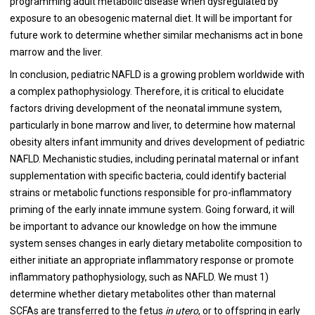
programming adult metabolic disease when dysregulated by
exposure to an obesogenic maternal diet. It will be important for
future work to determine whether similar mechanisms act in bone
marrow and the liver.
In conclusion, pediatric NAFLD is a growing problem worldwide with
a complex pathophysiology. Therefore, it is critical to elucidate
factors driving development of the neonatal immune system,
particularly in bone marrow and liver, to determine how maternal
obesity alters infant immunity and drives development of pediatric
NAFLD. Mechanistic studies, including perinatal maternal or infant
supplementation with specific bacteria, could identify bacterial
strains or metabolic functions responsible for pro-inflammatory
priming of the early innate immune system. Going forward, it will
be important to advance our knowledge on how the immune
system senses changes in early dietary metabolite composition to
either initiate an appropriate inflammatory response or promote
inflammatory pathophysiology, such as NAFLD. We must 1)
determine whether dietary metabolites other than maternal
SCFAs are transferred to the fetus
in utero
, or to offspring in early