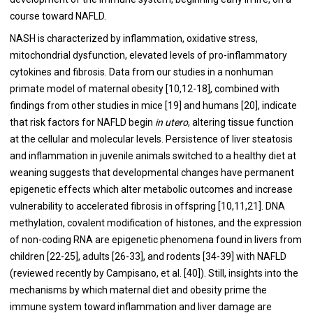
course toward NAFLD.
NASH is characterized by inflammation, oxidative stress,
mitochondrial dysfunction, elevated levels of pro-inflammatory
cytokines and fibrosis. Data from our studies in a nonhuman
primate model of maternal obesity [
10
,
12
-
18
], combined with
findings from other studies in mice [
19
] and humans [
20
], indicate
that risk factors for NAFLD begin
in utero
, altering tissue function
at the cellular and molecular levels. Persistence of liver steatosis
and inflammation in juvenile animals switched to a healthy diet at
weaning suggests that developmental changes have permanent
epigenetic effects which alter metabolic outcomes and increase
vulnerability to accelerated fibrosis in offspring [
10
,
11
,
21
]. DNA
methylation, covalent modification of histones, and the expression
of non-coding RNA are epigenetic phenomena found in livers from
children [
22
-
25
], adults [
26
-
33
], and rodents [
34
-
39
] with NAFLD
(reviewed recently by Campisano, et al. [
40
]). Still, insights into the
mechanisms by which maternal diet and obesity prime the
immune system toward inflammation and liver damage are