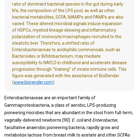
ratio of dominant bacterial species in the gut during early
life, the composition of the LPS pool, as well as other
bacterial metabolites, SCFA, MAMPs and PAMPs are also
varied. These altered microbial signals induce expansion
of HSPCs, myeloid lineage skewing and inflammatory
polarization of monocyte/macrophages recruited to the
steatotic liver. Therefore, a shifted ratio of
Enterobacteriaceae to acidophilic commensals, such as
Bacteroides or Bifidobacterium, may mediate
susceptibility to NAFLD in childhood and accelerate disease
progression through “training” of innate immune cells. This
figure was generated with the assistance of BioRender
(
www.biorender.com
).
Enterobacteriaceae are an important family of
Gammaproteobacteria, a class of aerobic, LPS-producing
pioneering microbes that are abundant in the stool from full-term,
vaginally-delivered newborns [
90
].
E. coli
and
Enterobacter
,
facultative anaerobic pioneering bacteria, rapidly grow and
metabolize lactose from breast milk to acetate and other SCFAs