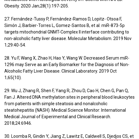
Obesity. 2020 Jan;28(1):197-205.
27. Fernández-Tussy P, Fernández-Ramos D, Lopitz- Otsoa F,
Simón J, Barbier-Torres L, Gomez-Santos B, et al. miR-873-5p
targets mitochondrial GNMT-Complex II interface contributing to
non-alcoholic fatty liver disease. Molecular Metabolism. 2019 Nov
1;29:40-54.
28. Yu F, Wang X, Zhao H, Hao Y, Wang W. Decreased Serum miR-
1296 may Serve as an Early Biomarker for the Diagnosis of Non-
Alcoholic Fatty Liver Disease. Clinical Laboratory. 2019 Oct
1;65(10).
29. Wu J, Zhang R, Shen F, Yang R, Zhou D, Cao H, Chen G, Pan Q,
Fan J. Altered DNA methylation sites in peripheral blood leukocytes
from patients with simple steatosis and nonalcoholic
steatohepatitis (NASH). Medical Science Monitor: International
Medical Journal of Experimental and Clinical Research.
2018;24:6946.
30. Loomba R, Gindin Y, Jiang Z, Lawitz E, Caldwell S, Djedjos CS, et