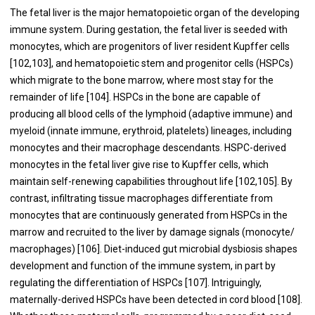
The fetal liver is the major hematopoietic organ of the developing
immune system. During gestation, the fetal liver is seeded with
monocytes, which are progenitors of liver resident Kupffer cells
[
102
,
103
], and hematopoietic stem and progenitor cells (HSPCs)
which migrate to the bone marrow, where most stay for the
remainder of life [
104
]. HSPCs in the bone are capable of
producing all blood cells of the lymphoid (adaptive immune) and
myeloid (innate immune, erythroid, platelets) lineages, including
monocytes and their macrophage descendants. HSPC-derived
monocytes in the fetal liver give rise to Kupffer cells, which
maintain self-renewing capabilities throughout life [
102
,
105
]. By
contrast, infiltrating tissue macrophages differentiate from
monocytes that are continuously generated from HSPCs in the
marrow and recruited to the liver by damage signals (monocyte/
macrophages) [
106
]. Diet-induced gut microbial dysbiosis shapes
development and function of the immune system, in part by
regulating the differentiation of HSPCs [
107
]. Intriguingly,
maternally-derived HSPCs have been detected in cord blood [
108
].