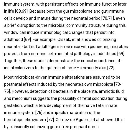
immune system, with persistent effects on immune function later
in life [
68
,
69
]. Because both the gut microbiome and gut immune
cells develop and mature during the neonatal period [
70
,
71
], even
a brief disruption to the microbial community structure during this
window can induce immunological changes that persist into
adulthood [
69
]. For example, Olszak, et al. showed colonizing
neonatal - but not adult - germ-free mice with pioneering microbes
protects from immune cell-mediated pathology in adulthood [
69
].
Together, these studies demonstrate the critical importance of
initial colonizers to the gut microbiome – immunity axis [
72
].
Most microbiota-driven immune alterations are assumed to be
postnatal effects induced by the neonate’s own microbiota [
73
-
75
]. However, detection of bacteria in the placenta, amniotic fluid,
and meconium suggests the possibility of fetal colonization during
gestation, which alters development of the naïve fetal innate
immune system [
76
] and impacts maturation of the
hematopoietic system [
77
]. Gomez de Agüero, et al. showed this
by transiently colonizing germ-free pregnant dams