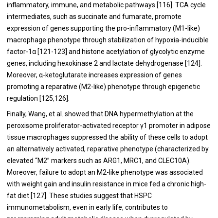
inflammatory, immune, and metabolic pathways [
116
]. TCA cycle
intermediates, such as succinate and fumarate, promote
expression of genes supporting the pro-inflammatory (M1-like)
macrophage phenotype through stabilization of hypoxia-inducible
factor-1α [
121
-
123
] and histone acetylation of glycolytic enzyme
genes, including hexokinase 2 and lactate dehydrogenase [
124
].
Moreover, α-ketoglutarate increases expression of genes
promoting a reparative (M2-like) phenotype through epigenetic
regulation [
125
,
126
].
Finally, Wang, et al. showed that DNA hypermethylation at the
peroxisome proliferator-activated receptor γ1 promoter in adipose
tissue macrophages suppressed the ability of these cells to adopt
an alternatively activated, reparative phenotype (characterized by
elevated “M2” markers such as ARG1, MRC1, and CLEC10A).
Moreover, failure to adopt an M2-like phenotype was associated
with weight gain and insulin resistance in mice fed a chronic high-
fat diet [
127
]. These studies suggest that HSPC
immunometabolism, even in early life, contributes to