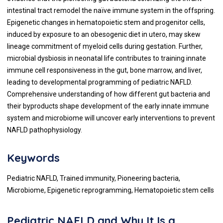
intestinal tract remodel the naïve immune system in the offspring.
Epigenetic changes in hematopoietic stem and progenitor cells,
induced by exposure to an obesogenic diet in utero, may skew
lineage commitment of myeloid cells during gestation. Further,
microbial dysbiosis in neonatal life contributes to training innate
immune cell responsiveness in the gut, bone marrow, and liver,
leading to developmental programming of pediatric NAFLD.
Comprehensive understanding of how different gut bacteria and
their byproducts shape development of the early innate immune
system and microbiome will uncover early interventions to prevent
NAFLD pathophysiology.
Keywords
Pediatric NAFLD, Trained immunity, Pioneering bacteria,
Microbiome, Epigenetic reprogramming, Hematopoietic stem cells
Pediatric NAFLD and Why It Is a