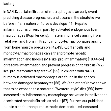
lacking.
In NAFLD, portal infiltration of macrophages is an early event
predicting disease progression, and occurs in the steatotic liver
before inflammation or fibrosis develops [
41
]. Hepatic
inflammation is driven, in part, by activated endogenous liver
macrophages (Kupffer cells), innate immune cells arising from
fetal liver, and from infiltrating monocyte/macrophages arising
from bone marrow precursors [
42
,
43
]. Kupffer cells and
monocyte/ macrophages can either promote hepatic
inflammation and fibrosis (M1-like, pro-inflammatory) [
10
,
44
-
54
],
or resolve inflammation and prevent progression to fibrosis (M2-
like, pro-restorative/reparative) [
55
]. In children with NASH,
numerous activated macrophages are found in the spaces
between damaged hepatocytes [
56
]. We (and others) have shown
that mice exposed to a maternal “Western-style” diet (WD) have
increased pro-inflammatory macrophage activation in the liver and
accelerated hepatic fibrosis as adults [
57
]. Further, our published
data in a nonhuman primate model demonstrated increased