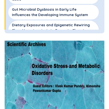
Gut Microbial Dysbiosis in Early Life
Influences the Developing Immune System
Dietary Exposures and Epigenetic Rewiring
Skew Hematopoiesis to Promote Chronic
Inflammation
Conflicts of Interest
Sources of Funding
Authors Contributions
Acknowledgements
References