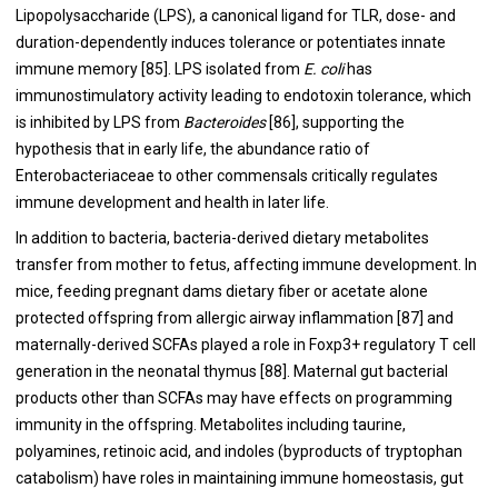
Lipopolysaccharide (LPS), a canonical ligand for TLR, dose- and
duration-dependently induces tolerance or potentiates innate
immune memory [
85
]. LPS isolated from
E. coli
has
immunostimulatory activity leading to endotoxin tolerance, which
is inhibited by LPS from
Bacteroides
[
86
], supporting the
hypothesis that in early life, the abundance ratio of
Enterobacteriaceae to other commensals critically regulates
immune development and health in later life.
In addition to bacteria, bacteria-derived dietary metabolites
transfer from mother to fetus, affecting immune development. In
mice, feeding pregnant dams dietary fiber or acetate alone
protected offspring from allergic airway inflammation [
87
] and
maternally-derived SCFAs played a role in Foxp3+ regulatory T cell
generation in the neonatal thymus [
88
]. Maternal gut bacterial
products other than SCFAs may have effects on programming
immunity in the offspring. Metabolites including taurine,
polyamines, retinoic acid, and indoles (byproducts of tryptophan
catabolism) have roles in maintaining immune homeostasis, gut