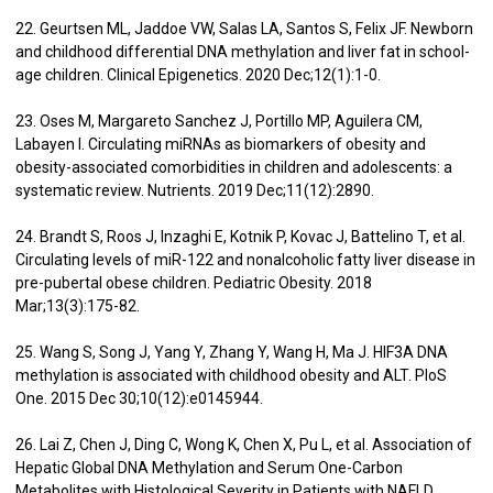
22. Geurtsen ML, Jaddoe VW, Salas LA, Santos S, Felix JF. Newborn
and childhood differential DNA methylation and liver fat in school-
age children. Clinical Epigenetics. 2020 Dec;12(1):1-0.
23. Oses M, Margareto Sanchez J, Portillo MP, Aguilera CM,
Labayen I. Circulating miRNAs as biomarkers of obesity and
obesity-associated comorbidities in children and adolescents: a
systematic review. Nutrients. 2019 Dec;11(12):2890.
24. Brandt S, Roos J, Inzaghi E, Kotnik P, Kovac J, Battelino T, et al.
Circulating levels of miR-122 and nonalcoholic fatty liver disease in
pre-pubertal obese children. Pediatric Obesity. 2018
Mar;13(3):175-82.
25. Wang S, Song J, Yang Y, Zhang Y, Wang H, Ma J. HIF3A DNA
methylation is associated with childhood obesity and ALT. PloS
One. 2015 Dec 30;10(12):e0145944.
26. Lai Z, Chen J, Ding C, Wong K, Chen X, Pu L, et al. Association of
Hepatic Global DNA Methylation and Serum One-Carbon
Metabolites with Histological Severity in Patients with NAFLD.