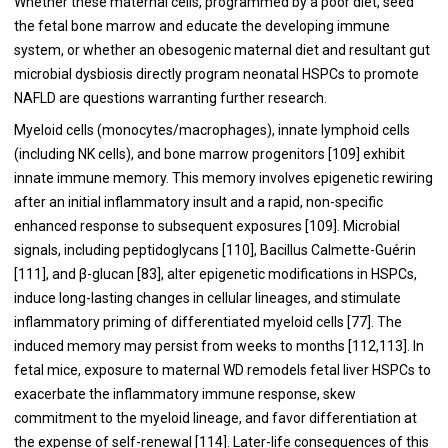
Whether these maternal cells, programmed by a poor diet, seed
the fetal bone marrow and educate the developing immune
system, or whether an obesogenic maternal diet and resultant gut
microbial dysbiosis directly program neonatal HSPCs to promote
NAFLD are questions warranting further research.
Myeloid cells (monocytes/macrophages), innate lymphoid cells
(including NK cells), and bone marrow progenitors [
109
] exhibit
innate immune memory. This memory involves epigenetic rewiring
after an initial inflammatory insult and a rapid, non-specific
enhanced response to subsequent exposures [
109
]. Microbial
signals, including peptidoglycans [
110
], Bacillus Calmette-Guérin
[
111
], and β-glucan [83], alter epigenetic modifications in HSPCs,
induce long-lasting changes in cellular lineages, and stimulate
inflammatory priming of differentiated myeloid cells [
77
]. The
induced memory may persist from weeks to months [
112
,
113
]. In
fetal mice, exposure to maternal WD remodels fetal liver HSPCs to
exacerbate the inflammatory immune response, skew
commitment to the myeloid lineage, and favor differentiation at
the expense of self-renewal [
114
]. Later-life consequences of this