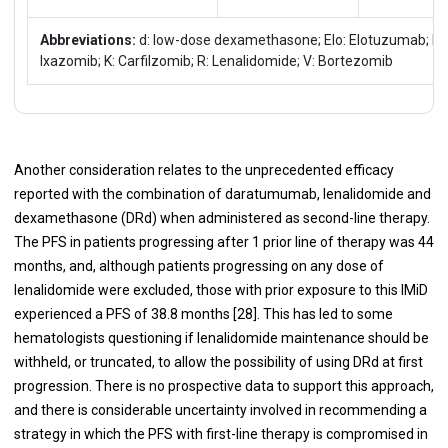
Abbreviations:
d: low-dose dexamethasone; Elo: Elotuzumab; Ixa
Ixazomib; K: Carfilzomib; R: Lenalidomide; V: Bortezomib
Another consideration relates to the unprecedented efficacy
reported with the combination of daratumumab, lenalidomide and
dexamethasone (DRd) when administered as second-line therapy.
The PFS in patients progressing after 1 prior line of therapy was 44
months, and, although patients progressing on any dose of
lenalidomide were excluded, those with prior exposure to this IMiD
experienced a PFS of 38.8 months [
28
]. This has led to some
hematologists questioning if lenalidomide maintenance should be
withheld, or truncated, to allow the possibility of using DRd at first
progression. There is no prospective data to support this approach,
and there is considerable uncertainty involved in recommending a
strategy in which the PFS with first-line therapy is compromised in