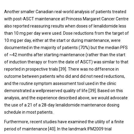
Another smaller Canadian real-world analysis of patients treated
with post-ASCT maintenance at Princess Margaret Cancer Centre
also reported reassuring results when doses of lenalidomide less
than 10 mg per day were used. Dose reductions from the target of
10 mg per day, either at the start or during maintenance, were
documented in the majority of patients (70%) but the median PFS
of ~42 months after starting maintenance (rather than the start
of induction therapy or from the date of ASCT) was similar to that
reported in prospective trials [
39
]. There was no difference in
outcome between patients who did and did not need reductions,
and the routine symptom assessment tool used in the clinic
demonstrated a wellpreserved quality of life [
39
]. Based on this
analysis, and the experience described above, we would advocate
the use of a 21 of a 28-day lenalidomide maintenance dosing
schedule in most patients.
Furthermore, recent studies have examined the utility of a finite
period of maintenance [
40
]. In the landmark IFM2009 trial