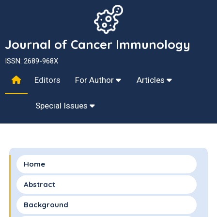
Journal of Cancer Immunology
ISSN: 2689-968X
Editors
For Author
Articles
Special Issues
Home
Abstract
Background