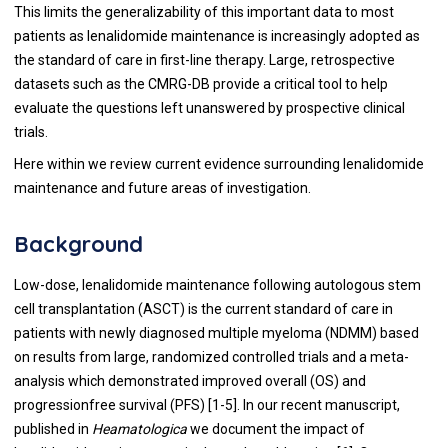
This limits the generalizability of this important data to most
patients as lenalidomide maintenance is increasingly adopted as
the standard of care in first-line therapy. Large, retrospective
datasets such as the CMRG-DB provide a critical tool to help
evaluate the questions left unanswered by prospective clinical
trials.
Here within we review current evidence surrounding lenalidomide
maintenance and future areas of investigation.
Background
Low-dose, lenalidomide maintenance following autologous stem
cell transplantation (ASCT) is the current standard of care in
patients with newly diagnosed multiple myeloma (NDMM) based
on results from large, randomized controlled trials and a meta-
analysis which demonstrated improved overall (OS) and
progressionfree survival (PFS) [
1
-
5
]. In our recent manuscript,
published in
Heamatologica
we document the impact of