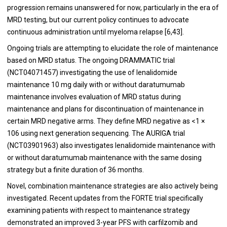
progression remains unanswered for now, particularly in the era of
MRD testing, but our current policy continues to advocate
continuous administration until myeloma relapse [
6
,
43
].
Ongoing trials are attempting to elucidate the role of maintenance
based on MRD status. The ongoing DRAMMATIC trial
(NCT04071457) investigating the use of lenalidomide
maintenance 10 mg daily with or without daratumumab
maintenance involves evaluation of MRD status during
maintenance and plans for discontinuation of maintenance in
certain MRD negative arms. They define MRD negative as <1 ×
106 using next generation sequencing. The AURIGA trial
(NCT03901963) also investigates lenalidomide maintenance with
or without daratumumab maintenance with the same dosing
strategy but a finite duration of 36 months.
Novel, combination maintenance strategies are also actively being
investigated. Recent updates from the FORTE trial specifically
examining patients with respect to maintenance strategy
demonstrated an improved 3-year PFS with carfilzomib and