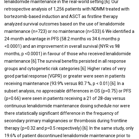
lenalidomide maintenance in the real-world setting [
6
]. Our
retrospective analysis of 1,256 patients with NDMM treated with
bortezomib-based induction and ASCT as firstline therapy
analyzed survival outcomes based on the use of lenalidomide
maintenance (n=723) or no maintenance (n=533).6 We identified a
24-month advantage in PFS (58.2 months vs 34.6 months p
<0.0001) and an improvement in overall survival (NYR vs 98
months, p <0.0001) in favour of those who received lenalidomide
maintenance [
6
].The survival benefits persisted in all response
groups and cytogenetic risk categories [
6
]. Higher rates of very
good partial response (VGPR) or greater were seen in patients
receiving maintenance (93.9% versus 80.7 %, p < 0.01) [
6
]. In a
subset analysis, no appreciable differences in OS (p=0.75) or PFS
(p=0.66) were seen in patients receiving a 21 of 28-day versus
continuous lenalidomide maintenance dosing schedule nor were
there statistically significant difference in the frequency of
secondary primary malignancies or thrombosis during frontline
therapy (p=0.32 and p=0.5 respectively) [
6
]. In the same study, only
19.6% of patient discontinued lenalidomide maintenance prior to