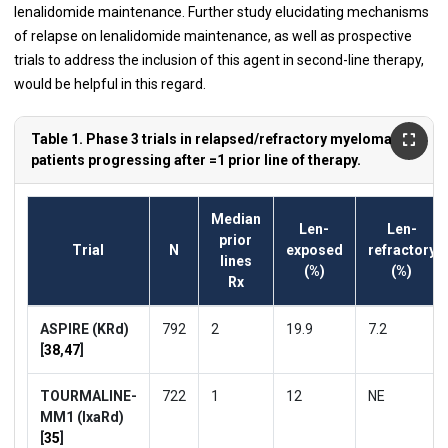
lenalidomide maintenance. Further study elucidating mechanisms
of relapse on lenalidomide maintenance, as well as prospective
trials to address the inclusion of this agent in second-line therapy,
would be helpful in this regard.
Table 1. Phase 3 trials in relapsed/refractory myeloma
patients progressing after =1 prior line of therapy.
Median
Len-
Len-
prior
Trial
N
exposed
refractory
lines
(%)
(%)
Rx
ASPIRE (KRd)
792
2
19.9
7.2
[
38
,
47
]
TOURMALINE-
722
1
12
NE
MM1 (IxaRd)
[
35
]