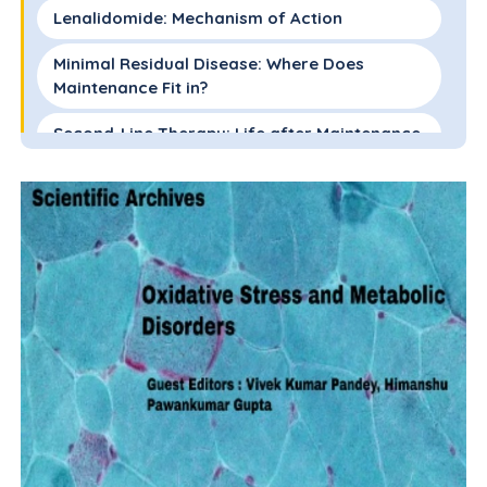
Lenalidomide: Mechanism of Action
Minimal Residual Disease: Where Does
Maintenance Fit in?
Second-Line Therapy: Life after Maintenance
Optimal Dosing Schedules: How Much for
How Long?
Big Data: The Benefits of Real-World
Datasets
Conclusions
References