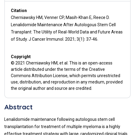
Citation
Cherniawsky HM, Venner CP, Masih-Khan E, Reece D.
Lenalidomide Maintenance After Autologous Stem Cell
Transplant: The Utility of Real-World Data and Future Areas
of Study. J Cancer Immunol. 2021; 3(1): 37-46.
Copyright
© 2021 Cherniawsky HM, et al. This is an open-access
article distributed under the terms of the Creative
Commons Attribution License, which permits unrestricted
use, distribution, and reproduction in any medium, provided
the original author and source are credited.
Abstract
Lenalidomide maintenance following autologous stem cell
transplantation for treatment of multiple myeloma is a highly
effective treatment strategy with large, randomized clinical trials