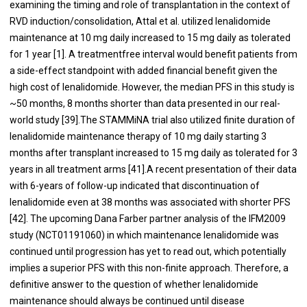
examining the timing and role of transplantation in the context of
RVD induction/consolidation, Attal et al. utilized lenalidomide
maintenance at 10 mg daily increased to 15 mg daily as tolerated
for 1 year [
1
]. A treatmentfree interval would benefit patients from
a side-effect standpoint with added financial benefit given the
high cost of lenalidomide. However, the median PFS in this study is
~50 months, 8 months shorter than data presented in our real-
world study [
39
].The STAMMiNA trial also utilized finite duration of
lenalidomide maintenance therapy of 10 mg daily starting 3
months after transplant increased to 15 mg daily as tolerated for 3
years in all treatment arms [
41
].A recent presentation of their data
with 6-years of follow-up indicated that discontinuation of
lenalidomide even at 38 months was associated with shorter PFS
[
42
]. The upcoming Dana Farber partner analysis of the IFM2009
study (NCT01191060) in which maintenance lenalidomide was
continued until progression has yet to read out, which potentially
implies a superior PFS with this non-finite approach. Therefore, a
definitive answer to the question of whether lenalidomide
maintenance should always be continued until disease