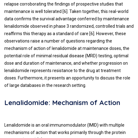
relapse corroborating the findings of prospective studies that
maintenance is well tolerated [
6
]. Taken together, this real-world
data confirms the survival advantage conferred by maintenance
lenalidomide observed in phase 3 randomized, controlled trials and
reaffirms this therapy as a standard of care [
6
]. However, these
observations raise a number of questions regarding the
mechanism of action of lenalidomide at maintenance doses, the
potential role of minimal residual disease (MRD) testing, optimal
dose and duration of maintenance, and whether progression on
lenalidomide represents resistance to the drug at treatment
doses. Furthermore, it presents an opportunity to discuss the role
of large databases in the research setting.
Lenalidomide: Mechanism of Action
Lenalidomide is an oral immunomodulator (IMID) with multiple
mechanisms of action that works primarily through the protein