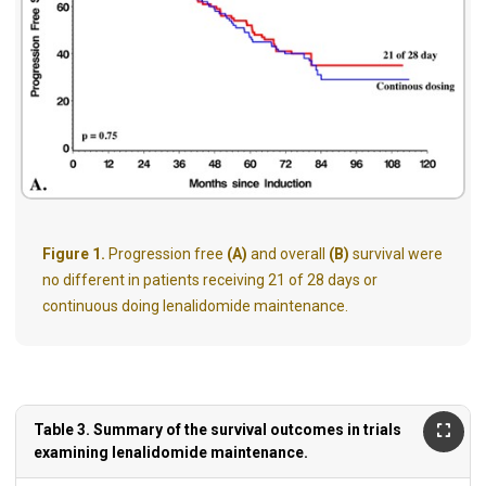
Figure 1.
Progression free
(A)
and overall
(B)
survival were
no different in patients receiving 21 of 28 days or
continuous doing lenalidomide maintenance.
Table 3. Summary of the survival outcomes in trials
examining lenalidomide maintenance.