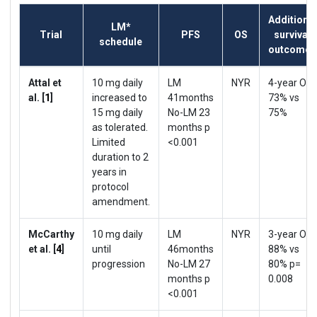
Additional
LM*
Trial
PFS
OS
survival
schedule
outcomes
Attal et
10 mg daily
LM
NYR
4-year OS
al. [
1
]
increased to
41months
73% vs
15 mg daily
No-LM 23
75%
as tolerated.
months p
Limited
<0.001
duration to 2
years in
protocol
amendment.
McCarthy
10 mg daily
LM
NYR
3-year OS
et al. [
4
]
until
46months
88% vs
progression
No-LM 27
80% p=
months p
0.008
<0.001