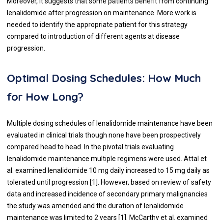
Moreover, it suggests that some patients benefit from continuing
lenalidomide after progression on maintenance. More work is
needed to identify the appropriate patient for this strategy
compared to introduction of different agents at disease
progression.
Optimal Dosing Schedules: How Much
for How Long?
Multiple dosing schedules of lenalidomide maintenance have been
evaluated in clinical trials though none have been prospectively
compared head to head. In the pivotal trials evaluating
lenalidomide maintenance multiple regimens were used. Attal et
al. examined lenalidomide 10 mg daily increased to 15 mg daily as
tolerated until progression [
1
]. However, based on review of safety
data and increased incidence of secondary primary malignancies
the study was amended and the duration of lenalidomide
maintenance was limited to 2 years [
1
]. McCarthy et al. examined