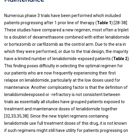
Numerous phase 3 trials have been performed which included
patients progressing after 1 prior line of therapy (
Table 1
) [
28
-
38
].
These studies have compared a new regimen, most often a triplet
to a doublet of dexamethasone combined with either lenalidomide
or bortezomib or carfilzomib as the control arm. Due to the era in
which they were performed, or due to the trial design, the majority
have a limited number of lenalidomide-exposed patients (
Table 2
).
This finding poses difficulty in selecting the optimal regimen for
our patients who are now frequently experiencing their first
relapse on lenalidomide, particularly at the low doses used for
maintenance. Another complicating factor is that the definition of
lenalidomideexposed or -refractory is not consistent between
trials as essentially all studies have grouped patients exposed to
treatment and maintenance doses of lenalidomide together
[
32
,
33
,
35
,
38
]. Since the new triplet regimens containing
lenalidomide use full treatment doses of this drug, it is not known
if such regimens might still have utility for patients progressing on