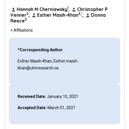
1
Hannah M Cherniawsky
,
Christopher P
2
3,*
Venner
,
Esther Masih-Khan
,
Donna
3
Reece
+ Affiliations
*Corresponding Author
Esther Masih-Khan, Esther.masih-
khan@uhnresearch.ca
Received Date:
January 10, 2021
Accepted Date:
March 01, 2021