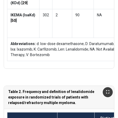
(KDd) [
29
]
IKEMA (IsaKd)
302
2
90
NA
[
50
]
Abbreviations:
d: low-dose dexamethasone; D: Daratumumab; Elo: 
Ixa: Ixazomib; K: Carfilzomib; Len: Lenalidomide; NA: Not Availabl
Therapy; V: Bortezomib
Table 2. Frequency and definition of lenalidomide
exposure in randomized trials of patients with
relapsed/refractory multiple myeloma.