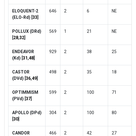
ELOQUENT-2
646
2
6
NE
(ELO-Rd) [
33
]
POLLUX (DRd)
569
1
21
NE
[
28
,
32
]
ENDEAVOR
929
2
38
25
(Kd) [
31
,
48
]
CASTOR
498
2
35
18
(DVd) [
36
,
49
]
OPTIMMISM
599
2
100
71
(PVd) [
37
]
APOLLO (DPd)
304
2
100
80
[
30
]
CANDOR
466
2
42
27