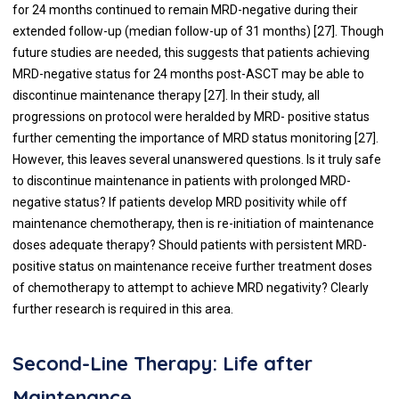
for 24 months continued to remain MRD-negative during their
extended follow-up (median follow-up of 31 months) [
27
]. Though
future studies are needed, this suggests that patients achieving
MRD-negative status for 24 months post-ASCT may be able to
discontinue maintenance therapy [
27
]. In their study, all
progressions on protocol were heralded by MRD- positive status
further cementing the importance of MRD status monitoring [
27
].
However, this leaves several unanswered questions. Is it truly safe
to discontinue maintenance in patients with prolonged MRD-
negative status? If patients develop MRD positivity while off
maintenance chemotherapy, then is re-initiation of maintenance
doses adequate therapy? Should patients with persistent MRD-
positive status on maintenance receive further treatment doses
of chemotherapy to attempt to achieve MRD negativity? Clearly
further research is required in this area.
Second-Line Therapy: Life after
Maintenance