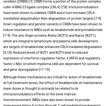
cereblon (CRBN) [
7
]. CRBN forms a portion of the protein complex
cullin-4 RING E3 ligase complex (CRL4) [
7
,
8
]. Immunomodulators
have been shown to stabilize CRBN and in turn increase CRL4-
meditated ubiquitination then degradation of protein targets [
7
-
9
].
Down regulation and genetic variants in CRBN have been shown to
induce resistance to IMIDs such as lenalidomide and pomalidomide
[
7
-
9
]. The zinc finger proteins Aiolos (IKZF3) and Ikaros (IKZF1),
which are integral to lymphocyte and plasma cells development,
are targets of lenalidomide enhanced CRL4 mediated degradation
[
9
,
10
]. Reduced levels of IKZF1 and IKZF3 lead to reduced
expression of interferon regulation factor-4 (IRF4) and regulatory
factor c-Myc on which myeloma cells are dependent for survival
and gene dysregulation [
11
-
15
].
Although these mechanisms are critical for action of lenalidomide
at full treatment doses, the effect of lenalidomide at maintenance
lower doses is thought to primarily be related to its
immunomodulatory effects on the bone marrow
microenvironment. IMIDs have also been shown to provide
immunoregulatory function through T cell mediated mechanisms.