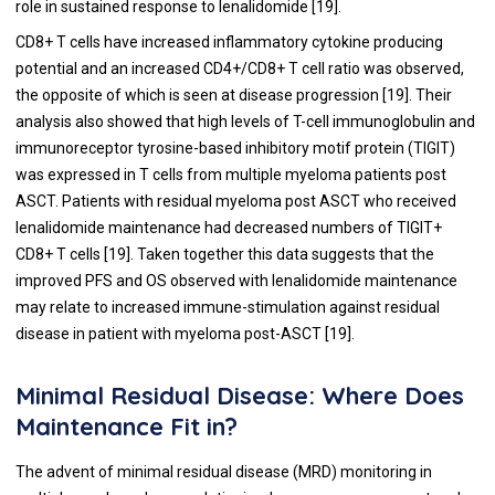
role in sustained response to lenalidomide [
19
].
CD8+ T cells have increased inflammatory cytokine producing
potential and an increased CD4+/CD8+ T cell ratio was observed,
the opposite of which is seen at disease progression [
19
]. Their
analysis also showed that high levels of T-cell immunoglobulin and
immunoreceptor tyrosine-based inhibitory motif protein (TIGIT)
was expressed in T cells from multiple myeloma patients post
ASCT. Patients with residual myeloma post ASCT who received
lenalidomide maintenance had decreased numbers of TIGIT+
CD8+ T cells [
19
]. Taken together this data suggests that the
improved PFS and OS observed with lenalidomide maintenance
may relate to increased immune-stimulation against residual
disease in patient with myeloma post-ASCT [
19
].
Minimal Residual Disease: Where Does
Maintenance Fit in?
The advent of minimal residual disease (MRD) monitoring in