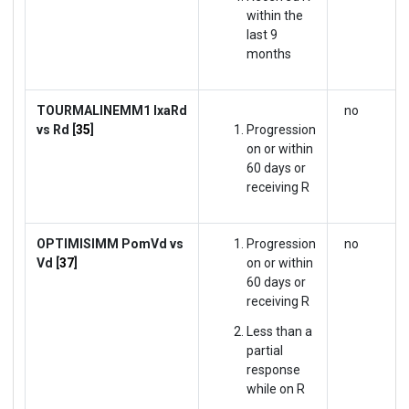
within the
last 9
months
TOURMALINE
MM1
IxaRd
no
vs Rd [
35
]
Progression
on or within
60 days or
receiving R
OPTIMISIMM
PomVd vs
Progression
no
Vd [
37
]
on or within
60 days or
receiving R
Less than a
partial
response
while on R