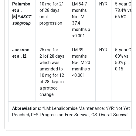
Palumbo
10 mg for 21
LM 54.7
NYR
5-year OS
et al.
of 28 days
months
78.4% vs
[
5
]
*
ASCT
until
No-LM
66.6%
subgroup
progression
37.4
months p
<0.001
Jackson
25 mg for
LM 39
NYR
5-year OS
et al. [
2
]
21of 28 days
months
60% vs
which was
No-LM 20
50% p =
amended to
months p
0.15
10 mg for 12
<0.001
of 28 days in
a protocol
change
Abbreviations:
*LM: Lenalidomide Maintenance; NYR: Not Yet
Reached; PFS: Progression-Free Survival, OS: Overall Survival