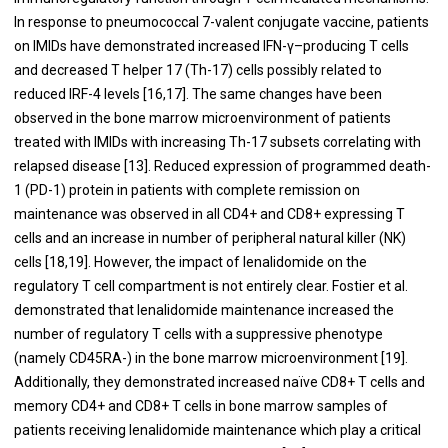
In response to pneumococcal 7-valent conjugate vaccine, patients
on IMIDs have demonstrated increased IFN-γ–producing T cells
and decreased T helper 17 (Th-17) cells possibly related to
reduced IRF-4 levels [
16
,
17
]. The same changes have been
observed in the bone marrow microenvironment of patients
treated with IMIDs with increasing Th-17 subsets correlating with
relapsed disease [
13
]. Reduced expression of programmed death-
1 (PD-1) protein in patients with complete remission on
maintenance was observed in all CD4+ and CD8+ expressing T
cells and an increase in number of peripheral natural killer (NK)
cells [
18
,
19
]. However, the impact of lenalidomide on the
regulatory T cell compartment is not entirely clear. Fostier et al.
demonstrated that lenalidomide maintenance increased the
number of regulatory T cells with a suppressive phenotype
(namely CD45RA-) in the bone marrow microenvironment [
19
].
Additionally, they demonstrated increased naïve CD8+ T cells and
memory CD4+ and CD8+ T cells in bone marrow samples of
patients receiving lenalidomide maintenance which play a critical