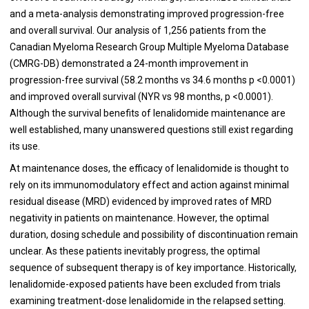
and a meta-analysis demonstrating improved progression-free
and overall survival. Our analysis of 1,256 patients from the
Canadian Myeloma Research Group Multiple Myeloma Database
(CMRG-DB) demonstrated a 24-month improvement in
progression-free survival (58.2 months vs 34.6 months p <0.0001)
and improved overall survival (NYR vs 98 months, p <0.0001).
Although the survival benefits of lenalidomide maintenance are
well established, many unanswered questions still exist regarding
its use.
At maintenance doses, the efficacy of lenalidomide is thought to
rely on its immunomodulatory effect and action against minimal
residual disease (MRD) evidenced by improved rates of MRD
negativity in patients on maintenance. However, the optimal
duration, dosing schedule and possibility of discontinuation remain
unclear. As these patients inevitably progress, the optimal
sequence of subsequent therapy is of key importance. Historically,
lenalidomide-exposed patients have been excluded from trials
examining treatment-dose lenalidomide in the relapsed setting.