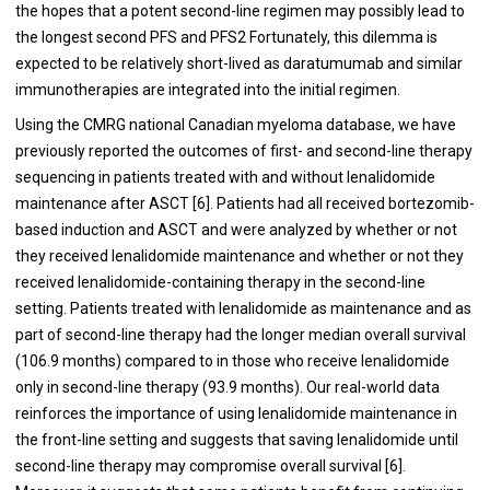
the hopes that a potent second-line regimen may possibly lead to
the longest second PFS and PFS2 Fortunately, this dilemma is
expected to be relatively short-lived as daratumumab and similar
immunotherapies are integrated into the initial regimen.
Using the CMRG national Canadian myeloma database, we have
previously reported the outcomes of first- and second-line therapy
sequencing in patients treated with and without lenalidomide
maintenance after ASCT [
6
]. Patients had all received bortezomib-
based induction and ASCT and were analyzed by whether or not
they received lenalidomide maintenance and whether or not they
received lenalidomide-containing therapy in the second-line
setting. Patients treated with lenalidomide as maintenance and as
part of second-line therapy had the longer median overall survival
(106.9 months) compared to in those who receive lenalidomide
only in second-line therapy (93.9 months). Our real-world data
reinforces the importance of using lenalidomide maintenance in
the front-line setting and suggests that saving lenalidomide until
second-line therapy may compromise overall survival [
6
].