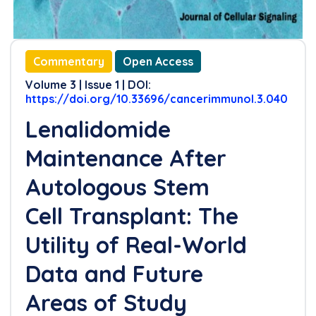
Commentary
Open Access
Volume 3 | Issue 1 | DOI:
https://doi.org/10.33696/cancerimmunol.3.040
Lenalidomide
Maintenance After
Autologous Stem
Cell Transplant: The
Utility of Real-World
Data and Future
Areas of Study