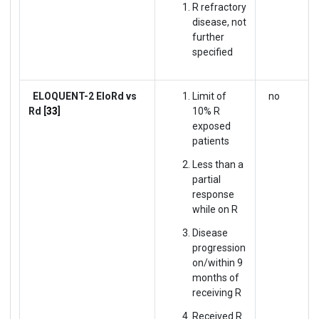
R refractory
disease, not
further
specified
ELOQUENT-2
EloRd vs
Limit of
no
Rd [
33
]
10% R
exposed
patients
Less than a
partial
response
while on R
Disease
progression
on/within 9
months of
receiving R
Received R