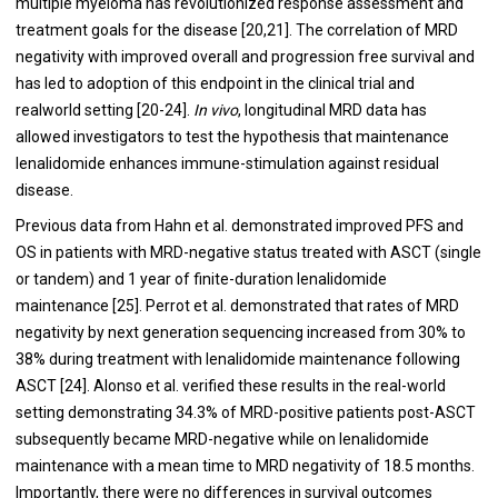
multiple myeloma has revolutionized response assessment and
treatment goals for the disease [
20
,
21
]. The correlation of MRD
negativity with improved overall and progression free survival and
has led to adoption of this endpoint in the clinical trial and
realworld setting [
20
-
24
].
In vivo
, longitudinal MRD data has
allowed investigators to test the hypothesis that maintenance
lenalidomide enhances immune-stimulation against residual
disease.
Previous data from Hahn et al. demonstrated improved PFS and
OS in patients with MRD-negative status treated with ASCT (single
or tandem) and 1 year of finite-duration lenalidomide
maintenance [
25
]. Perrot et al. demonstrated that rates of MRD
negativity by next generation sequencing increased from 30% to
38% during treatment with lenalidomide maintenance following
ASCT [
24
]. Alonso et al. verified these results in the real-world
setting demonstrating 34.3% of MRD-positive patients post-ASCT
subsequently became MRD-negative while on lenalidomide
maintenance with a mean time to MRD negativity of 18.5 months.
Importantly, there were no differences in survival outcomes