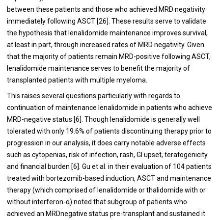
between these patients and those who achieved MRD negativity
immediately following ASCT [
26
]. These results serve to validate
the hypothesis that lenalidomide maintenance improves survival,
at least in part, through increased rates of MRD negativity. Given
that the majority of patients remain MRD-positive following ASCT,
lenalidomide maintenance serves to benefit the majority of
transplanted patients with multiple myeloma.
This raises several questions particularly with regards to
continuation of maintenance lenalidomide in patients who achieve
MRD-negative status [
6
]. Though lenalidomide is generally well
tolerated with only 19.6% of patients discontinuing therapy prior to
progression in our analysis, it does carry notable adverse effects
such as cytopenias, risk of infection, rash, GI upset, teratogenicity
and financial burden [
6
]. Gu et al. in their evaluation of 104 patients
treated with bortezomib-based induction, ASCT and maintenance
therapy (which comprised of lenalidomide or thalidomide with or
without interferon-α) noted that subgroup of patients who
achieved an MRDnegative status pre-transplant and sustained it