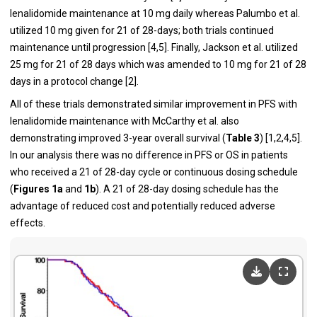
lenalidomide maintenance at 10 mg daily whereas Palumbo et al.
utilized 10 mg given for 21 of 28-days; both trials continued
maintenance until progression [
4
,
5
]. Finally, Jackson et al. utilized
25 mg for 21 of 28 days which was amended to 10 mg for 21 of 28
days in a protocol change [
2
].
All of these trials demonstrated similar improvement in PFS with
lenalidomide maintenance with McCarthy et al. also
demonstrating improved 3-year overall survival (
Table 3
) [
1
,
2
,
4
,
5
].
In our analysis there was no difference in PFS or OS in patients
who received a 21 of 28-day cycle or continuous dosing schedule
(
Figures 1a
and
1b
). A 21 of 28-day dosing schedule has the
advantage of reduced cost and potentially reduced adverse
effects.