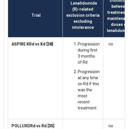
Distinctio
Lenalidomide
between
(R)-related
treatment 
Trial
exclusion criteria
maintenan
excluding
doses of
intolerance
lenalidomi
ASPIRE KRd vs Kd [
38
]
Progression
no
during first
3 months
of Rd
Progression
at any time
on Rd if this
was the
most
recent
treatment
POLLUXDRd vs Rd [
35
]
no