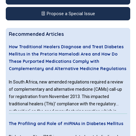
Propose a Special Issue
Recommended Articles
How Traditional Healers Diagnose and Treat Diabetes
Mellitus in the Pretoria Mamelodi Area and How Do
These Purported Medications Comply with
Complementary and Alternative Medicine Regulations
In South Africa, new amended regulations required a review
of complementary and alternative medicine (CAMs) call-up
for registration from November 2013. This impacted
traditional healers (THs)’ compliance with the regulatory
authorities’ on the good manufacturing practice which in
return affected the public’s access to CAMs. This
The Profiling and Role of miRNAs in Diabetes Mellitus
investigation embraces methods, THs use to diagnose and
treat diabetes (DM) in Mamelodi. Furthermore, it assesses