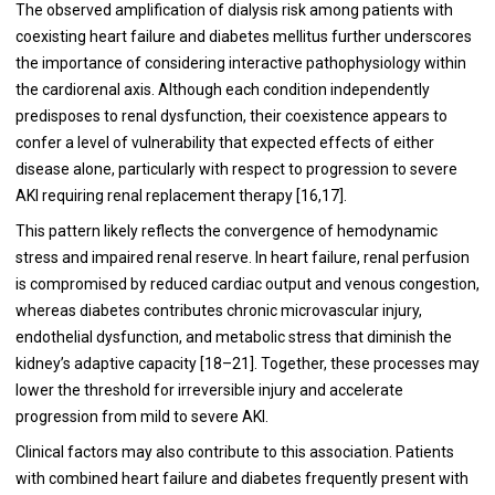
The observed amplification of dialysis risk among patients with
coexisting heart failure and diabetes mellitus further underscores
the importance of considering interactive pathophysiology within
the cardiorenal axis. Although each condition independently
predisposes to renal dysfunction, their coexistence appears to
confer a level of vulnerability that expected effects of either
disease alone, particularly with respect to progression to severe
AKI requiring renal replacement therapy [16,17].
This pattern likely reflects the convergence of hemodynamic
stress and impaired renal reserve. In heart failure, renal perfusion
is compromised by reduced cardiac output and venous congestion,
whereas diabetes contributes chronic microvascular injury,
endothelial dysfunction, and metabolic stress that diminish the
kidney’s adaptive capacity [18–21]. Together, these processes may
lower the threshold for irreversible injury and accelerate
progression from mild to severe AKI.
Clinical factors may also contribute to this association. Patients
with combined heart failure and diabetes frequently present with