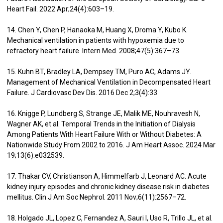
Heart Fail. 2022 Apr;24(4):603–19.
14. Chen Y, Chen P, Hanaoka M, Huang X, Droma Y, Kubo K.
Mechanical ventilation in patients with hypoxemia due to
refractory heart failure. Intern Med. 2008;47(5):367–73.
15. Kuhn BT, Bradley LA, Dempsey TM, Puro AC, Adams JY.
Management of Mechanical Ventilation in Decompensated Heart
Failure. J Cardiovasc Dev Dis. 2016 Dec 2;3(4):33
16. Knigge P, Lundberg S, Strange JE, Malik ME, Nouhravesh N,
Wagner AK, et al. Temporal Trends in the Initiation of Dialysis
Among Patients With Heart Failure With or Without Diabetes: A
Nationwide Study From 2002 to 2016. J Am Heart Assoc. 2024 Mar
19;13(6):e032539.
17. Thakar CV, Christianson A, Himmelfarb J, Leonard AC. Acute
kidney injury episodes and chronic kidney disease risk in diabetes
mellitus. Clin J Am Soc Nephrol. 2011 Nov;6(11):2567–72.
18. Holgado JL, Lopez C, Fernandez A, Sauri I, Uso R, Trillo JL, et al.