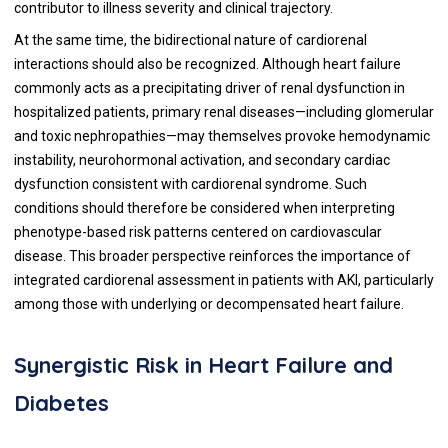
contributor to illness severity and clinical trajectory.
At the same time, the bidirectional nature of cardiorenal
interactions should also be recognized. Although heart failure
commonly acts as a precipitating driver of renal dysfunction in
hospitalized patients, primary renal diseases—including glomerular
and toxic nephropathies—may themselves provoke hemodynamic
instability, neurohormonal activation, and secondary cardiac
dysfunction consistent with cardiorenal syndrome. Such
conditions should therefore be considered when interpreting
phenotype-based risk patterns centered on cardiovascular
disease. This broader perspective reinforces the importance of
integrated cardiorenal assessment in patients with AKI, particularly
among those with underlying or decompensated heart failure.
Synergistic Risk in Heart Failure and
Diabetes