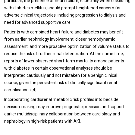
particular, the presence of heart failure, especially when coexisting
with diabetes mellitus, should prompt heightened concern for
adverse clinical trajectories, including progression to dialysis and
need for advanced supportive care.
Patients with combined heart failure and diabetes may benefit
from earlier nephrology involvement, closer hemodynamic
assessment, and more proactive optimization of volume status to
reduce the risk of further renal deterioration. At the same time,
reports of lower observed short-term mortality among patients
with diabetes in certain observational analyses should be
interpreted cautiously and not mistaken for a benign clinical
course, given the persistent risk of clinically significant renal
complications [4].
Incorporating cardiorenal metabolic risk profiles into bedside
decision-making may improve prognostic precision and support
earlier multidisciplinary collaboration between cardiology and
nephrology in high-risk patients with AKI.