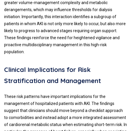
greater volume-management complexity and metabolic
derangements, which may influence thresholds for dialysis
initiation. Importantly, this interaction identifies a subgroup of
patients in whom AKI is not only more likely to occur, but also more
likely to progress to advanced stages requiring organ support.
These findings reinforce the need for heightened vigilance and
proactive multidisciplinary management in this high-risk
population.
Clinical Implications for Risk
Stratification and Management
These risk patterns have important implications for the
management of hospitalized patients with AKI. The findings
suggest that clinicians should move beyond a checklist approach
to comorbidities and instead adopt a more integrated assessment
of cardiorenal metabolic status when estimating short-term risk. In