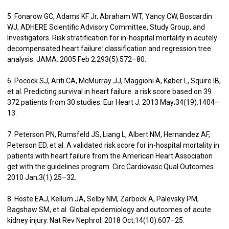
5. Fonarow GC, Adams KF Jr, Abraham WT, Yancy CW, Boscardin
WJ; ADHERE Scientific Advisory Committee, Study Group, and
Investigators. Risk stratification for in-hospital mortality in acutely
decompensated heart failure: classification and regression tree
analysis. JAMA. 2005 Feb 2;293(5):572–80.
6. Pocock SJ, Ariti CA, McMurray JJ, Maggioni A, Køber L, Squire IB,
et al. Predicting survival in heart failure: a risk score based on 39
372 patients from 30 studies. Eur Heart J. 2013 May;34(19):1404–
13.
7. Peterson PN, Rumsfeld JS, Liang L, Albert NM, Hernandez AF,
Peterson ED, et al. A validated risk score for in-hospital mortality in
patients with heart failure from the American Heart Association
get with the guidelines program. Circ Cardiovasc Qual Outcomes.
2010 Jan;3(1):25–32.
8. Hoste EAJ, Kellum JA, Selby NM, Zarbock A, Palevsky PM,
Bagshaw SM, et al. Global epidemiology and outcomes of acute
kidney injury. Nat Rev Nephrol. 2018 Oct;14(10):607–25.