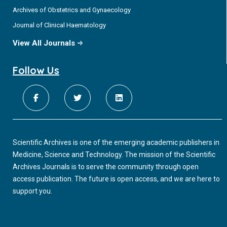
Archives of Obstetrics and Gynaecology
Journal of Clinical Haematology
View All Journals
Follow Us
Scientific Archives is one of the emerging academic publishers in
Medicine, Science and Technology. The mission of the Scientific
Archives Journals is to serve the community through open
access publication. The future is open access, and we are here to
support you.