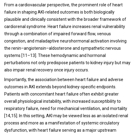
From a cardiovascular perspective, the prominent role of heart
failure in shaping AKI-related outcomes is both biologically
plausible and clinically consistent with the broader framework of
cardiorenal syndrome. Heart failure increases renal vulnerability
through a combination of impaired forward flow, venous
congestion, and maladaptive neurohormonal activation involving
the renin–angiotensin–aldosterone and sympathetic nervous
systems [11–13]. These hemodynamic and hormonal
perturbations not only predispose patients to kidney injury but may
also impair renal recovery once injury occurs.
Importantly, the association between heart failure and adverse
outcomes in AKI extends beyond kidney-specific endpoints.
Patients with concomitant heart failure often exhibit greater
overall physiological instability, with increased susceptibility to
respiratory failure, need for mechanical ventilation, and mortality
[14,15]. In this setting, AKI may be viewed less as an isolated renal
process and more as a manifestation of systemic circulatory
dysfunction, with heart failure serving as a major upstream