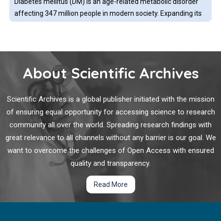
Diabetes mellitus (DM) is an age-related metabolic disorder
what their purported medications comprise of.
affecting 347 million people in modern society. Expanding its
prevalence beyond developed countries, DM has emerged as
a global public health issue associated with a high morbidity
and mortality.
About Scientific Archives
Diabetes Mellitus and Dengue
Diabetes mellitus is a common metabolic disorder that
Scientific Archives is a global publisher initiated with the mission
present with abnormal glucose metabolism. This metabolic
of ensuring equal opportunity for accessing science to research
disease is prevalent in many countries, worldwide. It is no
community all over the world. Spreading research findings with
doubt there might be a chance that diabetes mellitus might
great relevance to all channels without any barrier is our goal. We
co-occur with other medical problems.
want to overcome the challenges of Open Access with ensured
Estimated Plasma Volume Status (ePVS) for Diastolic
quality and transparency.
Heart Failure in the Intensive Care Unit: A
Retrospective Cohort Study
Read More
Diastolic heart failure (DHF) is also be regarded as heart
failure with preserved ejection fraction (HFpEF), is estimated