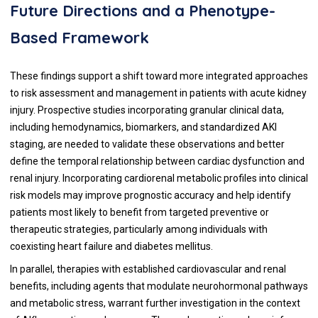
Future Directions and a Phenotype-
Based Framework
These findings support a shift toward more integrated approaches
to risk assessment and management in patients with acute kidney
injury. Prospective studies incorporating granular clinical data,
including hemodynamics, biomarkers, and standardized AKI
staging, are needed to validate these observations and better
define the temporal relationship between cardiac dysfunction and
renal injury. Incorporating cardiorenal metabolic profiles into clinical
risk models may improve prognostic accuracy and help identify
patients most likely to benefit from targeted preventive or
therapeutic strategies, particularly among individuals with
coexisting heart failure and diabetes mellitus.
In parallel, therapies with established cardiovascular and renal
benefits, including agents that modulate neurohormonal pathways
and metabolic stress, warrant further investigation in the context