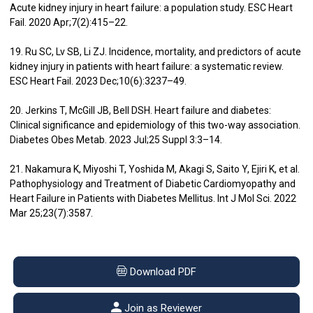
Acute kidney injury in heart failure: a population study. ESC Heart
Fail. 2020 Apr;7(2):415–22.
19. Ru SC, Lv SB, Li ZJ. Incidence, mortality, and predictors of acute
kidney injury in patients with heart failure: a systematic review.
ESC Heart Fail. 2023 Dec;10(6):3237–49.
20. Jerkins T, McGill JB, Bell DSH. Heart failure and diabetes:
Clinical significance and epidemiology of this two-way association.
Diabetes Obes Metab. 2023 Jul;25 Suppl 3:3–14.
21. Nakamura K, Miyoshi T, Yoshida M, Akagi S, Saito Y, Ejiri K, et al.
Pathophysiology and Treatment of Diabetic Cardiomyopathy and
Heart Failure in Patients with Diabetes Mellitus. Int J Mol Sci. 2022
Mar 25;23(7):3587.
Download PDF
Join as Reviewer