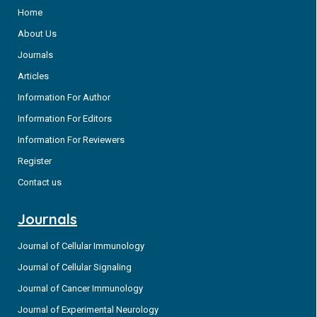
Home
About Us
Journals
Articles
Information For Author
Information For Editors
Information For Reviewers
Register
Contact us
Journals
Journal of Cellular Immunology
Journal of Cellular Signaling
Journal of Cancer Immunology
Journal of Experimental Neurology