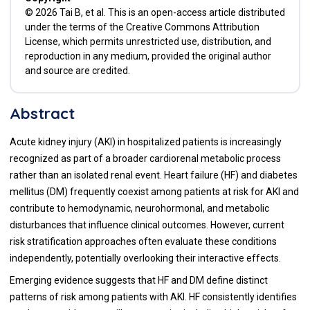
© 2026 Tai B, et al. This is an open-access article distributed
under the terms of the Creative Commons Attribution
License, which permits unrestricted use, distribution, and
reproduction in any medium, provided the original author
and source are credited.
Abstract
Acute kidney injury (AKI) in hospitalized patients is increasingly
recognized as part of a broader cardiorenal metabolic process
rather than an isolated renal event. Heart failure (HF) and diabetes
mellitus (DM) frequently coexist among patients at risk for AKI and
contribute to hemodynamic, neurohormonal, and metabolic
disturbances that influence clinical outcomes. However, current
risk stratification approaches often evaluate these conditions
independently, potentially overlooking their interactive effects.
Emerging evidence suggests that HF and DM define distinct
patterns of risk among patients with AKI. HF consistently identifies