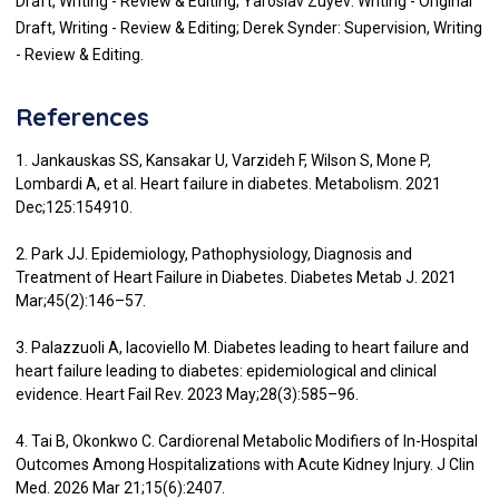
Draft, Writing - Review & Editing; Yaroslav Zuyev: Writing - Original
Draft, Writing - Review & Editing; Derek Synder: Supervision, Writing
- Review & Editing.
References
1. Jankauskas SS, Kansakar U, Varzideh F, Wilson S, Mone P,
Lombardi A, et al. Heart failure in diabetes. Metabolism. 2021
Dec;125:154910.
2. Park JJ. Epidemiology, Pathophysiology, Diagnosis and
Treatment of Heart Failure in Diabetes. Diabetes Metab J. 2021
Mar;45(2):146–57.
3. Palazzuoli A, Iacoviello M. Diabetes leading to heart failure and
heart failure leading to diabetes: epidemiological and clinical
evidence. Heart Fail Rev. 2023 May;28(3):585–96.
4. Tai B, Okonkwo C. Cardiorenal Metabolic Modifiers of In-Hospital
Outcomes Among Hospitalizations with Acute Kidney Injury. J Clin
Med. 2026 Mar 21;15(6):2407.