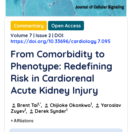
Commentary
Open Access
Volume 7 | Issue 2 | DOI:
https://doi.org/10.33696/cardiology.7.095
From Comorbidity to
Phenotype: Redefining
Risk in Cardiorenal
Acute Kidney Injury
1,*
1
Brent Tai
,
Chijioke Okonkwo
,
Yaroslav
1
1
Zuyev
,
Derek Synder
+ Affiliations