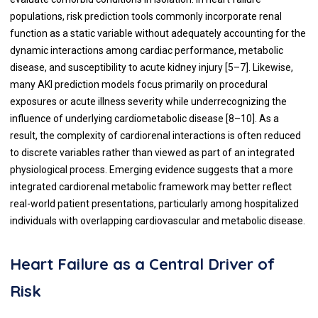
populations, risk prediction tools commonly incorporate renal
function as a static variable without adequately accounting for the
dynamic interactions among cardiac performance, metabolic
disease, and susceptibility to acute kidney injury [5–7]. Likewise,
many AKI prediction models focus primarily on procedural
exposures or acute illness severity while underrecognizing the
influence of underlying cardiometabolic disease [8–10]. As a
result, the complexity of cardiorenal interactions is often reduced
to discrete variables rather than viewed as part of an integrated
physiological process. Emerging evidence suggests that a more
integrated cardiorenal metabolic framework may better reflect
real-world patient presentations, particularly among hospitalized
individuals with overlapping cardiovascular and metabolic disease.
Heart Failure as a Central Driver of
Risk