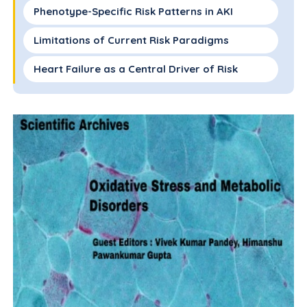
Phenotype-Specific Risk Patterns in AKI
Limitations of Current Risk Paradigms
Heart Failure as a Central Driver of Risk
Synergistic Risk in Heart Failure and Diabetes
Clinical Implications for Risk Stratification
and Management
Future Directions and a Phenotype-Based
Framework
Acknowledgement
Author Contributions
References