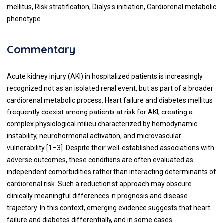
mellitus, Risk stratification, Dialysis initiation, Cardiorenal metabolic
phenotype
Commentary
Acute kidney injury (AKI) in hospitalized patients is increasingly
recognized not as an isolated renal event, but as part of a broader
cardiorenal metabolic process. Heart failure and diabetes mellitus
frequently coexist among patients at risk for AKI, creating a
complex physiological milieu characterized by hemodynamic
instability, neurohormonal activation, and microvascular
vulnerability [1–3]. Despite their well-established associations with
adverse outcomes, these conditions are often evaluated as
independent comorbidities rather than interacting determinants of
cardiorenal risk. Such a reductionist approach may obscure
clinically meaningful differences in prognosis and disease
trajectory. In this context, emerging evidence suggests that heart
failure and diabetes differentially, and in some cases