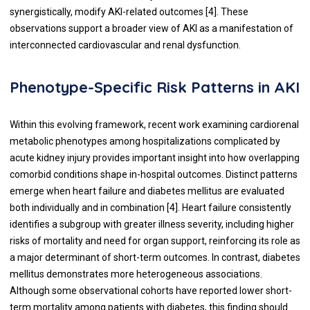
synergistically, modify AKI-related outcomes [4]. These
observations support a broader view of AKI as a manifestation of
interconnected cardiovascular and renal dysfunction.
Phenotype-Specific Risk Patterns in AKI
Within this evolving framework, recent work examining cardiorenal
metabolic phenotypes among hospitalizations complicated by
acute kidney injury provides important insight into how overlapping
comorbid conditions shape in-hospital outcomes. Distinct patterns
emerge when heart failure and diabetes mellitus are evaluated
both individually and in combination [4]. Heart failure consistently
identifies a subgroup with greater illness severity, including higher
risks of mortality and need for organ support, reinforcing its role as
a major determinant of short-term outcomes. In contrast, diabetes
mellitus demonstrates more heterogeneous associations.
Although some observational cohorts have reported lower short-
term mortality among patients with diabetes, this finding should