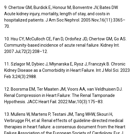
9. Chertow GM, Burdick E, Honour M, Bonventre JV, Bates DW.
Acute kidney injury, mortality, length of stay, and costs in
hospitalized patients. J Am Soc Nephrol. 2005 Nov;16(11):3365–
70.
10. Hsu CY, McCulloch CE, Fan D, Ordoñez JD, Chertow GM, Go AS.
Community-based incidence of acute renal failure. Kidney Int.
2007 Jul;72(2):208–12.
11. Szlagor M, Dybiec J, Młynarska E, Rysz J, Franczyk B. Chronic
Kidney Disease as a Comorbidity in Heart Failure. Int J Mol Sci. 2023
Feb 3;24(3):2988.
12. Boorsma EM, Ter Maaten JM, Voors AA, van Veldhuisen DJ.
Renal Compression in Heart Failure: The Renal Tamponade
Hypothesis. JACC Heart Fail. 2022 Mar;10(3):175–83.
13. Mullens W, Martens P, Testani JM, Tang WHW, Skouri H,
Verbrugge FH, et al. Renal effects of guideline-directed medical
therapies in heart failure: a consensus document from the Heart
Failure Association of the European Society of Cardiology. Eur J