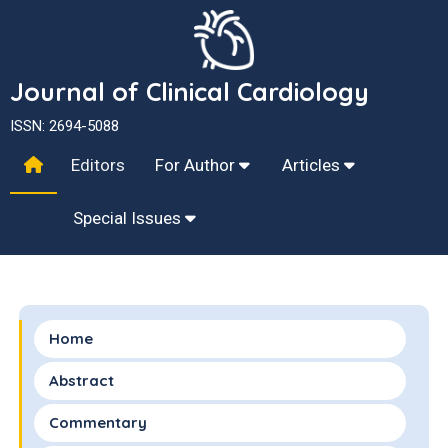
Journal of Clinical Cardiology
ISSN: 2694-5088
Editors
For Author
Articles
Special Issues
Home
Abstract
Commentary