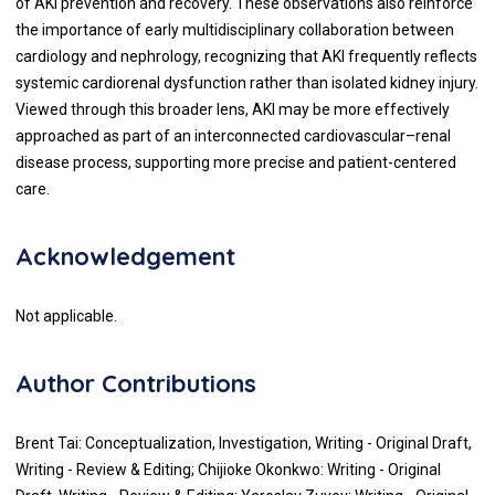
of AKI prevention and recovery. These observations also reinforce
the importance of early multidisciplinary collaboration between
cardiology and nephrology, recognizing that AKI frequently reflects
systemic cardiorenal dysfunction rather than isolated kidney injury.
Viewed through this broader lens, AKI may be more effectively
approached as part of an interconnected cardiovascular–renal
disease process, supporting more precise and patient-centered
care.
Acknowledgement
Not applicable.
Author Contributions
Brent Tai: Conceptualization, Investigation, Writing - Original Draft,
Writing - Review & Editing; Chijioke Okonkwo: Writing - Original