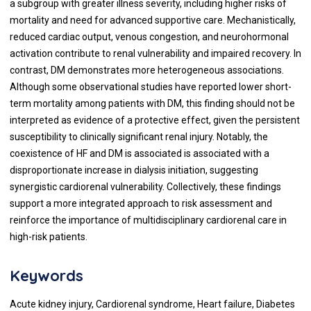
a subgroup with greater illness severity, including higher risks of
mortality and need for advanced supportive care. Mechanistically,
reduced cardiac output, venous congestion, and neurohormonal
activation contribute to renal vulnerability and impaired recovery. In
contrast, DM demonstrates more heterogeneous associations.
Although some observational studies have reported lower short-
term mortality among patients with DM, this finding should not be
interpreted as evidence of a protective effect, given the persistent
susceptibility to clinically significant renal injury. Notably, the
coexistence of HF and DM is associated is associated with a
disproportionate increase in dialysis initiation, suggesting
synergistic cardiorenal vulnerability. Collectively, these findings
support a more integrated approach to risk assessment and
reinforce the importance of multidisciplinary cardiorenal care in
high-risk patients.
Keywords
Acute kidney injury, Cardiorenal syndrome, Heart failure, Diabetes