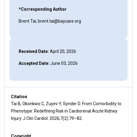
*Corresponding Author
Brent Tai, brent.tai@baycare.org
Received Date:
April 20, 2026
Accepted Date:
June 03, 2026
Citation
Tai B, Okonkwo C, Zuyev Y, Synder D. From Comorbidity to
Phenotype: Redefining Risk in Cardiorenal Acute Kidney
Injury. J Clin Cardiol. 2026;7(2):79–82.
Copyright