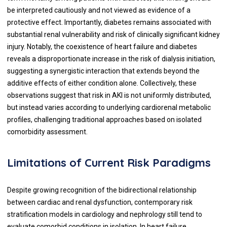
be interpreted cautiously and not viewed as evidence of a
protective effect. Importantly, diabetes remains associated with
substantial renal vulnerability and risk of clinically significant kidney
injury. Notably, the coexistence of heart failure and diabetes
reveals a disproportionate increase in the risk of dialysis initiation,
suggesting a synergistic interaction that extends beyond the
additive effects of either condition alone. Collectively, these
observations suggest that risk in AKI is not uniformly distributed,
but instead varies according to underlying cardiorenal metabolic
profiles, challenging traditional approaches based on isolated
comorbidity assessment.
Limitations of Current Risk Paradigms
Despite growing recognition of the bidirectional relationship
between cardiac and renal dysfunction, contemporary risk
stratification models in cardiology and nephrology still tend to
evaluate comorbid conditions in isolation. In heart failure