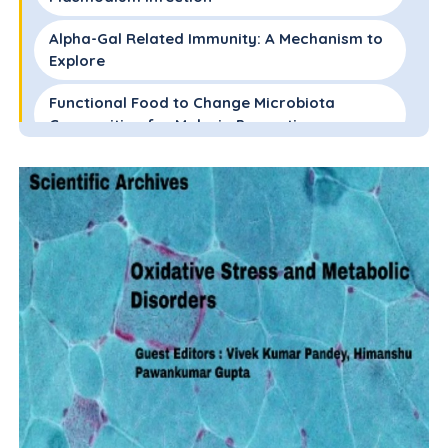
Alpha-Gal Related Immunity: A Mechanism to
Explore
Functional Food to Change Microbiota
Composition for Malaria Prevention
Effect of Probiotic as Add-on Therapy with
Conventional Therapy
Conclusions
References