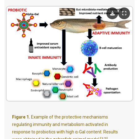
Figure 1.
Example of the protective mechanisms
regulating immunity and metabolism activated in
response to probiotics with high α-Gal content. Results