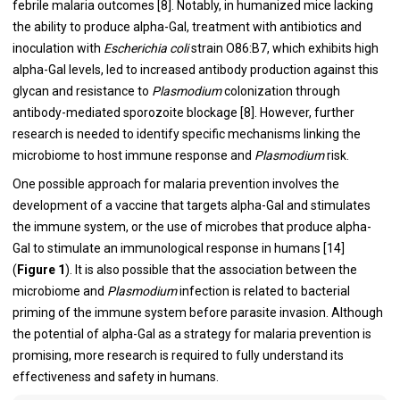
febrile malaria outcomes [8]. Notably, in humanized mice lacking
the ability to produce alpha-Gal, treatment with antibiotics and
inoculation with
Escherichia coli
strain O86:B7, which exhibits high
alpha-Gal levels, led to increased antibody production against this
glycan and resistance to
Plasmodium
colonization through
antibody-mediated sporozoite blockage [8]. However, further
research is needed to identify specific mechanisms linking the
microbiome to host immune response and
Plasmodium
risk.
One possible approach for malaria prevention involves the
development of a vaccine that targets alpha-Gal and stimulates
the immune system, or the use of microbes that produce alpha-
Gal to stimulate an immunological response in humans [14]
(
Figure 1
). It is also possible that the association between the
microbiome and
Plasmodium
infection is related to bacterial
priming of the immune system before parasite invasion. Although
the potential of alpha-Gal as a strategy for malaria prevention is
promising, more research is required to fully understand its
effectiveness and safety in humans.