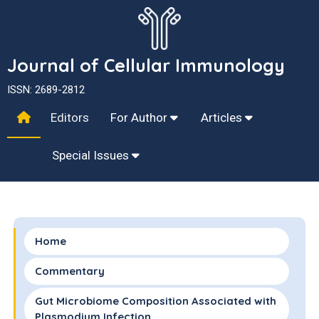
Journal of Cellular Immunology
ISSN: 2689-2812
Editors
For Author
Articles
Special Issues
Home
Commentary
Gut Microbiome Composition Associated with
Plasmodium Infection