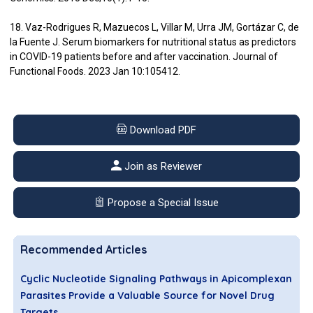
18. Vaz-Rodrigues R, Mazuecos L, Villar M, Urra JM, Gortázar C, de
la Fuente J. Serum biomarkers for nutritional status as predictors
in COVID-19 patients before and after vaccination. Journal of
Functional Foods. 2023 Jan 10:105412.
Download PDF
Join as Reviewer
Propose a Special Issue
Recommended Articles
Cyclic Nucleotide Signaling Pathways in Apicomplexan
Parasites Provide a Valuable Source for Novel Drug
Targets