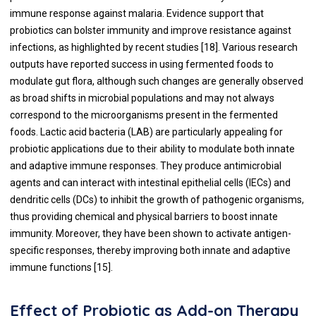
immune response against malaria. Evidence support that
probiotics can bolster immunity and improve resistance against
infections, as highlighted by recent studies [18]. Various research
outputs have reported success in using fermented foods to
modulate gut flora, although such changes are generally observed
as broad shifts in microbial populations and may not always
correspond to the microorganisms present in the fermented
foods. Lactic acid bacteria (LAB) are particularly appealing for
probiotic applications due to their ability to modulate both innate
and adaptive immune responses. They produce antimicrobial
agents and can interact with intestinal epithelial cells (IECs) and
dendritic cells (DCs) to inhibit the growth of pathogenic organisms,
thus providing chemical and physical barriers to boost innate
immunity. Moreover, they have been shown to activate antigen-
specific responses, thereby improving both innate and adaptive
immune functions [15].
Effect of Probiotic as Add-on Therapy