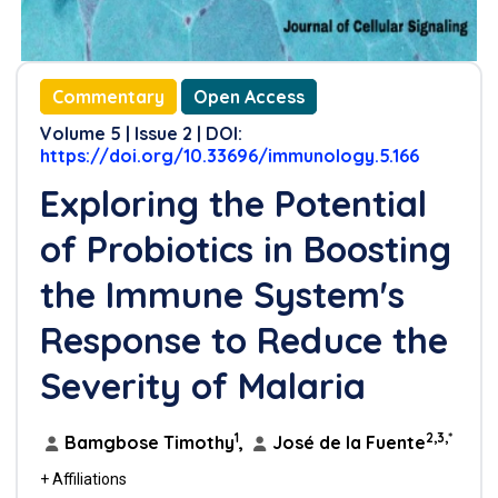
Commentary
Open Access
Volume 5 | Issue 2 | DOI:
https://doi.org/10.33696/immunology.5.166
Exploring the Potential
of Probiotics in Boosting
the Immune System's
Response to Reduce the
Severity of Malaria
1
2,3,*
Bamgbose Timothy
,
José de la Fuente
+ Affiliations