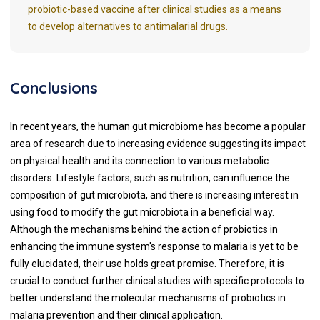
probiotic-based vaccine after clinical studies as a means
to develop alternatives to antimalarial drugs.
Conclusions
In recent years, the human gut microbiome has become a popular
area of research due to increasing evidence suggesting its impact
on physical health and its connection to various metabolic
disorders. Lifestyle factors, such as nutrition, can influence the
composition of gut microbiota, and there is increasing interest in
using food to modify the gut microbiota in a beneficial way.
Although the mechanisms behind the action of probiotics in
enhancing the immune system's response to malaria is yet to be
fully elucidated, their use holds great promise. Therefore, it is
crucial to conduct further clinical studies with specific protocols to
better understand the molecular mechanisms of probiotics in
malaria prevention and their clinical application.