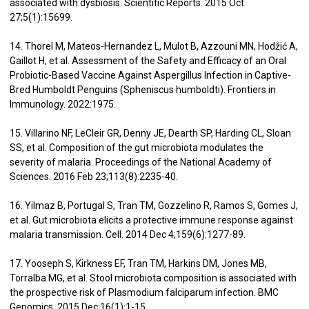
associated with dysbiosis. Scientific Reports. 2015 Oct
27;5(1):15699.
14. Thorel M, Mateos-Hernandez L, Mulot B, Azzouni MN, Hodžić A,
Gaillot H, et al. Assessment of the Safety and Efficacy of an Oral
Probiotic-Based Vaccine Against Aspergillus Infection in Captive-
Bred Humboldt Penguins (Spheniscus humboldti). Frontiers in
Immunology. 2022:1975.
15. Villarino NF, LeCleir GR, Denny JE, Dearth SP, Harding CL, Sloan
SS, et al. Composition of the gut microbiota modulates the
severity of malaria. Proceedings of the National Academy of
Sciences. 2016 Feb 23;113(8):2235-40.
16. Yilmaz B, Portugal S, Tran TM, Gozzelino R, Ramos S, Gomes J,
et al. Gut microbiota elicits a protective immune response against
malaria transmission. Cell. 2014 Dec 4;159(6):1277-89.
17. Yooseph S, Kirkness EF, Tran TM, Harkins DM, Jones MB,
Torralba MG, et al. Stool microbiota composition is associated with
the prospective risk of Plasmodium falciparum infection. BMC
Genomics. 2015 Dec;16(1):1-15.