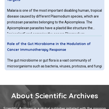
Malaria is one of the most important disabling human, tropical
disease caused by different Plasmodium species, which are
protozoan parasites belonging to the Apicomplexa. The
Apicomplexan parasites have a plastid like structure the
“apicoplast” and comprise the genera Plasmodium,
Toxoplasma and Cryptosporidium causing malaria,
Role of the Gut Microbiome in the Modulation of
toxoplasmosis, and cryptosporidiosis.
Cancer Immunotherapy Response
The gut microbiome or gut flora is a vast community of
microorganisms such as bacteria, viruses, protozoa, and fungi
that inhabit the digestive tract of the human and other
animals. In the human body, bacterial species colonize into
the oral cavity, skin, vagina, and placenta, however, the largest
population of microorganisms resides in the intestine. The
About Scientific Archives
Are Cysteine-lipases Involved in the Immune System?
majority of gut microbiota belong to the phyla Firmicutes,
Bacteroidetes, Proteobacteria and Actinobacteria.
Lipases, esterases and proteases constitute superfamilies of
Scientific Archives is a global publisher initiated with the mission