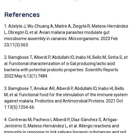
References
1. Aželytė J, Wu-Chuang A, Maitre A, Žiegytė R, Mateos-Hernández
L, Obregón D, et al. Avian malaria parasites modulate gut
microbiome assembly in canaries. Microorganisms. 2023 Feb
23;11(3):563.
2. Bamgbose T, Alberdi P, Abdullahi IO, Inabo HI, Bello M, Sinha S, et
al. Functional characterization of α-Gal producing lactic acid
bacteria with potential probiotic properties. Scientific Reports.
2022 May 6;12(1):7484.
3. Bamgbose T, Anvikar AR, Alberdi P, Abdullahi IO, Inabo HI, Bello
M, et al. Functional food for the stimulation of the immune system
against malaria. Probiotics and Antimicrobial Proteins. 2021 Oct
1:13(5):1254-66.
4. Contreras M, Pacheco I, Alberdi P, Díaz-Sánchez S, Artigas-
Jerónimo S, Mateos-Hernández L, et al. Allergic reactions and
immunity in response to tick salivary biogenic substances and red