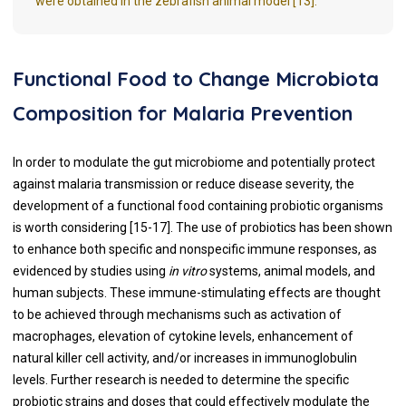
were obtained in the zebrafish animal model [13].
Functional Food to Change Microbiota
Composition for Malaria Prevention
In order to modulate the gut microbiome and potentially protect
against malaria transmission or reduce disease severity, the
development of a functional food containing probiotic organisms
is worth considering [15-17]. The use of probiotics has been shown
to enhance both specific and nonspecific immune responses, as
evidenced by studies using
in vitro
systems, animal models, and
human subjects. These immune-stimulating effects are thought
to be achieved through mechanisms such as activation of
macrophages, elevation of cytokine levels, enhancement of
natural killer cell activity, and/or increases in immunoglobulin
levels. Further research is needed to determine the specific
probiotic strains and doses that could effectively modulate the