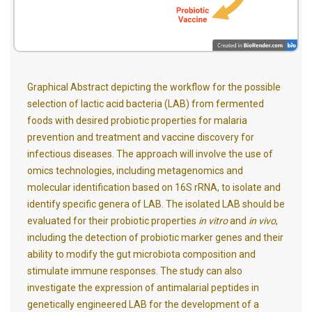
Graphical Abstract depicting the workflow for the possible
selection of lactic acid bacteria (LAB) from fermented
foods with desired probiotic properties for malaria
prevention and treatment and vaccine discovery for
infectious diseases. The approach will involve the use of
omics technologies, including metagenomics and
molecular identification based on 16S rRNA, to isolate and
identify specific genera of LAB. The isolated LAB should be
evaluated for their probiotic properties
in vitro
and
in vivo
,
including the detection of probiotic marker genes and their
ability to modify the gut microbiota composition and
stimulate immune responses. The study can also
investigate the expression of antimalarial peptides in
genetically engineered LAB for the development of a