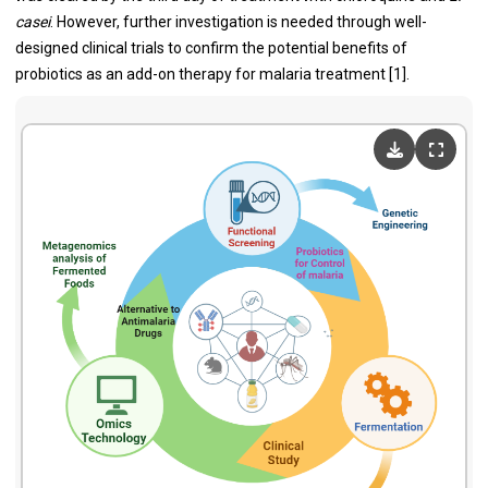
casei
. However, further investigation is needed through well-
designed clinical trials to confirm the potential benefits of
probiotics as an add-on therapy for malaria treatment [1].