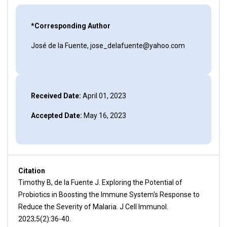
*Corresponding Author
José de la Fuente, jose_delafuente@yahoo.com
Received Date:
April 01, 2023
Accepted Date:
May 16, 2023
Citation
Timothy B, de la Fuente J. Exploring the Potential of
Probiotics in Boosting the Immune System's Response to
Reduce the Severity of Malaria. J Cell Immunol.
2023;5(2):36-40.