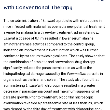
with Conventional Therapy
The co-administration of
L. casei
, a probiotic with chloroquine in
mice infected with malaria has opened a new potential treatment
avenue for malaria. In a three-day treatment, administering
L.
casei
at a dosage of 0.1 ml resulted in lower serum alanine
aminotransferase activities compared to the control group,
indicating an improvement in liver function which was further
confirmed by rat serum toxicological data. The study showed that
the combination of probiotic and conventional drug therapy
significantly reduced the parasitaemia rate, as well as the
histopathological damage caused by the
Plasmodium
parasite in
organs such as the liver and spleen. The study also found that
administering
L. casei
with chloroquine resulted in a greater
decrease in parasitaemia count and maximum suppression of
parasite growth. Prior to treatment, blood film microscopic
examination revealed a parasitaemia rate of less than 2%, which
was cleared by the third day of treatment with chloroquine and
L.