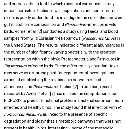
and humans, the extent to which microbial communities may
impact parasite infection in wild populations and non-mammals
remains poorly understood. To investigate the correlation between
gut microbiome composition and
Plasmodium
infection in wild
birds, Rohrer et al. [2] conducted a study using faecal and blood
samples from wild Eurasian tree sparrows (
Passer montanus
) in
the United States. The results indicated differential abundances in
the number of significantly varying bacteria, with the greatest
representation within the phyla Proteobacteria and Firmicutes in
Plasmodium
-infected birds. These differentially abundant taxa
may serve as a starting point for experimental investigations
aimed at establishing the relationship between microbial
abundance and
Plasmodium
infection [2]. In addition, recent
research by Aželyt? et al. [7] has utilized the computational tool
PICRUSt2 to predict functional profiles in bacterial communities in
infected and healthy birds. The study found that infection with
P.
homocircumflexum
was linked to the presence of specific
degradation and biosynthesis metabolic pathways that were not
present in healthy birds. Interestingly, some of the metabolic