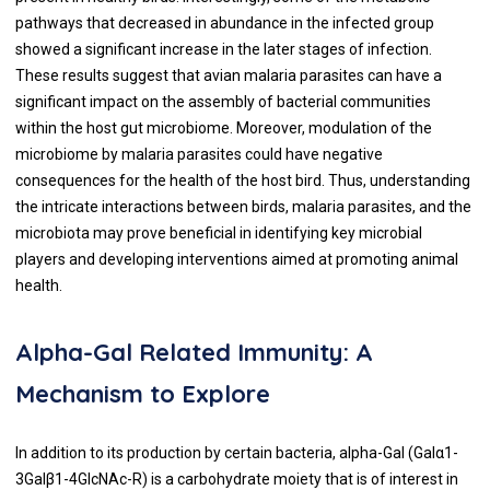
pathways that decreased in abundance in the infected group
showed a significant increase in the later stages of infection.
These results suggest that avian malaria parasites can have a
significant impact on the assembly of bacterial communities
within the host gut microbiome. Moreover, modulation of the
microbiome by malaria parasites could have negative
consequences for the health of the host bird. Thus, understanding
the intricate interactions between birds, malaria parasites, and the
microbiota may prove beneficial in identifying key microbial
players and developing interventions aimed at promoting animal
health.
Alpha-Gal Related Immunity: A
Mechanism to Explore
In addition to its production by certain bacteria, alpha-Gal (Galα1-
3Galβ1-4GlcNAc-R) is a carbohydrate moiety that is of interest in