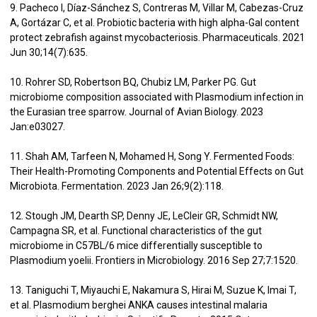
9. Pacheco I, Díaz-Sánchez S, Contreras M, Villar M, Cabezas-Cruz
A, Gortázar C, et al. Probiotic bacteria with high alpha-Gal content
protect zebrafish against mycobacteriosis. Pharmaceuticals. 2021
Jun 30;14(7):635.
10. Rohrer SD, Robertson BQ, Chubiz LM, Parker PG. Gut
microbiome composition associated with Plasmodium infection in
the Eurasian tree sparrow. Journal of Avian Biology. 2023
Jan:e03027.
11. Shah AM, Tarfeen N, Mohamed H, Song Y. Fermented Foods:
Their Health-Promoting Components and Potential Effects on Gut
Microbiota. Fermentation. 2023 Jan 26;9(2):118.
12. Stough JM, Dearth SP, Denny JE, LeCleir GR, Schmidt NW,
Campagna SR, et al. Functional characteristics of the gut
microbiome in C57BL/6 mice differentially susceptible to
Plasmodium yoelii. Frontiers in Microbiology. 2016 Sep 27;7:1520.
13. Taniguchi T, Miyauchi E, Nakamura S, Hirai M, Suzue K, Imai T,
et al. Plasmodium berghei ANKA causes intestinal malaria