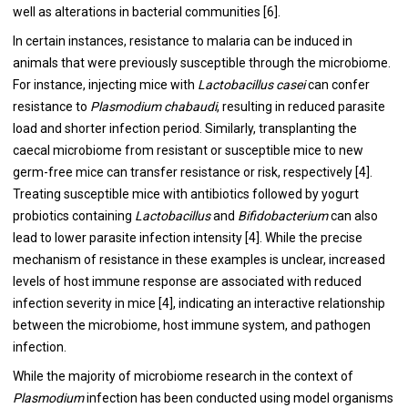
well as alterations in bacterial communities [6].
In certain instances, resistance to malaria can be induced in
animals that were previously susceptible through the microbiome.
For instance, injecting mice with
Lactobacillus casei
can confer
resistance to
Plasmodium chabaudi
, resulting in reduced parasite
load and shorter infection period. Similarly, transplanting the
caecal microbiome from resistant or susceptible mice to new
germ-free mice can transfer resistance or risk, respectively [4].
Treating susceptible mice with antibiotics followed by yogurt
probiotics containing
Lactobacillus
and
Bifidobacterium
can also
lead to lower parasite infection intensity [4]. While the precise
mechanism of resistance in these examples is unclear, increased
levels of host immune response are associated with reduced
infection severity in mice [4], indicating an interactive relationship
between the microbiome, host immune system, and pathogen
infection.
While the majority of microbiome research in the context of
Plasmodium
infection has been conducted using model organisms