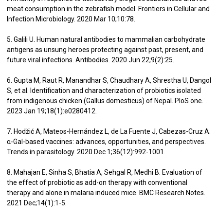
meat consumption in the zebrafish model. Frontiers in Cellular and
Infection Microbiology. 2020 Mar 10;10:78.
5. Galili U. Human natural antibodies to mammalian carbohydrate
antigens as unsung heroes protecting against past, present, and
future viral infections. Antibodies. 2020 Jun 22;9(2):25.
6. Gupta M, Raut R, Manandhar S, Chaudhary A, Shrestha U, Dangol
S, et al. Identification and characterization of probiotics isolated
from indigenous chicken (Gallus domesticus) of Nepal. PloS one.
2023 Jan 19;18(1):e0280412.
7. Hodžić A, Mateos-Hernández L, de La Fuente J, Cabezas-Cruz A.
α-Gal-based vaccines: advances, opportunities, and perspectives.
Trends in parasitology. 2020 Dec 1;36(12):992-1001.
8. Mahajan E, Sinha S, Bhatia A, Sehgal R, Medhi B. Evaluation of
the effect of probiotic as add-on therapy with conventional
therapy and alone in malaria induced mice. BMC Research Notes.
2021 Dec;14(1):1-5.