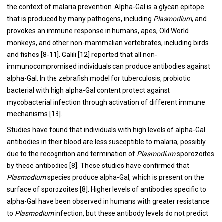
the context of malaria prevention. Alpha-Gal is a glycan epitope
that is produced by many pathogens, including
Plasmodium
, and
provokes an immune response in humans, apes, Old World
monkeys, and other non-mammalian vertebrates, including birds
and fishes [8-11]. Galili [12] reported that all non-
immunocompromised individuals can produce antibodies against
alpha-Gal. In the zebrafish model for tuberculosis, probiotic
bacterial with high alpha-Gal content protect against
mycobacterial infection through activation of different immune
mechanisms [13].
Studies have found that individuals with high levels of alpha-Gal
antibodies in their blood are less susceptible to malaria, possibly
due to the recognition and termination of
Plasmodium
sporozoites
by these antibodies [8]. These studies have confirmed that
Plasmodium
species produce alpha-Gal, which is present on the
surface of sporozoites [8]. Higher levels of antibodies specific to
alpha-Gal have been observed in humans with greater resistance
to
Plasmodium
infection, but these antibody levels do not predict