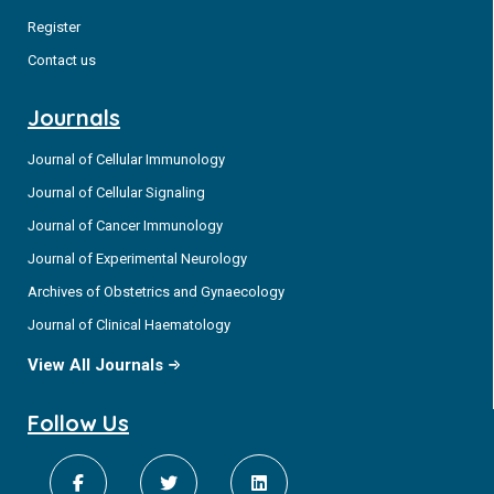
Register
Contact us
Journals
Journal of Cellular Immunology
Journal of Cellular Signaling
Journal of Cancer Immunology
Journal of Experimental Neurology
Archives of Obstetrics and Gynaecology
Journal of Clinical Haematology
View All Journals
Follow Us