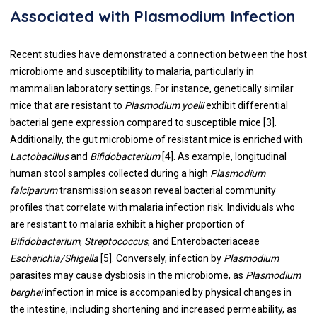
Associated with Plasmodium Infection
Recent studies have demonstrated a connection between the host
microbiome and susceptibility to malaria, particularly in
mammalian laboratory settings. For instance, genetically similar
mice that are resistant to
Plasmodium yoelii
exhibit differential
bacterial gene expression compared to susceptible mice [3].
Additionally, the gut microbiome of resistant mice is enriched with
Lactobacillus
and
Bifidobacterium
[4]. As example, longitudinal
human stool samples collected during a high
Plasmodium
falciparum
transmission season reveal bacterial community
profiles that correlate with malaria infection risk. Individuals who
are resistant to malaria exhibit a higher proportion of
Bifidobacterium
,
Streptococcus
, and Enterobacteriaceae
Escherichia/Shigella
[5]. Conversely, infection by
Plasmodium
parasites may cause dysbiosis in the microbiome, as
Plasmodium
berghei
infection in mice is accompanied by physical changes in
the intestine, including shortening and increased permeability, as