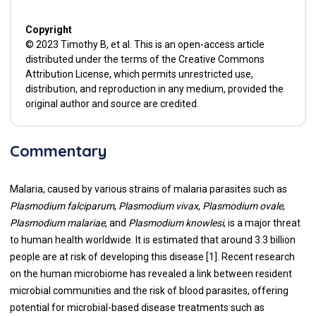
Copyright
© 2023 Timothy B, et al. This is an open-access article
distributed under the terms of the Creative Commons
Attribution License, which permits unrestricted use,
distribution, and reproduction in any medium, provided the
original author and source are credited.
Commentary
Malaria, caused by various strains of malaria parasites such as
Plasmodium falciparum
,
Plasmodium vivax
,
Plasmodium ovale
,
Plasmodium malariae
, and
Plasmodium knowlesi
, is a major threat
to human health worldwide. It is estimated that around 3.3 billion
people are at risk of developing this disease [1]. Recent research
on the human microbiome has revealed a link between resident
microbial communities and the risk of blood parasites, offering
potential for microbial-based disease treatments such as