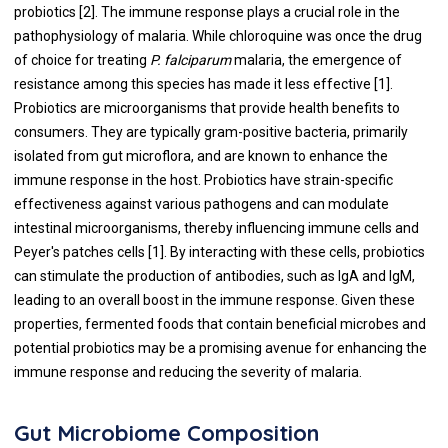
probiotics [2]. The immune response plays a crucial role in the
pathophysiology of malaria. While chloroquine was once the drug
of choice for treating
P. falciparum
malaria, the emergence of
resistance among this species has made it less effective [1].
Probiotics are microorganisms that provide health benefits to
consumers. They are typically gram-positive bacteria, primarily
isolated from gut microflora, and are known to enhance the
immune response in the host. Probiotics have strain-specific
effectiveness against various pathogens and can modulate
intestinal microorganisms, thereby influencing immune cells and
Peyer's patches cells [1]. By interacting with these cells, probiotics
can stimulate the production of antibodies, such as IgA and IgM,
leading to an overall boost in the immune response. Given these
properties, fermented foods that contain beneficial microbes and
potential probiotics may be a promising avenue for enhancing the
immune response and reducing the severity of malaria.
Gut Microbiome Composition