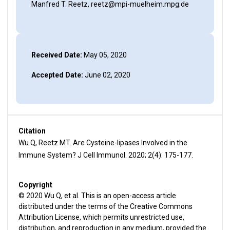
Manfred T. Reetz, reetz@mpi-muelheim.mpg.de
Received Date:
May 05, 2020
Accepted Date:
June 02, 2020
Citation
Wu Q, Reetz MT. Are Cysteine-lipases Involved in the
Immune System? J Cell Immunol. 2020; 2(4): 175-177.
Copyright
© 2020 Wu Q, et al. This is an open-access article
distributed under the terms of the Creative Commons
Attribution License, which permits unrestricted use,
distribution, and reproduction in any medium, provided the