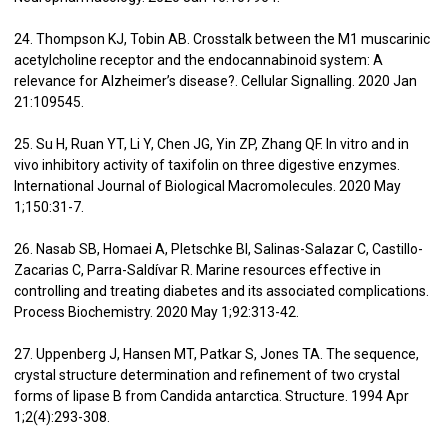
24. Thompson KJ, Tobin AB. Crosstalk between the M1 muscarinic
acetylcholine receptor and the endocannabinoid system: A
relevance for Alzheimer’s disease?. Cellular Signalling. 2020 Jan
21:109545.
25. Su H, Ruan YT, Li Y, Chen JG, Yin ZP, Zhang QF. In vitro and in
vivo inhibitory activity of taxifolin on three digestive enzymes.
International Journal of Biological Macromolecules. 2020 May
1;150:31-7.
26. Nasab SB, Homaei A, Pletschke BI, Salinas-Salazar C, Castillo-
Zacarias C, Parra-Saldívar R. Marine resources effective in
controlling and treating diabetes and its associated complications.
Process Biochemistry. 2020 May 1;92:313-42.
27. Uppenberg J, Hansen MT, Patkar S, Jones TA. The sequence,
crystal structure determination and refinement of two crystal
forms of lipase B from Candida antarctica. Structure. 1994 Apr
1;2(4):293-308.