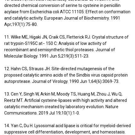
directed chemical conversion of serine to cysteine in penicillin
acylase from Escherichia coli ATCC 11105: Effect on conformation
and catalytic activity. European Journal of Biochemistry. 1991
Apr;197(1):75-80.
11. Wilke ME, Higaki JN, Craik CS, Fletterick RJ. Crystal structure of
rat trypsin-S195C at− 150 C: Analysis of low activity of
recombinant and semisynthetic thiol proteases. Journal of
Molecular Biology. 1991 Jun 5;219(3):511-23.
12. Hahn CS, Strauss JH. Site-directed mutagenesis of the
proposed catalytic amino acids of the Sindbis virus capsid protein
autoprotease. Journal of Virology. 1990 Jun 1;64(6):3069-73.
13. Cen Y, Singh W, Arkin M, Moody TS, Huang M, Zhou J, Wu Q,
Reetz MT. Artificial cysteine-lipases with high activity and altered
catalytic mechanism created by laboratory evolution. Nature
Communications. 2019 Jul 19;10(1):1-0.
14. Yan C, Du H. Lysosomal acid lipase is critical for myeloid-derived
suppressive cell differentiation, development, and homeostasis.