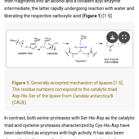
then fragments into an alcohol and a covalent acyl-enzyme
intermediate, the latter rapidly undergoing reaction with water and
liberating the respective carboxylic acid (
Figure 1
) [
1
-
5
].
Figure 1.
Generally accepted mechanism of lipases [1-5].
The residue numbers correspond to the catalytic triad
Asp-His-Ser of the lipase from
Candida antarctica
B
(CALB).
In contrast, both serine-proteases with Ser-His-Asp as the catalytic
triad and cysteine-proteases characterized by Cys-His-Asp have
been identified as enzymes with high activity. It has also been