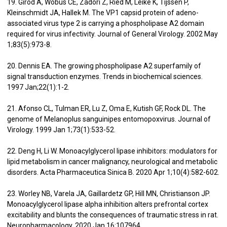
19. Girod A, Wobus CE, Zádori Z, Ried M, Leike K, Tijssen P,
Kleinschmidt JA, Hallek M. The VP1 capsid protein of adeno-
associated virus type 2 is carrying a phospholipase A2 domain
required for virus infectivity. Journal of General Virology. 2002 May
1;83(5):973-8.
20. Dennis EA. The growing phospholipase A2 superfamily of
signal transduction enzymes. Trends in biochemical sciences.
1997 Jan;22(1):1-2.
21. Afonso CL, Tulman ER, Lu Z, Oma E, Kutish GF, Rock DL. The
genome of Melanoplus sanguinipes entomopoxvirus. Journal of
Virology. 1999 Jan 1;73(1):533-52.
22. Deng H, Li W. Monoacylglycerol lipase inhibitors: modulators for
lipid metabolism in cancer malignancy, neurological and metabolic
disorders. Acta Pharmaceutica Sinica B. 2020 Apr 1;10(4):582-602.
23. Worley NB, Varela JA, Gaillardetz GP, Hill MN, Christianson JP.
Monoacylglycerol lipase alpha inhibition alters prefrontal cortex
excitability and blunts the consequences of traumatic stress in rat.
Neuropharmacology. 2020 Jan 16:107964.