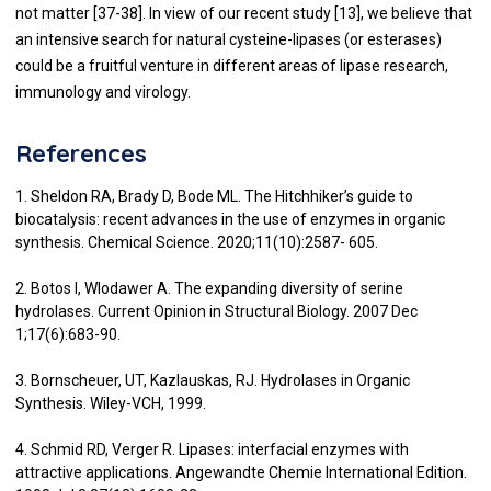
not matter [
37
-
38
]. In view of our recent study [
13
], we believe that
an intensive search for natural cysteine-lipases (or esterases)
could be a fruitful venture in different areas of lipase research,
immunology and virology.
References
1. Sheldon RA, Brady D, Bode ML. The Hitchhiker’s guide to
biocatalysis: recent advances in the use of enzymes in organic
synthesis. Chemical Science. 2020;11(10):2587- 605.
2. Botos I, Wlodawer A. The expanding diversity of serine
hydrolases. Current Opinion in Structural Biology. 2007 Dec
1;17(6):683-90.
3. Bornscheuer, UT, Kazlauskas, RJ. Hydrolases in Organic
Synthesis. Wiley-VCH, 1999.
4. Schmid RD, Verger R. Lipases: interfacial enzymes with
attractive applications. Angewandte Chemie International Edition.