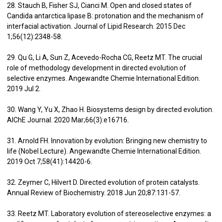
28. Stauch B, Fisher SJ, Cianci M. Open and closed states of
Candida antarctica lipase B: protonation and the mechanism of
interfacial activation. Journal of Lipid Research. 2015 Dec
1;56(12):2348-58.
29. Qu G, Li A, Sun Z, Acevedo-Rocha CG, Reetz MT. The crucial
role of methodology development in directed evolution of
selective enzymes. Angewandte Chemie International Edition.
2019 Jul 2.
30. Wang Y, Yu X, Zhao H. Biosystems design by directed evolution.
AIChE Journal. 2020 Mar;66(3):e16716.
31. Arnold FH. Innovation by evolution: Bringing new chemistry to
life (Nobel Lecture). Angewandte Chemie International Edition.
2019 Oct 7;58(41):14420-6.
32. Zeymer C, Hilvert D. Directed evolution of protein catalysts.
Annual Review of Biochemistry. 2018 Jun 20;87:131-57.
33. Reetz MT. Laboratory evolution of stereoselective enzymes: a