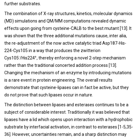
further substrates.
The combination of X-ray structures, kinetics, molecular dynamics
(MD) simulations and QM/MM computations revealed dynamic
effects upon going from cysteine-CALB to the best mutant [
13
]. It
was shown that the three additional mutations cause, inter alia,
the re-adjustment of the now active catalytic triad Asp187-His-
224-Cys105 in a way that produces the zwitterion
-
+
Cys105
/His224
, thereby enforcing a novel 2-step mechanism
rather than the traditional concerted addition process [
13
].
Changing the mechanism of an enzyme by introducing mutations
is a rare event in protein engineering. The overall results
demonstrate that cysteine-lipases can in fact be active, but they
do not prove that such lipases occur in nature.
The distinction between lipases and esterases continues to be a
subject of considerable interest. Traditionally it was believed that
lipases have a lid which opens upon interaction with a hydrophobic
substrate by interfacial activation, in contrast to esterases [
1
-
5
,
35
-
36
]. However, uncertainties remain, and a sharp distinction may