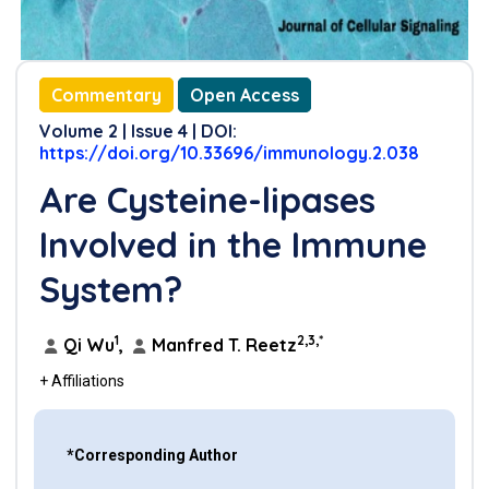
Commentary
Open Access
Volume 2 | Issue 4 | DOI:
https://doi.org/10.33696/immunology.2.038
Are Cysteine-lipases
Involved in the Immune
System?
1
2,3,*
Qi Wu
,
Manfred T. Reetz
+ Affiliations
*Corresponding Author