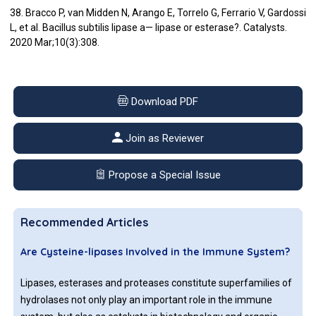
38. Bracco P, van Midden N, Arango E, Torrelo G, Ferrario V, Gardossi
L, et al. Bacillus subtilis lipase a— lipase or esterase?. Catalysts.
2020 Mar;10(3):308.
Download PDF
Join as Reviewer
Propose a Special Issue
Recommended Articles
Are Cysteine-lipases Involved in the Immune System?
Lipases, esterases and proteases constitute superfamilies of
hydrolases not only play an important role in the immune