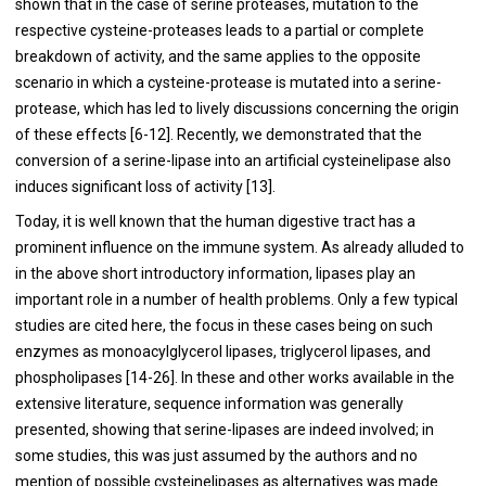
shown that in the case of serine proteases, mutation to the
respective cysteine-proteases leads to a partial or complete
breakdown of activity, and the same applies to the opposite
scenario in which a cysteine-protease is mutated into a serine-
protease, which has led to lively discussions concerning the origin
of these effects [
6
-
12
]. Recently, we demonstrated that the
conversion of a serine-lipase into an artificial cysteinelipase also
induces significant loss of activity [
13
].
Today, it is well known that the human digestive tract has a
prominent influence on the immune system. As already alluded to
in the above short introductory information, lipases play an
important role in a number of health problems. Only a few typical
studies are cited here, the focus in these cases being on such
enzymes as monoacylglycerol lipases, triglycerol lipases, and
phospholipases [
14
-
26
]. In these and other works available in the
extensive literature, sequence information was generally
presented, showing that serine-lipases are indeed involved; in
some studies, this was just assumed by the authors and no
mention of possible cysteinelipases as alternatives was made.