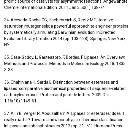
prolific source of catalysts for asymmetric reactions. Angewandte
Chemie International Edition. 2011 Jan 3;50(1):138-74.
34. Acevedo-Rocha CG, Hoebenreich S, Reetz MT. Iterative
saturation mutagenesis: a powerful approach to engineer proteins
by systematically simulating Darwinian evolution. InDirected
Evolution Library Creation 2014 (pp. 103-128). Springer, New York,
NY.
35. Casa-Godoy, L, Gasteazoro, F, Bordes, F. Lipases: An Overview:
Methods and Protocols. Methods in Molecular Biology 2018; 1835:
3-38.
36. Chahiniana H, Sarda L. Distinction between esterases and
lipases: comparative biochemical properties of sequence-related
carboxylesterases. Protein and peptide letters. 2009 Oct
1;16(10):1149-61.
37. Ali YB, Verger R, Abousalham A. Lipases or esterases: does it
really matter? Toward a new bio-physico-chemical classification.
InLipases and phospholipases 2012 (pp. 31- 51). Humana Press.