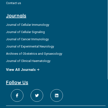
Contact us
Journals
Journal of Cellular Immunology
Journal of Cellular Signaling
Journal of Cancer Immunology
Journal of Experimental Neurology
Archives of Obstetrics and Gynaecology
Journal of Clinical Haematology
View All Journals
Follow Us