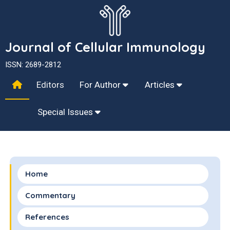
Journal of Cellular Immunology
ISSN: 2689-2812
Editors
For Author
Articles
Special Issues
Home
Commentary
References