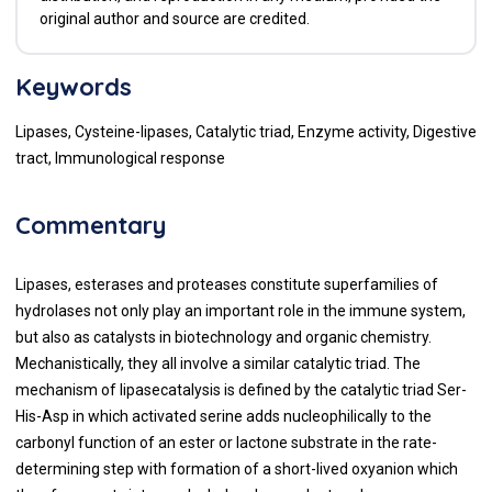
original author and source are credited.
Keywords
Lipases, Cysteine-lipases, Catalytic triad, Enzyme activity, Digestive
tract, Immunological response
Commentary
Lipases, esterases and proteases constitute superfamilies of
hydrolases not only play an important role in the immune system,
but also as catalysts in biotechnology and organic chemistry.
Mechanistically, they all involve a similar catalytic triad. The
mechanism of lipasecatalysis is defined by the catalytic triad Ser-
His-Asp in which activated serine adds nucleophilically to the
carbonyl function of an ester or lactone substrate in the rate-
determining step with formation of a short-lived oxyanion which