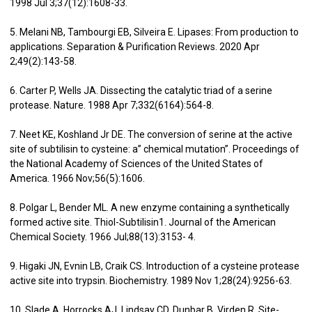
1998 Jul 3;37(12):1608-33.
5. Melani NB, Tambourgi EB, Silveira E. Lipases: From production to
applications. Separation & Purification Reviews. 2020 Apr
2;49(2):143-58.
6. Carter P, Wells JA. Dissecting the catalytic triad of a serine
protease. Nature. 1988 Apr 7;332(6164):564-8.
7. Neet KE, Koshland Jr DE. The conversion of serine at the active
site of subtilisin to cysteine: a” chemical mutation”. Proceedings of
the National Academy of Sciences of the United States of
America. 1966 Nov;56(5):1606.
8. Polgar L, Bender ML. A new enzyme containing a synthetically
formed active site. Thiol-Subtilisin1. Journal of the American
Chemical Society. 1966 Jul;88(13):3153- 4.
9. Higaki JN, Evnin LB, Craik CS. Introduction of a cysteine protease
active site into trypsin. Biochemistry. 1989 Nov 1;28(24):9256-63.
10. Slade A, Horrocks AJ, Lindsay CD, Dunbar B, Virden R. Site-