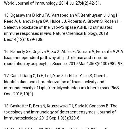
World Journal of Immunology. 2014 Jul 27;4(2):42-51.
15. Ogasawara D, Ichu TA, Vartabedian VF, Benthuysen J, Jing H,
Reed A, Ulanovskaya OA, Hulce JJ, Roberts A, Brown S, Rosen H.
Selective blockade of the lyso-PS lipase ABHD12 stimulates
immune responses in vivo. Nature Chemical Biology. 2018
Dec;14(12):1099-108.
16. Flaherty SE, Grijalva A, Xu X, Ables E, Nomani A, Ferrante AW. A
lipase-independent pathway of lipid release and immune
modulation by adipocytes. Science. 2019 Mar 1;363(6430):989-93.
17. Cao J, Dang G, Li H, Li T, Yue Z, Li N, Liu Y, Liu S, Chen L.
Identification and characterization of lipase activity and
immunogenicity of LipL from Mycobacterium tuberculosis. PloS
One. 2015;10(9).
18. Basketter D, Berg N, Kruszewski FH, Sarlo K, Concoby B. The
toxicology and immunology of detergent enzymes. Journal of
Immunotoxicology. 2012 Sep 1;9(3):320-6.