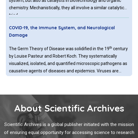
system, but also as catalysts in biotechnology and organic
chemistry. Mechanistically, they all involve a similar catalytic
triad.
COVID-19, the Immune System, and Neurological
Damage
th
The Germ Theory of Disease was solidified in the 19
century
by Louise Pasteur and Robert Koch. They systematically
visualized, isolated, and quantified microscopic pathogens as
causative agents of diseases and epidemics. Viruses are
submicroscopic; therefore, they were discovered later as
pathogens by indirect methods.
Exploring the Potential of Probiotics in Boosting the
Immune System's Response to Reduce the Severity of
About Scientific Archives
Malaria
Malaria, caused by various strains of malaria parasites such
Scientific Archives is a global publisher initiated with the mission
as Plasmodium falciparum, Plasmodium vivax, Plasmodium
of ensuring equal opportunity for accessing science to research
ovale, Plasmodium malariae, and Plasmodium knowlesi, is a