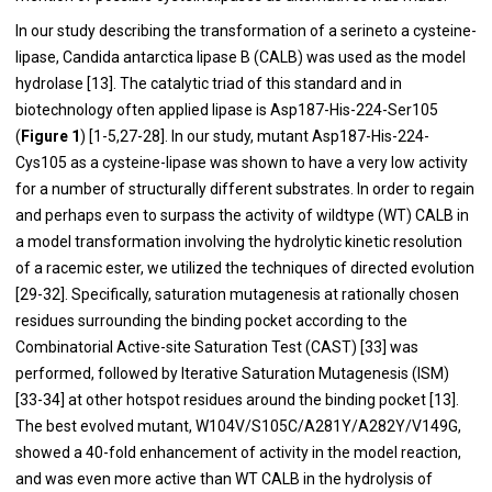
In our study describing the transformation of a serineto a cysteine-
lipase, Candida antarctica lipase B (CALB) was used as the model
hydrolase [
13
]. The catalytic triad of this standard and in
biotechnology often applied lipase is Asp187-His-224-Ser105
(
Figure 1
) [
1
-
5
,
27
-
28
]. In our study, mutant Asp187-His-224-
Cys105 as a cysteine-lipase was shown to have a very low activity
for a number of structurally different substrates. In order to regain
and perhaps even to surpass the activity of wildtype (WT) CALB in
a model transformation involving the hydrolytic kinetic resolution
of a racemic ester, we utilized the techniques of directed evolution
[
29
-
32
]. Specifically, saturation mutagenesis at rationally chosen
residues surrounding the binding pocket according to the
Combinatorial Active-site Saturation Test (CAST) [
33
] was
performed, followed by Iterative Saturation Mutagenesis (ISM)
[
33
-
34
] at other hotspot residues around the binding pocket [
13
].
The best evolved mutant, W104V/S105C/A281Y/A282Y/V149G,
showed a 40-fold enhancement of activity in the model reaction,
and was even more active than WT CALB in the hydrolysis of