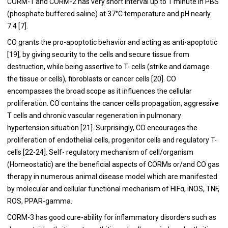
CORM-1 and CORM-2 has very short interval up to 1 minute in PBS
(phosphate buffered saline) at 37°C temperature and pH nearly
7.4 [
7
].
CO grants the pro-apoptotic behavior and acting as anti-apoptotic
[
19
], by giving security to the cells and secure tissue from
destruction, while being assertive to T- cells (strike and damage
the tissue or cells), fibroblasts or cancer cells [
20
]. CO
encompasses the broad scope as it influences the cellular
proliferation. CO contains the cancer cells propagation, aggressive
T cells and chronic vascular regeneration in pulmonary
hypertension situation [
21
]. Surprisingly, CO encourages the
proliferation of endothelial cells, progenitor cells and regulatory T-
cells [
22
-
24
]. Self- regulatory mechanism of cell/organism
(Homeostatic) are the beneficial aspects of CORMs or/and CO gas
therapy in numerous animal disease model which are manifested
by molecular and cellular functional mechanism of HIFα, iNOS, TNF,
ROS, PPAR-gamma.
CORM-3 has good cure-ability for inflammatory disorders such as