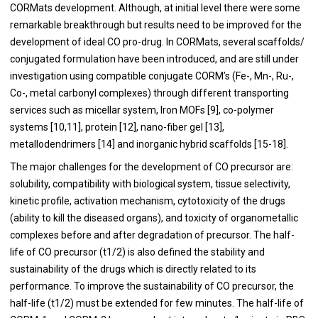
CORMats development. Although, at initial level there were some
remarkable breakthrough but results need to be improved for the
development of ideal CO pro-drug. In CORMats, several scaffolds/
conjugated formulation have been introduced, and are still under
investigation using compatible conjugate CORM’s (Fe-, Mn-, Ru-,
Co-, metal carbonyl complexes) through different transporting
services such as micellar system, Iron MOFs [
9
], co-polymer
systems [
10
,
11
], protein [
12
], nano-fiber gel [
13
],
metallodendrimers [
14
] and inorganic hybrid scaffolds [
15
-
18
].
The major challenges for the development of CO precursor are:
solubility, compatibility with biological system, tissue selectivity,
kinetic profile, activation mechanism, cytotoxicity of the drugs
(ability to kill the diseased organs), and toxicity of organometallic
complexes before and after degradation of precursor. The half-
life of CO precursor (t1/2) is also defined the stability and
sustainability of the drugs which is directly related to its
performance. To improve the sustainability of CO precursor, the
half-life (t1/2) must be extended for few minutes. The half-life of