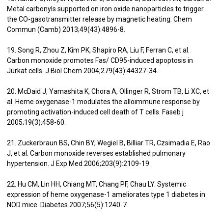
Metal carbonyls supported on iron oxide nanoparticles to trigger
the CO-gasotransmitter release by magnetic heating. Chem
Commun (Camb) 2013;49(43):4896-8.
19. Song R, Zhou Z, Kim PK, Shapiro RA, Liu F, Ferran C, et al.
Carbon monoxide promotes Fas/ CD95-induced apoptosis in
Jurkat cells. J Biol Chem 2004;279(43):44327-34.
20. McDaid J, Yamashita K, Chora A, Ollinger R, Strom TB, Li XC, et
al. Heme oxygenase-1 modulates the alloimmune response by
promoting activation-induced cell death of T cells. Faseb j
2005;19(3):458-60.
21. Zuckerbraun BS, Chin BY, Wegiel B, Billiar TR, Czsimadia E, Rao
J, et al. Carbon monoxide reverses established pulmonary
hypertension. J Exp Med 2006;203(9):2109-19.
22. Hu CM, Lin HH, Chiang MT, Chang PF, Chau LY. Systemic
expression of heme oxygenase-1 ameliorates type 1 diabetes in
NOD mice. Diabetes 2007;56(5):1240-7.