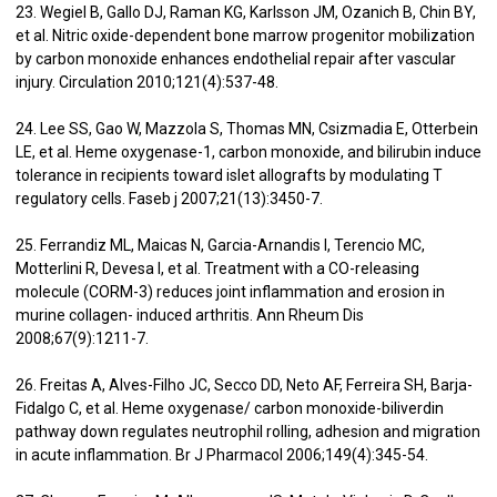
23. Wegiel B, Gallo DJ, Raman KG, Karlsson JM, Ozanich B, Chin BY,
et al. Nitric oxide-dependent bone marrow progenitor mobilization
by carbon monoxide enhances endothelial repair after vascular
injury. Circulation 2010;121(4):537-48.
24. Lee SS, Gao W, Mazzola S, Thomas MN, Csizmadia E, Otterbein
LE, et al. Heme oxygenase-1, carbon monoxide, and bilirubin induce
tolerance in recipients toward islet allografts by modulating T
regulatory cells. Faseb j 2007;21(13):3450-7.
25. Ferrandiz ML, Maicas N, Garcia-Arnandis I, Terencio MC,
Motterlini R, Devesa I, et al. Treatment with a CO-releasing
molecule (CORM-3) reduces joint inflammation and erosion in
murine collagen- induced arthritis. Ann Rheum Dis
2008;67(9):1211-7.
26. Freitas A, Alves-Filho JC, Secco DD, Neto AF, Ferreira SH, Barja-
Fidalgo C, et al. Heme oxygenase/ carbon monoxide-biliverdin
pathway down regulates neutrophil rolling, adhesion and migration
in acute inflammation. Br J Pharmacol 2006;149(4):345-54.