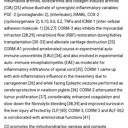
rheumatoid arthritis, osteoarthitis and collagen-induced arthritis
(CIA) [
25
] whose illustrate of synergistic inflammatory variables
PGE- 2 (prostaglandin-2), (interleukin), RANKL, COX-2
(cyclooxygenase-2), IL10, IL6, IL2, TNFα and ICAM-1 (inter-cellular
adhesion molecule-1) [
26
,
27
]. CORM-3 also inhibits the myocardial
infraction [
28
,
29
], renal blood flow (RBF) restoration during Kidney
transplantation [
30
-
33
] and alleviate cartilage destruction [
25
].
CORM-A1 provided ameliorated course in experimental auto
immune uveoretinitis (EAU) [
34
], and also involved in experimental
auto- immune encephalomyelitis (EAE) as moderate for
inflammatory infiltrations of spinal cord [
35
]. CORM-1 came up
with anti-inflammatory influence in the mesentery due to
carrageenan [
26
] and while facing Epileptic seizures performed as
cerebroprotective in newborn piglets [
36
]. CORM-2 attenuated the
tumor proliferation [
37
], considerably, enhanced coagulation and
slow-down the fibrinolytic bleeding [
38
,
39
] and improved survival in
the liver injury affected by CLP [
40
]. CORM-3, CORM-2 and ALF-062
is corroborated with antimicrobial functions [
41
].
CO promotes the mitochondrial bio-genesis and compels