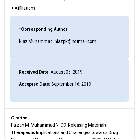
+ Affiliations
*Corresponding Author
Niaz Muhammad, niazpk@hotmail.com
Received Date:
August 05, 2019
Accepted Date:
September 16, 2019
Citation
Faizan M, Muhammad N. CO-Releasing Materials:
Therapeutic Implications and Challenges towards Drug