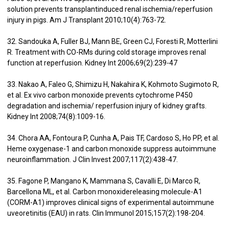
solution prevents transplantinduced renal ischemia/reperfusion
injury in pigs. Am J Transplant 2010;10(4):763-72.
32. Sandouka A, Fuller BJ, Mann BE, Green CJ, Foresti R, Motterlini
R. Treatment with CO-RMs during cold storage improves renal
function at reperfusion. Kidney Int 2006;69(2):239-47
33. Nakao A, Faleo G, Shimizu H, Nakahira K, Kohmoto Sugimoto R,
et al. Ex vivo carbon monoxide prevents cytochrome P450
degradation and ischemia/ reperfusion injury of kidney grafts.
Kidney Int 2008;74(8):1009-16.
34. Chora AA, Fontoura P, Cunha A, Pais TF, Cardoso S, Ho PP, et al.
Heme oxygenase-1 and carbon monoxide suppress autoimmune
neuroinflammation. J Clin Invest 2007;117(2):438-47.
35. Fagone P, Mangano K, Mammana S, Cavalli E, Di Marco R,
Barcellona ML, et al. Carbon monoxidereleasing molecule-A1
(CORM-A1) improves clinical signs of experimental autoimmune
uveoretinitis (EAU) in rats. Clin Immunol 2015;157(2):198-204.