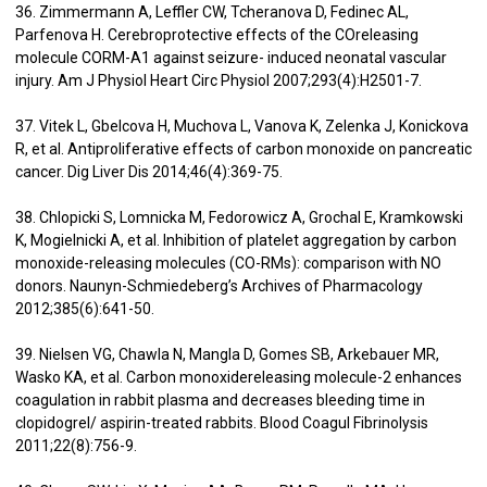
36. Zimmermann A, Leffler CW, Tcheranova D, Fedinec AL,
Parfenova H. Cerebroprotective effects of the COreleasing
molecule CORM-A1 against seizure- induced neonatal vascular
injury. Am J Physiol Heart Circ Physiol 2007;293(4):H2501-7.
37. Vitek L, Gbelcova H, Muchova L, Vanova K, Zelenka J, Konickova
R, et al. Antiproliferative effects of carbon monoxide on pancreatic
cancer. Dig Liver Dis 2014;46(4):369-75.
38. Chlopicki S, Lomnicka M, Fedorowicz A, Grochal E, Kramkowski
K, Mogielnicki A, et al. Inhibition of platelet aggregation by carbon
monoxide-releasing molecules (CO-RMs): comparison with NO
donors. Naunyn-Schmiedeberg’s Archives of Pharmacology
2012;385(6):641-50.
39. Nielsen VG, Chawla N, Mangla D, Gomes SB, Arkebauer MR,
Wasko KA, et al. Carbon monoxidereleasing molecule-2 enhances
coagulation in rabbit plasma and decreases bleeding time in
clopidogrel/ aspirin-treated rabbits. Blood Coagul Fibrinolysis
2011;22(8):756-9.