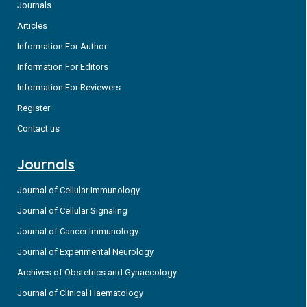
Journals
Articles
Information For Author
Information For Editors
Information For Reviewers
Register
Contact us
Journals
Journal of Cellular Immunology
Journal of Cellular Signaling
Journal of Cancer Immunology
Journal of Experimental Neurology
Archives of Obstetrics and Gynaecology
Journal of Clinical Haematology