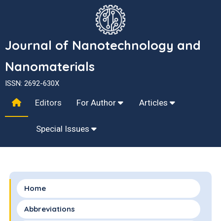
Journal of Nanotechnology and
Nanomaterials
ISSN: 2692-630X
Editors
For Author
Articles
Special Issues
Home
Abbreviations