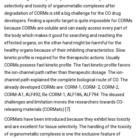
selectivity and toxicity of organometallic complexes after
degradation of CORMs is still a big challenge for the CO drug
developers. Finding a specific target is quite impossible for CORMs
because CORMs are soluble and can easily access every part of
the body which makes it good for searching and reaching the
effected organs, on the other hand might be harmful for the
healthy organs because of their inhibiting characteristics. Slow
kinetic profile is required for the therapeutic actions. Usually
CORMs possess fast kinetic profile. The fast kinetic profile favors
the ion-channel path rather than therapeutic dosage. The ion-
channel path explained the complete biological route of CO. The
already developed CORMs are: CORM-1, CORM- 2, CORM-2,
CORM-A1, ALF492, Re-CORM-1, ALF186, ALF794. The disused
challenges and limitation moves the researchers towards CO-
releasing materials (CORMats) [
7
].
CORMats have been introduced because they exhibit less toxicity
and are excellent for tissue selectivity. The handling of the toxicity
of organometallic complexes is one the exclusive feature of