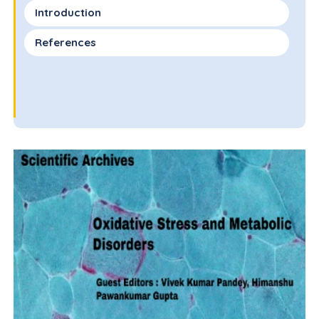
Introduction
References