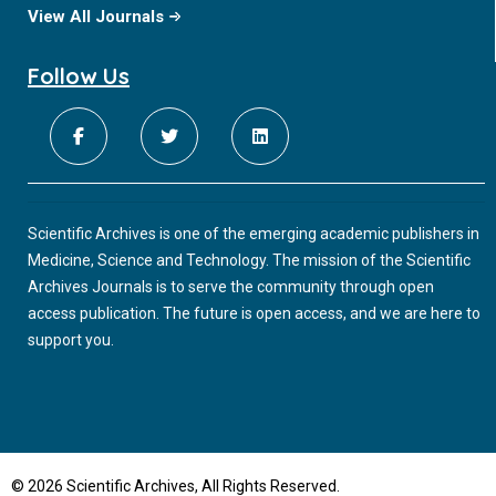
View All Journals
Follow Us
Scientific Archives is one of the emerging academic publishers in
Medicine, Science and Technology. The mission of the Scientific
Archives Journals is to serve the community through open
access publication. The future is open access, and we are here to
support you.
© 2026 Scientific Archives, All Rights Reserved.