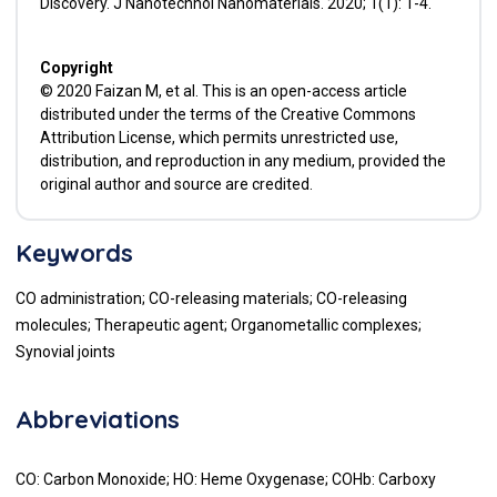
Discovery. J Nanotechnol Nanomaterials. 2020; 1(1): 1-4.
Copyright
© 2020 Faizan M, et al. This is an open-access article
distributed under the terms of the Creative Commons
Attribution License, which permits unrestricted use,
distribution, and reproduction in any medium, provided the
original author and source are credited.
Keywords
CO administration; CO-releasing materials; CO-releasing
molecules; Therapeutic agent; Organometallic complexes;
Synovial joints
Abbreviations
CO: Carbon Monoxide; HO: Heme Oxygenase; COHb: Carboxy