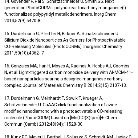
14. Govender P, Pai S, Schatzschneider U, Smith GS. Next
generation PhotoCORMs: polynuclear tricarbonylmanganese(I)-
functionalized polypyridyl metallodendrimers. Inorg Chem
2013;52(9):5470-8.
15. Dördelmann G, Pfeiffer H, Birkner A, Schatzschneider U.
Silicium Dioxide Nanoparticles As Carriers for Photoactivatable
CO-Releasing Molecules (PhotoCORMs). Inorganic Chemistry
2011;50(10):4362- 7.
16. Gonzales MA, Han H, Moyes A, Radinos A, Hobbs AJ, Coombs
N, et al. Light-triggered carbon monoxide delivery with Al-MCM-41-
based nanoparticles bearing a designed manganese carbonyl
complex. Journal of Materials Chemistry B 2014;2(15):2107-13.
17. Dordelmann G, Meinhardt T, Sowik T, Krueger A,
Schatzschneider U. CuAAC click functionalization of azide-
modified nanodiamond with a photoactivatable CO-releasing
molecule (PhotoCORM) based on [Mn(CO)3(tpm)]+. Chem
Commun (Camb) 2012;48(94):11528-30.
18. Kunz PC, Meyer H, Barthel J, Sollazzo S, Schmidt AM, Janiak C.