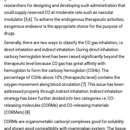
researchers for designing and developing such administration that
could supply reserved CO at moderate rate such as vascular
modulator [
5
,
6
]. To achieve the endogenous therapeutic activities,
exogenous endeavor is the appropriate choice for the purpose of
drugs.
Generally, there are two ways to classify the CO gas inhalation, i.e.
direct inhalation and indirect inhalation. During direct inhalation
carboxy hemoglobin level has been raised significantly beyond the
therapeutic level because CO gas has great affinity with
hemoglobin to form the carboxy hemoglobin (COHb). The
percentage of COHb above 10% (therapeutic level) contains the
oxygen movement along blood circulation [
7
]. This issue has been
addressed properly through indirect inhalation. Indirect inhalation
strategy has been further divided into two categories i.e. CO-
releasing molecules (CORMs) and CO-releasing materials
(CORMats) [
8
].
CORMs are organometallic carbonyl complexes good for solubility
and shown good compatibility with mammalian system. The tissue