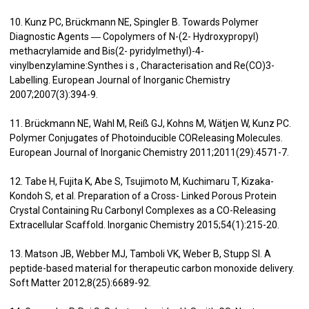
10. Kunz PC, Brückmann NE, Spingler B. Towards Polymer
Diagnostic Agents ― Copolymers of N-(2- Hydroxypropyl)
methacrylamide and Bis(2- pyridylmethyl)-4-
vinylbenzylamine:Synthes i s , Characterisation and Re(CO)3-
Labelling. European Journal of Inorganic Chemistry
2007;2007(3):394-9.
11. Brückmann NE, Wahl M, Reiß GJ, Kohns M, Wätjen W, Kunz PC.
Polymer Conjugates of Photoinducible COReleasing Molecules.
European Journal of Inorganic Chemistry 2011;2011(29):4571-7.
12. Tabe H, Fujita K, Abe S, Tsujimoto M, Kuchimaru T, Kizaka-
Kondoh S, et al. Preparation of a Cross- Linked Porous Protein
Crystal Containing Ru Carbonyl Complexes as a CO-Releasing
Extracellular Scaffold. Inorganic Chemistry 2015;54(1):215-20.
13. Matson JB, Webber MJ, Tamboli VK, Weber B, Stupp SI. A
peptide-based material for therapeutic carbon monoxide delivery.
Soft Matter 2012;8(25):6689-92.