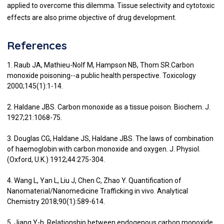
applied to overcome this dilemma. Tissue selectivity and cytotoxic
effects are also prime objective of drug development.
References
1. Raub JA, Mathieu-Nolf M, Hampson NB, Thom SR.Carbon
monoxide poisoning--a public health perspective. Toxicology
2000;145(1):1-14.
2. Haldane JBS. Carbon monoxide as a tissue poison. Biochem. J.
1927;21:1068-75.
3. Douglas CG, Haldane JS, Haldane JBS. The laws of combination
of haemoglobin with carbon monoxide and oxygen. J. Physiol.
(Oxford, U.K.) 1912;44:275-304.
4. Wang L, Yan L, Liu J, Chen C, Zhao Y. Quantification of
Nanomaterial/Nanomedicine Trafficking in vivo. Analytical
Chemistry 2018;90(1):589-614.
5. Jiang Y-h. Relationship between endogenous carbon monoxide