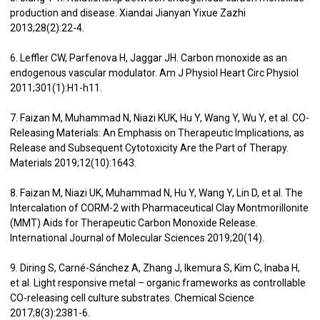
production and disease. Xiandai Jianyan Yixue Zazhi
2013;28(2):22-4.
6. Leffler CW, Parfenova H, Jaggar JH. Carbon monoxide as an
endogenous vascular modulator. Am J Physiol Heart Circ Physiol
2011;301(1):H1-h11.
7. Faizan M, Muhammad N, Niazi KUK, Hu Y, Wang Y, Wu Y, et al. CO-
Releasing Materials: An Emphasis on Therapeutic Implications, as
Release and Subsequent Cytotoxicity Are the Part of Therapy.
Materials 2019;12(10):1643.
8. Faizan M, Niazi UK, Muhammad N, Hu Y, Wang Y, Lin D, et al. The
Intercalation of CORM-2 with Pharmaceutical Clay Montmorillonite
(MMT) Aids for Therapeutic Carbon Monoxide Release.
International Journal of Molecular Sciences 2019;20(14).
9. Diring S, Carné-Sánchez A, Zhang J, Ikemura S, Kim C, Inaba H,
et al. Light responsive metal – organic frameworks as controllable
CO-releasing cell culture substrates. Chemical Science
2017;8(3):2381-6.