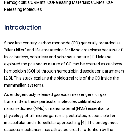
Hemoglobin; CORMats: COReleasing Materials; CORMs: CO-
Releasing Molecules
Introduction
Since last century, carbon monoxide (CO) generally regarded as
“silent killer” and life-threatening for living organisms because of
its colourless, odourless and poisonous nature [
1
]. Haldane
explored the poisonous nature of CO can be exerted as car-boxy
hemoglobin (COHb) through hemoglobin dissociation parameters
[
2
,
3
]. This study explains the biological role of the CO inside the
mammalian systems.
As endogenously released gaseous messengers, or gas
transmitters these particular molecules calibrated as
nanomedicines (NMs) or nanomaterial (NMs) essential to
physiology of all microorganisms’ postulates, responsible for
intracellular and intercellular approaching [
4
]. The endogenous
gaseous mechanism has attracted greater attention by the