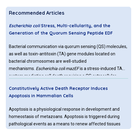
Recommended Articles
Escherichia coli
Stress, Multi-cellularity, and the
Generation of the Quorum Sensing Peptide EDF
Bacterial communication via quorum sensing (QS) molecules,
as well as toxin-antitoxin (TA) gene modules located on
bacterial chromosomes are well-studied
mechanisms.
Escherichia coli mazEF
is a stress-induced TA
system mediating cell death requiring a QS extracellular
death factor (EDF), the pentapeptide NNWNN. MazF is an
Constitutively Active Death Receptor Induces
endoribonuclease specific for ACA sites. During adverse
Apoptosis in Mammalian Cells
conditions, the activated MazF generates a stress induced
translation machinery, composed of MazF-processed mRNAs
Apoptosis is a physiological response in development and
and selective ribosomes that specifically translate these
homeostasis of metazoans. Apoptosis is triggered during
processed mRNAs.
pathological events as a means to renew affected tissues
and eliminate cancer cells. The immune system regulates the