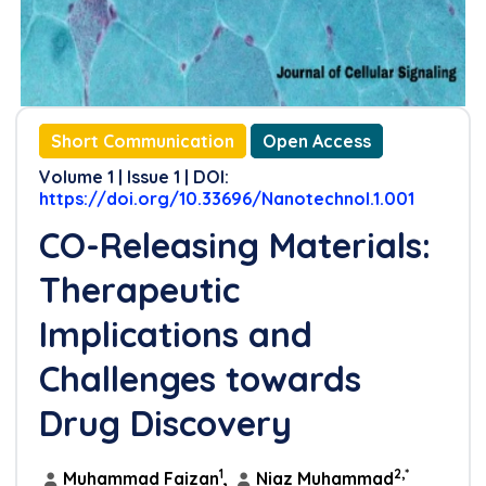
Short Communication
Open Access
Volume 1 | Issue 1 | DOI:
https://doi.org/10.33696/Nanotechnol.1.001
CO-Releasing Materials:
Therapeutic
Implications and
Challenges towards
Drug Discovery
1
2,*
Muhammad Faizan
,
Niaz Muhammad