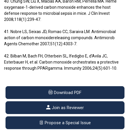
40. Chung SW, Liu X, Macias AA, Baron RM, Perrella MA. Heme
oxygenase-1-derived carbon monoxide enhances the host
defense response to microbial sepsis in mice. J Clin Invest
2008;118(1):239-47.
41. Nobre LS, Seixas JD, Romao CC, Saraiva LM. Antimicrobial
action of carbon monoxidereleasing compounds. Antimicrob
Agents Chemother 2007;51(12):4303-7.
42. Bilban M, Bach FH, Otterbein SL, Ifedigbo E, d’Avila JC,
Esterbauer H, et al. Carbon monoxide orchestrates a protective
response through PPARgamma. Immunity 2006;24(5):601-10.
Download PDF
Join as Reviewer
Propose a Special Issue