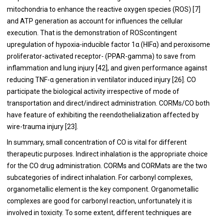
mitochondria to enhance the reactive oxygen species (ROS) [
7
]
and ATP generation as account for influences the cellular
execution. That is the demonstration of ROScontingent
upregulation of hypoxia-inducible factor 1α (HIFα) and peroxisome
proliferator-activated receptor- (PPAR-gamma) to save from
inflammation and lung injury [
42
], and given performance against
reducing TNF-α generation in ventilator induced injury [
26
]. CO
participate the biological activity irrespective of mode of
transportation and direct/indirect administration. CORMs/CO both
have feature of exhibiting the reendothelialization affected by
wire-trauma injury [
23
].
In summary, small concentration of CO is vital for different
therapeutic purposes. Indirect inhalation is the appropriate choice
for the CO drug administration. CORMs and CORMats are the two
subcategories of indirect inhalation. For carbonyl complexes,
organometallic element is the key component. Organometallic
complexes are good for carbonyl reaction, unfortunately it is
involved in toxicity. To some extent, different techniques are