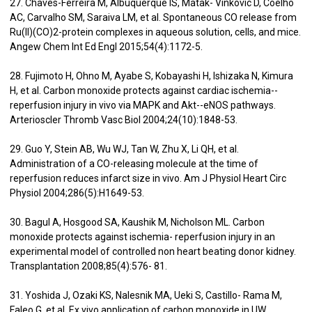
27. Chaves-Ferreira M, Albuquerque IS, Matak- Vinkovic D, Coelho
AC, Carvalho SM, Saraiva LM, et al. Spontaneous CO release from
Ru(II)(CO)2-protein complexes in aqueous solution, cells, and mice.
Angew Chem Int Ed Engl 2015;54(4):1172-5.
28. Fujimoto H, Ohno M, Ayabe S, Kobayashi H, Ishizaka N, Kimura
H, et al. Carbon monoxide protects against cardiac ischemia--
reperfusion injury in vivo via MAPK and Akt--eNOS pathways.
Arterioscler Thromb Vasc Biol 2004;24(10):1848-53.
29. Guo Y, Stein AB, Wu WJ, Tan W, Zhu X, Li QH, et al.
Administration of a CO-releasing molecule at the time of
reperfusion reduces infarct size in vivo. Am J Physiol Heart Circ
Physiol 2004;286(5):H1649-53.
30. Bagul A, Hosgood SA, Kaushik M, Nicholson ML. Carbon
monoxide protects against ischemia- reperfusion injury in an
experimental model of controlled non heart beating donor kidney.
Transplantation 2008;85(4):576- 81.
31. Yoshida J, Ozaki KS, Nalesnik MA, Ueki S, Castillo- Rama M,
Faleo G, et al. Ex vivo application of carbon monoxide in UW