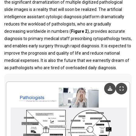
the significant dramatization of multiple digitized pathological
slide images is a reality that will soon be realized. The artificial
intelligence assistant cytologic diagnosis platform dramatically
reduces the workload of pathologists, who are gradually
decreasing worldwide in numbers (
Figure 2
), provides accurate
diagnosis to primary medical staff prescribing cytopathology tests,
and enables early surgery through rapid diagnosis. It is expected to
improve the prognosis and quality of life and reduce national
medical expenses. It is also the future that we earnestly dream of
as pathologists who are tired of overloaded daily diagnosis.