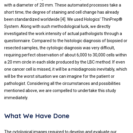
with a diameter of 20 mm. These automated processes take a
short time; the degree of staining and cell change has already
been standardized worldwide [4]. We used Hologics' ThinPrep®
System. Along with such methodological luck, we directly
investigated the work intensity of actual pathologists through a
questionnaire. Compared to the histologic diagnosis of biopsied or
resected samples, the cytologic diagnosis was very difficult,
requiring perfect observation of about 6,000 to 30,000 cells within
a 20 mm circle in each slide produced by the LBC method. If even
one cancer cell is missed, it will be a misdiagnosis inevitably, which
will be the worst situation we can imagine for the patient or
pathologist. Considering all the circumstances and possibilities
mentioned above, we are compelled to undertake this study
immediately.
What We Have Done
The cytological images required to develop and evaluate our