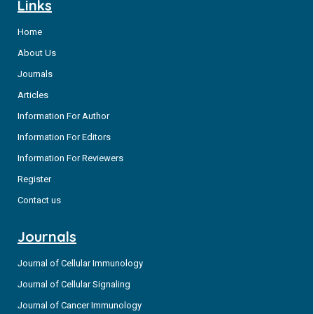
Links
Home
About Us
Journals
Articles
Information For Author
Information For Editors
Information For Reviewers
Register
Contact us
Journals
Journal of Cellular Immunology
Journal of Cellular Signaling
Journal of Cancer Immunology