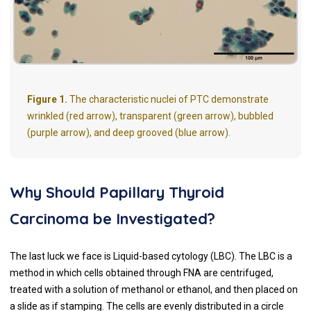
Figure 1.
The characteristic nuclei of PTC demonstrate
wrinkled (red arrow), transparent (green arrow), bubbled
(purple arrow), and deep grooved (blue arrow).
Why Should Papillary Thyroid
Carcinoma be Investigated?
The last luck we face is Liquid-based cytology (LBC). The LBC is a
method in which cells obtained through FNA are centrifuged,
treated with a solution of methanol or ethanol, and then placed on
a slide as if stamping. The cells are evenly distributed in a circle