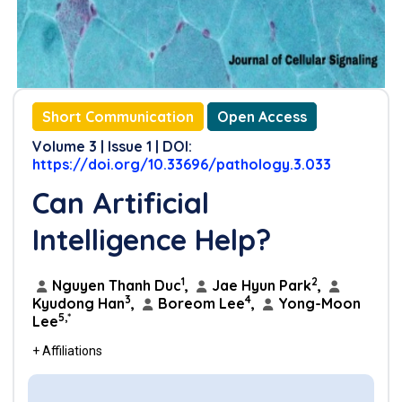
Short Communication
Open Access
Volume 3 | Issue 1 | DOI:
https://doi.org/10.33696/pathology.3.033
Can Artificial
Intelligence Help?
1
2
Nguyen Thanh Duc
,
Jae Hyun Park
,
3
4
Kyudong Han
,
Boreom Lee
,
Yong-Moon
5,*
Lee
+ Affiliations