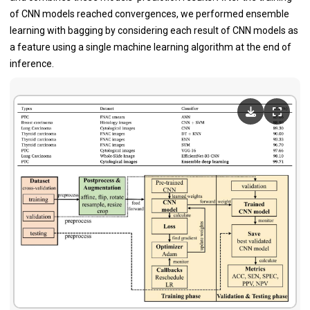
of CNN models reached convergences, we performed ensemble
learning with bagging by considering each result of CNN models as
a feature using a single machine learning algorithm at the end of
inference.