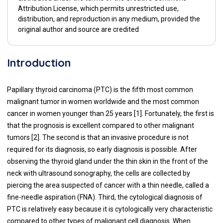
Attribution License, which permits unrestricted use,
distribution, and reproduction in any medium, provided the
original author and source are credited
Introduction
Papillary thyroid carcinoma (PTC) is the fifth most common
malignant tumor in women worldwide and the most common
cancer in women younger than 25 years [1]. Fortunately, the first is
that the prognosis is excellent compared to other malignant
tumors [2]. The second is that an invasive procedure is not
required for its diagnosis, so early diagnosis is possible. After
observing the thyroid gland under the thin skin in the front of the
neck with ultrasound sonography, the cells are collected by
piercing the area suspected of cancer with a thin needle, called a
fine-needle aspiration (FNA). Third, the cytological diagnosis of
PTC is relatively easy because it is cytologically very characteristic
compared to other types of malignant cell diagnosis. When