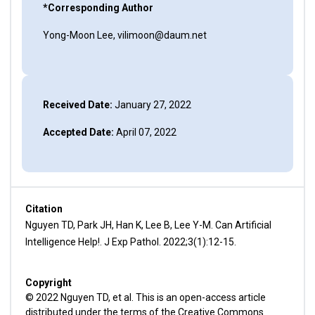
*Corresponding Author
Yong-Moon Lee, vilimoon@daum.net
Received Date:
January 27, 2022
Accepted Date:
April 07, 2022
Citation
Nguyen TD, Park JH, Han K, Lee B, Lee Y-M. Can Artificial
Intelligence Help!. J Exp Pathol. 2022;3(1):12-15.
Copyright
© 2022 Nguyen TD, et al. This is an open-access article
distributed under the terms of the Creative Commons