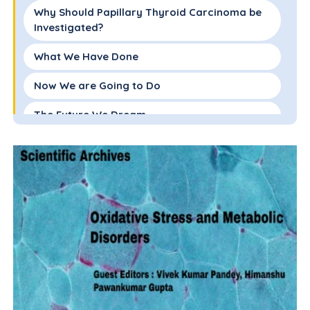
Why Should Papillary Thyroid Carcinoma be
Investigated?
What We Have Done
Now We are Going to Do
The Future We Dream
References