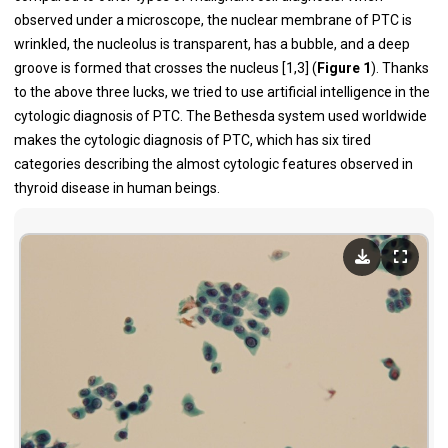
observed under a microscope, the nuclear membrane of PTC is
wrinkled, the nucleolus is transparent, has a bubble, and a deep
groove is formed that crosses the nucleus [1,3] (
Figure 1
). Thanks
to the above three lucks, we tried to use artificial intelligence in the
cytologic diagnosis of PTC. The Bethesda system used worldwide
makes the cytologic diagnosis of PTC, which has six tired
categories describing the almost cytologic features observed in
thyroid disease in human beings.