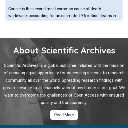
followed rather general principles without precise and valid
Cancer is the second most common cause of death
algorithm.
worldwide, accounting for an estimated 9.6 million deaths in
the year 2018, a number that is expected to grow to more
than 13 million by 2030. In the past decade, we have
witnessed unprecedented scientific advancement in the
understanding of cancer etiology, prevention, diagnosis and
About Scientific Archives
Artificial Intelligence in Pharma: Positive Trends but
development of new therapeutic strategies.
More Investment Needed to Drive a Transformation
Scientific Archives is a global publisher initiated with the mission
Pharmaceutical companies have been actively adopting
of ensuring equal opportunity for accessing science to research
artificial intelligence (AI) approaches for drug discovery and
community all over the world. Spreading research findings with
are starting to focus this technology on clinical trials. The shift
great relevance to all channels without any barrier is our goal. We
from large-scale collaborations to smaller strategic
want to overcome the challenges of Open Access with ensured
partnerships and recently to internal teams has led to
increased headcounts that are being organized to deliver AI
quality and transparency.
Comparing Contrast Agent Enhancement: The Value
across the enterprise. Although the urgency of the COVID-19
of Artificial Intelligence/Machine Learning
Read More
could have been a perfect test case for leveraging AI, it drew
awareness to the obstacles of data access.
Gadolinium-based contrast agents (GBCAs) work by