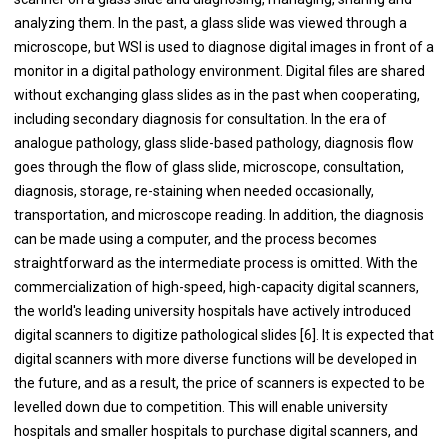
analyzing them. In the past, a glass slide was viewed through a
microscope, but WSI is used to diagnose digital images in front of a
monitor in a digital pathology environment. Digital files are shared
without exchanging glass slides as in the past when cooperating,
including secondary diagnosis for consultation. In the era of
analogue pathology, glass slide-based pathology, diagnosis flow
goes through the flow of glass slide, microscope, consultation,
diagnosis, storage, re-staining when needed occasionally,
transportation, and microscope reading. In addition, the diagnosis
can be made using a computer, and the process becomes
straightforward as the intermediate process is omitted. With the
commercialization of high-speed, high-capacity digital scanners,
the world's leading university hospitals have actively introduced
digital scanners to digitize pathological slides [6]. It is expected that
digital scanners with more diverse functions will be developed in
the future, and as a result, the price of scanners is expected to be
levelled down due to competition. This will enable university
hospitals and smaller hospitals to purchase digital scanners, and