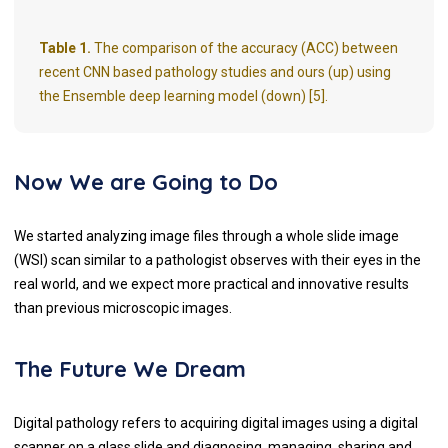
Table 1.
The comparison of the accuracy (ACC) between
recent CNN based pathology studies and ours (up) using
the Ensemble deep learning model (down) [5].
Now We are Going to Do
We started analyzing image files through a whole slide image
(WSI) scan similar to a pathologist observes with their eyes in the
real world, and we expect more practical and innovative results
than previous microscopic images.
The Future We Dream
Digital pathology refers to acquiring digital images using a digital
scanner on a glass slide and diagnosing, managing, sharing and