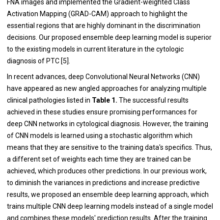
FNA images and implemented the Gradient-weighted Class
Activation Mapping (GRAD-CAM) approach to highlight the
essential regions that are highly dominant in the discrimination
decisions. Our proposed ensemble deep learning model is superior
to the existing models in current literature in the cytologic
diagnosis of PTC [5].
In recent advances, deep Convolutional Neural Networks (CNN)
have appeared as new angled approaches for analyzing multiple
clinical pathologies listed in
Table 1.
The successful results
achieved in these studies ensure promising performances for
deep CNN networks in cytological diagnosis. However, the training
of CNN models is learned using a stochastic algorithm which
means that they are sensitive to the training data's specifics. Thus,
a different set of weights each time they are trained can be
achieved, which produces other predictions. In our previous work,
to diminish the variances in predictions and increase predictive
results, we proposed an ensemble deep learning approach, which
trains multiple CNN deep learning models instead of a single model
and combines these models' prediction results. After the training