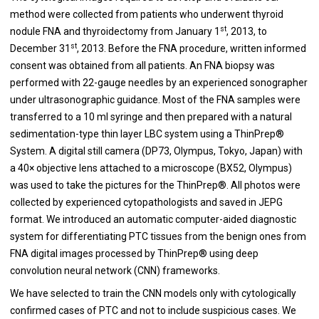
method were collected from patients who underwent thyroid
st
nodule FNA and thyroidectomy from January 1
, 2013, to
st
December 31
, 2013. Before the FNA procedure, written informed
consent was obtained from all patients. An FNA biopsy was
performed with 22-gauge needles by an experienced sonographer
under ultrasonographic guidance. Most of the FNA samples were
transferred to a 10 ml syringe and then prepared with a natural
sedimentation-type thin layer LBC system using a ThinPrep®
System. A digital still camera (DP73, Olympus, Tokyo, Japan) with
a 40× objective lens attached to a microscope (BX52, Olympus)
was used to take the pictures for the ThinPrep®. All photos were
collected by experienced cytopathologists and saved in JEPG
format. We introduced an automatic computer-aided diagnostic
system for differentiating PTC tissues from the benign ones from
FNA digital images processed by ThinPrep® using deep
convolution neural network (CNN) frameworks.
We have selected to train the CNN models only with cytologically
confirmed cases of PTC and not to include suspicious cases. We