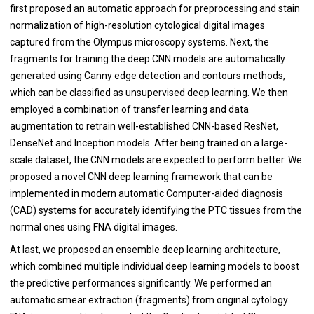
first proposed an automatic approach for preprocessing and stain
normalization of high-resolution cytological digital images
captured from the Olympus microscopy systems. Next, the
fragments for training the deep CNN models are automatically
generated using Canny edge detection and contours methods,
which can be classified as unsupervised deep learning. We then
employed a combination of transfer learning and data
augmentation to retrain well-established CNN-based ResNet,
DenseNet and Inception models. After being trained on a large-
scale dataset, the CNN models are expected to perform better. We
proposed a novel CNN deep learning framework that can be
implemented in modern automatic Computer-aided diagnosis
(CAD) systems for accurately identifying the PTC tissues from the
normal ones using FNA digital images.
At last, we proposed an ensemble deep learning architecture,
which combined multiple individual deep learning models to boost
the predictive performances significantly. We performed an
automatic smear extraction (fragments) from original cytology