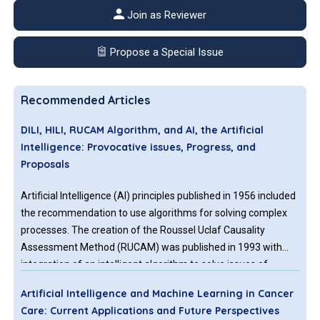
Join as Reviewer
Propose a Special Issue
Recommended Articles
DILI, HILI, RUCAM Algorithm, and AI, the Artificial
Intelligence: Provocative issues, Progress, and
Proposals
Artificial Intelligence (AI) principles published in 1956 included
the recommendation to use algorithms for solving complex
processes. The creation of the Roussel Uclaf Causality
Assessment Method (RUCAM) was published in 1993 with
integration of an intelligent algorithm to solve issues of
causality assessment in cases of complex suspected drug
Artificial Intelligence and Machine Learning in Cancer
induced liver injury (DILI) cases. Other causality assessment
Care: Current Applications and Future Perspectives
methods (CAMs) published before the era of AI and RUCAM