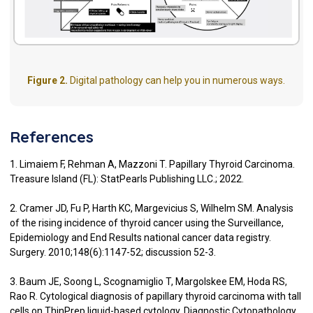
Figure 2.
Digital pathology can help you in numerous ways.
References
1. Limaiem F, Rehman A, Mazzoni T. Papillary Thyroid Carcinoma.
Treasure Island (FL): StatPearls Publishing LLC.; 2022.
2. Cramer JD, Fu P, Harth KC, Margevicius S, Wilhelm SM. Analysis
of the rising incidence of thyroid cancer using the Surveillance,
Epidemiology and End Results national cancer data registry.
Surgery. 2010;148(6):1147-52; discussion 52-3.
3. Baum JE, Soong L, Scognamiglio T, Margolskee EM, Hoda RS,
Rao R. Cytological diagnosis of papillary thyroid carcinoma with tall
cells on ThinPrep liquid-based cytology. Diagnostic Cytopathology.