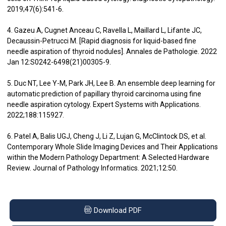
2019;47(6):541-6.
4. Gazeu A, Cugnet Anceau C, Ravella L, Maillard L, Lifante JC,
Decaussin-Petrucci M. [Rapid diagnosis for liquid-based fine
needle aspiration of thyroid nodules]. Annales de Pathologie. 2022
Jan 12:S0242-6498(21)00305-9.
5. Duc NT, Lee Y-M, Park JH, Lee B. An ensemble deep learning for
automatic prediction of papillary thyroid carcinoma using fine
needle aspiration cytology. Expert Systems with Applications.
2022;188:115927.
6. Patel A, Balis UGJ, Cheng J, Li Z, Lujan G, McClintock DS, et al.
Contemporary Whole Slide Imaging Devices and Their Applications
within the Modern Pathology Department: A Selected Hardware
Review. Journal of Pathology Informatics. 2021;12:50.
Download PDF