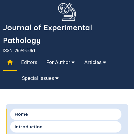
Journal of Experimental
Pathology
ISSN: 2694-5061
Editors
For Author
Articles
Special Issues
Home
Introduction