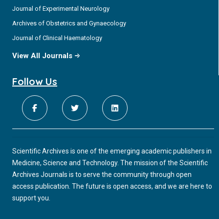
Journal of Experimental Neurology
Archives of Obstetrics and Gynaecology
Journal of Clinical Haematology
View All Journals
Follow Us
Scientific Archives is one of the emerging academic publishers in
Medicine, Science and Technology. The mission of the Scientific
Archives Journals is to serve the community through open
access publication. The future is open access, and we are here to
support you.