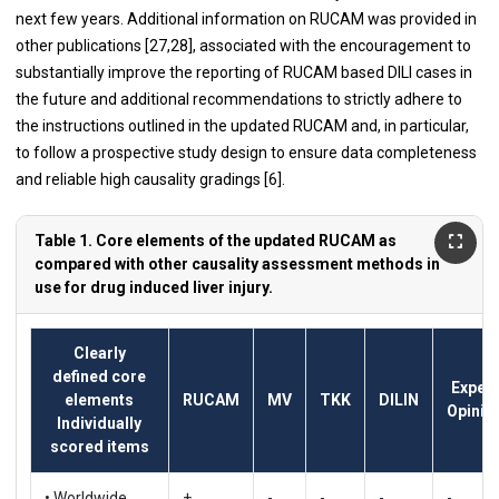
next few years. Additional information on RUCAM was provided in
other publications [
27
,
28
], associated with the encouragement to
substantially improve the reporting of RUCAM based DILI cases in
the future and additional recommendations to strictly adhere to
the instructions outlined in the updated RUCAM and, in particular,
to follow a prospective study design to ensure data completeness
and reliable high causality gradings [
6
].
Table 1. Core elements of the updated RUCAM as
compared with other causality assessment methods in
use for drug induced liver injury.
Clearly
defined core
Expert
elements
RUCAM
MV
TKK
DILIN
Opinio
Individually
scored items
• Worldwide
+
-
-
-
-