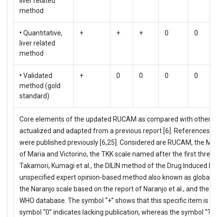
liver related
method
•
Quantitative,
+
+
+
0
0
liver related
method
•
Validated
+
0
0
0
0
method (gold
standard)
Core elements of the updated RUCAM as compared with other C
actualized and adapted from a previous report [6]. References an
were published previously [6,25]. Considered are RUCAM, the MV 
of Maria and Victorino, the TKK scale named after the first three
Takamori, Kumagi et al., the DILIN method of the Drug Induced Liv
unspecified expert opinion-based method also known as global i
the Naranjo scale based on the report of Naranjo et al., and th
WHO database. The symbol “+” shows that this specific item is pu
symbol “0” indicates lacking publication, whereas the symbol “?” 