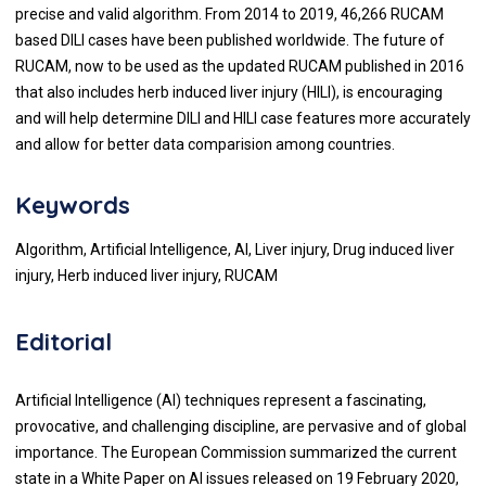
precise and valid algorithm. From 2014 to 2019, 46,266 RUCAM
based DILI cases have been published worldwide. The future of
RUCAM, now to be used as the updated RUCAM published in 2016
that also includes herb induced liver injury (HILI), is encouraging
and will help determine DILI and HILI case features more accurately
and allow for better data comparision among countries.
Keywords
Algorithm, Artificial Intelligence, AI, Liver injury, Drug induced liver
injury, Herb induced liver injury, RUCAM
Editorial
Artificial Intelligence (AI) techniques represent a fascinating,
provocative, and challenging discipline, are pervasive and of global
importance. The European Commission summarized the current
state in a White Paper on AI issues released on 19 February 2020,