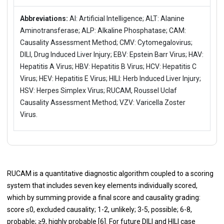
Abbreviations:
AI: Artificial Intelligence; ALT: Alanine
Aminotransferase; ALP: Alkaline Phosphatase; CAM:
Causality Assessment Method; CMV: Cytomegalovirus;
DILI, Drug Induced Liver Injury; EBV: Epstein Barr Virus; HAV:
Hepatitis A Virus; HBV: Hepatitis B Virus; HCV: Hepatitis C
Virus; HEV: Hepatitis E Virus; HILI: Herb Induced Liver Injury;
HSV: Herpes Simplex Virus; RUCAM, Roussel Uclaf
Causality Assessment Method; VZV: Varicella Zoster
Virus.
RUCAM is a quantitative diagnostic algorithm coupled to a scoring
system that includes seven key elements individually scored,
which by summing provide a final score and causality grading:
score ≤0, excluded causality; 1-2, unlikely; 3-5, possible; 6-8,
probable; ≥9, highly probable [
6
]. For future DILI and HILI case