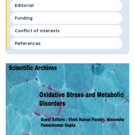
Editorial
Funding
Conflict of interests
References