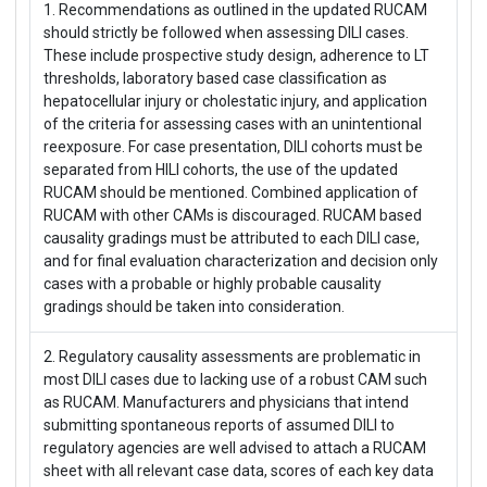
1. Recommendations as outlined in the updated RUCAM
should strictly be followed when assessing DILI cases.
These include prospective study design, adherence to LT
thresholds, laboratory based case classification as
hepatocellular injury or cholestatic injury, and application
of the criteria for assessing cases with an unintentional
reexposure. For case presentation, DILI cohorts must be
separated from HILI cohorts, the use of the updated
RUCAM should be mentioned. Combined application of
RUCAM with other CAMs is discouraged. RUCAM based
causality gradings must be attributed to each DILI case,
and for final evaluation characterization and decision only
cases with a probable or highly probable causality
gradings should be taken into consideration.
2. Regulatory causality assessments are problematic in
most DILI cases due to lacking use of a robust CAM such
as RUCAM. Manufacturers and physicians that intend
submitting spontaneous reports of assumed DILI to
regulatory agencies are well advised to attach a RUCAM
sheet with all relevant case data, scores of each key data