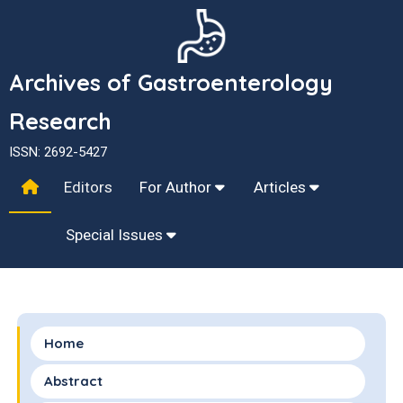
Archives of Gastroenterology
Research
ISSN: 2692-5427
Editors
For Author
Articles
Special Issues
Home
Abstract