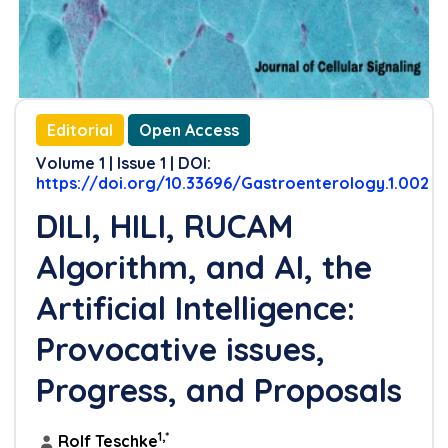
Editorial
Open Access
Volume 1 | Issue 1 | DOI:
https://doi.org/10.33696/Gastroenterology.1.002
DILI, HILI, RUCAM
Algorithm, and AI, the
Artificial Intelligence:
Provocative issues,
Progress, and Proposals
1,*
Rolf Teschke