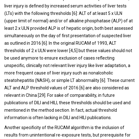
liver injury is defined by increased serum activities of liver tests
(LTs) with the following thresholds [
6
]: ALT of at least 5 x ULN
(upper limit of normal) and/or of alkaline phosphatase (ALP) of at
least 2 x ULN provided ALP is of hepatic origin, both best assessed
simultaneously on the day of first presentation of suspected liver
as outlined in 2016 [
6
]. In the original RUCAM of 1993, ALT
thresholds of 2 x ULN were lower [
4
,
5
] but these values should not
be used anymore to ensure exclusion of cases reflecting
unspecific, clinically not relevant liver injury like liver adaptation, a
more frequent cause of liver injury such as nonalcoholic
steatohepatitis (NASH), or simple LT abnormality [
6
]. These current
ALT and ALP threshold values of 2016 [
6
] are also considered as
relevant in China [
29
]. For sake of comparability, in future
publications of DILI and HILI, these thresholds should be used and
mentioned in the method section. In fact, actual threshold
information is often lacking in DILI and HILI publications.
Another specificity of the RUCAM algorithm is the inclusion of
results from unintentional re-exposure tests, but prerequisite for