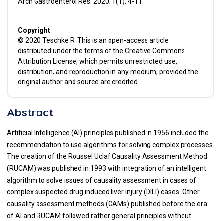
Arch Gastroenterol Res. 2020; 1(1): 4-11.
Copyright
© 2020 Teschke R. This is an open-access article
distributed under the terms of the Creative Commons
Attribution License, which permits unrestricted use,
distribution, and reproduction in any medium, provided the
original author and source are credited.
Abstract
Artificial Intelligence (AI) principles published in 1956 included the
recommendation to use algorithms for solving complex processes.
The creation of the Roussel Uclaf Causality Assessment Method
(RUCAM) was published in 1993 with integration of an intelligent
algorithm to solve issues of causality assessment in cases of
complex suspected drug induced liver injury (DILI) cases. Other
causality assessment methods (CAMs) published before the era
of AI and RUCAM followed rather general principles without