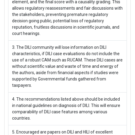
element, and the final score with a causality grading. This
allows regulatory reassessments and fair discussions with
the stakeholders, preventing premature regulatory
decision going public, potential loss of regulatory
reputation, fruitless discussions in scientific journals, and
court hearings.
3. The DILI community will lose information on DILI
characteristics, if DILI case evaluations do not include the
use of a robust CAM such as RUCAM. These DILI cases are
without scientific value and waste of time and energy of
the authors, aside from financial aspects if studies were
supported by Governmental funds gathered from
taxpayers.
4. The recommendations listed above should be included
in national guidelines on diagnosis of DILI. This will ensure
comparability of DILI case features among various
countries.
5. Encouraged are papers on DILI and HILI of excellent