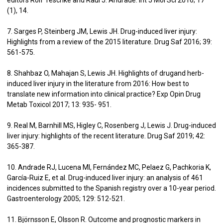
(1), 14.
7. Sarges P, Steinberg JM, Lewis JH. Drug-induced liver injury:
Highlights from a review of the 2015 literature. Drug Saf 2016; 39:
561-575.
8. Shahbaz O, Mahajan S, Lewis JH. Highlights of drugand herb-
induced liver injury in the literature from 2016: How best to
translate new information into clinical practice? Exp Opin Drug
Metab Toxicol 2017; 13: 935- 951.
9. Real M, Barnhill MS, Higley C, Rosenberg J, Lewis J. Drug-induced
liver injury: highlights of the recent literature. Drug Saf 2019; 42:
365-387.
10. Andrade RJ, Lucena MI, Fernández MC, Pelaez G, Pachkoria K,
García-Ruiz E, et al. Drug-induced liver injury: an analysis of 461
incidences submitted to the Spanish registry over a 10-year period.
Gastroenterology 2005; 129: 512-521.
11. Björnsson E, Olsson R. Outcome and prognostic markers in