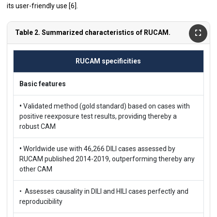
its user-friendly use [
6
].
Table 2. Summarized characteristics of RUCAM.
RUCAM specificities
Basic features
•
Validated method (gold standard) based on cases with
positive reexposure test results, providing thereby a
robust CAM
•
Worldwide use with 46,266 DILI cases assessed by
RUCAM published 2014-2019, outperforming thereby any
other CAM
• Assesses causality in DILI and HILI cases perfectly and
reproducibility