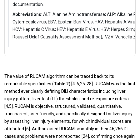
documentation.
Abbreviations
: ALT: Alanine Aminotransferase; ALP: Alkaline P
Cytomegalovirus; EBV: Epstein Barr Virus; HAV: Hepatitis A Virus; 
HCV: Hepatitis C Virus; HEV: Hepatitis E Virus; HSV: Herpes Simpl
Roussel Uclaf Causality Assessment Method); VZV: Varicella Zos
The value of RUCAM algorithm can be traced back to its
remarkable specificities (
Table 2
) [
4
-
6
,
25
-
28
]. RUCAM was the first
method ever clearly defining DILI characteristics including liver
injury pattern, liver test (LT) thresholds, and re-exposure criteria
[
4
,
5
]. RUCAM is objective, structured, validated, quantitative,
transparent, user friendly, and specifically designed for liver injury
by assessing liver injury elements, for which individual scores are
attributed [
6
]. Authors used RUCAM smoothly in their 46,266 DILI
cases and problems were not reported [
24
], confirming once again