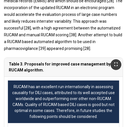
medical records (EMRs) and which should be encouraged [
28
]. The
incorporation of the updated RUCAM in an electronic program
would accelerate the evaluation process of large case numbers
and likely reduces interrater variability. This approach was
successful [
28
], with a high agreement between the automatized
RUCAM and manual RUCAM scoring [
38
]. Another attempt to build
a RUCAM based automated algorithm to be used in
pharmacovigilance [
39
] appeared promising [
28
].
Table 3. Proposals for improved case management by
RUCAM algorithm.
RUCAM has an excellent run internationally in assessing
causality for DILI cases, attributed to its well accepted use
worldwide and outperforming over other non-RUCAM
CAMs. Quality of RUCAM based DILI cases is good but not
optimal in some cases. Therefore, in future studies the
following points should be considered: