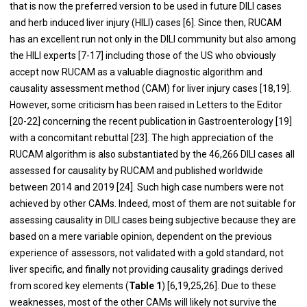
that is now the preferred version to be used in future DILI cases
and herb induced liver injury (HILI) cases [
6
]. Since then, RUCAM
has an excellent run not only in the DILI community but also among
the HILI experts [
7
-
17
] including those of the US who obviously
accept now RUCAM as a valuable diagnostic algorithm and
causality assessment method (CAM) for liver injury cases [
18
,
19
].
However, some criticism has been raised in Letters to the Editor
[
20
-
22
] concerning the recent publication in Gastroenterology [
19
]
with a concomitant rebuttal [
23
]. The high appreciation of the
RUCAM algorithm is also substantiated by the 46,266 DILI cases all
assessed for causality by RUCAM and published worldwide
between 2014 and 2019 [
24
]. Such high case numbers were not
achieved by other CAMs. Indeed, most of them are not suitable for
assessing causality in DILI cases being subjective because they are
based on a mere variable opinion, dependent on the previous
experience of assessors, not validated with a gold standard, not
liver specific, and finally not providing causality gradings derived
from scored key elements (
Table 1
) [
6
,
19
,
25
,
26
]. Due to these
weaknesses, most of the other CAMs will likely not survive the