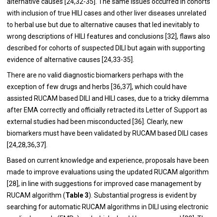
alternative causes [
24
,
32
-
35
]. The same issues occurred in cohorts
with inclusion of true HILI cases and other liver diseases unrelated
to herbal use but due to alternative causes that led inevitably to
wrong descriptions of HILI features and conclusions [
32
], flaws also
described for cohorts of suspected DILI but again with supporting
evidence of alternative causes [
24
,
33
-
35
].
There are no valid diagnostic biomarkers perhaps with the
exception of few drugs and herbs [
36
,
37
], which could have
assisted RUCAM based DILI and HILI cases, due to a tricky dilemma
after EMA correctly and officially retracted its Letter of Support as
external studies had been misconducted [
36
]. Clearly, new
biomarkers must have been validated by RUCAM based DILI cases
[
24
,
28
,
36
,
37
].
Based on current knowledge and experience, proposals have been
made to improve evaluations using the updated RUCAM algorithm
[
28
], in line with suggestions for improved case management by
RUCAM algorithm (
Table 3
). Substantial progress is evident by
searching for automatic RUCAM algorithms in DILI using electronic