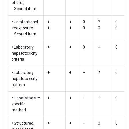
of drug
Scored item
•
Unintentional
+
+
0
?
0
reexposure
+
+
0
0
0
Scored item
•
Laboratory
+
+
0
+
0
hepatotoxicity
criteria
•
Laboratory
+
+
+
?
0
hepatotoxicity
pattern
•
Hepatotoxicity
+
+
+
+
0
specific
method
•
Structured,
+
+
+
0
0