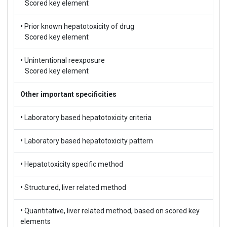
Scored key element
•
Prior known hepatotoxicity of drug
Scored key element
•
Unintentional reexposure
Scored key element
Other important specificities
•
Laboratory based hepatotoxicity criteria
•
Laboratory based hepatotoxicity pattern
•
Hepatotoxicity specific method
•
Structured, liver related method
•
Quantitative, liver related method, based on scored key
elements