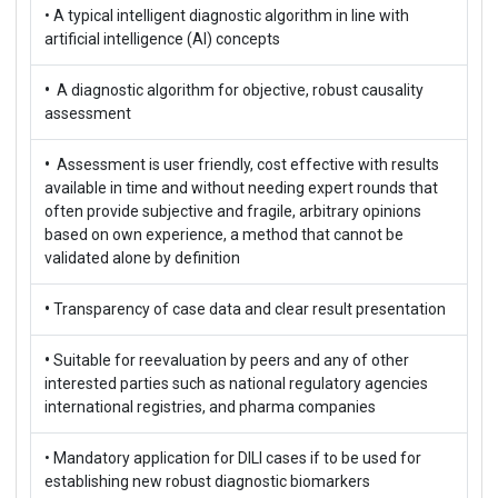
• A typical intelligent diagnostic algorithm in line with
artificial intelligence (AI) concepts
•
A diagnostic algorithm for objective, robust causality
assessment
•
Assessment is user friendly, cost effective with results
available in time and without needing expert rounds that
often provide subjective and fragile, arbitrary opinions
based on own experience, a method that cannot be
validated alone by definition
•
Transparency of case data and clear result presentation
•
Suitable for reevaluation by peers and any of other
interested parties such as national regulatory agencies
international registries, and pharma companies
• Mandatory application for DILI cases if to be used for
establishing new robust diagnostic biomarkers