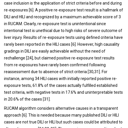
case inclusion is the application of strict criteria before and during
re-exposures [
6
]. A positive re-exposure test result is a hallmark of
DILI and HILI and recognized by a maximum achievable score of 3
in RUCAM. Clearly, re-exposure test is unintentional since
intentional test is unethical due to high risks of severe outcome of
liver injury. Results of re-exposure tests using defined criteria have
rarely been reported in the HILI cases [
6
]. However, high causality
gradings in DILI are easily achievable without the need of
rechallenge [
24
], but claimed positive re-exposure test results
from re-exposures have rarely been confirmed following
reassessment due to absence of strict criteria [
30
,
31
]. For
instance, among 34 HILI cases with initially reported positive re-
exposure tests, 61.8% of the cases actually fulfilled established
test criteria, with negative tests in 17.6% and uninterpretable tests
in 20.6% of the cases [
31
].
RUCAM algorithm considers alternative causes in a transparent
approach [
6
]. This is needed because many published DILI or HILI
cases are not true DILI or HILI but such cases could be attributed to