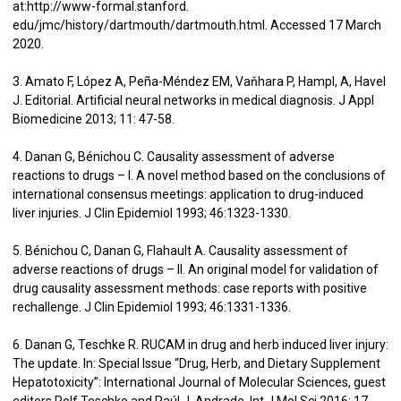
at:http://www-formal.stanford.
edu/jmc/history/dartmouth/dartmouth.html. Accessed 17 March
2020.
3. Amato F, López A, Peña-Méndez EM, Vaňhara P, Hampl, A, Havel
J. Editorial. Artificial neural networks in medical diagnosis. J Appl
Biomedicine 2013; 11: 47-58.
4. Danan G, Bénichou C. Causality assessment of adverse
reactions to drugs – I. A novel method based on the conclusions of
international consensus meetings: application to drug-induced
liver injuries. J Clin Epidemiol 1993; 46:1323-1330.
5. Bénichou C, Danan G, Flahault A. Causality assessment of
adverse reactions of drugs – II. An original model for validation of
drug causality assessment methods: case reports with positive
rechallenge. J Clin Epidemiol 1993; 46:1331-1336.
6. Danan G, Teschke R. RUCAM in drug and herb induced liver injury:
The update. In: Special Issue “Drug, Herb, and Dietary Supplement
Hepatotoxicity”: International Journal of Molecular Sciences, guest
editors Rolf Teschke and Raúl J. Andrade. Int J Mol Sci 2016; 17