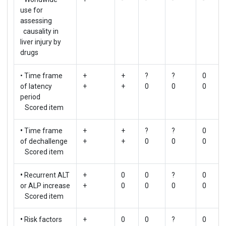
use for
assessing
causality in
liver injury by
drugs
• Time frame
+
+
?
?
0
of latency
+
+
0
0
0
period
Scored item
•
Time frame
+
+
?
?
0
of dechallenge
+
+
0
0
0
Scored item
•
Recurrent ALT
+
0
0
?
0
or ALP increase
+
0
0
0
0
Scored item
•
Risk factors
+
0
0
?
0