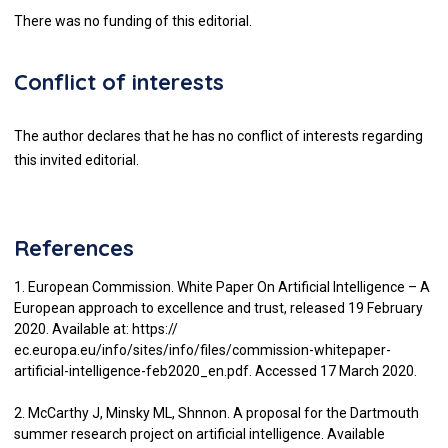
There was no funding of this editorial.
Conflict of interests
The author declares that he has no conflict of interests regarding
this invited editorial.
References
1. European Commission. White Paper On Artificial Intelligence – A
European approach to excellence and trust, released 19 February
2020. Available at: https://
ec.europa.eu/info/sites/info/files/commission-whitepaper-
artificial-intelligence-feb2020_en.pdf. Accessed 17 March 2020.
2. McCarthy J, Minsky ML, Shnnon. A proposal for the Dartmouth
summer research project on artificial intelligence. Available