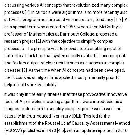
discussing various AI concepts that revolutionized many complex
processes [
1
]. Inital tools were algorithms, and more recently also
software programmes are used with increasing tendency [
1
-
3
]. AI
as a special term was created in 1956, when John McCarthy, a
professor of Mathematics at Darmouth College, proposed a
research project [
2
] with the objective to simplify complex
processes. The principle was to provide tools enabling input of
data into a black box that systematically evaluates incoming data
and fosters output of clear results such as diagnosis in complex
diseases [
3
]. At the time when AI concepts had been developed,
the focus was on algorithms applied mostly manually prior to
helpful software availability.
It was only in the early nineties that these provocative, innovative
tools of AI principles including algorithms were introduced as a
diagnostic algorithm to simplify complex processes assessing
causality in drug induced liver injury (DILI). This led to the
establishment of the Roussel Uclaf Causality Assessment Method
(RUCAM) published in 1993 [
4
,
5
], with an update reported in 2016