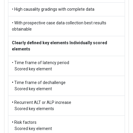
• High causality gradings with complete data
• With prospective case data collection best results
obtainable
Clearly defined key elements
Individually scored
elements
• Time frame of latency period
Scored key element
•
Time frame of dechallenge
Scored key element
•
Recurrent ALT or ALP increase
Scored key elements
•
Risk factors
Scored key element