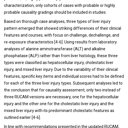
characterization, only cohorts of cases with probable or highly
probable causality gradings should be included in studies.
Based on thorough case analyses, three types of liver injury
pattern emerged that showed striking differences of their clinical
features and courses, with focus on challenge, dechallenge, and
re-exposure characteristics [
4
-
6
]. Using results from laboratory
analyses of alanine aminotransferase (ALT) and alkaline
phosphatase (ALP) rather than from liver histology, these three
types were classified as hepatocellular injury, cholestatic liver
injury, and mixed liver injury. Due to the variability of their clinical
features, specific key items and individual scores had to be defined
for each of the three liver injury types. Subsequent analyses led to
the conclusion that for causality assessment, only two instead of
three RUCAM versions are necessary, one for the hepatocellular
injury and the other one for the cholestatic liver injury and the
mixed liver injury with its predominant cholestatic features as
outlined earlier [
4
-
6
].
In line with recommendations presented in the updated RUCAM,