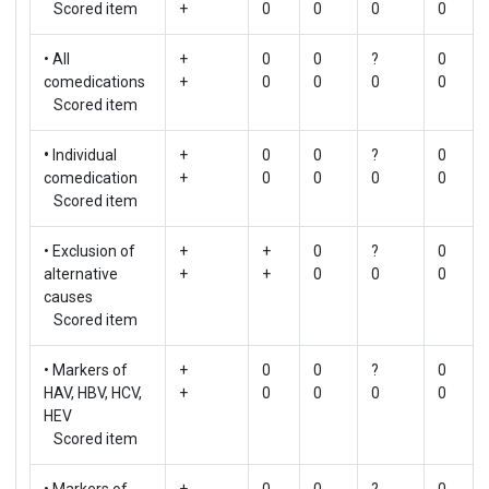
Scored item
+
0
0
0
0
• All
+
0
0
?
0
comedications
+
0
0
0
0
Scored item
•
Individual
+
0
0
?
0
comedication
+
0
0
0
0
Scored item
• Exclusion of
+
+
0
?
0
alternative
+
+
0
0
0
causes
Scored item
• Markers of
+
0
0
?
0
HAV, HBV, HCV,
+
0
0
0
0
HEV
Scored item
• Markers of
+
0
0
?
0