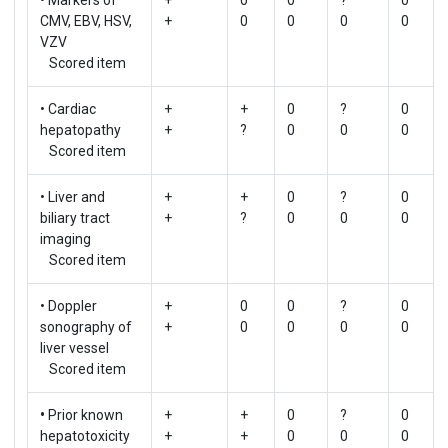
CMV, EBV, HSV,
+
0
0
0
0
VZV
Scored item
• Cardiac
+
+
0
?
0
hepatopathy
+
?
0
0
0
Scored item
• Liver and
+
+
0
?
0
biliary tract
+
?
0
0
0
imaging
Scored item
• Doppler
+
0
0
?
0
sonography of
+
0
0
0
0
liver vessel
Scored item
•
Prior known
+
+
0
?
0
hepatotoxicity
+
+
0
0
0