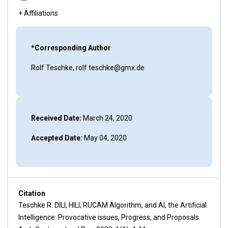
+ Affiliations
*Corresponding Author
Rolf Teschke, rolf.teschke@gmx.de
Received Date:
March 24, 2020
Accepted Date:
May 04, 2020
Citation
Teschke R. DILI, HILI, RUCAM Algorithm, and AI, the Artificial
Intelligence: Provocative issues, Progress, and Proposals.