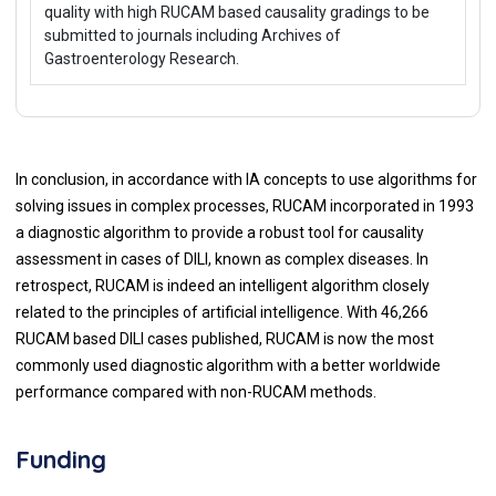
quality with high RUCAM based causality gradings to be
submitted to journals including Archives of
Gastroenterology Research.
In conclusion, in accordance with IA concepts to use algorithms for
solving issues in complex processes, RUCAM incorporated in 1993
a diagnostic algorithm to provide a robust tool for causality
assessment in cases of DILI, known as complex diseases. In
retrospect, RUCAM is indeed an intelligent algorithm closely
related to the principles of artificial intelligence. With 46,266
RUCAM based DILI cases published, RUCAM is now the most
commonly used diagnostic algorithm with a better worldwide
performance compared with non-RUCAM methods.
Funding