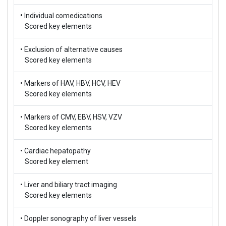
•
Individual comedications
Scored key elements
• Exclusion of alternative causes
Scored key elements
• Markers of HAV, HBV, HCV, HEV
Scored key elements
• Markers of CMV, EBV, HSV, VZV
Scored key elements
• Cardiac hepatopathy
Scored key element
• Liver and biliary tract imaging
Scored key elements
• Doppler sonography of liver vessels