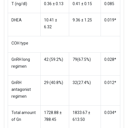
T (ng/dl)
0.36 ± 0.13
0.41 ± 0.15
0.085
DHEA
10.41 ±
9.36 ± 1.25
0.019*
6.32
COH type
GnRH long
42 (59.2%)
79(67.5%)
0.028*
regimen
GnRH
29 (40.8%)
32(27.4%)
0.012*
antagonist
regimen
Total amount
1728.88 ±
1833.67 ±
0.034*
of Gn
788.45
613.50