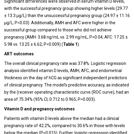
Significant differences were observed in serum vitamin D levels,
with the successful pregnancy group showing higher levels (29.77
± 13.3 µg/L) than the unsuccessful pregnancy group (24.97 ± 11.16
µg/L; P=0.03). Additionally, AMH and AFC were higher in the
successful group compared to those who did not achieve
pregnancy (AMH: 3.68 ng/mL vs. 2.99 ng/mL, P=0.04; AFC: 17.25 ±
5.98 vs. 13.25 ± 6.62, P=0.009) (
Table 1
).
ART outcomes
The overall clinical pregnancy rate was 37.8%. Logistic regression
analysis identified vitamin D levels, AMH, AFC, and endometrial
thickness on the day of hCG as significant independent predictors
of clinical pregnancy. The model’s predictive accuracy, as indicated
by the (receiver operating characteristic curve (ROC curve), had an
area of 75.34% (95% CI, 0.712 to 0.965; P=0.003).
Vitamin D and pregnancy outcomes
Patients with vitamin D levels above the median had a clinical
pregnancy rate of 42.2%, compared to 30.6% in those with levels
below the median (P=0.015). Further, logistic regression identified