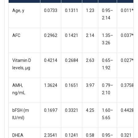
Age, y
0.0733
0.1311
1.23
0.95–
0.011*
2.14
AFC
0.2962
0.1421
2.14
1.35–
0.037*
3.26
Vitamin D
0.4214
0.2684
2.63
0.65–
0.027*
levels, μg
1.92
AMH,
1.3624
0.1651
3.97
0.79–
0.3758
ng/mL
2.10
bFSH (m
0.1697
0.3321
4.25
1.60–
0.4428
IU/ml)
5.65
DHEA
2.3541
0.1241
0.58
0.95–
0.321