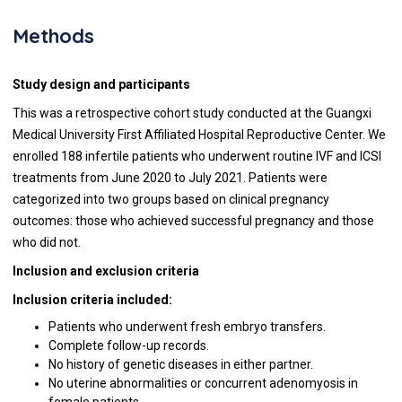
Methods
Study design and participants
This was a retrospective cohort study conducted at the Guangxi
Medical University First Affiliated Hospital Reproductive Center. We
enrolled 188 infertile patients who underwent routine IVF and ICSI
treatments from June 2020 to July 2021. Patients were
categorized into two groups based on clinical pregnancy
outcomes: those who achieved successful pregnancy and those
who did not.
Inclusion and exclusion criteria
Inclusion criteria included:
Patients who underwent fresh embryo transfers.
Complete follow-up records.
No history of genetic diseases in either partner.
No uterine abnormalities or concurrent adenomyosis in
female patients.