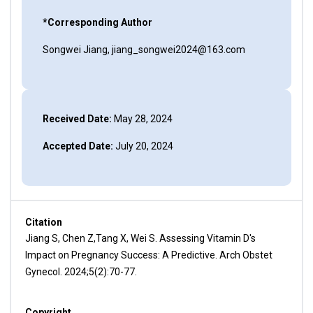
*Corresponding Author
Songwei Jiang, jiang_songwei2024@163.com
Received Date:
May 28, 2024
Accepted Date:
July 20, 2024
Citation
Jiang S, Chen Z,Tang X, Wei S. Assessing Vitamin D's
Impact on Pregnancy Success: A Predictive. Arch Obstet
Gynecol. 2024;5(2):70-77.
Copyright