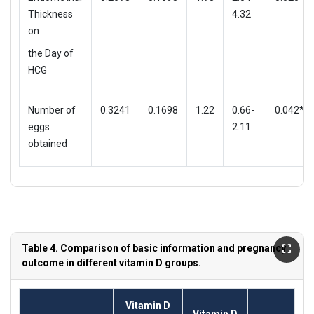
Thickness
4.32
on
the Day of
HCG
Number of
0.3241
0.1698
1.22
0.66-
0.042*
eggs
2.11
obtained
Table 4. Comparison of basic information and pregnancy
outcome in different vitamin D groups.
Vitamin D
Vitamin D