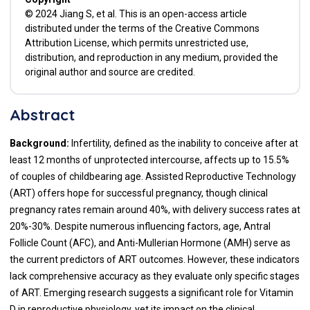
© 2024 Jiang S, et al. This is an open-access article
distributed under the terms of the Creative Commons
Attribution License, which permits unrestricted use,
distribution, and reproduction in any medium, provided the
original author and source are credited.
Abstract
Background:
Infertility, defined as the inability to conceive after at
least 12 months of unprotected intercourse, affects up to 15.5%
of couples of childbearing age. Assisted Reproductive Technology
(ART) offers hope for successful pregnancy, though clinical
pregnancy rates remain around 40%, with delivery success rates at
20%-30%. Despite numerous influencing factors, age, Antral
Follicle Count (AFC), and Anti-Mullerian Hormone (AMH) serve as
the current predictors of ART outcomes. However, these indicators
lack comprehensive accuracy as they evaluate only specific stages
of ART. Emerging research suggests a significant role for Vitamin
D in reproductive physiology, yet its impact on the clinical