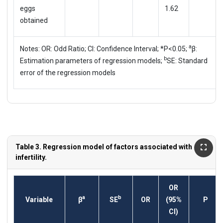
eggs
1.62
obtained
a
Notes: OR: Odd Ratio; CI: Confidence Interval; *P<0.05;
β:
b
Estimation parameters of regression models;
SE: Standard
error of the regression models
Table 3. Regression model of factors associated with
infertility.
OR
a
b
Variable
β
SE
OR
(95%
P
CI)