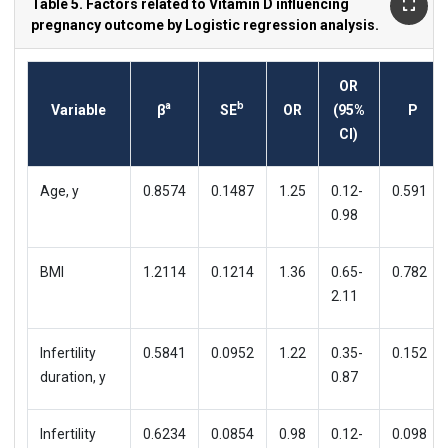
Table 5. Factors related to Vitamin D influencing
pregnancy outcome by Logistic regression analysis.
OR
a
b
Variable
β
SE
OR
(95%
P
CI)
Age, y
0.8574
0.1487
1.25
0.12-
0.591
0.98
BMI
1.2114
0.1214
1.36
0.65-
0.782
2.11
Infertility
0.5841
0.0952
1.22
0.35-
0.152
duration, y
0.87
Infertility
0.6234
0.0854
0.98
0.12-
0.098