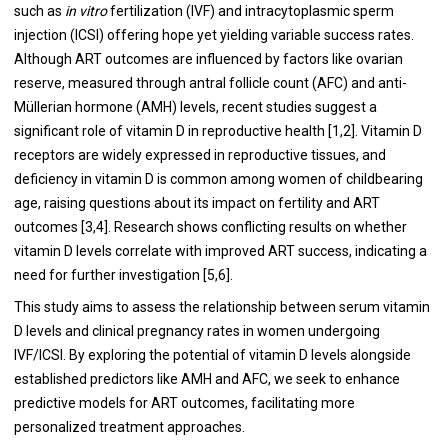
such as
in vitro
fertilization (IVF) and intracytoplasmic sperm
injection (ICSI) offering hope yet yielding variable success rates.
Although ART outcomes are influenced by factors like ovarian
reserve, measured through antral follicle count (AFC) and anti-
Müllerian hormone (AMH) levels, recent studies suggest a
significant role of vitamin D in reproductive health [1,2]. Vitamin D
receptors are widely expressed in reproductive tissues, and
deficiency in vitamin D is common among women of childbearing
age, raising questions about its impact on fertility and ART
outcomes [3,4]. Research shows conflicting results on whether
vitamin D levels correlate with improved ART success, indicating a
need for further investigation [5,6].
This study aims to assess the relationship between serum vitamin
D levels and clinical pregnancy rates in women undergoing
IVF/ICSI. By exploring the potential of vitamin D levels alongside
established predictors like AMH and AFC, we seek to enhance
predictive models for ART outcomes, facilitating more
personalized treatment approaches.