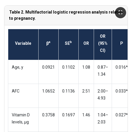
Table 2. Multifactorial logistic regression analysis related
to pregnancy.
OR
a
b
Variable
β
SE
OR
(95%
P
CI)
Age, y
0.0921
0.1102
1.08
0.87–
0.016*
1.34
AFC
1.0652
0.1136
2.51
2.00–
0.033*
4.93
Vitamin D
0.3758
0.1697
1.46
1.04–
0.027*
levels, μg
2.03