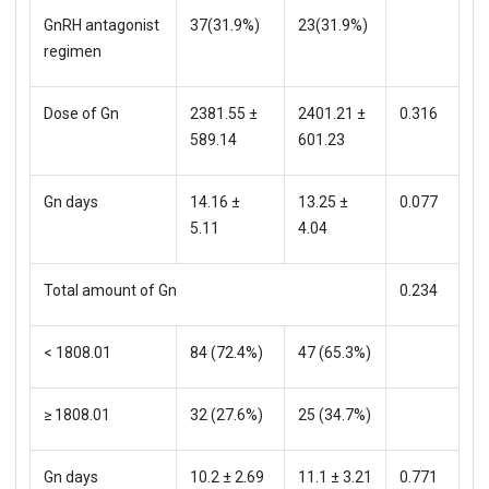
GnRH antagonist
37(31.9%)
23(31.9%)
regimen
Dose of Gn
2381.55 ±
2401.21 ±
0.316
589.14
601.23
Gn days
14.16 ±
13.25 ±
0.077
5.11
4.04
Total amount of Gn
0.234
< 1808.01
84 (72.4%)
47 (65.3%)
≥ 1808.01
32 (27.6%)
25 (34.7%)
Gn days
10.2 ± 2.69
11.1 ± 3.21
0.771