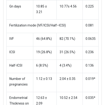
Gn days
10.85 ±
10.77± 4.56
0.225
3.21
Fertilization mode (IVF/ICSI/Half–ICSI)
0.081
IVF
46 (64.8%)
82 (70.1%)
0.0635
ICSI
19 (26.8%)
31 (26.5%)
0.236
Half-ICSI
6 (8.5%)
4 (3.4%)
0.136
Number of
1.12 ± 0.13
2.04 ± 0.35
0.019*
pregnancies
Endometrial
12.63 ±
10.52 ± 2.54
0.035*
Thickness on
2.09