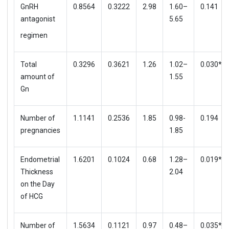
GnRH
0.8564
0.3222
2.98
1.60–
0.141
antagonist
5.65
regimen
Total
0.3296
0.3621
1.26
1.02–
0.030*
amount of
1.55
Gn
Number of
1.1141
0.2536
1.85
0.98-
0.194
pregnancies
1.85
Endometrial
1.6201
0.1024
0.68
1.28–
0.019*
Thickness
2.04
on the Day
of HCG
Number of
1.5634
0.1121
0.97
0.48–
0.035*