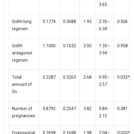
3.65
GnRH long
0.1774
0.3688
1.93
2.35–
0.506
regimen
6.34
GnRH
1.1000
0.1532
3.00
1.35–
0.958
antagonist
3.94
regimen
Total
0.2287
0.3263
2.68
0.95–
0.032*
amount of
2.57
Gn
Number of
0.8792
0.2547
3.82
0.84-
0.381
pregnancies
2.15
Endometrial
0.2698
0.1698
1.98
2.04–
0.020*