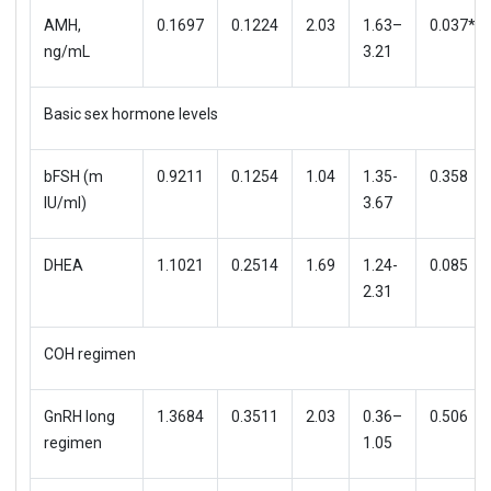
AMH,
0.1697
0.1224
2.03
1.63–
0.037*
ng/mL
3.21
Basic sex hormone levels
bFSH (m
0.9211
0.1254
1.04
1.35-
0.358
IU/ml)
3.67
DHEA
1.1021
0.2514
1.69
1.24-
0.085
2.31
COH regimen
GnRH long
1.3684
0.3511
2.03
0.36–
0.506
regimen
1.05