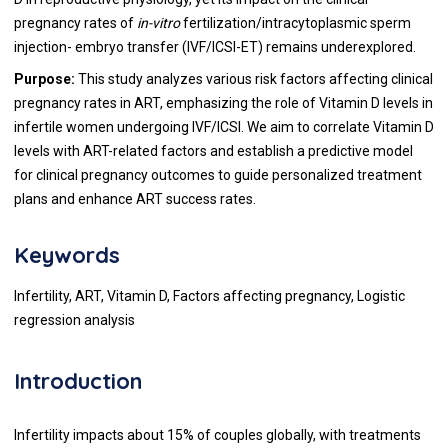
pregnancy rates of
in-vitro
fertilization/intracytoplasmic sperm
injection- embryo transfer (IVF/ICSI-ET) remains underexplored.
Purpose:
This study analyzes various risk factors affecting clinical
pregnancy rates in ART, emphasizing the role of Vitamin D levels in
infertile women undergoing IVF/ICSI. We aim to correlate Vitamin D
levels with ART-related factors and establish a predictive model
for clinical pregnancy outcomes to guide personalized treatment
plans and enhance ART success rates.
Keywords
Infertility, ART, Vitamin D, Factors affecting pregnancy, Logistic
regression analysis
Introduction
Infertility impacts about 15% of couples globally, with treatments