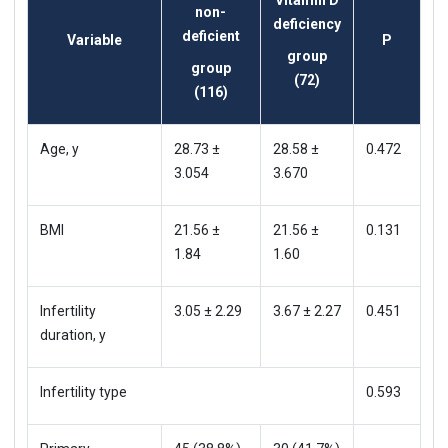
non-
deficiency
deficient
Variable
P
group
group
(72)
(116)
Age, y
28.73 ±
28.58 ±
0.472
3.054
3.670
BMI
21.56 ±
21.56 ±
0.131
1.84
1.60
Infertility
3.05 ± 2.29
3.67 ± 2.27
0.451
duration, y
Infertility type
0.593