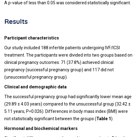
A p-value of less than 0.05 was considered statistically significant.
Results
Participant characteristics
Our study included 188 infertile patients undergoing IVF/ICSI
treatment. The participants were divided into two groups based on
clinical pregnancy outcomes: 71 (37.8%) achieved clinical
pregnancy (successful pregnancy group) and 117 did not
(unsuccessful pregnancy group).
Clinical and demographic data
The successful pregnancy group had significantly lower mean age
(29.89 ± 4.03 years) compared to the unsuccessful group (32.42 ±
5.11 years; P=0.026). Differences in body mass index (BMI) were
not statistically significant between the groups (
Table 1
).
Hormonal and biochemical markers