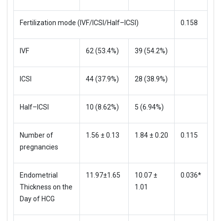
Fertilization mode (IVF/ICSI/Half–ICSI)
0.158
IVF
62 (53.4%)
39 (54.2%)
ICSI
44 (37.9%)
28 (38.9%)
Half–ICSI
10 (8.62%)
5 (6.94%)
Number of
1.56 ± 0.13
1.84 ± 0.20
0.115
pregnancies
Endometrial
11.97±1.65
10.07 ±
0.036*
Thickness on the
1.01
Day of HCG