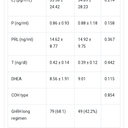
2
24.42
28.23
P (ng/ml)
0.86 ± 0.93
0.88 ± 1.18
0.158
PRL (ng/ml)
14.62 ±
14.92 ±
0.367
8.77
9.75
T (ng/dl)
0.42 ± 0.14
0.39 ± 0.12
0.442
DHEA
8.56 ± 1.91
9.01
0.115
COH type
0.854
GnRH long
79 (68.1)
49 (42.2%)
regimen