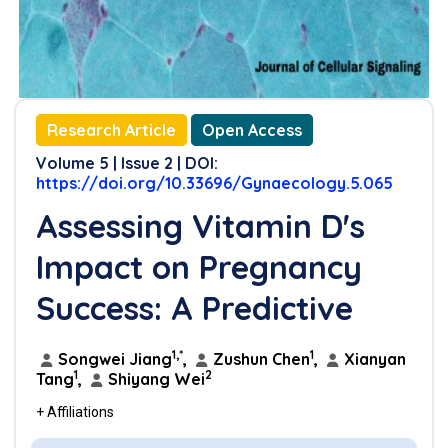
Research Article
Open Access
Volume 5 | Issue 2 | DOI:
https://doi.org/10.33696/Gynaecology.5.065
Assessing Vitamin D's
Impact on Pregnancy
Success: A Predictive
1,*
1
Songwei Jiang
,
Zushun Chen
,
Xianyan
1
2
Tang
,
Shiyang Wei
+ Affiliations