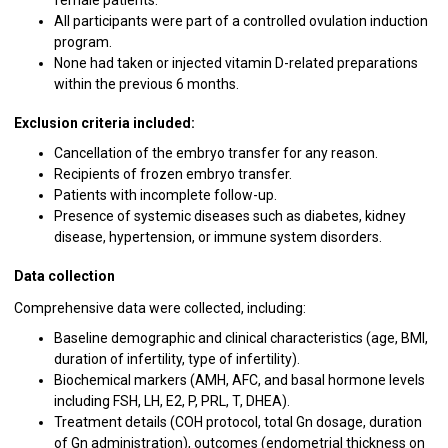
All participants were part of a controlled ovulation induction
program.
None had taken or injected vitamin D-related preparations
within the previous 6 months.
Exclusion criteria included:
Cancellation of the embryo transfer for any reason.
Recipients of frozen embryo transfer.
Patients with incomplete follow-up.
Presence of systemic diseases such as diabetes, kidney
disease, hypertension, or immune system disorders.
Data collection
Comprehensive data were collected, including:
Baseline demographic and clinical characteristics (age, BMI,
duration of infertility, type of infertility).
Biochemical markers (AMH, AFC, and basal hormone levels
including FSH, LH, E2, P, PRL, T, DHEA).
Treatment details (COH protocol, total Gn dosage, duration
of Gn administration), outcomes (endometrial thickness on