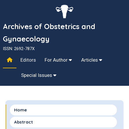
Archives of Obstetrics and
Gynaecology
ISSN: 2692-787X
Editors
For Author
Articles
Special Issues
Home
Abstract