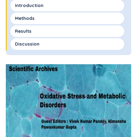
Introduction
Methods
Results
Discussion
Limitations and Future Directions
References