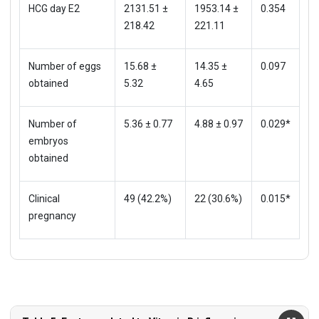
HCG day E2
2131.51 ±
1953.14 ±
0.354
218.42
221.11
Number of eggs
15.68 ±
14.35 ±
0.097
obtained
5.32
4.65
Number of
5.36 ± 0.77
4.88 ± 0.97
0.029*
embryos
obtained
Clinical
49 (42.2%)
22 (30.6%)
0.015*
pregnancy