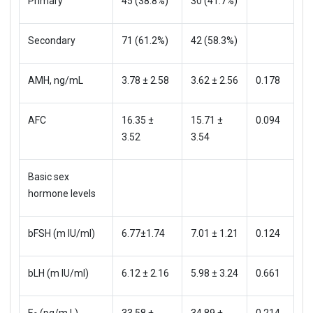
Primary
45 (38.8%)
30 (41.7%)
Secondary
71 (61.2%)
42 (58.3%)
AMH, ng/mL
3.78 ± 2.58
3.62 ± 2.56
0.178
AFC
16.35 ±
15.71 ±
0.094
3.52
3.54
Basic sex
hormone levels
bFSH (m IU/ml)
6.77±1.74
7.01 ± 1.21
0.124
bLH (m IU/ml)
6.12 ± 2.16
5.98 ± 3.24
0.661
E
(pg/m L)
33.58 ±
34.89 ±
0.214