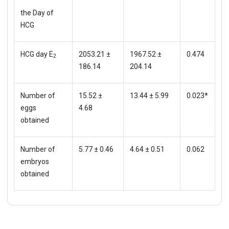
the Day of
HCG
HCG day E
2053.21 ±
1967.52 ±
0.474
2
186.14
204.14
Number of
15.52 ±
13.44 ± 5.99
0.023*
eggs
4.68
obtained
Number of
5.77 ± 0.46
4.64 ± 0.51
0.062
embryos
obtained