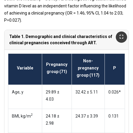
vitamin D level as an independent factor influencing the likelihood
of achieving a clinical pregnancy (OR = 1.46; 95% CI, 1.04 to 2.03;
P=0.027).
Table 1. Demographic and clinical characteristics of
clinical pregnancies conceived through ART.
Non-
Pregnancy
Variable
pregnancy
P
group (71)
group (117)
Age, y
29.89 ±
32.42 ± 5.11
0.026*
4.03
2
BMI, kg/m
24.18 ±
24.37 ± 3.39
0.131
2.98