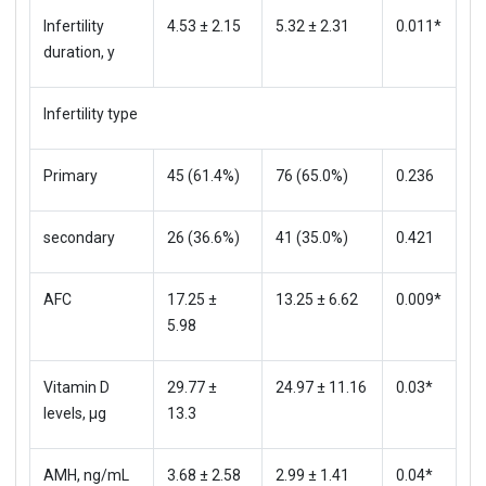
Infertility
4.53 ± 2.15
5.32 ± 2.31
0.011*
duration, y
Infertility type
Primary
45 (61.4%)
76 (65.0%)
0.236
secondary
26 (36.6%)
41 (35.0%)
0.421
AFC
17.25 ±
13.25 ± 6.62
0.009*
5.98
Vitamin D
29.77 ±
24.97 ± 11.16
0.03*
levels, μg
13.3
AMH, ng/mL
3.68 ± 2.58
2.99 ± 1.41
0.04*