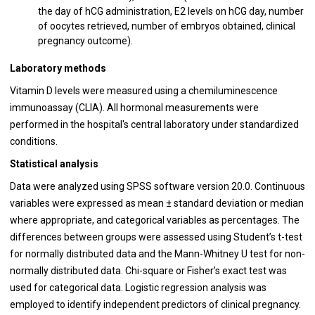
the day of hCG administration, E2 levels on hCG day, number
of oocytes retrieved, number of embryos obtained, clinical
pregnancy outcome).
Laboratory methods
Vitamin D levels were measured using a chemiluminescence
immunoassay (CLIA). All hormonal measurements were
performed in the hospital's central laboratory under standardized
conditions.
Statistical analysis
Data were analyzed using SPSS software version 20.0. Continuous
variables were expressed as mean ± standard deviation or median
where appropriate, and categorical variables as percentages. The
differences between groups were assessed using Student’s t-test
for normally distributed data and the Mann-Whitney U test for non-
normally distributed data. Chi-square or Fisher’s exact test was
used for categorical data. Logistic regression analysis was
employed to identify independent predictors of clinical pregnancy.