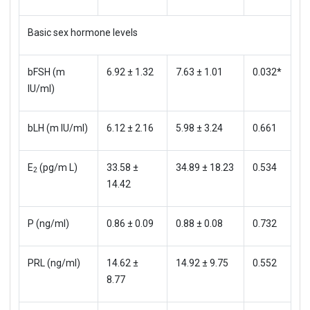
Basic sex hormone levels
bFSH (m
6.92 ± 1.32
7.63 ± 1.01
0.032*
IU/ml)
bLH (m IU/ml)
6.12 ± 2.16
5.98 ± 3.24
0.661
E
(pg/m L)
33.58 ±
34.89 ± 18.23
0.534
2
14.42
P (ng/ml)
0.86 ± 0.09
0.88 ± 0.08
0.732
PRL (ng/ml)
14.62 ±
14.92 ± 9.75
0.552
8.77