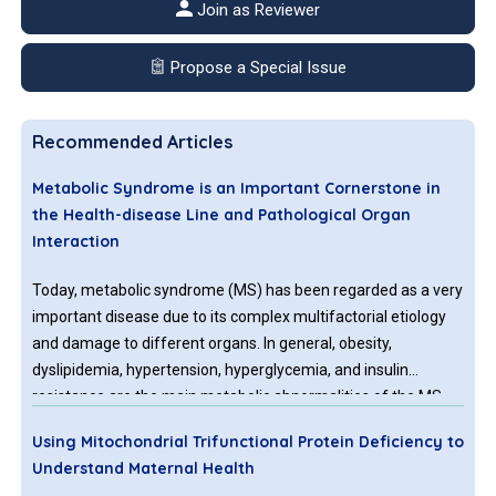
Join as Reviewer
Propose a Special Issue
Recommended Articles
Metabolic Syndrome is an Important Cornerstone in
the Health-disease Line and Pathological Organ
Interaction
Today, metabolic syndrome (MS) has been regarded as a very
important disease due to its complex multifactorial etiology
and damage to different organs. In general, obesity,
dyslipidemia, hypertension, hyperglycemia, and insulin
resistance are the main metabolic abnormalities of the MS.
Compared with the others; in particular, insulin resistance and
Using Mitochondrial Trifunctional Protein Deficiency to
central obesity are considered the main causes in the
Understand Maternal Health
pathogenesis