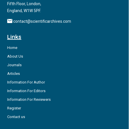
Fifth Floor, London,
England, W1W 5PF.
contact@scientificarchives.com
Links
Home
About Us
Journals
Articles
Information For Author
Information For Editors
Information For Reviewers
Register
Contact us