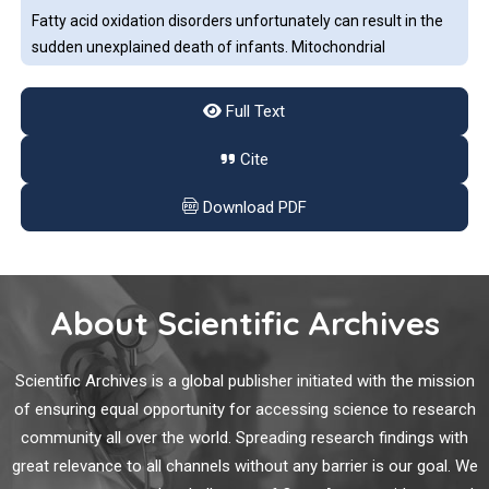
Fatty acid oxidation disorders unfortunately can result in the
sudden unexplained death of infants. Mitochondrial
trifunctional protein (MTP) deficiency is one such disease
where long-chain fatty acids cannot be fully oxidized through
Full Text
beta-oxidation which, can lead to cardiac arrythmias in an
infant.
Cite
When does the Brain Ask for Help from the Eyes?
Download PDF
By deduction from complexity of (behavioral) models, we
develop an entropic computational tool to distinguish
erroneous/redundant eye movements from task relevant eye
movements.
About Scientific Archives
Refining the Class IIa HDAC/MEF2 Paradigm in Muscle
Scientific Archives is a global publisher initiated with the mission
Biology: More than Meets the Eye
of ensuring equal opportunity for accessing science to research
community all over the world. Spreading research findings with
For several decades, the transcription factor MEF2 (myocyte
great relevance to all channels without any barrier is our goal. We
enhancer factor-2) has been known as a master regulator of