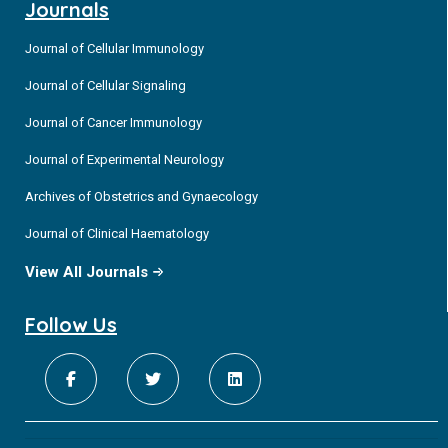
Journals
Journal of Cellular Immunology
Journal of Cellular Signaling
Journal of Cancer Immunology
Journal of Experimental Neurology
Archives of Obstetrics and Gynaecology
Journal of Clinical Haematology
View All Journals
Follow Us