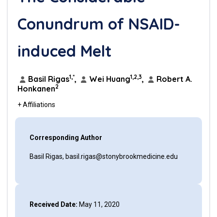
Conundrum of NSAID-
induced Melt
1,*
1,2,3
Basil Rigas
,
Wei Huang
,
Robert A.
2
Honkanen
+ Affiliations
Corresponding Author
Basil Rigas, basil.rigas@stonybrookmedicine.edu
Received Date:
May 11, 2020