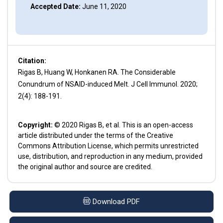
Accepted Date:
June 11, 2020
Citation:
Rigas B, Huang W, Honkanen RA. The Considerable
Conundrum of NSAID-induced Melt. J Cell Immunol. 2020;
2(4): 188-191.
Copyright:
© 2020 Rigas B, et al. This is an open-access
article distributed under the terms of the Creative
Commons Attribution License, which permits unrestricted
use, distribution, and reproduction in any medium, provided
the original author and source are credited.
Download PDF