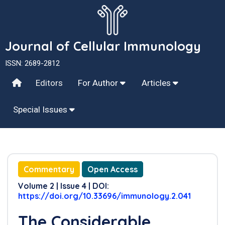
Journal of Cellular Immunology
ISSN: 2689-2812
Editors
For Author
Articles
Special Issues
Commentary
Open Access
Volume 2 | Issue 4 | DOI:
https://doi.org/10.33696/immunology.2.041
The Considerable