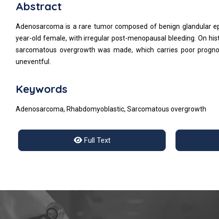
Abstract
Adenosarcoma is a rare tumor composed of benign glandular e
year-old female, with irregular post-menopausal bleeding. On his
sarcomatous overgrowth was made, which carries poor prognosi
uneventful.
Keywords
Adenosarcoma, Rhabdomyoblastic, Sarcomatous overgrowth
Full Text