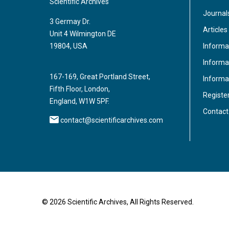
Scientific Archives
Journal
3 Germay Dr.
Articles
Unit 4 Wilmington DE
Informa
19804, USA
Informat
167-169, Great Portland Street,
Informa
Fifth Floor, London,
Registe
England, W1W 5PF.
Contact
contact@scientificarchives.com
© 2026 Scientific Archives, All Rights Reserved.