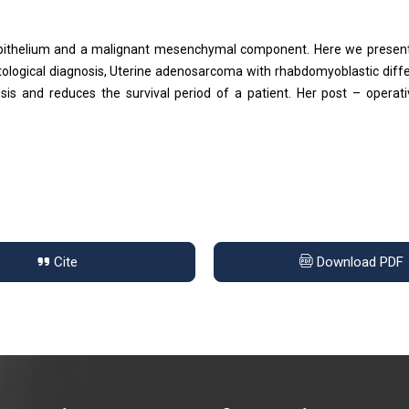
pithelium and a malignant mesenchymal component. Here we present
tological diagnosis, Uterine adenosarcoma with rhabdomyoblastic diffe
s and reduces the survival period of a patient. Her post – operat
Cite
Download PDF