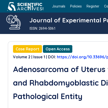
Journals
Policies
Register
Co
Journal of Experimental 
ISSN: 2694-5061
Case Report
Open Access
Volume 2 | Issue 1 | DOI:
https://doi.org/10.33696/
Adenosarcoma of Uterus
and Rhabdomyoblastic Dif
Pathological Entity