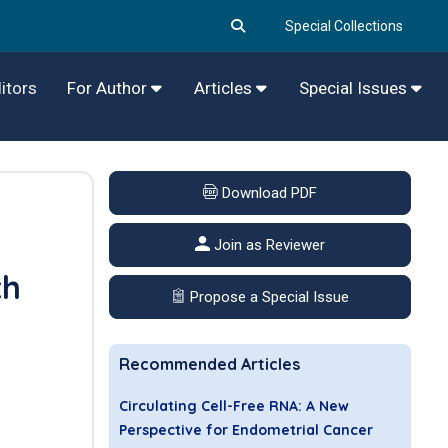
Special Collections
itors
For Author
Articles
Special Issues
Download PDF
Join as Reviewer
th
Propose a Special Issue
Recommended Articles
Circulating Cell-Free RNA: A New
Perspective for Endometrial Cancer