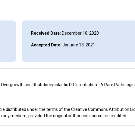
Received Date:
December 10, 2020
Accepted Date:
January 18, 2021
vergrowth and Rhabdomyoblastic Differentiation - A Rare Pathological
cle distributed under the terms of the Creative Commons Attribution Li
in any medium, provided the original author and source are credited.