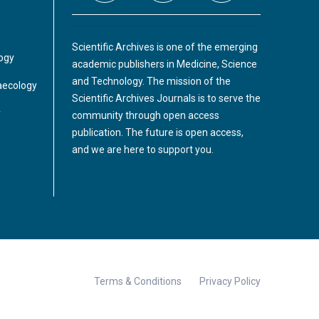
Scientific Archives is one of the emerging
logy
academic publishers in Medicine, Science
and Technology. The mission of the
aecology
Scientific Archives Journals is to serve the
y
community through open access
publication. The future is open access,
and we are here to support you.
Terms & Conditions
Privacy Policy