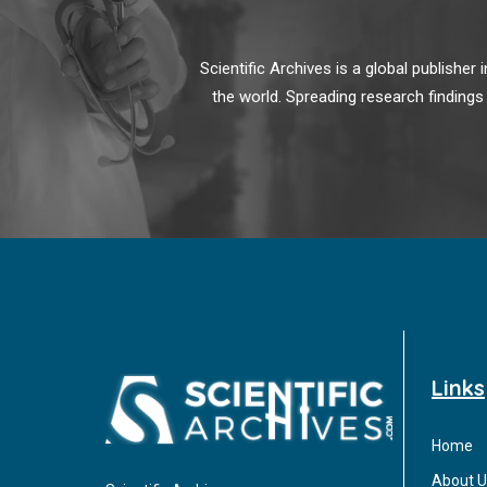
Scientific Archives is a global publishe
the world. Spreading research findings
Links
Home
About U