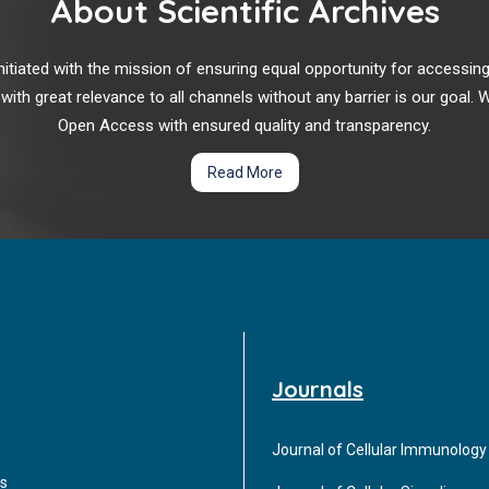
About Scientific Archives
r initiated with the mission of ensuring equal opportunity for accessi
 with great relevance to all channels without any barrier is our goal
Open Access with ensured quality and transparency.
Read More
Journals
Journal of Cellular Immunology
s