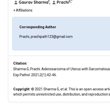
1
2,*
Gaurav Sharma
,
Prachi
+ Affiliations
Corresponding Author
Prachi, prachipath123@gmail.com
Citation:
Sharma G, Prachi. Adenosarcoma of Uterus with Sarcomatous O
Exp Pathol. 2021;2(1):42-46.
Copyright:
© 2021 Sharma G, et al. This is an open-access arti
which permits unrestricted use, distribution, and reproduction 