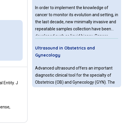
In order to implement the knowledge of
cancer to monitor its evolution and setting, in
the last decade, new minimally invasive and
repeatable samples collection have been
developed such as liquid biopsy. Cancer
biomarkers originating from tumors can
Ultrasound in Obstetrics and
represent the molecular status of the tumor
Gynecology
or its metastases which release them
directly into body fluids or indirectly due to
Advanced ultrasound offers an important
disruption of tumor/metastatic tissue.
diagnostic clinical tool for the specialty of
These biomarkers are detectable in liquid
Obstetrics (OB) and Gynecology (GYN). The
 Entity. J
biopsy.
advanced ultrasound technologies, such as
power Doppler angiography, with its
assessment of vascular flow, adds to the
cense,
Primary Lymph Node Kaposi's Sarcoma
described clinical benefits. The imaging
in Two HIV Positive Patients Presenting
technology that this represents, offers
with Generalized Lymphadenopathy
diagnostic abilities for a variety of obstetric
and Pancytopenia in a Third Level
and gynecologic conditions