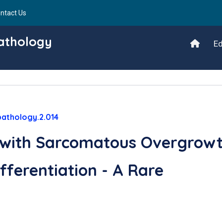
ntact Us
Pathology
Ed
pathology.2.014
 with Sarcomatous Overgrow
ferentiation - A Rare