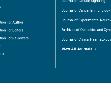
Journal of Cellular Signaling
s
Journal of Cancer Immunology
Journal of Experimental Neuro
tion For Author
Archives of Obstetrics and Gyn
ion For Editors
tion For Reviewers
Journal of Clinical Haematolog
r
View All Journals
 us