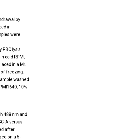
thdrawal by
ced in
mples were
y RBC lysis
in cold RPMI,
aced in a Mr.
 of freezing.
 sample washed
 RPMI1640, 10%
ith 488 nm and
FSC-A versus
ed after
zed on a 5-