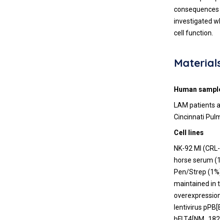
consequences i
investigated w
cell function.
Material
Human sampl
LAM patients a
Cincinnati Pul
Cell lines
NK-92 MI (CRL
horse serum (1
Pen/Strep (1%)
maintained in 
overexpression
lentivirus pPB
hFLT4[NM_1829