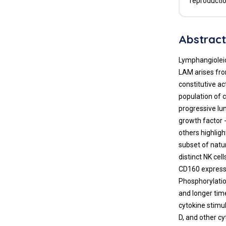
reproductio
Abstrac
Lymphangioleio
LAM arises fro
constitutive a
population of c
progressive lun
growth factor 
others highlig
subset of natu
distinct NK ce
CD160 expressi
Phosphorylatio
and longer time
cytokine stimu
D, and other cy