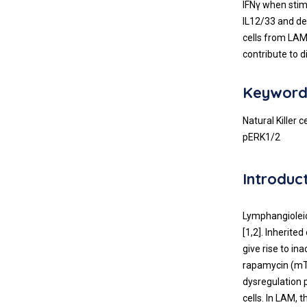
IFNγ when stim
IL12/33 and de
cells from LAM
contribute to 
Keyword
Natural Killer
pERK1/2
Introduc
Lymphangioleio
[1,2]. Inherit
give rise to i
rapamycin (mTO
dysregulation p
cells. In LAM,