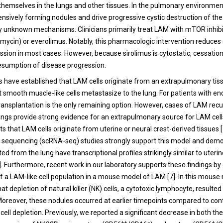
 themselves in the lungs and other tissues. In the pulmonary environment
ensively forming nodules and drive progressive cystic destruction of the
unknown mechanisms. Clinicians primarily treat LAM with mTOR inhibi
amycin) or everolimus. Notably, this pharmacologic intervention reduces 
ssion in most cases. However, because sirolimus is cytostatic, cessatio
 resumption of disease progression.
es have established that LAM cells originate from an extrapulmonary tis
smooth muscle-like cells metastasize to the lung. For patients with en
transplantation is the only remaining option. However, cases of LAM recu
ungs provide strong evidence for an extrapulmonary source for LAM cells
s that LAM cells originate from uterine or neural crest-derived tissues 
A sequencing (scRNA-seq) studies strongly support this model and demo
ted from the lung have transcriptional profiles strikingly similar to uter
6]. Furthermore, recent work in our laboratory supports these findings b
f a LAM-like cell population in a mouse model of LAM [7]. In this mous
t depletion of natural killer (NK) cells, a cytotoxic lymphocyte, resulted
Moreover, these nodules occurred at earlier timepoints compared to co
cell depletion. Previously, we reported a significant decrease in both t
++
−
+