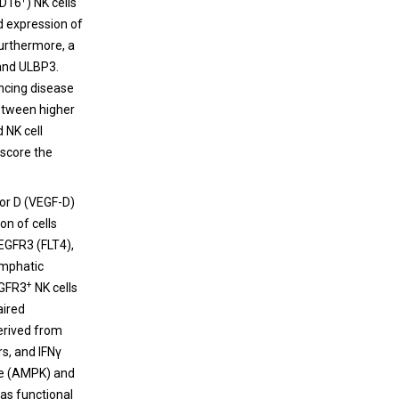
CD16
) NK cells
d expression of
Furthermore, a
 and ULBP3.
ancing disease
etween higher
d NK cell
rscore the
tor D (VEGF-D)
on of cells
VEGFR3 (FLT4),
ymphatic
+
EGFR3
NK cells
aired
derived from
rs, and IFNγ
ase (AMPK) and
as functional