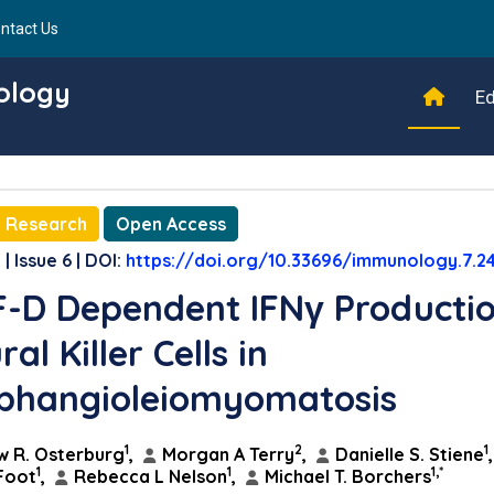
ntact Us
ology
Ed
l Research
Open Access
| Issue 6 | DOI:
https://doi.org/10.33696/immunology.7.2
-D Dependent IFNγ Producti
al Killer Cells in
phangioleiomyomatosis
1
2
1
 R. Osterburg
,
Morgan A Terry
,
Danielle S. Stiene
1
1
1,*
Foot
,
Rebecca L Nelson
,
Michael T. Borchers