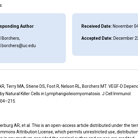
ns
sponding Author
Received Date:
November 04
 Borchers,
Accepted Date:
December 22
l.borchers@uc.edu
AR, Terry MA, Stiene DS, Foot R, Nelson RL, Borchers MT. VEGF-D Depen
by Natural Killer Cells in Lymphangioleiomyomatosis. J Cell Immunol.
204–215.
rburg AR, et al. This is an open-access article distributed under the te
mmons Attribution License, which permits unrestricted use, distributio