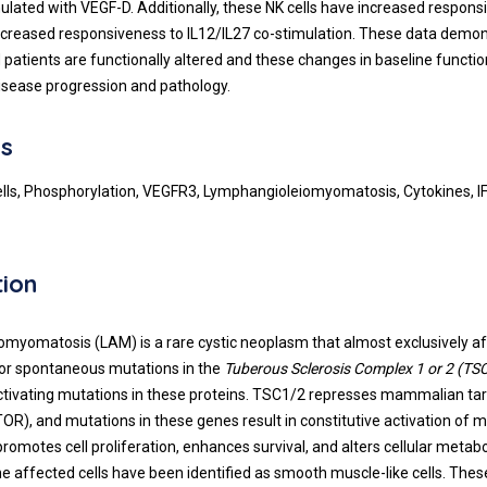
ulated with VEGF-D. Additionally, these NK cells have increased respons
creased responsiveness to IL12/IL27 co-stimulation. These data demon
 patients are functionally altered and these changes in baseline functi
disease progression and pathology.
s
 cells, Phosphorylation, VEGFR3, Lymphangioleiomyomatosis, Cytokines, 
tion
myomatosis (LAM) is a rare cystic neoplasm that almost exclusively 
ed or spontaneous mutations in the
Tuberous Sclerosis Complex 1 or 2 (TS
nactivating mutations in these proteins. TSC1/2 represses mammalian ta
R), and mutations in these genes result in constitutive activation of 
romotes cell proliferation, enhances survival, and alters cellular meta
 the affected cells have been identified as smooth muscle-like cells. Th