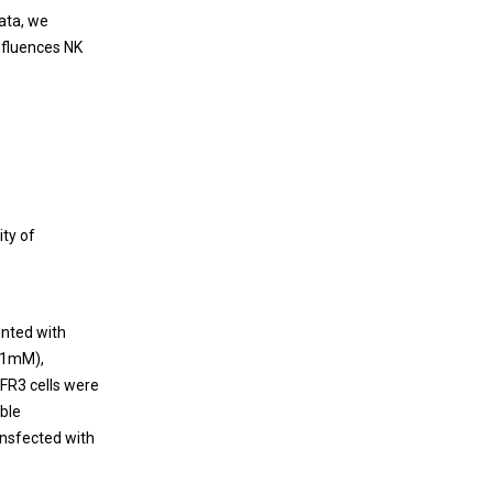
ata, we
nfluences NK
ity of
ented with
0.1mM),
FR3 cells were
able
ansfected with