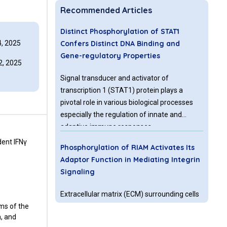
Recommended Articles
Distinct Phosphorylation of STAT1
, 2025
Confers Distinct DNA Binding and
Gene-regulatory Properties
, 2025
Signal transducer and activator of
transcription 1 (STAT1) protein plays a
pivotal role in various biological processes
especially the regulation of innate and
adaptive immune responses.
Phosphorylation represents a key step in the
dent IFNγ
Phosphorylation of RIAM Activates Its
activation of STAT1 and its transcriptional
Adaptor Function in Mediating Integrin
outcome. Binding of various extracellular
Signaling
ligands to their specific cell-surface
receptors activates different
Extracellular matrix (ECM) surrounding cells
phosphorylation of STAT1 followed by a
rms of the
in solid tissue provides mechanical support
distinct change of gene expression patterns.
n, and
and communicates with cells through cell