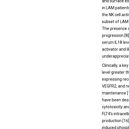
and surface e
in LAM patient
the NK cell ac
subset of LAM 
The presence o
progression [8]
serum IL18 leve
activator and l
underappreciat
Clinically, a k
level greater 
expressing rec
VEGFR2, and ne
maintenance [1
have been desc
cytotoxicity an
FLT4’s intracel
production [16
induced phosph