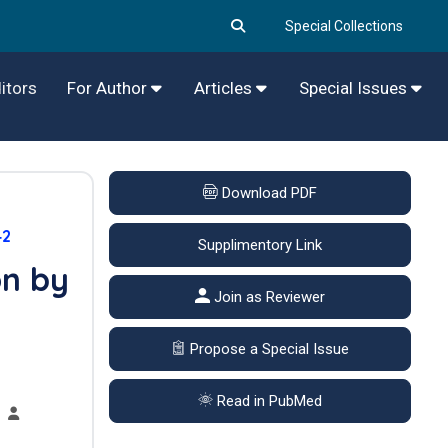
Special Collections
itors
For Author
Articles
Special Issues
Download PDF
42
Supplimentory Link
on by
Join as Reviewer
Propose a Special Issue
Read in PubMed
,