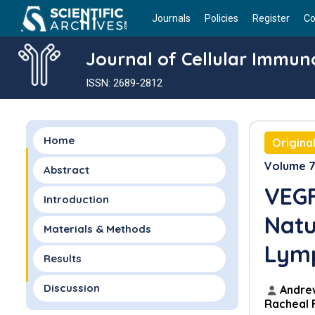
Journals
Policies
Register
Co
Journal of Cellular Immun
ISSN: 2689-2812
Home
Origina
Volume 7 
Abstract
VEGF
Introduction
Natur
Materials & Methods
Lym
Results
Discussion
Andrew
Racheal 