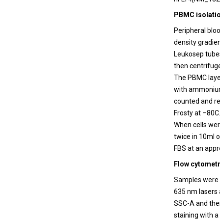
PBMC isolati
Peripheral blo
density gradie
Leukosep tubes
then centrifuge
The PBMC laye
with ammonium 
counted and re
Frosty at –80C.
When cells we
twice in 10ml 
FBS at an appr
Flow cytometr
Samples were a
635 nm lasers 
SSC-A and then
staining with 