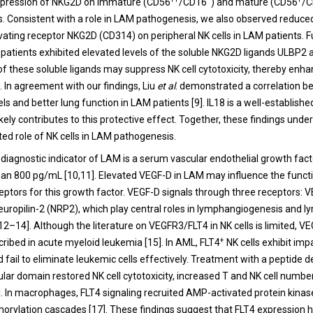
xpression of NKG2D on immature (CD56
/CD16
) and mature (CD56
/
s. Consistent with a role in LAM pathogenesis, we also observed reduce
tivating receptor NKG2D (CD314) on peripheral NK cells in LAM patients. 
patients exhibited elevated levels of the soluble NKG2D ligands ULBP2
f these soluble ligands may suppress NK cell cytotoxicity, thereby enh
. In agreement with our findings, Liu
et al
. demonstrated a correlation b
ls and better lung function in LAM patients [9]. IL18 is a well-establishe
ikely contributes to this protective effect. Together, these findings unde
ed role of NK cells in LAM pathogenesis.
ey diagnostic indicator of LAM is a serum vascular endothelial growth fac
than 800 pg/mL [10,11]. Elevated VEGF-D in LAM may influence the functi
eptors for this growth factor. VEGF-D signals through three receptors: 
uropilin-2 (NRP2), which play central roles in lymphangiogenesis and l
2–14]. Although the literature on VEGFR3/FLT4 in NK cells is limited, V
+
ribed in acute myeloid leukemia [15]. In AML, FLT4
NK cells exhibit imp
d fail to eliminate leukemic cells effectively. Treatment with a peptide 
lular domain restored NK cell cytotoxicity, increased T and NK cell numbe
]. In macrophages, FLT4 signaling recruited AMP-activated protein kin
orylation cascades [17]. These findings suggest that FLT4 expression h