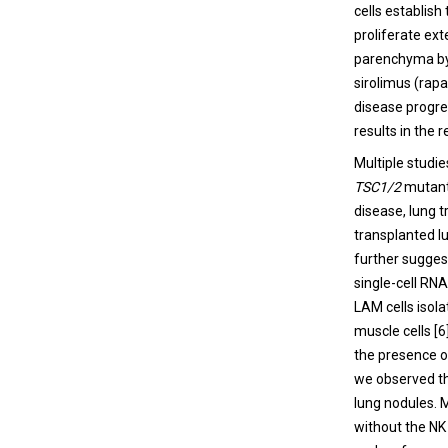
cells establish
proliferate ext
parenchyma by 
sirolimus (rap
disease progre
results in the
Multiple studi
TSC1/2
mutant 
disease, lung 
transplanted l
further suggest
single-cell RN
LAM cells isola
muscle cells [
the presence o
we observed tha
lung nodules. 
without the NK 