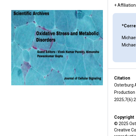
Conclusion
+ Affiliatio
Acknowledgements
*Corre
Funding Statement
Michael
Conflicts of Interest
Michae
Author Contributions
References
Citation
Osterburg 
Production 
2025;7(6):
Copyright
© 2025 Oste
Creative Co