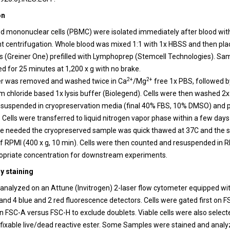
on
od mononuclear cells (PBMC) were isolated immediately after blood wi
nt centrifugation. Whole blood was mixed 1:1 with 1x HBSS and then pla
 (Greiner One) prefilled with Lymphoprep (Stemcell Technologies). Sa
d for 25 minutes at 1,200 x g with no brake.
2+
2+
r was removed and washed twice in Ca
/Mg
free 1x PBS, followed b
chloride based 1x lysis buffer (Biolegend). Cells were then washed 2x 
suspended in cryopreservation media (final 40% FBS, 10% DMSO) and pl
 Cells were transferred to liquid nitrogen vapor phase within a few days
re needed the cryopreserved sample was quick thawed at 37C and the
of RPMI (400 x g, 10 min). Cells were then counted and resuspended in
opriate concentration for downstream experiments.
y staining
nalyzed on an Attune (Invitrogen) 2-laser flow cytometer equipped w
and 4 blue and 2 red fluorescence detectors. Cells were gated first on 
 FSC-A versus FSC-H to exclude doublets. Viable cells were also select
a fixable live/dead reactive ester. Some Samples were stained and analy