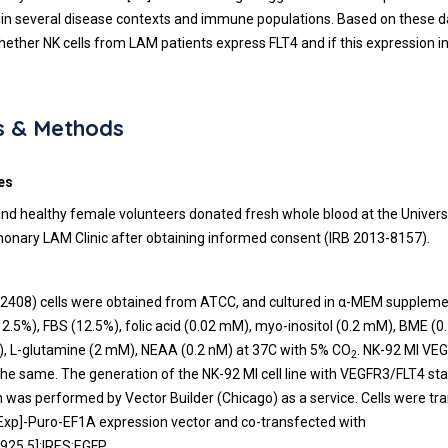
n several disease contexts and immune populations. Based on these d
hether NK cells from LAM patients express FLT4 and if this expression i
s & Methods
es
nd healthy female volunteers donated fresh whole blood at the Univers
monary LAM Clinic after obtaining informed consent (IRB 2013-8157).
-2408) cells were obtained from ATCC, and cultured in α-MEM supplem
2.5%), FBS (12.5%), folic acid (0.02 mM), myo-inositol (0.2 mM), BME (
, L-glutamine (2 mM), NEAA (0.2 nM) at 37C with 5% CO
. NK-92 MI VEG
2
the same. The generation of the NK-92 MI cell line with VEGFR3/FLT4 st
 was performed by Vector Builder (Chicago) as a service. Cells were tr
[Exp]-Puro-EF1A expression vector and co-transfected with
25.5]:IRES:EGFP.