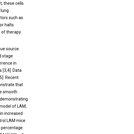
, these cells
 lung
tors such as
or halts
n of therapy
sue source.
d stage
rrence in
 [3,4]. Data
[5]. Recent
nstrate that
ine smooth
y demonstrating
e model of LAM,
 in increased
ntrol LAM mice
he percentage
+