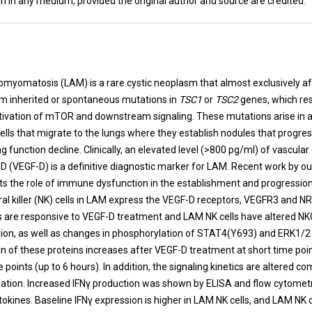
n in any medium, provided the original author and source are credited.
t
myomatosis (LAM) is a rare cystic neoplasm that almost exclusively 
m inherited or spontaneous mutations in
TSC1
or
TSC2
genes, which res
ctivation of mTOR and downstream signaling. These mutations arise in a
ells that migrate to the lungs where they establish nodules that progres
g function decline. Clinically, an elevated level (>800 pg/ml) of vascular
-D (VEGF-D) is a definitive diagnostic marker for LAM. Recent work by o
hts the role of immune dysfunction in the establishment and progressio
ral killer (NK) cells in LAM express the VEGF-D receptors, VEGFR3 and N
lls are responsive to VEGF-D treatment and LAM NK cells have altered N
on, as well as changes in phosphorylation of STAT4(Y693) and ERK1/2
n of these proteins increases after VEGF-D treatment at short time poi
 points (up to 6 hours). In addition, the signaling kinetics are altered c
lation. Increased IFNγ production was shown by ELISA and flow cytomet
tokines. Baseline IFNγ expression is higher in LAM NK cells, and LAM NK 