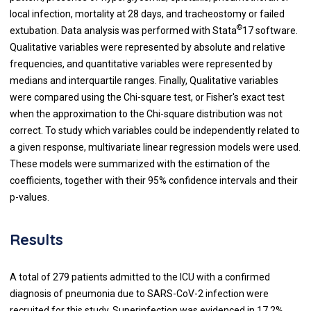
local infection, mortality at 28 days, and tracheostomy or failed
©
extubation. Data analysis was performed with Stata
17 software.
Qualitative variables were represented by absolute and relative
frequencies, and quantitative variables were represented by
medians and interquartile ranges. Finally, Qualitative variables
were compared using the Chi-square test, or Fisher's exact test
when the approximation to the Chi-square distribution was not
correct. To study which variables could be independently related to
a given response, multivariate linear regression models were used.
These models were summarized with the estimation of the
coefficients, together with their 95% confidence intervals and their
p-values.
Results
A total of 279 patients admitted to the ICU with a confirmed
diagnosis of pneumonia due to SARS-CoV-2 infection were
recruited for this study. Superinfection was evidenced in 17.2%