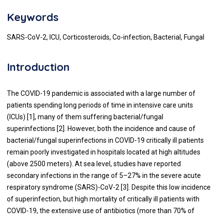
Keywords
SARS-CoV-2, ICU, Corticosteroids, Co-infection, Bacterial, Fungal
Introduction
The COVID-19 pandemic is associated with a large number of
patients spending long periods of time in intensive care units
(ICUs) [1], many of them suffering bacterial/fungal
superinfections [2]. However, both the incidence and cause of
bacterial/fungal superinfections in COVID-19 critically ill patients
remain poorly investigated in hospitals located at high altitudes
(above 2500 meters). At sea level, studies have reported
secondary infections in the range of 5–27% in the severe acute
respiratory syndrome (SARS)-CoV-2 [3]. Despite this low incidence
of superinfection, but high mortality of critically ill patients with
COVID-19, the extensive use of antibiotics (more than 70% of