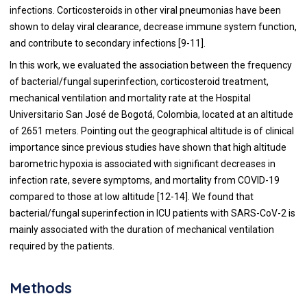
infections. Corticosteroids in other viral pneumonias have been
shown to delay viral clearance, decrease immune system function,
and contribute to secondary infections [9-11].
In this work, we evaluated the association between the frequency
of bacterial/fungal superinfection, corticosteroid treatment,
mechanical ventilation and mortality rate at the Hospital
Universitario San José de Bogotá, Colombia, located at an altitude
of 2651 meters. Pointing out the geographical altitude is of clinical
importance since previous studies have shown that high altitude
barometric hypoxia is associated with significant decreases in
infection rate, severe symptoms, and mortality from COVID-19
compared to those at low altitude [12-14]. We found that
bacterial/fungal superinfection in ICU patients with SARS-CoV-2 is
mainly associated with the duration of mechanical ventilation
required by the patients.
Methods