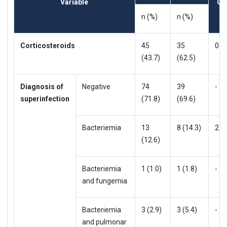
Variable
OR
n (%)
n (%)
Corticosteroids
45
35
0.9
(43.7)
(62.5)
Diagnosis of
Negative
74
39
-
superinfection
(71.8)
(69.6)
Bacteriemia
13
8 (14.3)
26
(12.6)
Bacteriemia
1 (1.0)
1 (1.8)
-
and fungemia
Bacteriemia
3 (2.9)
3 (5.4)
-
and pulmonar