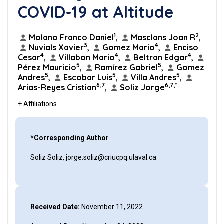
COVID-19 at Altitude
1
2
Molano Franco Daniel
,
Masclans Joan R
,
3
4
Nuvials Xavier
,
Gomez Mario
,
Enciso
4
4
4
Cesar
,
Villabon Mario
,
Beltran Edgar
,
5
5
Pérez Mauricio
,
Ramírez Gabriel
,
Gomez
5
5
5
Andres
,
Escobar Luis
,
Villa Andres
,
6,7
6,7,*
Arias-Reyes Cristian
,
Soliz Jorge
+ Affiliations
*Corresponding Author
Soliz Soliz, jorge.soliz@criucpq.ulaval.ca
Received Date:
November 11, 2022