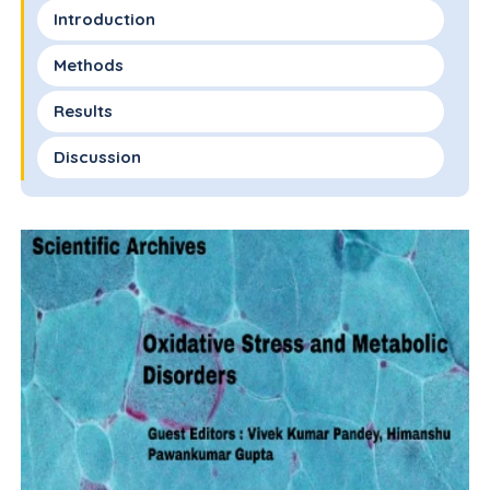
Introduction
Methods
Results
Discussion
Conclusion
Conflict of Interest
Funding
References