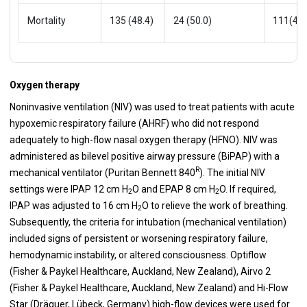
Mortality
135 (48.4)
24 (50.0)
111(48.
Oxygen therapy
Noninvasive ventilation (NIV) was used to treat patients with acute
hypoxemic respiratory failure (AHRF) who did not respond
adequately to high-flow nasal oxygen therapy (HFNO). NIV was
administered as bilevel positive airway pressure (BiPAP) with a
R
mechanical ventilator (Puritan Bennett 840
). The initial NIV
settings were IPAP 12 cm H
O and EPAP 8 cm H
O. If required,
2
2
IPAP was adjusted to 16 cm H
O to relieve the work of breathing.
2
Subsequently, the criteria for intubation (mechanical ventilation)
included signs of persistent or worsening respiratory failure,
hemodynamic instability, or altered consciousness. Optiflow
(Fisher & Paykel Healthcare, Auckland, New Zealand), Airvo 2
(Fisher & Paykel Healthcare, Auckland, New Zealand) and Hi-Flow
Star (Dräguer, Lübeck, Germany) high-flow devices were used for