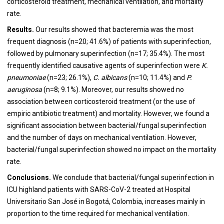
corticosteroid treatment, mechanical ventilation, and mortality
rate.
Results.
Our results showed that bacteremia was the most
frequent diagnosis (n=20; 41.6%) of patients with superinfection,
followed by pulmonary superinfection (n=17; 35.4%). The most
frequently identified causative agents of superinfection were
K.
pneumoniae
(n=23; 26.1%),
C. albicans
(n=10; 11.4%) and
P.
aeruginosa
(n=8; 9.1%). Moreover, our results showed no
association between corticosteroid treatment (or the use of
empiric antibiotic treatment) and mortality. However, we found a
significant association between bacterial/fungal superinfection
and the number of days on mechanical ventilation. However,
bacterial/fungal superinfection showed no impact on the mortality
rate.
Conclusions.
We conclude that bacterial/fungal superinfection in
ICU highland patients with SARS-CoV-2 treated at Hospital
Universitario San José in Bogotá, Colombia, increases mainly in
proportion to the time required for mechanical ventilation.