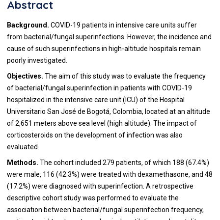
Abstract
Background.
COVID-19 patients in intensive care units suffer
from bacterial/fungal superinfections. However, the incidence and
cause of such superinfections in high-altitude hospitals remain
poorly investigated.
Objectives.
The aim of this study was to evaluate the frequency
of bacterial/fungal superinfection in patients with COVID-19
hospitalized in the intensive care unit (ICU) of the Hospital
Universitario San José de Bogotá, Colombia, located at an altitude
of 2,651 meters above sea level (high altitude). The impact of
corticosteroids on the development of infection was also
evaluated.
Methods.
The cohort included 279 patients, of which 188 (67.4%)
were male, 116 (42.3%) were treated with dexamethasone, and 48
(17.2%) were diagnosed with superinfection. A retrospective
descriptive cohort study was performed to evaluate the
association between bacterial/fungal superinfection frequency,