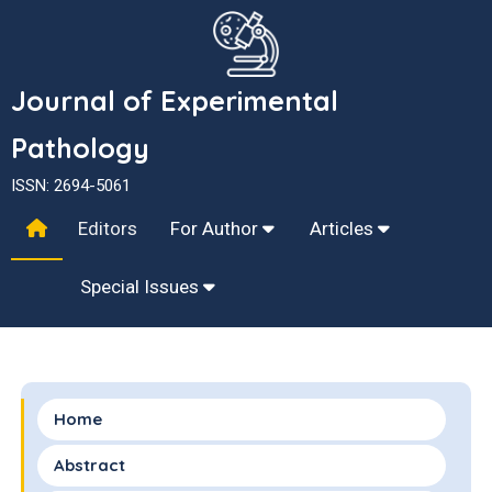
Journal of Experimental
Pathology
ISSN: 2694-5061
Editors
For Author
Articles
Special Issues
Home
Abstract