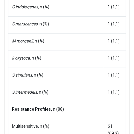
C indologenes
, n (%)
1 (1,1)
S marscences
, n (%)
1 (1,1)
M morganii
, n (%)
1 (1,1)
k oxytoca
, n (%)
1 (1,1)
S simulans
, n (%)
1 (1,1)
S intermedius
, n (%)
1 (1,1)
Resistance Profiles,
n (88)
Multisensitive, n (%)
61
(69.3)