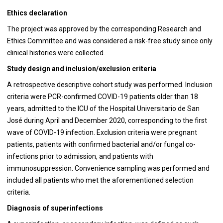
Ethics declaration
The project was approved by the corresponding Research and
Ethics Committee and was considered a risk-free study since only
clinical histories were collected.
Study design and inclusion/exclusion criteria
A retrospective descriptive cohort study was performed. Inclusion
criteria were PCR-confirmed COVID-19 patients older than 18
years, admitted to the ICU of the Hospital Universitario de San
José during April and December 2020, corresponding to the first
wave of COVID-19 infection. Exclusion criteria were pregnant
patients, patients with confirmed bacterial and/or fungal co-
infections prior to admission, and patients with
immunosuppression. Convenience sampling was performed and
included all patients who met the aforementioned selection
criteria.
Diagnosis of superinfections