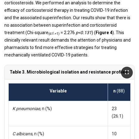
corticosteroids. We performed an analysis to determine the
efficacy of corticosteroid therapy in treating COVID-19 infection
and the associated superinfection. Our results show that there is
no association between superinfection and corticosteroid
treatment (Chi-square
= 2.276
p<0.131
) (
Figure 4
). This
(d.f.=1)
clinically relevant result demands the attention of physicians and
pharmacists to find more effective strategies for treating
mechanically ventilated COVID-19 patients.
Table 3. Microbiological isolation and resistance profiles.
Variable
n
(88)
K pneumoniae
, n (%)
23
(26.1)
C albicans
, n (%)
10