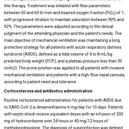
this therapy. Treatment was initiated with flow parameters
between 50 and 60 ltr/min and inspired oxygen fraction (FiO
) of 1,
2
with progressive titration to maintain saturation between 90% and
92%. The parameters were adjusted according to the clinical
judgment of the attending physician and the patient's needs. The
main objective of mechanical ventilation was maintaining a lung
protective strategy for all patients with acute respiratory distress
syndrome (ARDS), defined as a tidal volume of 4 to 8 mL/kg
predicted body weight (PCP), and a plateau pressure less than 30
cmH
O. The prone position was applied to all patients with invasive
2
mechanical ventilation and patients with a high-flow nasal cannula,
according to patient need and tolerance.
Corticosterone and antibiotics administration
Routine corticosteroid administration for patients with ARDS due
to SARS-CoV-2 is dexamethasone 6 mg/day for 10 days. Patients
with septic shock receive equivalent doses with an infusion of 200
mg of hydrocortisone over 24 hours or 40 mg/12 hours of
methylprednisolone. The diagnosis of superinfection was defined