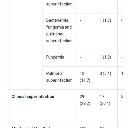
superinfection
Bacteriemia.
-
1 (1.8)
-
fungemia and
pulmonar
superinfection
Fungemia
-
1 (1.8)
-
Pulmonar
12
3 (5.4)
1.3
superinfection
(11.7)
Clinical superinfection
29
17
5.5
(28.2)
(30.4)