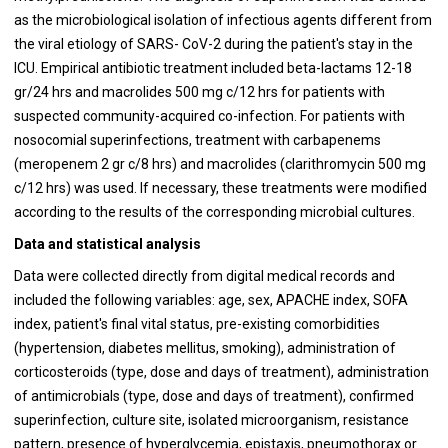
as the microbiological isolation of infectious agents different from
the viral etiology of SARS- CoV-2 during the patient's stay in the
ICU. Empirical antibiotic treatment included beta-lactams 12-18
gr/24 hrs and macrolides 500 mg c/12 hrs for patients with
suspected community-acquired co-infection. For patients with
nosocomial superinfections, treatment with carbapenems
(meropenem 2 gr c/8 hrs) and macrolides (clarithromycin 500 mg
c/12 hrs) was used. If necessary, these treatments were modified
according to the results of the corresponding microbial cultures.
Data and statistical analysis
Data were collected directly from digital medical records and
included the following variables: age, sex, APACHE index, SOFA
index, patient's final vital status, pre-existing comorbidities
(hypertension, diabetes mellitus, smoking), administration of
corticosteroids (type, dose and days of treatment), administration
of antimicrobials (type, dose and days of treatment), confirmed
superinfection, culture site, isolated microorganism, resistance
pattern, presence of hyperglycemia, epistaxis, pneumothorax or