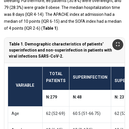
bleeding. Furthermore, 86 patients (30.8%) were overweight, and
79 (28.3%) were grade II obese. The median hospitalization time
was 8 days (IQR 4-14). The APACHE index at admission had a
median of 10 points (IQR 6-15) and the SOFA index had a median
of 4 points (IQR 2-6) (
Table 1
).
Table 1. Demographic characteristics of patients’
superinfection and non-superinfection in patients with
viral infections SARS-CoV-2.
TOTAL
SUPERINFECTION
PATIENTS
SUPER
VARIABLE
N:279
N:48
N: 231
Age
62 (52-69)
60.5 (51-66.75)
62 (52-