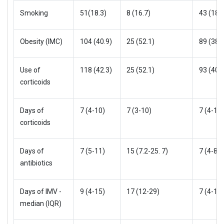
Smoking
51(18.3)
8 (16.7)
43 (18.6
Obesity (IMC)
104 (40.9)
25 (52.1)
89 (38.5
Use of
118 (42.3)
25 (52.1)
93 (40.3
corticoids
Days of
7 (4-10)
7 (3-10)
7 (4-10)
corticoids
Days of
7 (5-11)
15 (7.2-25. 7)
7 (4-8)
antibiotics
Days of IMV -
9 (4-15)
17 (12-29)
7 (4-10)
median (IQR)