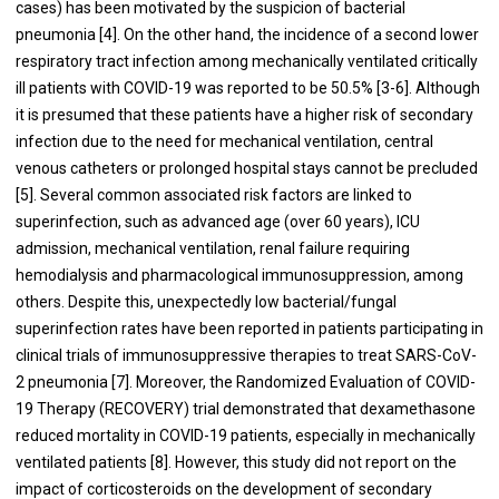
cases) has been motivated by the suspicion of bacterial
pneumonia [4]. On the other hand, the incidence of a second lower
respiratory tract infection among mechanically ventilated critically
ill patients with COVID-19 was reported to be 50.5% [3-6]. Although
it is presumed that these patients have a higher risk of secondary
infection due to the need for mechanical ventilation, central
venous catheters or prolonged hospital stays cannot be precluded
[5]. Several common associated risk factors are linked to
superinfection, such as advanced age (over 60 years), ICU
admission, mechanical ventilation, renal failure requiring
hemodialysis and pharmacological immunosuppression, among
others. Despite this, unexpectedly low bacterial/fungal
superinfection rates have been reported in patients participating in
clinical trials of immunosuppressive therapies to treat SARS-CoV-
2 pneumonia [7]. Moreover, the Randomized Evaluation of COVID-
19 Therapy (RECOVERY) trial demonstrated that dexamethasone
reduced mortality in COVID-19 patients, especially in mechanically
ventilated patients [8]. However, this study did not report on the
impact of corticosteroids on the development of secondary