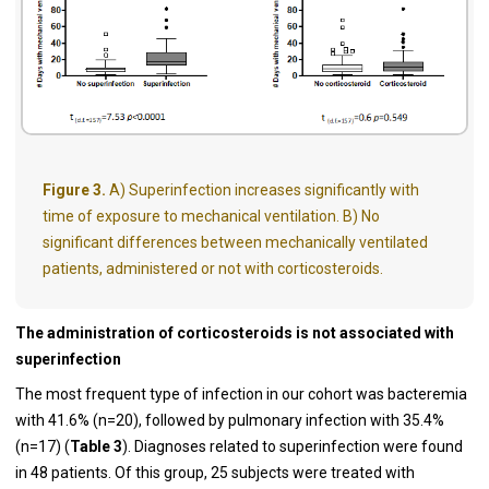
Figure 3.
A) Superinfection increases significantly with
time of exposure to mechanical ventilation. B) No
significant differences between mechanically ventilated
patients, administered or not with corticosteroids.
The administration of corticosteroids is not associated with
superinfection
The most frequent type of infection in our cohort was bacteremia
with 41.6% (n=20), followed by pulmonary infection with 35.4%
(n=17) (
Table 3
). Diagnoses related to superinfection were found
in 48 patients. Of this group, 25 subjects were treated with