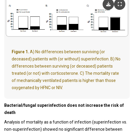
Figure 1.
A) No differences between surviving (or
deceased) patients with (or without) superinfection. B) No
differences between surviving (or deceased) patients
treated (or not) with corticosterone. C) The mortality rate
of mechanically ventilated patients is higher than those
oxygenated by HFNC or NIV.
Bacterial/fungal superinfection does not increase the risk of
death
Analysis of mortality as a function of infection (superinfection vs.
non-superinfection) showed no significant difference between