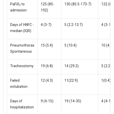
PaFi0
to
125 (85-
130 (85.5-173-7)
122 (85
2
admission
192)
Days of HNFC -
4 (3-7)
5 (2.2-13.7)
4 (3-7)
median (IQR)
Pneumothorax
15 (5.4)
5 (10.4)
10 (4.3)
Spontaneous
Tracheostomy
19 (6.8)
14 (29.2)
5 (2.2)
Failed
12 (4.3)
11(22.9)
1(0.4)
extubation
Days of
9 (4-15)
19 (14-35)
4 (4-12)
hospitalization