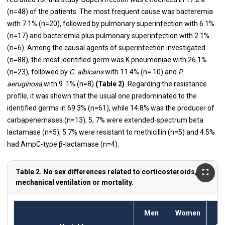
(n=48) of the patients. The most frequent cause was bacteremia
with 7.1% (n=20), followed by pulmonary superinfection with 6.1%
(n=17) and bacteremia plus pulmonary superinfection with 2.1%
(n=6). Among the causal agents of superinfection investigated
(n=88), the most identified germ was K pneumoniae with 26.1%
(n=23), followed by
C. albicans
with 11.4% (n= 10) and
P.
aeruginosa
with 9 .1% (n=8)
(Table 2)
.Regarding the resistance
profile, it was shown that the usual one predominated to the
identified germs in 69.3% (n=61), while 14.8% was the producer of
carbapenemases (n=13), 5, 7% were extended-spectrum beta.
lactamase (n=5), 5.7% were resistant to methicillin (n=5) and 4.5%
had AmpC-type β-lactamase (n=4).
Table 2. No sex differences related to corticosteroids,
mechanical ventilation or mortality.
Men
Women