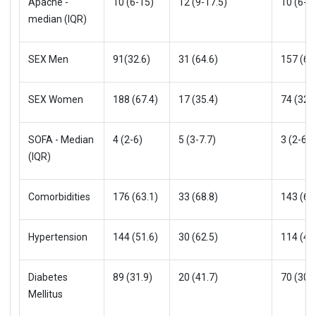
Apache -
10 (6-15)
12 (9-17.5)
10 (6-1
median (IQR)
SEX Men
91(32.6)
31 (64.6)
157 (68
SEX Women
188 (67.4)
17 (35.4)
74 (32.0
SOFA - Median
4 (2-6)
5 (3-7.7)
3 (2-6)
(IQR)
Comorbidities
176 (63.1)
33 (68.8)
143 (61
Hypertension
144 (51.6)
30 (62.5)
114 (49
Diabetes
89 (31.9)
20 (41.7)
70 (30.3
Mellitus