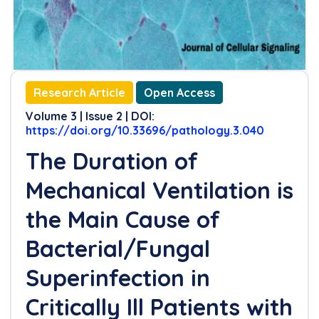
Research Article
Open Access
Volume 3 | Issue 2 | DOI:
https://doi.org/10.33696/pathology.3.040
The Duration of
Mechanical Ventilation is
the Main Cause of
Bacterial/Fungal
Superinfection in
Critically Ill Patients with