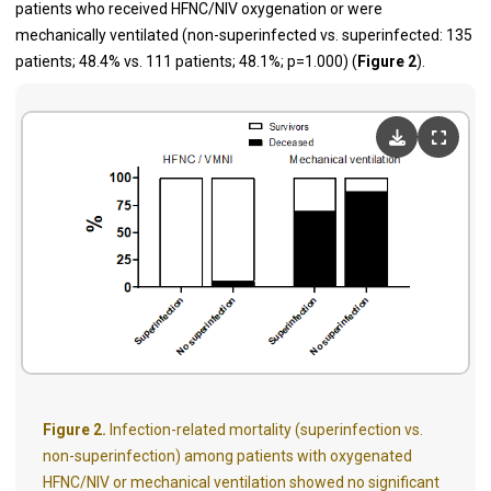
patients who received HFNC/NIV oxygenation or were
mechanically ventilated (non-superinfected vs. superinfected: 135
patients; 48.4% vs. 111 patients; 48.1%; p=1.000) (
Figure 2
).
Figure 2.
Infection-related mortality (superinfection vs.
non-superinfection) among patients with oxygenated
HFNC/NIV or mechanical ventilation showed no significant