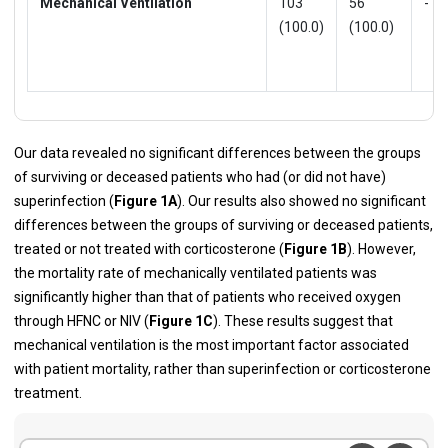
Mechanical Ventilation
103
56
-
(100.0)
(100.0)
Our data revealed no significant differences between the groups
of surviving or deceased patients who had (or did not have)
superinfection (
Figure 1A
). Our results also showed no significant
differences between the groups of surviving or deceased patients,
treated or not treated with corticosterone (
Figure 1B
). However,
the mortality rate of mechanically ventilated patients was
significantly higher than that of patients who received oxygen
through HFNC or NIV (
Figure 1C
). These results suggest that
mechanical ventilation is the most important factor associated
with patient mortality, rather than superinfection or corticosterone
treatment.