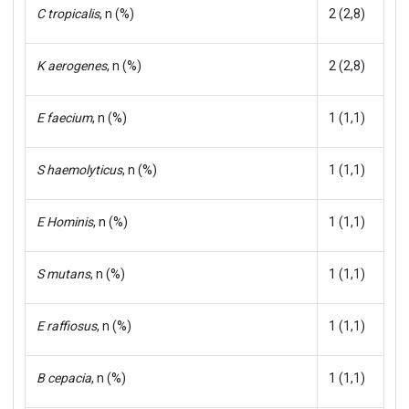
C tropicalis
, n (%)
2 (2,8)
K aerogenes
, n (%)
2 (2,8)
E faecium
, n (%)
1 (1,1)
S haemolyticus
, n (%)
1 (1,1)
E Hominis
, n (%)
1 (1,1)
S mutans
, n (%)
1 (1,1)
E raffiosus
, n (%)
1 (1,1)
B cepacia
, n (%)
1 (1,1)