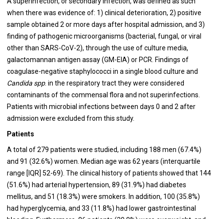
A superinfection, or secondary infection, was defined as such
when there was evidence of: 1) clinical deterioration, 2) positive
sample obtained 2 or more days after hospital admission, and 3)
finding of pathogenic microorganisms (bacterial, fungal, or viral
other than SARS-CoV-2), through the use of culture media,
galactomannan antigen assay (GM-EIA) or PCR. Findings of
coagulase-negative staphylococci in a single blood culture and
Candida spp
. in the respiratory tract they were considered
contaminants of the commensal flora and not superinfections.
Patients with microbial infections between days 0 and 2 after
admission were excluded from this study.
Patients
A total of 279 patients were studied, including 188 men (67.4%)
and 91 (32.6%) women. Median age was 62 years (interquartile
range [IQR] 52-69). The clinical history of patients showed that 144
(51.6%) had arterial hypertension, 89 (31.9%) had diabetes
mellitus, and 51 (18.3%) were smokers. In addition, 100 (35.8%)
had hyperglycemia, and 33 (11.8%) had lower gastrointestinal