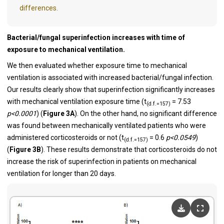
differences.
Bacterial/fungal superinfection increases with time of
exposure to mechanical ventilation.
We then evaluated whether exposure time to mechanical
ventilation is associated with increased bacterial/fungal infection.
Our results clearly show that superinfection significantly increases
with mechanical ventilation exposure time (t
= 7.53
(d.f.=157)
p<0.0001
) (
Figure 3A
). On the other hand, no significant difference
was found between mechanically ventilated patients who were
administered corticosteroids or not (t
= 0.6
p<0.0549
)
(d.f.=157)
(
Figure 3B
). These results demonstrate that corticosteroids do not
increase the risk of superinfection in patients on mechanical
ventilation for longer than 20 days.