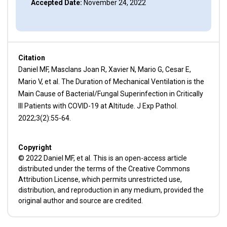
Accepted Date:
November 24, 2022
Citation
Daniel MF, Masclans Joan R, Xavier N, Mario G, Cesar E,
Mario V, et al. The Duration of Mechanical Ventilation is the
Main Cause of Bacterial/Fungal Superinfection in Critically
Ill Patients with COVID-19 at Altitude. J Exp Pathol.
2022;3(2):55-64.
Copyright
© 2022 Daniel MF, et al. This is an open-access article
distributed under the terms of the Creative Commons
Attribution License, which permits unrestricted use,
distribution, and reproduction in any medium, provided the
original author and source are credited.