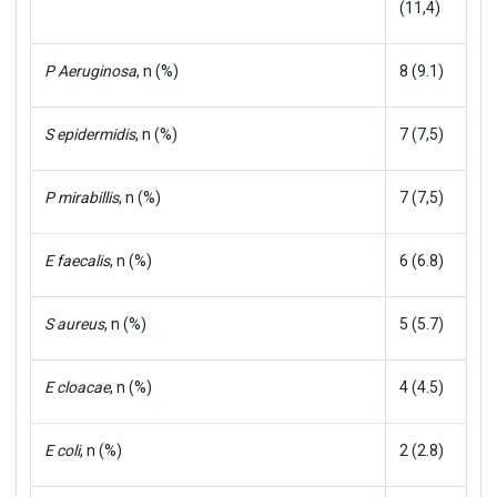
(11,4)
P Aeruginosa
, n (%)
8 (9.1)
S epidermidis
, n (%)
7 (7,5)
P mirabillis
, n (%)
7 (7,5)
E faecalis
, n (%)
6 (6.8)
S aureus
, n (%)
5 (5.7)
E cloacae
, n (%)
4 (4.5)
E coli
, n (%)
2 (2.8)