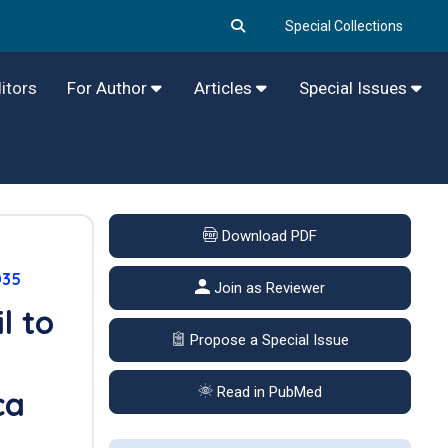
Special Collections
itors
For Author
Articles
Special Issues
Download PDF
035
Join as Reviewer
l to
Propose a Special Issue
Read in PubMed
ca