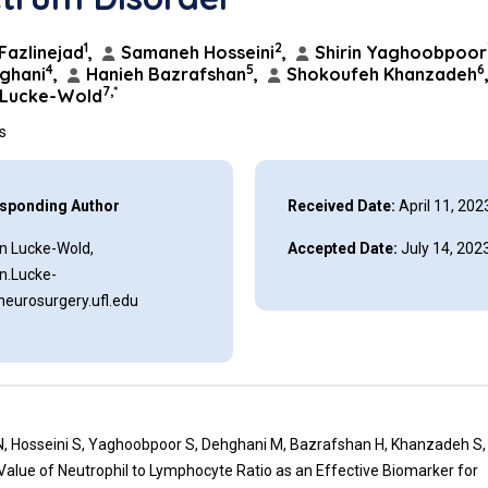
1
2
Fazlinejad
,
Samaneh Hosseini
,
Shirin Yaghoobpoor
4
5
6
ghani
,
Hanieh Bazrafshan
,
Shokoufeh Khanzadeh
7,*
 Lucke-Wold
ns
sponding Author
Received Date:
April 11, 202
n Lucke-Wold,
Accepted Date:
July 14, 202
n.Lucke-
eurosurgery.ufl.edu
N, Hosseini S, Yaghoobpoor S, Dehghani M, Bazrafshan H, Khanzadeh S, 
Value of Neutrophil to Lymphocyte Ratio as an Effective Biomarker for