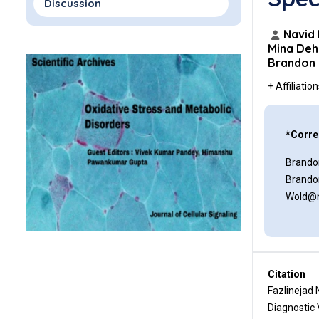
Discussion
Conclusion
Navid 
Mina Deh
Brandon
Data Availability
+ Affiliatio
Conflicts of Interest
Funding Statement
*Corre
References
Brando
Brando
Wold@n
Citation
Fazlinejad 
Diagnostic 