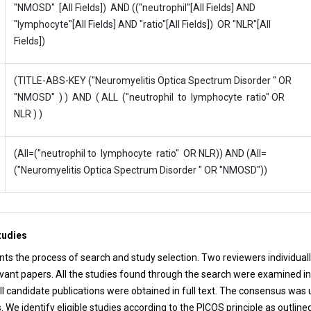
"NMOSD" [All Fields]) AND (("neutrophil"[All Fields] AND
"lymphocyte"[All Fields] AND "ratio"[All Fields]) OR "NLR"[All
Fields])
(TITLE-ABS-KEY ("Neuromyelitis Optica Spectrum Disorder " OR
"NMOSD" ) ) AND ( ALL ("neutrophil to lymphocyte ratio" OR
NLR ) )
(All=("neutrophil to lymphocyte ratio" OR NLR)) AND (All=
("Neuromyelitis Optica Spectrum Disorder " OR "NMOSD"))
tudies
ts the process of search and study selection. Two reviewers individuall
evant papers. All the studies found through the search were examined in 
ll candidate publications were obtained in full text. The consensus was 
We identify eligible studies according to the PICOS principle as outline