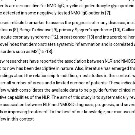
ents are seropositive for NMO-IgG, myelin oligodendrocyte glycoprotei
e detected in some negatively tested NMO-IgG patients [7].
y used reliable biomarker to assess the prognosis of many diseases, inc
osus [8], Behçet’s disease [9], primary Sjogren’s syndrome [10], Guillai
 acute coronary syndrome [12], breast cancer [13] and intracerebral he
a novel index that demonstrates systemic inflammation and is correlated 
sorders such as MS [15-18].
 few researchers have reported the association between NLR and NMOSD.
p to now has been descriptive in nature. Also, literature has emerged th
indings about the relationship. In addition, most studies in this context 
 a small number of areas and a limited number of patients. These indicat
iew which consolidates the available data to help guide further clinic
tive capabilities of the NLR. The aim of this study is to systematically r
e association between NLR and NMOSD diagnosis, prognosis, and severit
ids in improving treatment. To the best of our knowledge, our manuscript 
ew in this context.