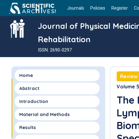
Journals
Policies
Register
Co
Journal of Physical Medic
Rehabilitation
ISSN: 2690-0297
Home
Review 
Volume 5 
Abstract
The 
Introduction
Lymp
Material and Methods
Biom
Results
Spec