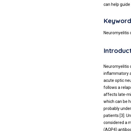
can help guide
Keyword
Neuromyelitis 
Introduc
Neuromyelitis 
inflammatory a
acute optic ne
follows a rela
affects late-m
which can be h
probably under
patients [3]. U
considered a m
(AQP4) antibod