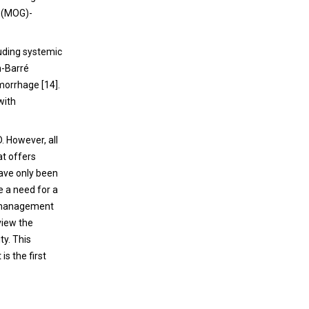
Although rare, neurological complications of
n (MOG)-
ICIs can be severe, contributing significantly
to treatment-related mortality.
luding systemic
n-Barré
morrhage [14].
with
 However, all
at offers
have only been
e a need for a
al management
eview the
y. This
is the first