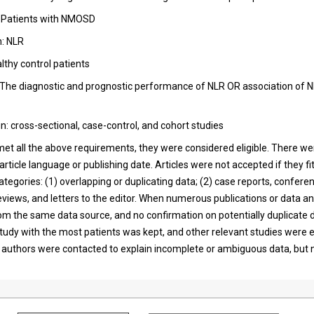
: Patients with NMOSD
n: NLR
althy control patients
The diagnostic and prognostic performance of NLR OR association of N
n: cross-sectional, case-control, and cohort studies
et all the above requirements, they were considered eligible. There we
 article language or publishing date. Articles were not accepted if they fi
ategories: (1) overlapping or duplicating data; (2) case reports, confere
eviews, and letters to the editor. When numerous publications or data a
m the same data source, and no confirmation on potentially duplicate
study with the most patients was kept, and other relevant studies were 
authors were contacted to explain incomplete or ambiguous data, but 