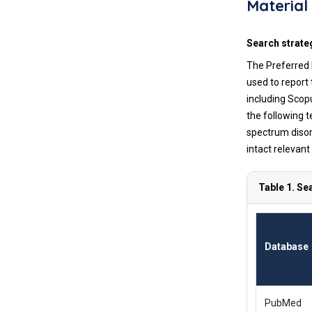
Material
Search strate
The Preferred 
used to report
including Scop
the following 
spectrum disor
intact relevant
Table 1. Se
Database
PubMed