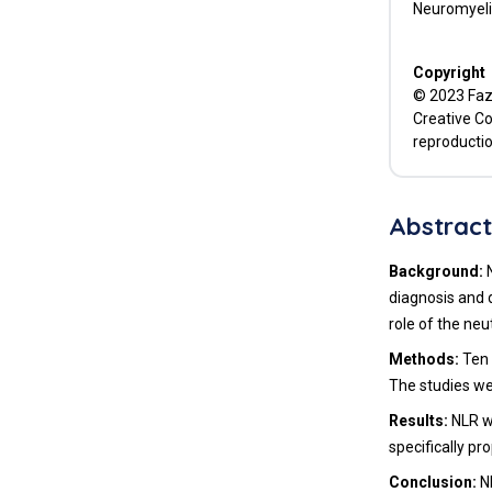
Neuromyelit
Copyright
© 2023 Fazl
Creative Co
reproductio
Abstrac
Background:
diagnosis and d
role of the ne
Methods:
Ten 
The studies wer
Results:
NLR w
specifically pr
Conclusion:
N