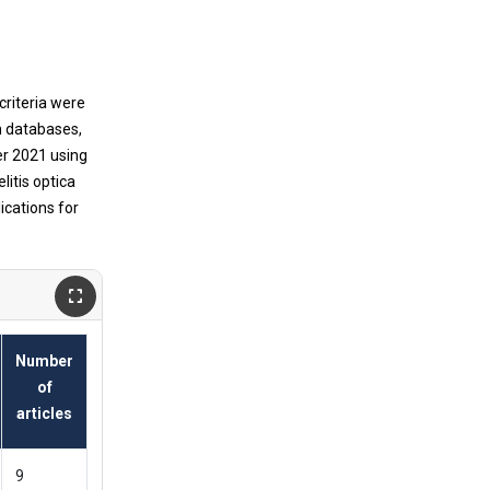
riteria were
n databases,
r 2021 using
itis optica
ications for
Number
of
articles
9