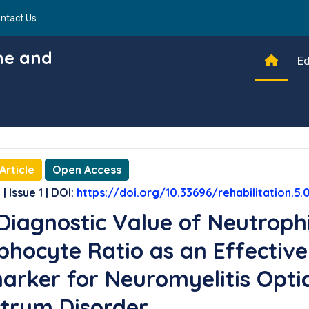
ntact Us
ine and
Ed
Article
Open Access
| Issue 1 | DOI:
https://doi.org/10.33696/rehabilitation.5.
Diagnostic Value of Neutrophi
hocyte Ratio as an Effective
arker for Neuromyelitis Opti
trum Disorder