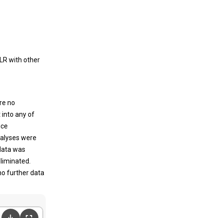
LR with other
re no
t into any of
nce
nalyses were
 data was
eliminated.
no further data