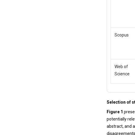
Scopus
Web of
Science
Selection of s
Figure 1
presen
potentially rel
abstract, and a
disagreements. 