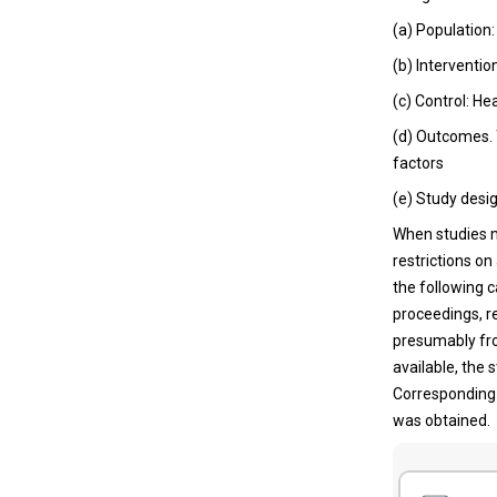
(a) Population
(b) Interventio
(c) Control: He
(d) Outcomes. 
factors
(e) Study desig
When studies m
restrictions on
the following c
proceedings, r
presumably fro
available, the 
Corresponding 
was obtained.