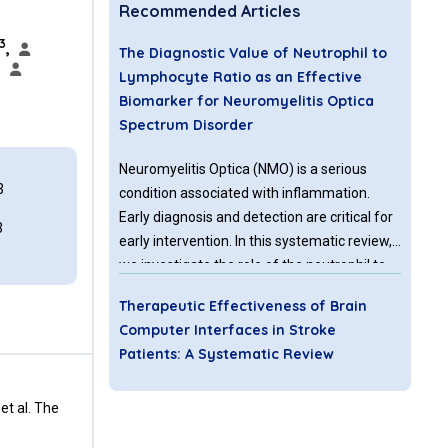
Recommended Articles
3
,
The Diagnostic Value of Neutrophil to
,
Lymphocyte Ratio as an Effective
Biomarker for Neuromyelitis Optica
Spectrum Disorder
Neuromyelitis Optica (NMO) is a serious
3
condition associated with inflammation.
Early diagnosis and detection are critical for
3
early intervention. In this systematic review,
we investigate the role of the neutrophil to
lymphocyte ratio (NLR) as an important
Therapeutic Effectiveness of Brain
biomarker for NMO.
Computer Interfaces in Stroke
Patients: A Systematic Review
Brain-computer interfaces (BCIs) are a
et al. The
rapidly advancing field which utilizes brain
activity to control external devices for a