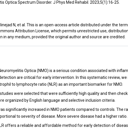
is Optica Spectrum Disorder. J Phys Med Rehabil. 2023;5(1):16-25.
inejad N, et al. This is an open-access article distributed under the term
mmons Attribution License, which permits unrestricted use, distributio
n in any medium, provided the original author and source are credited.
t
Neuromyelitis Optica (NMO) is a serious condition associated with infla
etection are critical for early intervention. In this systematic review, we
utrophil to lymphocyte ratio (NLR) as an important biomarker for NMO.
studies were selected that were sufficiently high quality and then checke
e organized by English language and selective inclusion criteria.
as significantly increased in NMO patients compared to controls. The r
oportional to severity of disease. More severe disease had a higher ratio.
LR offers a reliable and affordable method for early detection of diseas