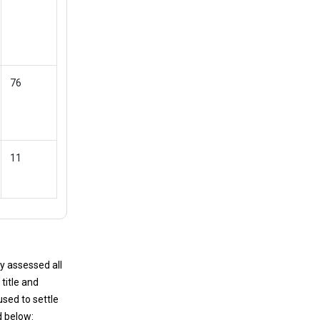
76
11
y assessed all
title and
used to settle
d below: