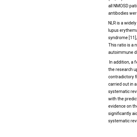
all NMOSD pati
antibodies wer
NLR is a widel
lupus erythemat
syndrome [11],
This ratio is 
autoimmune di
In addition, a
the research u
contradictory f
carried out in
systematic rev
with the predic
evidence on th
significantly a
systematic revi