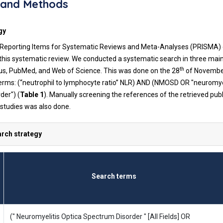
 and Methods
gy
Reporting Items for Systematic Reviews and Meta-Analyses (PRISMA) c
 this systematic review. We conducted a systematic search in three mai
th
us, PubMed, and Web of Science. This was done on the 28
of Novembe
terms: (“neutrophil to lymphocyte ratio” NLR) AND (NMOSD OR "neuromyel
der") (
Table 1
). Manually screening the references of the retrieved publ
 studies was also done.
arch strategy
Search terms
(" Neuromyelitis Optica Spectrum Disorder " [All Fields] OR