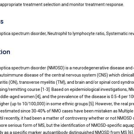
 appropriate treatment selection and monitor treatment response.
s
optica spectrum disorder, Neutrophil to lymphocyte ratio, Systematic re
tion
optica spectrum disorder (NMOSD) is a neurodegenerative disease and 
utoimmune disease of the central nervous system (CNS) which clinical
uritis (ON), transverse myelitis (TM), and brain and/or spinal cord synd
psing/remitting course [1-3]. Based on epidemiological investigations,
iddle-aged women [4], and the prevalence of the disease is 0.5-4 per 10
igher (up to 10/100,000) in some ethnic groups [5]. However, the real pr
estimated since 30-40% of NMO cases have been mistaken as Multiple 
ntil recently, it had been a matter of controversy whether or not NMOSD
ore serious form of MS, but the identification of NMOSD-specific aquap
y as a specific marker autoantibody distinguished NMOSD from MS [6].