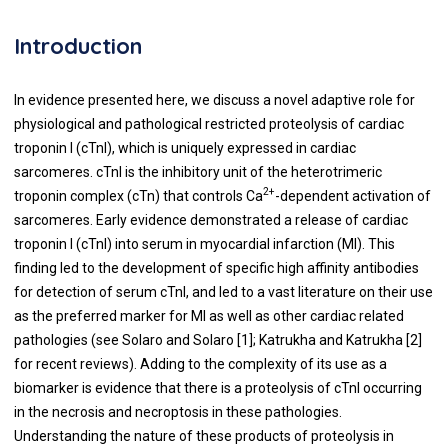
Introduction
In evidence presented here, we discuss a novel adaptive role for
physiological and pathological restricted proteolysis of cardiac
troponin I (cTnI), which is uniquely expressed in cardiac
sarcomeres. cTnI is the inhibitory unit of the heterotrimeric
2+
troponin complex (cTn) that controls Ca
-dependent activation of
sarcomeres. Early evidence demonstrated a release of cardiac
troponin I (cTnI) into serum in myocardial infarction (MI). This
finding led to the development of specific high affinity antibodies
for detection of serum cTnI, and led to a vast literature on their use
as the preferred marker for MI as well as other cardiac related
pathologies (see Solaro and Solaro [
1
]; Katrukha and Katrukha [
2
]
for recent reviews). Adding to the complexity of its use as a
biomarker is evidence that there is a proteolysis of cTnI occurring
in the necrosis and necroptosis in these pathologies.
Understanding the nature of these products of proteolysis in