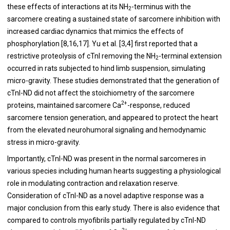
these effects of interactions at its NH
-terminus with the
2
sarcomere creating a sustained state of sarcomere inhibition with
increased cardiac dynamics that mimics the effects of
phosphorylation [
8
,
16
,
17
]. Yu et al. [
3
,
4
] first reported that a
restrictive proteolysis of cTnI removing the NH
-terminal extension
2
occurred in rats subjected to hind limb suspension, simulating
micro-gravity. These studies demonstrated that the generation of
cTnI-ND did not affect the stoichiometry of the sarcomere
2+
proteins, maintained sarcomere Ca
-response, reduced
sarcomere tension generation, and appeared to protect the heart
from the elevated neurohumoral signaling and hemodynamic
stress in micro-gravity.
Importantly, cTnI-ND was present in the normal sarcomeres in
various species including human hearts suggesting a physiological
role in modulating contraction and relaxation reserve.
Consideration of cTnI-ND as a novel adaptive response was a
major conclusion from this early study. There is also evidence that
compared to controls myofibrils partially regulated by cTnI-ND