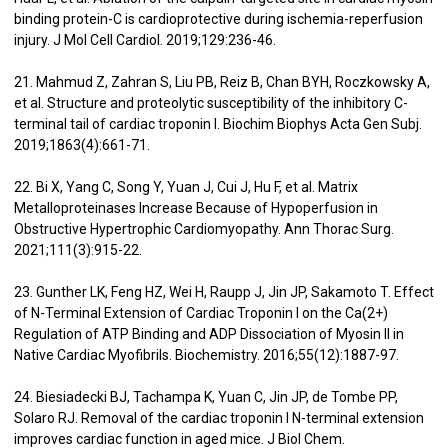
binding protein-C is cardioprotective during ischemia-reperfusion
injury. J Mol Cell Cardiol. 2019;129:236-46.
21. Mahmud Z, Zahran S, Liu PB, Reiz B, Chan BYH, Roczkowsky A,
et al. Structure and proteolytic susceptibility of the inhibitory C-
terminal tail of cardiac troponin I. Biochim Biophys Acta Gen Subj.
2019;1863(4):661-71.
22. Bi X, Yang C, Song Y, Yuan J, Cui J, Hu F, et al. Matrix
Metalloproteinases Increase Because of Hypoperfusion in
Obstructive Hypertrophic Cardiomyopathy. Ann Thorac Surg.
2021;111(3):915-22.
23. Gunther LK, Feng HZ, Wei H, Raupp J, Jin JP, Sakamoto T. Effect
of N-Terminal Extension of Cardiac Troponin I on the Ca(2+)
Regulation of ATP Binding and ADP Dissociation of Myosin II in
Native Cardiac Myofibrils. Biochemistry. 2016;55(12):1887-97.
24. Biesiadecki BJ, Tachampa K, Yuan C, Jin JP, de Tombe PP,
Solaro RJ. Removal of the cardiac troponin I N-terminal extension
improves cardiac function in aged mice. J Biol Chem.