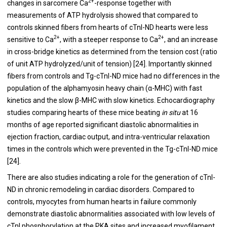
2+
changes in sarcomere Ca
-response together with
measurements of ATP hydrolysis showed that compared to
controls skinned fibers from hearts of cTnI-ND hearts were less
2+
2+
sensitive to Ca
, with a steeper response to Ca
, and an increase
in cross-bridge kinetics as determined from the tension cost (ratio
of unit ATP hydrolyzed/unit of tension) [
24
]. Importantly skinned
fibers from controls and Tg-cTnI-ND mice had no differences in the
population of the alphamyosin heavy chain (α-MHC) with fast
kinetics and the slow β-MHC with slow kinetics. Echocardiography
studies comparing hearts of these mice beating
in situ
at 16
months of age reported significant diastolic abnormalities in
ejection fraction, cardiac output, and intra-ventricular relaxation
times in the controls which were prevented in the Tg-cTnI-ND mice
[
24
].
There are also studies indicating a role for the generation of cTnI-
ND in chronic remodeling in cardiac disorders. Compared to
controls, myocytes from human hearts in failure commonly
demonstrate diastolic abnormalities associated with low levels of
cTnI phosphorylation at the PKA sites and increased myofilament