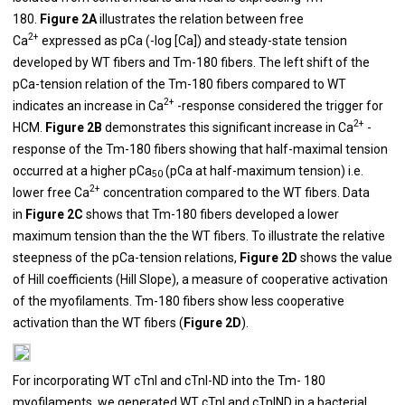
180.
Figure 2A
illustrates the relation between free
2+
Ca
expressed as pCa (-log [Ca]) and steady-state tension
developed by WT fibers and Tm-180 fibers. The left shift of the
pCa-tension relation of the Tm-180 fibers compared to WT
2+
indicates an increase in Ca
-response considered the trigger for
2+
HCM.
Figure 2B
demonstrates this significant increase in Ca
-
response of the Tm-180 fibers showing that half-maximal tension
occurred at a higher pCa
(pCa at half-maximum tension) i.e.
50
2+
lower free Ca
concentration compared to the WT fibers. Data
in
Figure 2C
shows that Tm-180 fibers developed a lower
maximum tension than the the WT fibers. To illustrate the relative
steepness of the pCa-tension relations,
Figure 2D
shows the value
of Hill coefficients (Hill Slope), a measure of cooperative activation
of the myofilaments. Tm-180 fibers show less cooperative
activation than the WT fibers (
Figure 2D
).
For incorporating WT cTnI and cTnI-ND into the Tm- 180
myofilaments, we generated WT cTnI and cTnIND in a bacterial