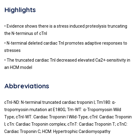
Highlights
• Evidence shows there is a stress induced proteolysis truncating
the N-terminus of cTnI
• N-terminal deleted cardiac TnI promotes adaptive responses to
stresses
• The truncated cardiac TnI decreased elevated Ca2+-sensitivity in
an HCM model
Abbreviations
cTnI-ND: N-terminal truncated cardiac troponin I; Tm180: α-
tropomyosin mutation at E180G; Tm-WT: α-Tropomyosin Wild
Type; cTnI-WT: Cardiac Troponin I Wild-Type; cTnI: Cardiac Troponin
I; cTn: Cardiac Troponin complex; cTnT: Cardiac Troponin T; cTnC:
Cardiac Troponin C; HCM: Hypertrophic Cardiomyopathy