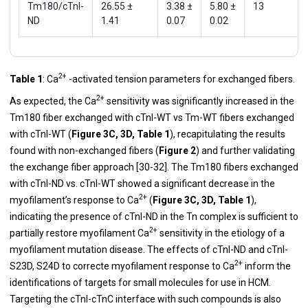
Tm180/cTnI-
26.55 ±
3.38 ±
5.80 ±
13
ND
1.41
0.07
0.02
2+
Table 1
: Ca
-activated tension parameters for exchanged fibers.
2+
As expected, the Ca
sensitivity was significantly increased in the
Tm180 fiber exchanged with cTnI-WT vs Tm-WT fibers exchanged
with cTnI-WT (
Figure 3C, 3D, Table 1
), recapitulating the results
found with non-exchanged fibers (
Figure 2
) and further validating
the exchange fiber approach [
30
-
32
]. The Tm180 fibers exchanged
with cTnI-ND vs. cTnI-WT showed a significant decrease in the
2+
myofilament’s response to Ca
(
Figure 3C, 3D, Table 1
),
indicating the presence of cTnI-ND in the Tn complex is sufficient to
2+
partially restore myofilament Ca
sensitivity in the etiology of a
myofilament mutation disease. The effects of cTnI-ND and cTnI-
2+
S23D, S24D to correcte myofilament response to Ca
inform the
identifications of targets for small molecules for use in HCM.
Targeting the cTnI-cTnC interface with such compounds is also