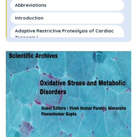
Abbreviations
Introduction
Adaptive Restrictive Proteolysis of Cardiac
Troponin I
Restricted Proteolysis of cTnI and Cardiac
Remodeling
cTnI-ND Reduces the Biophysical Trigger in
Sarcomeres Expressing a Mutant Tm Linked
to HCM
Conclusions and Future Directions
Acknowledgments
Author Contributions
Declaration of Interests