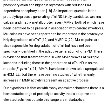
phosphorylation and higher in myocytes with reduced PKA
dependent phosphorylation [
18
]. An important question is the
proteolytic process generating cTnI-ND. Likely candidates are mu-
calpain and matrix metalloproteinases (MMPs) both of which have
been identified to be present in association with cardiac myofibrils.
Mu-calpains have been reported to be important in the proteolytic
NH
degradation of cTnT [
19
] and MyBP-C [
20
]. Mu-calpains are
2
also responsible for degradation of cTnI, but have not been
specifically identified in the adaptive generation of cTnI-ND. There
is evidence that treatment of cTn with MMP cleaves at multiple
locations including those in the generation of cTnI-ND in animal
models (
Figure 1
) [
21
]. MMPs have been shown to be upregulated
in HCM [
22
], but there have been no studies of whether early
increases in MMP activity represent an adaptive process.
Our hypothesis is that as with many control mechanisms there is a
homeostatic range of proteolytic activity that is adaptive and
elevated activities outside this range are maladaptive.