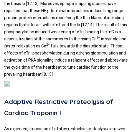
the basic Ip [
12
,
13
]. Moreover, epitope mapping studies have
reported that these NH
- terminal interactions induce long range
2
protein-protein interactions modifying the thin filament including
regions that interact with cTnT and the Ip [
12
,
14
]. The result of this
phosphorylation induced weakening of cTnI binding to cTnC is a
2+
desensitization of the sarcomeres to the rising Ca
in systole and
2+
faster relaxation as Ca
falls towards the diastolic state. These
effects of cTnI phosphorylation during adrenergic stimulation and
activation of PKA signaling induce a relaxant effect and abbreviate
the cycle time of the heartbeat to tune cardiac function to the
prevailing heartbeat [
8
,
15
].
Adaptive Restrictive Proteolysis of
Cardiac Troponin I
As expected, truncation of cTnI by restrictive proteolysis removes