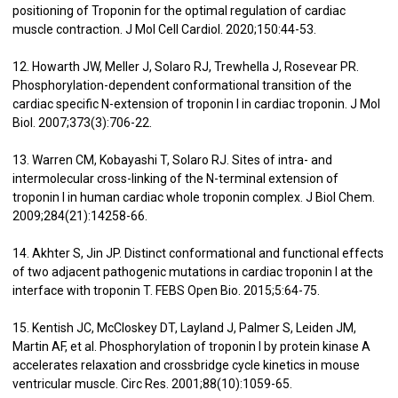
positioning of Troponin for the optimal regulation of cardiac
muscle contraction. J Mol Cell Cardiol. 2020;150:44-53.
12. Howarth JW, Meller J, Solaro RJ, Trewhella J, Rosevear PR.
Phosphorylation-dependent conformational transition of the
cardiac specific N-extension of troponin I in cardiac troponin. J Mol
Biol. 2007;373(3):706-22.
13. Warren CM, Kobayashi T, Solaro RJ. Sites of intra- and
intermolecular cross-linking of the N-terminal extension of
troponin I in human cardiac whole troponin complex. J Biol Chem.
2009;284(21):14258-66.
14. Akhter S, Jin JP. Distinct conformational and functional effects
of two adjacent pathogenic mutations in cardiac troponin I at the
interface with troponin T. FEBS Open Bio. 2015;5:64-75.
15. Kentish JC, McCloskey DT, Layland J, Palmer S, Leiden JM,
Martin AF, et al. Phosphorylation of troponin I by protein kinase A
accelerates relaxation and crossbridge cycle kinetics in mouse
ventricular muscle. Circ Res. 2001;88(10):1059-65.