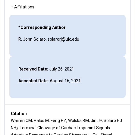
+ Affiliations
*Corresponding Author
R. John Solaro, solarorj@uic.edu
Received Date:
July 26, 2021
Accepted Date:
August 16, 2021
Citation
Warren CM, Halas M, Feng HZ, Wolska BM, Jin JP, Solaro RJ.
NH
-Terminal Cleavage of Cardiac Troponin I Signals
2
Adaptive Response to Cardiac Stressors. J Cell Signal.