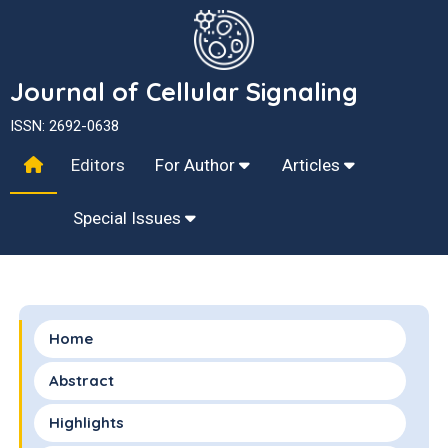
Journal of Cellular Signaling
ISSN: 2692-0638
Editors
For Author
Articles
Special Issues
Home
Abstract
Highlights