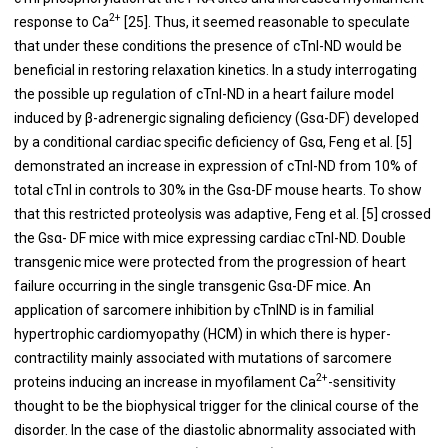
2+
response to Ca
[
25
]. Thus, it seemed reasonable to speculate
that under these conditions the presence of cTnI-ND would be
beneficial in restoring relaxation kinetics. In a study interrogating
the possible up regulation of cTnI-ND in a heart failure model
induced by β-adrenergic signaling deficiency (Gsα-DF) developed
by a conditional cardiac specific deficiency of Gsα, Feng et al. [
5
]
demonstrated an increase in expression of cTnI-ND from 10% of
total cTnI in controls to 30% in the Gsα-DF mouse hearts. To show
that this restricted proteolysis was adaptive, Feng et al. [
5
] crossed
the Gsα- DF mice with mice expressing cardiac cTnI-ND. Double
transgenic mice were protected from the progression of heart
failure occurring in the single transgenic Gsα-DF mice. An
application of sarcomere inhibition by cTnIND is in familial
hypertrophic cardiomyopathy (HCM) in which there is hyper-
contractility mainly associated with mutations of sarcomere
2+
proteins inducing an increase in myofilament Ca
-sensitivity
thought to be the biophysical trigger for the clinical course of the
disorder. In the case of the diastolic abnormality associated with