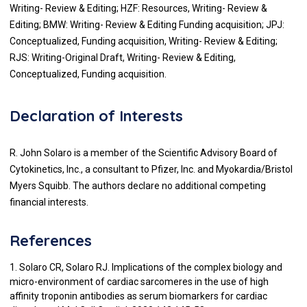
Writing- Review & Editing; HZF: Resources, Writing- Review &
Editing; BMW: Writing- Review & Editing Funding acquisition; JPJ:
Conceptualized, Funding acquisition, Writing- Review & Editing;
RJS: Writing-Original Draft, Writing- Review & Editing,
Conceptualized, Funding acquisition.
Declaration of Interests
R. John Solaro is a member of the Scientific Advisory Board of
Cytokinetics, Inc., a consultant to Pfizer, Inc. and Myokardia/Bristol
Myers Squibb. The authors declare no additional competing
financial interests.
References
1. Solaro CR, Solaro RJ. Implications of the complex biology and
micro-environment of cardiac sarcomeres in the use of high
affinity troponin antibodies as serum biomarkers for cardiac