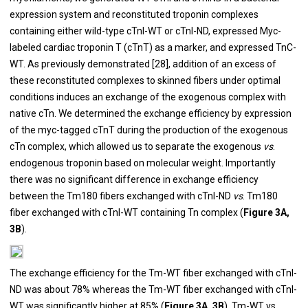
expression system and reconstituted troponin complexes
containing either wild-type cTnI-WT or cTnI-ND, expressed Myc-
labeled cardiac troponin T (cTnT) as a marker, and expressed TnC-
WT. As previously demonstrated [
28
], addition of an excess of
these reconstituted complexes to skinned fibers under optimal
conditions induces an exchange of the exogenous complex with
native cTn. We determined the exchange efficiency by expression
of the myc-tagged cTnT during the production of the exogenous
cTn complex, which allowed us to separate the exogenous
vs
.
endogenous troponin based on molecular weight. Importantly
there was no significant difference in exchange efficiency
between the Tm180 fibers exchanged with cTnI-ND
vs
. Tm180
fiber exchanged with cTnI-WT containing Tn complex (
Figure 3A,
3B
).
The exchange efficiency for the Tm-WT fiber exchanged with cTnI-
ND was about 78% whereas the Tm-WT fiber exchanged with cTnI-
WT was significantly higher at 85% (
Figure 3A, 3B
). Tm-WT vs