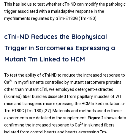
This has led us to test whether cTn-ND can modify the pathologic
trigger associated with a maladaptive response in the
myofilaments regulated by αTm-E180G (Tm-180).
cTnI-ND Reduces the Biophysical
Trigger in Sarcomeres Expressing a
Mutant Tm Linked to HCM
To test the ability of cTnI-ND to reduce the increased response to
2+
Ca
in myofilaments controlled by mutant sarcomere proteins
other than mutant cTnI, we employed detergent-extracted
(skinned) fiber bundles dissected from papillary muscles of WT
mice and transgenic mice expressing the HCM linked mutation α-
Tm-E180G (Tm-180) [
27
]. Materials and methods used in these
experiments are detailed in the supplement.
Figure 2
shows data
2+
confirming the increased response to Ca
in skinned fibers
isolated from control hearts and hearts expressing Tm-