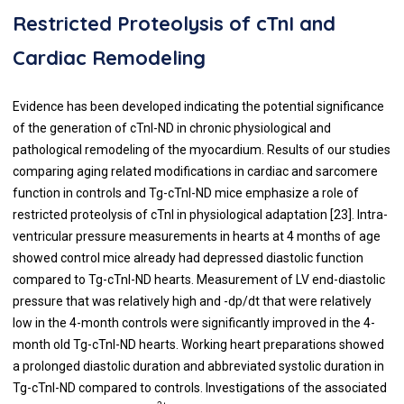
Restricted Proteolysis of cTnI and
Cardiac Remodeling
Evidence has been developed indicating the potential significance
of the generation of cTnI-ND in chronic physiological and
pathological remodeling of the myocardium. Results of our studies
comparing aging related modifications in cardiac and sarcomere
function in controls and Tg-cTnI-ND mice emphasize a role of
restricted proteolysis of cTnI in physiological adaptation [
23
]. Intra-
ventricular pressure measurements in hearts at 4 months of age
showed control mice already had depressed diastolic function
compared to Tg-cTnI-ND hearts. Measurement of LV end-diastolic
pressure that was relatively high and -dp/dt that were relatively
low in the 4-month controls were significantly improved in the 4-
month old Tg-cTnI-ND hearts. Working heart preparations showed
a prolonged diastolic duration and abbreviated systolic duration in
Tg-cTnI-ND compared to controls. Investigations of the associated