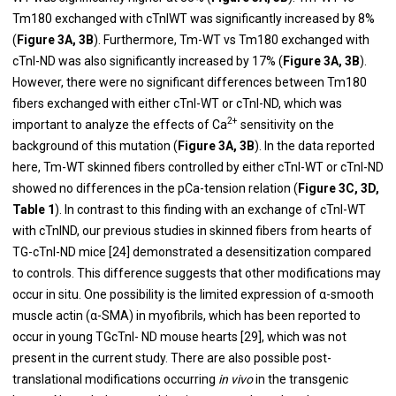
Tm180 exchanged with cTnIWT was significantly increased by 8%
(
Figure 3A, 3B
). Furthermore, Tm-WT vs Tm180 exchanged with
cTnI-ND was also significantly increased by 17% (
Figure 3A, 3B
).
However, there were no significant differences between Tm180
fibers exchanged with either cTnI-WT or cTnI-ND, which was
2+
important to analyze the effects of Ca
sensitivity on the
background of this mutation (
Figure 3A, 3B
). In the data reported
here, Tm-WT skinned fibers controlled by either cTnI-WT or cTnI-ND
showed no differences in the pCa-tension relation (
Figure 3C, 3D,
Table 1
). In contrast to this finding with an exchange of cTnI-WT
with cTnIND, our previous studies in skinned fibers from hearts of
TG-cTnI-ND mice [
24
] demonstrated a desensitization compared
to controls. This difference suggests that other modifications may
occur in situ. One possibility is the limited expression of α-smooth
muscle actin (α-SMA) in myofibrils, which has been reported to
occur in young TGcTnI- ND mouse hearts [
29
], which was not
present in the current study. There are also possible post-
translational modifications occurring
in vivo
in the transgenic