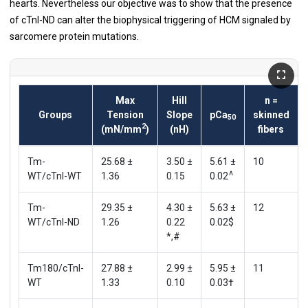
hearts. Nevertheless our objective was to show that the presence
of cTnI-ND can alter the biophysical triggering of HCM signaled by
sarcomere protein mutations.
Max
Hill
n =
Groups
Tension
Slope
pCa
skinned
50
2
(mN/mm
)
(nH)
fibers
Tm-
25.68 ±
3.50 ±
5.61 ±
10
∧
WT/cTnI-WT
1.36
0.15
0.02
Tm-
29.35 ±
4.30 ±
5.63 ±
12
WT/cTnI-ND
1.26
0.22
0.02$
*,#
Tm180/cTnI-
27.88 ±
2.99 ±
5.95 ±
11
WT
1.33
0.10
0.03†