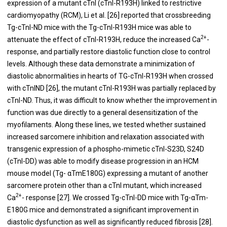
expression of a mutant cTnI (cTnI-R193H) linked to restrictive
cardiomyopathy (RCM), Li et al. [
26
] reported that crossbreeding
Tg-cTnI-ND mice with the Tg-cTnI-R193H mice was able to
2+
attenuate the effect of cTnI-R193H, reduce the increased Ca
-
response, and partially restore diastolic function close to control
levels. Although these data demonstrate a minimization of
diastolic abnormalities in hearts of TG-cTnI-R193H when crossed
with cTnIND [
26
], the mutant cTnI-R193H was partially replaced by
cTnI-ND. Thus, it was difficult to know whether the improvement in
function was due directly to a general desensitization of the
myofilaments. Along these lines, we tested whether sustained
increased sarcomere inhibition and relaxation associated with
transgenic expression of a phospho-mimetic cTnI-S23D, S24D
(cTnI-DD) was able to modify disease progression in an HCM
mouse model (Tg- αTmE180G) expressing a mutant of another
sarcomere protein other than a cTnI mutant, which increased
2+
Ca
- response [
27
]. We crossed Tg-cTnI-DD mice with Tg-αTm-
E180G mice and demonstrated a significant improvement in
diastolic dysfunction as well as significantly reduced fibrosis [
28
].