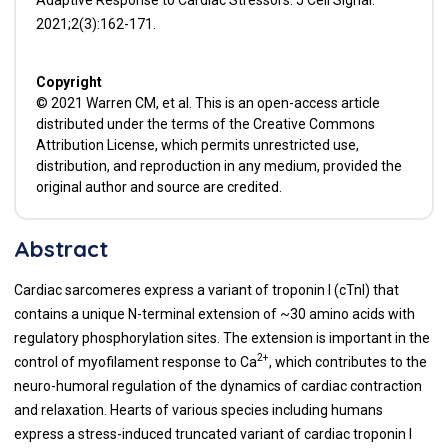
2021;2(3):162-171.
Copyright
© 2021 Warren CM, et al. This is an open-access article
distributed under the terms of the Creative Commons
Attribution License, which permits unrestricted use,
distribution, and reproduction in any medium, provided the
original author and source are credited.
Abstract
Cardiac sarcomeres express a variant of troponin I (cTnI) that
contains a unique N-terminal extension of ~30 amino acids with
regulatory phosphorylation sites. The extension is important in the
2+
control of myofilament response to Ca
, which contributes to the
neuro-humoral regulation of the dynamics of cardiac contraction
and relaxation. Hearts of various species including humans
express a stress-induced truncated variant of cardiac troponin I