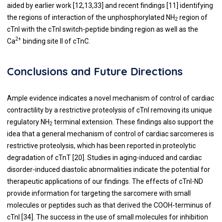
aided by earlier work [
12
,
13
,33] and recent findings [
11
] identifying
the regions of interaction of the unphosphorylated NH
region of
2
cTnI with the cTnI switch-peptide binding region as well as the
2+
Ca
binding site II of cTnC.
Conclusions and Future Directions
Ample evidence indicates a novel mechanism of control of cardiac
contractility by a restrictive proteolysis of cTnI removing its unique
regulatory NH
terminal extension. These findings also support the
2
idea that a general mechanism of control of cardiac sarcomeres is
restrictive proteolysis, which has been reported in proteolytic
degradation of cTnT [
20
]. Studies in aging-induced and cardiac
disorder-induced diastolic abnormalities indicate the potential for
therapeutic applications of our findings. The effects of cTnI-ND
provide information for targeting the sarcomere with small
molecules or peptides such as that derived the COOH-terminus of
cTnI [
34
]. The success in the use of small molecules for inhibition