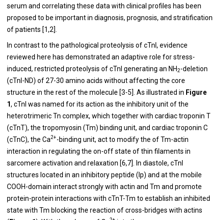
serum and correlating these data with clinical profiles has been
proposed to be important in diagnosis, prognosis, and stratification
of patients [
1
,
2
].
In contrast to the pathological proteolysis of cTnI, evidence
reviewed here has demonstrated an adaptive role for stress-
induced, restricted proteolysis of cTnI generating an NH
-deletion
2
(cTnI-ND) of 27-30 amino acids without affecting the core
structure in the rest of the molecule [
3
-
5
]. As illustrated in
Figure
1
, cTnI was named for its action as the inhibitory unit of the
heterotrimeric Tn complex, which together with cardiac troponin T
(cTnT), the tropomyosin (Tm) binding unit, and cardiac troponin C
2+
(cTnC), the Ca
-binding unit, act to modify the of Tm-actin
interaction in regulating the on-off state of thin filaments in
sarcomere activation and relaxation [
6
,
7
]. In diastole, cTnI
structures located in an inhibitory peptide (Ip) and at the mobile
COOH-domain interact strongly with actin and Tm and promote
protein-protein interactions with cTnT-Tm to establish an inhibited
state with Tm blocking the reaction of cross-bridges with actins
2+