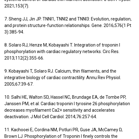
2021;153(7).
7. Sheng JJ, Jin JP. TNNI1, TNNI2 and TNNI3: Evolution, regulation,
and protein structure-function relationships. Gene. 2016;576(1 Pt
3):385-94.
8. Solaro RJ, Henze M, Kobayashi T. Integration of troponin I
phosphorylation with cardiac regulatory networks. Circ Res.
2013;112(2):355-66.
9. Kobayashi T, Solaro RJ. Calcium, thin filaments, and the
integrative biology of cardiac contractility. Annu Rev Physiol.
2005;67:39-67.
10. Salhi HE, Walton SD, Hassel NC, Brundage EA, de Tombe PP,
Janssen PM, et al. Cardiac troponin I tyrosine 26 phosphorylation
decreases myofilament Ca2+ sensitivity and accelerates
deactivation. J Mol Cell Cardiol. 2014;76:257-64.
11. Kachooei E, Cordina NM, Potluri PR, Guse JA, McCamey D,
Brown LJ. Phosphorylation of Troponin I finely controls the