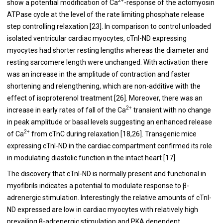
2+
show a potential modification of Ca
-response of the actomyosin
ATPase cycle at the level of the rate limiting phosphate release
step controlling relaxation [
23
]. In comparison to control unloaded
isolated ventricular cardiac myocytes, cTnI-ND expressing
myocytes had shorter resting lengths whereas the diameter and
resting sarcomere length were unchanged. With activation there
was an increase in the amplitude of contraction and faster
shortening and relengthening, which are non-additive with the
effect of isoproterenol treatment [
26
]. Moreover, there was an
2+
increase in early rates of fall of the Ca
transient with no change
in peak amplitude or basal levels suggesting an enhanced release
2+
of Ca
from cTnC during relaxation [
18
,
26
]. Transgenic mice
expressing cTnI-ND in the cardiac compartment confirmed its role
in modulating diastolic function in the intact heart [
17
].
The discovery that cTnI-ND is normally present and functional in
myofibrils indicates a potential to modulate response to β-
adrenergic stimulation. Interestingly the relative amounts of cTnI-
ND expressed are low in cardiac myocytes with relatively high
prevailing β-adrenergic stimulation and PKA dependent