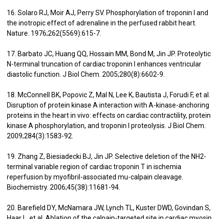
16. Solaro RJ, Moir AJ, Perry SV. Phosphorylation of troponin I and
the inotropic effect of adrenaline in the perfused rabbit heart.
Nature. 1976;262(5569):615-7.
17. Barbato JC, Huang QQ, Hossain MM, Bond M, Jin JP. Proteolytic
N-terminal truncation of cardiac troponin I enhances ventricular
diastolic function. J Biol Chem. 2005;280(8):6602-9.
18. McConnell BK, Popovic Z, Mal N, Lee K, Bautista J, Forudi F, et al.
Disruption of protein kinase A interaction with A-kinase-anchoring
proteins in the heart in vivo: effects on cardiac contractility, protein
kinase A phosphorylation, and troponin I proteolysis. J Biol Chem.
2009;284(3):1583-92.
19. Zhang Z, Biesiadecki BJ, Jin JP. Selective deletion of the NH2-
terminal variable region of cardiac troponin T in ischemia
reperfusion by myofibril-associated mu-calpain cleavage.
Biochemistry. 2006;45(38):11681-94.
20. Barefield DY, McNamara JW, Lynch TL, Kuster DWD, Govindan S,
Haar L, et al. Ablation of the calpain-targeted site in cardiac myosin