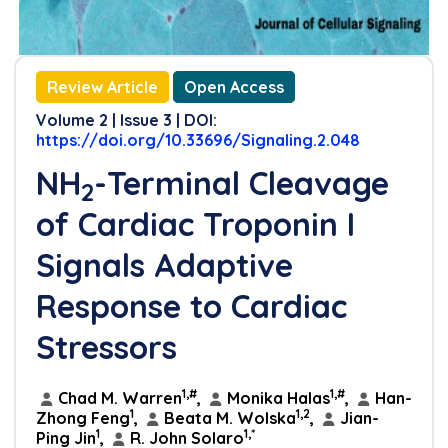
References
Review Article
Open Access
Volume 2 | Issue 3 | DOI:
https://doi.org/10.33696/Signaling.2.048
NH
-Terminal Cleavage
2
of Cardiac Troponin I
Signals Adaptive
Response to Cardiac
Stressors
1,#
1,#
Chad M. Warren
,
Monika Halas
,
Han-
1
1,2
Zhong Feng
,
Beata M. Wolska
,
Jian-
1
1,*
Ping Jin
,
R. John Solaro