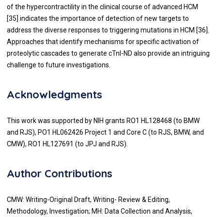
of the hypercontractility in the clinical course of advanced HCM
[
35
] indicates the importance of detection of new targets to
address the diverse responses to triggering mutations in HCM [
36
].
Approaches that identify mechanisms for specific activation of
proteolytic cascades to generate cTnI-ND also provide an intriguing
challenge to future investigations.
Acknowledgments
This work was supported by NIH grants RO1 HL128468 (to BMW
and RJS), PO1 HL062426 Project 1 and Core C (to RJS, BMW, and
CMW), RO1 HL127691 (to JPJ and RJS).
Author Contributions
CMW: Writing-Original Draft, Writing- Review & Editing,
Methodology, Investigation; MH: Data Collection and Analysis,