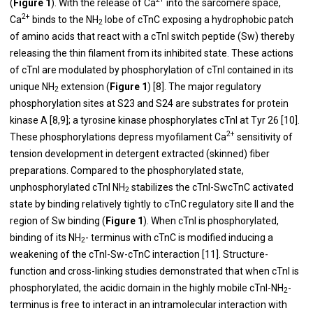
(
Figure 1
). With the release of Ca
into the sarcomere space,
2+
Ca
binds to the NH
lobe of cTnC exposing a hydrophobic patch
2
of amino acids that react with a cTnI switch peptide (Sw) thereby
releasing the thin filament from its inhibited state. These actions
of cTnI are modulated by phosphorylation of cTnI contained in its
unique NH
extension (
Figure 1
) [
8
]. The major regulatory
2
phosphorylation sites at S23 and S24 are substrates for protein
kinase A [
8
,
9
]; a tyrosine kinase phosphorylates cTnI at Tyr 26 [
10
].
2+
These phosphorylations depress myofilament Ca
sensitivity of
tension development in detergent extracted (skinned) fiber
preparations. Compared to the phosphorylated state,
unphosphorylated cTnI NH
stabilizes the cTnI-SwcTnC activated
2
state by binding relatively tightly to cTnC regulatory site II and the
region of Sw binding (
Figure 1
). When cTnI is phosphorylated,
binding of its NH
- terminus with cTnC is modified inducing a
2
weakening of the cTnI-Sw-cTnC interaction [
11
]. Structure-
function and cross-linking studies demonstrated that when cTnI is
phosphorylated, the acidic domain in the highly mobile cTnI-NH
-
2
terminus is free to interact in an intramolecular interaction with