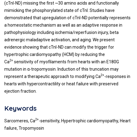
(cTnI-ND) missing the first ~30 amino acids and functionally
mimicking the phosphorylated state of cTnI. Studies have
demonstrated that upregulation of cTnI-ND potentially represents
a homeostatic mechanism as well as an adaptive response in
pathophysiology including ischemia/reperfusion injury, beta
adrenergic maladaptive activation, and aging. We present
evidence showing that cTnI-ND can modify the trigger for
hypertrophic cardiomyopathy (HCM) by reducing the
2+
Ca
sensitivity of myofilaments from hearts with an E180G
mutation in α-tropomyosin. Induction of this truncation may
2+
represent a therapeutic approach to modifying Ca
-responses in
hearts with hypercontractility or heat failure with preserved
ejection fraction.
Keywords
2+
Sarcomeres, Ca
-sensitivity, Hypertrophic cardiomyopathy, Heart
failure, Tropomyosin