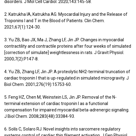
disorders. J Mol Cell Cardiol. 2020;143:145-58.
2. Katrukha IA, Katrukha AG. Myocardial Injury and the Release of
Troponins I and T in the Blood of Patients. Clin Chem.
2021;67(1):124-30.
3. Yu ZB, Bao JX, Ma J, Zhang LF, Jin JP. Changes in myocardial
contractility and contractile proteins after four weeks of simulated
[correction of simulate] weightlessness in rats. J Gravit Physiol.
2000;7(2):P147-8.
4. Yu ZB, Zhang LF, Jin JP. A proteolytic NH2-terminal truncation of
cardiac troponin I that is up-regulated in simulated microgravity. J
Biol Chem. 2001;276(19):15753-60.
5. Feng HZ, Chen M, Weinstein LS, Jin JP. Removal of the N-
terminal extension of cardiac troponin I as a functional
compensation for impaired myocardial beta-adrenergic signaling.
J Biol Chem. 2008;283(48):33384-93.
6. Solís C, Solaro RJ. Novel insights into sarcomere regulatory
systems control of cardiac thin filament activation. J Gen Physiol.