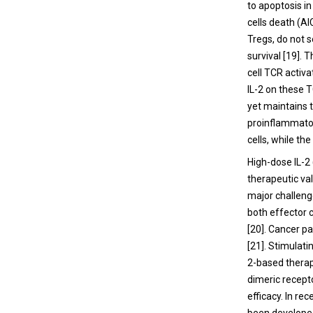
to apoptosis in
cells death (AI
Tregs, do not s
survival [19].
cell TCR activ
IL-2 on these T
yet maintains t
proinflammatory
cells, while th
High-dose IL-2
therapeutic val
major challenge
both effector c
[20]. Cancer pa
[21]. Stimulat
2-based therapi
dimeric recepto
efficacy. In re