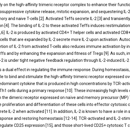
ely on the high-affinity trimeric receptor complex to enhance their functi
suppressive cytokine release, mitotic expansion, and sequestering IL
ry and naive T-cells [2]. Activated Teffs secrete IL-2 [3] and transientl
 [4]. The binding of IL-2 to these activated Teffs induces restimulation
,6]. IL-2 is produced by activated CD4+ T helper cells and activated CD8+
 cells that are expanded by IL-2 secrete more IL-2 upon activation. Auto
etion of IL-2 from activated T-cells also reduces immune activation by i
effs and by enhancing the expansion and fitness of Tregs [9]. As such,
L-2 is under tight negative feedback regulation through IL-2-induced IL-2
as a dual effect in regulating the immune response. During homeostasis, 
ble to bind and stimulate the high-affinity trimeric receptor expressed ove
predominant cytokine that is produced in high concentrations by TCR-acti
h1 cells during a primary response [10]. These increasingly high levels 
th the dimeric receptor expressed on naïve and memory precursor (MP) T
e proliferation and differentiation of these cells into effector cytotoxic 
crete IL-2 when activated [11]. In addition, IL-2 is known to have a role i
ponse and restoring homeostasis [12-14]. TCR-activated and IL-2-stimu
regulate CD25 expression [15], and those short-lived CD25+ cytotoxic T c