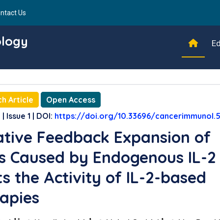
ntact Us
ology
Ed
h Article
Open Access
| Issue 1 | DOI:
https://doi.org/10.33696/cancerimmunol.5
tive Feedback Expansion of
s Caused by Endogenous IL-2
ts the Activity of IL-2-based
apies