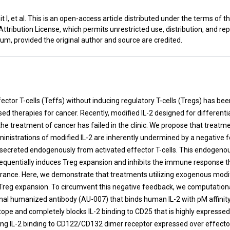
 I, et al. This is an open-access article distributed under the terms of t
ribution License, which permits unrestricted use, distribution, and re
um, provided the original author and source are credited.
t
ector T-cells (Teffs) without inducing regulatory T-cells (Tregs) has be
sed therapies for cancer. Recently, modified IL-2 designed for differentia
the treatment of cancer has failed in the clinic. We propose that treat
nistrations of modified IL-2 are inherently undermined by a negative 
 secreted endogenously from activated effector T-cells. This endogenou
equentially induces Treg expansion and inhibits the immune response th
arance. Here, we demonstrate that treatments utilizing exogenous modif
Treg expansion. To circumvent this negative feedback, we computation
al humanized antibody (AU-007) that binds human IL-2 with pM affinity
tope and completely blocks IL-2 binding to CD25 that is highly expressed
ing IL-2 binding to CD122/CD132 dimer receptor expressed over effector 