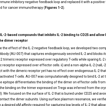
immune inhibitory negative feedback loop and replaced it with a positiv
red for cancer immunotherapy (
Figures 1-2
).
 IL-2-based compounds that inhibits IL-2 binding to CD25 and allow 
the dimer receptor
 the effect of the IL-2 negative feedback loop, we developed two comp
ibody (AU-007) that captures endogenously secreted IL-2 and blocks its 
-2 trimeric receptor expressed over regulatory T-cells while sparing IL-2 
c receptor expressed over effector cells. ii) and a non-alpha-IL-2 (naIL-2
ct with the dimeric receptor yet has no effect over endogenous IL-2 that 
activated T-cells. AU-007 was computationally designed to bind IL-2 at
he epitope differentiates the binding of the dimer on effector cells from
the binding on the trimer expressed on Tregs was inferred from the crys
). We focused on the surface of IL-2 that is buried under CD25 and avo
contact the dimer subunits. Using surface plasmon resonance, we verifi
h a desired pM affinity required for capturing low levels of IL-2 that allows