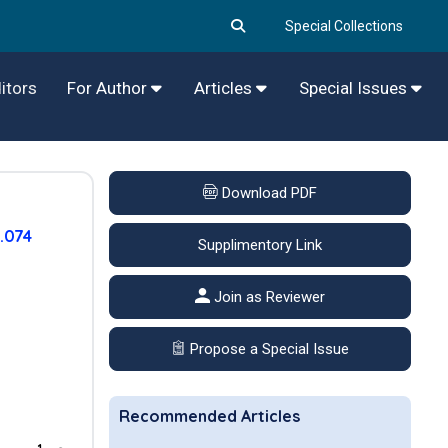
Special Collections
itors
For Author
Articles
Special Issues
Download PDF
.074
Supplimentory Link
Join as Reviewer
Propose a Special Issue
Recommended Articles