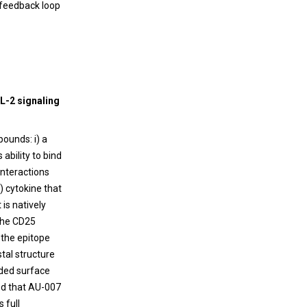
e feedback loop
IL-2 signaling
ounds: i) a
ability to bind
interactions
) cytokine that
is natively
 the CD25
 the epitope
tal structure
ided surface
ed that AU-007
 full