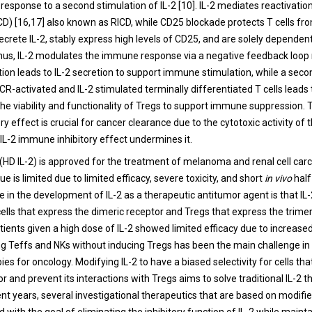
 response to a second stimulation of IL-2 [10]. IL-2 mediates reactivatio
CD) [16,17] also known as RICD, while CD25 blockade protects T cells fro
ecrete IL-2, stably express high levels of CD25, and are solely dependent
 Thus, IL-2 modulates the immune response via a negative feedback loo
ation leads to IL-2 secretion to support immune stimulation, while a sec
CR-activated and IL-2 stimulated terminally differentiated T cells leads 
he viability and functionality of Tregs to support immune suppression. 
 effect is crucial for cancer clearance due to the cytotoxic activity of 
e IL-2 immune inhibitory effect undermines it.
 (HD IL-2) is approved for the treatment of melanoma and renal cell carc
ue is limited due to limited efficacy, severe toxicity, and short
in vivo
half
 in the development of IL-2 as a therapeutic antitumor agent is that IL-
ells that express the dimeric receptor and Tregs that express the trimer
tients given a high dose of IL-2 showed limited efficacy due to increased
ing Teffs and NKs without inducing Tregs has been the main challenge in 
es for oncology. Modifying IL-2 to have a biased selectivity for cells tha
r and prevent its interactions with Tregs aims to solve traditional IL-2 t
cent years, several investigational therapeutics that are based on modifi