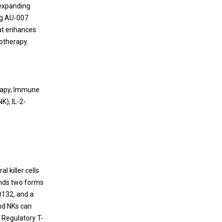
Cancer Immunotherapy Targeting Non-
 expanding
T cell-inflamed Tumors
ing AU-007
hat enhances
Since the discovery of escaping mechanism
otherapy.
of tumor from negative immune regulation,
the paradigm of drug discovery for anti-
cancer agents has been dramatically shifted
to cancer immunotherapy (e.g., dendritic cell
erapy, Immune
therapy, CAR-T cell therapy, or antibody
NK), IL-2-
therapy) by stimulating patient’s immune
system to treat cancer.
l killer cells
binds two forms
D132, and a
and NKs can
. Regulatory T-