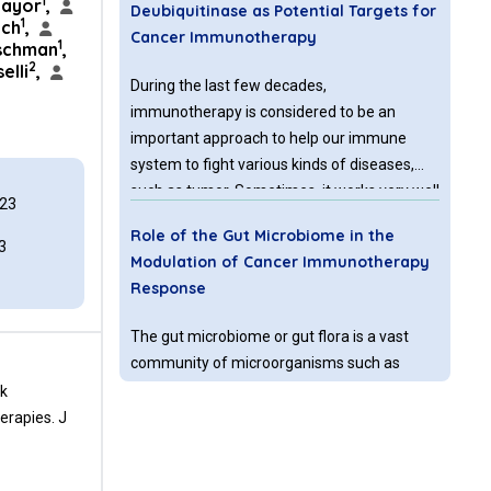
1
ayor
,
Deubiquitinase as Potential Targets for
1
ach
,
Cancer Immunotherapy
1
schman
,
2
elli
,
During the last few decades,
immunotherapy is considered to be an
important approach to help our immune
system to fight various kinds of diseases,
such as tumor. Sometimes, it works very well
023
for some types of cancers, for example:
Role of the Gut Microbiome in the
bladder cancer, colorectal cancer, breast
3
Modulation of Cancer Immunotherapy
cancer and lymphoma.
Response
The gut microbiome or gut flora is a vast
community of microorganisms such as
bacteria, viruses, protozoa, and fungi that
ck
inhabit the digestive tract of the human and
erapies. J
other animals. In the human body, bacterial
species colonize into the oral cavity, skin,
CTLA-4 and PD-L
or PD
Pathways:
1
-1