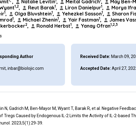
1,*
1
1
Amit
,
Natalie Levitin
,
Meital Gadrich
,
May Ben-M
1,2
1
1
 Wyant
,
Reut Barak
,
Liron Danielpur
,
Morya Ifr
1
1
1
ir
,
Olga Bluvshtein
,
Yehezkel Sasson
,
Sharon Fi
1
1
1
imrod
,
Michael Zhenin
,
Yair Fastman
,
James Vass
2
1
1,2,3
ckerbocker
,
Ronald Herbst
,
Yanay Ofran
ns
sponding Author
Received Date:
March 09, 2
mit, inbar@biolojic.com
Accepted Date:
April 27, 202
itin N, Gadrich M, Ben-Mayor M, Wyant T, Barak R, et al. Negative Feedba
f Tregs Caused by Endogenous IL-2 Limits the Activity of IL-2-based Th
unol. 2023;5(1):29-39.