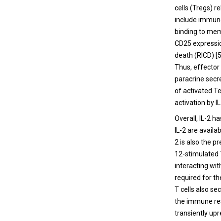
cells (Tregs) r
include immuno
binding to memo
CD25 expression
death (RICD) [5
Thus, effector
paracrine secr
of activated T
activation by I
Overall, IL-2 h
IL-2 are availa
2 is also the 
12-stimulated T
interacting wi
required for th
T cells also se
the immune res
transiently up