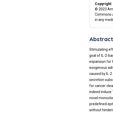
Copyright
© 2023 Amit
Commons Att
in any medi
Abstrac
Stimulating eff
goal of IL-2-ba
expansion for 
exogenous admi
caused by IL-2
secretion subs
for cancer cle
indeed induce 
novel monoclon
predefined epi
without hinder