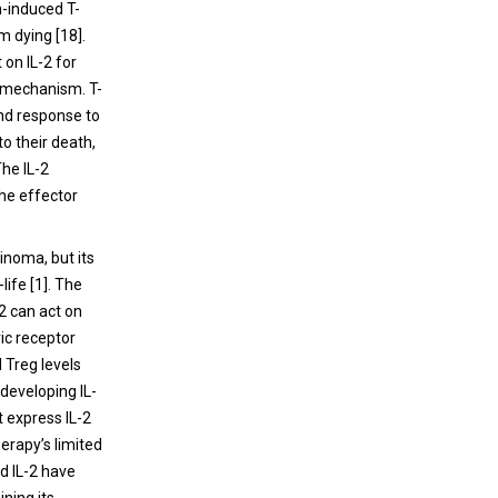
n-induced T-
m dying [18].
 on IL-2 for
p mechanism. T-
ond response to
to their death,
The IL-2
the effector
inoma, but its
-life [1]. The
2 can act on
ic receptor
 Treg levels
developing IL-
t express IL-2
herapy’s limited
ed IL-2 have