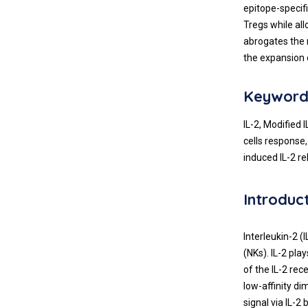
epitope-specif
Tregs while al
abrogates the 
the expansion 
Keyword
IL-2, Modified
cells response, 
induced IL-2 r
Introduc
Interleukin-2 (
(NKs). IL-2 pla
of the IL-2 re
low-affinity d
signal via IL-2