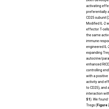
been developed 
activating eff
preferentially a
CD25 subunit [
Modified IL-2 w
effector T-cell
the same activa
immune respon
engineered IL-
expanding Tregs
autocrine/parac
enhanced RICD 
controlling end
with a positive
activity and ef
to CD25), and a
interaction wi
S1
). We found
Tregs (
Figure 