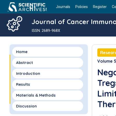
Journals
Policies
Register
Co
Journal of Cancer Immun
ISSN: 2689-968X
Home
Researc
Volume 5 
Abstract
Nega
Introduction
Treg
Results
Limi
Materials & Methods
Ther
Discussion