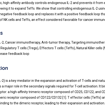
ic, high-affinity antibody controls endogenous IL-2 and prevents it from
lowing it to expand Teffs. We show that controlling endogenous IL-2 us
negative feedback loop and replaces it with a positive feedback loop t
of NK cells and Teffs, an effect considered favorable for cancer immun
s
 IL-2, Cancer immunotherapy, Anti-tumor therapy, Targeting immunoth
Regulatory T cells (Tregs), Effectors T cells (Teffs), Natural Killer cells (
elease feedback loop
tion
IL-2) is a key mediator in the expansion and activation of T-cells and natura
ys a major role in the secondary signals required for T-cell activation. It 
ceptor: a high-affinity trimeric receptor composed of CD25, CD122, and C
imeric receptor composed of CD122/CD132 [1]. T effector cells (Teffs) 
 binding to the dimeric receptor, leading to their expansion and activation