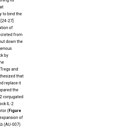
ining its
at
ty to bind the
 [24-27].
ation of
secreted from
shut down the
genous
ck by
the
f Tregs and
thesized that
d replace it
ompared the
L-2 conjugated
ock IL-2
tor (
Figure
 expansion of
 Ab (AU-007)