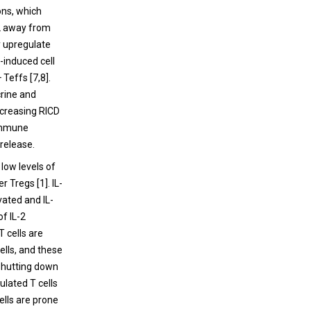
ons, which
-2 away from
y upregulate
-induced cell
 Teffs [7,8].
crine and
ncreasing RICD
 immune
 release.
low levels of
r Tregs [1]. IL-
vated and IL-
of IL-2
 cells are
cells, and these
n shutting down
lated T cells
ells are prone