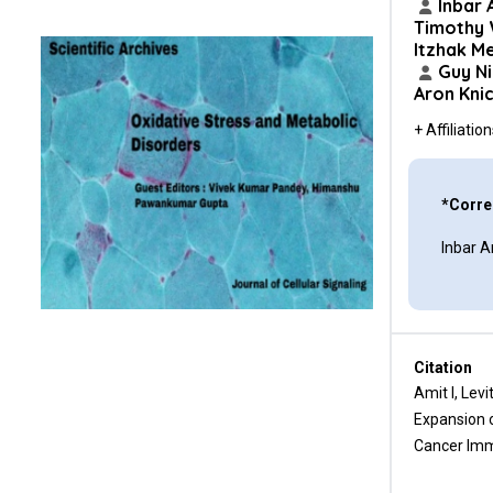
Conclusion
Inbar 
Timothy
Itzhak Me
Conflicts of Interest
Guy N
Aron Kni
Funding Statement
+ Affiliatio
Author Contributions
Acknowledgments
*Corre
References
Inbar A
Citation
Amit I, Lev
Expansion o
Cancer Imm