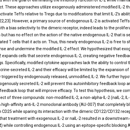
with the goal of eliminating the inhibitory function of IL-2 while mainta
ect. These approaches utilize exogenously administered modified IL-2 th
ctivate Teffs relative to Tregs due to modifications that limit IL-2’s abili
22,23]. However, a primary source of endogenous IL-2 is activated Teffs
ith a bias selectivity to the dimeric receptor, indeed leads to the prolifer
s but has no effect on the action of the native endogenous IL-2 that is 
ted T cells that it acts on. Thus, this newly endogenous IL-2 is free to 
se and undermine the modified IL-2 effect.
We hypothesized that exo
2 expands cells that secrete endogenous IL-2, creating negative feedba
. Specifically, modified cytokine approaches lack the ability to control 
rine-secreted IL-2 and their efficacy will be limited by the expansion o
triggered by endogenously released, unmodified, IL-2.
We further hypo
ogenously secreted IL-2 will prevent this autoinhibitory feedback loop an
 feedback loop that will improve efficacy. To test this hypothesis, we c
fect of three compounds: non-modified IL-2, a non-alpha-IL-2 (naIL-2, I
 high-affinity anti-IL-2 monoclonal antibody (AU-007) that completely bl
th CD25 while sparing its interaction with the dimeric CD122/CD1
32
recep
 that treatment with exogenous IL-2 or naIL-2 resulted in a downstream
2
) while controlling endogenous IL-2 using an epitope-specific blocking