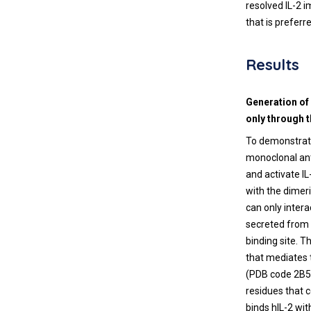
resolved IL-2 
that is prefer
Results
Generation of
only through 
To demonstrate
monoclonal ant
and activate IL
with the dimeri
can only intera
secreted from 
binding site. T
that mediates 
(PDB code 2B5I
residues that 
binds hIL-2 wit