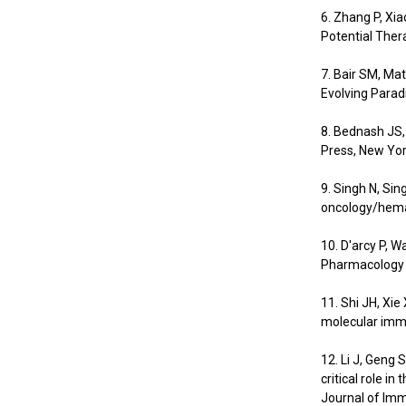
6. Zhang P, Xi
Potential Thera
7. Bair SM, M
Evolving Para
8. Bednash JS,
Press, New Yor
9. Singh N, Sin
oncology/hemat
10. D'arcy P, W
Pharmacology &
11. Shi JH, Xi
molecular immu
12. Li J, Geng 
critical role i
Journal of Im