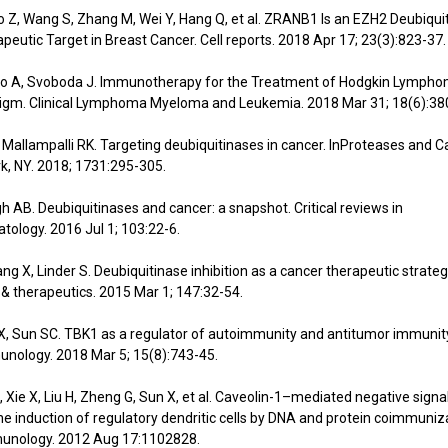
ao Z, Wang S, Zhang M, Wei Y, Hang Q, et al. ZRANB1 Is an EZH2 Deubiqui
peutic Target in Breast Cancer. Cell reports. 2018 Apr 17; 23(3):823-37.
ato A, Svoboda J. Immunotherapy for the Treatment of Hodgkin Lympho
digm. Clinical Lymphoma Myeloma and Leukemia. 2018 Mar 31; 18(6):38
 Mallampalli RK. Targeting deubiquitinases in cancer. InProteases and
k, NY. 2018; 1731:295-305.
gh AB. Deubiquitinases and cancer: a snapshot. Critical reviews in
ology. 2016 Jul 1; 103:22-6.
ang X, Linder S. Deubiquitinase inhibition as a cancer therapeutic strateg
 therapeutics. 2015 Mar 1; 147:32-54.
e X, Sun SC. TBK1 as a regulator of autoimmunity and antitumor immunity
nology. 2018 Mar 5; 15(8):743-45.
S, Xie X, Liu H, Zheng G, Sun X, et al. Caveolin-1–mediated negative signa
n the induction of regulatory dendritic cells by DNA and protein coimmuniz
munology. 2012 Aug 17:1102828.