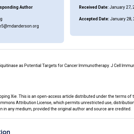
sponding Author
Received Date:
January 27, 
ng
Accepted Date:
January 28,
xie5@mdanderson.org
iquitinase as Potential Targets for Cancer Immunotherapy. J Cell Immun
ping Xie. This is an open-access article distributed under the terms of 
mmons Attribution License, which permits unrestricted use, distributio
n in any medium, provided the original author and source are credited.
tion