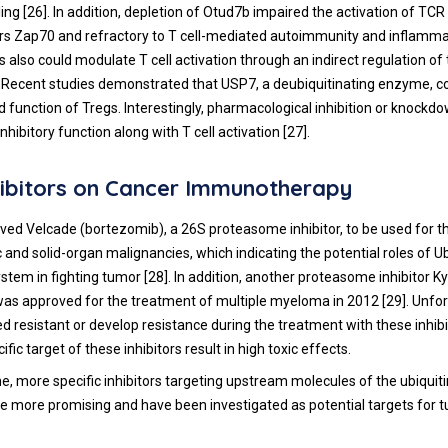
ing [
26
]. In addition, depletion of Otud7b impaired the activation of T
ors Zap70 and refractory to T cell-mediated autoimmunity and inflamma
also could modulate T cell activation through an indirect regulation of
). Recent studies demonstrated that USP7, a deubiquitinating enzyme, 
nd function of Tregs. Interestingly, pharmacological inhibition or knock
inhibitory function along with T cell activation [
27
].
ibitors on Cancer Immunotherapy
ed Velcade (bortezomib), a 26S proteasome inhibitor, to be used for 
and solid-organ malignancies, which indicating the potential roles of Ub
tem in fighting tumor [
28
]. In addition, another proteasome inhibitor Ky
 was approved for the treatment of multiple myeloma in 2012 [
29
]. Unfo
d resistant or develop resistance during the treatment with these inhibi
ific target of these inhibitors result in high toxic effects.
e, more specific inhibitors targeting upstream molecules of the ubiqui
more promising and have been investigated as potential targets for 