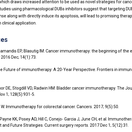
 which draws increased attention to be used as novel strategies for canc
studies using pharmacological DUBs inhibitors suggest that targeting D
e along with directly induce its apoptosis, will lead to promising thera
 clinical application.
ces
Diamandis EP, Blasutig IM. Cancer immunotherapy: the beginning of the 
2016 Dec; 14(1):73.
the Future of immunotherapy: A 20-Year Perspective. Frontiers in immun
.
or DE, Stogdill VD, Radwin HM. Bladder cancer immunotherapy. The Jou
Nov 1; 128(5):931-5.
a W. Immunotherapy for colorectal cancer. Cancers. 2017; 9(5):50.
 Payne KK, Posey AD, Hill C, Conejo- Garcia J, June CH, et al. Immunothe
t and Future Strategies. Current surgery reports. 2017 Dec 1; 5(12):31.