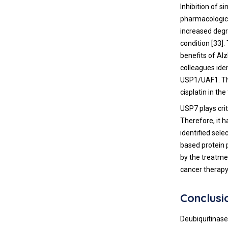
Inhibition of s
pharmacologica
increased degr
condition [
33
].
benefits of Al
colleagues ide
USP1/UAF1. The
cisplatin in th
USP7 plays crit
Therefore, it h
identified sele
based protein p
by the treatme
cancer therapy
Conclusi
Deubiquitinase 