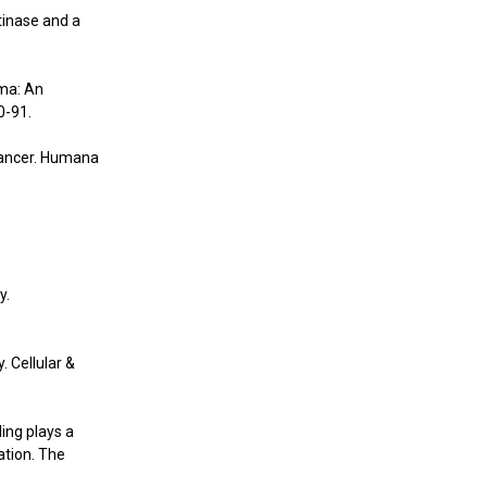
tinase and a
ma: An
0-91.
 Cancer. Humana
y.
. Cellular &
ling plays a
ation. The