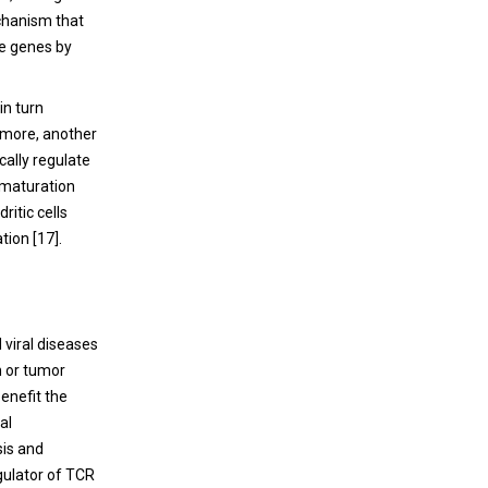
echanism that
ne genes by
in turn
ermore, another
ally regulate
 maturation
ritic cells
tion [
17
].
d viral diseases
n or tumor
enefit the
al
sis and
egulator of TCR