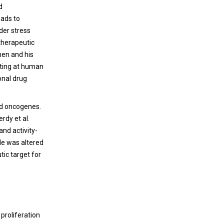
d
eads to
der stress
 therapeutic
hen and his
eting at human
onal drug
and oncogenes.
rdy et al.
and activity-
cle was altered
tic target for
 proliferation