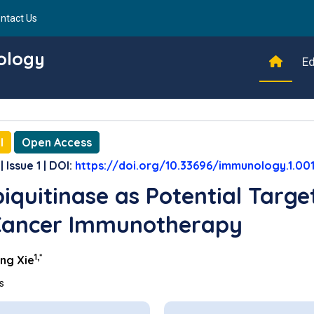
ntact Us
ology
Ed
l
Open Access
| Issue 1 | DOI:
https://doi.org/10.33696/immunology.1.00
iquitinase as Potential Targe
Cancer Immunotherapy
1,*
ng Xie
ns