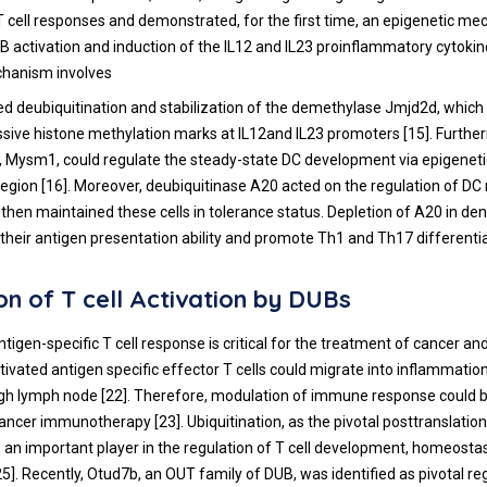
 cell responses and demonstrated, for the first time, an epigenetic m
B activation and induction of the IL12 and IL23 proinflammatory cytoki
chanism involves
d deubiquitination and stabilization of the demethylase Jmjd2d, which 
ssive histone methylation marks at IL12and IL23 promoters [
15
]. Furth
, Mysm1, could regulate the steady-state DC development via epigenetic
egion [
16
]. Moreover, deubiquitinase A20 acted on the regulation of DC
 then maintained these cells in tolerance status. Depletion of A20 in dend
 their antigen presentation ability and promote Th1 and Th17 differentia
on of T cell Activation by DUBs
ntigen-specific T cell response is critical for the treatment of cancer an
ctivated antigen specific effector T cells could migrate into inflammatio
gh lymph node [
22
]. Therefore, modulation of immune response could b
cancer immunotherapy [
23
]. Ubiquitination, as the pivotal posttranslation
is an important player in the regulation of T cell development, homeosta
25
]. Recently, Otud7b, an OUT family of DUB, was identified as pivotal r