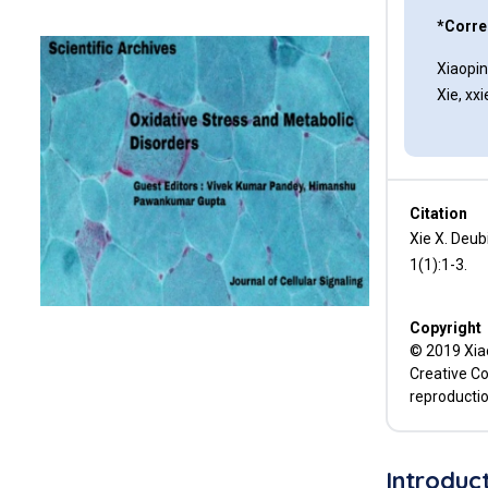
*Corre
Conclusion
Xiaopi
References
Xie, x
Citation
Xie X. Deub
1(1):1-3.
Copyright
© 2019 Xiao
Creative Co
reproductio
Introduc