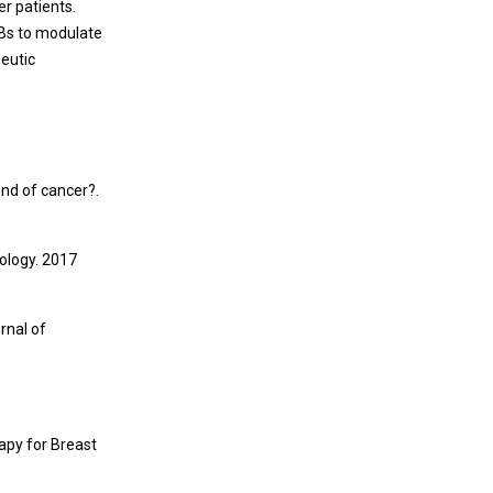
er patients.
UBs to modulate
peutic
end of cancer?.
ology. 2017
rnal of
rapy for Breast