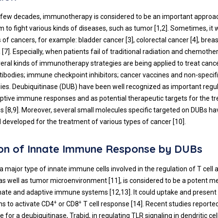
t few decades, immunotherapy is considered to be an important approac
to fight various kinds of diseases, such as tumor [
1
,
2
]. Sometimes, it 
 of cancers, for example: bladder cancer [
3
], colorectal cancer [
4
], brea
 [
7
]. Especially, when patients fail of traditional radiation and chemoth
eral kinds of immunotherapy strategies are being applied to treat cance
ibodies; immune checkpoint inhibitors; cancer vaccines and non-specif
s. Deubiquitinase (DUB) have been well recognized as important regul
ptive immune responses and as potential therapeutic targets for the t
s [
8
,
9
]. Moreover, several small molecules specific targeted on DUBs h
 developed for the treatment of various types of cancer [
10
].
on of Innate Immune Response by DUBs
, a major type of innate immune cells involved in the regulation of T cell a
as well as tumor microenvironment [
11
], is considered to be a potent m
nnate and adaptive immune systems [
12
,
13
]. It could uptake and presen
+
+
ns to activate CD4
or CD8
T cell response [
14
]. Recent studies reporte
 for a deubiquitinase, Trabid, in regulating TLR signaling in dendritic cell