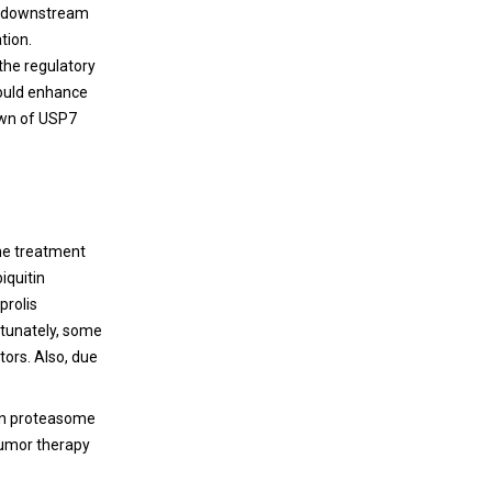
CR downstream
tion.
 the regulatory
could enhance
down of USP7
the treatment
iquitin
prolis
rtunately, some
tors. Also, due
tin proteasome
tumor therapy