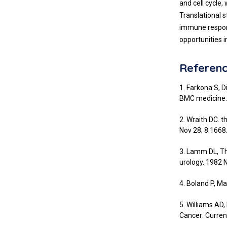
and cell cycle,
Translational 
immune respons
opportunities in
Referen
1. Farkona S, 
BMC medicine. 
2. Wraith DC. 
Nov 28; 8:1668
3. Lamm DL, Th
urology. 1982 
4. Boland P, M
5. Williams AD,
Cancer: Curren