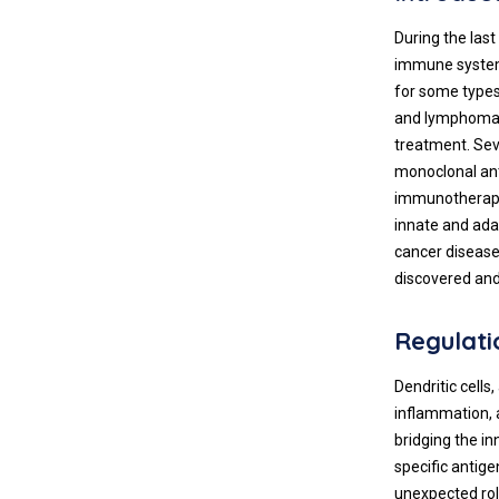
During the las
immune system 
for some types
and lymphoma
treatment. Sev
monoclonal ant
immunotherapie
innate and ada
cancer disease
discovered and
Regulati
Dendritic cells
inflammation, 
bridging the i
specific antige
unexpected role