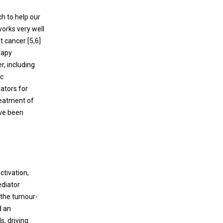
h to help our
works very well
st cancer [
5
,
6
]
erapy
r, including
ic
ators for
reatment of
ave been
ctivation,
ediator
t the tumour-
d an
s, driving