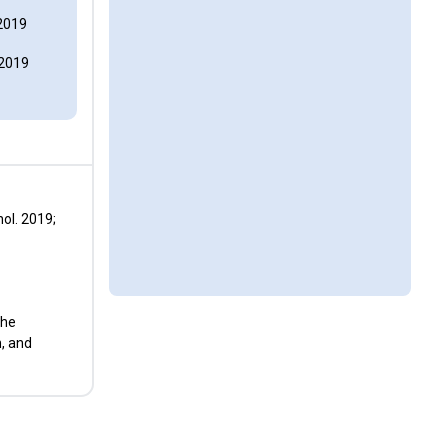
2019
 2019
ol. 2019;
the
n, and