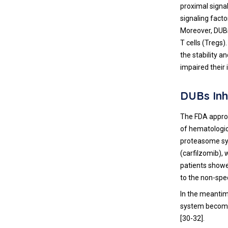
proximal signal
signaling fact
Moreover, DUBs 
T cells (Tregs
the stability a
impaired their 
DUBs Inh
The FDA approv
of hematologic 
proteasome sys
(carfilzomib),
patients showe
to the non-spec
In the meantim
system become 
[
30
-
32
].