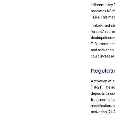
inflammatory T
mediates NF-Îº
TLRs. This me
Trabid-mediate
“erases” repre
deubiquitinase
Flt3 promoter r
and activation,
could increase
Regulati
Activation of a
[
18
-
21
]. The a
deposits throu
treatment of 
modification, 
activation [
24
,