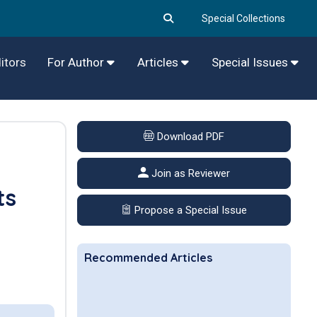
Special Collections
itors
For Author
Articles
Special Issues
Download PDF
1
Join as Reviewer
ts
Propose a Special Issue
Recommended Articles