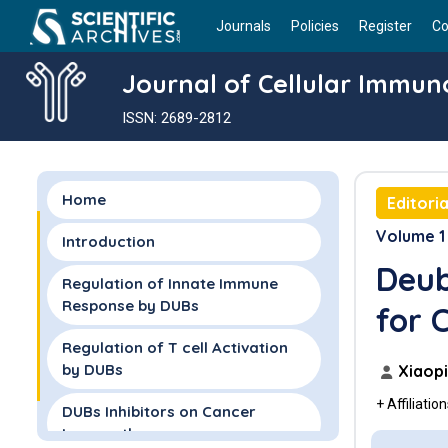
Journals
Policies
Register
Co
Journal of Cellular Immun
ISSN: 2689-2812
Home
Editoria
Volume 1 
Introduction
Deub
Regulation of Innate Immune
Response by DUBs
for 
Regulation of T cell Activation
by DUBs
Xiaopi
+ Affiliatio
DUBs Inhibitors on Cancer
Immunotherapy