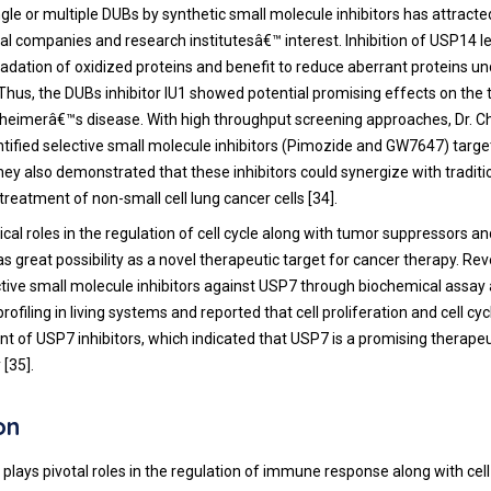
ingle or multiple DUBs by synthetic small molecule inhibitors has attracte
l companies and research institutesâ€™ interest. Inhibition of USP14 l
adation of oxidized proteins and benefit to reduce aberrant proteins un
 Thus, the DUBs inhibitor IU1 showed potential promising effects on the
zheimerâ€™s disease. With high throughput screening approaches, Dr. C
ntified selective small molecule inhibitors (Pimozide and GW7647) targ
y also demonstrated that these inhibitors could synergize with traditi
e treatment of non-small cell lung cancer cells [
34
].
ical roles in the regulation of cell cycle along with tumor suppressors 
as great possibility as a novel therapeutic target for cancer therapy. Reve
ctive small molecule inhibitors against USP7 through biochemical assay 
rofiling in living systems and reported that cell proliferation and cell cy
nt of USP7 inhibitors, which indicated that USP7 is a promising therapeu
 [
35
].
on
plays pivotal roles in the regulation of immune response along with cell